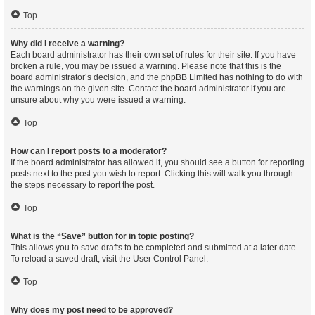
Top
Why did I receive a warning?
Each board administrator has their own set of rules for their site. If you have
broken a rule, you may be issued a warning. Please note that this is the
board administrator’s decision, and the phpBB Limited has nothing to do with
the warnings on the given site. Contact the board administrator if you are
unsure about why you were issued a warning.
Top
How can I report posts to a moderator?
If the board administrator has allowed it, you should see a button for reporting
posts next to the post you wish to report. Clicking this will walk you through
the steps necessary to report the post.
Top
What is the “Save” button for in topic posting?
This allows you to save drafts to be completed and submitted at a later date.
To reload a saved draft, visit the User Control Panel.
Top
Why does my post need to be approved?