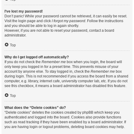
I’ve lost my password!
Don’t panic! While your password cannot be retrieved, it can easily be reset.
Visit the login page and click
I forgot my password
. Follow the instructions
and you should be able to log in again shortly.
However, if you are not able to reset your password, contact a board
administrator.
Top
Why do I get logged off automatically?
If you do not check the
Remember me
box when you login, the board will
only keep you logged in for a preset time. This prevents misuse of your
account by anyone else. To stay logged in, check the
Remember me
box
during login. This is not recommended if you access the board from a shared
computer, e.g. library, internet cafe, university computer lab, etc. If you do not
see this checkbox, it means a board administrator has disabled this feature.
Top
What does the “Delete cookies” do?
“Delete cookies” deletes the cookies created by phpBB which keep you
authenticated and logged into the board. Cookies also provide functions
such as read tracking if they have been enabled by a board administrator. If
you are having login or logout problems, deleting board cookies may help.