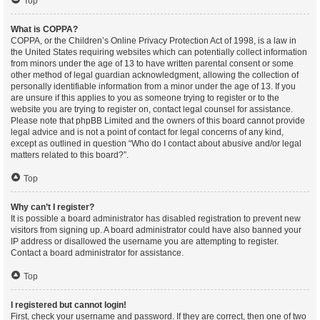
Top
What is COPPA?
COPPA, or the Children’s Online Privacy Protection Act of 1998, is a law in
the United States requiring websites which can potentially collect information
from minors under the age of 13 to have written parental consent or some
other method of legal guardian acknowledgment, allowing the collection of
personally identifiable information from a minor under the age of 13. If you
are unsure if this applies to you as someone trying to register or to the
website you are trying to register on, contact legal counsel for assistance.
Please note that phpBB Limited and the owners of this board cannot provide
legal advice and is not a point of contact for legal concerns of any kind,
except as outlined in question “Who do I contact about abusive and/or legal
matters related to this board?”.
Top
Why can’t I register?
It is possible a board administrator has disabled registration to prevent new
visitors from signing up. A board administrator could have also banned your
IP address or disallowed the username you are attempting to register.
Contact a board administrator for assistance.
Top
I registered but cannot login!
First, check your username and password. If they are correct, then one of two