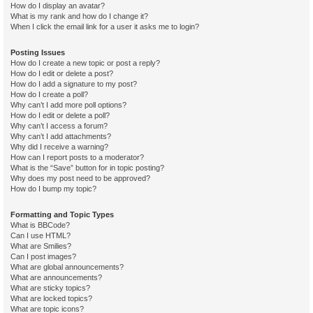
How do I display an avatar?
What is my rank and how do I change it?
When I click the email link for a user it asks me to login?
Posting Issues
How do I create a new topic or post a reply?
How do I edit or delete a post?
How do I add a signature to my post?
How do I create a poll?
Why can’t I add more poll options?
How do I edit or delete a poll?
Why can’t I access a forum?
Why can’t I add attachments?
Why did I receive a warning?
How can I report posts to a moderator?
What is the “Save” button for in topic posting?
Why does my post need to be approved?
How do I bump my topic?
Formatting and Topic Types
What is BBCode?
Can I use HTML?
What are Smilies?
Can I post images?
What are global announcements?
What are announcements?
What are sticky topics?
What are locked topics?
What are topic icons?