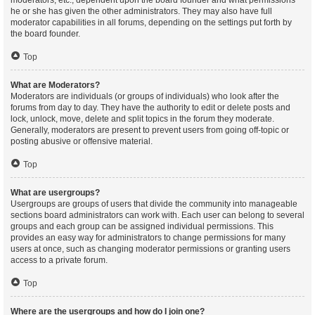
moderators, etc., dependent upon the board founder and what permissions
he or she has given the other administrators. They may also have full
moderator capabilities in all forums, depending on the settings put forth by
the board founder.
Top
What are Moderators?
Moderators are individuals (or groups of individuals) who look after the
forums from day to day. They have the authority to edit or delete posts and
lock, unlock, move, delete and split topics in the forum they moderate.
Generally, moderators are present to prevent users from going off-topic or
posting abusive or offensive material.
Top
What are usergroups?
Usergroups are groups of users that divide the community into manageable
sections board administrators can work with. Each user can belong to several
groups and each group can be assigned individual permissions. This
provides an easy way for administrators to change permissions for many
users at once, such as changing moderator permissions or granting users
access to a private forum.
Top
Where are the usergroups and how do I join one?