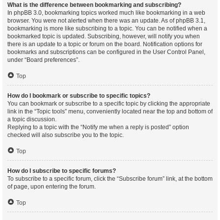
What is the difference between bookmarking and subscribing?
In phpBB 3.0, bookmarking topics worked much like bookmarking in a web
browser. You were not alerted when there was an update. As of phpBB 3.1,
bookmarking is more like subscribing to a topic. You can be notified when a
bookmarked topic is updated. Subscribing, however, will notify you when
there is an update to a topic or forum on the board. Notification options for
bookmarks and subscriptions can be configured in the User Control Panel,
under “Board preferences”.
Top
How do I bookmark or subscribe to specific topics?
You can bookmark or subscribe to a specific topic by clicking the appropriate
link in the “Topic tools” menu, conveniently located near the top and bottom of
a topic discussion.
Replying to a topic with the “Notify me when a reply is posted” option
checked will also subscribe you to the topic.
Top
How do I subscribe to specific forums?
To subscribe to a specific forum, click the “Subscribe forum” link, at the bottom
of page, upon entering the forum.
Top