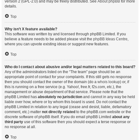
version 2 (GPL-2.0) and may be freely distributed. See
About phpBB
for more
details.
Top
Why isn’t X feature available?
This software was written by and licensed through phpBB Limited. If you
believe a feature needs to be added please visit the
phpBB Ideas Centre
,
where you can upvote existing ideas or suggest new features.
Top
Who do I contact about abusive and/or legal matters related to this board?
Any of the administrators listed on the “The team” page should be an
appropriate point of contact for your complaints. If this still gets no response
then you should contact the owner of the domain (do a
whois lookup
) or, if
this is running on a free service (e.g. Yahoo!, free.fr, f2s.com, etc.), the
management or abuse department of that service. Please note that the
phpBB Limited has
absolutely no jurisdiction
and cannot in any way be held
liable over how, where or by whom this board is used. Do not contact the
phpBB Limited in relation to any legal (cease and desist, liable, defamatory
comment, etc.) matter
not directly related
to the phpBB.com website or the
discrete software of phpBB itself. If you do email phpBB Limited
about any
third party
use of this software then you should expect a terse response or
no response at all.
Top