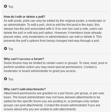
Top
How do I edit or delete a poll?
As with posts, polls can only be edited by the original poster, a moderator or
an administrator. To edit a poll, click to edit the first post in the topic; this
always has the poll associated with it. If no one has cast a vote, users can
delete the poll or edit any poll option. However, if members have already
placed votes, only moderators or administrators can edit or delete it. This
prevents the poll’s options from being changed mid-way through a poll.
Top
Why can’t I access a forum?
Some forums may be limited to certain users or groups. To view, read, post or
perform another action you may need special permissions. Contact a
moderator or board administrator to grant you access.
Top
Why can’t I add attachments?
Attachment permissions are granted on a per forum, per group, or per user
basis. The board administrator may not have allowed attachments to be
added for the specific forum you are posting in, or perhaps only certain
groups can post attachments. Contact the board administrator if you are
unsure about why you are unable to add attachments.