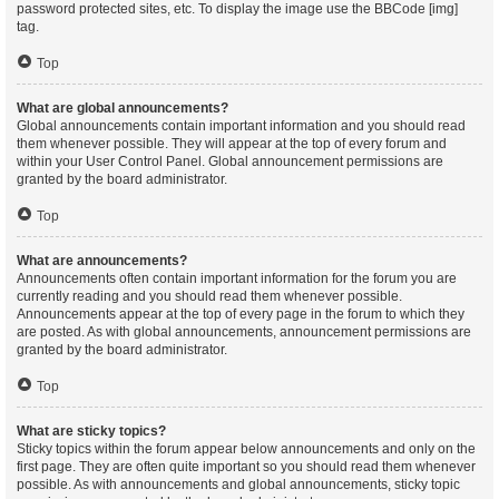
password protected sites, etc. To display the image use the BBCode [img]
tag.
Top
What are global announcements?
Global announcements contain important information and you should read
them whenever possible. They will appear at the top of every forum and
within your User Control Panel. Global announcement permissions are
granted by the board administrator.
Top
What are announcements?
Announcements often contain important information for the forum you are
currently reading and you should read them whenever possible.
Announcements appear at the top of every page in the forum to which they
are posted. As with global announcements, announcement permissions are
granted by the board administrator.
Top
What are sticky topics?
Sticky topics within the forum appear below announcements and only on the
first page. They are often quite important so you should read them whenever
possible. As with announcements and global announcements, sticky topic