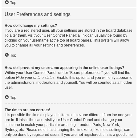
Top
User Preferences and settings
How do I change my settings?
If you are a registered user, all your settings are stored in the board database.
To alter them, visit your User Control Panel; a link can usually be found by
clicking on your username at the top of board pages. This system will allow
you to change all your settings and preferences.
Top
How do I prevent my username appearing in the online user listings?
Within your User Control Panel, under “Board preferences”, you will find the
option
Hide your online status
. Enable this option and you will only appear to
the administrators, moderators and yourself. You will be counted as a hidden
user.
Top
The times are not correct!
It is possible the time displayed is from a timezone different from the one you
are in. If this is the case, visit your User Control Panel and change your
timezone to match your particular area, e.g. London, Paris, New York,
Sydney, etc. Please note that changing the timezone, like most settings, can
only be done by registered users. If you are not registered, this is a good time