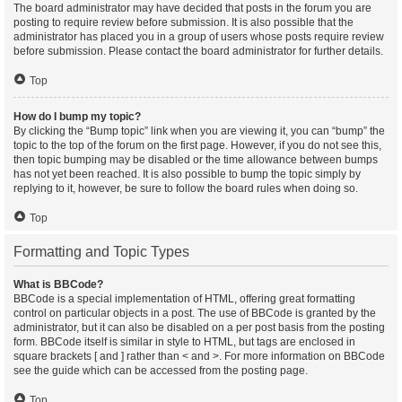
The board administrator may have decided that posts in the forum you are
posting to require review before submission. It is also possible that the
administrator has placed you in a group of users whose posts require review
before submission. Please contact the board administrator for further details.
Top
How do I bump my topic?
By clicking the “Bump topic” link when you are viewing it, you can “bump” the
topic to the top of the forum on the first page. However, if you do not see this,
then topic bumping may be disabled or the time allowance between bumps
has not yet been reached. It is also possible to bump the topic simply by
replying to it, however, be sure to follow the board rules when doing so.
Top
Formatting and Topic Types
What is BBCode?
BBCode is a special implementation of HTML, offering great formatting
control on particular objects in a post. The use of BBCode is granted by the
administrator, but it can also be disabled on a per post basis from the posting
form. BBCode itself is similar in style to HTML, but tags are enclosed in
square brackets [ and ] rather than < and >. For more information on BBCode
see the guide which can be accessed from the posting page.
Top