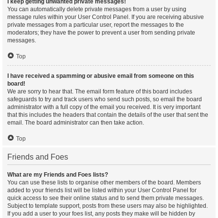
I keep getting unwanted private messages!
You can automatically delete private messages from a user by using
message rules within your User Control Panel. If you are receiving abusive
private messages from a particular user, report the messages to the
moderators; they have the power to prevent a user from sending private
messages.
Top
I have received a spamming or abusive email from someone on this
board!
We are sorry to hear that. The email form feature of this board includes
safeguards to try and track users who send such posts, so email the board
administrator with a full copy of the email you received. It is very important
that this includes the headers that contain the details of the user that sent the
email. The board administrator can then take action.
Top
Friends and Foes
What are my Friends and Foes lists?
You can use these lists to organise other members of the board. Members
added to your friends list will be listed within your User Control Panel for
quick access to see their online status and to send them private messages.
Subject to template support, posts from these users may also be highlighted.
If you add a user to your foes list, any posts they make will be hidden by