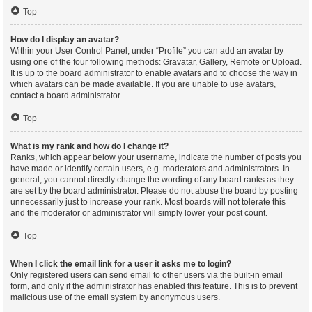
Top
How do I display an avatar?
Within your User Control Panel, under “Profile” you can add an avatar by
using one of the four following methods: Gravatar, Gallery, Remote or Upload.
It is up to the board administrator to enable avatars and to choose the way in
which avatars can be made available. If you are unable to use avatars,
contact a board administrator.
Top
What is my rank and how do I change it?
Ranks, which appear below your username, indicate the number of posts you
have made or identify certain users, e.g. moderators and administrators. In
general, you cannot directly change the wording of any board ranks as they
are set by the board administrator. Please do not abuse the board by posting
unnecessarily just to increase your rank. Most boards will not tolerate this
and the moderator or administrator will simply lower your post count.
Top
When I click the email link for a user it asks me to login?
Only registered users can send email to other users via the built-in email
form, and only if the administrator has enabled this feature. This is to prevent
malicious use of the email system by anonymous users.