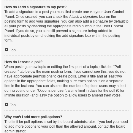
How do I add a signature to my post?
To add a signature to a post you must first create one via your User Control
Panel. Once created, you can check the
Attach a signature
box on the
posting form to add your signature. You can also add a signature by default to
all your posts by checking the appropriate radio button in the User Control
Panel. If you do so, you can still prevent a signature being added to
individual posts by un-checking the add signature box within the posting
form.
Top
How do I create a poll?
When posting a new topic or editing the first post of a topic, click the “Poll
creation” tab below the main posting form; if you cannot see this, you do not
have appropriate permissions to create polls. Enter a title and at least two
options in the appropriate fields, making sure each option is on a separate
line in the textarea. You can also set the number of options users may select
during voting under “Options per user”, a time limit in days for the poll (0 for
infinite duration) and lastly the option to allow users to amend their votes.
Top
Why can’t I add more poll options?
The limit for poll options is set by the board administrator. If you feel you need
to add more options to your poll than the allowed amount, contact the board
administrator.