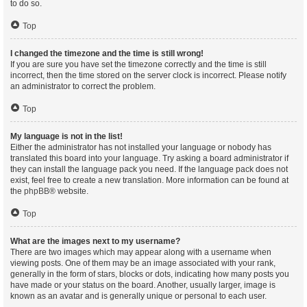
to do so.
Top
I changed the timezone and the time is still wrong!
If you are sure you have set the timezone correctly and the time is still
incorrect, then the time stored on the server clock is incorrect. Please notify
an administrator to correct the problem.
Top
My language is not in the list!
Either the administrator has not installed your language or nobody has
translated this board into your language. Try asking a board administrator if
they can install the language pack you need. If the language pack does not
exist, feel free to create a new translation. More information can be found at
the
phpBB
® website.
Top
What are the images next to my username?
There are two images which may appear along with a username when
viewing posts. One of them may be an image associated with your rank,
generally in the form of stars, blocks or dots, indicating how many posts you
have made or your status on the board. Another, usually larger, image is
known as an avatar and is generally unique or personal to each user.