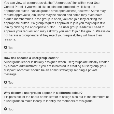
You can view all usergroups via the “Usergroups” link within your User
Control Panel. If you would like to join one, proceed by clicking the
appropriate button. Not all groups have open access, however. Some may
require approval to join, some may be closed and some may even have
hidden memberships. If the group is open, you can join it by clicking the
appropriate button. If a group requires approval to join you may request to
join by clicking the appropriate button. The user group leader will need to
approve your request and may ask why you want to join the group. Please do
not harass a group leader if they reject your request; they will have their
reasons.
Top
How do I become a usergroup leader?
A usergroup leader is usually assigned when usergroups are initially created
by a board administrator. If you are interested in creating a usergroup, your
first point of contact should be an administrator; try sending a private
message.
Top
Why do some usergroups appear in a different colour?
It is possible for the board administrator to assign a colour to the members of
a usergroup to make it easy to identify the members of this group.
Top