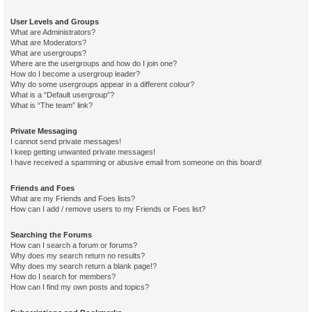
User Levels and Groups
What are Administrators?
What are Moderators?
What are usergroups?
Where are the usergroups and how do I join one?
How do I become a usergroup leader?
Why do some usergroups appear in a different colour?
What is a “Default usergroup”?
What is “The team” link?
Private Messaging
I cannot send private messages!
I keep getting unwanted private messages!
I have received a spamming or abusive email from someone on this board!
Friends and Foes
What are my Friends and Foes lists?
How can I add / remove users to my Friends or Foes list?
Searching the Forums
How can I search a forum or forums?
Why does my search return no results?
Why does my search return a blank page!?
How do I search for members?
How can I find my own posts and topics?