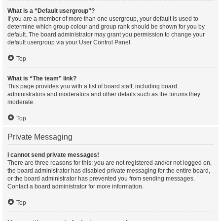
What is a “Default usergroup”?
If you are a member of more than one usergroup, your default is used to
determine which group colour and group rank should be shown for you by
default. The board administrator may grant you permission to change your
default usergroup via your User Control Panel.
Top
What is “The team” link?
This page provides you with a list of board staff, including board
administrators and moderators and other details such as the forums they
moderate.
Top
Private Messaging
I cannot send private messages!
There are three reasons for this; you are not registered and/or not logged on,
the board administrator has disabled private messaging for the entire board,
or the board administrator has prevented you from sending messages.
Contact a board administrator for more information.
Top