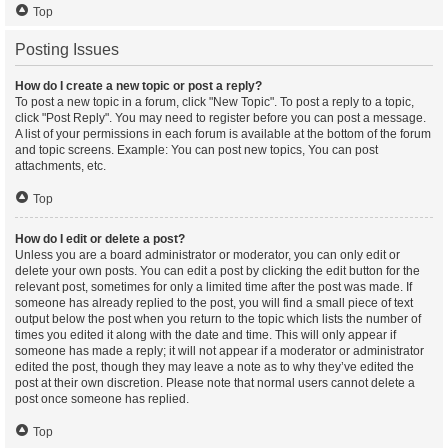
Top
Posting Issues
How do I create a new topic or post a reply?
To post a new topic in a forum, click "New Topic". To post a reply to a topic,
click "Post Reply". You may need to register before you can post a message.
A list of your permissions in each forum is available at the bottom of the forum
and topic screens. Example: You can post new topics, You can post
attachments, etc.
Top
How do I edit or delete a post?
Unless you are a board administrator or moderator, you can only edit or
delete your own posts. You can edit a post by clicking the edit button for the
relevant post, sometimes for only a limited time after the post was made. If
someone has already replied to the post, you will find a small piece of text
output below the post when you return to the topic which lists the number of
times you edited it along with the date and time. This will only appear if
someone has made a reply; it will not appear if a moderator or administrator
edited the post, though they may leave a note as to why they’ve edited the
post at their own discretion. Please note that normal users cannot delete a
post once someone has replied.
Top