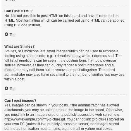
Can I use HTML?
No. It is not possible to post HTML on this board and have it rendered as
HTML. Most formatting which can be carried out using HTML can be applied
using BBCode instead.
Top
What are Smilies?
Smilies, or Emoticons, are small images which can be used to express a
feeling using a short code, e.g. :) denotes happy, while :( denotes sad. The
full list of emoticons can be seen in the posting form. Try not to overuse
smilies, however, as they can quickly render a post unreadable and a
moderator may edit them out or remove the post altogether. The board
administrator may also have set a limit to the number of smilies you may use
within a post.
Top
Can I post images?
Yes, images can be shown in your posts. If the administrator has allowed
attachments, you may be able to upload the image to the board. Otherwise,
you must link to an image stored on a publicly accessible web server, e.g.
http://www.example.com/my-picture.gif. You cannot link to pictures stored on
your own PC (unless it is a publicly accessible server) nor images stored
behind authentication mechanisms, e.g. hotmail or yahoo mailboxes,