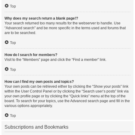
Top
Why does my search return a blank page!?
Your search returned too many results for the webserver to handle. Use
“Advanced search” and be more specific in the terms used and forums that
are to be searched.
Top
How do I search for members?
Visit to the “Members” page and click the “Find a member” link.
Top
How can I find my own posts and topics?
Your own posts can be retrieved either by clicking the “Show your posts” link
within the User Control Panel or by clicking the “Search user’s posts” link via
your own profile page or by clicking the “Quick links” menu at the top of the
board. To search for your topics, use the Advanced search page and fill in the
various options appropriately.
Top
Subscriptions and Bookmarks