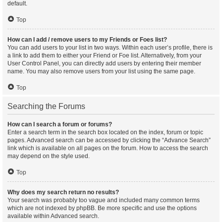
default.
Top
How can I add / remove users to my Friends or Foes list?
You can add users to your list in two ways. Within each user’s profile, there is
a link to add them to either your Friend or Foe list. Alternatively, from your
User Control Panel, you can directly add users by entering their member
name. You may also remove users from your list using the same page.
Top
Searching the Forums
How can I search a forum or forums?
Enter a search term in the search box located on the index, forum or topic
pages. Advanced search can be accessed by clicking the “Advance Search”
link which is available on all pages on the forum. How to access the search
may depend on the style used.
Top
Why does my search return no results?
Your search was probably too vague and included many common terms
which are not indexed by phpBB. Be more specific and use the options
available within Advanced search.