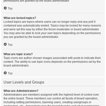
permissions are granted by the board administrator.
Top
What are locked topics?
Locked topics are topics where users can no longer reply and any poll it
contained was automatically ended. Topics may be locked for many reasons
and were set this way by either the forum moderator or board administrator.
You may also be able to lock your own topics depending on the permissions
you are granted by the board administrator.
Top
What are topic icons?
Topic icons are author chosen images associated with posts to indicate their
content. The ability to use topic icons depends on the permissions set by the
board administrator.
Top
User Levels and Groups
What are Administrators?
Administrators are members assigned with the highest level of control over
the entire board. These members can control all facets of board operation,
including setting permissions, banning users, creating usergroups or