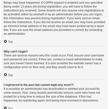
things may have happened. If COPPA support is enabled and you specified
being under 13 years old during registration, you will have to follow the
instructions you received. Some boards will also require new registrations to
be activated, either by yourself or by an administrator before you can logon;
this information was present during registration. If you were sent an email,
follow the instructions. If you did not receive an email, you may have provided
an incorrect email address or the email may have been picked up by a spam
filer. If you are sure the email address you provided is correct, try contacting
an administrator.
Top
Why can’t I login?
There are several reasons why this could occur. First, ensure your username
and password are correct. If they are, contact a board administrator to make
sure you haven’t been banned. It is also possible the website owner has a
configuration error on their end, and they would need to fix it.
Top
I registered in the past but cannot login any more?!
It is possible an administrator has deactivated or deleted your account for
some reason. Also, many boards periodically remove users who have not
posted for a long time to reduce the size of the database. If this has
happened, try registering again and being more involved in discussions.
Top