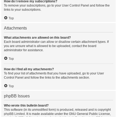
How do I remove my subscriptions?
To remove your subscriptions, go to your User Control Panel and follow the
links to your subscriptions.
Top
Attachments
What attachments are allowed on this board?
Each board administrator can allow or disallow certain attachment types. If
you are unsure what is allowed to be uploaded, contact the board
administrator for assistance.
Top
How do I find all my attachments?
To find your list of attachments that you have uploaded, go to your User
Control Panel and follow the links to the attachments section.
Top
phpBB Issues
Who wrote this bulletin board?
This software (in its unmodified form) is produced, released and is copyright
phpBB Limited
. It is made available under the GNU General Public License,