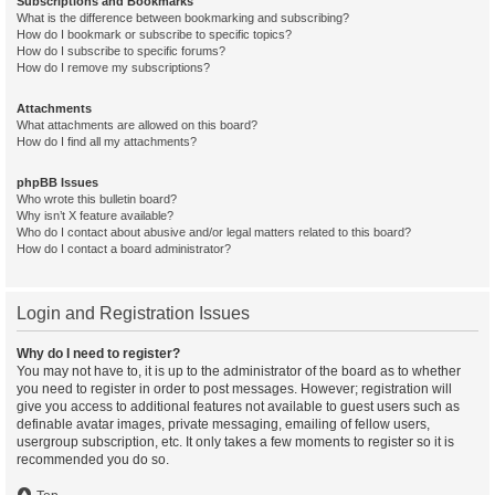
Subscriptions and Bookmarks
What is the difference between bookmarking and subscribing?
How do I bookmark or subscribe to specific topics?
How do I subscribe to specific forums?
How do I remove my subscriptions?
Attachments
What attachments are allowed on this board?
How do I find all my attachments?
phpBB Issues
Who wrote this bulletin board?
Why isn’t X feature available?
Who do I contact about abusive and/or legal matters related to this board?
How do I contact a board administrator?
Login and Registration Issues
Why do I need to register?
You may not have to, it is up to the administrator of the board as to whether
you need to register in order to post messages. However; registration will
give you access to additional features not available to guest users such as
definable avatar images, private messaging, emailing of fellow users,
usergroup subscription, etc. It only takes a few moments to register so it is
recommended you do so.