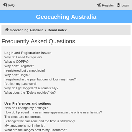
FAQ
Register
Login
Geocaching Australia
Geocaching Australia
Board index
Frequently Asked Questions
Login and Registration Issues
Why do I need to register?
What is COPPA?
Why can’t I register?
I registered but cannot login!
Why can’t I login?
I registered in the past but cannot login any more?!
I’ve lost my password!
Why do I get logged off automatically?
What does the “Delete cookies” do?
User Preferences and settings
How do I change my settings?
How do I prevent my username appearing in the online user listings?
The times are not correct!
I changed the timezone and the time is still wrong!
My language is not in the list!
What are the images next to my username?