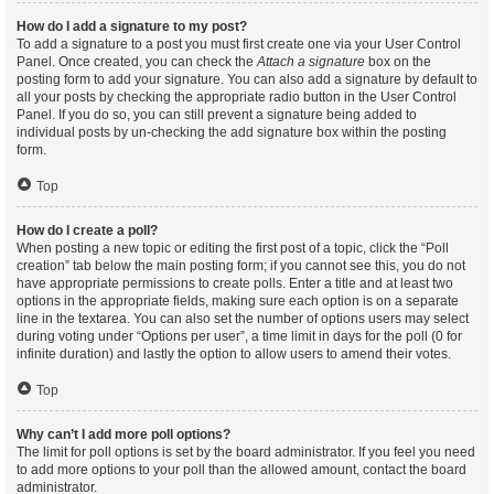
How do I add a signature to my post?
To add a signature to a post you must first create one via your User Control
Panel. Once created, you can check the
Attach a signature
box on the
posting form to add your signature. You can also add a signature by default to
all your posts by checking the appropriate radio button in the User Control
Panel. If you do so, you can still prevent a signature being added to
individual posts by un-checking the add signature box within the posting
form.
Top
How do I create a poll?
When posting a new topic or editing the first post of a topic, click the “Poll
creation” tab below the main posting form; if you cannot see this, you do not
have appropriate permissions to create polls. Enter a title and at least two
options in the appropriate fields, making sure each option is on a separate
line in the textarea. You can also set the number of options users may select
during voting under “Options per user”, a time limit in days for the poll (0 for
infinite duration) and lastly the option to allow users to amend their votes.
Top
Why can’t I add more poll options?
The limit for poll options is set by the board administrator. If you feel you need
to add more options to your poll than the allowed amount, contact the board
administrator.