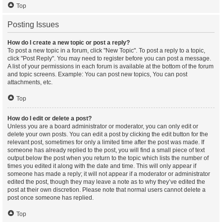
Top
Posting Issues
How do I create a new topic or post a reply?
To post a new topic in a forum, click "New Topic". To post a reply to a topic,
click "Post Reply". You may need to register before you can post a message.
A list of your permissions in each forum is available at the bottom of the forum
and topic screens. Example: You can post new topics, You can post
attachments, etc.
Top
How do I edit or delete a post?
Unless you are a board administrator or moderator, you can only edit or
delete your own posts. You can edit a post by clicking the edit button for the
relevant post, sometimes for only a limited time after the post was made. If
someone has already replied to the post, you will find a small piece of text
output below the post when you return to the topic which lists the number of
times you edited it along with the date and time. This will only appear if
someone has made a reply; it will not appear if a moderator or administrator
edited the post, though they may leave a note as to why they’ve edited the
post at their own discretion. Please note that normal users cannot delete a
post once someone has replied.
Top