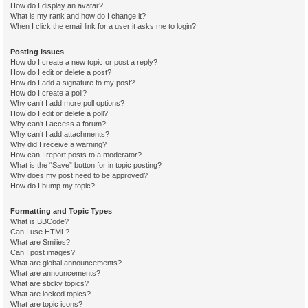
How do I display an avatar?
What is my rank and how do I change it?
When I click the email link for a user it asks me to login?
Posting Issues
How do I create a new topic or post a reply?
How do I edit or delete a post?
How do I add a signature to my post?
How do I create a poll?
Why can’t I add more poll options?
How do I edit or delete a poll?
Why can’t I access a forum?
Why can’t I add attachments?
Why did I receive a warning?
How can I report posts to a moderator?
What is the “Save” button for in topic posting?
Why does my post need to be approved?
How do I bump my topic?
Formatting and Topic Types
What is BBCode?
Can I use HTML?
What are Smilies?
Can I post images?
What are global announcements?
What are announcements?
What are sticky topics?
What are locked topics?
What are topic icons?