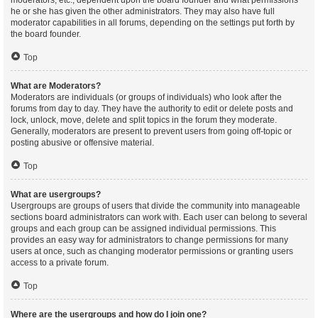
moderators, etc., dependent upon the board founder and what permissions
he or she has given the other administrators. They may also have full
moderator capabilities in all forums, depending on the settings put forth by
the board founder.
Top
What are Moderators?
Moderators are individuals (or groups of individuals) who look after the
forums from day to day. They have the authority to edit or delete posts and
lock, unlock, move, delete and split topics in the forum they moderate.
Generally, moderators are present to prevent users from going off-topic or
posting abusive or offensive material.
Top
What are usergroups?
Usergroups are groups of users that divide the community into manageable
sections board administrators can work with. Each user can belong to several
groups and each group can be assigned individual permissions. This
provides an easy way for administrators to change permissions for many
users at once, such as changing moderator permissions or granting users
access to a private forum.
Top
Where are the usergroups and how do I join one?