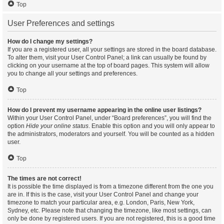
Top
User Preferences and settings
How do I change my settings?
If you are a registered user, all your settings are stored in the board database.
To alter them, visit your User Control Panel; a link can usually be found by
clicking on your username at the top of board pages. This system will allow
you to change all your settings and preferences.
Top
How do I prevent my username appearing in the online user listings?
Within your User Control Panel, under “Board preferences”, you will find the
option
Hide your online status
. Enable this option and you will only appear to
the administrators, moderators and yourself. You will be counted as a hidden
user.
Top
The times are not correct!
It is possible the time displayed is from a timezone different from the one you
are in. If this is the case, visit your User Control Panel and change your
timezone to match your particular area, e.g. London, Paris, New York,
Sydney, etc. Please note that changing the timezone, like most settings, can
only be done by registered users. If you are not registered, this is a good time