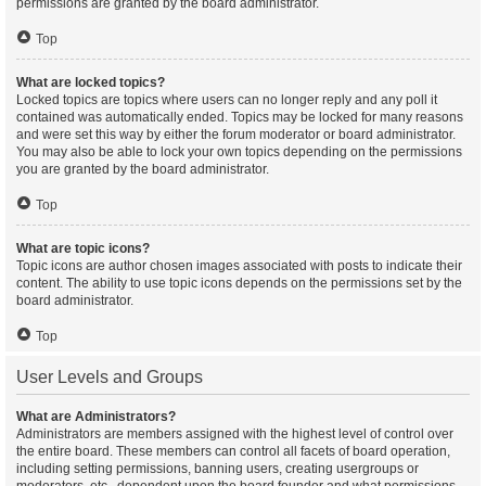
permissions are granted by the board administrator.
Top
What are locked topics?
Locked topics are topics where users can no longer reply and any poll it
contained was automatically ended. Topics may be locked for many reasons
and were set this way by either the forum moderator or board administrator.
You may also be able to lock your own topics depending on the permissions
you are granted by the board administrator.
Top
What are topic icons?
Topic icons are author chosen images associated with posts to indicate their
content. The ability to use topic icons depends on the permissions set by the
board administrator.
Top
User Levels and Groups
What are Administrators?
Administrators are members assigned with the highest level of control over
the entire board. These members can control all facets of board operation,
including setting permissions, banning users, creating usergroups or