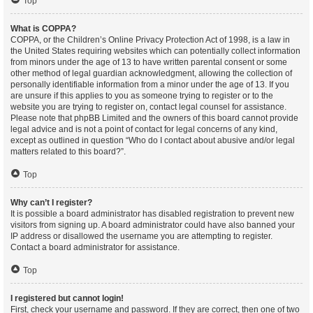
Top
What is COPPA?
COPPA, or the Children’s Online Privacy Protection Act of 1998, is a law in
the United States requiring websites which can potentially collect information
from minors under the age of 13 to have written parental consent or some
other method of legal guardian acknowledgment, allowing the collection of
personally identifiable information from a minor under the age of 13. If you
are unsure if this applies to you as someone trying to register or to the
website you are trying to register on, contact legal counsel for assistance.
Please note that phpBB Limited and the owners of this board cannot provide
legal advice and is not a point of contact for legal concerns of any kind,
except as outlined in question “Who do I contact about abusive and/or legal
matters related to this board?”.
Top
Why can’t I register?
It is possible a board administrator has disabled registration to prevent new
visitors from signing up. A board administrator could have also banned your
IP address or disallowed the username you are attempting to register.
Contact a board administrator for assistance.
Top
I registered but cannot login!
First, check your username and password. If they are correct, then one of two