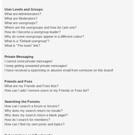
User Levels and Groups
What are Administrators?
What are Moderators?
What are usergroups?
Where are the usergroups and how do I join one?
How do I become a usergroup leader?
Why do some usergroups appear in a different colour?
What is a “Default usergroup”?
What is “The team” link?
Private Messaging
I cannot send private messages!
I keep getting unwanted private messages!
I have received a spamming or abusive email from someone on this board!
Friends and Foes
What are my Friends and Foes lists?
How can I add / remove users to my Friends or Foes list?
Searching the Forums
How can I search a forum or forums?
Why does my search return no results?
Why does my search return a blank page!?
How do I search for members?
How can I find my own posts and topics?