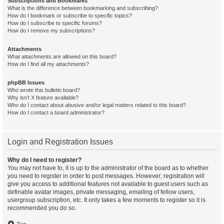
Subscriptions and Bookmarks
What is the difference between bookmarking and subscribing?
How do I bookmark or subscribe to specific topics?
How do I subscribe to specific forums?
How do I remove my subscriptions?
Attachments
What attachments are allowed on this board?
How do I find all my attachments?
phpBB Issues
Who wrote this bulletin board?
Why isn’t X feature available?
Who do I contact about abusive and/or legal matters related to this board?
How do I contact a board administrator?
Login and Registration Issues
Why do I need to register?
You may not have to, it is up to the administrator of the board as to whether
you need to register in order to post messages. However; registration will
give you access to additional features not available to guest users such as
definable avatar images, private messaging, emailing of fellow users,
usergroup subscription, etc. It only takes a few moments to register so it is
recommended you do so.