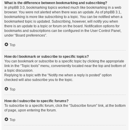
What is the difference between bookmarking and subscribing?
In phpBB 3.0, bookmarking topics worked much like bookmarking in a web
browser. You were not alerted when there was an update. As of phpBB 3.1,
bookmarking is more like subscribing to a topic. You can be notified when a
bookmarked topic is updated. Subscribing, however, will notify you when
there is an update to a topic or forum on the board. Notification options for
bookmarks and subscriptions can be configured in the User Control Panel,
under “Board preferences”.
Top
How do I bookmark or subscribe to specific topics?
You can bookmark or subscribe to a specific topic by clicking the appropriate
link in the “Topic tools” menu, conveniently located near the top and bottom of
a topic discussion.
Replying to a topic with the “Notify me when a reply is posted” option
checked will also subscribe you to the topic.
Top
How do I subscribe to specific forums?
To subscribe to a specific forum, click the “Subscribe forum” link, at the bottom
of page, upon entering the forum.
Top