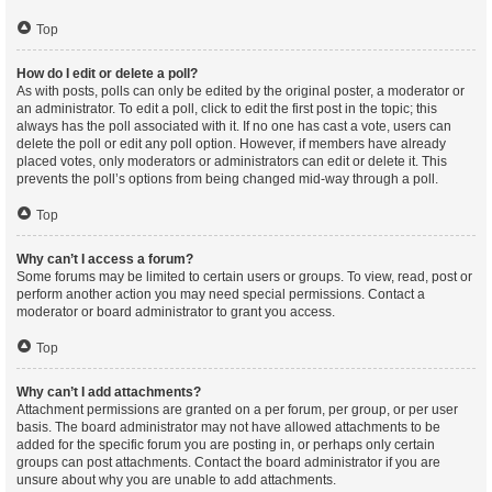
Top
How do I edit or delete a poll?
As with posts, polls can only be edited by the original poster, a moderator or
an administrator. To edit a poll, click to edit the first post in the topic; this
always has the poll associated with it. If no one has cast a vote, users can
delete the poll or edit any poll option. However, if members have already
placed votes, only moderators or administrators can edit or delete it. This
prevents the poll’s options from being changed mid-way through a poll.
Top
Why can’t I access a forum?
Some forums may be limited to certain users or groups. To view, read, post or
perform another action you may need special permissions. Contact a
moderator or board administrator to grant you access.
Top
Why can’t I add attachments?
Attachment permissions are granted on a per forum, per group, or per user
basis. The board administrator may not have allowed attachments to be
added for the specific forum you are posting in, or perhaps only certain
groups can post attachments. Contact the board administrator if you are
unsure about why you are unable to add attachments.