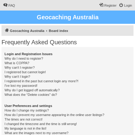
FAQ
Register
Login
Geocaching Australia
Geocaching Australia
Board index
Frequently Asked Questions
Login and Registration Issues
Why do I need to register?
What is COPPA?
Why can’t I register?
I registered but cannot login!
Why can’t I login?
I registered in the past but cannot login any more?!
I’ve lost my password!
Why do I get logged off automatically?
What does the “Delete cookies” do?
User Preferences and settings
How do I change my settings?
How do I prevent my username appearing in the online user listings?
The times are not correct!
I changed the timezone and the time is still wrong!
My language is not in the list!
What are the images next to my username?