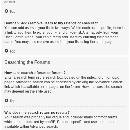
default.
Top
How can I add / remove users to my Friends or Foes list?
You can add users to your list in two ways. Within each user’s profile, there is
a link to add them to either your Friend or Foe list. Alternatively, from your
User Control Panel, you can directly add users by entering their member
name. You may also remove users from your list using the same page.
Top
Searching the Forums
How can I search a forum or forums?
Enter a search term in the search box located on the index, forum or topic
pages. Advanced search can be accessed by clicking the “Advance Search”
link which is available on all pages on the forum. How to access the search
may depend on the style used.
Top
Why does my search return no results?
Your search was probably too vague and included many common terms
which are not indexed by phpBB. Be more specific and use the options
available within Advanced search.