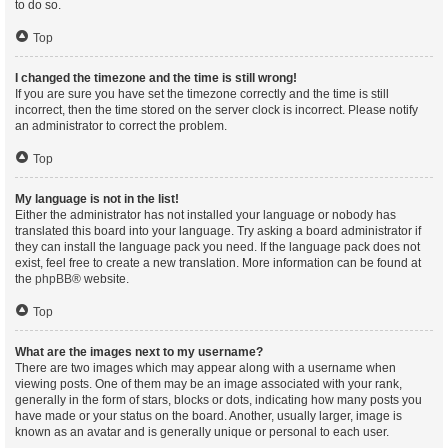
to do so.
Top
I changed the timezone and the time is still wrong!
If you are sure you have set the timezone correctly and the time is still
incorrect, then the time stored on the server clock is incorrect. Please notify
an administrator to correct the problem.
Top
My language is not in the list!
Either the administrator has not installed your language or nobody has
translated this board into your language. Try asking a board administrator if
they can install the language pack you need. If the language pack does not
exist, feel free to create a new translation. More information can be found at
the
phpBB
® website.
Top
What are the images next to my username?
There are two images which may appear along with a username when
viewing posts. One of them may be an image associated with your rank,
generally in the form of stars, blocks or dots, indicating how many posts you
have made or your status on the board. Another, usually larger, image is
known as an avatar and is generally unique or personal to each user.