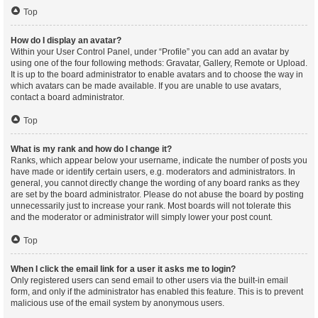
Top
How do I display an avatar?
Within your User Control Panel, under “Profile” you can add an avatar by
using one of the four following methods: Gravatar, Gallery, Remote or Upload.
It is up to the board administrator to enable avatars and to choose the way in
which avatars can be made available. If you are unable to use avatars,
contact a board administrator.
Top
What is my rank and how do I change it?
Ranks, which appear below your username, indicate the number of posts you
have made or identify certain users, e.g. moderators and administrators. In
general, you cannot directly change the wording of any board ranks as they
are set by the board administrator. Please do not abuse the board by posting
unnecessarily just to increase your rank. Most boards will not tolerate this
and the moderator or administrator will simply lower your post count.
Top
When I click the email link for a user it asks me to login?
Only registered users can send email to other users via the built-in email
form, and only if the administrator has enabled this feature. This is to prevent
malicious use of the email system by anonymous users.