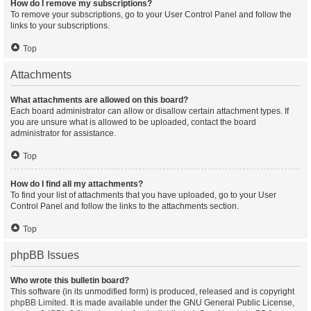
How do I remove my subscriptions?
To remove your subscriptions, go to your User Control Panel and follow the
links to your subscriptions.
Top
Attachments
What attachments are allowed on this board?
Each board administrator can allow or disallow certain attachment types. If
you are unsure what is allowed to be uploaded, contact the board
administrator for assistance.
Top
How do I find all my attachments?
To find your list of attachments that you have uploaded, go to your User
Control Panel and follow the links to the attachments section.
Top
phpBB Issues
Who wrote this bulletin board?
This software (in its unmodified form) is produced, released and is copyright
phpBB Limited
. It is made available under the GNU General Public License,