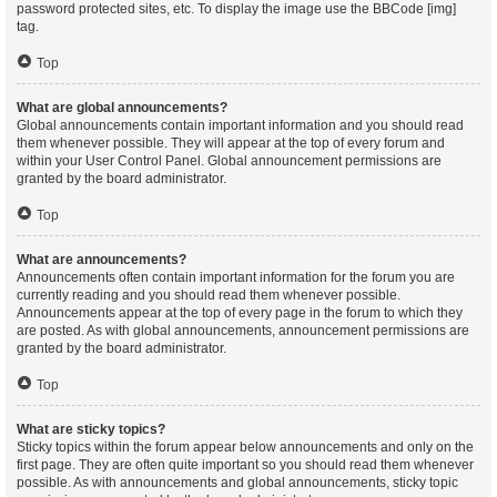
password protected sites, etc. To display the image use the BBCode [img]
tag.
Top
What are global announcements?
Global announcements contain important information and you should read
them whenever possible. They will appear at the top of every forum and
within your User Control Panel. Global announcement permissions are
granted by the board administrator.
Top
What are announcements?
Announcements often contain important information for the forum you are
currently reading and you should read them whenever possible.
Announcements appear at the top of every page in the forum to which they
are posted. As with global announcements, announcement permissions are
granted by the board administrator.
Top
What are sticky topics?
Sticky topics within the forum appear below announcements and only on the
first page. They are often quite important so you should read them whenever
possible. As with announcements and global announcements, sticky topic