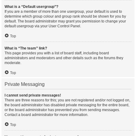
What is a “Default usergroup”?
If you are a member of more than one usergroup, your default is used to
determine which group colour and group rank should be shown for you by
default. The board administrator may grant you permission to change your
default usergroup via your User Control Panel.
Top
What is “The team” link?
This page provides you with a list of board staff, including board
administrators and moderators and other details such as the forums they
moderate.
Top
Private Messaging
I cannot send private messages!
There are three reasons for this; you are not registered and/or not logged on,
the board administrator has disabled private messaging for the entire board,
or the board administrator has prevented you from sending messages.
Contact a board administrator for more information.
Top