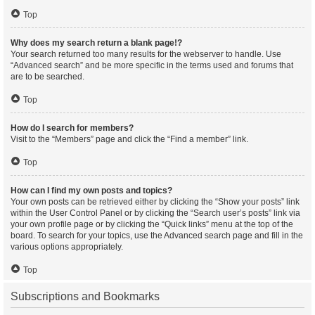
Top
Why does my search return a blank page!?
Your search returned too many results for the webserver to handle. Use
“Advanced search” and be more specific in the terms used and forums that
are to be searched.
Top
How do I search for members?
Visit to the “Members” page and click the “Find a member” link.
Top
How can I find my own posts and topics?
Your own posts can be retrieved either by clicking the “Show your posts” link
within the User Control Panel or by clicking the “Search user’s posts” link via
your own profile page or by clicking the “Quick links” menu at the top of the
board. To search for your topics, use the Advanced search page and fill in the
various options appropriately.
Top
Subscriptions and Bookmarks