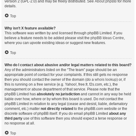
version 2 (GPL-2.0) and may be freely distributed. See
About phpBB
for more
details.
Top
Why isn’t X feature available?
This software was written by and licensed through phpBB Limited. If you
believe a feature needs to be added please visit the
phpBB Ideas Centre
,
where you can upvote existing ideas or suggest new features.
Top
Who do I contact about abusive and/or legal matters related to this board?
Any of the administrators listed on the “The team” page should be an
appropriate point of contact for your complaints. If this still gets no response
then you should contact the owner of the domain (do a
whois lookup
) or, if
this is running on a free service (e.g. Yahoo!, free.fr, f2s.com, etc.), the
management or abuse department of that service. Please note that the
phpBB Limited has
absolutely no jurisdiction
and cannot in any way be held
liable over how, where or by whom this board is used. Do not contact the
phpBB Limited in relation to any legal (cease and desist, liable, defamatory
comment, etc.) matter
not directly related
to the phpBB.com website or the
discrete software of phpBB itself. If you do email phpBB Limited
about any
third party
use of this software then you should expect a terse response or
no response at all.
Top