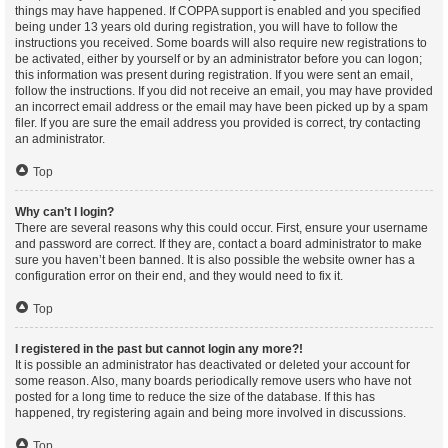
things may have happened. If COPPA support is enabled and you specified
being under 13 years old during registration, you will have to follow the
instructions you received. Some boards will also require new registrations to
be activated, either by yourself or by an administrator before you can logon;
this information was present during registration. If you were sent an email,
follow the instructions. If you did not receive an email, you may have provided
an incorrect email address or the email may have been picked up by a spam
filer. If you are sure the email address you provided is correct, try contacting
an administrator.
Top
Why can’t I login?
There are several reasons why this could occur. First, ensure your username
and password are correct. If they are, contact a board administrator to make
sure you haven’t been banned. It is also possible the website owner has a
configuration error on their end, and they would need to fix it.
Top
I registered in the past but cannot login any more?!
It is possible an administrator has deactivated or deleted your account for
some reason. Also, many boards periodically remove users who have not
posted for a long time to reduce the size of the database. If this has
happened, try registering again and being more involved in discussions.
Top