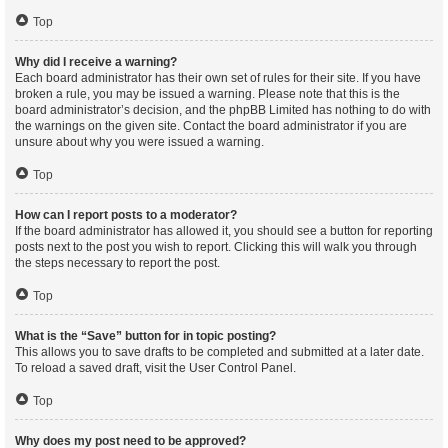
Top
Why did I receive a warning?
Each board administrator has their own set of rules for their site. If you have
broken a rule, you may be issued a warning. Please note that this is the
board administrator’s decision, and the phpBB Limited has nothing to do with
the warnings on the given site. Contact the board administrator if you are
unsure about why you were issued a warning.
Top
How can I report posts to a moderator?
If the board administrator has allowed it, you should see a button for reporting
posts next to the post you wish to report. Clicking this will walk you through
the steps necessary to report the post.
Top
What is the “Save” button for in topic posting?
This allows you to save drafts to be completed and submitted at a later date.
To reload a saved draft, visit the User Control Panel.
Top
Why does my post need to be approved?