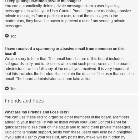
I keep getting unwanted private messages!
You can automatically delete private messages from a user by using
message rules within your User Control Panel. If you are receiving abusive
private messages from a particular user, report the messages to the
moderators; they have the power to prevent a user from sending private
messages.
Top
I have received a spamming or abusive email from someone on this
board!
We are sorry to hear that. The email form feature of this board includes
safeguards to try and track users who send such posts, so email the board
administrator with a full copy of the email you received. It is very important
that this includes the headers that contain the details of the user that sent the
email. The board administrator can then take action.
Top
Friends and Foes
What are my Friends and Foes lists?
You can use these lists to organise other members of the board. Members
added to your friends list will be listed within your User Control Panel for
quick access to see their online status and to send them private messages.
Subject to template support, posts from these users may also be highlighted.
If you add a user to your foes list, any posts they make will be hidden by