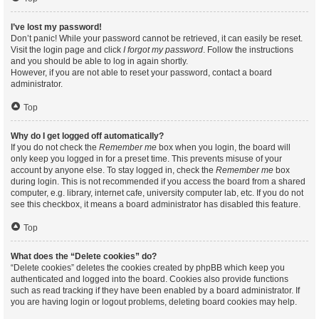
I’ve lost my password!
Don’t panic! While your password cannot be retrieved, it can easily be reset.
Visit the login page and click
I forgot my password
. Follow the instructions
and you should be able to log in again shortly.
However, if you are not able to reset your password, contact a board
administrator.
Top
Why do I get logged off automatically?
If you do not check the
Remember me
box when you login, the board will
only keep you logged in for a preset time. This prevents misuse of your
account by anyone else. To stay logged in, check the
Remember me
box
during login. This is not recommended if you access the board from a shared
computer, e.g. library, internet cafe, university computer lab, etc. If you do not
see this checkbox, it means a board administrator has disabled this feature.
Top
What does the “Delete cookies” do?
“Delete cookies” deletes the cookies created by phpBB which keep you
authenticated and logged into the board. Cookies also provide functions
such as read tracking if they have been enabled by a board administrator. If
you are having login or logout problems, deleting board cookies may help.