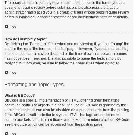
The board administrator may have decided that posts in the forum you are
posting to require review before submission. It is also possible that the
administrator has placed you in a group of users whose posts require review
before submission. Please contact the board administrator for further details.
Top
How do I bump my topic?
By clicking the “Bump topic” link when you are viewing it, you can “bump” the
topic to the top of the forum on the first page. However, if you do not see this,
then topic bumping may be disabled or the time allowance between bumps
has not yet been reached. It is also possible to bump the topic simply by
replying to it, however, be sure to follow the board rules when doing so.
Top
Formatting and Topic Types
What is BBCode?
BBCode is a special implementation of HTML, offering great formatting
control on particular objects in a post. The use of BBCode is granted by the
administrator, but it can also be disabled on a per post basis from the posting
form. BBCode itself is similar in style to HTML, but tags are enclosed in
square brackets [ and ] rather than < and >. For more information on BBCode
see the guide which can be accessed from the posting page.
Top