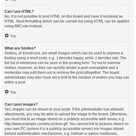
Can I use HTML?
No. It is not possible to post HTML on this board and have it rendered as
HTML. Most formatting which can be carried out using HTML can be applied
using BBCode instead.
Top
What are Smilies?
Smilies, or Emoticons, are small images which can be used to express a
feeling using a short code, e.g. :) denotes happy, while :( denotes sad. The
full list of emoticons can be seen in the posting form. Try not to overuse
smilies, however, as they can quickly render a post unreadable and a
moderator may edit them out or remove the post altogether. The board
administrator may also have set a limit to the number of smilies you may use
within a post.
Top
Can I post images?
Yes, images can be shown in your posts. If the administrator has allowed
attachments, you may be able to upload the image to the board. Otherwise,
you must link to an image stored on a publicly accessible web server, e.g.
http://www.example.com/my-picture.gif. You cannot link to pictures stored on
your own PC (unless it is a publicly accessible server) nor images stored
behind authentication mechanisms, e.g. hotmail or yahoo mailboxes,