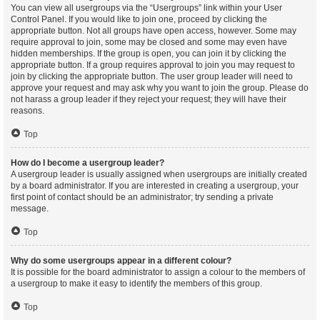
You can view all usergroups via the “Usergroups” link within your User
Control Panel. If you would like to join one, proceed by clicking the
appropriate button. Not all groups have open access, however. Some may
require approval to join, some may be closed and some may even have
hidden memberships. If the group is open, you can join it by clicking the
appropriate button. If a group requires approval to join you may request to
join by clicking the appropriate button. The user group leader will need to
approve your request and may ask why you want to join the group. Please do
not harass a group leader if they reject your request; they will have their
reasons.
Top
How do I become a usergroup leader?
A usergroup leader is usually assigned when usergroups are initially created
by a board administrator. If you are interested in creating a usergroup, your
first point of contact should be an administrator; try sending a private
message.
Top
Why do some usergroups appear in a different colour?
It is possible for the board administrator to assign a colour to the members of
a usergroup to make it easy to identify the members of this group.
Top