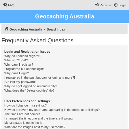
FAQ
Register
Login
Geocaching Australia
Geocaching Australia
Board index
Frequently Asked Questions
Login and Registration Issues
Why do I need to register?
What is COPPA?
Why can’t I register?
I registered but cannot login!
Why can’t I login?
I registered in the past but cannot login any more?!
I’ve lost my password!
Why do I get logged off automatically?
What does the “Delete cookies” do?
User Preferences and settings
How do I change my settings?
How do I prevent my username appearing in the online user listings?
The times are not correct!
I changed the timezone and the time is still wrong!
My language is not in the list!
What are the images next to my username?