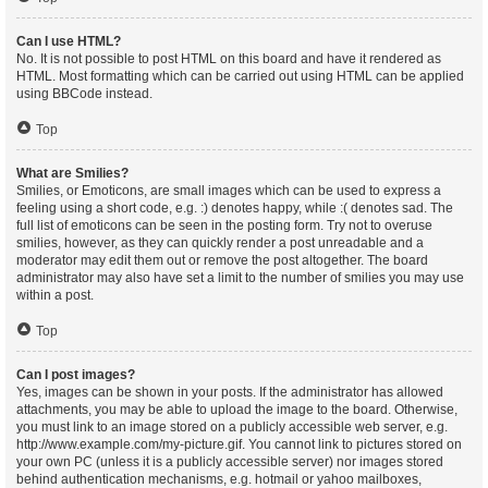
Can I use HTML?
No. It is not possible to post HTML on this board and have it rendered as
HTML. Most formatting which can be carried out using HTML can be applied
using BBCode instead.
Top
What are Smilies?
Smilies, or Emoticons, are small images which can be used to express a
feeling using a short code, e.g. :) denotes happy, while :( denotes sad. The
full list of emoticons can be seen in the posting form. Try not to overuse
smilies, however, as they can quickly render a post unreadable and a
moderator may edit them out or remove the post altogether. The board
administrator may also have set a limit to the number of smilies you may use
within a post.
Top
Can I post images?
Yes, images can be shown in your posts. If the administrator has allowed
attachments, you may be able to upload the image to the board. Otherwise,
you must link to an image stored on a publicly accessible web server, e.g.
http://www.example.com/my-picture.gif. You cannot link to pictures stored on
your own PC (unless it is a publicly accessible server) nor images stored
behind authentication mechanisms, e.g. hotmail or yahoo mailboxes,