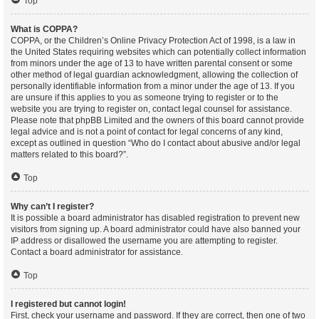
Top
What is COPPA?
COPPA, or the Children’s Online Privacy Protection Act of 1998, is a law in
the United States requiring websites which can potentially collect information
from minors under the age of 13 to have written parental consent or some
other method of legal guardian acknowledgment, allowing the collection of
personally identifiable information from a minor under the age of 13. If you
are unsure if this applies to you as someone trying to register or to the
website you are trying to register on, contact legal counsel for assistance.
Please note that phpBB Limited and the owners of this board cannot provide
legal advice and is not a point of contact for legal concerns of any kind,
except as outlined in question “Who do I contact about abusive and/or legal
matters related to this board?”.
Top
Why can’t I register?
It is possible a board administrator has disabled registration to prevent new
visitors from signing up. A board administrator could have also banned your
IP address or disallowed the username you are attempting to register.
Contact a board administrator for assistance.
Top
I registered but cannot login!
First, check your username and password. If they are correct, then one of two