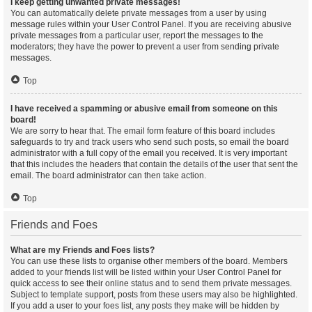
I keep getting unwanted private messages!
You can automatically delete private messages from a user by using
message rules within your User Control Panel. If you are receiving abusive
private messages from a particular user, report the messages to the
moderators; they have the power to prevent a user from sending private
messages.
Top
I have received a spamming or abusive email from someone on this
board!
We are sorry to hear that. The email form feature of this board includes
safeguards to try and track users who send such posts, so email the board
administrator with a full copy of the email you received. It is very important
that this includes the headers that contain the details of the user that sent the
email. The board administrator can then take action.
Top
Friends and Foes
What are my Friends and Foes lists?
You can use these lists to organise other members of the board. Members
added to your friends list will be listed within your User Control Panel for
quick access to see their online status and to send them private messages.
Subject to template support, posts from these users may also be highlighted.
If you add a user to your foes list, any posts they make will be hidden by