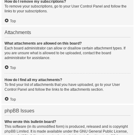
How do I remove my subscriptions?
To remove your subscriptions, go to your User Control Panel and follow the
links to your subscriptions.
Top
Attachments
What attachments are allowed on this board?
Each board administrator can allow or disallow certain attachment types. If
you are unsure what is allowed to be uploaded, contact the board
administrator for assistance.
Top
How do I find all my attachments?
To find your list of attachments that you have uploaded, go to your User
Control Panel and follow the links to the attachments section.
Top
phpBB Issues
Who wrote this bulletin board?
This software (in its unmodified form) is produced, released and is copyright
phpBB Limited
. It is made available under the GNU General Public License,