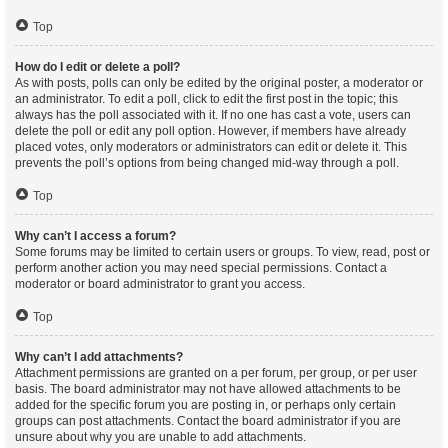
Top
How do I edit or delete a poll?
As with posts, polls can only be edited by the original poster, a moderator or
an administrator. To edit a poll, click to edit the first post in the topic; this
always has the poll associated with it. If no one has cast a vote, users can
delete the poll or edit any poll option. However, if members have already
placed votes, only moderators or administrators can edit or delete it. This
prevents the poll’s options from being changed mid-way through a poll.
Top
Why can’t I access a forum?
Some forums may be limited to certain users or groups. To view, read, post or
perform another action you may need special permissions. Contact a
moderator or board administrator to grant you access.
Top
Why can’t I add attachments?
Attachment permissions are granted on a per forum, per group, or per user
basis. The board administrator may not have allowed attachments to be
added for the specific forum you are posting in, or perhaps only certain
groups can post attachments. Contact the board administrator if you are
unsure about why you are unable to add attachments.