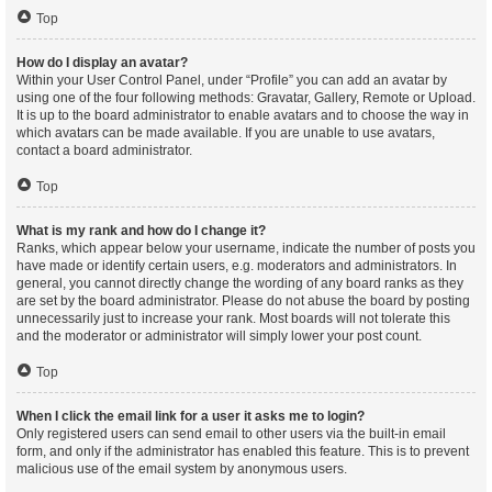
Top
How do I display an avatar?
Within your User Control Panel, under “Profile” you can add an avatar by
using one of the four following methods: Gravatar, Gallery, Remote or Upload.
It is up to the board administrator to enable avatars and to choose the way in
which avatars can be made available. If you are unable to use avatars,
contact a board administrator.
Top
What is my rank and how do I change it?
Ranks, which appear below your username, indicate the number of posts you
have made or identify certain users, e.g. moderators and administrators. In
general, you cannot directly change the wording of any board ranks as they
are set by the board administrator. Please do not abuse the board by posting
unnecessarily just to increase your rank. Most boards will not tolerate this
and the moderator or administrator will simply lower your post count.
Top
When I click the email link for a user it asks me to login?
Only registered users can send email to other users via the built-in email
form, and only if the administrator has enabled this feature. This is to prevent
malicious use of the email system by anonymous users.