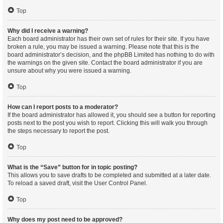
Top
Why did I receive a warning?
Each board administrator has their own set of rules for their site. If you have
broken a rule, you may be issued a warning. Please note that this is the
board administrator’s decision, and the phpBB Limited has nothing to do with
the warnings on the given site. Contact the board administrator if you are
unsure about why you were issued a warning.
Top
How can I report posts to a moderator?
If the board administrator has allowed it, you should see a button for reporting
posts next to the post you wish to report. Clicking this will walk you through
the steps necessary to report the post.
Top
What is the “Save” button for in topic posting?
This allows you to save drafts to be completed and submitted at a later date.
To reload a saved draft, visit the User Control Panel.
Top
Why does my post need to be approved?