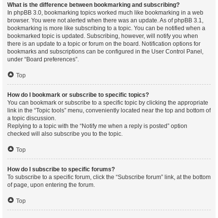
What is the difference between bookmarking and subscribing?
In phpBB 3.0, bookmarking topics worked much like bookmarking in a web
browser. You were not alerted when there was an update. As of phpBB 3.1,
bookmarking is more like subscribing to a topic. You can be notified when a
bookmarked topic is updated. Subscribing, however, will notify you when
there is an update to a topic or forum on the board. Notification options for
bookmarks and subscriptions can be configured in the User Control Panel,
under “Board preferences”.
Top
How do I bookmark or subscribe to specific topics?
You can bookmark or subscribe to a specific topic by clicking the appropriate
link in the “Topic tools” menu, conveniently located near the top and bottom of
a topic discussion.
Replying to a topic with the “Notify me when a reply is posted” option
checked will also subscribe you to the topic.
Top
How do I subscribe to specific forums?
To subscribe to a specific forum, click the “Subscribe forum” link, at the bottom
of page, upon entering the forum.
Top