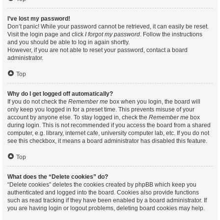
I’ve lost my password!
Don’t panic! While your password cannot be retrieved, it can easily be reset.
Visit the login page and click
I forgot my password
. Follow the instructions
and you should be able to log in again shortly.
However, if you are not able to reset your password, contact a board
administrator.
Top
Why do I get logged off automatically?
If you do not check the
Remember me
box when you login, the board will
only keep you logged in for a preset time. This prevents misuse of your
account by anyone else. To stay logged in, check the
Remember me
box
during login. This is not recommended if you access the board from a shared
computer, e.g. library, internet cafe, university computer lab, etc. If you do not
see this checkbox, it means a board administrator has disabled this feature.
Top
What does the “Delete cookies” do?
“Delete cookies” deletes the cookies created by phpBB which keep you
authenticated and logged into the board. Cookies also provide functions
such as read tracking if they have been enabled by a board administrator. If
you are having login or logout problems, deleting board cookies may help.