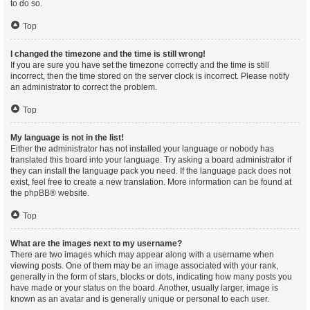
to do so.
Top
I changed the timezone and the time is still wrong!
If you are sure you have set the timezone correctly and the time is still
incorrect, then the time stored on the server clock is incorrect. Please notify
an administrator to correct the problem.
Top
My language is not in the list!
Either the administrator has not installed your language or nobody has
translated this board into your language. Try asking a board administrator if
they can install the language pack you need. If the language pack does not
exist, feel free to create a new translation. More information can be found at
the
phpBB
® website.
Top
What are the images next to my username?
There are two images which may appear along with a username when
viewing posts. One of them may be an image associated with your rank,
generally in the form of stars, blocks or dots, indicating how many posts you
have made or your status on the board. Another, usually larger, image is
known as an avatar and is generally unique or personal to each user.