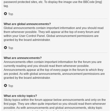
password protected sites, etc. To display the image use the BBCode [img]
tag.
Top
What are global announcements?
Global announcements contain important information and you should read
them whenever possible. They will appear at the top of every forum and
within your User Control Panel. Global announcement permissions are
granted by the board administrator.
Top
What are announcements?
Announcements often contain important information for the forum you are
currently reading and you should read them whenever possible.
Announcements appear at the top of every page in the forum to which they
are posted. As with global announcements, announcement permissions are
granted by the board administrator.
Top
What are sticky topics?
Sticky topics within the forum appear below announcements and only on the
first page. They are often quite important so you should read them whenever
possible. As with announcements and global announcements, sticky topic