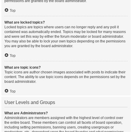
permissions are granted by the board administrator.
Top
What are locked topics?
Locked topics are topics where users can no longer reply and any poll it
contained was automatically ended. Topics may be locked for many reasons
and were set this way by either the forum moderator or board administrator.
You may also be able to lock your own topics depending on the permissions
you are granted by the board administrator.
Top
What are topic icons?
Topic icons are author chosen images associated with posts to indicate their
content. The ability to use topic icons depends on the permissions set by the
board administrator.
Top
User Levels and Groups
What are Administrators?
Administrators are members assigned with the highest level of control over
the entire board. These members can control all facets of board operation,
including setting permissions, banning users, creating usergroups or