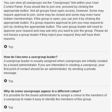
You can view all usergroups via the “Usergroups” link within your User
Control Panel. If you would like to join one, proceed by clicking the
appropriate button. Not all groups have open access, however. Some may
require approval to join, some may be closed and some may even have
hidden memberships. If the group is open, you can join it by clicking the
appropriate button. If a group requires approval to join you may request to
join by clicking the appropriate button. The user group leader will need to
approve your request and may ask why you want to join the group. Please do
not harass a group leader if they reject your request; they will have their
reasons.
Top
How do I become a usergroup leader?
A usergroup leader is usually assigned when usergroups are initially created
by a board administrator. If you are interested in creating a usergroup, your
first point of contact should be an administrator; try sending a private
message.
Top
Why do some usergroups appear in a different colour?
It is possible for the board administrator to assign a colour to the members of
a usergroup to make it easy to identify the members of this group.
Top