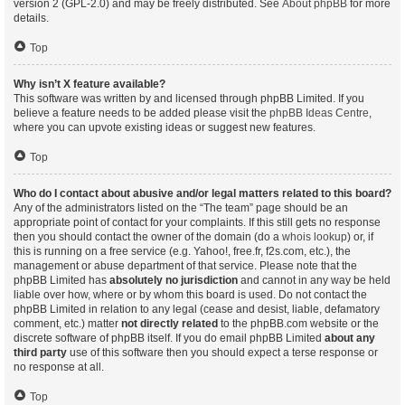
version 2 (GPL-2.0) and may be freely distributed. See
About phpBB
for more
details.
Top
Why isn’t X feature available?
This software was written by and licensed through phpBB Limited. If you
believe a feature needs to be added please visit the
phpBB Ideas Centre
,
where you can upvote existing ideas or suggest new features.
Top
Who do I contact about abusive and/or legal matters related to this board?
Any of the administrators listed on the “The team” page should be an
appropriate point of contact for your complaints. If this still gets no response
then you should contact the owner of the domain (do a
whois lookup
) or, if
this is running on a free service (e.g. Yahoo!, free.fr, f2s.com, etc.), the
management or abuse department of that service. Please note that the
phpBB Limited has
absolutely no jurisdiction
and cannot in any way be held
liable over how, where or by whom this board is used. Do not contact the
phpBB Limited in relation to any legal (cease and desist, liable, defamatory
comment, etc.) matter
not directly related
to the phpBB.com website or the
discrete software of phpBB itself. If you do email phpBB Limited
about any
third party
use of this software then you should expect a terse response or
no response at all.
Top