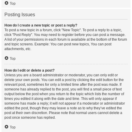
Top
Posting Issues
How do I create a new topic or post a reply?
To post a new topic in a forum, click "New Topic". To post a reply to a topic,
click "Post Reply". You may need to register before you can post a message.
A list of your permissions in each forum is available at the bottom of the forum
and topic screens. Example: You can post new topics, You can post
attachments, etc.
Top
How do I edit or delete a post?
Unless you are a board administrator or moderator, you can only edit or
delete your own posts. You can edit a post by clicking the edit button for the
relevant post, sometimes for only a limited time after the post was made. If
someone has already replied to the post, you will find a small piece of text
output below the post when you return to the topic which lists the number of
times you edited it along with the date and time. This will only appear if
someone has made a reply; it will not appear if a moderator or administrator
edited the post, though they may leave a note as to why they’ve edited the
post at their own discretion. Please note that normal users cannot delete a
post once someone has replied.
Top