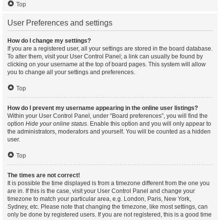
Top
User Preferences and settings
How do I change my settings?
If you are a registered user, all your settings are stored in the board database.
To alter them, visit your User Control Panel; a link can usually be found by
clicking on your username at the top of board pages. This system will allow
you to change all your settings and preferences.
Top
How do I prevent my username appearing in the online user listings?
Within your User Control Panel, under “Board preferences”, you will find the
option
Hide your online status
. Enable this option and you will only appear to
the administrators, moderators and yourself. You will be counted as a hidden
user.
Top
The times are not correct!
It is possible the time displayed is from a timezone different from the one you
are in. If this is the case, visit your User Control Panel and change your
timezone to match your particular area, e.g. London, Paris, New York,
Sydney, etc. Please note that changing the timezone, like most settings, can
only be done by registered users. If you are not registered, this is a good time