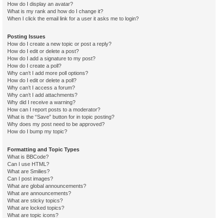
How do I display an avatar?
What is my rank and how do I change it?
When I click the email link for a user it asks me to login?
Posting Issues
How do I create a new topic or post a reply?
How do I edit or delete a post?
How do I add a signature to my post?
How do I create a poll?
Why can’t I add more poll options?
How do I edit or delete a poll?
Why can’t I access a forum?
Why can’t I add attachments?
Why did I receive a warning?
How can I report posts to a moderator?
What is the “Save” button for in topic posting?
Why does my post need to be approved?
How do I bump my topic?
Formatting and Topic Types
What is BBCode?
Can I use HTML?
What are Smilies?
Can I post images?
What are global announcements?
What are announcements?
What are sticky topics?
What are locked topics?
What are topic icons?