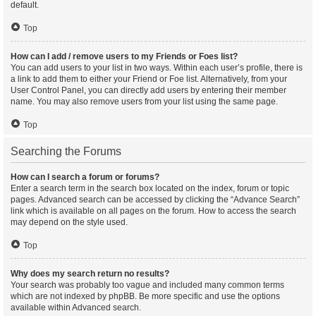
default.
Top
How can I add / remove users to my Friends or Foes list?
You can add users to your list in two ways. Within each user’s profile, there is
a link to add them to either your Friend or Foe list. Alternatively, from your
User Control Panel, you can directly add users by entering their member
name. You may also remove users from your list using the same page.
Top
Searching the Forums
How can I search a forum or forums?
Enter a search term in the search box located on the index, forum or topic
pages. Advanced search can be accessed by clicking the “Advance Search”
link which is available on all pages on the forum. How to access the search
may depend on the style used.
Top
Why does my search return no results?
Your search was probably too vague and included many common terms
which are not indexed by phpBB. Be more specific and use the options
available within Advanced search.