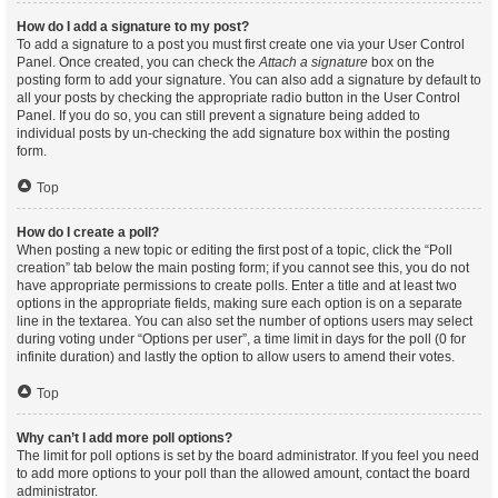
How do I add a signature to my post?
To add a signature to a post you must first create one via your User Control
Panel. Once created, you can check the
Attach a signature
box on the
posting form to add your signature. You can also add a signature by default to
all your posts by checking the appropriate radio button in the User Control
Panel. If you do so, you can still prevent a signature being added to
individual posts by un-checking the add signature box within the posting
form.
Top
How do I create a poll?
When posting a new topic or editing the first post of a topic, click the “Poll
creation” tab below the main posting form; if you cannot see this, you do not
have appropriate permissions to create polls. Enter a title and at least two
options in the appropriate fields, making sure each option is on a separate
line in the textarea. You can also set the number of options users may select
during voting under “Options per user”, a time limit in days for the poll (0 for
infinite duration) and lastly the option to allow users to amend their votes.
Top
Why can’t I add more poll options?
The limit for poll options is set by the board administrator. If you feel you need
to add more options to your poll than the allowed amount, contact the board
administrator.