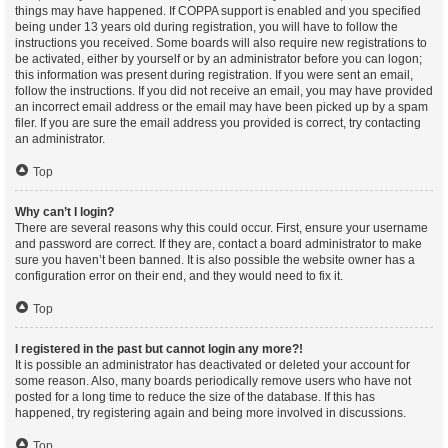
things may have happened. If COPPA support is enabled and you specified
being under 13 years old during registration, you will have to follow the
instructions you received. Some boards will also require new registrations to
be activated, either by yourself or by an administrator before you can logon;
this information was present during registration. If you were sent an email,
follow the instructions. If you did not receive an email, you may have provided
an incorrect email address or the email may have been picked up by a spam
filer. If you are sure the email address you provided is correct, try contacting
an administrator.
Top
Why can’t I login?
There are several reasons why this could occur. First, ensure your username
and password are correct. If they are, contact a board administrator to make
sure you haven’t been banned. It is also possible the website owner has a
configuration error on their end, and they would need to fix it.
Top
I registered in the past but cannot login any more?!
It is possible an administrator has deactivated or deleted your account for
some reason. Also, many boards periodically remove users who have not
posted for a long time to reduce the size of the database. If this has
happened, try registering again and being more involved in discussions.
Top