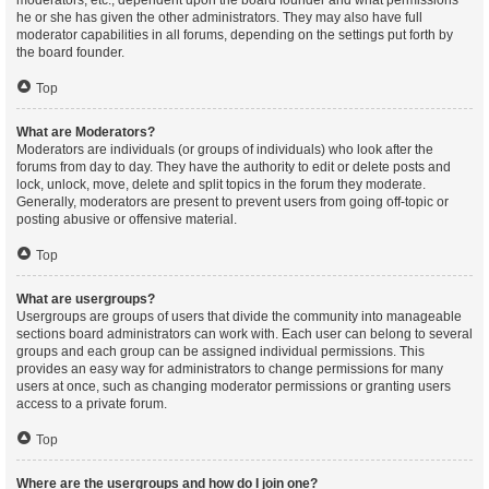
moderators, etc., dependent upon the board founder and what permissions
he or she has given the other administrators. They may also have full
moderator capabilities in all forums, depending on the settings put forth by
the board founder.
Top
What are Moderators?
Moderators are individuals (or groups of individuals) who look after the
forums from day to day. They have the authority to edit or delete posts and
lock, unlock, move, delete and split topics in the forum they moderate.
Generally, moderators are present to prevent users from going off-topic or
posting abusive or offensive material.
Top
What are usergroups?
Usergroups are groups of users that divide the community into manageable
sections board administrators can work with. Each user can belong to several
groups and each group can be assigned individual permissions. This
provides an easy way for administrators to change permissions for many
users at once, such as changing moderator permissions or granting users
access to a private forum.
Top
Where are the usergroups and how do I join one?