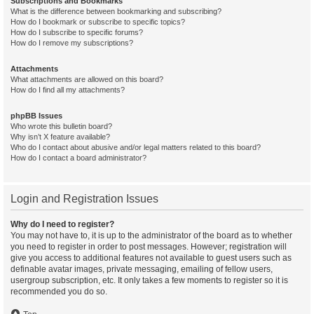
Subscriptions and Bookmarks
What is the difference between bookmarking and subscribing?
How do I bookmark or subscribe to specific topics?
How do I subscribe to specific forums?
How do I remove my subscriptions?
Attachments
What attachments are allowed on this board?
How do I find all my attachments?
phpBB Issues
Who wrote this bulletin board?
Why isn’t X feature available?
Who do I contact about abusive and/or legal matters related to this board?
How do I contact a board administrator?
Login and Registration Issues
Why do I need to register?
You may not have to, it is up to the administrator of the board as to whether
you need to register in order to post messages. However; registration will
give you access to additional features not available to guest users such as
definable avatar images, private messaging, emailing of fellow users,
usergroup subscription, etc. It only takes a few moments to register so it is
recommended you do so.