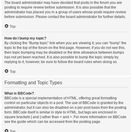
The board administrator may have decided that posts in the forum you are
posting to require review before submission. It is also possible that the
administrator has placed you in a group of users whose posts require review
before submission. Please contact the board administrator for further details.
Top
How do I bump my topic?
By clicking the “Bump topic” link when you are viewing it, you can “bump” the
topic to the top of the forum on the first page. However, if you do not see this,
then topic bumping may be disabled or the time allowance between bumps
has not yet been reached. It is also possible to bump the topic simply by
replying to it, however, be sure to follow the board rules when doing so.
Top
Formatting and Topic Types
What is BBCode?
BBCode is a special implementation of HTML, offering great formatting
control on particular objects in a post. The use of BBCode is granted by the
administrator, but it can also be disabled on a per post basis from the posting
form. BBCode itself is similar in style to HTML, but tags are enclosed in
square brackets [ and ] rather than < and >. For more information on BBCode
see the guide which can be accessed from the posting page.
Top