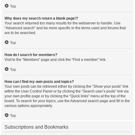
Top
Why does my search return a blank page!?
Your search returned too many results for the webserver to handle. Use
“Advanced search” and be more specific in the terms used and forums that
are to be searched.
Top
How do I search for members?
Visit to the “Members” page and click the “Find a member” link.
Top
How can I find my own posts and topics?
Your own posts can be retrieved either by clicking the “Show your posts” link
within the User Control Panel or by clicking the “Search user’s posts” link via
your own profile page or by clicking the “Quick links” menu at the top of the
board. To search for your topics, use the Advanced search page and fill in the
various options appropriately.
Top
Subscriptions and Bookmarks