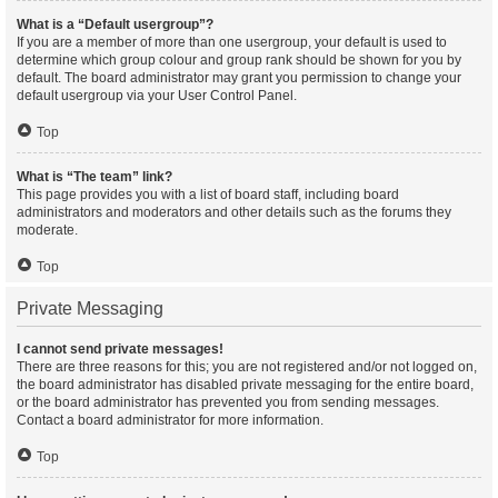
What is a “Default usergroup”?
If you are a member of more than one usergroup, your default is used to
determine which group colour and group rank should be shown for you by
default. The board administrator may grant you permission to change your
default usergroup via your User Control Panel.
Top
What is “The team” link?
This page provides you with a list of board staff, including board
administrators and moderators and other details such as the forums they
moderate.
Top
Private Messaging
I cannot send private messages!
There are three reasons for this; you are not registered and/or not logged on,
the board administrator has disabled private messaging for the entire board,
or the board administrator has prevented you from sending messages.
Contact a board administrator for more information.
Top