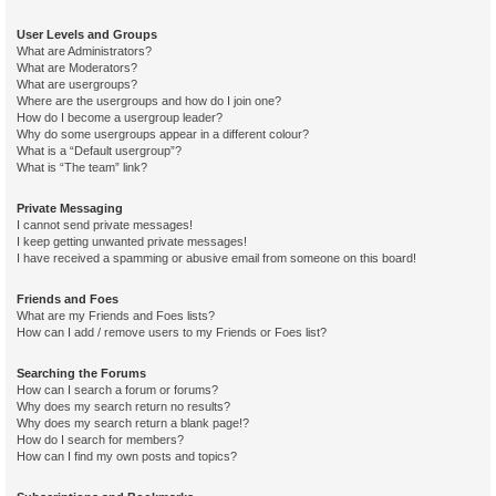
User Levels and Groups
What are Administrators?
What are Moderators?
What are usergroups?
Where are the usergroups and how do I join one?
How do I become a usergroup leader?
Why do some usergroups appear in a different colour?
What is a “Default usergroup”?
What is “The team” link?
Private Messaging
I cannot send private messages!
I keep getting unwanted private messages!
I have received a spamming or abusive email from someone on this board!
Friends and Foes
What are my Friends and Foes lists?
How can I add / remove users to my Friends or Foes list?
Searching the Forums
How can I search a forum or forums?
Why does my search return no results?
Why does my search return a blank page!?
How do I search for members?
How can I find my own posts and topics?