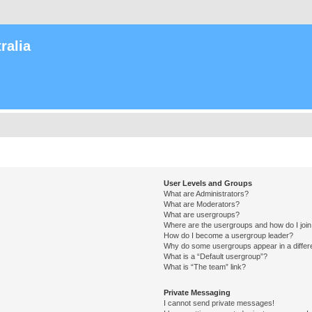
ralia
User Levels and Groups
What are Administrators?
What are Moderators?
What are usergroups?
Where are the usergroups and how do I joi
How do I become a usergroup leader?
Why do some usergroups appear in a differ
What is a “Default usergroup”?
What is “The team” link?
Private Messaging
I cannot send private messages!