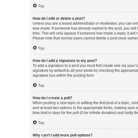
Top
How do I edit or delete a post?
Unless you are a board administrator or moderator, you can only e
was made. If someone has already replied to the post, you will f
time. This will only appear if someone has made a reply; it will 
Please note that normal users cannot delete a post once someo
Top
How do I add a signature to my post?
To add a signature to a post you must first create one via your
signature by default to all your posts by checking the appropria
signature box within the posting form.
Top
How do I create a poll?
When posting a new topic or editing the first post of a topic, cli
and at least two options in the appropriate fields, making sure 
time limit in days for the poll (0 for infinite duration) and lastly
Top
Why can’t I add more poll options?