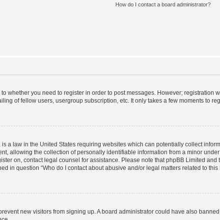
How do I contact a board administrator?
s to whether you need to register in order to post messages. However; registration wi
ing of fellow users, usergroup subscription, etc. It only takes a few moments to re
is a law in the United States requiring websites which can potentially collect infor
allowing the collection of personally identifiable information from a minor under th
egister on, contact legal counsel for assistance. Please note that phpBB Limited and
ined in question “Who do I contact about abusive and/or legal matters related to this
to prevent new visitors from signing up. A board administrator could have also bann
nce.