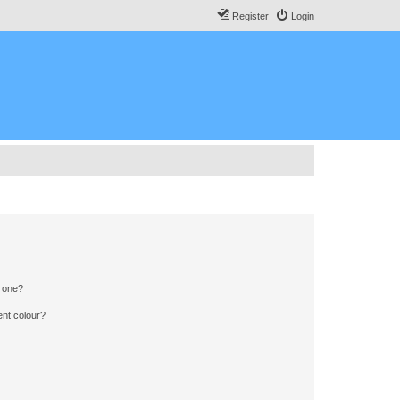
Register
Login
n one?
ent colour?