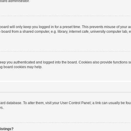
oard administrator.
oard will only keep you logged in for a preset time. This prevents misuse of your 
oard from a shared computer, e.g. library, internet cafe, university computer lab, e
eep you authenticated and logged into the board. Cookies also provide functions s
ting board cookies may help.
 board database. To alter them, visit your User Control Panel; a link can usually be 
es.
istings?