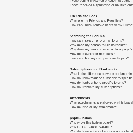
I keep getting unwanted private messages!
I have received a spamming or abusive ema
Friends and Foes
What are my Friends and Foes lists?
How can I add / remove users to my Friends
Searching the Forums
How can I search a forum or forums?
Why does my search return no results?
Why does my search return a blank page!?
How do I search for members?
How can I find my own posts and topics?
Subscriptions and Bookmarks
What is the difference between bookmarkin
How do I bookmark or subscribe to specific
How do I subscribe to specific forums?
How do I remove my subscriptions?
Attachments
What attachments are allowed on this boar
How do I find all my attachments?
phpBB Issues
Who wrote this bulletin board?
Why isn’t X feature available?
Who do I contact about abusive and/or legal 