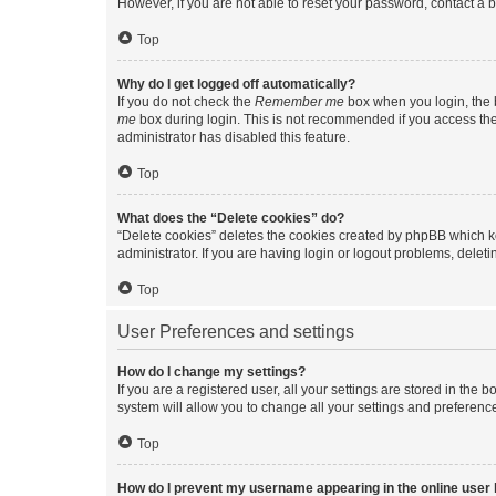
However, if you are not able to reset your password, contact a b
Top
Why do I get logged off automatically?
If you do not check the
Remember me
box when you login, the b
me
box during login. This is not recommended if you access the b
administrator has disabled this feature.
Top
What does the “Delete cookies” do?
“Delete cookies” deletes the cookies created by phpBB which k
administrator. If you are having login or logout problems, dele
Top
User Preferences and settings
How do I change my settings?
If you are a registered user, all your settings are stored in the
system will allow you to change all your settings and preferenc
Top
How do I prevent my username appearing in the online user l