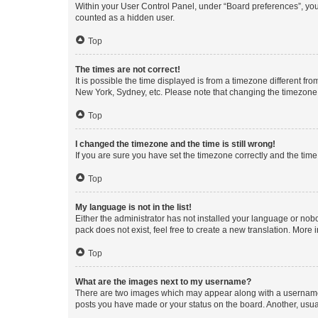
Within your User Control Panel, under “Board preferences”, you 
counted as a hidden user.
Top
The times are not correct!
It is possible the time displayed is from a timezone different fr
New York, Sydney, etc. Please note that changing the timezone, l
Top
I changed the timezone and the time is still wrong!
If you are sure you have set the timezone correctly and the time i
Top
My language is not in the list!
Either the administrator has not installed your language or nob
pack does not exist, feel free to create a new translation. More
Top
What are the images next to my username?
There are two images which may appear along with a username w
posts you have made or your status on the board. Another, usual