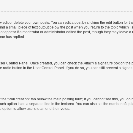
dit or delete your own posts. You can edit a post by clicking the edit button for the
ind a small piece of text output below the post when you return to the topic which li
not appear if a moderator or administrator edited the post, though they may leave a n
ne has replied.
 User Control Panel. Once created, you can check the
Attach a signature
box on the p
te radio button in the User Control Panel. If you do so, you can still prevent a sign
ck the “Poll creation” tab below the main posting form; if you cannot see this, you do 
each option is on a separate line in the textarea. You can also set the number of op
 the option to allow users to amend their votes.