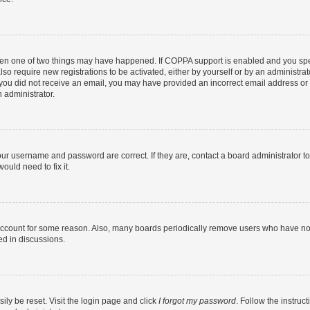
then one of two things may have happened. If COPPA support is enabled and you speci
lso require new registrations to be activated, either by yourself or by an administra
. If you did not receive an email, you may have provided an incorrect email address o
n administrator.
our username and password are correct. If they are, contact a board administrator t
ould need to fix it.
 account for some reason. Also, many boards periodically remove users who have not p
ed in discussions.
ily be reset. Visit the login page and click
I forgot my password
. Follow the instruc