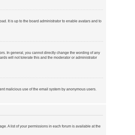
ad. It is up to the board administrator to enable avatars and to
rs. In general, you cannot directly change the wording of any
rds will not tolerate this and the moderator or administrator
prevent malicious use of the email system by anonymous users.
ge. A list of your permissions in each forum is available at the