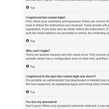
Top
I registered but cannot login!
First, check your username and password. If they are correct, 
have to follow the instructions you received. Some boards will a
registration. If you were sent an email, follow the instructions
sure the email address you provided is correct, try contacting a
Top
Why can’t I login?
There are several reasons why this could occur. First, ensure y
website owner has a configuration error on their end, and they w
Top
I registered in the past but cannot login any more?!
It is possible an administrator has deactivated or deleted your
this has happened, try registering again and being more involv
Top
I’ve lost my password!
Don’t panic! While your password cannot be retrieved, it can eas