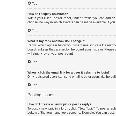
Top
How do I display an avatar?
Within your User Control Panel, under “Profile” you can add an a
choose the way in which avatars can be made available. If you a
Top
What is my rank and how do I change it?
Ranks, which appear below your username, indicate the number o
board ranks as they are set by the board administrator. Please 
will simply lower your post count.
Top
When I click the email link for a user it asks me to login?
Only registered users can send email to other users via the buil
Top
Posting Issues
How do I create a new topic or post a reply?
To post a new topic in a forum, click "New Topic". To post a repl
bottom of the forum and topic screens. Example: You can post n