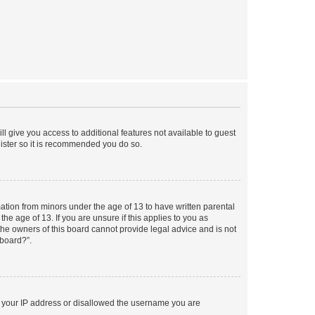
ll give you access to additional features not available to guest
gister so it is recommended you do so.
mation from minors under the age of 13 to have written parental
e age of 13. If you are unsure if this applies to you as
 the owners of this board cannot provide legal advice and is not
 board?”.
ed your IP address or disallowed the username you are