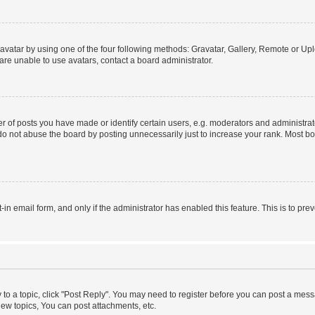
vatar by using one of the four following methods: Gravatar, Gallery, Remote or Uplo
re unable to use avatars, contact a board administrator.
f posts you have made or identify certain users, e.g. moderators and administrato
do not abuse the board by posting unnecessarily just to increase your rank. Most boa
t-in email form, and only if the administrator has enabled this feature. This is to 
y to a topic, click "Post Reply". You may need to register before you can post a messa
ew topics, You can post attachments, etc.