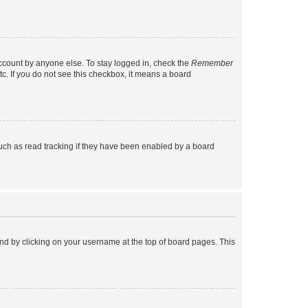
account by anyone else. To stay logged in, check the
Remember
tc. If you do not see this checkbox, it means a board
uch as read tracking if they have been enabled by a board
found by clicking on your username at the top of board pages. This