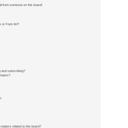
il from someone on this board!
 or Foes list?
g and subscribing?
 topics?
d?
matters related to this board?