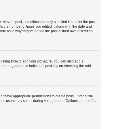
 relevant post, sometimes for only a limited time after the post
sts the number of times you edited it along with the date and
ote as to why they’ve edited the post at their own discretion.
osting form to add your signature. You can also add a
ature being added to individual posts by un-checking the add
not have appropriate permissions to create polls. Enter a title
tions users may select during voting under “Options per user”, a