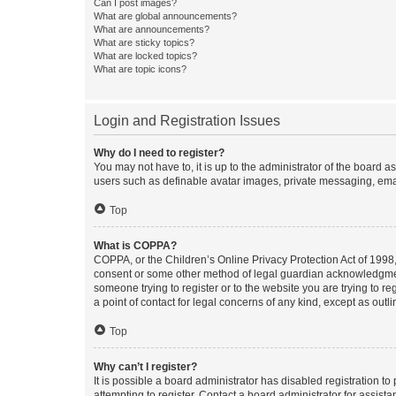
Can I post images?
What are global announcements?
What are announcements?
What are sticky topics?
What are locked topics?
What are topic icons?
Login and Registration Issues
Why do I need to register?
You may not have to, it is up to the administrator of the board a
users such as definable avatar images, private messaging, email
Top
What is COPPA?
COPPA, or the Children’s Online Privacy Protection Act of 1998, 
consent or some other method of legal guardian acknowledgment, 
someone trying to register or to the website you are trying to r
a point of contact for legal concerns of any kind, except as outl
Top
Why can’t I register?
It is possible a board administrator has disabled registration 
attempting to register. Contact a board administrator for assista