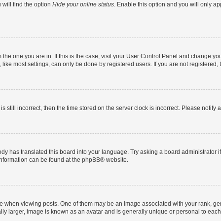
will find the option
Hide your online status
. Enable this option and you will only a
om the one you are in. If this is the case, visit your User Control Panel and change y
ike most settings, can only be done by registered users. If you are not registered, t
s still incorrect, then the time stored on the server clock is incorrect. Please notify 
ody has translated this board into your language. Try asking a board administrator i
 information can be found at the
phpBB
® website.
hen viewing posts. One of them may be an image associated with your rank, genera
ly larger, image is known as an avatar and is generally unique or personal to each