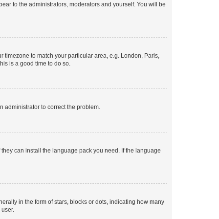
ppear to the administrators, moderators and yourself. You will be
our timezone to match your particular area, e.g. London, Paris,
his is a good time to do so.
an administrator to correct the problem.
f they can install the language pack you need. If the language
lly in the form of stars, blocks or dots, indicating how many
 user.