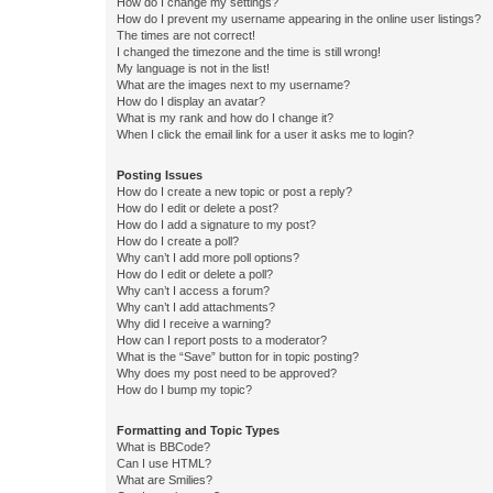
How do I change my settings?
How do I prevent my username appearing in the online user listings?
The times are not correct!
I changed the timezone and the time is still wrong!
My language is not in the list!
What are the images next to my username?
How do I display an avatar?
What is my rank and how do I change it?
When I click the email link for a user it asks me to login?
Posting Issues
How do I create a new topic or post a reply?
How do I edit or delete a post?
How do I add a signature to my post?
How do I create a poll?
Why can’t I add more poll options?
How do I edit or delete a poll?
Why can’t I access a forum?
Why can’t I add attachments?
Why did I receive a warning?
How can I report posts to a moderator?
What is the “Save” button for in topic posting?
Why does my post need to be approved?
How do I bump my topic?
Formatting and Topic Types
What is BBCode?
Can I use HTML?
What are Smilies?