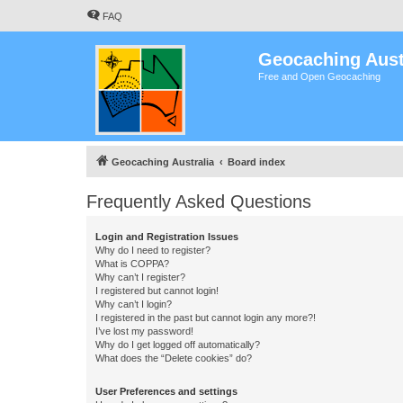
FAQ
Geocaching Aust
Free and Open Geocaching
Geocaching Australia
Board index
Frequently Asked Questions
Login and Registration Issues
Why do I need to register?
What is COPPA?
Why can’t I register?
I registered but cannot login!
Why can’t I login?
I registered in the past but cannot login any more?!
I’ve lost my password!
Why do I get logged off automatically?
What does the “Delete cookies” do?
User Preferences and settings