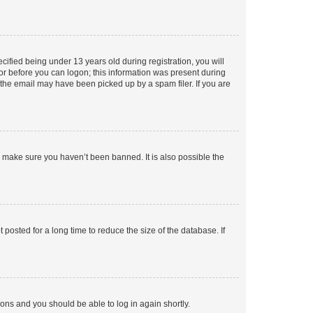
fied being under 13 years old during registration, you will
tor before you can logon; this information was present during
r the email may have been picked up by a spam filer. If you are
o make sure you haven’t been banned. It is also possible the
osted for a long time to reduce the size of the database. If
tions and you should be able to log in again shortly.