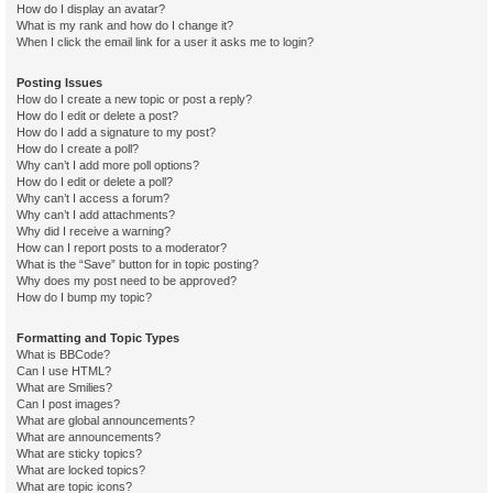
How do I display an avatar?
What is my rank and how do I change it?
When I click the email link for a user it asks me to login?
Posting Issues
How do I create a new topic or post a reply?
How do I edit or delete a post?
How do I add a signature to my post?
How do I create a poll?
Why can’t I add more poll options?
How do I edit or delete a poll?
Why can’t I access a forum?
Why can’t I add attachments?
Why did I receive a warning?
How can I report posts to a moderator?
What is the “Save” button for in topic posting?
Why does my post need to be approved?
How do I bump my topic?
Formatting and Topic Types
What is BBCode?
Can I use HTML?
What are Smilies?
Can I post images?
What are global announcements?
What are announcements?
What are sticky topics?
What are locked topics?
What are topic icons?