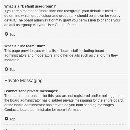
What is a “Default usergroup”?
If you are a member of more than one usergroup, your default is used to
determine which group colour and group rank should be shown for you by
default. The board administrator may grant you permission to change your
default usergroup via your User Control Panel.
Top
What is “The team” link?
This page provides you with a list of board staff, including board
administrators and moderators and other details such as the forums they
moderate.
Top
Private Messaging
I cannot send private messages!
There are three reasons for this; you are not registered and/or not logged on,
the board administrator has disabled private messaging for the entire board,
or the board administrator has prevented you from sending messages.
Contact a board administrator for more information.
Top