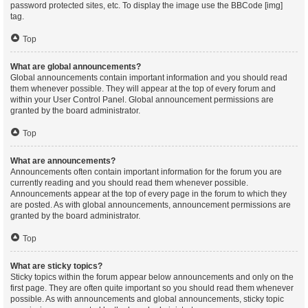
password protected sites, etc. To display the image use the BBCode [img]
tag.
Top
What are global announcements?
Global announcements contain important information and you should read
them whenever possible. They will appear at the top of every forum and
within your User Control Panel. Global announcement permissions are
granted by the board administrator.
Top
What are announcements?
Announcements often contain important information for the forum you are
currently reading and you should read them whenever possible.
Announcements appear at the top of every page in the forum to which they
are posted. As with global announcements, announcement permissions are
granted by the board administrator.
Top
What are sticky topics?
Sticky topics within the forum appear below announcements and only on the
first page. They are often quite important so you should read them whenever
possible. As with announcements and global announcements, sticky topic