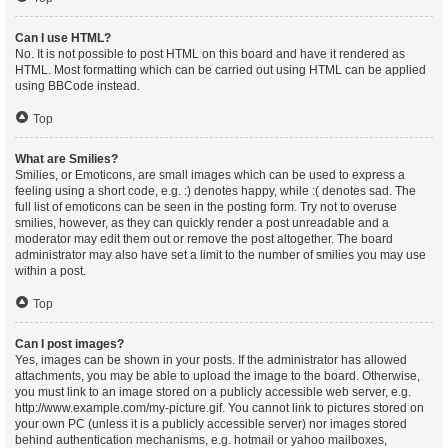
Can I use HTML?
No. It is not possible to post HTML on this board and have it rendered as
HTML. Most formatting which can be carried out using HTML can be applied
using BBCode instead.
Top
What are Smilies?
Smilies, or Emoticons, are small images which can be used to express a
feeling using a short code, e.g. :) denotes happy, while :( denotes sad. The
full list of emoticons can be seen in the posting form. Try not to overuse
smilies, however, as they can quickly render a post unreadable and a
moderator may edit them out or remove the post altogether. The board
administrator may also have set a limit to the number of smilies you may use
within a post.
Top
Can I post images?
Yes, images can be shown in your posts. If the administrator has allowed
attachments, you may be able to upload the image to the board. Otherwise,
you must link to an image stored on a publicly accessible web server, e.g.
http://www.example.com/my-picture.gif. You cannot link to pictures stored on
your own PC (unless it is a publicly accessible server) nor images stored
behind authentication mechanisms, e.g. hotmail or yahoo mailboxes,