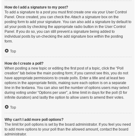
How do I add a signature to my post?
To add a signature to a post you must first create one via your User Control
Panel. Once created, you can check the
Attach a signature
box on the
posting form to add your signature. You can also add a signature by default to
all your posts by checking the appropriate radio button in the User Control
Panel. If you do so, you can still prevent a signature being added to
individual posts by un-checking the add signature box within the posting
form.
Top
How do I create a poll?
When posting a new topic or editing the first post of a topic, click the “Poll
creation” tab below the main posting form; if you cannot see this, you do not
have appropriate permissions to create polls. Enter a title and at least two
options in the appropriate fields, making sure each option is on a separate
line in the textarea. You can also set the number of options users may select
during voting under “Options per user”, a time limit in days for the poll (0 for
infinite duration) and lastly the option to allow users to amend their votes.
Top
Why can’t I add more poll options?
The limit for poll options is set by the board administrator. If you feel you need
to add more options to your poll than the allowed amount, contact the board
administrator.