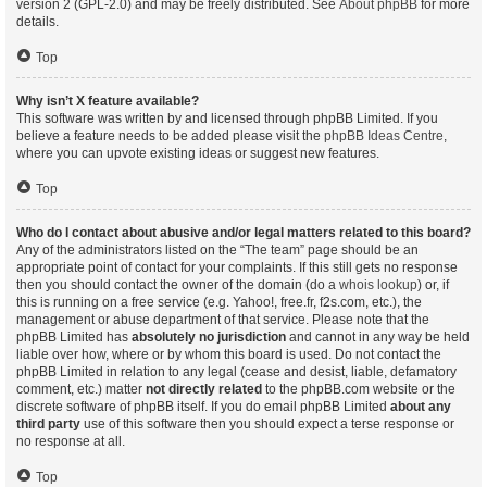
version 2 (GPL-2.0) and may be freely distributed. See
About phpBB
for more
details.
Top
Why isn’t X feature available?
This software was written by and licensed through phpBB Limited. If you
believe a feature needs to be added please visit the
phpBB Ideas Centre
,
where you can upvote existing ideas or suggest new features.
Top
Who do I contact about abusive and/or legal matters related to this board?
Any of the administrators listed on the “The team” page should be an
appropriate point of contact for your complaints. If this still gets no response
then you should contact the owner of the domain (do a
whois lookup
) or, if
this is running on a free service (e.g. Yahoo!, free.fr, f2s.com, etc.), the
management or abuse department of that service. Please note that the
phpBB Limited has
absolutely no jurisdiction
and cannot in any way be held
liable over how, where or by whom this board is used. Do not contact the
phpBB Limited in relation to any legal (cease and desist, liable, defamatory
comment, etc.) matter
not directly related
to the phpBB.com website or the
discrete software of phpBB itself. If you do email phpBB Limited
about any
third party
use of this software then you should expect a terse response or
no response at all.
Top