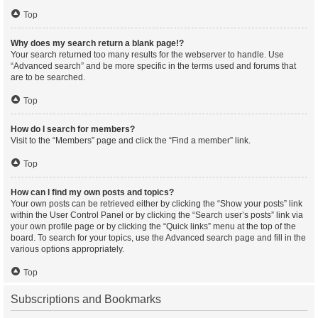
Top
Why does my search return a blank page!?
Your search returned too many results for the webserver to handle. Use
“Advanced search” and be more specific in the terms used and forums that
are to be searched.
Top
How do I search for members?
Visit to the “Members” page and click the “Find a member” link.
Top
How can I find my own posts and topics?
Your own posts can be retrieved either by clicking the “Show your posts” link
within the User Control Panel or by clicking the “Search user’s posts” link via
your own profile page or by clicking the “Quick links” menu at the top of the
board. To search for your topics, use the Advanced search page and fill in the
various options appropriately.
Top
Subscriptions and Bookmarks