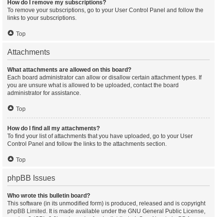
How do I remove my subscriptions?
To remove your subscriptions, go to your User Control Panel and follow the
links to your subscriptions.
Top
Attachments
What attachments are allowed on this board?
Each board administrator can allow or disallow certain attachment types. If
you are unsure what is allowed to be uploaded, contact the board
administrator for assistance.
Top
How do I find all my attachments?
To find your list of attachments that you have uploaded, go to your User
Control Panel and follow the links to the attachments section.
Top
phpBB Issues
Who wrote this bulletin board?
This software (in its unmodified form) is produced, released and is copyright
phpBB Limited
. It is made available under the GNU General Public License,