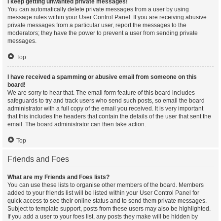
I keep getting unwanted private messages!
You can automatically delete private messages from a user by using
message rules within your User Control Panel. If you are receiving abusive
private messages from a particular user, report the messages to the
moderators; they have the power to prevent a user from sending private
messages.
Top
I have received a spamming or abusive email from someone on this
board!
We are sorry to hear that. The email form feature of this board includes
safeguards to try and track users who send such posts, so email the board
administrator with a full copy of the email you received. It is very important
that this includes the headers that contain the details of the user that sent the
email. The board administrator can then take action.
Top
Friends and Foes
What are my Friends and Foes lists?
You can use these lists to organise other members of the board. Members
added to your friends list will be listed within your User Control Panel for
quick access to see their online status and to send them private messages.
Subject to template support, posts from these users may also be highlighted.
If you add a user to your foes list, any posts they make will be hidden by