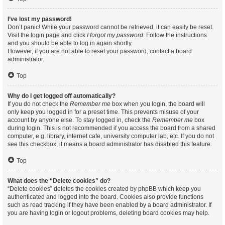
I’ve lost my password!
Don’t panic! While your password cannot be retrieved, it can easily be reset.
Visit the login page and click
I forgot my password
. Follow the instructions
and you should be able to log in again shortly.
However, if you are not able to reset your password, contact a board
administrator.
Top
Why do I get logged off automatically?
If you do not check the
Remember me
box when you login, the board will
only keep you logged in for a preset time. This prevents misuse of your
account by anyone else. To stay logged in, check the
Remember me
box
during login. This is not recommended if you access the board from a shared
computer, e.g. library, internet cafe, university computer lab, etc. If you do not
see this checkbox, it means a board administrator has disabled this feature.
Top
What does the “Delete cookies” do?
“Delete cookies” deletes the cookies created by phpBB which keep you
authenticated and logged into the board. Cookies also provide functions
such as read tracking if they have been enabled by a board administrator. If
you are having login or logout problems, deleting board cookies may help.