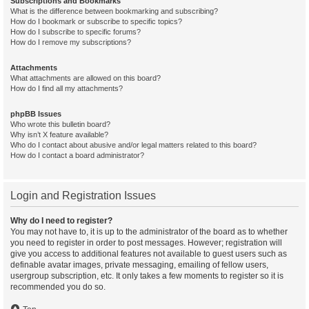
Subscriptions and Bookmarks
What is the difference between bookmarking and subscribing?
How do I bookmark or subscribe to specific topics?
How do I subscribe to specific forums?
How do I remove my subscriptions?
Attachments
What attachments are allowed on this board?
How do I find all my attachments?
phpBB Issues
Who wrote this bulletin board?
Why isn’t X feature available?
Who do I contact about abusive and/or legal matters related to this board?
How do I contact a board administrator?
Login and Registration Issues
Why do I need to register?
You may not have to, it is up to the administrator of the board as to whether
you need to register in order to post messages. However; registration will
give you access to additional features not available to guest users such as
definable avatar images, private messaging, emailing of fellow users,
usergroup subscription, etc. It only takes a few moments to register so it is
recommended you do so.