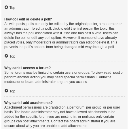
Top
How do I edit or delete a poll?
As with posts, polls can only be edited by the original poster, a moderator or
an administrator. To edit a poll, click to edit the first post in the topic; this
always has the poll associated with it. If no one has cast a vote, users can
delete the poll or edit any poll option. However, if members have already
placed votes, only moderators or administrators can edit or delete it. This
prevents the poll’s options from being changed mid-way through a poll.
Top
Why can’t I access a forum?
Some forums may be limited to certain users or groups. To view, read, post or
perform another action you may need special permissions. Contact a
moderator or board administrator to grant you access.
Top
Why can’t I add attachments?
Attachment permissions are granted on a per forum, per group, or per user
basis. The board administrator may not have allowed attachments to be
added for the specific forum you are posting in, or perhaps only certain
groups can post attachments. Contact the board administrator if you are
unsure about why you are unable to add attachments.