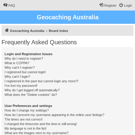
FAQ
Register
Login
Geocaching Australia
Geocaching Australia
Board index
Frequently Asked Questions
Login and Registration Issues
Why do I need to register?
What is COPPA?
Why can’t I register?
I registered but cannot login!
Why can’t I login?
I registered in the past but cannot login any more?!
I’ve lost my password!
Why do I get logged off automatically?
What does the “Delete cookies” do?
User Preferences and settings
How do I change my settings?
How do I prevent my username appearing in the online user listings?
The times are not correct!
I changed the timezone and the time is still wrong!
My language is not in the list!
What are the images next to my username?