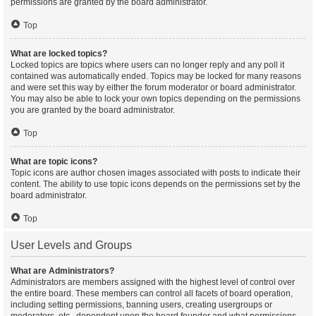
permissions are granted by the board administrator.
Top
What are locked topics?
Locked topics are topics where users can no longer reply and any poll it
contained was automatically ended. Topics may be locked for many reasons
and were set this way by either the forum moderator or board administrator.
You may also be able to lock your own topics depending on the permissions
you are granted by the board administrator.
Top
What are topic icons?
Topic icons are author chosen images associated with posts to indicate their
content. The ability to use topic icons depends on the permissions set by the
board administrator.
Top
User Levels and Groups
What are Administrators?
Administrators are members assigned with the highest level of control over
the entire board. These members can control all facets of board operation,
including setting permissions, banning users, creating usergroups or