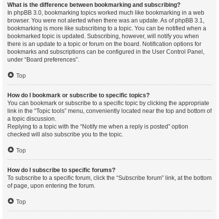
What is the difference between bookmarking and subscribing?
In phpBB 3.0, bookmarking topics worked much like bookmarking in a web
browser. You were not alerted when there was an update. As of phpBB 3.1,
bookmarking is more like subscribing to a topic. You can be notified when a
bookmarked topic is updated. Subscribing, however, will notify you when
there is an update to a topic or forum on the board. Notification options for
bookmarks and subscriptions can be configured in the User Control Panel,
under “Board preferences”.
Top
How do I bookmark or subscribe to specific topics?
You can bookmark or subscribe to a specific topic by clicking the appropriate
link in the “Topic tools” menu, conveniently located near the top and bottom of
a topic discussion.
Replying to a topic with the “Notify me when a reply is posted” option
checked will also subscribe you to the topic.
Top
How do I subscribe to specific forums?
To subscribe to a specific forum, click the “Subscribe forum” link, at the bottom
of page, upon entering the forum.
Top