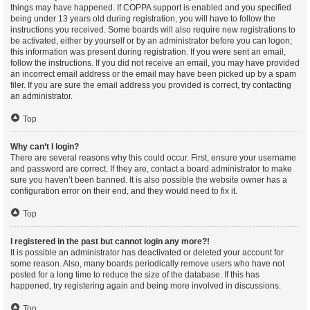
things may have happened. If COPPA support is enabled and you specified
being under 13 years old during registration, you will have to follow the
instructions you received. Some boards will also require new registrations to
be activated, either by yourself or by an administrator before you can logon;
this information was present during registration. If you were sent an email,
follow the instructions. If you did not receive an email, you may have provided
an incorrect email address or the email may have been picked up by a spam
filer. If you are sure the email address you provided is correct, try contacting
an administrator.
Top
Why can’t I login?
There are several reasons why this could occur. First, ensure your username
and password are correct. If they are, contact a board administrator to make
sure you haven’t been banned. It is also possible the website owner has a
configuration error on their end, and they would need to fix it.
Top
I registered in the past but cannot login any more?!
It is possible an administrator has deactivated or deleted your account for
some reason. Also, many boards periodically remove users who have not
posted for a long time to reduce the size of the database. If this has
happened, try registering again and being more involved in discussions.
Top