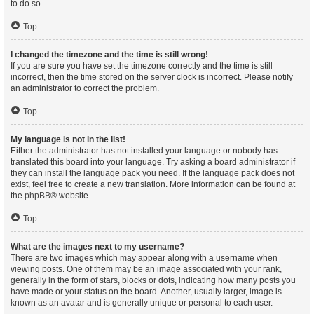
to do so.
Top
I changed the timezone and the time is still wrong!
If you are sure you have set the timezone correctly and the time is still
incorrect, then the time stored on the server clock is incorrect. Please notify
an administrator to correct the problem.
Top
My language is not in the list!
Either the administrator has not installed your language or nobody has
translated this board into your language. Try asking a board administrator if
they can install the language pack you need. If the language pack does not
exist, feel free to create a new translation. More information can be found at
the
phpBB
® website.
Top
What are the images next to my username?
There are two images which may appear along with a username when
viewing posts. One of them may be an image associated with your rank,
generally in the form of stars, blocks or dots, indicating how many posts you
have made or your status on the board. Another, usually larger, image is
known as an avatar and is generally unique or personal to each user.