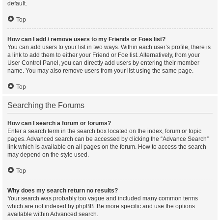
default.
Top
How can I add / remove users to my Friends or Foes list?
You can add users to your list in two ways. Within each user’s profile, there is
a link to add them to either your Friend or Foe list. Alternatively, from your
User Control Panel, you can directly add users by entering their member
name. You may also remove users from your list using the same page.
Top
Searching the Forums
How can I search a forum or forums?
Enter a search term in the search box located on the index, forum or topic
pages. Advanced search can be accessed by clicking the “Advance Search”
link which is available on all pages on the forum. How to access the search
may depend on the style used.
Top
Why does my search return no results?
Your search was probably too vague and included many common terms
which are not indexed by phpBB. Be more specific and use the options
available within Advanced search.