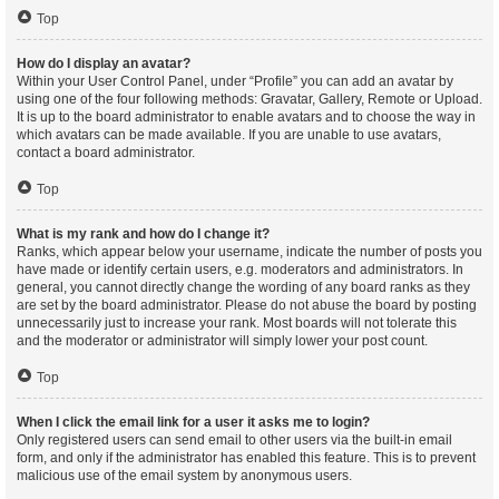
Top
How do I display an avatar?
Within your User Control Panel, under “Profile” you can add an avatar by
using one of the four following methods: Gravatar, Gallery, Remote or Upload.
It is up to the board administrator to enable avatars and to choose the way in
which avatars can be made available. If you are unable to use avatars,
contact a board administrator.
Top
What is my rank and how do I change it?
Ranks, which appear below your username, indicate the number of posts you
have made or identify certain users, e.g. moderators and administrators. In
general, you cannot directly change the wording of any board ranks as they
are set by the board administrator. Please do not abuse the board by posting
unnecessarily just to increase your rank. Most boards will not tolerate this
and the moderator or administrator will simply lower your post count.
Top
When I click the email link for a user it asks me to login?
Only registered users can send email to other users via the built-in email
form, and only if the administrator has enabled this feature. This is to prevent
malicious use of the email system by anonymous users.