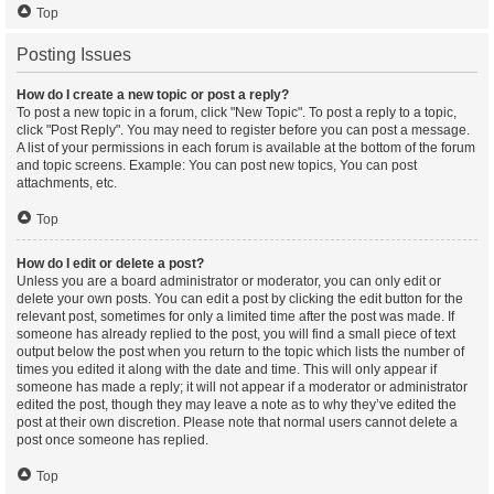
Top
Posting Issues
How do I create a new topic or post a reply?
To post a new topic in a forum, click "New Topic". To post a reply to a topic,
click "Post Reply". You may need to register before you can post a message.
A list of your permissions in each forum is available at the bottom of the forum
and topic screens. Example: You can post new topics, You can post
attachments, etc.
Top
How do I edit or delete a post?
Unless you are a board administrator or moderator, you can only edit or
delete your own posts. You can edit a post by clicking the edit button for the
relevant post, sometimes for only a limited time after the post was made. If
someone has already replied to the post, you will find a small piece of text
output below the post when you return to the topic which lists the number of
times you edited it along with the date and time. This will only appear if
someone has made a reply; it will not appear if a moderator or administrator
edited the post, though they may leave a note as to why they’ve edited the
post at their own discretion. Please note that normal users cannot delete a
post once someone has replied.
Top