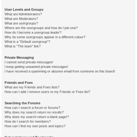
User Levels and Groups
What are Administrators?
What are Moderators?
What are usergroups?
Where are the usergroups and how do I join one?
How do I become a usergroup leader?
Why do some usergroups appear in a different colour?
What is a “Default usergroup”?
What is “The team” link?
Private Messaging
I cannot send private messages!
I keep getting unwanted private messages!
I have received a spamming or abusive email from someone on this board!
Friends and Foes
What are my Friends and Foes lists?
How can I add / remove users to my Friends or Foes list?
Searching the Forums
How can I search a forum or forums?
Why does my search return no results?
Why does my search return a blank page!?
How do I search for members?
How can I find my own posts and topics?