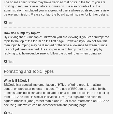
The board administrator may have decided that posts in the forum you are
posting to require review before submission. It is also possible that the
administrator has placed you in a group of users whose posts require review
before submission. Please contact the board administrator for further details.
Top
How do I bump my topic?
By clicking the “Bump topic” link when you are viewing it, you can “bump” the
topic to the top of the forum on the first page. However, if you do not see this,
then topic bumping may be disabled or the time allowance between bumps
has not yet been reached. It is also possible to bump the topic simply by
replying to it, however, be sure to follow the board rules when doing so.
Top
Formatting and Topic Types
What is BBCode?
BBCode is a special implementation of HTML, offering great formatting
control on particular objects in a post. The use of BBCode is granted by the
administrator, but it can also be disabled on a per post basis from the posting
form. BBCode itself is similar in style to HTML, but tags are enclosed in
square brackets [ and ] rather than < and >. For more information on BBCode
see the guide which can be accessed from the posting page.
Top