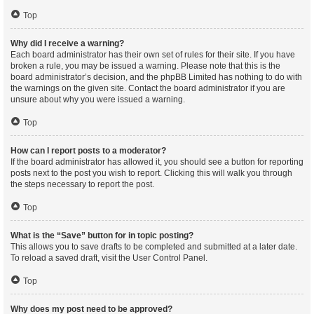
Top
Why did I receive a warning?
Each board administrator has their own set of rules for their site. If you have
broken a rule, you may be issued a warning. Please note that this is the
board administrator’s decision, and the phpBB Limited has nothing to do with
the warnings on the given site. Contact the board administrator if you are
unsure about why you were issued a warning.
Top
How can I report posts to a moderator?
If the board administrator has allowed it, you should see a button for reporting
posts next to the post you wish to report. Clicking this will walk you through
the steps necessary to report the post.
Top
What is the “Save” button for in topic posting?
This allows you to save drafts to be completed and submitted at a later date.
To reload a saved draft, visit the User Control Panel.
Top
Why does my post need to be approved?