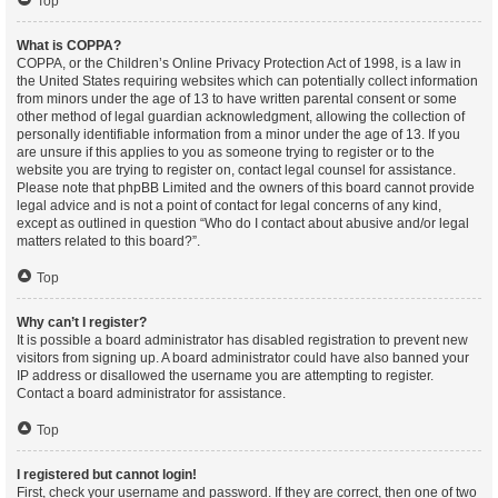
Top
What is COPPA?
COPPA, or the Children’s Online Privacy Protection Act of 1998, is a law in
the United States requiring websites which can potentially collect information
from minors under the age of 13 to have written parental consent or some
other method of legal guardian acknowledgment, allowing the collection of
personally identifiable information from a minor under the age of 13. If you
are unsure if this applies to you as someone trying to register or to the
website you are trying to register on, contact legal counsel for assistance.
Please note that phpBB Limited and the owners of this board cannot provide
legal advice and is not a point of contact for legal concerns of any kind,
except as outlined in question “Who do I contact about abusive and/or legal
matters related to this board?”.
Top
Why can’t I register?
It is possible a board administrator has disabled registration to prevent new
visitors from signing up. A board administrator could have also banned your
IP address or disallowed the username you are attempting to register.
Contact a board administrator for assistance.
Top
I registered but cannot login!
First, check your username and password. If they are correct, then one of two