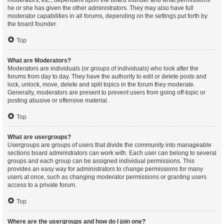
moderators, etc., dependent upon the board founder and what permissions
he or she has given the other administrators. They may also have full
moderator capabilities in all forums, depending on the settings put forth by
the board founder.
Top
What are Moderators?
Moderators are individuals (or groups of individuals) who look after the
forums from day to day. They have the authority to edit or delete posts and
lock, unlock, move, delete and split topics in the forum they moderate.
Generally, moderators are present to prevent users from going off-topic or
posting abusive or offensive material.
Top
What are usergroups?
Usergroups are groups of users that divide the community into manageable
sections board administrators can work with. Each user can belong to several
groups and each group can be assigned individual permissions. This
provides an easy way for administrators to change permissions for many
users at once, such as changing moderator permissions or granting users
access to a private forum.
Top
Where are the usergroups and how do I join one?