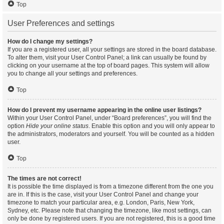
Top
User Preferences and settings
How do I change my settings?
If you are a registered user, all your settings are stored in the board database.
To alter them, visit your User Control Panel; a link can usually be found by
clicking on your username at the top of board pages. This system will allow
you to change all your settings and preferences.
Top
How do I prevent my username appearing in the online user listings?
Within your User Control Panel, under “Board preferences”, you will find the
option
Hide your online status
. Enable this option and you will only appear to
the administrators, moderators and yourself. You will be counted as a hidden
user.
Top
The times are not correct!
It is possible the time displayed is from a timezone different from the one you
are in. If this is the case, visit your User Control Panel and change your
timezone to match your particular area, e.g. London, Paris, New York,
Sydney, etc. Please note that changing the timezone, like most settings, can
only be done by registered users. If you are not registered, this is a good time