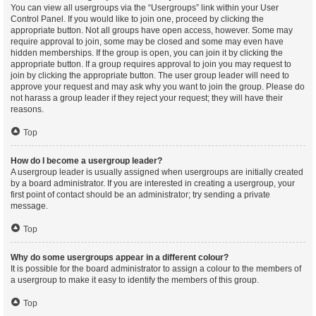
You can view all usergroups via the “Usergroups” link within your User
Control Panel. If you would like to join one, proceed by clicking the
appropriate button. Not all groups have open access, however. Some may
require approval to join, some may be closed and some may even have
hidden memberships. If the group is open, you can join it by clicking the
appropriate button. If a group requires approval to join you may request to
join by clicking the appropriate button. The user group leader will need to
approve your request and may ask why you want to join the group. Please do
not harass a group leader if they reject your request; they will have their
reasons.
Top
How do I become a usergroup leader?
A usergroup leader is usually assigned when usergroups are initially created
by a board administrator. If you are interested in creating a usergroup, your
first point of contact should be an administrator; try sending a private
message.
Top
Why do some usergroups appear in a different colour?
It is possible for the board administrator to assign a colour to the members of
a usergroup to make it easy to identify the members of this group.
Top