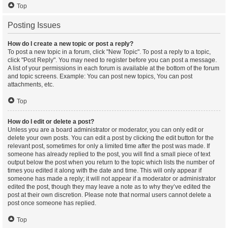
Top
Posting Issues
How do I create a new topic or post a reply?
To post a new topic in a forum, click "New Topic". To post a reply to a topic,
click "Post Reply". You may need to register before you can post a message.
A list of your permissions in each forum is available at the bottom of the forum
and topic screens. Example: You can post new topics, You can post
attachments, etc.
Top
How do I edit or delete a post?
Unless you are a board administrator or moderator, you can only edit or
delete your own posts. You can edit a post by clicking the edit button for the
relevant post, sometimes for only a limited time after the post was made. If
someone has already replied to the post, you will find a small piece of text
output below the post when you return to the topic which lists the number of
times you edited it along with the date and time. This will only appear if
someone has made a reply; it will not appear if a moderator or administrator
edited the post, though they may leave a note as to why they’ve edited the
post at their own discretion. Please note that normal users cannot delete a
post once someone has replied.
Top