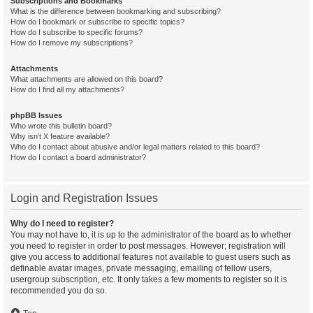
Subscriptions and Bookmarks
What is the difference between bookmarking and subscribing?
How do I bookmark or subscribe to specific topics?
How do I subscribe to specific forums?
How do I remove my subscriptions?
Attachments
What attachments are allowed on this board?
How do I find all my attachments?
phpBB Issues
Who wrote this bulletin board?
Why isn’t X feature available?
Who do I contact about abusive and/or legal matters related to this board?
How do I contact a board administrator?
Login and Registration Issues
Why do I need to register?
You may not have to, it is up to the administrator of the board as to whether
you need to register in order to post messages. However; registration will
give you access to additional features not available to guest users such as
definable avatar images, private messaging, emailing of fellow users,
usergroup subscription, etc. It only takes a few moments to register so it is
recommended you do so.