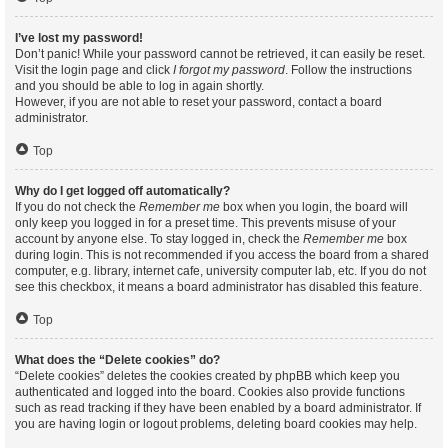
I’ve lost my password!
Don’t panic! While your password cannot be retrieved, it can easily be reset.
Visit the login page and click
I forgot my password
. Follow the instructions
and you should be able to log in again shortly.
However, if you are not able to reset your password, contact a board
administrator.
Top
Why do I get logged off automatically?
If you do not check the
Remember me
box when you login, the board will
only keep you logged in for a preset time. This prevents misuse of your
account by anyone else. To stay logged in, check the
Remember me
box
during login. This is not recommended if you access the board from a shared
computer, e.g. library, internet cafe, university computer lab, etc. If you do not
see this checkbox, it means a board administrator has disabled this feature.
Top
What does the “Delete cookies” do?
“Delete cookies” deletes the cookies created by phpBB which keep you
authenticated and logged into the board. Cookies also provide functions
such as read tracking if they have been enabled by a board administrator. If
you are having login or logout problems, deleting board cookies may help.