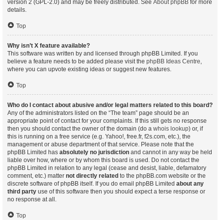
version 2 (GPL-2.0) and may be freely distributed. See
About phpBB
for more
details.
Top
Why isn’t X feature available?
This software was written by and licensed through phpBB Limited. If you
believe a feature needs to be added please visit the
phpBB Ideas Centre
,
where you can upvote existing ideas or suggest new features.
Top
Who do I contact about abusive and/or legal matters related to this board?
Any of the administrators listed on the “The team” page should be an
appropriate point of contact for your complaints. If this still gets no response
then you should contact the owner of the domain (do a
whois lookup
) or, if
this is running on a free service (e.g. Yahoo!, free.fr, f2s.com, etc.), the
management or abuse department of that service. Please note that the
phpBB Limited has
absolutely no jurisdiction
and cannot in any way be held
liable over how, where or by whom this board is used. Do not contact the
phpBB Limited in relation to any legal (cease and desist, liable, defamatory
comment, etc.) matter
not directly related
to the phpBB.com website or the
discrete software of phpBB itself. If you do email phpBB Limited
about any
third party
use of this software then you should expect a terse response or
no response at all.
Top