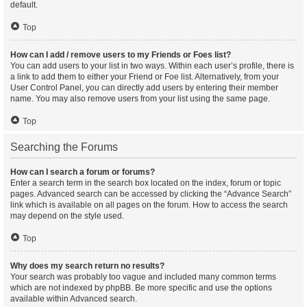
default.
Top
How can I add / remove users to my Friends or Foes list?
You can add users to your list in two ways. Within each user’s profile, there is
a link to add them to either your Friend or Foe list. Alternatively, from your
User Control Panel, you can directly add users by entering their member
name. You may also remove users from your list using the same page.
Top
Searching the Forums
How can I search a forum or forums?
Enter a search term in the search box located on the index, forum or topic
pages. Advanced search can be accessed by clicking the “Advance Search”
link which is available on all pages on the forum. How to access the search
may depend on the style used.
Top
Why does my search return no results?
Your search was probably too vague and included many common terms
which are not indexed by phpBB. Be more specific and use the options
available within Advanced search.