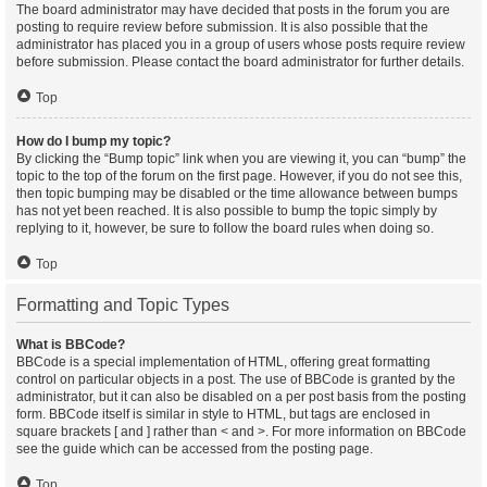
The board administrator may have decided that posts in the forum you are
posting to require review before submission. It is also possible that the
administrator has placed you in a group of users whose posts require review
before submission. Please contact the board administrator for further details.
Top
How do I bump my topic?
By clicking the “Bump topic” link when you are viewing it, you can “bump” the
topic to the top of the forum on the first page. However, if you do not see this,
then topic bumping may be disabled or the time allowance between bumps
has not yet been reached. It is also possible to bump the topic simply by
replying to it, however, be sure to follow the board rules when doing so.
Top
Formatting and Topic Types
What is BBCode?
BBCode is a special implementation of HTML, offering great formatting
control on particular objects in a post. The use of BBCode is granted by the
administrator, but it can also be disabled on a per post basis from the posting
form. BBCode itself is similar in style to HTML, but tags are enclosed in
square brackets [ and ] rather than < and >. For more information on BBCode
see the guide which can be accessed from the posting page.
Top