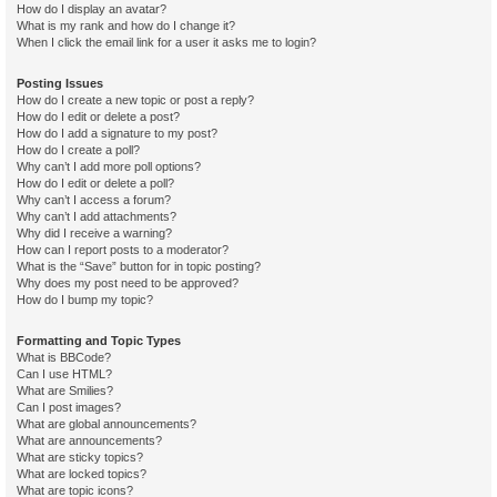
How do I display an avatar?
What is my rank and how do I change it?
When I click the email link for a user it asks me to login?
Posting Issues
How do I create a new topic or post a reply?
How do I edit or delete a post?
How do I add a signature to my post?
How do I create a poll?
Why can’t I add more poll options?
How do I edit or delete a poll?
Why can’t I access a forum?
Why can’t I add attachments?
Why did I receive a warning?
How can I report posts to a moderator?
What is the “Save” button for in topic posting?
Why does my post need to be approved?
How do I bump my topic?
Formatting and Topic Types
What is BBCode?
Can I use HTML?
What are Smilies?
Can I post images?
What are global announcements?
What are announcements?
What are sticky topics?
What are locked topics?
What are topic icons?