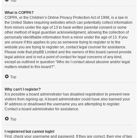
Top
What is COPPA?
COPPA, or the Children’s Online Privacy Protection Act of 1998, is a law in
the United States requiring websites which can potentially collect information
from minors under the age of 13 to have written parental consent or some
other method of legal guardian acknowledgment, allowing the collection of
personally identifiable information from a minor under the age of 13. If you
are unsure if this applies to you as someone trying to register or to the
website you are trying to register on, contact legal counsel for assistance.
Please note that phpBB Limited and the owners of this board cannot provide
legal advice and is not a point of contact for legal concerns of any kind,
except as outlined in question “Who do I contact about abusive and/or legal
matters related to this board?”.
Top
Why can’t I register?
It is possible a board administrator has disabled registration to prevent new
visitors from signing up. A board administrator could have also banned your
IP address or disallowed the username you are attempting to register.
Contact a board administrator for assistance.
Top
I registered but cannot login!
First, check your username and password. If they are correct, then one of two