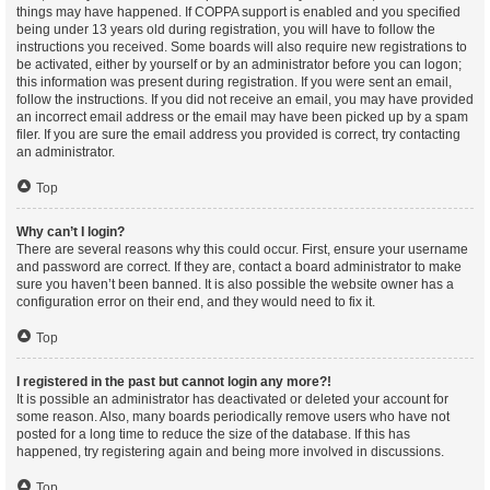
things may have happened. If COPPA support is enabled and you specified
being under 13 years old during registration, you will have to follow the
instructions you received. Some boards will also require new registrations to
be activated, either by yourself or by an administrator before you can logon;
this information was present during registration. If you were sent an email,
follow the instructions. If you did not receive an email, you may have provided
an incorrect email address or the email may have been picked up by a spam
filer. If you are sure the email address you provided is correct, try contacting
an administrator.
Top
Why can’t I login?
There are several reasons why this could occur. First, ensure your username
and password are correct. If they are, contact a board administrator to make
sure you haven’t been banned. It is also possible the website owner has a
configuration error on their end, and they would need to fix it.
Top
I registered in the past but cannot login any more?!
It is possible an administrator has deactivated or deleted your account for
some reason. Also, many boards periodically remove users who have not
posted for a long time to reduce the size of the database. If this has
happened, try registering again and being more involved in discussions.
Top