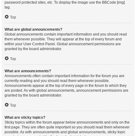
password protected sites, etc. To display the image use the BBCode [img]
tag.
Top
What are global announcements?
Global announcements contain important information and you should read
them whenever possible. They will appear at the top of every forum and
within your User Control Panel. Global announcement permissions are
granted by the board administrator.
Top
What are announcements?
Announcements often contain important information for the forum you are
currently reading and you should read them whenever possible.
Announcements appear at the top of every page in the forum to which they
are posted. As with global announcements, announcement permissions are
granted by the board administrator.
Top
What are sticky topics?
Sticky topics within the forum appear below announcements and only on the
first page. They are often quite important so you should read them whenever
possible. As with announcements and global announcements, sticky topic