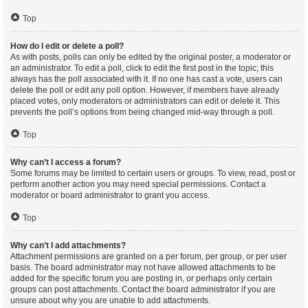
Top
How do I edit or delete a poll?
As with posts, polls can only be edited by the original poster, a moderator or
an administrator. To edit a poll, click to edit the first post in the topic; this
always has the poll associated with it. If no one has cast a vote, users can
delete the poll or edit any poll option. However, if members have already
placed votes, only moderators or administrators can edit or delete it. This
prevents the poll’s options from being changed mid-way through a poll.
Top
Why can’t I access a forum?
Some forums may be limited to certain users or groups. To view, read, post or
perform another action you may need special permissions. Contact a
moderator or board administrator to grant you access.
Top
Why can’t I add attachments?
Attachment permissions are granted on a per forum, per group, or per user
basis. The board administrator may not have allowed attachments to be
added for the specific forum you are posting in, or perhaps only certain
groups can post attachments. Contact the board administrator if you are
unsure about why you are unable to add attachments.