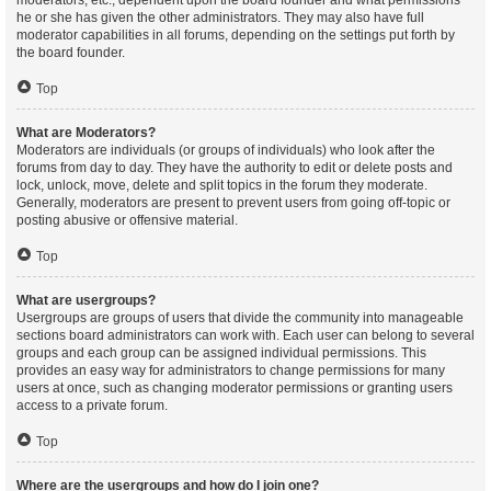
moderators, etc., dependent upon the board founder and what permissions
he or she has given the other administrators. They may also have full
moderator capabilities in all forums, depending on the settings put forth by
the board founder.
Top
What are Moderators?
Moderators are individuals (or groups of individuals) who look after the
forums from day to day. They have the authority to edit or delete posts and
lock, unlock, move, delete and split topics in the forum they moderate.
Generally, moderators are present to prevent users from going off-topic or
posting abusive or offensive material.
Top
What are usergroups?
Usergroups are groups of users that divide the community into manageable
sections board administrators can work with. Each user can belong to several
groups and each group can be assigned individual permissions. This
provides an easy way for administrators to change permissions for many
users at once, such as changing moderator permissions or granting users
access to a private forum.
Top
Where are the usergroups and how do I join one?