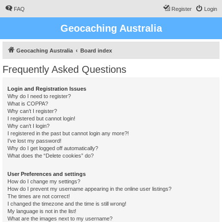
FAQ
Register
Login
Geocaching Australia
Geocaching Australia
Board index
Frequently Asked Questions
Login and Registration Issues
Why do I need to register?
What is COPPA?
Why can’t I register?
I registered but cannot login!
Why can’t I login?
I registered in the past but cannot login any more?!
I’ve lost my password!
Why do I get logged off automatically?
What does the “Delete cookies” do?
User Preferences and settings
How do I change my settings?
How do I prevent my username appearing in the online user listings?
The times are not correct!
I changed the timezone and the time is still wrong!
My language is not in the list!
What are the images next to my username?