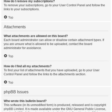
How do I remove my subscriptions?
To remove your subscriptions, go to your User Control Panel and follow the
links to your subscriptions.
Top
Attachments
What attachments are allowed on this board?
Each board administrator can allow or disallow certain attachment types. If
you are unsure what is allowed to be uploaded, contact the board
administrator for assistance.
Top
How do I find all my attachments?
To find your list of attachments that you have uploaded, go to your User
Control Panel and follow the links to the attachments section.
Top
phpBB Issues
Who wrote this bulletin board?
This software (in its unmodified form) is produced, released and is copyright
phpBB Limited
. It is made available under the GNU General Public License,