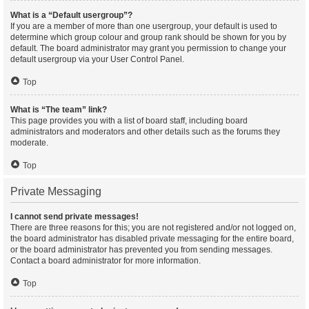
What is a “Default usergroup”?
If you are a member of more than one usergroup, your default is used to
determine which group colour and group rank should be shown for you by
default. The board administrator may grant you permission to change your
default usergroup via your User Control Panel.
Top
What is “The team” link?
This page provides you with a list of board staff, including board
administrators and moderators and other details such as the forums they
moderate.
Top
Private Messaging
I cannot send private messages!
There are three reasons for this; you are not registered and/or not logged on,
the board administrator has disabled private messaging for the entire board,
or the board administrator has prevented you from sending messages.
Contact a board administrator for more information.
Top