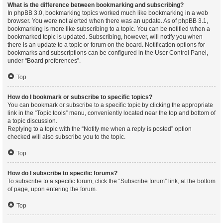
What is the difference between bookmarking and subscribing?
In phpBB 3.0, bookmarking topics worked much like bookmarking in a web
browser. You were not alerted when there was an update. As of phpBB 3.1,
bookmarking is more like subscribing to a topic. You can be notified when a
bookmarked topic is updated. Subscribing, however, will notify you when
there is an update to a topic or forum on the board. Notification options for
bookmarks and subscriptions can be configured in the User Control Panel,
under “Board preferences”.
Top
How do I bookmark or subscribe to specific topics?
You can bookmark or subscribe to a specific topic by clicking the appropriate
link in the “Topic tools” menu, conveniently located near the top and bottom of
a topic discussion.
Replying to a topic with the “Notify me when a reply is posted” option
checked will also subscribe you to the topic.
Top
How do I subscribe to specific forums?
To subscribe to a specific forum, click the “Subscribe forum” link, at the bottom
of page, upon entering the forum.
Top