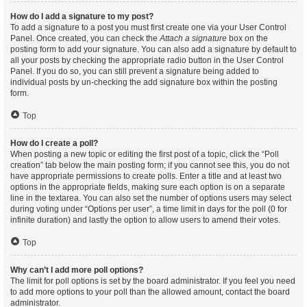
How do I add a signature to my post?
To add a signature to a post you must first create one via your User Control
Panel. Once created, you can check the
Attach a signature
box on the
posting form to add your signature. You can also add a signature by default to
all your posts by checking the appropriate radio button in the User Control
Panel. If you do so, you can still prevent a signature being added to
individual posts by un-checking the add signature box within the posting
form.
Top
How do I create a poll?
When posting a new topic or editing the first post of a topic, click the “Poll
creation” tab below the main posting form; if you cannot see this, you do not
have appropriate permissions to create polls. Enter a title and at least two
options in the appropriate fields, making sure each option is on a separate
line in the textarea. You can also set the number of options users may select
during voting under “Options per user”, a time limit in days for the poll (0 for
infinite duration) and lastly the option to allow users to amend their votes.
Top
Why can’t I add more poll options?
The limit for poll options is set by the board administrator. If you feel you need
to add more options to your poll than the allowed amount, contact the board
administrator.