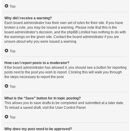
Top
Why did I receive a warning?
Each board administrator has their own set of rules for their site. If you have
broken a rule, you may be issued a warning. Please note that this is the
board administrator’s decision, and the phpBB Limited has nothing to do with
the warnings on the given site. Contact the board administrator if you are
unsure about why you were issued a warning.
Top
How can I report posts to a moderator?
If the board administrator has allowed it, you should see a button for reporting
posts next to the post you wish to report. Clicking this will walk you through
the steps necessary to report the post.
Top
What is the “Save” button for in topic posting?
This allows you to save drafts to be completed and submitted at a later date.
To reload a saved draft, visit the User Control Panel.
Top
Why does my post need to be approved?