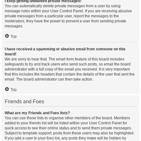
I keep getting unwanted private messages!
You can automatically delete private messages from a user by using
message rules within your User Control Panel. If you are receiving abusive
private messages from a particular user, report the messages to the
moderators; they have the power to prevent a user from sending private
messages.
Top
I have received a spamming or abusive email from someone on this
board!
We are sorry to hear that. The email form feature of this board includes
safeguards to try and track users who send such posts, so email the board
administrator with a full copy of the email you received. It is very important
that this includes the headers that contain the details of the user that sent the
email. The board administrator can then take action.
Top
Friends and Foes
What are my Friends and Foes lists?
You can use these lists to organise other members of the board. Members
added to your friends list will be listed within your User Control Panel for
quick access to see their online status and to send them private messages.
Subject to template support, posts from these users may also be highlighted.
If you add a user to your foes list, any posts they make will be hidden by