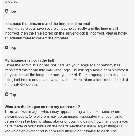
to do so.
Top
I changed the timezone and the time is still wrong!
If you are sure you have set the timezone correctly and the time is still
incorrect, then the time stored on the server clock is incorrect. Please notify
an administrator to correct the problem.
Top
My language is not in the list!
Either the administrator has not installed your language or nobody has
translated this board into your language. Try asking a board administrator if
they can install the language pack you need. If the language pack does not
exist, feel free to create a new translation. More information can be found at
the
phpBB
® website.
Top
What are the images next to my username?
There are two images which may appear along with a username when
viewing posts. One of them may be an image associated with your rank,
generally in the form of stars, blocks or dots, indicating how many posts you
have made or your status on the board. Another, usually larger, image is
known as an avatar and is generally unique or personal to each user.