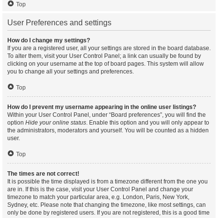
Top
User Preferences and settings
How do I change my settings?
If you are a registered user, all your settings are stored in the board database.
To alter them, visit your User Control Panel; a link can usually be found by
clicking on your username at the top of board pages. This system will allow
you to change all your settings and preferences.
Top
How do I prevent my username appearing in the online user listings?
Within your User Control Panel, under “Board preferences”, you will find the
option
Hide your online status
. Enable this option and you will only appear to
the administrators, moderators and yourself. You will be counted as a hidden
user.
Top
The times are not correct!
It is possible the time displayed is from a timezone different from the one you
are in. If this is the case, visit your User Control Panel and change your
timezone to match your particular area, e.g. London, Paris, New York,
Sydney, etc. Please note that changing the timezone, like most settings, can
only be done by registered users. If you are not registered, this is a good time