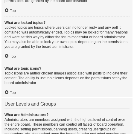
permissions are granted by the board administrator.
Top
What are locked topics?
Locked topics are topics where users can no longer reply and any poll it
contained was automatically ended. Topics may be locked for many reasons
and were set this way by either the forum moderator or board administrator.
You may also be able to lock your own topics depending on the permissions
you are granted by the board administrator.
Top
What are topic icons?
Topic icons are author chosen images associated with posts to indicate their
content. The ability to use topic icons depends on the permissions set by the
board administrator.
Top
User Levels and Groups
What are Administrators?
Administrators are members assigned with the highest level of control over
the entire board. These members can control all facets of board operation,
including setting permissions, banning users, creating usergroups or