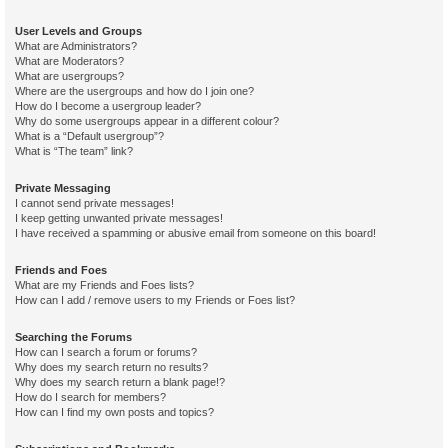
User Levels and Groups
What are Administrators?
What are Moderators?
What are usergroups?
Where are the usergroups and how do I join one?
How do I become a usergroup leader?
Why do some usergroups appear in a different colour?
What is a “Default usergroup”?
What is “The team” link?
Private Messaging
I cannot send private messages!
I keep getting unwanted private messages!
I have received a spamming or abusive email from someone on this board!
Friends and Foes
What are my Friends and Foes lists?
How can I add / remove users to my Friends or Foes list?
Searching the Forums
How can I search a forum or forums?
Why does my search return no results?
Why does my search return a blank page!?
How do I search for members?
How can I find my own posts and topics?