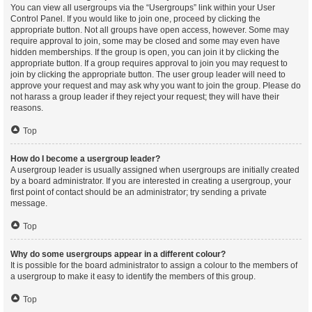
You can view all usergroups via the “Usergroups” link within your User
Control Panel. If you would like to join one, proceed by clicking the
appropriate button. Not all groups have open access, however. Some may
require approval to join, some may be closed and some may even have
hidden memberships. If the group is open, you can join it by clicking the
appropriate button. If a group requires approval to join you may request to
join by clicking the appropriate button. The user group leader will need to
approve your request and may ask why you want to join the group. Please do
not harass a group leader if they reject your request; they will have their
reasons.
Top
How do I become a usergroup leader?
A usergroup leader is usually assigned when usergroups are initially created
by a board administrator. If you are interested in creating a usergroup, your
first point of contact should be an administrator; try sending a private
message.
Top
Why do some usergroups appear in a different colour?
It is possible for the board administrator to assign a colour to the members of
a usergroup to make it easy to identify the members of this group.
Top