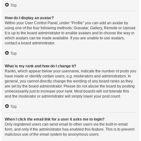
Top
How do I display an avatar?
Within your User Control Panel, under “Profile” you can add an avatar by
using one of the four following methods: Gravatar, Gallery, Remote or Upload.
It is up to the board administrator to enable avatars and to choose the way in
which avatars can be made available. If you are unable to use avatars,
contact a board administrator.
Top
What is my rank and how do I change it?
Ranks, which appear below your username, indicate the number of posts you
have made or identify certain users, e.g. moderators and administrators. In
general, you cannot directly change the wording of any board ranks as they
are set by the board administrator. Please do not abuse the board by posting
unnecessarily just to increase your rank. Most boards will not tolerate this
and the moderator or administrator will simply lower your post count.
Top
When I click the email link for a user it asks me to login?
Only registered users can send email to other users via the built-in email
form, and only if the administrator has enabled this feature. This is to prevent
malicious use of the email system by anonymous users.