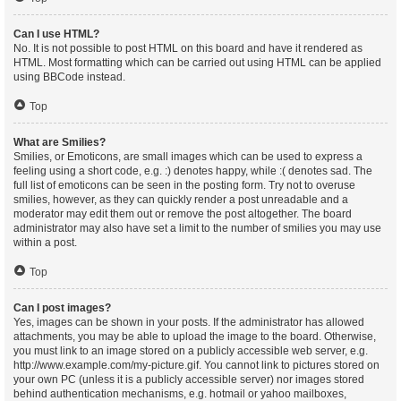
Can I use HTML?
No. It is not possible to post HTML on this board and have it rendered as
HTML. Most formatting which can be carried out using HTML can be applied
using BBCode instead.
Top
What are Smilies?
Smilies, or Emoticons, are small images which can be used to express a
feeling using a short code, e.g. :) denotes happy, while :( denotes sad. The
full list of emoticons can be seen in the posting form. Try not to overuse
smilies, however, as they can quickly render a post unreadable and a
moderator may edit them out or remove the post altogether. The board
administrator may also have set a limit to the number of smilies you may use
within a post.
Top
Can I post images?
Yes, images can be shown in your posts. If the administrator has allowed
attachments, you may be able to upload the image to the board. Otherwise,
you must link to an image stored on a publicly accessible web server, e.g.
http://www.example.com/my-picture.gif. You cannot link to pictures stored on
your own PC (unless it is a publicly accessible server) nor images stored
behind authentication mechanisms, e.g. hotmail or yahoo mailboxes,