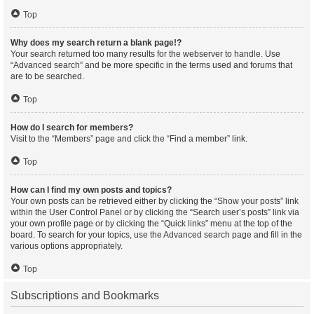
Top
Why does my search return a blank page!?
Your search returned too many results for the webserver to handle. Use
“Advanced search” and be more specific in the terms used and forums that
are to be searched.
Top
How do I search for members?
Visit to the “Members” page and click the “Find a member” link.
Top
How can I find my own posts and topics?
Your own posts can be retrieved either by clicking the “Show your posts” link
within the User Control Panel or by clicking the “Search user’s posts” link via
your own profile page or by clicking the “Quick links” menu at the top of the
board. To search for your topics, use the Advanced search page and fill in the
various options appropriately.
Top
Subscriptions and Bookmarks