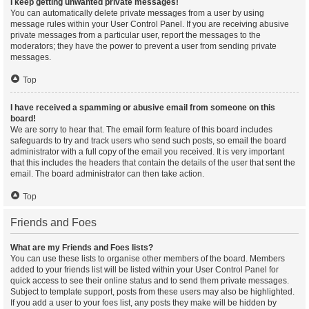
I keep getting unwanted private messages!
You can automatically delete private messages from a user by using
message rules within your User Control Panel. If you are receiving abusive
private messages from a particular user, report the messages to the
moderators; they have the power to prevent a user from sending private
messages.
Top
I have received a spamming or abusive email from someone on this
board!
We are sorry to hear that. The email form feature of this board includes
safeguards to try and track users who send such posts, so email the board
administrator with a full copy of the email you received. It is very important
that this includes the headers that contain the details of the user that sent the
email. The board administrator can then take action.
Top
Friends and Foes
What are my Friends and Foes lists?
You can use these lists to organise other members of the board. Members
added to your friends list will be listed within your User Control Panel for
quick access to see their online status and to send them private messages.
Subject to template support, posts from these users may also be highlighted.
If you add a user to your foes list, any posts they make will be hidden by