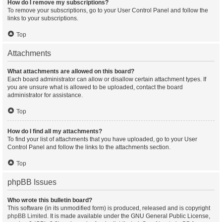
How do I remove my subscriptions?
To remove your subscriptions, go to your User Control Panel and follow the
links to your subscriptions.
Top
Attachments
What attachments are allowed on this board?
Each board administrator can allow or disallow certain attachment types. If
you are unsure what is allowed to be uploaded, contact the board
administrator for assistance.
Top
How do I find all my attachments?
To find your list of attachments that you have uploaded, go to your User
Control Panel and follow the links to the attachments section.
Top
phpBB Issues
Who wrote this bulletin board?
This software (in its unmodified form) is produced, released and is copyright
phpBB Limited
. It is made available under the GNU General Public License,