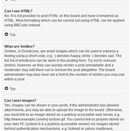
Can I use HTML?
No. It is not possible to post HTML on this board and have it rendered as
HTML. Most formatting which can be carried out using HTML can be applied
using BBCode instead.
Top
What are Smilies?
Smilies, or Emoticons, are small images which can be used to express a
feeling using a short code, e.g. :) denotes happy, while :( denotes sad. The
full list of emoticons can be seen in the posting form. Try not to overuse
smilies, however, as they can quickly render a post unreadable and a
moderator may edit them out or remove the post altogether. The board
administrator may also have set a limit to the number of smilies you may use
within a post.
Top
Can I post images?
Yes, images can be shown in your posts. If the administrator has allowed
attachments, you may be able to upload the image to the board. Otherwise,
you must link to an image stored on a publicly accessible web server, e.g.
http://www.example.com/my-picture.gif. You cannot link to pictures stored on
your own PC (unless it is a publicly accessible server) nor images stored
behind authentication mechanisms, e.g. hotmail or yahoo mailboxes,