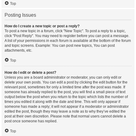
Top
Posting Issues
How do I create a new topic or post a reply?
To post a new topic in a forum, click "New Topic". To post a reply to a topic,
click "Post Reply". You may need to register before you can post a message.
A list of your permissions in each forum is available at the bottom of the forum
and topic screens. Example: You can post new topics, You can post
attachments, etc.
Top
How do I edit or delete a post?
Unless you are a board administrator or moderator, you can only edit or
delete your own posts. You can edit a post by clicking the edit button for the
relevant post, sometimes for only a limited time after the post was made. If
someone has already replied to the post, you will find a small piece of text
output below the post when you return to the topic which lists the number of
times you edited it along with the date and time. This will only appear if
someone has made a reply; it will not appear if a moderator or administrator
edited the post, though they may leave a note as to why they’ve edited the
post at their own discretion. Please note that normal users cannot delete a
post once someone has replied.
Top