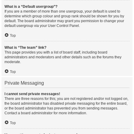
What is a “Default usergroup”?
If you are a member of more than one usergroup, your default is used to
determine which group colour and group rank should be shown for you by
default. The board administrator may grant you permission to change your
default usergroup via your User Control Panel.
Top
What is “The team” link?
This page provides you with a list of board staff, including board
administrators and moderators and other details such as the forums they
moderate.
Top
Private Messaging
I cannot send private messages!
There are three reasons for this; you are not registered and/or not logged on,
the board administrator has disabled private messaging for the entire board,
or the board administrator has prevented you from sending messages.
Contact a board administrator for more information.
Top