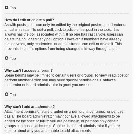
Top
How do I edit or delete a poll?
As with posts, polls can only be edited by the original poster, a moderator or
an administrator. To edit a poll, click to edit the first post in the topic; this
always has the poll associated with it. If no one has cast a vote, users can
delete the poll or edit any poll option. However, if members have already
placed votes, only moderators or administrators can edit or delete it. This
prevents the poll’s options from being changed mid-way through a poll.
Top
Why can’t I access a forum?
Some forums may be limited to certain users or groups. To view, read, post or
perform another action you may need special permissions. Contact a
moderator or board administrator to grant you access.
Top
Why can’t I add attachments?
Attachment permissions are granted on a per forum, per group, or per user
basis. The board administrator may not have allowed attachments to be
added for the specific forum you are posting in, or perhaps only certain
groups can post attachments. Contact the board administrator if you are
unsure about why you are unable to add attachments.