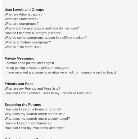
User Levels and Groups
What are Administrators?
What are Moderators?
What are usergroups?
Where are the usergroups and how do I join one?
How do I become a usergroup leader?
Why do some usergroups appear in a different colour?
What is a “Default usergroup”?
What is “The team” link?
Private Messaging
I cannot send private messages!
I keep getting unwanted private messages!
I have received a spamming or abusive email from someone on this board!
Friends and Foes
What are my Friends and Foes lists?
How can I add / remove users to my Friends or Foes list?
Searching the Forums
How can I search a forum or forums?
Why does my search return no results?
Why does my search return a blank page!?
How do I search for members?
How can I find my own posts and topics?