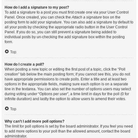
How do I add a signature to my post?
To add a signature to a post you must first create one via your User Control
Panel. Once created, you can check the
Attach a signature
box on the
posting form to add your signature. You can also add a signature by default to
all your posts by checking the appropriate radio button in the User Control
Panel. If you do so, you can still prevent a signature being added to
individual posts by un-checking the add signature box within the posting
form.
Top
How do I create a poll?
When posting a new topic or editing the first post of a topic, click the “Poll
creation” tab below the main posting form; if you cannot see this, you do not
have appropriate permissions to create polls. Enter a title and at least two
options in the appropriate fields, making sure each option is on a separate
line in the textarea. You can also set the number of options users may select
during voting under “Options per user”, a time limit in days for the poll (0 for
infinite duration) and lastly the option to allow users to amend their votes.
Top
Why can’t I add more poll options?
The limit for poll options is set by the board administrator. If you feel you need
to add more options to your poll than the allowed amount, contact the board
administrator.