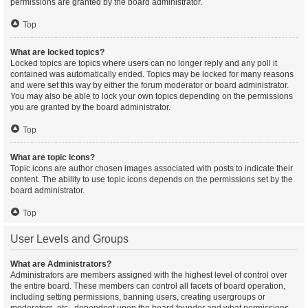
permissions are granted by the board administrator.
Top
What are locked topics?
Locked topics are topics where users can no longer reply and any poll it
contained was automatically ended. Topics may be locked for many reasons
and were set this way by either the forum moderator or board administrator.
You may also be able to lock your own topics depending on the permissions
you are granted by the board administrator.
Top
What are topic icons?
Topic icons are author chosen images associated with posts to indicate their
content. The ability to use topic icons depends on the permissions set by the
board administrator.
Top
User Levels and Groups
What are Administrators?
Administrators are members assigned with the highest level of control over
the entire board. These members can control all facets of board operation,
including setting permissions, banning users, creating usergroups or