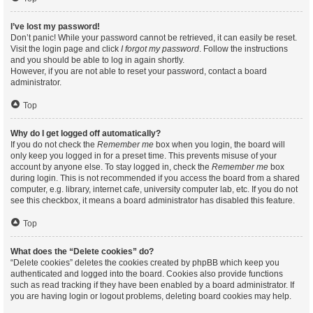
I’ve lost my password!
Don’t panic! While your password cannot be retrieved, it can easily be reset.
Visit the login page and click
I forgot my password
. Follow the instructions
and you should be able to log in again shortly.
However, if you are not able to reset your password, contact a board
administrator.
Top
Why do I get logged off automatically?
If you do not check the
Remember me
box when you login, the board will
only keep you logged in for a preset time. This prevents misuse of your
account by anyone else. To stay logged in, check the
Remember me
box
during login. This is not recommended if you access the board from a shared
computer, e.g. library, internet cafe, university computer lab, etc. If you do not
see this checkbox, it means a board administrator has disabled this feature.
Top
What does the “Delete cookies” do?
“Delete cookies” deletes the cookies created by phpBB which keep you
authenticated and logged into the board. Cookies also provide functions
such as read tracking if they have been enabled by a board administrator. If
you are having login or logout problems, deleting board cookies may help.