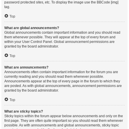
password protected sites, etc. To display the image use the BBCode [img]
tag.
Top
What are global announcements?
Global announcements contain important information and you should read
them whenever possible. They will appear at the top of every forum and
within your User Control Panel. Global announcement permissions are
granted by the board administrator.
Top
What are announcements?
Announcements often contain important information for the forum you are
currently reading and you should read them whenever possible.
Announcements appear at the top of every page in the forum to which they
are posted. As with global announcements, announcement permissions are
granted by the board administrator.
Top
What are sticky topics?
Sticky topics within the forum appear below announcements and only on the
first page. They are often quite important so you should read them whenever
possible. As with announcements and global announcements, sticky topic