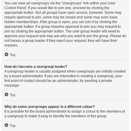
You can view all usergroups via the “Usergroups” link within your User
Control Panel. If you would like to join one, proceed by clicking the
appropriate button. Not all groups have open access, however. Some may
require approval to join, some may be closed and some may even have
hidden memberships. If the group is open, you can join it by clicking the
appropriate button. If a group requires approval to join you may request to
join by clicking the appropriate button. The user group leader will need to
approve your request and may ask why you want to join the group. Please do
not harass a group leader if they reject your request; they will have their
reasons.
Top
How do I become a usergroup leader?
A usergroup leader is usually assigned when usergroups are initially created
by a board administrator. If you are interested in creating a usergroup, your
first point of contact should be an administrator; try sending a private
message.
Top
Why do some usergroups appear in a different colour?
It is possible for the board administrator to assign a colour to the members of
a usergroup to make it easy to identify the members of this group.
Top