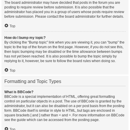
The board administrator may have decided that posts in the forum you are
posting to require review before submission. It is also possible that the
administrator has placed you in a group of users whose posts require review
before submission. Please contact the board administrator for further details.
Top
How do I bump my topic?
By clicking the “Bump topic” link when you are viewing it, you can “bump” the
topic to the top of the forum on the first page. However, if you do not see this,
then topic bumping may be disabled or the time allowance between bumps
has not yet been reached. It is also possible to bump the topic simply by
replying to it, however, be sure to follow the board rules when doing so.
Top
Formatting and Topic Types
What is BBCode?
BBCode is a special implementation of HTML, offering great formatting
control on particular objects in a post. The use of BBCode is granted by the
administrator, but it can also be disabled on a per post basis from the posting
form. BBCode itself is similar in style to HTML, but tags are enclosed in
square brackets [ and ] rather than < and >. For more information on BBCode
see the guide which can be accessed from the posting page.
Top