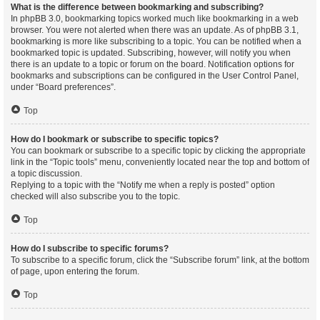
What is the difference between bookmarking and subscribing?
In phpBB 3.0, bookmarking topics worked much like bookmarking in a web
browser. You were not alerted when there was an update. As of phpBB 3.1,
bookmarking is more like subscribing to a topic. You can be notified when a
bookmarked topic is updated. Subscribing, however, will notify you when
there is an update to a topic or forum on the board. Notification options for
bookmarks and subscriptions can be configured in the User Control Panel,
under “Board preferences”.
Top
How do I bookmark or subscribe to specific topics?
You can bookmark or subscribe to a specific topic by clicking the appropriate
link in the “Topic tools” menu, conveniently located near the top and bottom of
a topic discussion.
Replying to a topic with the “Notify me when a reply is posted” option
checked will also subscribe you to the topic.
Top
How do I subscribe to specific forums?
To subscribe to a specific forum, click the “Subscribe forum” link, at the bottom
of page, upon entering the forum.
Top