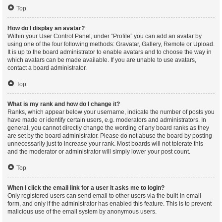
Top
How do I display an avatar?
Within your User Control Panel, under “Profile” you can add an avatar by
using one of the four following methods: Gravatar, Gallery, Remote or Upload.
It is up to the board administrator to enable avatars and to choose the way in
which avatars can be made available. If you are unable to use avatars,
contact a board administrator.
Top
What is my rank and how do I change it?
Ranks, which appear below your username, indicate the number of posts you
have made or identify certain users, e.g. moderators and administrators. In
general, you cannot directly change the wording of any board ranks as they
are set by the board administrator. Please do not abuse the board by posting
unnecessarily just to increase your rank. Most boards will not tolerate this
and the moderator or administrator will simply lower your post count.
Top
When I click the email link for a user it asks me to login?
Only registered users can send email to other users via the built-in email
form, and only if the administrator has enabled this feature. This is to prevent
malicious use of the email system by anonymous users.