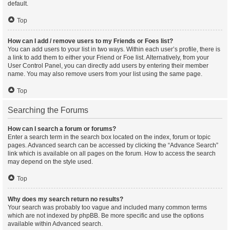
default.
Top
How can I add / remove users to my Friends or Foes list?
You can add users to your list in two ways. Within each user’s profile, there is
a link to add them to either your Friend or Foe list. Alternatively, from your
User Control Panel, you can directly add users by entering their member
name. You may also remove users from your list using the same page.
Top
Searching the Forums
How can I search a forum or forums?
Enter a search term in the search box located on the index, forum or topic
pages. Advanced search can be accessed by clicking the “Advance Search”
link which is available on all pages on the forum. How to access the search
may depend on the style used.
Top
Why does my search return no results?
Your search was probably too vague and included many common terms
which are not indexed by phpBB. Be more specific and use the options
available within Advanced search.