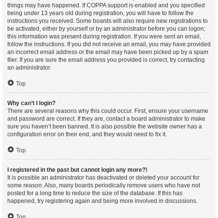
things may have happened. If COPPA support is enabled and you specified
being under 13 years old during registration, you will have to follow the
instructions you received. Some boards will also require new registrations to
be activated, either by yourself or by an administrator before you can logon;
this information was present during registration. If you were sent an email,
follow the instructions. If you did not receive an email, you may have provided
an incorrect email address or the email may have been picked up by a spam
filer. If you are sure the email address you provided is correct, try contacting
an administrator.
Top
Why can’t I login?
There are several reasons why this could occur. First, ensure your username
and password are correct. If they are, contact a board administrator to make
sure you haven’t been banned. It is also possible the website owner has a
configuration error on their end, and they would need to fix it.
Top
I registered in the past but cannot login any more?!
It is possible an administrator has deactivated or deleted your account for
some reason. Also, many boards periodically remove users who have not
posted for a long time to reduce the size of the database. If this has
happened, try registering again and being more involved in discussions.
Top