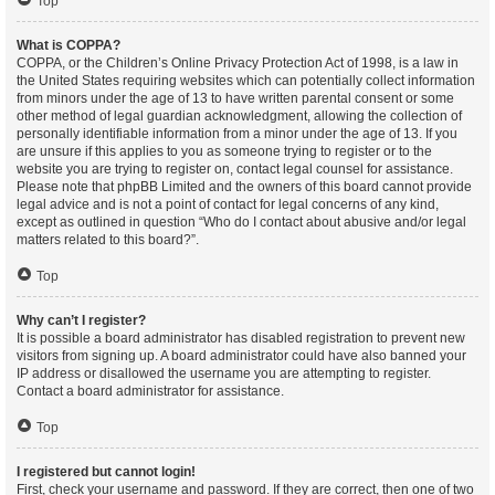
Top
What is COPPA?
COPPA, or the Children’s Online Privacy Protection Act of 1998, is a law in
the United States requiring websites which can potentially collect information
from minors under the age of 13 to have written parental consent or some
other method of legal guardian acknowledgment, allowing the collection of
personally identifiable information from a minor under the age of 13. If you
are unsure if this applies to you as someone trying to register or to the
website you are trying to register on, contact legal counsel for assistance.
Please note that phpBB Limited and the owners of this board cannot provide
legal advice and is not a point of contact for legal concerns of any kind,
except as outlined in question “Who do I contact about abusive and/or legal
matters related to this board?”.
Top
Why can’t I register?
It is possible a board administrator has disabled registration to prevent new
visitors from signing up. A board administrator could have also banned your
IP address or disallowed the username you are attempting to register.
Contact a board administrator for assistance.
Top
I registered but cannot login!
First, check your username and password. If they are correct, then one of two