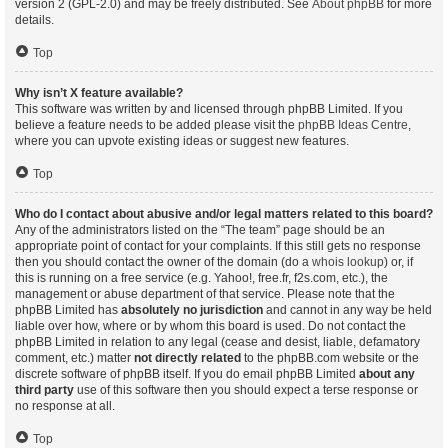
version 2 (GPL-2.0) and may be freely distributed. See
About phpBB
for more
details.
Top
Why isn’t X feature available?
This software was written by and licensed through phpBB Limited. If you
believe a feature needs to be added please visit the
phpBB Ideas Centre
,
where you can upvote existing ideas or suggest new features.
Top
Who do I contact about abusive and/or legal matters related to this board?
Any of the administrators listed on the “The team” page should be an
appropriate point of contact for your complaints. If this still gets no response
then you should contact the owner of the domain (do a
whois lookup
) or, if
this is running on a free service (e.g. Yahoo!, free.fr, f2s.com, etc.), the
management or abuse department of that service. Please note that the
phpBB Limited has
absolutely no jurisdiction
and cannot in any way be held
liable over how, where or by whom this board is used. Do not contact the
phpBB Limited in relation to any legal (cease and desist, liable, defamatory
comment, etc.) matter
not directly related
to the phpBB.com website or the
discrete software of phpBB itself. If you do email phpBB Limited
about any
third party
use of this software then you should expect a terse response or
no response at all.
Top