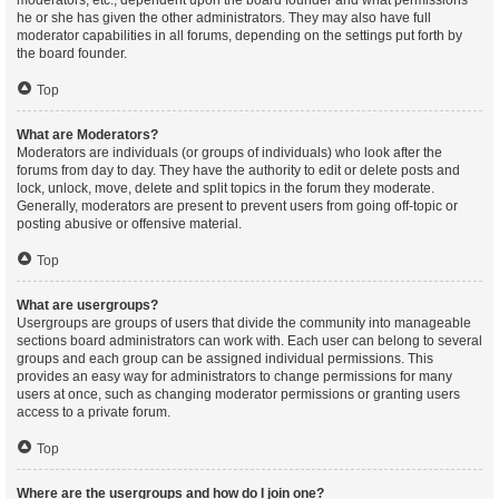
moderators, etc., dependent upon the board founder and what permissions
he or she has given the other administrators. They may also have full
moderator capabilities in all forums, depending on the settings put forth by
the board founder.
Top
What are Moderators?
Moderators are individuals (or groups of individuals) who look after the
forums from day to day. They have the authority to edit or delete posts and
lock, unlock, move, delete and split topics in the forum they moderate.
Generally, moderators are present to prevent users from going off-topic or
posting abusive or offensive material.
Top
What are usergroups?
Usergroups are groups of users that divide the community into manageable
sections board administrators can work with. Each user can belong to several
groups and each group can be assigned individual permissions. This
provides an easy way for administrators to change permissions for many
users at once, such as changing moderator permissions or granting users
access to a private forum.
Top
Where are the usergroups and how do I join one?