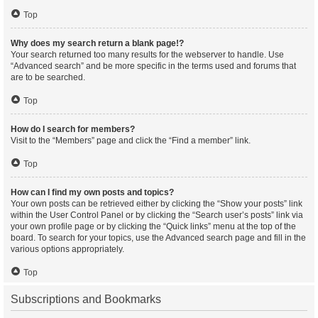
Top
Why does my search return a blank page!?
Your search returned too many results for the webserver to handle. Use
“Advanced search” and be more specific in the terms used and forums that
are to be searched.
Top
How do I search for members?
Visit to the “Members” page and click the “Find a member” link.
Top
How can I find my own posts and topics?
Your own posts can be retrieved either by clicking the “Show your posts” link
within the User Control Panel or by clicking the “Search user’s posts” link via
your own profile page or by clicking the “Quick links” menu at the top of the
board. To search for your topics, use the Advanced search page and fill in the
various options appropriately.
Top
Subscriptions and Bookmarks