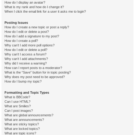
How do I display an avatar?
What is my rank and how do I change it?
When I click the email link for a user it asks me to login?
Posting Issues
How do I create a new topic or post a reply?
How do I edit or delete a post?
How do I add a signature to my post?
How do I create a poll?
Why can’t I add more poll options?
How do I edit or delete a poll?
Why can’t I access a forum?
Why can’t I add attachments?
Why did I receive a warning?
How can I report posts to a moderator?
What is the “Save” button for in topic posting?
Why does my post need to be approved?
How do I bump my topic?
Formatting and Topic Types
What is BBCode?
Can I use HTML?
What are Smilies?
Can I post images?
What are global announcements?
What are announcements?
What are sticky topics?
What are locked topics?
What are topic icons?