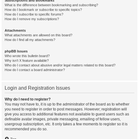
Subscriptions and Bookmarks
What is the difference between bookmarking and subscribing?
How do I bookmark or subscribe to specific topics?
How do I subscribe to specific forums?
How do I remove my subscriptions?
Attachments
What attachments are allowed on this board?
How do I find all my attachments?
phpBB Issues
Who wrote this bulletin board?
Why isn’t X feature available?
Who do I contact about abusive and/or legal matters related to this board?
How do I contact a board administrator?
Login and Registration Issues
Why do I need to register?
You may not have to, it is up to the administrator of the board as to whether
you need to register in order to post messages. However; registration will
give you access to additional features not available to guest users such as
definable avatar images, private messaging, emailing of fellow users,
usergroup subscription, etc. It only takes a few moments to register so it is
recommended you do so.