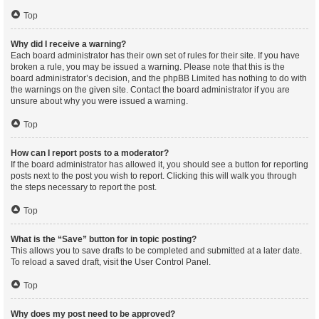
Top
Why did I receive a warning?
Each board administrator has their own set of rules for their site. If you have
broken a rule, you may be issued a warning. Please note that this is the
board administrator’s decision, and the phpBB Limited has nothing to do with
the warnings on the given site. Contact the board administrator if you are
unsure about why you were issued a warning.
Top
How can I report posts to a moderator?
If the board administrator has allowed it, you should see a button for reporting
posts next to the post you wish to report. Clicking this will walk you through
the steps necessary to report the post.
Top
What is the “Save” button for in topic posting?
This allows you to save drafts to be completed and submitted at a later date.
To reload a saved draft, visit the User Control Panel.
Top
Why does my post need to be approved?