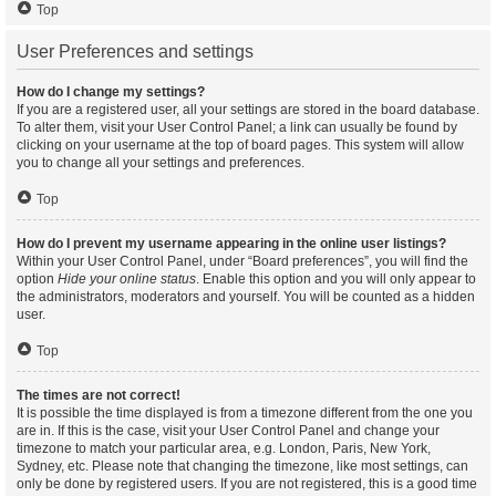
Top
User Preferences and settings
How do I change my settings?
If you are a registered user, all your settings are stored in the board database.
To alter them, visit your User Control Panel; a link can usually be found by
clicking on your username at the top of board pages. This system will allow
you to change all your settings and preferences.
Top
How do I prevent my username appearing in the online user listings?
Within your User Control Panel, under “Board preferences”, you will find the
option
Hide your online status
. Enable this option and you will only appear to
the administrators, moderators and yourself. You will be counted as a hidden
user.
Top
The times are not correct!
It is possible the time displayed is from a timezone different from the one you
are in. If this is the case, visit your User Control Panel and change your
timezone to match your particular area, e.g. London, Paris, New York,
Sydney, etc. Please note that changing the timezone, like most settings, can
only be done by registered users. If you are not registered, this is a good time