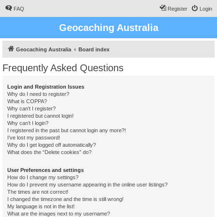
FAQ
Register
Login
Geocaching Australia
Geocaching Australia
Board index
Frequently Asked Questions
Login and Registration Issues
Why do I need to register?
What is COPPA?
Why can’t I register?
I registered but cannot login!
Why can’t I login?
I registered in the past but cannot login any more?!
I’ve lost my password!
Why do I get logged off automatically?
What does the “Delete cookies” do?
User Preferences and settings
How do I change my settings?
How do I prevent my username appearing in the online user listings?
The times are not correct!
I changed the timezone and the time is still wrong!
My language is not in the list!
What are the images next to my username?