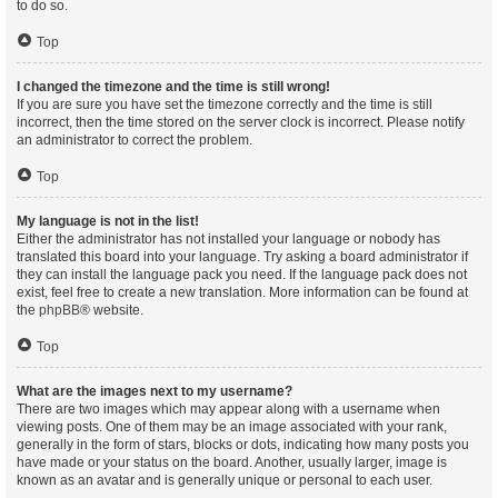
to do so.
Top
I changed the timezone and the time is still wrong!
If you are sure you have set the timezone correctly and the time is still
incorrect, then the time stored on the server clock is incorrect. Please notify
an administrator to correct the problem.
Top
My language is not in the list!
Either the administrator has not installed your language or nobody has
translated this board into your language. Try asking a board administrator if
they can install the language pack you need. If the language pack does not
exist, feel free to create a new translation. More information can be found at
the
phpBB
® website.
Top
What are the images next to my username?
There are two images which may appear along with a username when
viewing posts. One of them may be an image associated with your rank,
generally in the form of stars, blocks or dots, indicating how many posts you
have made or your status on the board. Another, usually larger, image is
known as an avatar and is generally unique or personal to each user.