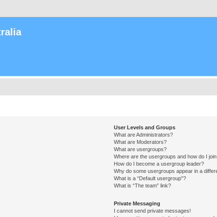
ralia
User Levels and Groups
What are Administrators?
What are Moderators?
What are usergroups?
Where are the usergroups and how do I joi
How do I become a usergroup leader?
Why do some usergroups appear in a differ
What is a “Default usergroup”?
What is “The team” link?
Private Messaging
I cannot send private messages!