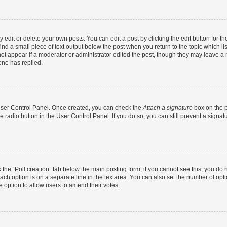
dit or delete your own posts. You can edit a post by clicking the edit button for the
ind a small piece of text output below the post when you return to the topic which li
not appear if a moderator or administrator edited the post, though they may leave a n
ne has replied.
 User Control Panel. Once created, you can check the
Attach a signature
box on the p
te radio button in the User Control Panel. If you do so, you can still prevent a sign
ck the “Poll creation” tab below the main posting form; if you cannot see this, you do 
each option is on a separate line in the textarea. You can also set the number of op
 the option to allow users to amend their votes.