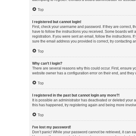
Top
I registered but cannot login!
First, check your username and password. If they are correct, 
have to follow the instructions you received. Some boards will a
registration. If you were sent an email, follow the instructions
sure the email address you provided is correct, try contacting a
Top
Why can’t I login?
There are several reasons why this could occur. First, ensure y
website owner has a configuration error on their end, and they w
Top
I registered in the past but cannot login any more?!
It is possible an administrator has deactivated or deleted your
this has happened, try registering again and being more involv
Top
I’ve lost my password!
Don’t panic! While your password cannot be retrieved, it can eas