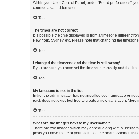
Within your User Control Panel, under “Board preferences”, you 
counted as a hidden user.
Top
The times are not correct!
It is possible the time displayed is from a timezone different fr
New York, Sydney, etc. Please note that changing the timezone, l
Top
I changed the timezone and the time is still wrong!
If you are sure you have set the timezone correctly and the time i
Top
My language is not in the list!
Either the administrator has not installed your language or nob
pack does not exist, feel free to create a new translation. More
Top
What are the images next to my username?
There are two images which may appear along with a username w
posts you have made or your status on the board. Another, usual