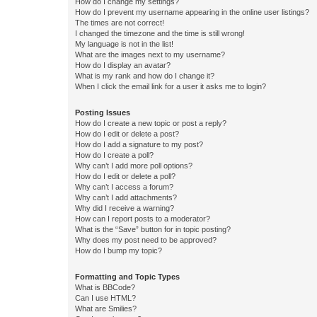
How do I change my settings?
How do I prevent my username appearing in the online user listings?
The times are not correct!
I changed the timezone and the time is still wrong!
My language is not in the list!
What are the images next to my username?
How do I display an avatar?
What is my rank and how do I change it?
When I click the email link for a user it asks me to login?
Posting Issues
How do I create a new topic or post a reply?
How do I edit or delete a post?
How do I add a signature to my post?
How do I create a poll?
Why can’t I add more poll options?
How do I edit or delete a poll?
Why can’t I access a forum?
Why can’t I add attachments?
Why did I receive a warning?
How can I report posts to a moderator?
What is the “Save” button for in topic posting?
Why does my post need to be approved?
How do I bump my topic?
Formatting and Topic Types
What is BBCode?
Can I use HTML?
What are Smilies?