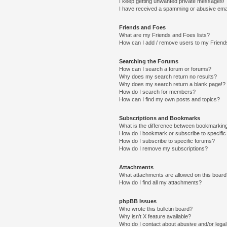
I keep getting unwanted private messages!
I have received a spamming or abusive ema
Friends and Foes
What are my Friends and Foes lists?
How can I add / remove users to my Friends
Searching the Forums
How can I search a forum or forums?
Why does my search return no results?
Why does my search return a blank page!?
How do I search for members?
How can I find my own posts and topics?
Subscriptions and Bookmarks
What is the difference between bookmarkin
How do I bookmark or subscribe to specific
How do I subscribe to specific forums?
How do I remove my subscriptions?
Attachments
What attachments are allowed on this boar
How do I find all my attachments?
phpBB Issues
Who wrote this bulletin board?
Why isn’t X feature available?
Who do I contact about abusive and/or legal 