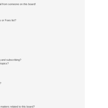
il from someone on this board!
 or Foes list?
g and subscribing?
 topics?
d?
matters related to this board?