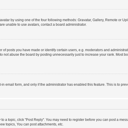
vatar by using one of the four following methods: Gravatar, Gallery, Remote or Uplo
re unable to use avatars, contact a board administrator.
f posts you have made or identify certain users, e.g. moderators and administrato
do not abuse the board by posting unnecessarily just to increase your rank. Most boa
t-in email form, and only if the administrator has enabled this feature. This is to 
y to a topic, click "Post Reply". You may need to register before you can post a messa
ew topics, You can post attachments, etc.