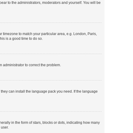
ppear to the administrators, moderators and yourself. You will be
our timezone to match your particular area, e.g. London, Paris,
his is a good time to do so.
an administrator to correct the problem.
f they can install the language pack you need. If the language
lly in the form of stars, blocks or dots, indicating how many
 user.