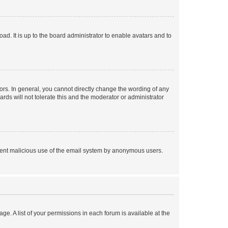
ad. It is up to the board administrator to enable avatars and to
rs. In general, you cannot directly change the wording of any
rds will not tolerate this and the moderator or administrator
prevent malicious use of the email system by anonymous users.
ge. A list of your permissions in each forum is available at the