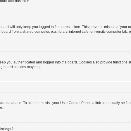
oard administrator.
oard will only keep you logged in for a preset time. This prevents misuse of your 
oard from a shared computer, e.g. library, internet cafe, university computer lab, e
eep you authenticated and logged into the board. Cookies also provide functions s
ting board cookies may help.
 board database. To alter them, visit your User Control Panel; a link can usually be 
es.
istings?