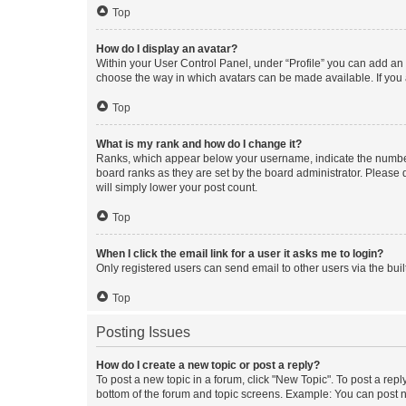
Top
How do I display an avatar?
Within your User Control Panel, under “Profile” you can add an a
choose the way in which avatars can be made available. If you a
Top
What is my rank and how do I change it?
Ranks, which appear below your username, indicate the number o
board ranks as they are set by the board administrator. Please 
will simply lower your post count.
Top
When I click the email link for a user it asks me to login?
Only registered users can send email to other users via the buil
Top
Posting Issues
How do I create a new topic or post a reply?
To post a new topic in a forum, click "New Topic". To post a repl
bottom of the forum and topic screens. Example: You can post n