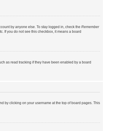
account by anyone else. To stay logged in, check the
Remember
tc. If you do not see this checkbox, it means a board
uch as read tracking if they have been enabled by a board
found by clicking on your username at the top of board pages. This