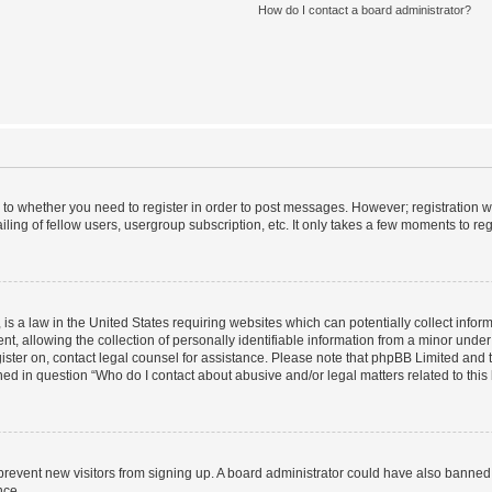
How do I contact a board administrator?
s to whether you need to register in order to post messages. However; registration wi
ing of fellow users, usergroup subscription, etc. It only takes a few moments to re
is a law in the United States requiring websites which can potentially collect infor
allowing the collection of personally identifiable information from a minor under th
egister on, contact legal counsel for assistance. Please note that phpBB Limited and
ined in question “Who do I contact about abusive and/or legal matters related to this
to prevent new visitors from signing up. A board administrator could have also bann
nce.