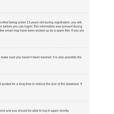
fied being under 13 years old during registration, you will
tor before you can logon; this information was present during
r the email may have been picked up by a spam filer. If you are
o make sure you haven’t been banned. It is also possible the
osted for a long time to reduce the size of the database. If
tions and you should be able to log in again shortly.