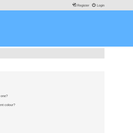
Register
Login
n one?
ent colour?