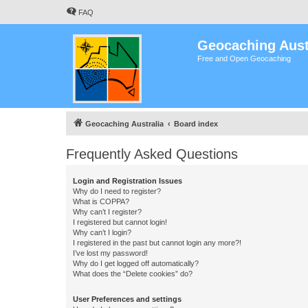
FAQ
Geocaching Aust
Free and Open Geocaching
Geocaching Australia
Board index
Frequently Asked Questions
Login and Registration Issues
Why do I need to register?
What is COPPA?
Why can’t I register?
I registered but cannot login!
Why can’t I login?
I registered in the past but cannot login any more?!
I’ve lost my password!
Why do I get logged off automatically?
What does the “Delete cookies” do?
User Preferences and settings