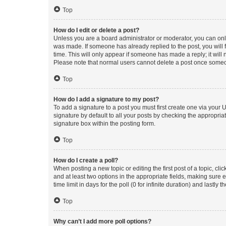
Top
How do I edit or delete a post?
Unless you are a board administrator or moderator, you can only e
was made. If someone has already replied to the post, you will f
time. This will only appear if someone has made a reply; it will 
Please note that normal users cannot delete a post once someo
Top
How do I add a signature to my post?
To add a signature to a post you must first create one via your
signature by default to all your posts by checking the appropria
signature box within the posting form.
Top
How do I create a poll?
When posting a new topic or editing the first post of a topic, cli
and at least two options in the appropriate fields, making sure 
time limit in days for the poll (0 for infinite duration) and lastly
Top
Why can’t I add more poll options?