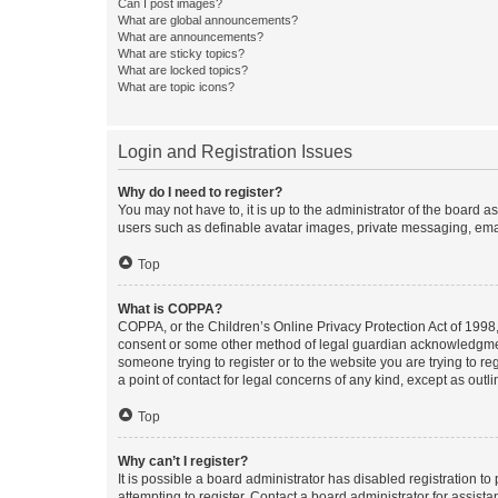
Can I post images?
What are global announcements?
What are announcements?
What are sticky topics?
What are locked topics?
What are topic icons?
Login and Registration Issues
Why do I need to register?
You may not have to, it is up to the administrator of the board a
users such as definable avatar images, private messaging, email
Top
What is COPPA?
COPPA, or the Children’s Online Privacy Protection Act of 1998, 
consent or some other method of legal guardian acknowledgment, 
someone trying to register or to the website you are trying to r
a point of contact for legal concerns of any kind, except as outl
Top
Why can’t I register?
It is possible a board administrator has disabled registration 
attempting to register. Contact a board administrator for assista