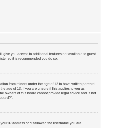
ll give you access to additional features not available to guest
gister so it is recommended you do so.
mation from minors under the age of 13 to have written parental
e age of 13. If you are unsure if this applies to you as
 the owners of this board cannot provide legal advice and is not
 board?”.
ed your IP address or disallowed the username you are