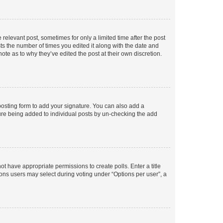
 relevant post, sometimes for only a limited time after the post
sts the number of times you edited it along with the date and
ote as to why they’ve edited the post at their own discretion.
osting form to add your signature. You can also add a
ature being added to individual posts by un-checking the add
not have appropriate permissions to create polls. Enter a title
tions users may select during voting under “Options per user”, a