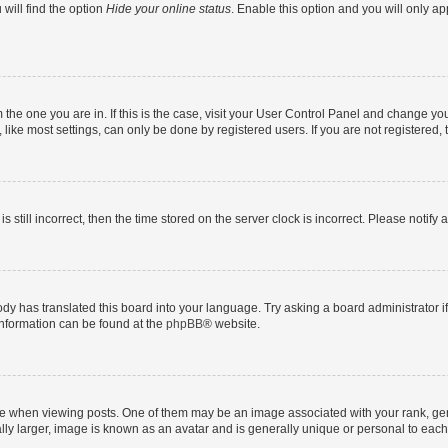
will find the option
Hide your online status
. Enable this option and you will only a
om the one you are in. If this is the case, visit your User Control Panel and change y
ike most settings, can only be done by registered users. If you are not registered, t
s still incorrect, then the time stored on the server clock is incorrect. Please notify 
ody has translated this board into your language. Try asking a board administrator i
 information can be found at the
phpBB
® website.
hen viewing posts. One of them may be an image associated with your rank, genera
ly larger, image is known as an avatar and is generally unique or personal to each