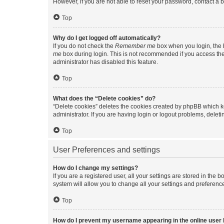
However, if you are not able to reset your password, contact a b
Top
Why do I get logged off automatically?
If you do not check the
Remember me
box when you login, the b
me
box during login. This is not recommended if you access the b
administrator has disabled this feature.
Top
What does the “Delete cookies” do?
“Delete cookies” deletes the cookies created by phpBB which k
administrator. If you are having login or logout problems, dele
Top
User Preferences and settings
How do I change my settings?
If you are a registered user, all your settings are stored in the
system will allow you to change all your settings and preferenc
Top
How do I prevent my username appearing in the online user l