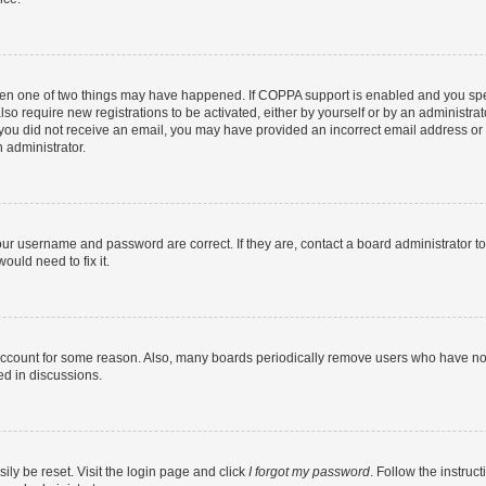
then one of two things may have happened. If COPPA support is enabled and you speci
lso require new registrations to be activated, either by yourself or by an administra
. If you did not receive an email, you may have provided an incorrect email address o
n administrator.
our username and password are correct. If they are, contact a board administrator t
ould need to fix it.
 account for some reason. Also, many boards periodically remove users who have not p
ed in discussions.
ily be reset. Visit the login page and click
I forgot my password
. Follow the instruc