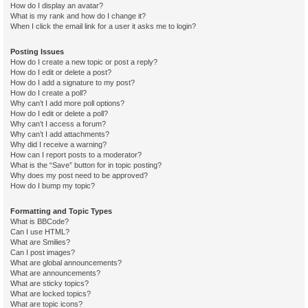
How do I display an avatar?
What is my rank and how do I change it?
When I click the email link for a user it asks me to login?
Posting Issues
How do I create a new topic or post a reply?
How do I edit or delete a post?
How do I add a signature to my post?
How do I create a poll?
Why can’t I add more poll options?
How do I edit or delete a poll?
Why can’t I access a forum?
Why can’t I add attachments?
Why did I receive a warning?
How can I report posts to a moderator?
What is the “Save” button for in topic posting?
Why does my post need to be approved?
How do I bump my topic?
Formatting and Topic Types
What is BBCode?
Can I use HTML?
What are Smilies?
Can I post images?
What are global announcements?
What are announcements?
What are sticky topics?
What are locked topics?
What are topic icons?