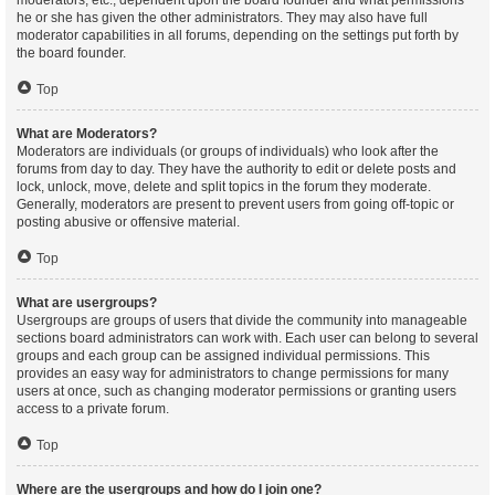
moderators, etc., dependent upon the board founder and what permissions
he or she has given the other administrators. They may also have full
moderator capabilities in all forums, depending on the settings put forth by
the board founder.
Top
What are Moderators?
Moderators are individuals (or groups of individuals) who look after the
forums from day to day. They have the authority to edit or delete posts and
lock, unlock, move, delete and split topics in the forum they moderate.
Generally, moderators are present to prevent users from going off-topic or
posting abusive or offensive material.
Top
What are usergroups?
Usergroups are groups of users that divide the community into manageable
sections board administrators can work with. Each user can belong to several
groups and each group can be assigned individual permissions. This
provides an easy way for administrators to change permissions for many
users at once, such as changing moderator permissions or granting users
access to a private forum.
Top
Where are the usergroups and how do I join one?