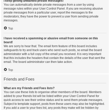
I keep getting unwanted private messages!
You can automatically delete private messages from a user by using
message rules within your User Control Panel. If you are receiving abusive
private messages from a particular user, report the messages to the
moderators; they have the power to prevent a user from sending private
messages.
Top
I have received a spamming or abusive email from someone on this
board!
We are sorry to hear that. The email form feature of this board includes
safeguards to try and track users who send such posts, so email the board
administrator with a full copy of the email you received. It is very important
that this includes the headers that contain the details of the user that sent the
email. The board administrator can then take action.
Top
Friends and Foes
What are my Friends and Foes lists?
You can use these lists to organise other members of the board. Members
added to your friends list will be listed within your User Control Panel for
quick access to see their online status and to send them private messages.
Subject to template support, posts from these users may also be highlighted.
If you add a user to your foes list, any posts they make will be hidden by