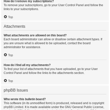
How do I remove my subscriptions?
To remove your subscriptions, go to your User Control Panel and follow the
links to your subscriptions.
Top
Attachments
What attachments are allowed on this board?
Each board administrator can allow or disallow certain attachment types. If
you are unsure what is allowed to be uploaded, contact the board
administrator for assistance.
Top
How do I find all my attachments?
To find your list of attachments that you have uploaded, go to your User
Control Panel and follow the links to the attachments section.
Top
phpBB Issues
Who wrote this bulletin board?
This software (in its unmodified form) is produced, released and is copyright
phpBB Limited
. It is made available under the GNU General Public License,