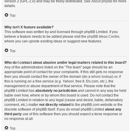
version 2 (GPL-2.0) and may be freely distributed. See
About phpBB
for more
details.
Top
Why isn’t X feature available?
This software was written by and licensed through phpBB Limited. If you
believe a feature needs to be added please visit the
phpBB Ideas Centre
,
where you can upvote existing ideas or suggest new features.
Top
Who do I contact about abusive and/or legal matters related to this board?
Any of the administrators listed on the “The team” page should be an
appropriate point of contact for your complaints. If this still gets no response
then you should contact the owner of the domain (do a
whois lookup
) or, if
this is running on a free service (e.g. Yahoo!, free.fr, f2s.com, etc.), the
management or abuse department of that service. Please note that the
phpBB Limited has
absolutely no jurisdiction
and cannot in any way be held
liable over how, where or by whom this board is used. Do not contact the
phpBB Limited in relation to any legal (cease and desist, liable, defamatory
comment, etc.) matter
not directly related
to the phpBB.com website or the
discrete software of phpBB itself. If you do email phpBB Limited
about any
third party
use of this software then you should expect a terse response or
no response at all.
Top