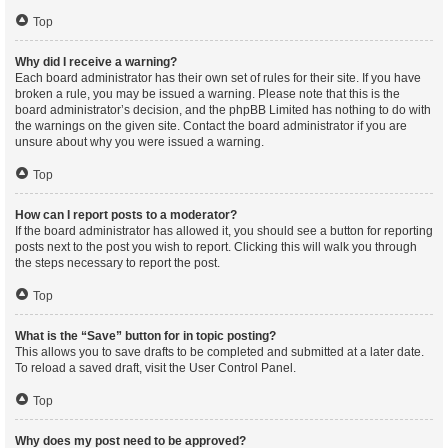
Top
Why did I receive a warning?
Each board administrator has their own set of rules for their site. If you have
broken a rule, you may be issued a warning. Please note that this is the
board administrator’s decision, and the phpBB Limited has nothing to do with
the warnings on the given site. Contact the board administrator if you are
unsure about why you were issued a warning.
Top
How can I report posts to a moderator?
If the board administrator has allowed it, you should see a button for reporting
posts next to the post you wish to report. Clicking this will walk you through
the steps necessary to report the post.
Top
What is the “Save” button for in topic posting?
This allows you to save drafts to be completed and submitted at a later date.
To reload a saved draft, visit the User Control Panel.
Top
Why does my post need to be approved?