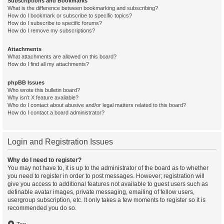
Subscriptions and Bookmarks
What is the difference between bookmarking and subscribing?
How do I bookmark or subscribe to specific topics?
How do I subscribe to specific forums?
How do I remove my subscriptions?
Attachments
What attachments are allowed on this board?
How do I find all my attachments?
phpBB Issues
Who wrote this bulletin board?
Why isn’t X feature available?
Who do I contact about abusive and/or legal matters related to this board?
How do I contact a board administrator?
Login and Registration Issues
Why do I need to register?
You may not have to, it is up to the administrator of the board as to whether
you need to register in order to post messages. However; registration will
give you access to additional features not available to guest users such as
definable avatar images, private messaging, emailing of fellow users,
usergroup subscription, etc. It only takes a few moments to register so it is
recommended you do so.