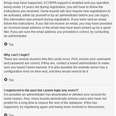
things may have happened. If COPPA support is enabled and you specified
being under 13 years old during registration, you will have to follow the
instructions you received. Some boards will also require new registrations to
be activated, either by yourself or by an administrator before you can logon;
this information was present during registration. If you were sent an email,
follow the instructions. If you did not receive an email, you may have provided
an incorrect email address or the email may have been picked up by a spam
filer. If you are sure the email address you provided is correct, try contacting
an administrator.
Top
Why can’t I login?
There are several reasons why this could occur. First, ensure your username
and password are correct. If they are, contact a board administrator to make
sure you haven’t been banned. It is also possible the website owner has a
configuration error on their end, and they would need to fix it.
Top
I registered in the past but cannot login any more?!
It is possible an administrator has deactivated or deleted your account for
some reason. Also, many boards periodically remove users who have not
posted for a long time to reduce the size of the database. If this has
happened, try registering again and being more involved in discussions.
Top