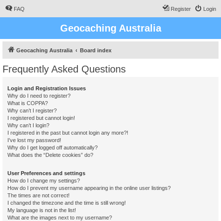
FAQ
Register
Login
Geocaching Australia
Geocaching Australia
Board index
Frequently Asked Questions
Login and Registration Issues
Why do I need to register?
What is COPPA?
Why can’t I register?
I registered but cannot login!
Why can’t I login?
I registered in the past but cannot login any more?!
I’ve lost my password!
Why do I get logged off automatically?
What does the “Delete cookies” do?
User Preferences and settings
How do I change my settings?
How do I prevent my username appearing in the online user listings?
The times are not correct!
I changed the timezone and the time is still wrong!
My language is not in the list!
What are the images next to my username?