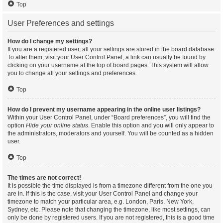
Top
User Preferences and settings
How do I change my settings?
If you are a registered user, all your settings are stored in the board database.
To alter them, visit your User Control Panel; a link can usually be found by
clicking on your username at the top of board pages. This system will allow
you to change all your settings and preferences.
Top
How do I prevent my username appearing in the online user listings?
Within your User Control Panel, under “Board preferences”, you will find the
option
Hide your online status
. Enable this option and you will only appear to
the administrators, moderators and yourself. You will be counted as a hidden
user.
Top
The times are not correct!
It is possible the time displayed is from a timezone different from the one you
are in. If this is the case, visit your User Control Panel and change your
timezone to match your particular area, e.g. London, Paris, New York,
Sydney, etc. Please note that changing the timezone, like most settings, can
only be done by registered users. If you are not registered, this is a good time