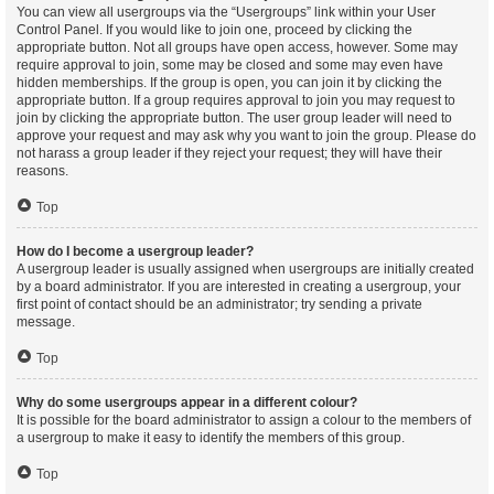
You can view all usergroups via the “Usergroups” link within your User
Control Panel. If you would like to join one, proceed by clicking the
appropriate button. Not all groups have open access, however. Some may
require approval to join, some may be closed and some may even have
hidden memberships. If the group is open, you can join it by clicking the
appropriate button. If a group requires approval to join you may request to
join by clicking the appropriate button. The user group leader will need to
approve your request and may ask why you want to join the group. Please do
not harass a group leader if they reject your request; they will have their
reasons.
Top
How do I become a usergroup leader?
A usergroup leader is usually assigned when usergroups are initially created
by a board administrator. If you are interested in creating a usergroup, your
first point of contact should be an administrator; try sending a private
message.
Top
Why do some usergroups appear in a different colour?
It is possible for the board administrator to assign a colour to the members of
a usergroup to make it easy to identify the members of this group.
Top