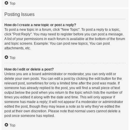
Top
Posting Issues
How do I create a new topic or post a reply?
To post a new topic in a forum, click "New Topic". To post a reply to a topic,
click "Post Reply". You may need to register before you can post a message.
A list of your permissions in each forum is available at the bottom of the forum
and topic screens. Example: You can post new topics, You can post
attachments, etc.
Top
How do I edit or delete a post?
Unless you are a board administrator or moderator, you can only edit or
delete your own posts. You can edit a post by clicking the edit button for the
relevant post, sometimes for only a limited time after the post was made. If
someone has already replied to the post, you will find a small piece of text
output below the post when you return to the topic which lists the number of
times you edited it along with the date and time. This will only appear if
someone has made a reply; it will not appear if a moderator or administrator
edited the post, though they may leave a note as to why they’ve edited the
post at their own discretion. Please note that normal users cannot delete a
post once someone has replied.
Top