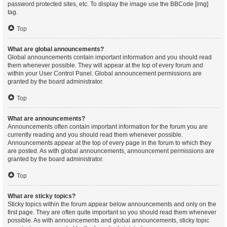
password protected sites, etc. To display the image use the BBCode [img]
tag.
Top
What are global announcements?
Global announcements contain important information and you should read
them whenever possible. They will appear at the top of every forum and
within your User Control Panel. Global announcement permissions are
granted by the board administrator.
Top
What are announcements?
Announcements often contain important information for the forum you are
currently reading and you should read them whenever possible.
Announcements appear at the top of every page in the forum to which they
are posted. As with global announcements, announcement permissions are
granted by the board administrator.
Top
What are sticky topics?
Sticky topics within the forum appear below announcements and only on the
first page. They are often quite important so you should read them whenever
possible. As with announcements and global announcements, sticky topic