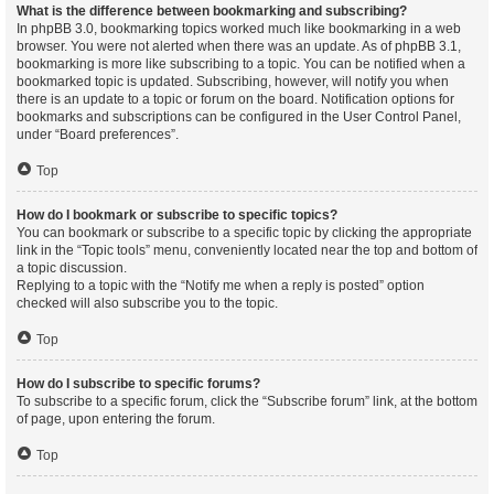
What is the difference between bookmarking and subscribing?
In phpBB 3.0, bookmarking topics worked much like bookmarking in a web
browser. You were not alerted when there was an update. As of phpBB 3.1,
bookmarking is more like subscribing to a topic. You can be notified when a
bookmarked topic is updated. Subscribing, however, will notify you when
there is an update to a topic or forum on the board. Notification options for
bookmarks and subscriptions can be configured in the User Control Panel,
under “Board preferences”.
Top
How do I bookmark or subscribe to specific topics?
You can bookmark or subscribe to a specific topic by clicking the appropriate
link in the “Topic tools” menu, conveniently located near the top and bottom of
a topic discussion.
Replying to a topic with the “Notify me when a reply is posted” option
checked will also subscribe you to the topic.
Top
How do I subscribe to specific forums?
To subscribe to a specific forum, click the “Subscribe forum” link, at the bottom
of page, upon entering the forum.
Top