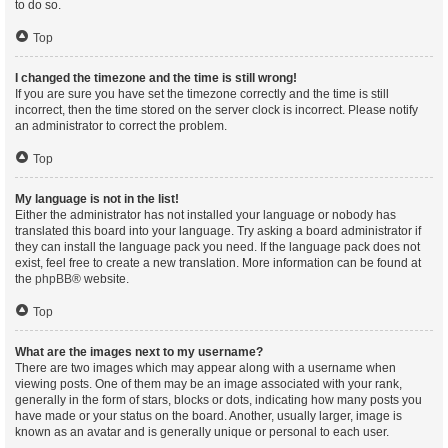
to do so.
Top
I changed the timezone and the time is still wrong!
If you are sure you have set the timezone correctly and the time is still
incorrect, then the time stored on the server clock is incorrect. Please notify
an administrator to correct the problem.
Top
My language is not in the list!
Either the administrator has not installed your language or nobody has
translated this board into your language. Try asking a board administrator if
they can install the language pack you need. If the language pack does not
exist, feel free to create a new translation. More information can be found at
the
phpBB
® website.
Top
What are the images next to my username?
There are two images which may appear along with a username when
viewing posts. One of them may be an image associated with your rank,
generally in the form of stars, blocks or dots, indicating how many posts you
have made or your status on the board. Another, usually larger, image is
known as an avatar and is generally unique or personal to each user.