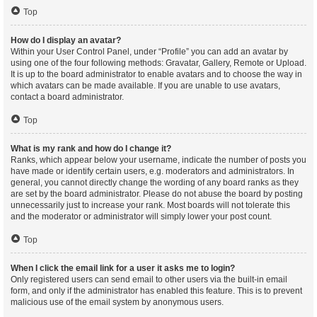
Top
How do I display an avatar?
Within your User Control Panel, under “Profile” you can add an avatar by
using one of the four following methods: Gravatar, Gallery, Remote or Upload.
It is up to the board administrator to enable avatars and to choose the way in
which avatars can be made available. If you are unable to use avatars,
contact a board administrator.
Top
What is my rank and how do I change it?
Ranks, which appear below your username, indicate the number of posts you
have made or identify certain users, e.g. moderators and administrators. In
general, you cannot directly change the wording of any board ranks as they
are set by the board administrator. Please do not abuse the board by posting
unnecessarily just to increase your rank. Most boards will not tolerate this
and the moderator or administrator will simply lower your post count.
Top
When I click the email link for a user it asks me to login?
Only registered users can send email to other users via the built-in email
form, and only if the administrator has enabled this feature. This is to prevent
malicious use of the email system by anonymous users.