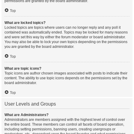
permissions are granted by the board administrator.
Top
What are locked topics?
Locked topics are topics where users can no longer reply and any poll it
contained was automatically ended. Topics may be locked for many reasons
and were set this way by either the forum moderator or board administrator.
You may also be able to lock your own topics depending on the permissions
you are granted by the board administrator.
Top
What are topic icons?
Topic icons are author chosen images associated with posts to indicate their
content. The ability to use topic icons depends on the permissions set by the
board administrator.
Top
User Levels and Groups
What are Administrators?
Administrators are members assigned with the highest level of control over
the entire board. These members can control all facets of board operation,
including setting permissions, banning users, creating usergroups or