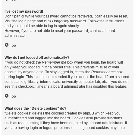
I’ve lost my password!
Don’t panic! While your password cannot be retrieved, it can easily be reset.
Visit the login page and click
I forgot my password
. Follow the instructions
and you should be able to log in again shortly.
However, if you are not able to reset your password, contact a board
administrator.
Top
Why do I get logged off automatically?
If you do not check the
Remember me
box when you login, the board will
only keep you logged in for a preset time. This prevents misuse of your
account by anyone else. To stay logged in, check the
Remember me
box
during login. This is not recommended if you access the board from a shared
computer, e.g. library, internet cafe, university computer lab, etc. If you do not
see this checkbox, it means a board administrator has disabled this feature.
Top
What does the “Delete cookies” do?
“Delete cookies” deletes the cookies created by phpBB which keep you
authenticated and logged into the board. Cookies also provide functions
such as read tracking if they have been enabled by a board administrator. If
you are having login or logout problems, deleting board cookies may help.