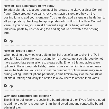
How do I add a signature to my post?
To add a signature to a post you must first create one via your User Control
Panel. Once created, you can check the
Attach a signature
box on the
posting form to add your signature. You can also add a signature by default to
all your posts by checking the appropriate radio button in the User Control
Panel. If you do so, you can still prevent a signature being added to
individual posts by un-checking the add signature box within the posting
form.
Top
How do I create a poll?
When posting a new topic or editing the first post of a topic, click the “Poll
creation” tab below the main posting form; if you cannot see this, you do not
have appropriate permissions to create polls. Enter a title and at least two
options in the appropriate fields, making sure each option is on a separate
line in the textarea. You can also set the number of options users may select
during voting under “Options per user”, a time limit in days for the poll (0 for
infinite duration) and lastly the option to allow users to amend their votes.
Top
Why can’t I add more poll options?
The limit for poll options is set by the board administrator. If you feel you need
to add more options to your poll than the allowed amount, contact the board
administrator.