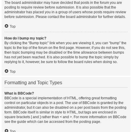
The board administrator may have decided that posts in the forum you are
posting to require review before submission. It is also possible that the
administrator has placed you in a group of users whose posts require review
before submission. Please contact the board administrator for further details.
Top
How do I bump my topic?
By clicking the “Bump topic” link when you are viewing it, you can “bump” the
topic to the top of the forum on the first page. However, if you do not see this,
then topic bumping may be disabled or the time allowance between bumps
has not yet been reached. It is also possible to bump the topic simply by
replying to it, however, be sure to follow the board rules when doing so.
Top
Formatting and Topic Types
What is BBCode?
BBCode is a special implementation of HTML, offering great formatting
control on particular objects in a post. The use of BBCode is granted by the
administrator, but it can also be disabled on a per post basis from the posting
form. BBCode itself is similar in style to HTML, but tags are enclosed in
square brackets [ and ] rather than < and >. For more information on BBCode
see the guide which can be accessed from the posting page.
Top