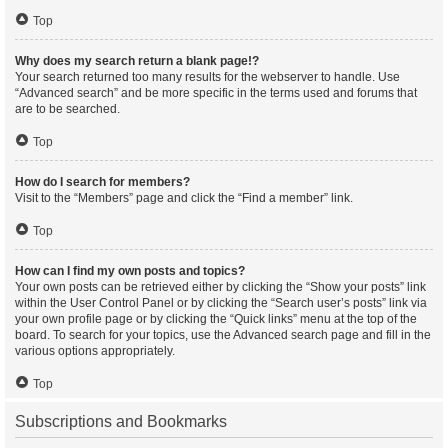
Top
Why does my search return a blank page!?
Your search returned too many results for the webserver to handle. Use
“Advanced search” and be more specific in the terms used and forums that
are to be searched.
Top
How do I search for members?
Visit to the “Members” page and click the “Find a member” link.
Top
How can I find my own posts and topics?
Your own posts can be retrieved either by clicking the “Show your posts” link
within the User Control Panel or by clicking the “Search user’s posts” link via
your own profile page or by clicking the “Quick links” menu at the top of the
board. To search for your topics, use the Advanced search page and fill in the
various options appropriately.
Top
Subscriptions and Bookmarks