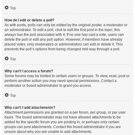
Top
How do I edit or delete a poll?
As with posts, polls can only be edited by the original poster, a moderator or
an administrator. To edit a poll, click to edit the first post in the topic; this
always has the poll associated with it. If no one has cast a vote, users can
delete the poll or edit any poll option. However, if members have already
placed votes, only moderators or administrators can edit or delete it. This
prevents the poll’s options from being changed mid-way through a poll.
Top
Why can’t I access a forum?
Some forums may be limited to certain users or groups. To view, read, post or
perform another action you may need special permissions. Contact a
moderator or board administrator to grant you access.
Top
Why can’t I add attachments?
Attachment permissions are granted on a per forum, per group, or per user
basis. The board administrator may not have allowed attachments to be
added for the specific forum you are posting in, or perhaps only certain
groups can post attachments. Contact the board administrator if you are
unsure about why you are unable to add attachments.