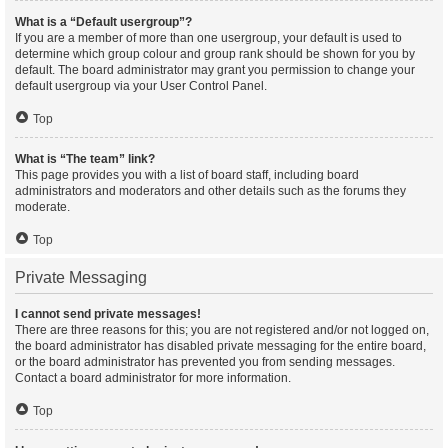
What is a “Default usergroup”?
If you are a member of more than one usergroup, your default is used to
determine which group colour and group rank should be shown for you by
default. The board administrator may grant you permission to change your
default usergroup via your User Control Panel.
Top
What is “The team” link?
This page provides you with a list of board staff, including board
administrators and moderators and other details such as the forums they
moderate.
Top
Private Messaging
I cannot send private messages!
There are three reasons for this; you are not registered and/or not logged on,
the board administrator has disabled private messaging for the entire board,
or the board administrator has prevented you from sending messages.
Contact a board administrator for more information.
Top