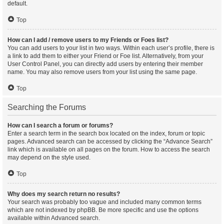
default.
Top
How can I add / remove users to my Friends or Foes list?
You can add users to your list in two ways. Within each user’s profile, there is
a link to add them to either your Friend or Foe list. Alternatively, from your
User Control Panel, you can directly add users by entering their member
name. You may also remove users from your list using the same page.
Top
Searching the Forums
How can I search a forum or forums?
Enter a search term in the search box located on the index, forum or topic
pages. Advanced search can be accessed by clicking the “Advance Search”
link which is available on all pages on the forum. How to access the search
may depend on the style used.
Top
Why does my search return no results?
Your search was probably too vague and included many common terms
which are not indexed by phpBB. Be more specific and use the options
available within Advanced search.