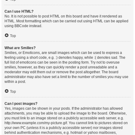
Can I use HTML?
No. It is not possible to post HTML on this board and have it rendered as
HTML. Most formatting which can be carried out using HTML can be applied
using BBCode instead.
Top
What are Smilies?
Smilies, or Emoticons, are small images which can be used to express a
feeling using a short code, e.g. :) denotes happy, while :( denotes sad. The
full list of emoticons can be seen in the posting form. Try not to overuse
smilies, however, as they can quickly render a post unreadable and a
moderator may edit them out or remove the post altogether. The board
administrator may also have set a limit to the number of smilies you may use
within a post.
Top
Can I post images?
Yes, images can be shown in your posts. If the administrator has allowed
attachments, you may be able to upload the image to the board. Otherwise,
you must link to an image stored on a publicly accessible web server, e.g.
http://www.example.com/my-picture.gif. You cannot link to pictures stored on
your own PC (unless it is a publicly accessible server) nor images stored
behind authentication mechanisms, e.g. hotmail or yahoo mailboxes,