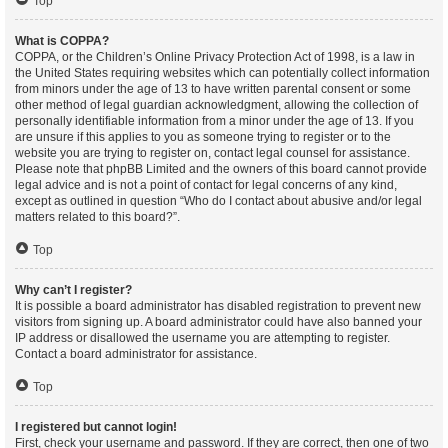
Top
What is COPPA?
COPPA, or the Children’s Online Privacy Protection Act of 1998, is a law in
the United States requiring websites which can potentially collect information
from minors under the age of 13 to have written parental consent or some
other method of legal guardian acknowledgment, allowing the collection of
personally identifiable information from a minor under the age of 13. If you
are unsure if this applies to you as someone trying to register or to the
website you are trying to register on, contact legal counsel for assistance.
Please note that phpBB Limited and the owners of this board cannot provide
legal advice and is not a point of contact for legal concerns of any kind,
except as outlined in question “Who do I contact about abusive and/or legal
matters related to this board?”.
Top
Why can’t I register?
It is possible a board administrator has disabled registration to prevent new
visitors from signing up. A board administrator could have also banned your
IP address or disallowed the username you are attempting to register.
Contact a board administrator for assistance.
Top
I registered but cannot login!
First, check your username and password. If they are correct, then one of two