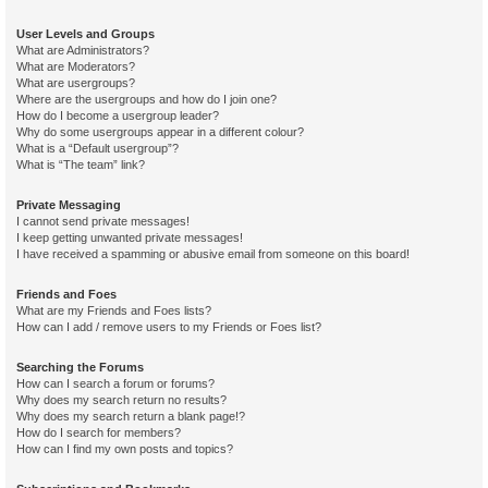
User Levels and Groups
What are Administrators?
What are Moderators?
What are usergroups?
Where are the usergroups and how do I join one?
How do I become a usergroup leader?
Why do some usergroups appear in a different colour?
What is a “Default usergroup”?
What is “The team” link?
Private Messaging
I cannot send private messages!
I keep getting unwanted private messages!
I have received a spamming or abusive email from someone on this board!
Friends and Foes
What are my Friends and Foes lists?
How can I add / remove users to my Friends or Foes list?
Searching the Forums
How can I search a forum or forums?
Why does my search return no results?
Why does my search return a blank page!?
How do I search for members?
How can I find my own posts and topics?