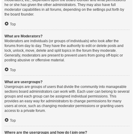
moderators, etc., dependent upon the board founder and what permissions
he or she has given the other administrators. They may also have full
moderator capabilities in all forums, depending on the settings put forth by
the board founder.
Top
What are Moderators?
Moderators are individuals (or groups of individuals) who look after the
forums from day to day. They have the authority to edit or delete posts and
lock, unlock, move, delete and split topics in the forum they moderate.
Generally, moderators are present to prevent users from going off-topic or
posting abusive or offensive material.
Top
What are usergroups?
Usergroups are groups of users that divide the community into manageable
sections board administrators can work with. Each user can belong to several
groups and each group can be assigned individual permissions. This
provides an easy way for administrators to change permissions for many
users at once, such as changing moderator permissions or granting users
access to a private forum.
Top
Where are the usergroups and how do I join one?