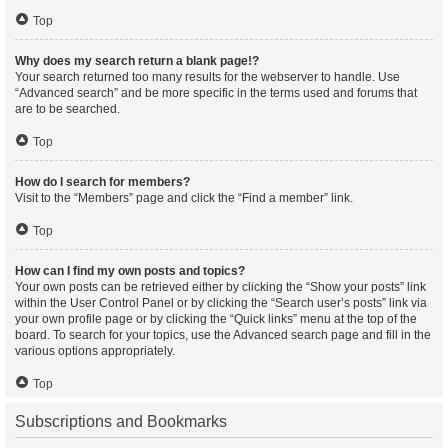
Top
Why does my search return a blank page!?
Your search returned too many results for the webserver to handle. Use
“Advanced search” and be more specific in the terms used and forums that
are to be searched.
Top
How do I search for members?
Visit to the “Members” page and click the “Find a member” link.
Top
How can I find my own posts and topics?
Your own posts can be retrieved either by clicking the “Show your posts” link
within the User Control Panel or by clicking the “Search user’s posts” link via
your own profile page or by clicking the “Quick links” menu at the top of the
board. To search for your topics, use the Advanced search page and fill in the
various options appropriately.
Top
Subscriptions and Bookmarks