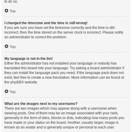
to do so.
Top
I changed the timezone and the time is still wrong!
If you are sure you have set the timezone correctly and the time is still
incorrect, then the time stored on the server clock is incorrect. Please notify
an administrator to correct the problem.
Top
My language is not in the list!
Either the administrator has not installed your language or nobody has
translated this board into your language. Try asking a board administrator if
they can install the language pack you need. If the language pack does not
exist, feel free to create a new translation. More information can be found at
the
phpBB
® website.
Top
What are the images next to my username?
There are two images which may appear along with a username when
viewing posts. One of them may be an image associated with your rank,
generally in the form of stars, blocks or dots, indicating how many posts you
have made or your status on the board. Another, usually larger, image is
known as an avatar and is generally unique or personal to each user.