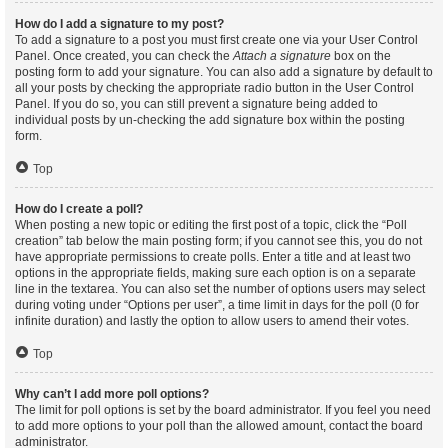
How do I add a signature to my post?
To add a signature to a post you must first create one via your User Control
Panel. Once created, you can check the
Attach a signature
box on the
posting form to add your signature. You can also add a signature by default to
all your posts by checking the appropriate radio button in the User Control
Panel. If you do so, you can still prevent a signature being added to
individual posts by un-checking the add signature box within the posting
form.
Top
How do I create a poll?
When posting a new topic or editing the first post of a topic, click the “Poll
creation” tab below the main posting form; if you cannot see this, you do not
have appropriate permissions to create polls. Enter a title and at least two
options in the appropriate fields, making sure each option is on a separate
line in the textarea. You can also set the number of options users may select
during voting under “Options per user”, a time limit in days for the poll (0 for
infinite duration) and lastly the option to allow users to amend their votes.
Top
Why can’t I add more poll options?
The limit for poll options is set by the board administrator. If you feel you need
to add more options to your poll than the allowed amount, contact the board
administrator.