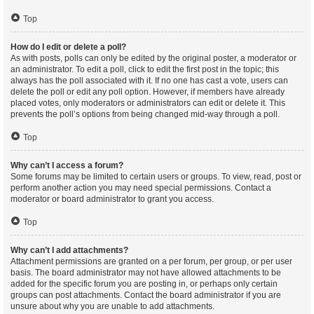
Top
How do I edit or delete a poll?
As with posts, polls can only be edited by the original poster, a moderator or
an administrator. To edit a poll, click to edit the first post in the topic; this
always has the poll associated with it. If no one has cast a vote, users can
delete the poll or edit any poll option. However, if members have already
placed votes, only moderators or administrators can edit or delete it. This
prevents the poll’s options from being changed mid-way through a poll.
Top
Why can’t I access a forum?
Some forums may be limited to certain users or groups. To view, read, post or
perform another action you may need special permissions. Contact a
moderator or board administrator to grant you access.
Top
Why can’t I add attachments?
Attachment permissions are granted on a per forum, per group, or per user
basis. The board administrator may not have allowed attachments to be
added for the specific forum you are posting in, or perhaps only certain
groups can post attachments. Contact the board administrator if you are
unsure about why you are unable to add attachments.