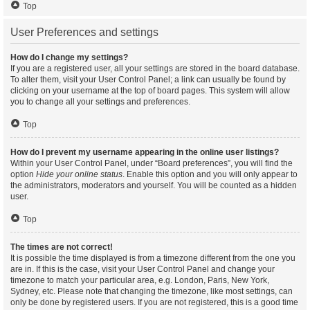
Top
User Preferences and settings
How do I change my settings?
If you are a registered user, all your settings are stored in the board database.
To alter them, visit your User Control Panel; a link can usually be found by
clicking on your username at the top of board pages. This system will allow
you to change all your settings and preferences.
Top
How do I prevent my username appearing in the online user listings?
Within your User Control Panel, under “Board preferences”, you will find the
option
Hide your online status
. Enable this option and you will only appear to
the administrators, moderators and yourself. You will be counted as a hidden
user.
Top
The times are not correct!
It is possible the time displayed is from a timezone different from the one you
are in. If this is the case, visit your User Control Panel and change your
timezone to match your particular area, e.g. London, Paris, New York,
Sydney, etc. Please note that changing the timezone, like most settings, can
only be done by registered users. If you are not registered, this is a good time