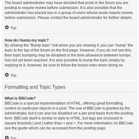
The board administrator may have decided that posts in the forum you are
posting to require review before submission. It is also possible that the
administrator has placed you in a group of users whose posts require review
before submission. Please contact the board administrator for further details.
Top
How do I bump my topic?
By clicking the “Bump topic” link when you are viewing it, you can “bump” the
topic to the top of the forum on the first page. However, if you do not see this,
then topic bumping may be disabled or the time allowance between bumps
has not yet been reached. It is also possible to bump the topic simply by
replying to it, however, be sure to follow the board rules when doing so.
Top
Formatting and Topic Types
What is BBCode?
BBCode is a special implementation of HTML, offering great formatting
control on particular objects in a post. The use of BBCode is granted by the
administrator, but it can also be disabled on a per post basis from the posting
form. BBCode itself is similar in style to HTML, but tags are enclosed in
square brackets [ and ] rather than < and >. For more information on BBCode
see the guide which can be accessed from the posting page.
Top