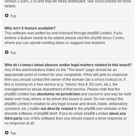
version 2 (GPL-2.0) and may be freely distributed. See
About phpBB
for more
details.
Top
Why isn’t X feature available?
This software was written by and licensed through phpBB Limited. If you
believe a feature needs to be added please visit the
phpBB Ideas Centre
,
where you can upvote existing ideas or suggest new features.
Top
Who do I contact about abusive and/or legal matters related to this board?
Any of the administrators listed on the “The team” page should be an
appropriate point of contact for your complaints. If this still gets no response
then you should contact the owner of the domain (do a
whois lookup
) or, if
this is running on a free service (e.g. Yahoo!, free.fr, f2s.com, etc.), the
management or abuse department of that service. Please note that the
phpBB Limited has
absolutely no jurisdiction
and cannot in any way be held
liable over how, where or by whom this board is used. Do not contact the
phpBB Limited in relation to any legal (cease and desist, liable, defamatory
comment, etc.) matter
not directly related
to the phpBB.com website or the
discrete software of phpBB itself. If you do email phpBB Limited
about any
third party
use of this software then you should expect a terse response or
no response at all.
Top