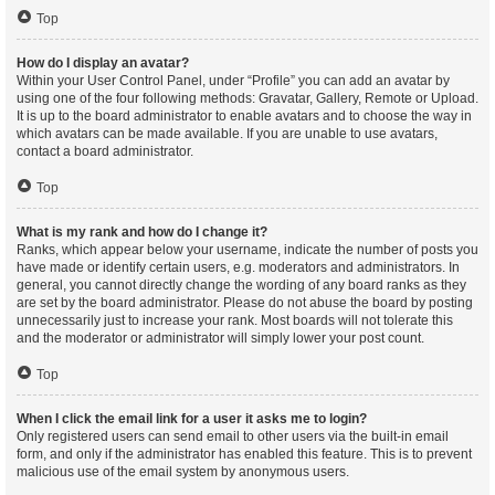
Top
How do I display an avatar?
Within your User Control Panel, under “Profile” you can add an avatar by
using one of the four following methods: Gravatar, Gallery, Remote or Upload.
It is up to the board administrator to enable avatars and to choose the way in
which avatars can be made available. If you are unable to use avatars,
contact a board administrator.
Top
What is my rank and how do I change it?
Ranks, which appear below your username, indicate the number of posts you
have made or identify certain users, e.g. moderators and administrators. In
general, you cannot directly change the wording of any board ranks as they
are set by the board administrator. Please do not abuse the board by posting
unnecessarily just to increase your rank. Most boards will not tolerate this
and the moderator or administrator will simply lower your post count.
Top
When I click the email link for a user it asks me to login?
Only registered users can send email to other users via the built-in email
form, and only if the administrator has enabled this feature. This is to prevent
malicious use of the email system by anonymous users.