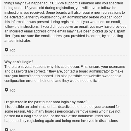
things may have happened. If COPPA support is enabled and you specified
being under 13 years old during registration, you will have to follow the
instructions you received. Some boards will also require new registrations to
be activated, either by yourself or by an administrator before you can logon;
this information was present during registration. If you were sent an email,
follow the instructions. If you did not receive an email, you may have provided
an incorrect email address or the email may have been picked up by a spam
filer. If you are sure the email address you provided is correct, try contacting
an administrator.
Top
Why can’t I login?
There are several reasons why this could occur. First, ensure your username
and password are correct. If they are, contact a board administrator to make
sure you haven’t been banned. It is also possible the website owner has a
configuration error on their end, and they would need to fix it.
Top
I registered in the past but cannot login any more?!
It is possible an administrator has deactivated or deleted your account for
some reason. Also, many boards periodically remove users who have not
posted for a long time to reduce the size of the database. If this has
happened, try registering again and being more involved in discussions.
Top