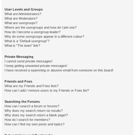
User Levels and Groups
What are Administrators?
What are Moderators?
What are usergroups?
Where are the usergroups and how do I join one?
How do I become a usergroup leader?
Why do some usergroups appear in a different colour?
What is a “Default usergroup”?
What is “The team” link?
Private Messaging
I cannot send private messages!
I keep getting unwanted private messages!
I have received a spamming or abusive email from someone on this board!
Friends and Foes
What are my Friends and Foes lists?
How can I add / remove users to my Friends or Foes list?
Searching the Forums
How can I search a forum or forums?
Why does my search return no results?
Why does my search return a blank page!?
How do I search for members?
How can I find my own posts and topics?