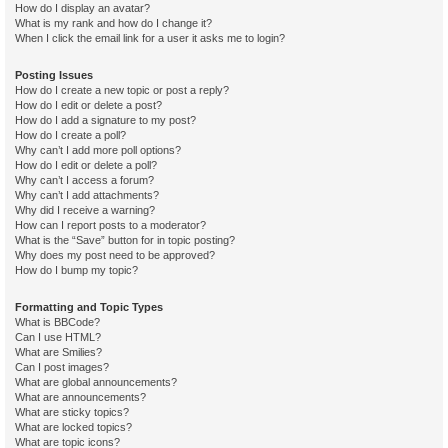
How do I display an avatar?
What is my rank and how do I change it?
When I click the email link for a user it asks me to login?
Posting Issues
How do I create a new topic or post a reply?
How do I edit or delete a post?
How do I add a signature to my post?
How do I create a poll?
Why can’t I add more poll options?
How do I edit or delete a poll?
Why can’t I access a forum?
Why can’t I add attachments?
Why did I receive a warning?
How can I report posts to a moderator?
What is the “Save” button for in topic posting?
Why does my post need to be approved?
How do I bump my topic?
Formatting and Topic Types
What is BBCode?
Can I use HTML?
What are Smilies?
Can I post images?
What are global announcements?
What are announcements?
What are sticky topics?
What are locked topics?
What are topic icons?