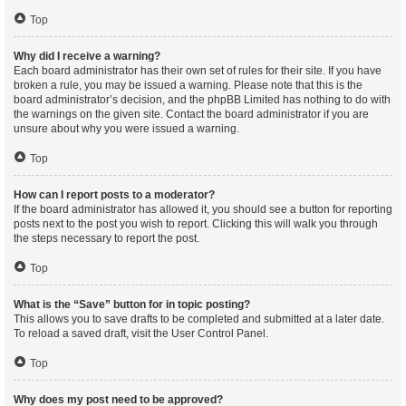
Top
Why did I receive a warning?
Each board administrator has their own set of rules for their site. If you have
broken a rule, you may be issued a warning. Please note that this is the
board administrator’s decision, and the phpBB Limited has nothing to do with
the warnings on the given site. Contact the board administrator if you are
unsure about why you were issued a warning.
Top
How can I report posts to a moderator?
If the board administrator has allowed it, you should see a button for reporting
posts next to the post you wish to report. Clicking this will walk you through
the steps necessary to report the post.
Top
What is the “Save” button for in topic posting?
This allows you to save drafts to be completed and submitted at a later date.
To reload a saved draft, visit the User Control Panel.
Top
Why does my post need to be approved?