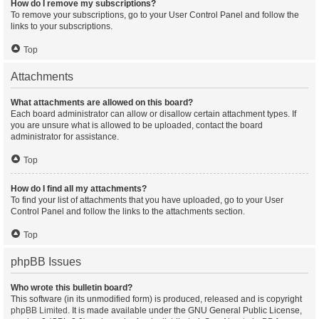
How do I remove my subscriptions?
To remove your subscriptions, go to your User Control Panel and follow the
links to your subscriptions.
Top
Attachments
What attachments are allowed on this board?
Each board administrator can allow or disallow certain attachment types. If
you are unsure what is allowed to be uploaded, contact the board
administrator for assistance.
Top
How do I find all my attachments?
To find your list of attachments that you have uploaded, go to your User
Control Panel and follow the links to the attachments section.
Top
phpBB Issues
Who wrote this bulletin board?
This software (in its unmodified form) is produced, released and is copyright
phpBB Limited
. It is made available under the GNU General Public License,