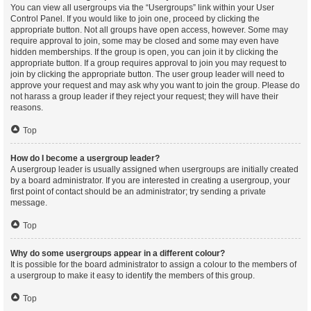
You can view all usergroups via the “Usergroups” link within your User
Control Panel. If you would like to join one, proceed by clicking the
appropriate button. Not all groups have open access, however. Some may
require approval to join, some may be closed and some may even have
hidden memberships. If the group is open, you can join it by clicking the
appropriate button. If a group requires approval to join you may request to
join by clicking the appropriate button. The user group leader will need to
approve your request and may ask why you want to join the group. Please do
not harass a group leader if they reject your request; they will have their
reasons.
Top
How do I become a usergroup leader?
A usergroup leader is usually assigned when usergroups are initially created
by a board administrator. If you are interested in creating a usergroup, your
first point of contact should be an administrator; try sending a private
message.
Top
Why do some usergroups appear in a different colour?
It is possible for the board administrator to assign a colour to the members of
a usergroup to make it easy to identify the members of this group.
Top