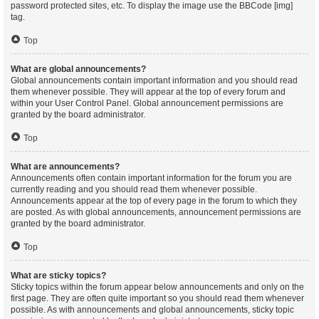
password protected sites, etc. To display the image use the BBCode [img]
tag.
Top
What are global announcements?
Global announcements contain important information and you should read
them whenever possible. They will appear at the top of every forum and
within your User Control Panel. Global announcement permissions are
granted by the board administrator.
Top
What are announcements?
Announcements often contain important information for the forum you are
currently reading and you should read them whenever possible.
Announcements appear at the top of every page in the forum to which they
are posted. As with global announcements, announcement permissions are
granted by the board administrator.
Top
What are sticky topics?
Sticky topics within the forum appear below announcements and only on the
first page. They are often quite important so you should read them whenever
possible. As with announcements and global announcements, sticky topic