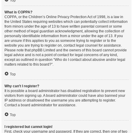
Top
What is COPPA?
COPPA, or the Children’s Online Privacy Protection Act of 1998, is a law in
the United States requiring websites which can potentially collect information
from minors under the age of 13 to have written parental consent or some
other method of legal guardian acknowledgment, allowing the collection of
personally identifiable information from a minor under the age of 13. If you
are unsure if this applies to you as someone trying to register or to the
website you are trying to register on, contact legal counsel for assistance.
Please note that phpBB Limited and the owners of this board cannot provide
legal advice and is not a point of contact for legal concerns of any kind,
except as outlined in question “Who do I contact about abusive and/or legal
matters related to this board?”.
Top
Why can’t I register?
It is possible a board administrator has disabled registration to prevent new
visitors from signing up. A board administrator could have also banned your
IP address or disallowed the username you are attempting to register.
Contact a board administrator for assistance.
Top
I registered but cannot login!
First, check your username and password. If they are correct, then one of two