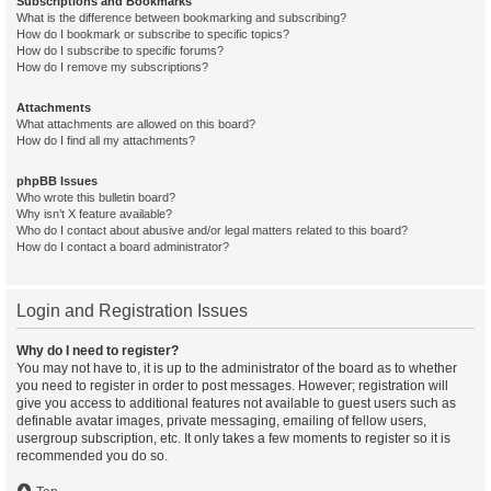
Subscriptions and Bookmarks
What is the difference between bookmarking and subscribing?
How do I bookmark or subscribe to specific topics?
How do I subscribe to specific forums?
How do I remove my subscriptions?
Attachments
What attachments are allowed on this board?
How do I find all my attachments?
phpBB Issues
Who wrote this bulletin board?
Why isn’t X feature available?
Who do I contact about abusive and/or legal matters related to this board?
How do I contact a board administrator?
Login and Registration Issues
Why do I need to register?
You may not have to, it is up to the administrator of the board as to whether
you need to register in order to post messages. However; registration will
give you access to additional features not available to guest users such as
definable avatar images, private messaging, emailing of fellow users,
usergroup subscription, etc. It only takes a few moments to register so it is
recommended you do so.