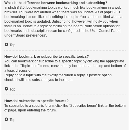
What is the difference between bookmarking and subscribing?
In phpBB 3.0, bookmarking topics worked much like bookmarking in a web
browser. You were not alerted when there was an update. As of phpBB 3.1,
bookmarking is more like subscribing to a topic. You can be notified when a
bookmarked topic is updated. Subscribing, however, will notify you when
there is an update to a topic or forum on the board. Notification options for
bookmarks and subscriptions can be configured in the User Control Panel,
under “Board preferences”.
Top
How do I bookmark or subscribe to specific topics?
You can bookmark or subscribe to a specific topic by clicking the appropriate
link in the “Topic tools” menu, conveniently located near the top and bottom of
a topic discussion.
Replying to a topic with the “Notify me when a reply is posted” option
checked will also subscribe you to the topic.
Top
How do I subscribe to specific forums?
To subscribe to a specific forum, click the “Subscribe forum” link, at the bottom
of page, upon entering the forum.
Top