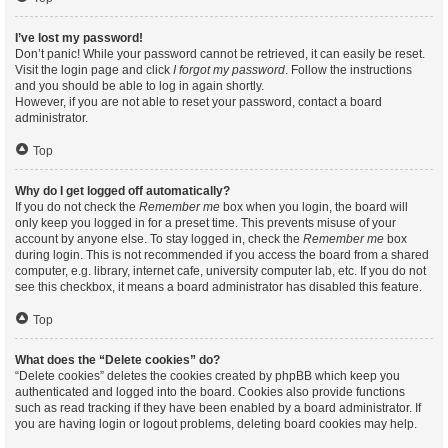
I’ve lost my password!
Don’t panic! While your password cannot be retrieved, it can easily be reset.
Visit the login page and click
I forgot my password
. Follow the instructions
and you should be able to log in again shortly.
However, if you are not able to reset your password, contact a board
administrator.
Top
Why do I get logged off automatically?
If you do not check the
Remember me
box when you login, the board will
only keep you logged in for a preset time. This prevents misuse of your
account by anyone else. To stay logged in, check the
Remember me
box
during login. This is not recommended if you access the board from a shared
computer, e.g. library, internet cafe, university computer lab, etc. If you do not
see this checkbox, it means a board administrator has disabled this feature.
Top
What does the “Delete cookies” do?
“Delete cookies” deletes the cookies created by phpBB which keep you
authenticated and logged into the board. Cookies also provide functions
such as read tracking if they have been enabled by a board administrator. If
you are having login or logout problems, deleting board cookies may help.