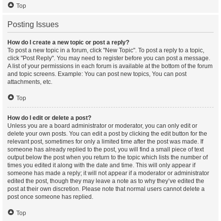
Top
Posting Issues
How do I create a new topic or post a reply?
To post a new topic in a forum, click "New Topic". To post a reply to a topic,
click "Post Reply". You may need to register before you can post a message.
A list of your permissions in each forum is available at the bottom of the forum
and topic screens. Example: You can post new topics, You can post
attachments, etc.
Top
How do I edit or delete a post?
Unless you are a board administrator or moderator, you can only edit or
delete your own posts. You can edit a post by clicking the edit button for the
relevant post, sometimes for only a limited time after the post was made. If
someone has already replied to the post, you will find a small piece of text
output below the post when you return to the topic which lists the number of
times you edited it along with the date and time. This will only appear if
someone has made a reply; it will not appear if a moderator or administrator
edited the post, though they may leave a note as to why they’ve edited the
post at their own discretion. Please note that normal users cannot delete a
post once someone has replied.
Top