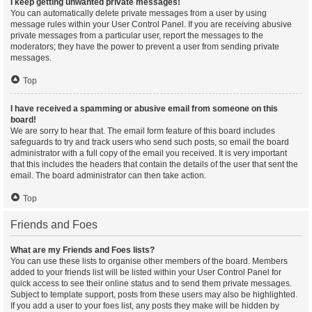
I keep getting unwanted private messages!
You can automatically delete private messages from a user by using
message rules within your User Control Panel. If you are receiving abusive
private messages from a particular user, report the messages to the
moderators; they have the power to prevent a user from sending private
messages.
Top
I have received a spamming or abusive email from someone on this
board!
We are sorry to hear that. The email form feature of this board includes
safeguards to try and track users who send such posts, so email the board
administrator with a full copy of the email you received. It is very important
that this includes the headers that contain the details of the user that sent the
email. The board administrator can then take action.
Top
Friends and Foes
What are my Friends and Foes lists?
You can use these lists to organise other members of the board. Members
added to your friends list will be listed within your User Control Panel for
quick access to see their online status and to send them private messages.
Subject to template support, posts from these users may also be highlighted.
If you add a user to your foes list, any posts they make will be hidden by