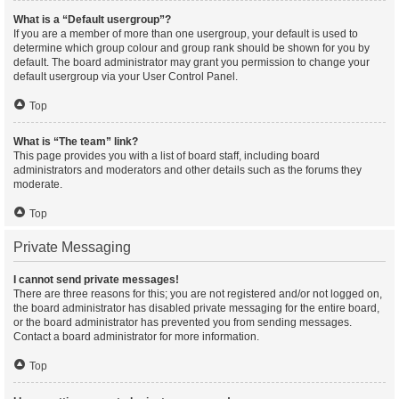
What is a “Default usergroup”?
If you are a member of more than one usergroup, your default is used to
determine which group colour and group rank should be shown for you by
default. The board administrator may grant you permission to change your
default usergroup via your User Control Panel.
Top
What is “The team” link?
This page provides you with a list of board staff, including board
administrators and moderators and other details such as the forums they
moderate.
Top
Private Messaging
I cannot send private messages!
There are three reasons for this; you are not registered and/or not logged on,
the board administrator has disabled private messaging for the entire board,
or the board administrator has prevented you from sending messages.
Contact a board administrator for more information.
Top