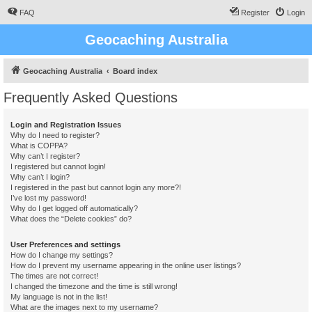
FAQ
Register
Login
Geocaching Australia
Geocaching Australia
Board index
Frequently Asked Questions
Login and Registration Issues
Why do I need to register?
What is COPPA?
Why can’t I register?
I registered but cannot login!
Why can’t I login?
I registered in the past but cannot login any more?!
I’ve lost my password!
Why do I get logged off automatically?
What does the “Delete cookies” do?
User Preferences and settings
How do I change my settings?
How do I prevent my username appearing in the online user listings?
The times are not correct!
I changed the timezone and the time is still wrong!
My language is not in the list!
What are the images next to my username?