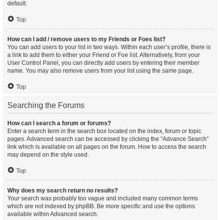
default.
Top
How can I add / remove users to my Friends or Foes list?
You can add users to your list in two ways. Within each user’s profile, there is
a link to add them to either your Friend or Foe list. Alternatively, from your
User Control Panel, you can directly add users by entering their member
name. You may also remove users from your list using the same page.
Top
Searching the Forums
How can I search a forum or forums?
Enter a search term in the search box located on the index, forum or topic
pages. Advanced search can be accessed by clicking the “Advance Search”
link which is available on all pages on the forum. How to access the search
may depend on the style used.
Top
Why does my search return no results?
Your search was probably too vague and included many common terms
which are not indexed by phpBB. Be more specific and use the options
available within Advanced search.