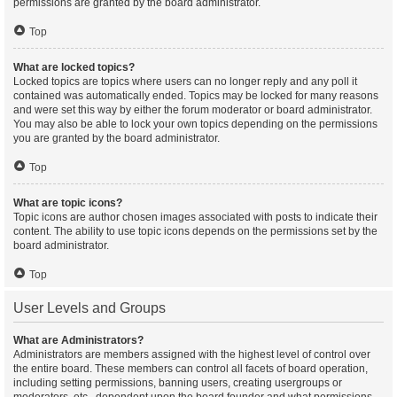
permissions are granted by the board administrator.
Top
What are locked topics?
Locked topics are topics where users can no longer reply and any poll it
contained was automatically ended. Topics may be locked for many reasons
and were set this way by either the forum moderator or board administrator.
You may also be able to lock your own topics depending on the permissions
you are granted by the board administrator.
Top
What are topic icons?
Topic icons are author chosen images associated with posts to indicate their
content. The ability to use topic icons depends on the permissions set by the
board administrator.
Top
User Levels and Groups
What are Administrators?
Administrators are members assigned with the highest level of control over
the entire board. These members can control all facets of board operation,
including setting permissions, banning users, creating usergroups or