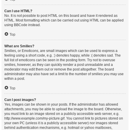
Can I use HTML?
No. It is not possible to post HTML on this board and have it rendered as
HTML. Most formatting which can be carried out using HTML can be applied
using BBCode instead.
Top
What are Smilies?
Smilies, or Emoticons, are small images which can be used to express a
feeling using a short code, e.g. :) denotes happy, while :( denotes sad. The
full list of emoticons can be seen in the posting form. Try not to overuse
smilies, however, as they can quickly render a post unreadable and a
moderator may edit them out or remove the post altogether. The board
administrator may also have set a limit to the number of smilies you may use
within a post.
Top
Can I post images?
Yes, images can be shown in your posts. If the administrator has allowed
attachments, you may be able to upload the image to the board. Otherwise,
you must link to an image stored on a publicly accessible web server, e.g.
http://www.example.com/my-picture.gif. You cannot link to pictures stored on
your own PC (unless it is a publicly accessible server) nor images stored
behind authentication mechanisms, e.g. hotmail or yahoo mailboxes,