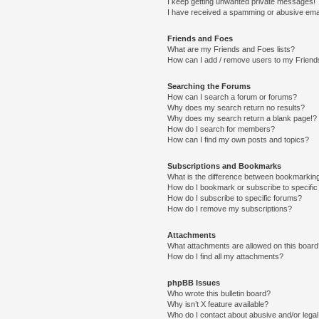
I keep getting unwanted private messages!
I have received a spamming or abusive ema
Friends and Foes
What are my Friends and Foes lists?
How can I add / remove users to my Friends
Searching the Forums
How can I search a forum or forums?
Why does my search return no results?
Why does my search return a blank page!?
How do I search for members?
How can I find my own posts and topics?
Subscriptions and Bookmarks
What is the difference between bookmarkin
How do I bookmark or subscribe to specific
How do I subscribe to specific forums?
How do I remove my subscriptions?
Attachments
What attachments are allowed on this boar
How do I find all my attachments?
phpBB Issues
Who wrote this bulletin board?
Why isn’t X feature available?
Who do I contact about abusive and/or legal 