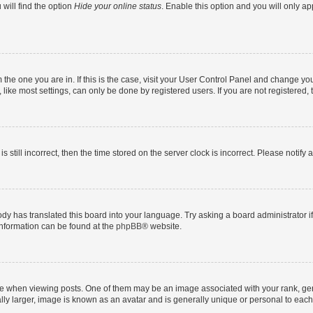
will find the option
Hide your online status
. Enable this option and you will only a
om the one you are in. If this is the case, visit your User Control Panel and change y
ike most settings, can only be done by registered users. If you are not registered, t
s still incorrect, then the time stored on the server clock is incorrect. Please notify 
ody has translated this board into your language. Try asking a board administrator i
 information can be found at the
phpBB
® website.
hen viewing posts. One of them may be an image associated with your rank, genera
ly larger, image is known as an avatar and is generally unique or personal to each