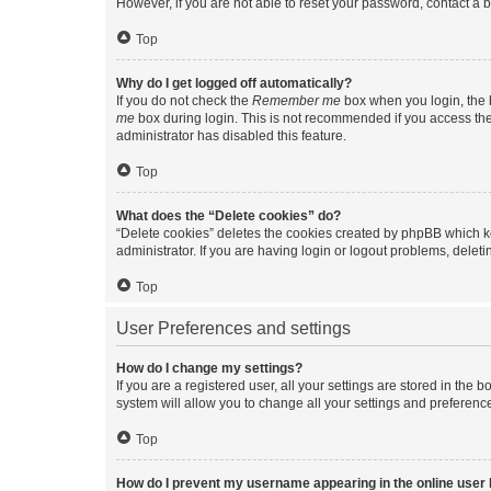
However, if you are not able to reset your password, contact a b
Top
Why do I get logged off automatically?
If you do not check the
Remember me
box when you login, the b
me
box during login. This is not recommended if you access the b
administrator has disabled this feature.
Top
What does the “Delete cookies” do?
“Delete cookies” deletes the cookies created by phpBB which k
administrator. If you are having login or logout problems, dele
Top
User Preferences and settings
How do I change my settings?
If you are a registered user, all your settings are stored in the
system will allow you to change all your settings and preferenc
Top
How do I prevent my username appearing in the online user l