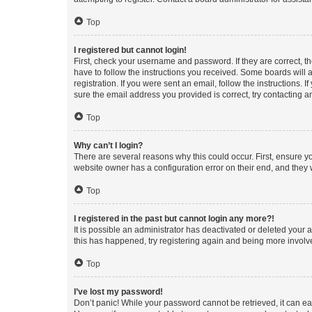
Top
I registered but cannot login!
First, check your username and password. If they are correct, 
have to follow the instructions you received. Some boards will a
registration. If you were sent an email, follow the instructions
sure the email address you provided is correct, try contacting a
Top
Why can’t I login?
There are several reasons why this could occur. First, ensure y
website owner has a configuration error on their end, and they w
Top
I registered in the past but cannot login any more?!
It is possible an administrator has deactivated or deleted your
this has happened, try registering again and being more involv
Top
I’ve lost my password!
Don’t panic! While your password cannot be retrieved, it can eas