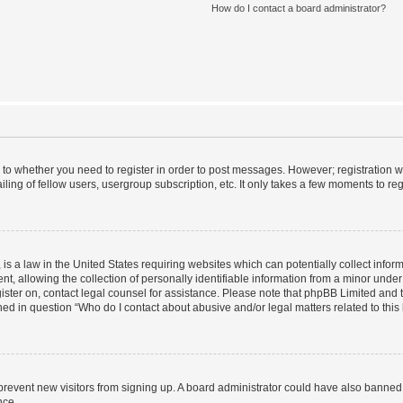
How do I contact a board administrator?
s to whether you need to register in order to post messages. However; registration wi
ing of fellow users, usergroup subscription, etc. It only takes a few moments to re
is a law in the United States requiring websites which can potentially collect infor
allowing the collection of personally identifiable information from a minor under th
egister on, contact legal counsel for assistance. Please note that phpBB Limited and
ined in question “Who do I contact about abusive and/or legal matters related to this
to prevent new visitors from signing up. A board administrator could have also bann
nce.