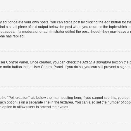
dit or delete your own posts. You can edit a post by clicking the edit button for the
ind a small piece of text output below the post when you return to the topic which li
not appear if a moderator or administrator edited the post, though they may leave a n
ne has replied.
 User Control Panel. Once created, you can check the
Attach a signature
box on the p
te radio button in the User Control Panel. If you do so, you can still prevent a sign
ck the “Poll creation” tab below the main posting form; if you cannot see this, you do 
each option is on a separate line in the textarea. You can also set the number of op
 the option to allow users to amend their votes.