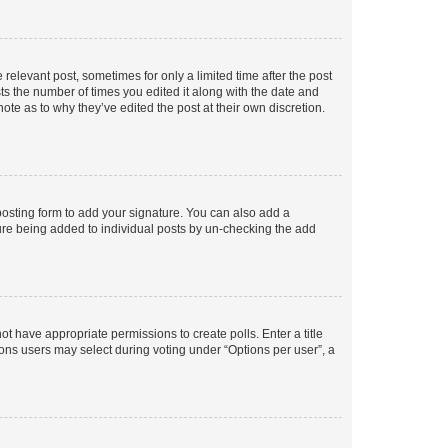
 relevant post, sometimes for only a limited time after the post
sts the number of times you edited it along with the date and
ote as to why they’ve edited the post at their own discretion.
osting form to add your signature. You can also add a
ature being added to individual posts by un-checking the add
not have appropriate permissions to create polls. Enter a title
tions users may select during voting under “Options per user”, a