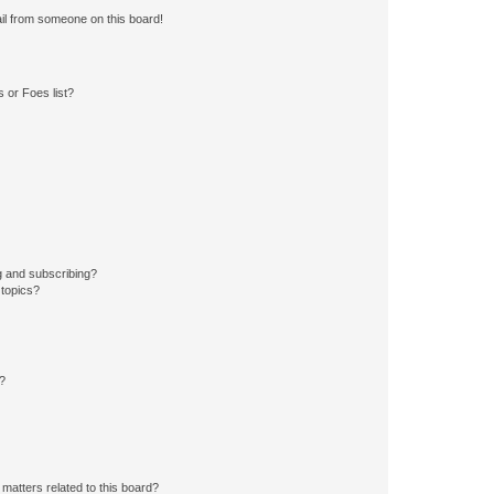
il from someone on this board!
 or Foes list?
g and subscribing?
 topics?
d?
matters related to this board?