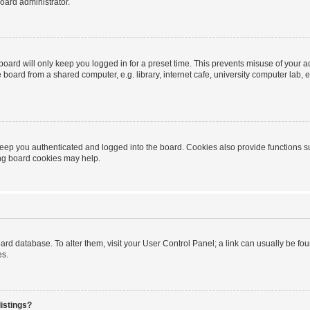
oard administrator.
oard will only keep you logged in for a preset time. This prevents misuse of your 
oard from a shared computer, e.g. library, internet cafe, university computer lab, e
eep you authenticated and logged into the board. Cookies also provide functions s
ting board cookies may help.
 board database. To alter them, visit your User Control Panel; a link can usually be 
es.
istings?