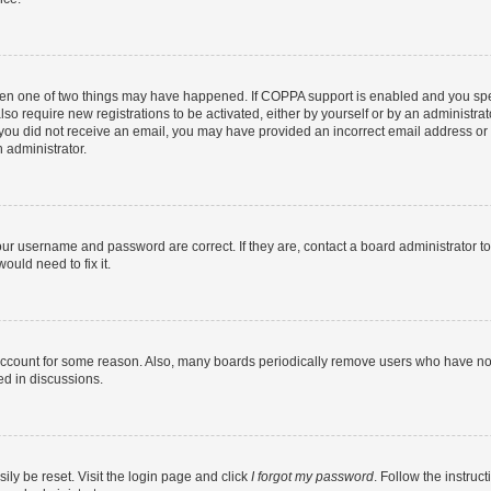
then one of two things may have happened. If COPPA support is enabled and you speci
lso require new registrations to be activated, either by yourself or by an administra
. If you did not receive an email, you may have provided an incorrect email address o
n administrator.
our username and password are correct. If they are, contact a board administrator t
ould need to fix it.
 account for some reason. Also, many boards periodically remove users who have not p
ed in discussions.
ily be reset. Visit the login page and click
I forgot my password
. Follow the instruc