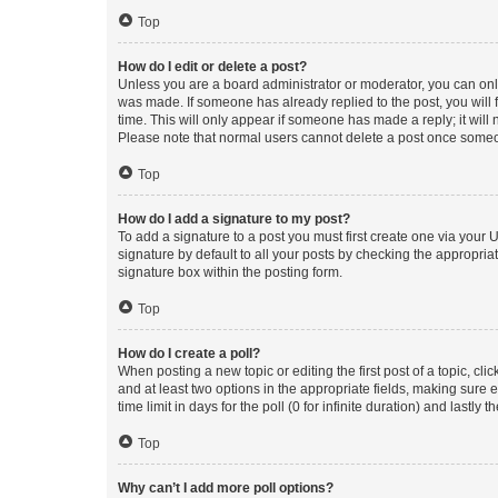
Top
How do I edit or delete a post?
Unless you are a board administrator or moderator, you can only e
was made. If someone has already replied to the post, you will f
time. This will only appear if someone has made a reply; it will 
Please note that normal users cannot delete a post once someo
Top
How do I add a signature to my post?
To add a signature to a post you must first create one via your
signature by default to all your posts by checking the appropria
signature box within the posting form.
Top
How do I create a poll?
When posting a new topic or editing the first post of a topic, cli
and at least two options in the appropriate fields, making sure 
time limit in days for the poll (0 for infinite duration) and lastly
Top
Why can’t I add more poll options?