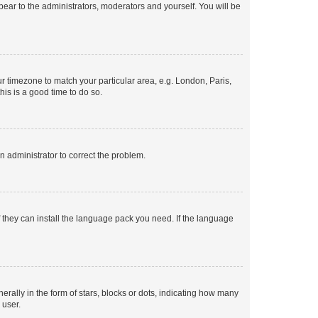
ppear to the administrators, moderators and yourself. You will be
our timezone to match your particular area, e.g. London, Paris,
his is a good time to do so.
an administrator to correct the problem.
f they can install the language pack you need. If the language
lly in the form of stars, blocks or dots, indicating how many
 user.