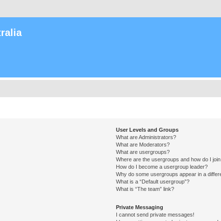
ralia
User Levels and Groups
What are Administrators?
What are Moderators?
What are usergroups?
Where are the usergroups and how do I joi
How do I become a usergroup leader?
Why do some usergroups appear in a differ
What is a “Default usergroup”?
What is “The team” link?
Private Messaging
I cannot send private messages!