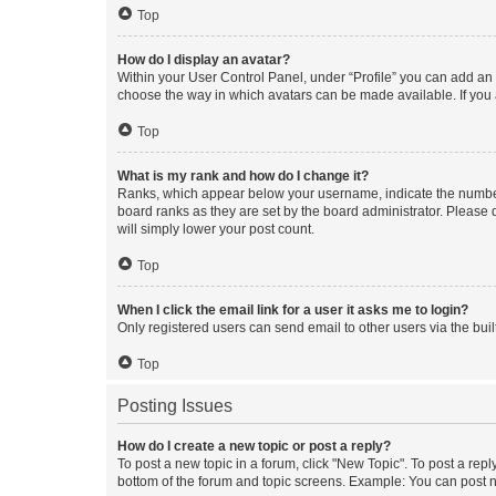
Top
How do I display an avatar?
Within your User Control Panel, under “Profile” you can add an a
choose the way in which avatars can be made available. If you a
Top
What is my rank and how do I change it?
Ranks, which appear below your username, indicate the number o
board ranks as they are set by the board administrator. Please 
will simply lower your post count.
Top
When I click the email link for a user it asks me to login?
Only registered users can send email to other users via the buil
Top
Posting Issues
How do I create a new topic or post a reply?
To post a new topic in a forum, click "New Topic". To post a repl
bottom of the forum and topic screens. Example: You can post n