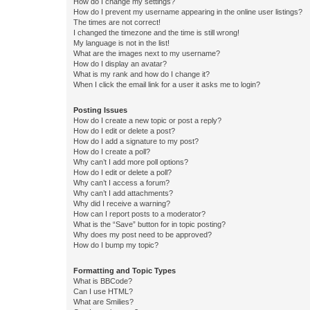
How do I change my settings?
How do I prevent my username appearing in the online user listings?
The times are not correct!
I changed the timezone and the time is still wrong!
My language is not in the list!
What are the images next to my username?
How do I display an avatar?
What is my rank and how do I change it?
When I click the email link for a user it asks me to login?
Posting Issues
How do I create a new topic or post a reply?
How do I edit or delete a post?
How do I add a signature to my post?
How do I create a poll?
Why can’t I add more poll options?
How do I edit or delete a poll?
Why can’t I access a forum?
Why can’t I add attachments?
Why did I receive a warning?
How can I report posts to a moderator?
What is the “Save” button for in topic posting?
Why does my post need to be approved?
How do I bump my topic?
Formatting and Topic Types
What is BBCode?
Can I use HTML?
What are Smilies?