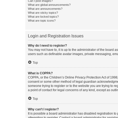
Can I post images?
What are global announcements?
What are announcements?
What are sticky topics?
What are locked topics?
What are topic icons?
Login and Registration Issues
Why do I need to register?
You may not have to, it is up to the administrator of the board a
users such as definable avatar images, private messaging, email
Top
What is COPPA?
COPPA, or the Children’s Online Privacy Protection Act of 1998, 
consent or some other method of legal guardian acknowledgment, 
someone trying to register or to the website you are trying to r
a point of contact for legal concerns of any kind, except as outl
Top
Why can’t I register?
It is possible a board administrator has disabled registration 
attempting to register. Contact a board administrator for assista