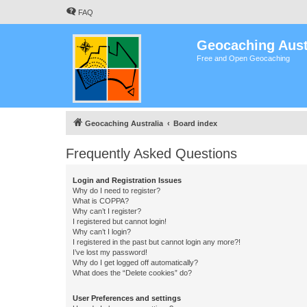
FAQ
Geocaching Aust
Free and Open Geocaching
Geocaching Australia
Board index
Frequently Asked Questions
Login and Registration Issues
Why do I need to register?
What is COPPA?
Why can’t I register?
I registered but cannot login!
Why can’t I login?
I registered in the past but cannot login any more?!
I’ve lost my password!
Why do I get logged off automatically?
What does the “Delete cookies” do?
User Preferences and settings