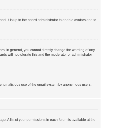
ad. It is up to the board administrator to enable avatars and to
rs. In general, you cannot directly change the wording of any
rds will not tolerate this and the moderator or administrator
prevent malicious use of the email system by anonymous users.
ge. A list of your permissions in each forum is available at the