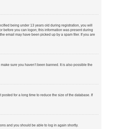
fied being under 13 years old during registration, you will
tor before you can logon; this information was present during
r the email may have been picked up by a spam filer. If you are
o make sure you haven’t been banned. It is also possible the
osted for a long time to reduce the size of the database. If
tions and you should be able to log in again shortly.