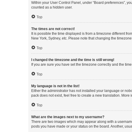
Within your User Control Panel, under “Board preferences”, you 
counted as a hidden user.
Top
The times are not correct!
It is possible the time displayed is from a timezone different fr
New York, Sydney, etc. Please note that changing the timezone, l
Top
I changed the timezone and the time is still wrong!
If you are sure you have set the timezone correctly and the time i
Top
My language is not in the list!
Either the administrator has not installed your language or nob
pack does not exist, feel free to create a new translation. More
Top
What are the images next to my username?
There are two images which may appear along with a username w
posts you have made or your status on the board. Another, usual