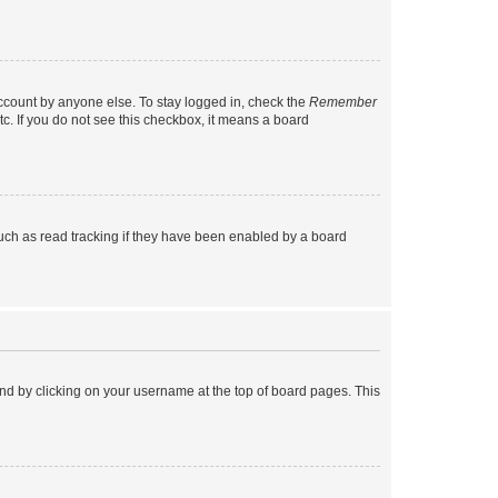
account by anyone else. To stay logged in, check the
Remember
tc. If you do not see this checkbox, it means a board
uch as read tracking if they have been enabled by a board
found by clicking on your username at the top of board pages. This