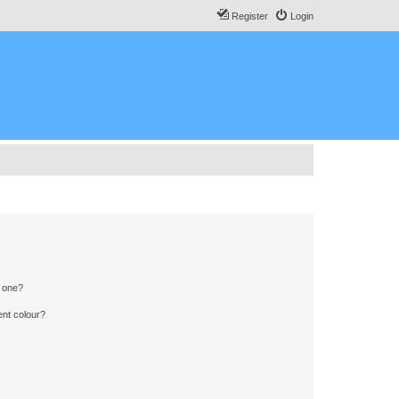
Register
Login
n one?
ent colour?