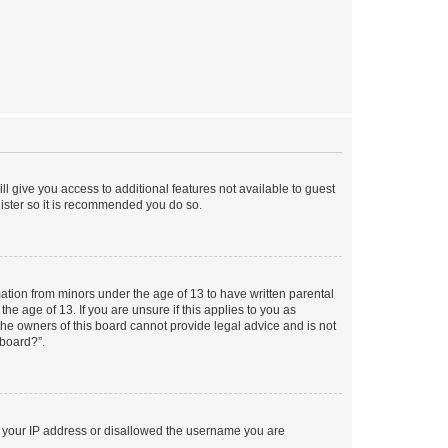
ll give you access to additional features not available to guest
gister so it is recommended you do so.
mation from minors under the age of 13 to have written parental
e age of 13. If you are unsure if this applies to you as
 the owners of this board cannot provide legal advice and is not
 board?”.
ed your IP address or disallowed the username you are