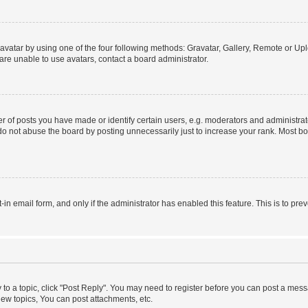
vatar by using one of the four following methods: Gravatar, Gallery, Remote or Uplo
re unable to use avatars, contact a board administrator.
f posts you have made or identify certain users, e.g. moderators and administrato
do not abuse the board by posting unnecessarily just to increase your rank. Most boa
t-in email form, and only if the administrator has enabled this feature. This is to 
y to a topic, click "Post Reply". You may need to register before you can post a messa
ew topics, You can post attachments, etc.