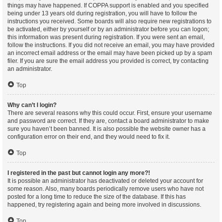
things may have happened. If COPPA support is enabled and you specified
being under 13 years old during registration, you will have to follow the
instructions you received. Some boards will also require new registrations to
be activated, either by yourself or by an administrator before you can logon;
this information was present during registration. If you were sent an email,
follow the instructions. If you did not receive an email, you may have provided
an incorrect email address or the email may have been picked up by a spam
filer. If you are sure the email address you provided is correct, try contacting
an administrator.
Top
Why can’t I login?
There are several reasons why this could occur. First, ensure your username
and password are correct. If they are, contact a board administrator to make
sure you haven’t been banned. It is also possible the website owner has a
configuration error on their end, and they would need to fix it.
Top
I registered in the past but cannot login any more?!
It is possible an administrator has deactivated or deleted your account for
some reason. Also, many boards periodically remove users who have not
posted for a long time to reduce the size of the database. If this has
happened, try registering again and being more involved in discussions.
Top