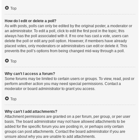
Top
How do I edit or delete a poll?
As with posts, polls can only be edited by the original poster, a moderator or
an administrator. To edit a poll, click to edit the first post in the topic; this
always has the poll associated with it. If no one has cast a vote, users can
delete the poll or edit any poll option. However, if members have already
placed votes, only moderators or administrators can edit or delete it. This
prevents the poll’s options from being changed mid-way through a poll.
Top
Why can’t I access a forum?
Some forums may be limited to certain users or groups. To view, read, post or
perform another action you may need special permissions. Contact a
moderator or board administrator to grant you access.
Top
Why can’t I add attachments?
Attachment permissions are granted on a per forum, per group, or per user
basis. The board administrator may not have allowed attachments to be
added for the specific forum you are posting in, or perhaps only certain
groups can post attachments. Contact the board administrator if you are
unsure about why you are unable to add attachments.