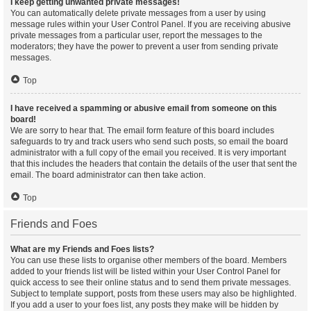
I keep getting unwanted private messages!
You can automatically delete private messages from a user by using
message rules within your User Control Panel. If you are receiving abusive
private messages from a particular user, report the messages to the
moderators; they have the power to prevent a user from sending private
messages.
Top
I have received a spamming or abusive email from someone on this
board!
We are sorry to hear that. The email form feature of this board includes
safeguards to try and track users who send such posts, so email the board
administrator with a full copy of the email you received. It is very important
that this includes the headers that contain the details of the user that sent the
email. The board administrator can then take action.
Top
Friends and Foes
What are my Friends and Foes lists?
You can use these lists to organise other members of the board. Members
added to your friends list will be listed within your User Control Panel for
quick access to see their online status and to send them private messages.
Subject to template support, posts from these users may also be highlighted.
If you add a user to your foes list, any posts they make will be hidden by