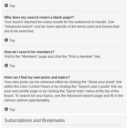
Top
Why does my search return a blank page!?
Your search returned too many results for the webserver to handle. Use
“Advanced search” and be more specific in the terms used and forums that
are to be searched.
Top
How do I search for members?
Visit to the “Members” page and click the “Find a member” link.
Top
How can I find my own posts and topics?
Your own posts can be retrieved either by clicking the “Show your posts” link
within the User Control Panel or by clicking the “Search user’s posts” link via
your own profile page or by clicking the “Quick links” menu at the top of the
board. To search for your topics, use the Advanced search page and fill in the
various options appropriately.
Top
Subscriptions and Bookmarks