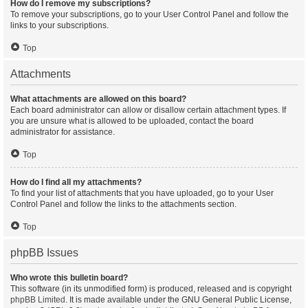
How do I remove my subscriptions?
To remove your subscriptions, go to your User Control Panel and follow the
links to your subscriptions.
Top
Attachments
What attachments are allowed on this board?
Each board administrator can allow or disallow certain attachment types. If
you are unsure what is allowed to be uploaded, contact the board
administrator for assistance.
Top
How do I find all my attachments?
To find your list of attachments that you have uploaded, go to your User
Control Panel and follow the links to the attachments section.
Top
phpBB Issues
Who wrote this bulletin board?
This software (in its unmodified form) is produced, released and is copyright
phpBB Limited
. It is made available under the GNU General Public License,