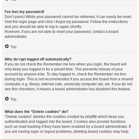
I’ve lost my password!
Don’t panic! While your password cannot be retrieved, it can easily be reset.
Visit the login page and click
I forgot my password
. Follow the instructions
and you should be able to log in again shortly.
However, if you are not able to reset your password, contact a board
administrator.
Top
Why do I get logged off automatically?
If you do not check the
Remember me
box when you login, the board will
only keep you logged in for a preset time. This prevents misuse of your
account by anyone else. To stay logged in, check the
Remember me
box
during login. This is not recommended if you access the board from a shared
computer, e.g. library, internet cafe, university computer lab, etc. If you do not
see this checkbox, it means a board administrator has disabled this feature.
Top
What does the “Delete cookies” do?
“Delete cookies” deletes the cookies created by phpBB which keep you
authenticated and logged into the board. Cookies also provide functions
such as read tracking if they have been enabled by a board administrator. If
you are having login or logout problems, deleting board cookies may help.