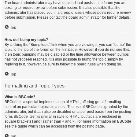
The board administrator may have decided that posts in the forum you are
posting to require review before submission. It is also possible that the
administrator has placed you in a group of users whose posts require review
before submission. Please contact the board administrator for further details.
Top
How do I bump my topic?
By clicking the “Bump topic” link when you are viewing it, you can “bump” the
topic to the top of the forum on the first page. However, if you do not see this,
then topic bumping may be disabled or the time allowance between bumps
has not yet been reached. It is also possible to bump the topic simply by
replying to it, however, be sure to follow the board rules when doing so.
Top
Formatting and Topic Types
What is BBCode?
BBCode is a special implementation of HTML, offering great formatting
control on particular objects in a post. The use of BBCode is granted by the
administrator, but it can also be disabled on a per post basis from the posting
form. BBCode itself is similar in style to HTML, but tags are enclosed in
square brackets [ and ] rather than < and >. For more information on BBCode
see the guide which can be accessed from the posting page.
Top