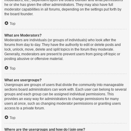
moderators, etc., dependent upon the board founder and what permissions
he or she has given the other administrators. They may also have full
moderator capabilities in all forums, depending on the settings put forth by
the board founder.
Top
What are Moderators?
Moderators are individuals (or groups of individuals) who look after the
forums from day to day. They have the authority to edit or delete posts and
lock, unlock, move, delete and split topics in the forum they moderate.
Generally, moderators are present to prevent users from going off-topic or
posting abusive or offensive material.
Top
What are usergroups?
Usergroups are groups of users that divide the community into manageable
sections board administrators can work with. Each user can belong to several
groups and each group can be assigned individual permissions. This
provides an easy way for administrators to change permissions for many
users at once, such as changing moderator permissions or granting users
access to a private forum.
Top
Where are the usergroups and how do I join one?