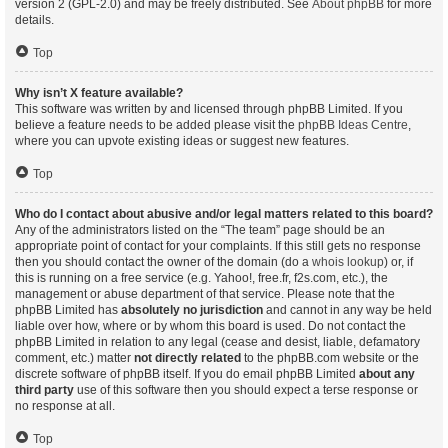
version 2 (GPL-2.0) and may be freely distributed. See
About phpBB
for more
details.
Top
Why isn’t X feature available?
This software was written by and licensed through phpBB Limited. If you
believe a feature needs to be added please visit the
phpBB Ideas Centre
,
where you can upvote existing ideas or suggest new features.
Top
Who do I contact about abusive and/or legal matters related to this board?
Any of the administrators listed on the “The team” page should be an
appropriate point of contact for your complaints. If this still gets no response
then you should contact the owner of the domain (do a
whois lookup
) or, if
this is running on a free service (e.g. Yahoo!, free.fr, f2s.com, etc.), the
management or abuse department of that service. Please note that the
phpBB Limited has
absolutely no jurisdiction
and cannot in any way be held
liable over how, where or by whom this board is used. Do not contact the
phpBB Limited in relation to any legal (cease and desist, liable, defamatory
comment, etc.) matter
not directly related
to the phpBB.com website or the
discrete software of phpBB itself. If you do email phpBB Limited
about any
third party
use of this software then you should expect a terse response or
no response at all.
Top