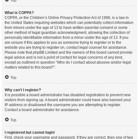
Top
What is COPPA?
COPPA, or the Children’s Online Privacy Protection Act of 1998, is a law in
the United States requiring websites which can potentially collect information
from minors under the age of 13 to have written parental consent or some
other method of legal guardian acknowledgment, allowing the collection of
personally identifiable information from a minor under the age of 13. If you
are unsure if this applies to you as someone trying to register or to the
website you are trying to register on, contact legal counsel for assistance.
Please note that phpBB Limited and the owners of this board cannot provide
legal advice and is not a point of contact for legal concerns of any kind,
except as outlined in question “Who do I contact about abusive and/or legal
matters related to this board?”.
Top
Why can’t I register?
It is possible a board administrator has disabled registration to prevent new
visitors from signing up. A board administrator could have also banned your
IP address or disallowed the username you are attempting to register.
Contact a board administrator for assistance.
Top
I registered but cannot login!
First, check your username and password. If they are correct, then one of two