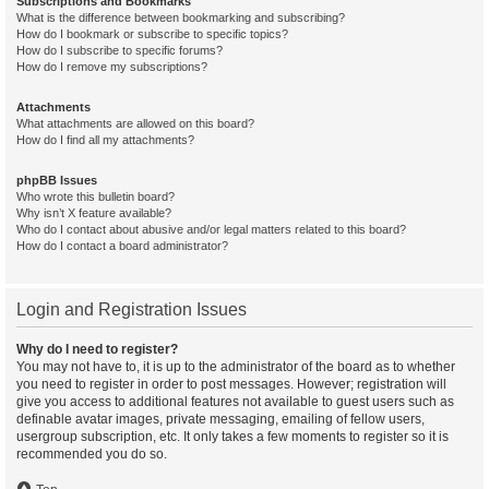
Subscriptions and Bookmarks
What is the difference between bookmarking and subscribing?
How do I bookmark or subscribe to specific topics?
How do I subscribe to specific forums?
How do I remove my subscriptions?
Attachments
What attachments are allowed on this board?
How do I find all my attachments?
phpBB Issues
Who wrote this bulletin board?
Why isn’t X feature available?
Who do I contact about abusive and/or legal matters related to this board?
How do I contact a board administrator?
Login and Registration Issues
Why do I need to register?
You may not have to, it is up to the administrator of the board as to whether
you need to register in order to post messages. However; registration will
give you access to additional features not available to guest users such as
definable avatar images, private messaging, emailing of fellow users,
usergroup subscription, etc. It only takes a few moments to register so it is
recommended you do so.