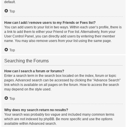
default.
Top
How can I add / remove users to my Friends or Foes list?
You can add users to your list in two ways. Within each user’s profile, there is
a link to add them to either your Friend or Foe list. Alternatively, from your
User Control Panel, you can directly add users by entering their member
name. You may also remove users from your list using the same page.
Top
Searching the Forums
How can I search a forum or forums?
Enter a search term in the search box located on the index, forum or topic
pages. Advanced search can be accessed by clicking the “Advance Search”
link which is available on all pages on the forum. How to access the search
may depend on the style used.
Top
Why does my search return no results?
Your search was probably too vague and included many common terms
which are not indexed by phpBB. Be more specific and use the options
available within Advanced search.