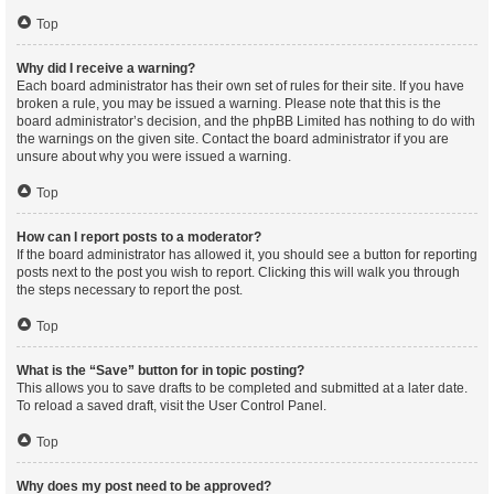
Top
Why did I receive a warning?
Each board administrator has their own set of rules for their site. If you have
broken a rule, you may be issued a warning. Please note that this is the
board administrator’s decision, and the phpBB Limited has nothing to do with
the warnings on the given site. Contact the board administrator if you are
unsure about why you were issued a warning.
Top
How can I report posts to a moderator?
If the board administrator has allowed it, you should see a button for reporting
posts next to the post you wish to report. Clicking this will walk you through
the steps necessary to report the post.
Top
What is the “Save” button for in topic posting?
This allows you to save drafts to be completed and submitted at a later date.
To reload a saved draft, visit the User Control Panel.
Top
Why does my post need to be approved?