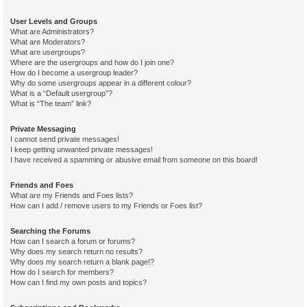
User Levels and Groups
What are Administrators?
What are Moderators?
What are usergroups?
Where are the usergroups and how do I join one?
How do I become a usergroup leader?
Why do some usergroups appear in a different colour?
What is a “Default usergroup”?
What is “The team” link?
Private Messaging
I cannot send private messages!
I keep getting unwanted private messages!
I have received a spamming or abusive email from someone on this board!
Friends and Foes
What are my Friends and Foes lists?
How can I add / remove users to my Friends or Foes list?
Searching the Forums
How can I search a forum or forums?
Why does my search return no results?
Why does my search return a blank page!?
How do I search for members?
How can I find my own posts and topics?