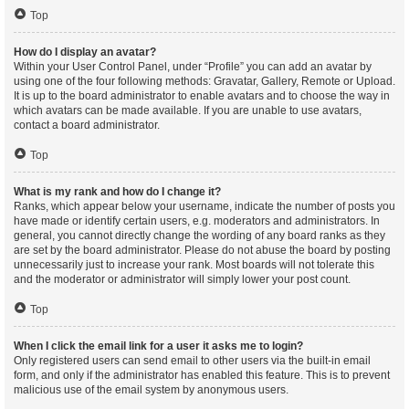
Top
How do I display an avatar?
Within your User Control Panel, under “Profile” you can add an avatar by
using one of the four following methods: Gravatar, Gallery, Remote or Upload.
It is up to the board administrator to enable avatars and to choose the way in
which avatars can be made available. If you are unable to use avatars,
contact a board administrator.
Top
What is my rank and how do I change it?
Ranks, which appear below your username, indicate the number of posts you
have made or identify certain users, e.g. moderators and administrators. In
general, you cannot directly change the wording of any board ranks as they
are set by the board administrator. Please do not abuse the board by posting
unnecessarily just to increase your rank. Most boards will not tolerate this
and the moderator or administrator will simply lower your post count.
Top
When I click the email link for a user it asks me to login?
Only registered users can send email to other users via the built-in email
form, and only if the administrator has enabled this feature. This is to prevent
malicious use of the email system by anonymous users.