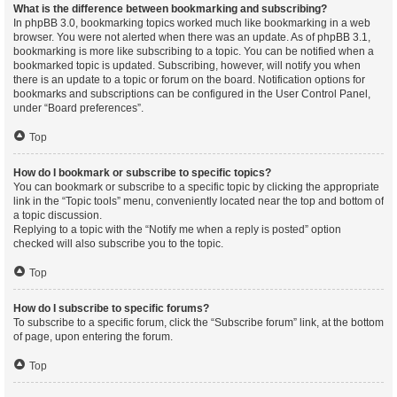
What is the difference between bookmarking and subscribing?
In phpBB 3.0, bookmarking topics worked much like bookmarking in a web
browser. You were not alerted when there was an update. As of phpBB 3.1,
bookmarking is more like subscribing to a topic. You can be notified when a
bookmarked topic is updated. Subscribing, however, will notify you when
there is an update to a topic or forum on the board. Notification options for
bookmarks and subscriptions can be configured in the User Control Panel,
under “Board preferences”.
Top
How do I bookmark or subscribe to specific topics?
You can bookmark or subscribe to a specific topic by clicking the appropriate
link in the “Topic tools” menu, conveniently located near the top and bottom of
a topic discussion.
Replying to a topic with the “Notify me when a reply is posted” option
checked will also subscribe you to the topic.
Top
How do I subscribe to specific forums?
To subscribe to a specific forum, click the “Subscribe forum” link, at the bottom
of page, upon entering the forum.
Top