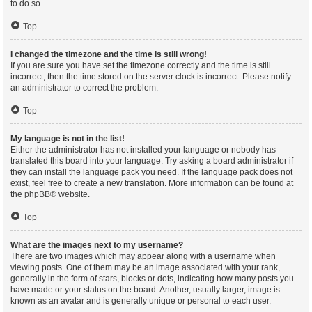
to do so.
Top
I changed the timezone and the time is still wrong!
If you are sure you have set the timezone correctly and the time is still
incorrect, then the time stored on the server clock is incorrect. Please notify
an administrator to correct the problem.
Top
My language is not in the list!
Either the administrator has not installed your language or nobody has
translated this board into your language. Try asking a board administrator if
they can install the language pack you need. If the language pack does not
exist, feel free to create a new translation. More information can be found at
the
phpBB
® website.
Top
What are the images next to my username?
There are two images which may appear along with a username when
viewing posts. One of them may be an image associated with your rank,
generally in the form of stars, blocks or dots, indicating how many posts you
have made or your status on the board. Another, usually larger, image is
known as an avatar and is generally unique or personal to each user.