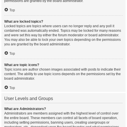
permissions are granted by the board administrator.
Top
What are locked topics?
Locked topics are topics where users can no longer reply and any poll it
contained was automatically ended. Topics may be locked for many reasons
and were set this way by either the forum moderator or board administrator.
You may also be able to lock your own topics depending on the permissions
you are granted by the board administrator.
Top
What are topic icons?
Topic icons are author chosen images associated with posts to indicate their
content. The ability to use topic icons depends on the permissions set by the
board administrator.
Top
User Levels and Groups
What are Administrators?
Administrators are members assigned with the highest level of control over
the entire board. These members can control all facets of board operation,
including setting permissions, banning users, creating usergroups or