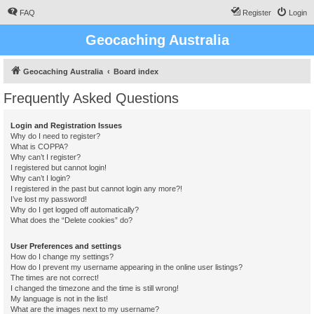
FAQ
Register
Login
Geocaching Australia
Geocaching Australia
Board index
Frequently Asked Questions
Login and Registration Issues
Why do I need to register?
What is COPPA?
Why can’t I register?
I registered but cannot login!
Why can’t I login?
I registered in the past but cannot login any more?!
I’ve lost my password!
Why do I get logged off automatically?
What does the “Delete cookies” do?
User Preferences and settings
How do I change my settings?
How do I prevent my username appearing in the online user listings?
The times are not correct!
I changed the timezone and the time is still wrong!
My language is not in the list!
What are the images next to my username?