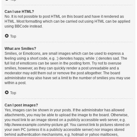
Can I use HTML?
No. It is not possible to post HTML on this board and have it rendered as
HTML. Most formatting which can be carried out using HTML can be applied
using BBCode instead.
Top
What are Smilies?
Smilies, or Emoticons, are small images which can be used to express a
feeling using a short code, e.g. :) denotes happy, while :( denotes sad. The
full list of emoticons can be seen in the posting form. Try not to overuse
smilies, however, as they can quickly render a post unreadable and a
moderator may edit them out or remove the post altogether. The board
administrator may also have set a limit to the number of smilies you may use
within a post.
Top
Can I post images?
Yes, images can be shown in your posts. If the administrator has allowed
attachments, you may be able to upload the image to the board. Otherwise,
you must link to an image stored on a publicly accessible web server, e.g.
http://www.example.com/my-picture.gif. You cannot link to pictures stored on
your own PC (unless it is a publicly accessible server) nor images stored
behind authentication mechanisms, e.g. hotmail or yahoo mailboxes,