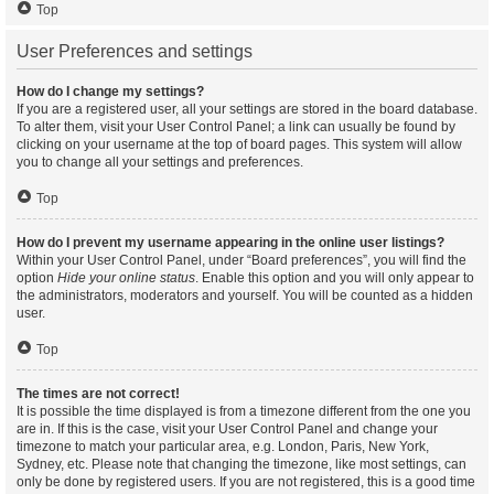
Top
User Preferences and settings
How do I change my settings?
If you are a registered user, all your settings are stored in the board database.
To alter them, visit your User Control Panel; a link can usually be found by
clicking on your username at the top of board pages. This system will allow
you to change all your settings and preferences.
Top
How do I prevent my username appearing in the online user listings?
Within your User Control Panel, under “Board preferences”, you will find the
option
Hide your online status
. Enable this option and you will only appear to
the administrators, moderators and yourself. You will be counted as a hidden
user.
Top
The times are not correct!
It is possible the time displayed is from a timezone different from the one you
are in. If this is the case, visit your User Control Panel and change your
timezone to match your particular area, e.g. London, Paris, New York,
Sydney, etc. Please note that changing the timezone, like most settings, can
only be done by registered users. If you are not registered, this is a good time