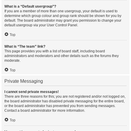
What is a “Default usergroup”?
If you are a member of more than one usergroup, your default is used to
determine which group colour and group rank should be shown for you by
default. The board administrator may grant you permission to change your
default usergroup via your User Control Panel.
Top
What is “The team” link?
This page provides you with a list of board staff, including board
administrators and moderators and other details such as the forums they
moderate.
Top
Private Messaging
I cannot send private messages!
There are three reasons for this; you are not registered and/or not logged on,
the board administrator has disabled private messaging for the entire board,
or the board administrator has prevented you from sending messages.
Contact a board administrator for more information.
Top