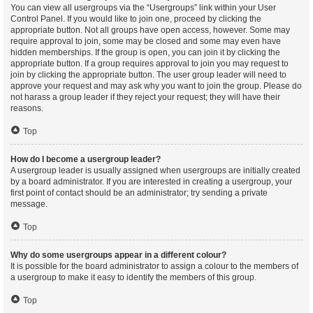
You can view all usergroups via the “Usergroups” link within your User
Control Panel. If you would like to join one, proceed by clicking the
appropriate button. Not all groups have open access, however. Some may
require approval to join, some may be closed and some may even have
hidden memberships. If the group is open, you can join it by clicking the
appropriate button. If a group requires approval to join you may request to
join by clicking the appropriate button. The user group leader will need to
approve your request and may ask why you want to join the group. Please do
not harass a group leader if they reject your request; they will have their
reasons.
Top
How do I become a usergroup leader?
A usergroup leader is usually assigned when usergroups are initially created
by a board administrator. If you are interested in creating a usergroup, your
first point of contact should be an administrator; try sending a private
message.
Top
Why do some usergroups appear in a different colour?
It is possible for the board administrator to assign a colour to the members of
a usergroup to make it easy to identify the members of this group.
Top