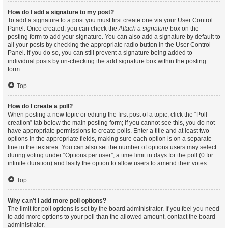
How do I add a signature to my post?
To add a signature to a post you must first create one via your User Control
Panel. Once created, you can check the
Attach a signature
box on the
posting form to add your signature. You can also add a signature by default to
all your posts by checking the appropriate radio button in the User Control
Panel. If you do so, you can still prevent a signature being added to
individual posts by un-checking the add signature box within the posting
form.
Top
How do I create a poll?
When posting a new topic or editing the first post of a topic, click the “Poll
creation” tab below the main posting form; if you cannot see this, you do not
have appropriate permissions to create polls. Enter a title and at least two
options in the appropriate fields, making sure each option is on a separate
line in the textarea. You can also set the number of options users may select
during voting under “Options per user”, a time limit in days for the poll (0 for
infinite duration) and lastly the option to allow users to amend their votes.
Top
Why can’t I add more poll options?
The limit for poll options is set by the board administrator. If you feel you need
to add more options to your poll than the allowed amount, contact the board
administrator.