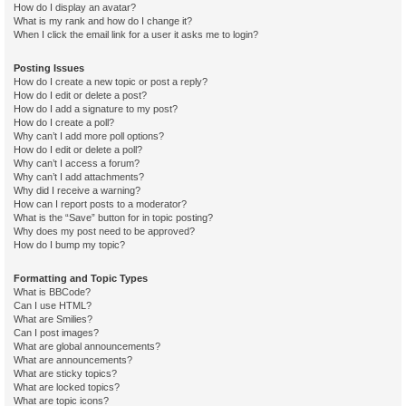
How do I display an avatar?
What is my rank and how do I change it?
When I click the email link for a user it asks me to login?
Posting Issues
How do I create a new topic or post a reply?
How do I edit or delete a post?
How do I add a signature to my post?
How do I create a poll?
Why can’t I add more poll options?
How do I edit or delete a poll?
Why can’t I access a forum?
Why can’t I add attachments?
Why did I receive a warning?
How can I report posts to a moderator?
What is the “Save” button for in topic posting?
Why does my post need to be approved?
How do I bump my topic?
Formatting and Topic Types
What is BBCode?
Can I use HTML?
What are Smilies?
Can I post images?
What are global announcements?
What are announcements?
What are sticky topics?
What are locked topics?
What are topic icons?