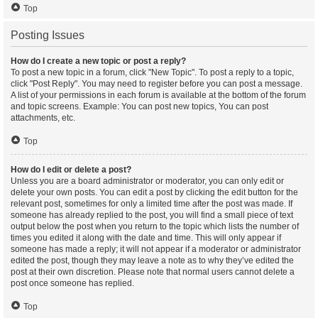
Top
Posting Issues
How do I create a new topic or post a reply?
To post a new topic in a forum, click "New Topic". To post a reply to a topic,
click "Post Reply". You may need to register before you can post a message.
A list of your permissions in each forum is available at the bottom of the forum
and topic screens. Example: You can post new topics, You can post
attachments, etc.
Top
How do I edit or delete a post?
Unless you are a board administrator or moderator, you can only edit or
delete your own posts. You can edit a post by clicking the edit button for the
relevant post, sometimes for only a limited time after the post was made. If
someone has already replied to the post, you will find a small piece of text
output below the post when you return to the topic which lists the number of
times you edited it along with the date and time. This will only appear if
someone has made a reply; it will not appear if a moderator or administrator
edited the post, though they may leave a note as to why they’ve edited the
post at their own discretion. Please note that normal users cannot delete a
post once someone has replied.
Top