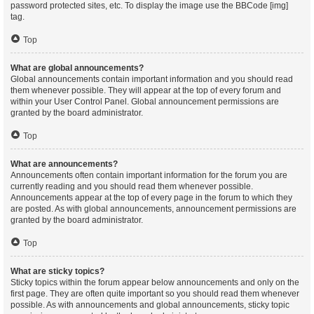
password protected sites, etc. To display the image use the BBCode [img]
tag.
Top
What are global announcements?
Global announcements contain important information and you should read
them whenever possible. They will appear at the top of every forum and
within your User Control Panel. Global announcement permissions are
granted by the board administrator.
Top
What are announcements?
Announcements often contain important information for the forum you are
currently reading and you should read them whenever possible.
Announcements appear at the top of every page in the forum to which they
are posted. As with global announcements, announcement permissions are
granted by the board administrator.
Top
What are sticky topics?
Sticky topics within the forum appear below announcements and only on the
first page. They are often quite important so you should read them whenever
possible. As with announcements and global announcements, sticky topic