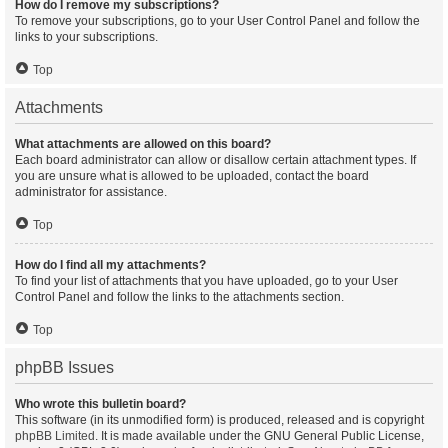
How do I remove my subscriptions?
To remove your subscriptions, go to your User Control Panel and follow the
links to your subscriptions.
Top
Attachments
What attachments are allowed on this board?
Each board administrator can allow or disallow certain attachment types. If
you are unsure what is allowed to be uploaded, contact the board
administrator for assistance.
Top
How do I find all my attachments?
To find your list of attachments that you have uploaded, go to your User
Control Panel and follow the links to the attachments section.
Top
phpBB Issues
Who wrote this bulletin board?
This software (in its unmodified form) is produced, released and is copyright
phpBB Limited
. It is made available under the GNU General Public License,