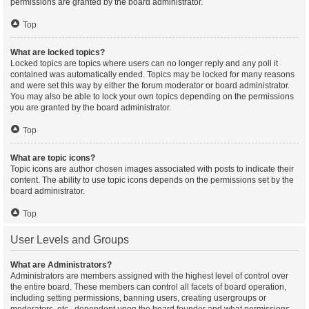
permissions are granted by the board administrator.
Top
What are locked topics?
Locked topics are topics where users can no longer reply and any poll it
contained was automatically ended. Topics may be locked for many reasons
and were set this way by either the forum moderator or board administrator.
You may also be able to lock your own topics depending on the permissions
you are granted by the board administrator.
Top
What are topic icons?
Topic icons are author chosen images associated with posts to indicate their
content. The ability to use topic icons depends on the permissions set by the
board administrator.
Top
User Levels and Groups
What are Administrators?
Administrators are members assigned with the highest level of control over
the entire board. These members can control all facets of board operation,
including setting permissions, banning users, creating usergroups or