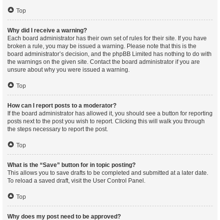
Top
Why did I receive a warning?
Each board administrator has their own set of rules for their site. If you have
broken a rule, you may be issued a warning. Please note that this is the
board administrator’s decision, and the phpBB Limited has nothing to do with
the warnings on the given site. Contact the board administrator if you are
unsure about why you were issued a warning.
Top
How can I report posts to a moderator?
If the board administrator has allowed it, you should see a button for reporting
posts next to the post you wish to report. Clicking this will walk you through
the steps necessary to report the post.
Top
What is the “Save” button for in topic posting?
This allows you to save drafts to be completed and submitted at a later date.
To reload a saved draft, visit the User Control Panel.
Top
Why does my post need to be approved?