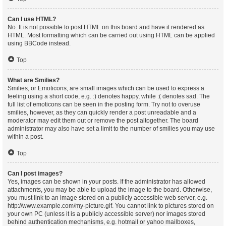
Can I use HTML?
No. It is not possible to post HTML on this board and have it rendered as
HTML. Most formatting which can be carried out using HTML can be applied
using BBCode instead.
Top
What are Smilies?
Smilies, or Emoticons, are small images which can be used to express a
feeling using a short code, e.g. :) denotes happy, while :( denotes sad. The
full list of emoticons can be seen in the posting form. Try not to overuse
smilies, however, as they can quickly render a post unreadable and a
moderator may edit them out or remove the post altogether. The board
administrator may also have set a limit to the number of smilies you may use
within a post.
Top
Can I post images?
Yes, images can be shown in your posts. If the administrator has allowed
attachments, you may be able to upload the image to the board. Otherwise,
you must link to an image stored on a publicly accessible web server, e.g.
http://www.example.com/my-picture.gif. You cannot link to pictures stored on
your own PC (unless it is a publicly accessible server) nor images stored
behind authentication mechanisms, e.g. hotmail or yahoo mailboxes,