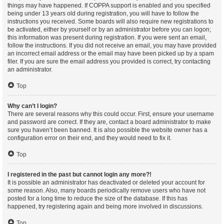
things may have happened. If COPPA support is enabled and you specified
being under 13 years old during registration, you will have to follow the
instructions you received. Some boards will also require new registrations to
be activated, either by yourself or by an administrator before you can logon;
this information was present during registration. If you were sent an email,
follow the instructions. If you did not receive an email, you may have provided
an incorrect email address or the email may have been picked up by a spam
filer. If you are sure the email address you provided is correct, try contacting
an administrator.
Top
Why can’t I login?
There are several reasons why this could occur. First, ensure your username
and password are correct. If they are, contact a board administrator to make
sure you haven’t been banned. It is also possible the website owner has a
configuration error on their end, and they would need to fix it.
Top
I registered in the past but cannot login any more?!
It is possible an administrator has deactivated or deleted your account for
some reason. Also, many boards periodically remove users who have not
posted for a long time to reduce the size of the database. If this has
happened, try registering again and being more involved in discussions.
Top