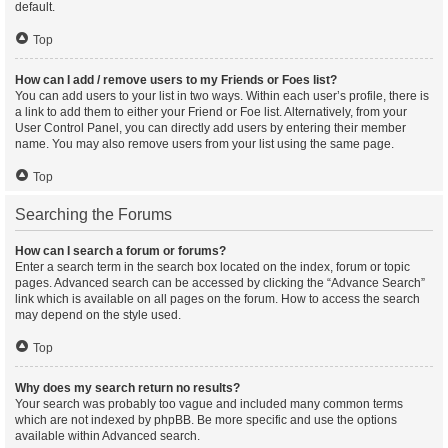
default.
Top
How can I add / remove users to my Friends or Foes list?
You can add users to your list in two ways. Within each user’s profile, there is
a link to add them to either your Friend or Foe list. Alternatively, from your
User Control Panel, you can directly add users by entering their member
name. You may also remove users from your list using the same page.
Top
Searching the Forums
How can I search a forum or forums?
Enter a search term in the search box located on the index, forum or topic
pages. Advanced search can be accessed by clicking the “Advance Search”
link which is available on all pages on the forum. How to access the search
may depend on the style used.
Top
Why does my search return no results?
Your search was probably too vague and included many common terms
which are not indexed by phpBB. Be more specific and use the options
available within Advanced search.