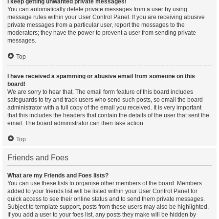
I keep getting unwanted private messages!
You can automatically delete private messages from a user by using
message rules within your User Control Panel. If you are receiving abusive
private messages from a particular user, report the messages to the
moderators; they have the power to prevent a user from sending private
messages.
Top
I have received a spamming or abusive email from someone on this
board!
We are sorry to hear that. The email form feature of this board includes
safeguards to try and track users who send such posts, so email the board
administrator with a full copy of the email you received. It is very important
that this includes the headers that contain the details of the user that sent the
email. The board administrator can then take action.
Top
Friends and Foes
What are my Friends and Foes lists?
You can use these lists to organise other members of the board. Members
added to your friends list will be listed within your User Control Panel for
quick access to see their online status and to send them private messages.
Subject to template support, posts from these users may also be highlighted.
If you add a user to your foes list, any posts they make will be hidden by