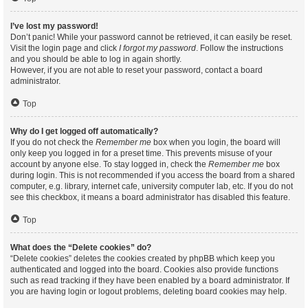
I’ve lost my password!
Don’t panic! While your password cannot be retrieved, it can easily be reset.
Visit the login page and click
I forgot my password
. Follow the instructions
and you should be able to log in again shortly.
However, if you are not able to reset your password, contact a board
administrator.
Top
Why do I get logged off automatically?
If you do not check the
Remember me
box when you login, the board will
only keep you logged in for a preset time. This prevents misuse of your
account by anyone else. To stay logged in, check the
Remember me
box
during login. This is not recommended if you access the board from a shared
computer, e.g. library, internet cafe, university computer lab, etc. If you do not
see this checkbox, it means a board administrator has disabled this feature.
Top
What does the “Delete cookies” do?
“Delete cookies” deletes the cookies created by phpBB which keep you
authenticated and logged into the board. Cookies also provide functions
such as read tracking if they have been enabled by a board administrator. If
you are having login or logout problems, deleting board cookies may help.