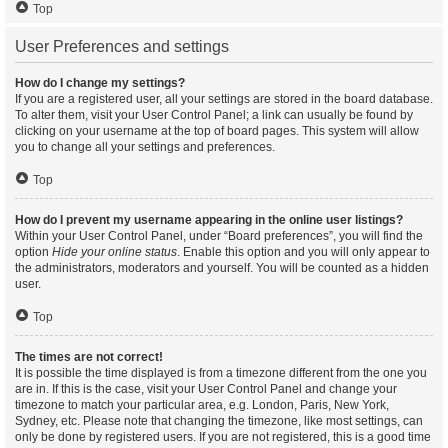
Top
User Preferences and settings
How do I change my settings?
If you are a registered user, all your settings are stored in the board database.
To alter them, visit your User Control Panel; a link can usually be found by
clicking on your username at the top of board pages. This system will allow
you to change all your settings and preferences.
Top
How do I prevent my username appearing in the online user listings?
Within your User Control Panel, under “Board preferences”, you will find the
option
Hide your online status
. Enable this option and you will only appear to
the administrators, moderators and yourself. You will be counted as a hidden
user.
Top
The times are not correct!
It is possible the time displayed is from a timezone different from the one you
are in. If this is the case, visit your User Control Panel and change your
timezone to match your particular area, e.g. London, Paris, New York,
Sydney, etc. Please note that changing the timezone, like most settings, can
only be done by registered users. If you are not registered, this is a good time