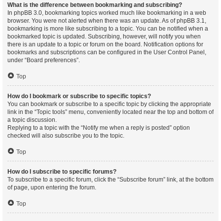
What is the difference between bookmarking and subscribing?
In phpBB 3.0, bookmarking topics worked much like bookmarking in a web
browser. You were not alerted when there was an update. As of phpBB 3.1,
bookmarking is more like subscribing to a topic. You can be notified when a
bookmarked topic is updated. Subscribing, however, will notify you when
there is an update to a topic or forum on the board. Notification options for
bookmarks and subscriptions can be configured in the User Control Panel,
under “Board preferences”.
Top
How do I bookmark or subscribe to specific topics?
You can bookmark or subscribe to a specific topic by clicking the appropriate
link in the “Topic tools” menu, conveniently located near the top and bottom of
a topic discussion.
Replying to a topic with the “Notify me when a reply is posted” option
checked will also subscribe you to the topic.
Top
How do I subscribe to specific forums?
To subscribe to a specific forum, click the “Subscribe forum” link, at the bottom
of page, upon entering the forum.
Top