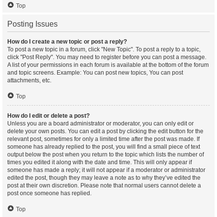
Top
Posting Issues
How do I create a new topic or post a reply?
To post a new topic in a forum, click "New Topic". To post a reply to a topic,
click "Post Reply". You may need to register before you can post a message.
A list of your permissions in each forum is available at the bottom of the forum
and topic screens. Example: You can post new topics, You can post
attachments, etc.
Top
How do I edit or delete a post?
Unless you are a board administrator or moderator, you can only edit or
delete your own posts. You can edit a post by clicking the edit button for the
relevant post, sometimes for only a limited time after the post was made. If
someone has already replied to the post, you will find a small piece of text
output below the post when you return to the topic which lists the number of
times you edited it along with the date and time. This will only appear if
someone has made a reply; it will not appear if a moderator or administrator
edited the post, though they may leave a note as to why they’ve edited the
post at their own discretion. Please note that normal users cannot delete a
post once someone has replied.
Top