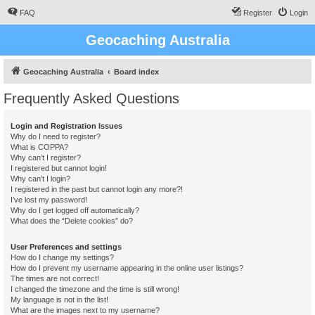
FAQ
Register
Login
Geocaching Australia
Geocaching Australia
Board index
Frequently Asked Questions
Login and Registration Issues
Why do I need to register?
What is COPPA?
Why can’t I register?
I registered but cannot login!
Why can’t I login?
I registered in the past but cannot login any more?!
I’ve lost my password!
Why do I get logged off automatically?
What does the “Delete cookies” do?
User Preferences and settings
How do I change my settings?
How do I prevent my username appearing in the online user listings?
The times are not correct!
I changed the timezone and the time is still wrong!
My language is not in the list!
What are the images next to my username?