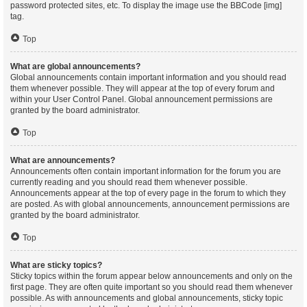
password protected sites, etc. To display the image use the BBCode [img]
tag.
Top
What are global announcements?
Global announcements contain important information and you should read
them whenever possible. They will appear at the top of every forum and
within your User Control Panel. Global announcement permissions are
granted by the board administrator.
Top
What are announcements?
Announcements often contain important information for the forum you are
currently reading and you should read them whenever possible.
Announcements appear at the top of every page in the forum to which they
are posted. As with global announcements, announcement permissions are
granted by the board administrator.
Top
What are sticky topics?
Sticky topics within the forum appear below announcements and only on the
first page. They are often quite important so you should read them whenever
possible. As with announcements and global announcements, sticky topic