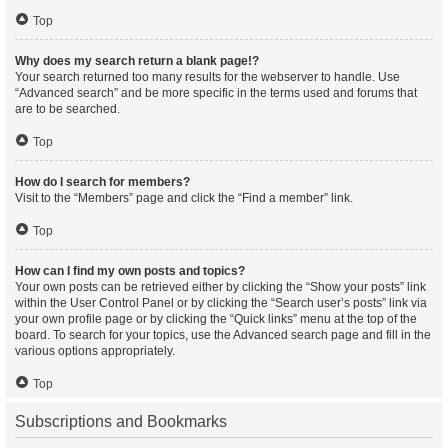
Top
Why does my search return a blank page!?
Your search returned too many results for the webserver to handle. Use
“Advanced search” and be more specific in the terms used and forums that
are to be searched.
Top
How do I search for members?
Visit to the “Members” page and click the “Find a member” link.
Top
How can I find my own posts and topics?
Your own posts can be retrieved either by clicking the “Show your posts” link
within the User Control Panel or by clicking the “Search user’s posts” link via
your own profile page or by clicking the “Quick links” menu at the top of the
board. To search for your topics, use the Advanced search page and fill in the
various options appropriately.
Top
Subscriptions and Bookmarks