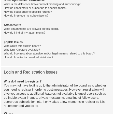
Subscriptions and Bookmarks
What is the difference between bookmarking and subscribing?
How do I bookmark or subscribe to specific topics?
How do I subscribe to specific forums?
How do I remove my subscriptions?
Attachments
What attachments are allowed on this board?
How do I find all my attachments?
phpBB Issues
Who wrote this bulletin board?
Why isn’t X feature available?
Who do I contact about abusive and/or legal matters related to this board?
How do I contact a board administrator?
Login and Registration Issues
Why do I need to register?
You may not have to, it is up to the administrator of the board as to whether
you need to register in order to post messages. However; registration will
give you access to additional features not available to guest users such as
definable avatar images, private messaging, emailing of fellow users,
usergroup subscription, etc. It only takes a few moments to register so it is
recommended you do so.