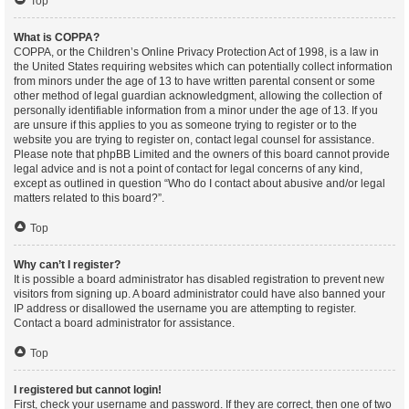
Top
What is COPPA?
COPPA, or the Children’s Online Privacy Protection Act of 1998, is a law in
the United States requiring websites which can potentially collect information
from minors under the age of 13 to have written parental consent or some
other method of legal guardian acknowledgment, allowing the collection of
personally identifiable information from a minor under the age of 13. If you
are unsure if this applies to you as someone trying to register or to the
website you are trying to register on, contact legal counsel for assistance.
Please note that phpBB Limited and the owners of this board cannot provide
legal advice and is not a point of contact for legal concerns of any kind,
except as outlined in question “Who do I contact about abusive and/or legal
matters related to this board?”.
Top
Why can’t I register?
It is possible a board administrator has disabled registration to prevent new
visitors from signing up. A board administrator could have also banned your
IP address or disallowed the username you are attempting to register.
Contact a board administrator for assistance.
Top
I registered but cannot login!
First, check your username and password. If they are correct, then one of two