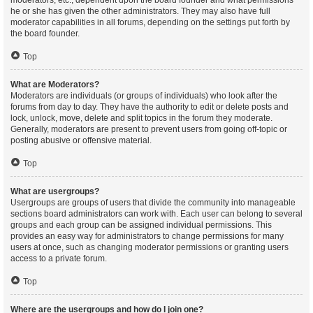
moderators, etc., dependent upon the board founder and what permissions
he or she has given the other administrators. They may also have full
moderator capabilities in all forums, depending on the settings put forth by
the board founder.
Top
What are Moderators?
Moderators are individuals (or groups of individuals) who look after the
forums from day to day. They have the authority to edit or delete posts and
lock, unlock, move, delete and split topics in the forum they moderate.
Generally, moderators are present to prevent users from going off-topic or
posting abusive or offensive material.
Top
What are usergroups?
Usergroups are groups of users that divide the community into manageable
sections board administrators can work with. Each user can belong to several
groups and each group can be assigned individual permissions. This
provides an easy way for administrators to change permissions for many
users at once, such as changing moderator permissions or granting users
access to a private forum.
Top
Where are the usergroups and how do I join one?