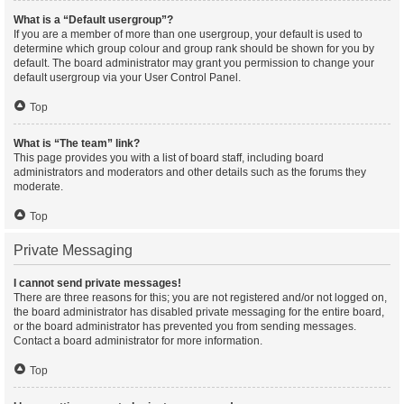
What is a “Default usergroup”?
If you are a member of more than one usergroup, your default is used to
determine which group colour and group rank should be shown for you by
default. The board administrator may grant you permission to change your
default usergroup via your User Control Panel.
Top
What is “The team” link?
This page provides you with a list of board staff, including board
administrators and moderators and other details such as the forums they
moderate.
Top
Private Messaging
I cannot send private messages!
There are three reasons for this; you are not registered and/or not logged on,
the board administrator has disabled private messaging for the entire board,
or the board administrator has prevented you from sending messages.
Contact a board administrator for more information.
Top