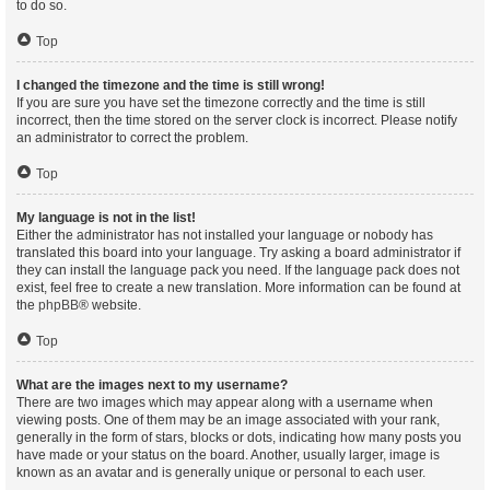
to do so.
Top
I changed the timezone and the time is still wrong!
If you are sure you have set the timezone correctly and the time is still
incorrect, then the time stored on the server clock is incorrect. Please notify
an administrator to correct the problem.
Top
My language is not in the list!
Either the administrator has not installed your language or nobody has
translated this board into your language. Try asking a board administrator if
they can install the language pack you need. If the language pack does not
exist, feel free to create a new translation. More information can be found at
the
phpBB
® website.
Top
What are the images next to my username?
There are two images which may appear along with a username when
viewing posts. One of them may be an image associated with your rank,
generally in the form of stars, blocks or dots, indicating how many posts you
have made or your status on the board. Another, usually larger, image is
known as an avatar and is generally unique or personal to each user.