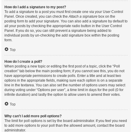
How do I add a signature to my post?
To add a signature to a post you must first create one via your User Control
Panel. Once created, you can check the
Attach a signature
box on the
posting form to add your signature. You can also add a signature by default to
all your posts by checking the appropriate radio button in the User Control
Panel. If you do so, you can still prevent a signature being added to
individual posts by un-checking the add signature box within the posting
form.
Top
How do I create a poll?
When posting a new topic or editing the first post of a topic, click the “Poll
creation” tab below the main posting form; if you cannot see this, you do not
have appropriate permissions to create polls. Enter a title and at least two
options in the appropriate fields, making sure each option is on a separate
line in the textarea. You can also set the number of options users may select
during voting under “Options per user”, a time limit in days for the poll (0 for
infinite duration) and lastly the option to allow users to amend their votes.
Top
Why can’t I add more poll options?
The limit for poll options is set by the board administrator. If you feel you need
to add more options to your poll than the allowed amount, contact the board
administrator.