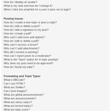
How do I display an avatar?
What is my rank and how do I change it?
When I click the email link for a user it asks me to login?
Posting Issues
How do I create a new topic or post a reply?
How do I edit or delete a post?
How do I add a signature to my post?
How do I create a poll?
Why can’t I add more poll options?
How do I edit or delete a poll?
Why can’t I access a forum?
Why can’t I add attachments?
Why did I receive a warning?
How can I report posts to a moderator?
What is the “Save” button for in topic posting?
Why does my post need to be approved?
How do I bump my topic?
Formatting and Topic Types
What is BBCode?
Can I use HTML?
What are Smilies?
Can I post images?
What are global announcements?
What are announcements?
What are sticky topics?
What are locked topics?
What are topic icons?