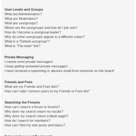
User Levels and Groups
What are Administrators?
What are Moderators?
What are usergroups?
Where are the usergroups and how do I join one?
How do I become a usergroup leader?
Why do some usergroups appear in a different colour?
What is a “Default usergroup”?
What is “The team” link?
Private Messaging
I cannot send private messages!
I keep getting unwanted private messages!
I have received a spamming or abusive email from someone on this board!
Friends and Foes
What are my Friends and Foes lists?
How can I add / remove users to my Friends or Foes list?
Searching the Forums
How can I search a forum or forums?
Why does my search return no results?
Why does my search return a blank page!?
How do I search for members?
How can I find my own posts and topics?