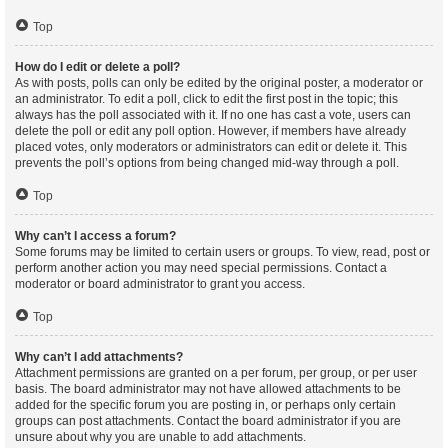
Top
How do I edit or delete a poll?
As with posts, polls can only be edited by the original poster, a moderator or
an administrator. To edit a poll, click to edit the first post in the topic; this
always has the poll associated with it. If no one has cast a vote, users can
delete the poll or edit any poll option. However, if members have already
placed votes, only moderators or administrators can edit or delete it. This
prevents the poll’s options from being changed mid-way through a poll.
Top
Why can’t I access a forum?
Some forums may be limited to certain users or groups. To view, read, post or
perform another action you may need special permissions. Contact a
moderator or board administrator to grant you access.
Top
Why can’t I add attachments?
Attachment permissions are granted on a per forum, per group, or per user
basis. The board administrator may not have allowed attachments to be
added for the specific forum you are posting in, or perhaps only certain
groups can post attachments. Contact the board administrator if you are
unsure about why you are unable to add attachments.