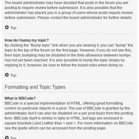
The board administrator may have decided that posts in the forum you are
posting to require review before submission. It is also possible that the
administrator has placed you in a group of users whose posts require review
before submission. Please contact the board administrator for further details.
Top
How do I bump my topic?
By clicking the “Bump topic” link when you are viewing it, you can “bump” the
topic to the top of the forum on the first page. However, if you do not see this,
then topic bumping may be disabled or the time allowance between bumps
has not yet been reached. It is also possible to bump the topic simply by
replying to it, however, be sure to follow the board rules when doing so.
Top
Formatting and Topic Types
What is BBCode?
BBCode is a special implementation of HTML, offering great formatting
control on particular objects in a post. The use of BBCode is granted by the
administrator, but it can also be disabled on a per post basis from the posting
form. BBCode itself is similar in style to HTML, but tags are enclosed in
square brackets [ and ] rather than < and >. For more information on BBCode
see the guide which can be accessed from the posting page.
Top