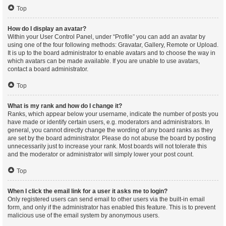
Top
How do I display an avatar?
Within your User Control Panel, under “Profile” you can add an avatar by
using one of the four following methods: Gravatar, Gallery, Remote or Upload.
It is up to the board administrator to enable avatars and to choose the way in
which avatars can be made available. If you are unable to use avatars,
contact a board administrator.
Top
What is my rank and how do I change it?
Ranks, which appear below your username, indicate the number of posts you
have made or identify certain users, e.g. moderators and administrators. In
general, you cannot directly change the wording of any board ranks as they
are set by the board administrator. Please do not abuse the board by posting
unnecessarily just to increase your rank. Most boards will not tolerate this
and the moderator or administrator will simply lower your post count.
Top
When I click the email link for a user it asks me to login?
Only registered users can send email to other users via the built-in email
form, and only if the administrator has enabled this feature. This is to prevent
malicious use of the email system by anonymous users.