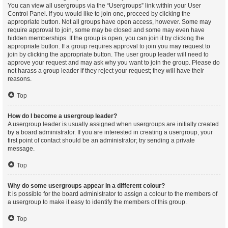
You can view all usergroups via the “Usergroups” link within your User
Control Panel. If you would like to join one, proceed by clicking the
appropriate button. Not all groups have open access, however. Some may
require approval to join, some may be closed and some may even have
hidden memberships. If the group is open, you can join it by clicking the
appropriate button. If a group requires approval to join you may request to
join by clicking the appropriate button. The user group leader will need to
approve your request and may ask why you want to join the group. Please do
not harass a group leader if they reject your request; they will have their
reasons.
Top
How do I become a usergroup leader?
A usergroup leader is usually assigned when usergroups are initially created
by a board administrator. If you are interested in creating a usergroup, your
first point of contact should be an administrator; try sending a private
message.
Top
Why do some usergroups appear in a different colour?
It is possible for the board administrator to assign a colour to the members of
a usergroup to make it easy to identify the members of this group.
Top