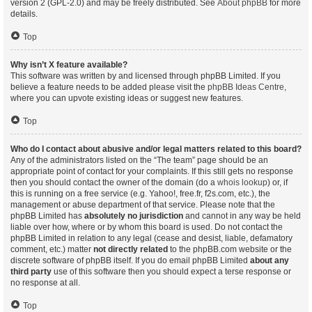
version 2 (GPL-2.0) and may be freely distributed. See
About phpBB
for more
details.
Top
Why isn’t X feature available?
This software was written by and licensed through phpBB Limited. If you
believe a feature needs to be added please visit the
phpBB Ideas Centre
,
where you can upvote existing ideas or suggest new features.
Top
Who do I contact about abusive and/or legal matters related to this board?
Any of the administrators listed on the “The team” page should be an
appropriate point of contact for your complaints. If this still gets no response
then you should contact the owner of the domain (do a
whois lookup
) or, if
this is running on a free service (e.g. Yahoo!, free.fr, f2s.com, etc.), the
management or abuse department of that service. Please note that the
phpBB Limited has
absolutely no jurisdiction
and cannot in any way be held
liable over how, where or by whom this board is used. Do not contact the
phpBB Limited in relation to any legal (cease and desist, liable, defamatory
comment, etc.) matter
not directly related
to the phpBB.com website or the
discrete software of phpBB itself. If you do email phpBB Limited
about any
third party
use of this software then you should expect a terse response or
no response at all.
Top