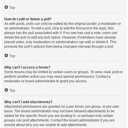
Top
How do I edit or delete a poll?
As with posts, polls can only be edited by the original poster, a moderator or
an administrator. To edit a poll, click to edit the first post in the topic; this
always has the poll associated with it. If no one has cast a vote, users can
delete the poll or edit any poll option. However, if members have already
placed votes, only moderators or administrators can edit or delete it. This
prevents the poll’s options from being changed mid-way through a poll.
Top
Why can’t I access a forum?
Some forums may be limited to certain users or groups. To view, read, post or
perform another action you may need special permissions. Contact a
moderator or board administrator to grant you access.
Top
Why can’t I add attachments?
Attachment permissions are granted on a per forum, per group, or per user
basis. The board administrator may not have allowed attachments to be
added for the specific forum you are posting in, or perhaps only certain
groups can post attachments. Contact the board administrator if you are
unsure about why you are unable to add attachments.