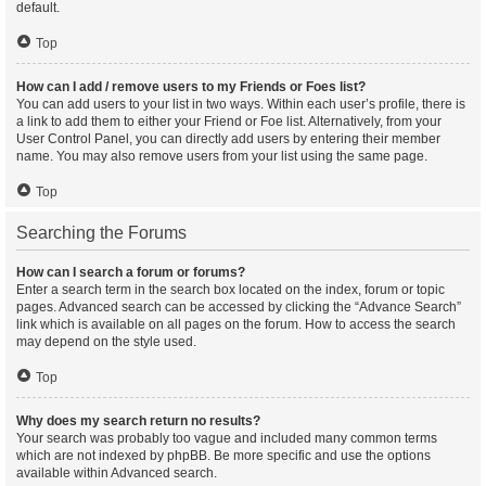
default.
Top
How can I add / remove users to my Friends or Foes list?
You can add users to your list in two ways. Within each user’s profile, there is
a link to add them to either your Friend or Foe list. Alternatively, from your
User Control Panel, you can directly add users by entering their member
name. You may also remove users from your list using the same page.
Top
Searching the Forums
How can I search a forum or forums?
Enter a search term in the search box located on the index, forum or topic
pages. Advanced search can be accessed by clicking the “Advance Search”
link which is available on all pages on the forum. How to access the search
may depend on the style used.
Top
Why does my search return no results?
Your search was probably too vague and included many common terms
which are not indexed by phpBB. Be more specific and use the options
available within Advanced search.