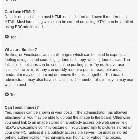
Can I use HTML?
No. It is not possible to post HTML on this board and have it rendered as
HTML. Most formatting which can be carried out using HTML can be applied
using BBCode instead.
Top
What are Smilies?
Smilies, or Emoticons, are small images which can be used to express a
feeling using a short code, e.g. :) denotes happy, while :( denotes sad. The
full list of emoticons can be seen in the posting form. Try not to overuse
smilies, however, as they can quickly render a post unreadable and a
moderator may edit them out or remove the post altogether. The board
administrator may also have set a limit to the number of smilies you may use
within a post.
Top
Can I post images?
Yes, images can be shown in your posts. If the administrator has allowed
attachments, you may be able to upload the image to the board. Otherwise,
you must link to an image stored on a publicly accessible web server, e.g.
http://www.example.com/my-picture.gif. You cannot link to pictures stored on
your own PC (unless it is a publicly accessible server) nor images stored
behind authentication mechanisms, e.g. hotmail or yahoo mailboxes,