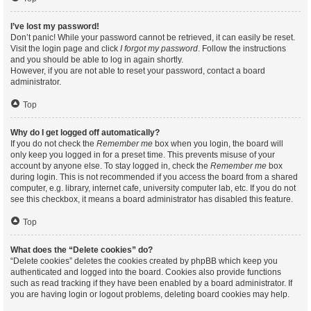
I’ve lost my password!
Don’t panic! While your password cannot be retrieved, it can easily be reset.
Visit the login page and click
I forgot my password
. Follow the instructions
and you should be able to log in again shortly.
However, if you are not able to reset your password, contact a board
administrator.
Top
Why do I get logged off automatically?
If you do not check the
Remember me
box when you login, the board will
only keep you logged in for a preset time. This prevents misuse of your
account by anyone else. To stay logged in, check the
Remember me
box
during login. This is not recommended if you access the board from a shared
computer, e.g. library, internet cafe, university computer lab, etc. If you do not
see this checkbox, it means a board administrator has disabled this feature.
Top
What does the “Delete cookies” do?
“Delete cookies” deletes the cookies created by phpBB which keep you
authenticated and logged into the board. Cookies also provide functions
such as read tracking if they have been enabled by a board administrator. If
you are having login or logout problems, deleting board cookies may help.