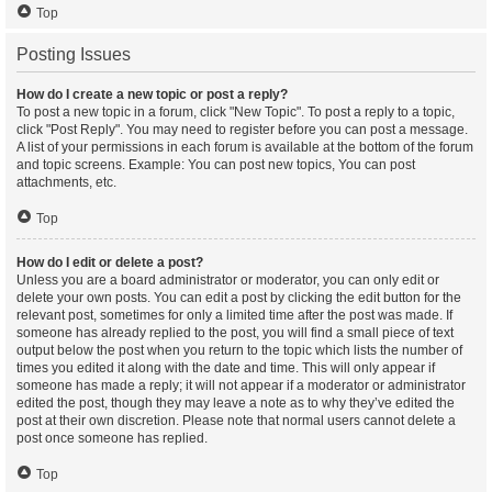
Top
Posting Issues
How do I create a new topic or post a reply?
To post a new topic in a forum, click "New Topic". To post a reply to a topic,
click "Post Reply". You may need to register before you can post a message.
A list of your permissions in each forum is available at the bottom of the forum
and topic screens. Example: You can post new topics, You can post
attachments, etc.
Top
How do I edit or delete a post?
Unless you are a board administrator or moderator, you can only edit or
delete your own posts. You can edit a post by clicking the edit button for the
relevant post, sometimes for only a limited time after the post was made. If
someone has already replied to the post, you will find a small piece of text
output below the post when you return to the topic which lists the number of
times you edited it along with the date and time. This will only appear if
someone has made a reply; it will not appear if a moderator or administrator
edited the post, though they may leave a note as to why they’ve edited the
post at their own discretion. Please note that normal users cannot delete a
post once someone has replied.
Top