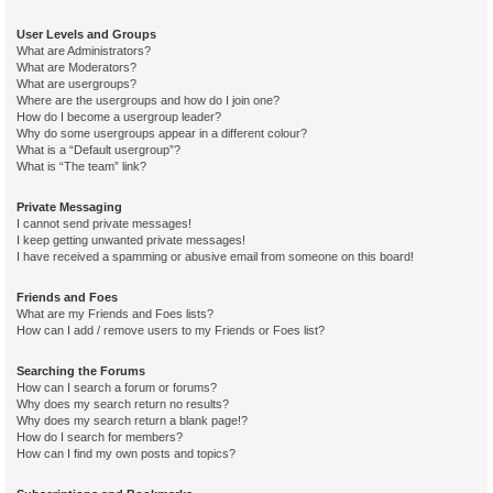
User Levels and Groups
What are Administrators?
What are Moderators?
What are usergroups?
Where are the usergroups and how do I join one?
How do I become a usergroup leader?
Why do some usergroups appear in a different colour?
What is a “Default usergroup”?
What is “The team” link?
Private Messaging
I cannot send private messages!
I keep getting unwanted private messages!
I have received a spamming or abusive email from someone on this board!
Friends and Foes
What are my Friends and Foes lists?
How can I add / remove users to my Friends or Foes list?
Searching the Forums
How can I search a forum or forums?
Why does my search return no results?
Why does my search return a blank page!?
How do I search for members?
How can I find my own posts and topics?