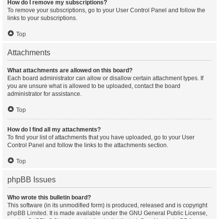
How do I remove my subscriptions?
To remove your subscriptions, go to your User Control Panel and follow the
links to your subscriptions.
Top
Attachments
What attachments are allowed on this board?
Each board administrator can allow or disallow certain attachment types. If
you are unsure what is allowed to be uploaded, contact the board
administrator for assistance.
Top
How do I find all my attachments?
To find your list of attachments that you have uploaded, go to your User
Control Panel and follow the links to the attachments section.
Top
phpBB Issues
Who wrote this bulletin board?
This software (in its unmodified form) is produced, released and is copyright
phpBB Limited
. It is made available under the GNU General Public License,