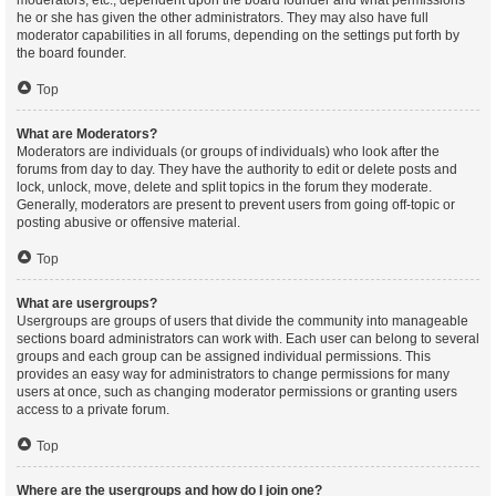
moderators, etc., dependent upon the board founder and what permissions
he or she has given the other administrators. They may also have full
moderator capabilities in all forums, depending on the settings put forth by
the board founder.
Top
What are Moderators?
Moderators are individuals (or groups of individuals) who look after the
forums from day to day. They have the authority to edit or delete posts and
lock, unlock, move, delete and split topics in the forum they moderate.
Generally, moderators are present to prevent users from going off-topic or
posting abusive or offensive material.
Top
What are usergroups?
Usergroups are groups of users that divide the community into manageable
sections board administrators can work with. Each user can belong to several
groups and each group can be assigned individual permissions. This
provides an easy way for administrators to change permissions for many
users at once, such as changing moderator permissions or granting users
access to a private forum.
Top
Where are the usergroups and how do I join one?