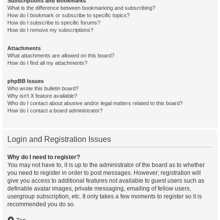
Subscriptions and Bookmarks
What is the difference between bookmarking and subscribing?
How do I bookmark or subscribe to specific topics?
How do I subscribe to specific forums?
How do I remove my subscriptions?
Attachments
What attachments are allowed on this board?
How do I find all my attachments?
phpBB Issues
Who wrote this bulletin board?
Why isn’t X feature available?
Who do I contact about abusive and/or legal matters related to this board?
How do I contact a board administrator?
Login and Registration Issues
Why do I need to register?
You may not have to, it is up to the administrator of the board as to whether
you need to register in order to post messages. However; registration will
give you access to additional features not available to guest users such as
definable avatar images, private messaging, emailing of fellow users,
usergroup subscription, etc. It only takes a few moments to register so it is
recommended you do so.