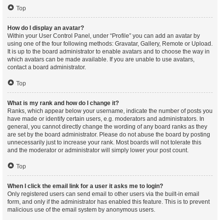
Top
How do I display an avatar?
Within your User Control Panel, under “Profile” you can add an avatar by
using one of the four following methods: Gravatar, Gallery, Remote or Upload.
It is up to the board administrator to enable avatars and to choose the way in
which avatars can be made available. If you are unable to use avatars,
contact a board administrator.
Top
What is my rank and how do I change it?
Ranks, which appear below your username, indicate the number of posts you
have made or identify certain users, e.g. moderators and administrators. In
general, you cannot directly change the wording of any board ranks as they
are set by the board administrator. Please do not abuse the board by posting
unnecessarily just to increase your rank. Most boards will not tolerate this
and the moderator or administrator will simply lower your post count.
Top
When I click the email link for a user it asks me to login?
Only registered users can send email to other users via the built-in email
form, and only if the administrator has enabled this feature. This is to prevent
malicious use of the email system by anonymous users.