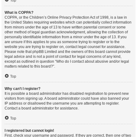
Top
What is COPPA?
COPPA, or the Children’s Online Privacy Protection Act of 1998, is a law in
the United States requiring websites which can potentially collect information
from minors under the age of 13 to have written parental consent or some
other method of legal guardian acknowledgment, allowing the collection of
personally identifiable information from a minor under the age of 13. If you
are unsure if this applies to you as someone trying to register or to the
website you are trying to register on, contact legal counsel for assistance.
Please note that phpBB Limited and the owners of this board cannot provide
legal advice and is not a point of contact for legal concerns of any kind,
except as outlined in question “Who do I contact about abusive and/or legal
matters related to this board?”.
Top
Why can’t I register?
It is possible a board administrator has disabled registration to prevent new
visitors from signing up. A board administrator could have also banned your
IP address or disallowed the username you are attempting to register.
Contact a board administrator for assistance.
Top
I registered but cannot login!
First, check your username and password. If they are correct, then one of two