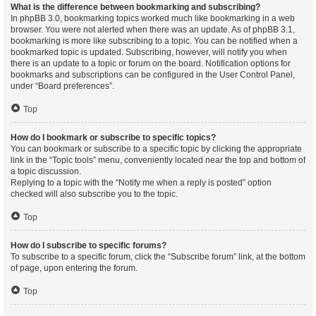
What is the difference between bookmarking and subscribing?
In phpBB 3.0, bookmarking topics worked much like bookmarking in a web
browser. You were not alerted when there was an update. As of phpBB 3.1,
bookmarking is more like subscribing to a topic. You can be notified when a
bookmarked topic is updated. Subscribing, however, will notify you when
there is an update to a topic or forum on the board. Notification options for
bookmarks and subscriptions can be configured in the User Control Panel,
under “Board preferences”.
Top
How do I bookmark or subscribe to specific topics?
You can bookmark or subscribe to a specific topic by clicking the appropriate
link in the “Topic tools” menu, conveniently located near the top and bottom of
a topic discussion.
Replying to a topic with the “Notify me when a reply is posted” option
checked will also subscribe you to the topic.
Top
How do I subscribe to specific forums?
To subscribe to a specific forum, click the “Subscribe forum” link, at the bottom
of page, upon entering the forum.
Top