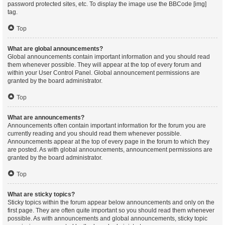
password protected sites, etc. To display the image use the BBCode [img]
tag.
Top
What are global announcements?
Global announcements contain important information and you should read
them whenever possible. They will appear at the top of every forum and
within your User Control Panel. Global announcement permissions are
granted by the board administrator.
Top
What are announcements?
Announcements often contain important information for the forum you are
currently reading and you should read them whenever possible.
Announcements appear at the top of every page in the forum to which they
are posted. As with global announcements, announcement permissions are
granted by the board administrator.
Top
What are sticky topics?
Sticky topics within the forum appear below announcements and only on the
first page. They are often quite important so you should read them whenever
possible. As with announcements and global announcements, sticky topic