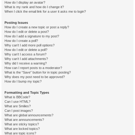
How do I display an avatar?
What is my rank and how do I change it?
When I click the email link for a user it asks me to login?
Posting Issues
How do I create a new topic or post a reply?
How do I edit or delete a post?
How do I add a signature to my post?
How do I create a poll?
Why can’t I add more poll options?
How do I edit or delete a poll?
Why can’t I access a forum?
Why can’t I add attachments?
Why did I receive a warning?
How can I report posts to a moderator?
What is the “Save” button for in topic posting?
Why does my post need to be approved?
How do I bump my topic?
Formatting and Topic Types
What is BBCode?
Can I use HTML?
What are Smilies?
Can I post images?
What are global announcements?
What are announcements?
What are sticky topics?
What are locked topics?
What are topic icons?