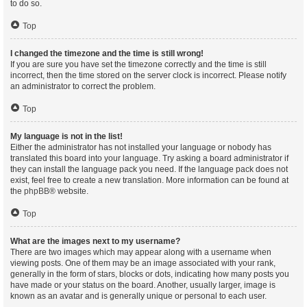
to do so.
Top
I changed the timezone and the time is still wrong!
If you are sure you have set the timezone correctly and the time is still
incorrect, then the time stored on the server clock is incorrect. Please notify
an administrator to correct the problem.
Top
My language is not in the list!
Either the administrator has not installed your language or nobody has
translated this board into your language. Try asking a board administrator if
they can install the language pack you need. If the language pack does not
exist, feel free to create a new translation. More information can be found at
the
phpBB
® website.
Top
What are the images next to my username?
There are two images which may appear along with a username when
viewing posts. One of them may be an image associated with your rank,
generally in the form of stars, blocks or dots, indicating how many posts you
have made or your status on the board. Another, usually larger, image is
known as an avatar and is generally unique or personal to each user.