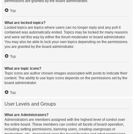
permissions are granted by the board administrator.
Top
What are locked topics?
Locked topics are topics where users can no longer reply and any poll it
contained was automatically ended. Topics may be locked for many reasons
and were set this way by either the forum moderator or board administrator.
You may also be able to lock your own topics depending on the permissions
you are granted by the board administrator.
Top
What are topic icons?
Topic icons are author chosen images associated with posts to indicate their
content. The ability to use topic icons depends on the permissions set by the
board administrator.
Top
User Levels and Groups
What are Administrators?
Administrators are members assigned with the highest level of control over
the entire board. These members can control all facets of board operation,
including setting permissions, banning users, creating usergroups or