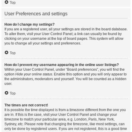
Top
User Preferences and settings
How do I change my settings?
If you are a registered user, all your settings are stored in the board database.
To alter them, visit your User Control Panel; a link can usually be found by
clicking on your username at the top of board pages. This system will allow
you to change all your settings and preferences.
Top
How do I prevent my username appearing in the online user listings?
Within your User Control Panel, under “Board preferences”, you will find the
option
Hide your online status
. Enable this option and you will only appear to
the administrators, moderators and yourself. You will be counted as a hidden
user.
Top
The times are not correct!
It is possible the time displayed is from a timezone different from the one you
are in. If this is the case, visit your User Control Panel and change your
timezone to match your particular area, e.g. London, Paris, New York,
Sydney, etc. Please note that changing the timezone, like most settings, can
only be done by registered users. If you are not registered, this is a good time