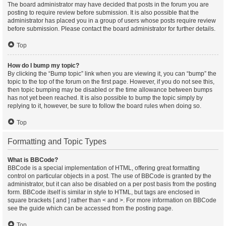
The board administrator may have decided that posts in the forum you are
posting to require review before submission. It is also possible that the
administrator has placed you in a group of users whose posts require review
before submission. Please contact the board administrator for further details.
Top
How do I bump my topic?
By clicking the “Bump topic” link when you are viewing it, you can “bump” the
topic to the top of the forum on the first page. However, if you do not see this,
then topic bumping may be disabled or the time allowance between bumps
has not yet been reached. It is also possible to bump the topic simply by
replying to it, however, be sure to follow the board rules when doing so.
Top
Formatting and Topic Types
What is BBCode?
BBCode is a special implementation of HTML, offering great formatting
control on particular objects in a post. The use of BBCode is granted by the
administrator, but it can also be disabled on a per post basis from the posting
form. BBCode itself is similar in style to HTML, but tags are enclosed in
square brackets [ and ] rather than < and >. For more information on BBCode
see the guide which can be accessed from the posting page.
Top