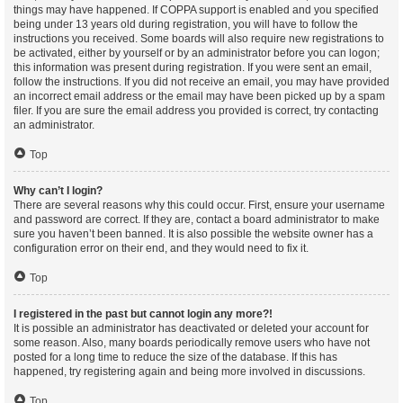
things may have happened. If COPPA support is enabled and you specified
being under 13 years old during registration, you will have to follow the
instructions you received. Some boards will also require new registrations to
be activated, either by yourself or by an administrator before you can logon;
this information was present during registration. If you were sent an email,
follow the instructions. If you did not receive an email, you may have provided
an incorrect email address or the email may have been picked up by a spam
filer. If you are sure the email address you provided is correct, try contacting
an administrator.
Top
Why can’t I login?
There are several reasons why this could occur. First, ensure your username
and password are correct. If they are, contact a board administrator to make
sure you haven’t been banned. It is also possible the website owner has a
configuration error on their end, and they would need to fix it.
Top
I registered in the past but cannot login any more?!
It is possible an administrator has deactivated or deleted your account for
some reason. Also, many boards periodically remove users who have not
posted for a long time to reduce the size of the database. If this has
happened, try registering again and being more involved in discussions.
Top