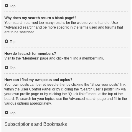
Top
Why does my search return a blank page!?
Your search returned too many results for the webserver to handle. Use
“Advanced search” and be more specific in the terms used and forums that
are to be searched.
Top
How do I search for members?
Visit to the “Members” page and click the “Find a member” link.
Top
How can I find my own posts and topics?
Your own posts can be retrieved either by clicking the “Show your posts” link
within the User Control Panel or by clicking the “Search user’s posts” link via
your own profile page or by clicking the “Quick links” menu at the top of the
board. To search for your topics, use the Advanced search page and fill in the
various options appropriately.
Top
Subscriptions and Bookmarks