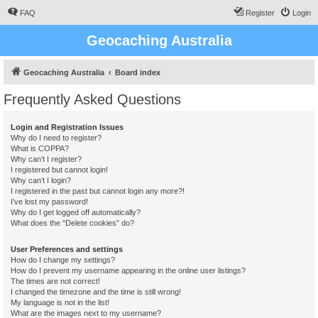
FAQ
Register
Login
Geocaching Australia
Geocaching Australia
Board index
Frequently Asked Questions
Login and Registration Issues
Why do I need to register?
What is COPPA?
Why can’t I register?
I registered but cannot login!
Why can’t I login?
I registered in the past but cannot login any more?!
I’ve lost my password!
Why do I get logged off automatically?
What does the “Delete cookies” do?
User Preferences and settings
How do I change my settings?
How do I prevent my username appearing in the online user listings?
The times are not correct!
I changed the timezone and the time is still wrong!
My language is not in the list!
What are the images next to my username?