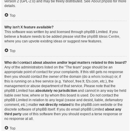
version 2 (GPL-2.0) and may be freely distributed. See
About phpBB
for more
details.
Top
Why isn’t X feature available?
This software was written by and licensed through phpBB Limited. If you
believe a feature needs to be added please visit the
phpBB Ideas Centre
,
where you can upvote existing ideas or suggest new features.
Top
Who do I contact about abusive and/or legal matters related to this board?
Any of the administrators listed on the “The team” page should be an
appropriate point of contact for your complaints. If this still gets no response
then you should contact the owner of the domain (do a
whois lookup
) or, if
this is running on a free service (e.g. Yahoo!, free.fr, f2s.com, etc.), the
management or abuse department of that service. Please note that the
phpBB Limited has
absolutely no jurisdiction
and cannot in any way be held
liable over how, where or by whom this board is used. Do not contact the
phpBB Limited in relation to any legal (cease and desist, liable, defamatory
comment, etc.) matter
not directly related
to the phpBB.com website or the
discrete software of phpBB itself. If you do email phpBB Limited
about any
third party
use of this software then you should expect a terse response or
no response at all.
Top