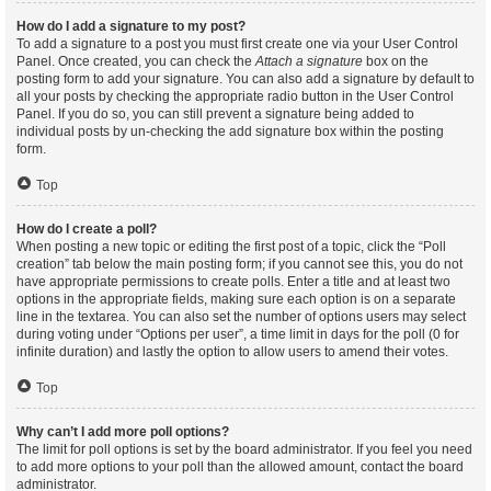
How do I add a signature to my post?
To add a signature to a post you must first create one via your User Control
Panel. Once created, you can check the
Attach a signature
box on the
posting form to add your signature. You can also add a signature by default to
all your posts by checking the appropriate radio button in the User Control
Panel. If you do so, you can still prevent a signature being added to
individual posts by un-checking the add signature box within the posting
form.
Top
How do I create a poll?
When posting a new topic or editing the first post of a topic, click the “Poll
creation” tab below the main posting form; if you cannot see this, you do not
have appropriate permissions to create polls. Enter a title and at least two
options in the appropriate fields, making sure each option is on a separate
line in the textarea. You can also set the number of options users may select
during voting under “Options per user”, a time limit in days for the poll (0 for
infinite duration) and lastly the option to allow users to amend their votes.
Top
Why can’t I add more poll options?
The limit for poll options is set by the board administrator. If you feel you need
to add more options to your poll than the allowed amount, contact the board
administrator.