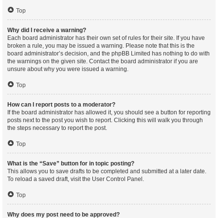
Top
Why did I receive a warning?
Each board administrator has their own set of rules for their site. If you have
broken a rule, you may be issued a warning. Please note that this is the
board administrator’s decision, and the phpBB Limited has nothing to do with
the warnings on the given site. Contact the board administrator if you are
unsure about why you were issued a warning.
Top
How can I report posts to a moderator?
If the board administrator has allowed it, you should see a button for reporting
posts next to the post you wish to report. Clicking this will walk you through
the steps necessary to report the post.
Top
What is the “Save” button for in topic posting?
This allows you to save drafts to be completed and submitted at a later date.
To reload a saved draft, visit the User Control Panel.
Top
Why does my post need to be approved?