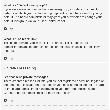
What is a “Default usergroup”?
If you are a member of more than one usergroup, your default is used to
determine which group colour and group rank should be shown for you by
default. The board administrator may grant you permission to change your
default usergroup via your User Control Panel.
Top
What is “The team” link?
This page provides you with a list of board staff, including board
administrators and moderators and other details such as the forums they
moderate.
Top
Private Messaging
I cannot send private messages!
There are three reasons for this; you are not registered and/or not logged on,
the board administrator has disabled private messaging for the entire board,
or the board administrator has prevented you from sending messages.
Contact a board administrator for more information.
Top