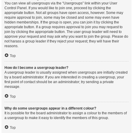
You can view all usergroups via the “Usergroups” link within your User
Control Panel. If you would like to join one, proceed by clicking the
appropriate button. Not all groups have open access, however. Some may
require approval to join, some may be closed and some may even have
hidden memberships. If the group is open, you can join it by clicking the
appropriate button. If a group requires approval to join you may request to
join by clicking the appropriate button. The user group leader will need to
approve your request and may ask why you want to join the group. Please do
not harass a group leader if they reject your request; they will have their
reasons.
Top
How do I become a usergroup leader?
A usergroup leader is usually assigned when usergroups are initially created
by a board administrator. If you are interested in creating a usergroup, your
first point of contact should be an administrator; try sending a private
message.
Top
Why do some usergroups appear in a different colour?
It is possible for the board administrator to assign a colour to the members of
a usergroup to make it easy to identify the members of this group.
Top