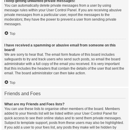
I keep getting unwanted private messages!
You can automatically delete private messages from a user by using
message rules within your User Control Panel. If you are receiving abusive
private messages from a particular user, report the messages to the
moderators; they have the power to prevent a user from sending private
messages.
Top
I have received a spamming or abusive email from someone on this
board!
We are sorry to hear that. The email form feature of this board includes
safeguards to try and track users who send such posts, so email the board
administrator with a full copy of the email you received. It is very important
that this includes the headers that contain the details of the user that sent the
email. The board administrator can then take action.
Top
Friends and Foes
What are my Friends and Foes lists?
You can use these lists to organise other members of the board. Members
added to your friends list will be listed within your User Control Panel for
quick access to see their online status and to send them private messages.
Subject to template support, posts from these users may also be highlighted.
If you add a user to your foes list, any posts they make will be hidden by