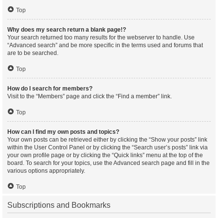
Top
Why does my search return a blank page!?
Your search returned too many results for the webserver to handle. Use
“Advanced search” and be more specific in the terms used and forums that
are to be searched.
Top
How do I search for members?
Visit to the “Members” page and click the “Find a member” link.
Top
How can I find my own posts and topics?
Your own posts can be retrieved either by clicking the “Show your posts” link
within the User Control Panel or by clicking the “Search user’s posts” link via
your own profile page or by clicking the “Quick links” menu at the top of the
board. To search for your topics, use the Advanced search page and fill in the
various options appropriately.
Top
Subscriptions and Bookmarks