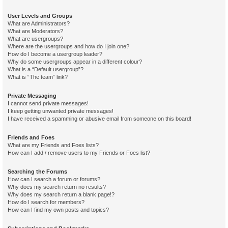
User Levels and Groups
What are Administrators?
What are Moderators?
What are usergroups?
Where are the usergroups and how do I join one?
How do I become a usergroup leader?
Why do some usergroups appear in a different colour?
What is a “Default usergroup”?
What is “The team” link?
Private Messaging
I cannot send private messages!
I keep getting unwanted private messages!
I have received a spamming or abusive email from someone on this board!
Friends and Foes
What are my Friends and Foes lists?
How can I add / remove users to my Friends or Foes list?
Searching the Forums
How can I search a forum or forums?
Why does my search return no results?
Why does my search return a blank page!?
How do I search for members?
How can I find my own posts and topics?