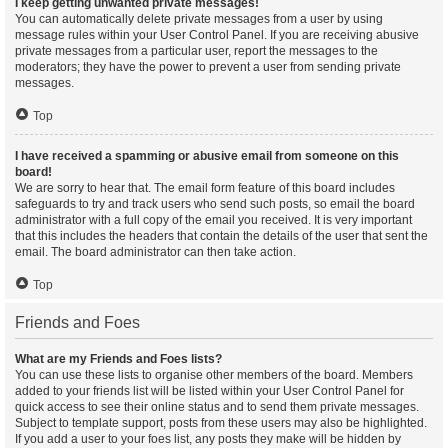
I keep getting unwanted private messages!
You can automatically delete private messages from a user by using
message rules within your User Control Panel. If you are receiving abusive
private messages from a particular user, report the messages to the
moderators; they have the power to prevent a user from sending private
messages.
Top
I have received a spamming or abusive email from someone on this
board!
We are sorry to hear that. The email form feature of this board includes
safeguards to try and track users who send such posts, so email the board
administrator with a full copy of the email you received. It is very important
that this includes the headers that contain the details of the user that sent the
email. The board administrator can then take action.
Top
Friends and Foes
What are my Friends and Foes lists?
You can use these lists to organise other members of the board. Members
added to your friends list will be listed within your User Control Panel for
quick access to see their online status and to send them private messages.
Subject to template support, posts from these users may also be highlighted.
If you add a user to your foes list, any posts they make will be hidden by