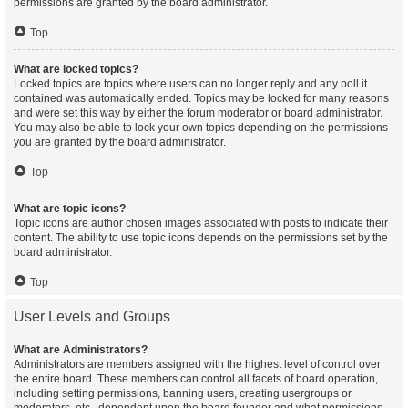
permissions are granted by the board administrator.
Top
What are locked topics?
Locked topics are topics where users can no longer reply and any poll it
contained was automatically ended. Topics may be locked for many reasons
and were set this way by either the forum moderator or board administrator.
You may also be able to lock your own topics depending on the permissions
you are granted by the board administrator.
Top
What are topic icons?
Topic icons are author chosen images associated with posts to indicate their
content. The ability to use topic icons depends on the permissions set by the
board administrator.
Top
User Levels and Groups
What are Administrators?
Administrators are members assigned with the highest level of control over
the entire board. These members can control all facets of board operation,
including setting permissions, banning users, creating usergroups or