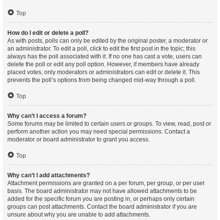
Top
How do I edit or delete a poll?
As with posts, polls can only be edited by the original poster, a moderator or
an administrator. To edit a poll, click to edit the first post in the topic; this
always has the poll associated with it. If no one has cast a vote, users can
delete the poll or edit any poll option. However, if members have already
placed votes, only moderators or administrators can edit or delete it. This
prevents the poll’s options from being changed mid-way through a poll.
Top
Why can’t I access a forum?
Some forums may be limited to certain users or groups. To view, read, post or
perform another action you may need special permissions. Contact a
moderator or board administrator to grant you access.
Top
Why can’t I add attachments?
Attachment permissions are granted on a per forum, per group, or per user
basis. The board administrator may not have allowed attachments to be
added for the specific forum you are posting in, or perhaps only certain
groups can post attachments. Contact the board administrator if you are
unsure about why you are unable to add attachments.