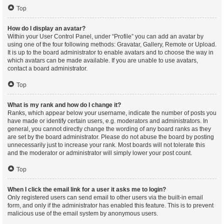
Top
How do I display an avatar?
Within your User Control Panel, under “Profile” you can add an avatar by
using one of the four following methods: Gravatar, Gallery, Remote or Upload.
It is up to the board administrator to enable avatars and to choose the way in
which avatars can be made available. If you are unable to use avatars,
contact a board administrator.
Top
What is my rank and how do I change it?
Ranks, which appear below your username, indicate the number of posts you
have made or identify certain users, e.g. moderators and administrators. In
general, you cannot directly change the wording of any board ranks as they
are set by the board administrator. Please do not abuse the board by posting
unnecessarily just to increase your rank. Most boards will not tolerate this
and the moderator or administrator will simply lower your post count.
Top
When I click the email link for a user it asks me to login?
Only registered users can send email to other users via the built-in email
form, and only if the administrator has enabled this feature. This is to prevent
malicious use of the email system by anonymous users.