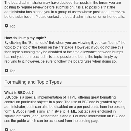
The board administrator may have decided that posts in the forum you are
posting to require review before submission. It is also possible that the
administrator has placed you in a group of users whose posts require review
before submission. Please contact the board administrator for further details.
Top
How do I bump my topic?
By clicking the “Bump topic” link when you are viewing it, you can “bump” the
topic to the top of the forum on the first page. However, if you do not see this,
then topic bumping may be disabled or the time allowance between bumps
has not yet been reached. It is also possible to bump the topic simply by
replying to it, however, be sure to follow the board rules when doing so.
Top
Formatting and Topic Types
What is BBCode?
BBCode is a special implementation of HTML, offering great formatting
control on particular objects in a post. The use of BBCode is granted by the
administrator, but it can also be disabled on a per post basis from the posting
form. BBCode itself is similar in style to HTML, but tags are enclosed in
square brackets [ and ] rather than < and >. For more information on BBCode
see the guide which can be accessed from the posting page.
Top