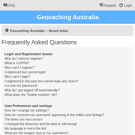
FAQ
Register
Login
Geocaching Australia
Geocaching Australia
Board index
Frequently Asked Questions
Login and Registration Issues
Why do I need to register?
What is COPPA?
Why can’t I register?
I registered but cannot login!
Why can’t I login?
I registered in the past but cannot login any more?!
I’ve lost my password!
Why do I get logged off automatically?
What does the “Delete cookies” do?
User Preferences and settings
How do I change my settings?
How do I prevent my username appearing in the online user listings?
The times are not correct!
I changed the timezone and the time is still wrong!
My language is not in the list!
What are the images next to my username?