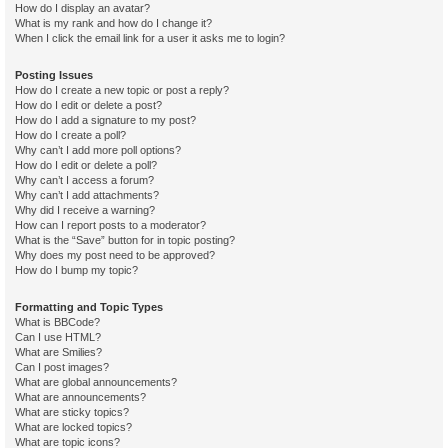
How do I display an avatar?
What is my rank and how do I change it?
When I click the email link for a user it asks me to login?
Posting Issues
How do I create a new topic or post a reply?
How do I edit or delete a post?
How do I add a signature to my post?
How do I create a poll?
Why can’t I add more poll options?
How do I edit or delete a poll?
Why can’t I access a forum?
Why can’t I add attachments?
Why did I receive a warning?
How can I report posts to a moderator?
What is the “Save” button for in topic posting?
Why does my post need to be approved?
How do I bump my topic?
Formatting and Topic Types
What is BBCode?
Can I use HTML?
What are Smilies?
Can I post images?
What are global announcements?
What are announcements?
What are sticky topics?
What are locked topics?
What are topic icons?