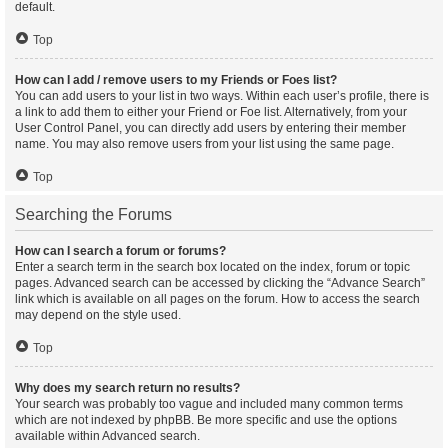
default.
Top
How can I add / remove users to my Friends or Foes list?
You can add users to your list in two ways. Within each user’s profile, there is
a link to add them to either your Friend or Foe list. Alternatively, from your
User Control Panel, you can directly add users by entering their member
name. You may also remove users from your list using the same page.
Top
Searching the Forums
How can I search a forum or forums?
Enter a search term in the search box located on the index, forum or topic
pages. Advanced search can be accessed by clicking the “Advance Search”
link which is available on all pages on the forum. How to access the search
may depend on the style used.
Top
Why does my search return no results?
Your search was probably too vague and included many common terms
which are not indexed by phpBB. Be more specific and use the options
available within Advanced search.