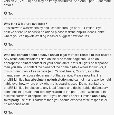
version 2 (GPL-2.0) and may be freely distributed. See
About phpBB
for more
details.
Top
Why isn’t X feature available?
This software was written by and licensed through phpBB Limited. If you
believe a feature needs to be added please visit the
phpBB Ideas Centre
,
where you can upvote existing ideas or suggest new features.
Top
Who do I contact about abusive and/or legal matters related to this board?
Any of the administrators listed on the “The team” page should be an
appropriate point of contact for your complaints. If this still gets no response
then you should contact the owner of the domain (do a
whois lookup
) or, if
this is running on a free service (e.g. Yahoo!, free.fr, f2s.com, etc.), the
management or abuse department of that service. Please note that the
phpBB Limited has
absolutely no jurisdiction
and cannot in any way be held
liable over how, where or by whom this board is used. Do not contact the
phpBB Limited in relation to any legal (cease and desist, liable, defamatory
comment, etc.) matter
not directly related
to the phpBB.com website or the
discrete software of phpBB itself. If you do email phpBB Limited
about any
third party
use of this software then you should expect a terse response or
no response at all.
Top