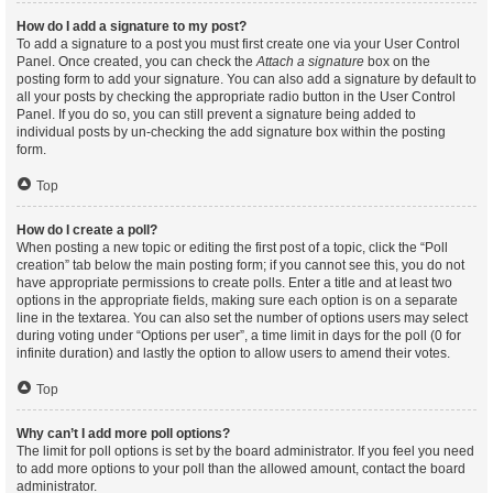
How do I add a signature to my post?
To add a signature to a post you must first create one via your User Control
Panel. Once created, you can check the
Attach a signature
box on the
posting form to add your signature. You can also add a signature by default to
all your posts by checking the appropriate radio button in the User Control
Panel. If you do so, you can still prevent a signature being added to
individual posts by un-checking the add signature box within the posting
form.
Top
How do I create a poll?
When posting a new topic or editing the first post of a topic, click the “Poll
creation” tab below the main posting form; if you cannot see this, you do not
have appropriate permissions to create polls. Enter a title and at least two
options in the appropriate fields, making sure each option is on a separate
line in the textarea. You can also set the number of options users may select
during voting under “Options per user”, a time limit in days for the poll (0 for
infinite duration) and lastly the option to allow users to amend their votes.
Top
Why can’t I add more poll options?
The limit for poll options is set by the board administrator. If you feel you need
to add more options to your poll than the allowed amount, contact the board
administrator.