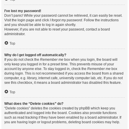
I’ve lost my password!
Don’t panic! While your password cannot be retrieved, it can easily be reset.
Visit the login page and click
I forgot my password
. Follow the instructions
and you should be able to log in again shortly.
However, if you are not able to reset your password, contact a board
administrator.
Top
Why do I get logged off automatically?
If you do not check the
Remember me
box when you login, the board will
only keep you logged in for a preset time. This prevents misuse of your
account by anyone else. To stay logged in, check the
Remember me
box
during login. This is not recommended if you access the board from a shared
computer, e.g. library, internet cafe, university computer lab, etc. If you do not
see this checkbox, it means a board administrator has disabled this feature.
Top
What does the “Delete cookies” do?
“Delete cookies” deletes the cookies created by phpBB which keep you
authenticated and logged into the board. Cookies also provide functions
such as read tracking if they have been enabled by a board administrator. If
you are having login or logout problems, deleting board cookies may help.