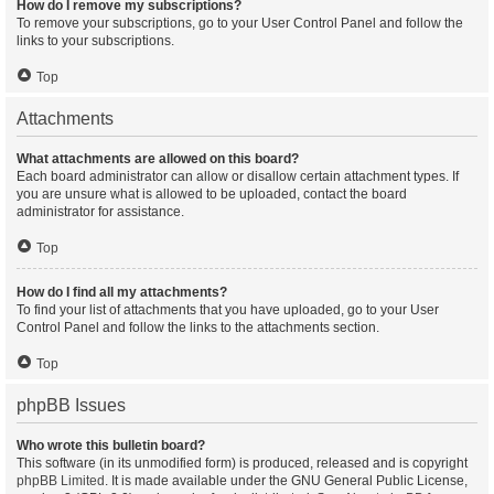
How do I remove my subscriptions?
To remove your subscriptions, go to your User Control Panel and follow the
links to your subscriptions.
Top
Attachments
What attachments are allowed on this board?
Each board administrator can allow or disallow certain attachment types. If
you are unsure what is allowed to be uploaded, contact the board
administrator for assistance.
Top
How do I find all my attachments?
To find your list of attachments that you have uploaded, go to your User
Control Panel and follow the links to the attachments section.
Top
phpBB Issues
Who wrote this bulletin board?
This software (in its unmodified form) is produced, released and is copyright
phpBB Limited
. It is made available under the GNU General Public License,