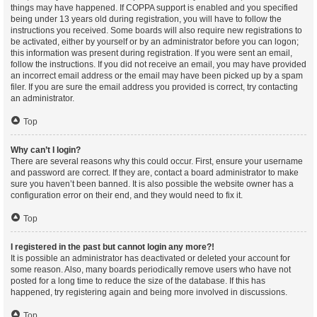
things may have happened. If COPPA support is enabled and you specified
being under 13 years old during registration, you will have to follow the
instructions you received. Some boards will also require new registrations to
be activated, either by yourself or by an administrator before you can logon;
this information was present during registration. If you were sent an email,
follow the instructions. If you did not receive an email, you may have provided
an incorrect email address or the email may have been picked up by a spam
filer. If you are sure the email address you provided is correct, try contacting
an administrator.
Top
Why can’t I login?
There are several reasons why this could occur. First, ensure your username
and password are correct. If they are, contact a board administrator to make
sure you haven’t been banned. It is also possible the website owner has a
configuration error on their end, and they would need to fix it.
Top
I registered in the past but cannot login any more?!
It is possible an administrator has deactivated or deleted your account for
some reason. Also, many boards periodically remove users who have not
posted for a long time to reduce the size of the database. If this has
happened, try registering again and being more involved in discussions.
Top