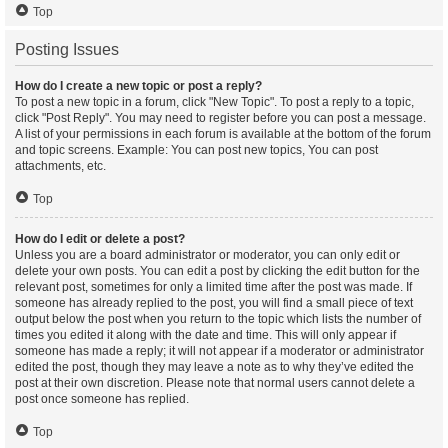
Top
Posting Issues
How do I create a new topic or post a reply?
To post a new topic in a forum, click "New Topic". To post a reply to a topic,
click "Post Reply". You may need to register before you can post a message.
A list of your permissions in each forum is available at the bottom of the forum
and topic screens. Example: You can post new topics, You can post
attachments, etc.
Top
How do I edit or delete a post?
Unless you are a board administrator or moderator, you can only edit or
delete your own posts. You can edit a post by clicking the edit button for the
relevant post, sometimes for only a limited time after the post was made. If
someone has already replied to the post, you will find a small piece of text
output below the post when you return to the topic which lists the number of
times you edited it along with the date and time. This will only appear if
someone has made a reply; it will not appear if a moderator or administrator
edited the post, though they may leave a note as to why they’ve edited the
post at their own discretion. Please note that normal users cannot delete a
post once someone has replied.
Top