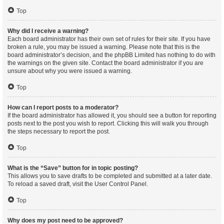
Top
Why did I receive a warning?
Each board administrator has their own set of rules for their site. If you have
broken a rule, you may be issued a warning. Please note that this is the
board administrator’s decision, and the phpBB Limited has nothing to do with
the warnings on the given site. Contact the board administrator if you are
unsure about why you were issued a warning.
Top
How can I report posts to a moderator?
If the board administrator has allowed it, you should see a button for reporting
posts next to the post you wish to report. Clicking this will walk you through
the steps necessary to report the post.
Top
What is the “Save” button for in topic posting?
This allows you to save drafts to be completed and submitted at a later date.
To reload a saved draft, visit the User Control Panel.
Top
Why does my post need to be approved?