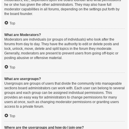
moderators, etc., dependent upon the board founder and what permissions
he or she has given the other administrators. They may also have full
moderator capabilities in all forums, depending on the settings put forth by
the board founder.
Top
What are Moderators?
Moderators are individuals (or groups of individuals) who look after the
forums from day to day. They have the authority to edit or delete posts and
lock, unlock, move, delete and split topics in the forum they moderate.
Generally, moderators are present to prevent users from going off-topic or
posting abusive or offensive material.
Top
What are usergroups?
Usergroups are groups of users that divide the community into manageable
sections board administrators can work with. Each user can belong to several
groups and each group can be assigned individual permissions. This
provides an easy way for administrators to change permissions for many
users at once, such as changing moderator permissions or granting users
access to a private forum.
Top
Where are the usergroups and how do I join one?