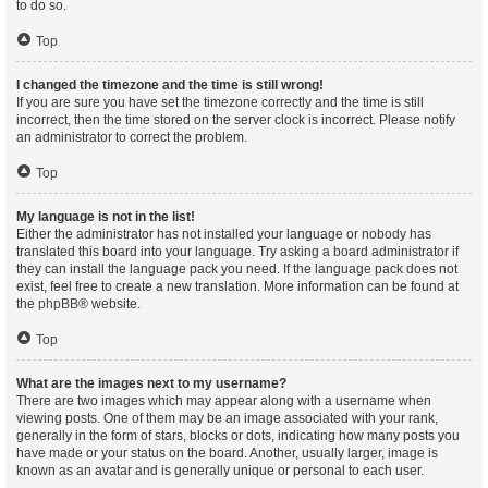
to do so.
Top
I changed the timezone and the time is still wrong!
If you are sure you have set the timezone correctly and the time is still
incorrect, then the time stored on the server clock is incorrect. Please notify
an administrator to correct the problem.
Top
My language is not in the list!
Either the administrator has not installed your language or nobody has
translated this board into your language. Try asking a board administrator if
they can install the language pack you need. If the language pack does not
exist, feel free to create a new translation. More information can be found at
the
phpBB
® website.
Top
What are the images next to my username?
There are two images which may appear along with a username when
viewing posts. One of them may be an image associated with your rank,
generally in the form of stars, blocks or dots, indicating how many posts you
have made or your status on the board. Another, usually larger, image is
known as an avatar and is generally unique or personal to each user.