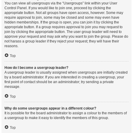
You can view all usergroups via the “Usergroups” link within your User
Control Panel. If you would like to join one, proceed by clicking the
appropriate button. Not all groups have open access, however. Some may
require approval to join, some may be closed and some may even have
hidden memberships. If the group is open, you can join it by clicking the
appropriate button. If a group requires approval to join you may request to
join by clicking the appropriate button. The user group leader will need to
approve your request and may ask why you want to join the group. Please do
not harass a group leader if they reject your request; they will have their
reasons.
Top
How do I become a usergroup leader?
A usergroup leader is usually assigned when usergroups are initially created
by a board administrator. If you are interested in creating a usergroup, your
first point of contact should be an administrator; try sending a private
message.
Top
Why do some usergroups appear in a different colour?
It is possible for the board administrator to assign a colour to the members of
a usergroup to make it easy to identify the members of this group.
Top