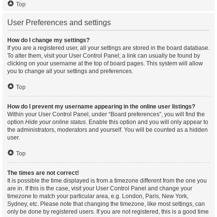
Top
User Preferences and settings
How do I change my settings?
If you are a registered user, all your settings are stored in the board database.
To alter them, visit your User Control Panel; a link can usually be found by
clicking on your username at the top of board pages. This system will allow
you to change all your settings and preferences.
Top
How do I prevent my username appearing in the online user listings?
Within your User Control Panel, under “Board preferences”, you will find the
option
Hide your online status
. Enable this option and you will only appear to
the administrators, moderators and yourself. You will be counted as a hidden
user.
Top
The times are not correct!
It is possible the time displayed is from a timezone different from the one you
are in. If this is the case, visit your User Control Panel and change your
timezone to match your particular area, e.g. London, Paris, New York,
Sydney, etc. Please note that changing the timezone, like most settings, can
only be done by registered users. If you are not registered, this is a good time