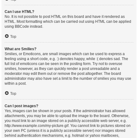
Can I use HTML?
No. It is not possible to post HTML on this board and have it rendered as
HTML. Most formatting which can be carried out using HTML can be applied
using BBCode instead.
Top
What are Smilies?
Smilies, or Emoticons, are small images which can be used to express a
feeling using a short code, e.g. :) denotes happy, while :( denotes sad. The
full list of emoticons can be seen in the posting form. Try not to overuse
smilies, however, as they can quickly render a post unreadable and a
moderator may edit them out or remove the post altogether. The board
administrator may also have set a limit to the number of smilies you may use
within a post.
Top
Can I post images?
Yes, images can be shown in your posts. If the administrator has allowed
attachments, you may be able to upload the image to the board. Otherwise,
you must link to an image stored on a publicly accessible web server, e.g.
http://www.example.com/my-picture.gif. You cannot link to pictures stored on
your own PC (unless it is a publicly accessible server) nor images stored
behind authentication mechanisms, e.g. hotmail or yahoo mailboxes,