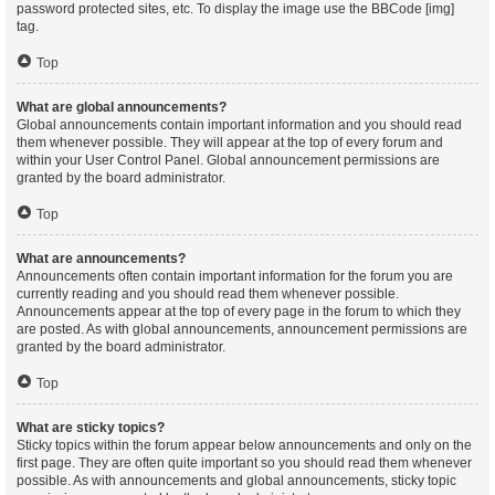
password protected sites, etc. To display the image use the BBCode [img]
tag.
Top
What are global announcements?
Global announcements contain important information and you should read
them whenever possible. They will appear at the top of every forum and
within your User Control Panel. Global announcement permissions are
granted by the board administrator.
Top
What are announcements?
Announcements often contain important information for the forum you are
currently reading and you should read them whenever possible.
Announcements appear at the top of every page in the forum to which they
are posted. As with global announcements, announcement permissions are
granted by the board administrator.
Top
What are sticky topics?
Sticky topics within the forum appear below announcements and only on the
first page. They are often quite important so you should read them whenever
possible. As with announcements and global announcements, sticky topic