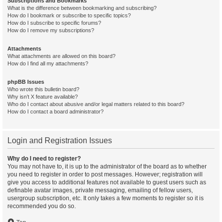
Subscriptions and Bookmarks
What is the difference between bookmarking and subscribing?
How do I bookmark or subscribe to specific topics?
How do I subscribe to specific forums?
How do I remove my subscriptions?
Attachments
What attachments are allowed on this board?
How do I find all my attachments?
phpBB Issues
Who wrote this bulletin board?
Why isn’t X feature available?
Who do I contact about abusive and/or legal matters related to this board?
How do I contact a board administrator?
Login and Registration Issues
Why do I need to register?
You may not have to, it is up to the administrator of the board as to whether
you need to register in order to post messages. However; registration will
give you access to additional features not available to guest users such as
definable avatar images, private messaging, emailing of fellow users,
usergroup subscription, etc. It only takes a few moments to register so it is
recommended you do so.