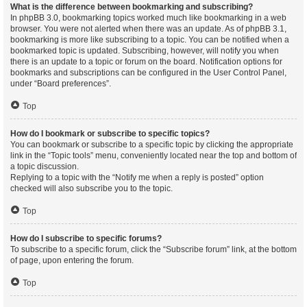
What is the difference between bookmarking and subscribing?
In phpBB 3.0, bookmarking topics worked much like bookmarking in a web
browser. You were not alerted when there was an update. As of phpBB 3.1,
bookmarking is more like subscribing to a topic. You can be notified when a
bookmarked topic is updated. Subscribing, however, will notify you when
there is an update to a topic or forum on the board. Notification options for
bookmarks and subscriptions can be configured in the User Control Panel,
under “Board preferences”.
Top
How do I bookmark or subscribe to specific topics?
You can bookmark or subscribe to a specific topic by clicking the appropriate
link in the “Topic tools” menu, conveniently located near the top and bottom of
a topic discussion.
Replying to a topic with the “Notify me when a reply is posted” option
checked will also subscribe you to the topic.
Top
How do I subscribe to specific forums?
To subscribe to a specific forum, click the “Subscribe forum” link, at the bottom
of page, upon entering the forum.
Top