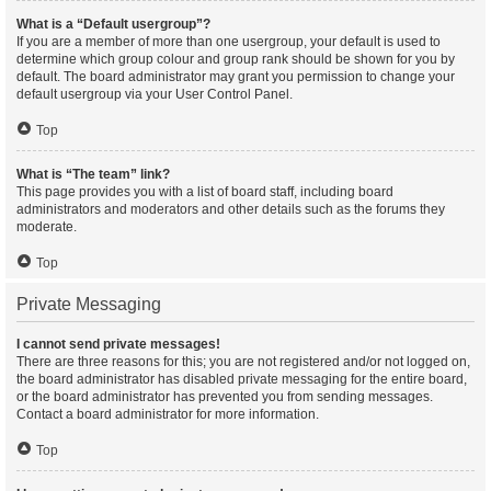
What is a “Default usergroup”?
If you are a member of more than one usergroup, your default is used to
determine which group colour and group rank should be shown for you by
default. The board administrator may grant you permission to change your
default usergroup via your User Control Panel.
Top
What is “The team” link?
This page provides you with a list of board staff, including board
administrators and moderators and other details such as the forums they
moderate.
Top
Private Messaging
I cannot send private messages!
There are three reasons for this; you are not registered and/or not logged on,
the board administrator has disabled private messaging for the entire board,
or the board administrator has prevented you from sending messages.
Contact a board administrator for more information.
Top