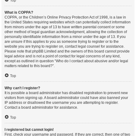
Top
What is COPPA?
COPPA, or the Children’s Online Privacy Protection Act of 1998, is a law in
the United States requiring websites which can potentially collect information
from minors under the age of 13 to have written parental consent or some
other method of legal guardian acknowledgment, allowing the collection of
personally identifiable information from a minor under the age of 13. If you
are unsure if this applies to you as someone trying to register or to the
website you are trying to register on, contact legal counsel for assistance.
Please note that phpBB Limited and the owners of this board cannot provide
legal advice and is not a point of contact for legal concerns of any kind,
except as outlined in question “Who do I contact about abusive and/or legal
matters related to this board?”.
Top
Why can’t I register?
It is possible a board administrator has disabled registration to prevent new
visitors from signing up. A board administrator could have also banned your
IP address or disallowed the username you are attempting to register.
Contact a board administrator for assistance.
Top
I registered but cannot login!
First, check your username and password. If they are correct, then one of two