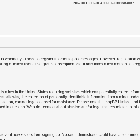
How do I contact a board administrator?
s to whether you need to register in order to post messages. However; registration wi
ing of fellow users, usergroup subscription, etc. It only takes a few moments to re
is a law in the United States requiring websites which can potentially collect infor
allowing the collection of personally identifiable information from a minor under th
egister on, contact legal counsel for assistance. Please note that phpBB Limited and
ined in question “Who do I contact about abusive and/or legal matters related to this
to prevent new visitors from signing up. A board administrator could have also bann
nce.