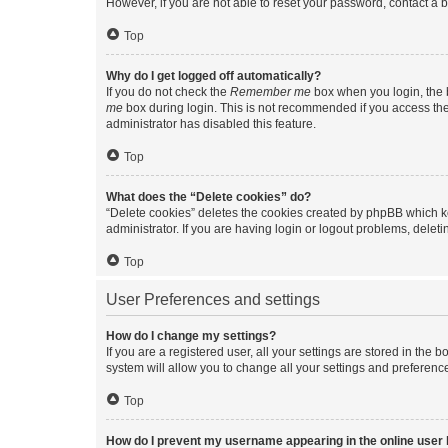
However, if you are not able to reset your password, contact a b
Top
Why do I get logged off automatically?
If you do not check the
Remember me
box when you login, the b
me
box during login. This is not recommended if you access the b
administrator has disabled this feature.
Top
What does the “Delete cookies” do?
“Delete cookies” deletes the cookies created by phpBB which k
administrator. If you are having login or logout problems, dele
Top
User Preferences and settings
How do I change my settings?
If you are a registered user, all your settings are stored in the
system will allow you to change all your settings and preferenc
Top
How do I prevent my username appearing in the online user l