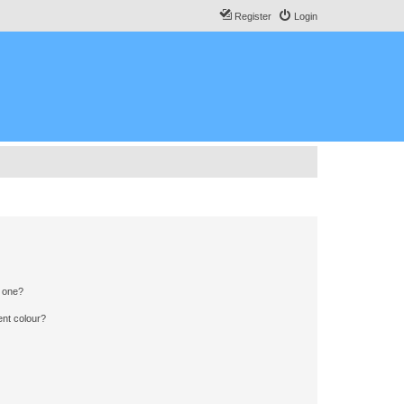
Register
Login
n one?
ent colour?