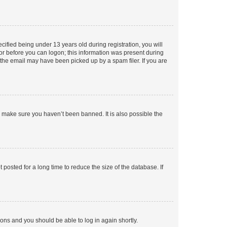
fied being under 13 years old during registration, you will
tor before you can logon; this information was present during
r the email may have been picked up by a spam filer. If you are
o make sure you haven’t been banned. It is also possible the
osted for a long time to reduce the size of the database. If
tions and you should be able to log in again shortly.