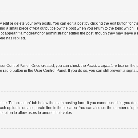
dit or delete your own posts. You can edit a post by clicking the edit button for the
ind a small piece of text output below the post when you return to the topic which li
not appear if a moderator or administrator edited the post, though they may leave a n
ne has replied.
 User Control Panel. Once created, you can check the
Attach a signature
box on the p
te radio button in the User Control Panel. If you do so, you can still prevent a sign
ck the “Poll creation” tab below the main posting form; if you cannot see this, you do 
each option is on a separate line in the textarea. You can also set the number of op
 the option to allow users to amend their votes.