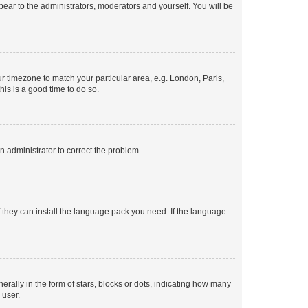
ppear to the administrators, moderators and yourself. You will be
our timezone to match your particular area, e.g. London, Paris,
his is a good time to do so.
an administrator to correct the problem.
f they can install the language pack you need. If the language
lly in the form of stars, blocks or dots, indicating how many
 user.