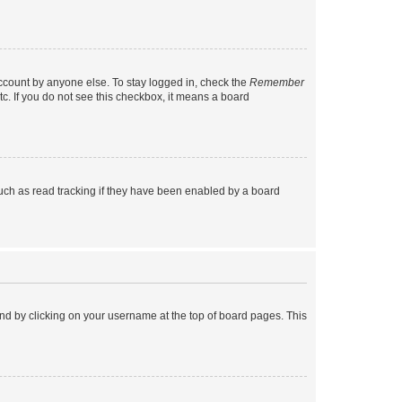
account by anyone else. To stay logged in, check the
Remember
tc. If you do not see this checkbox, it means a board
uch as read tracking if they have been enabled by a board
found by clicking on your username at the top of board pages. This