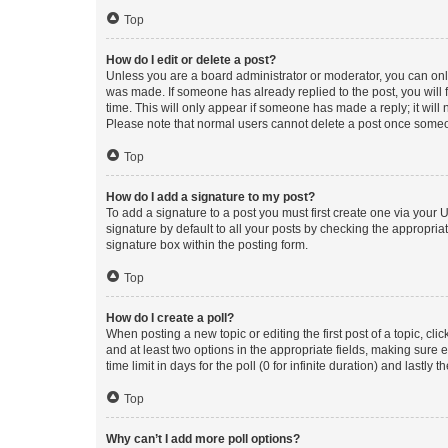
Top
How do I edit or delete a post?
Unless you are a board administrator or moderator, you can only e
was made. If someone has already replied to the post, you will f
time. This will only appear if someone has made a reply; it will 
Please note that normal users cannot delete a post once someo
Top
How do I add a signature to my post?
To add a signature to a post you must first create one via your
signature by default to all your posts by checking the appropria
signature box within the posting form.
Top
How do I create a poll?
When posting a new topic or editing the first post of a topic, cli
and at least two options in the appropriate fields, making sure 
time limit in days for the poll (0 for infinite duration) and lastly
Top
Why can’t I add more poll options?