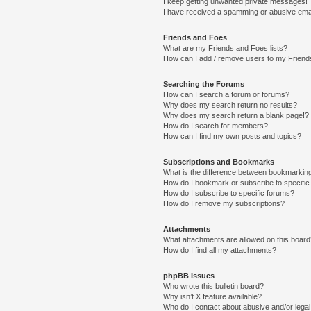
I keep getting unwanted private messages!
I have received a spamming or abusive ema
Friends and Foes
What are my Friends and Foes lists?
How can I add / remove users to my Friends
Searching the Forums
How can I search a forum or forums?
Why does my search return no results?
Why does my search return a blank page!?
How do I search for members?
How can I find my own posts and topics?
Subscriptions and Bookmarks
What is the difference between bookmarkin
How do I bookmark or subscribe to specific
How do I subscribe to specific forums?
How do I remove my subscriptions?
Attachments
What attachments are allowed on this boar
How do I find all my attachments?
phpBB Issues
Who wrote this bulletin board?
Why isn’t X feature available?
Who do I contact about abusive and/or legal 