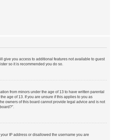
ll give you access to additional features not available to guest
gister so it is recommended you do so.
mation from minors under the age of 13 to have written parental
e age of 13. If you are unsure if this applies to you as
 the owners of this board cannot provide legal advice and is not
 board?”.
ed your IP address or disallowed the username you are