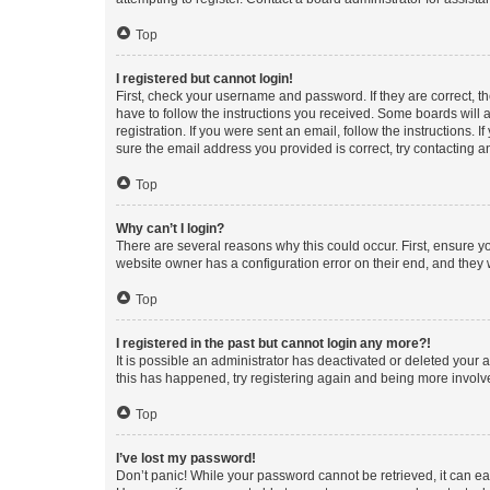
Top
I registered but cannot login!
First, check your username and password. If they are correct, 
have to follow the instructions you received. Some boards will a
registration. If you were sent an email, follow the instructions
sure the email address you provided is correct, try contacting a
Top
Why can’t I login?
There are several reasons why this could occur. First, ensure y
website owner has a configuration error on their end, and they w
Top
I registered in the past but cannot login any more?!
It is possible an administrator has deactivated or deleted your
this has happened, try registering again and being more involv
Top
I’ve lost my password!
Don’t panic! While your password cannot be retrieved, it can eas