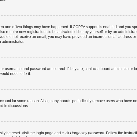
then one of two things may have happened. If COPPA support is enabled and you speci
lso require new registrations to be activated, either by yourself or by an administra
. If you did not receive an email, you may have provided an incorrect email address o
n administrator.
our username and password are correct. If they are, contact a board administrator t
ould need to fix it.
 account for some reason. Also, many boards periodically remove users who have not p
ed in discussions.
ily be reset. Visit the login page and click
I forgot my password
. Follow the instruc