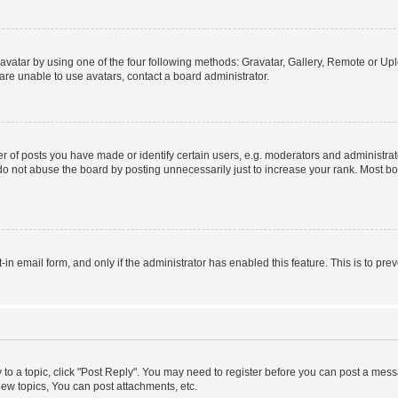
vatar by using one of the four following methods: Gravatar, Gallery, Remote or Uplo
re unable to use avatars, contact a board administrator.
f posts you have made or identify certain users, e.g. moderators and administrato
do not abuse the board by posting unnecessarily just to increase your rank. Most boa
t-in email form, and only if the administrator has enabled this feature. This is to 
y to a topic, click "Post Reply". You may need to register before you can post a messa
ew topics, You can post attachments, etc.