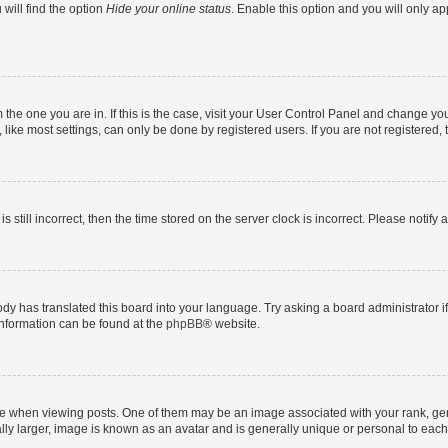
will find the option
Hide your online status
. Enable this option and you will only a
om the one you are in. If this is the case, visit your User Control Panel and change y
ike most settings, can only be done by registered users. If you are not registered, t
s still incorrect, then the time stored on the server clock is incorrect. Please notify 
ody has translated this board into your language. Try asking a board administrator i
 information can be found at the
phpBB
® website.
hen viewing posts. One of them may be an image associated with your rank, genera
ly larger, image is known as an avatar and is generally unique or personal to each