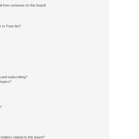
il from someone on this board!
 or Foes list?
g and subscribing?
 topics?
d?
matters related to this board?