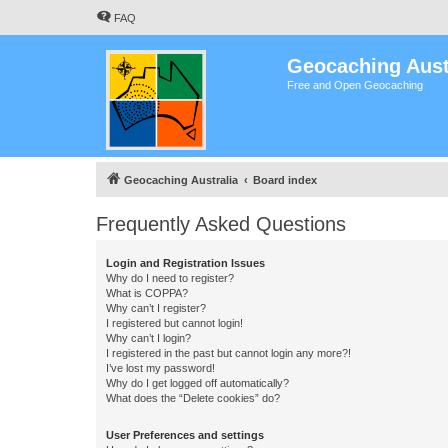
FAQ
Geocaching Aust
Free and Open Geocaching
Geocaching Australia
Board index
Frequently Asked Questions
Login and Registration Issues
Why do I need to register?
What is COPPA?
Why can’t I register?
I registered but cannot login!
Why can’t I login?
I registered in the past but cannot login any more?!
I’ve lost my password!
Why do I get logged off automatically?
What does the “Delete cookies” do?
User Preferences and settings