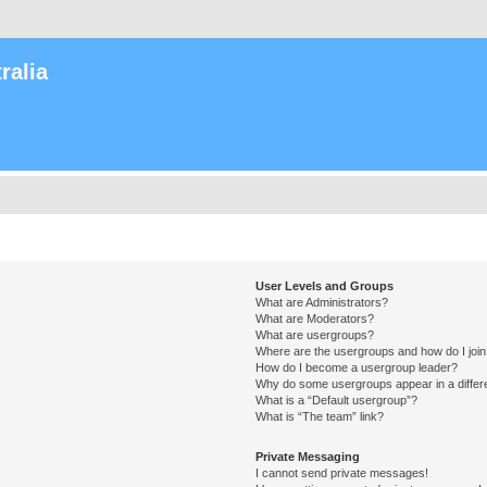
ralia
User Levels and Groups
What are Administrators?
What are Moderators?
What are usergroups?
Where are the usergroups and how do I joi
How do I become a usergroup leader?
Why do some usergroups appear in a differ
What is a “Default usergroup”?
What is “The team” link?
Private Messaging
I cannot send private messages!