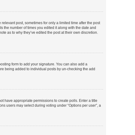
 relevant post, sometimes for only a limited time after the post
sts the number of times you edited it along with the date and
ote as to why they’ve edited the post at their own discretion.
osting form to add your signature. You can also add a
ature being added to individual posts by un-checking the add
not have appropriate permissions to create polls. Enter a title
tions users may select during voting under “Options per user”, a