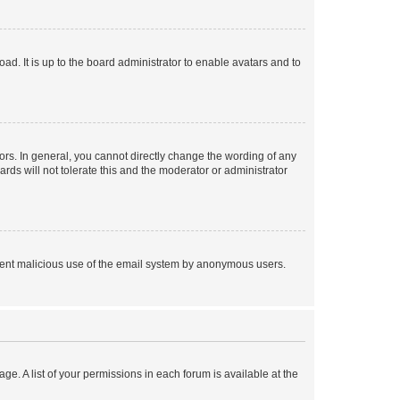
ad. It is up to the board administrator to enable avatars and to
rs. In general, you cannot directly change the wording of any
rds will not tolerate this and the moderator or administrator
prevent malicious use of the email system by anonymous users.
ge. A list of your permissions in each forum is available at the