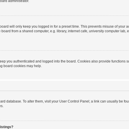
oard administrator.
oard will only keep you logged in for a preset time. This prevents misuse of your 
oard from a shared computer, e.g. library, internet cafe, university computer lab, e
eep you authenticated and logged into the board. Cookies also provide functions s
ting board cookies may help.
 board database. To alter them, visit your User Control Panel; a link can usually be 
es.
istings?