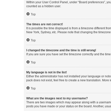
Within your User Control Panel, under “Board preferences”, you 
counted as a hidden user.
Top
The times are not correct!
It is possible the time displayed is from a timezone different fr
New York, Sydney, etc. Please note that changing the timezone, l
Top
I changed the timezone and the time is still wrong!
If you are sure you have set the timezone correctly and the time i
Top
My language is not in the list!
Either the administrator has not installed your language or nob
pack does not exist, feel free to create a new translation. More
Top
What are the images next to my username?
There are two images which may appear along with a username w
posts you have made or your status on the board. Another, usual