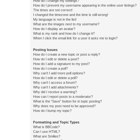
How do I change my settings?
How do I prevent my username appearing in the online user listings?
The times are not correct!
I changed the timezone and the time is still wrong!
My language is not in the list!
What are the images next to my username?
How do I display an avatar?
What is my rank and how do I change it?
When I click the email link for a user it asks me to login?
Posting Issues
How do I create a new topic or post a reply?
How do I edit or delete a post?
How do I add a signature to my post?
How do I create a poll?
Why can’t I add more poll options?
How do I edit or delete a poll?
Why can’t I access a forum?
Why can’t I add attachments?
Why did I receive a warning?
How can I report posts to a moderator?
What is the “Save” button for in topic posting?
Why does my post need to be approved?
How do I bump my topic?
Formatting and Topic Types
What is BBCode?
Can I use HTML?
What are Smilies?