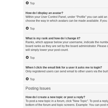
Top
How do I display an avatar?
Within your User Control Panel, under “Profile” you can add an a
choose the way in which avatars can be made available. If you a
Top
What is my rank and how do I change it?
Ranks, which appear below your username, indicate the number o
board ranks as they are set by the board administrator. Please 
will simply lower your post count.
Top
When I click the email link for a user it asks me to login?
Only registered users can send email to other users via the buil
Top
Posting Issues
How do I create a new topic or post a reply?
To post a new topic in a forum, click "New Topic". To post a repl
bottom of the forum and topic screens. Example: You can post n