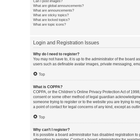
Can I post images?
What are global announcements?
What are announcements?
What are sticky topics?
What are locked topics?
What are topic icons?
Login and Registration Issues
Why do I need to register?
You may not have to, it is up to the administrator of the board a
users such as definable avatar images, private messaging, email
Top
What is COPPA?
COPPA, or the Children’s Online Privacy Protection Act of 1998, 
consent or some other method of legal guardian acknowledgment, 
someone trying to register or to the website you are trying to r
a point of contact for legal concerns of any kind, except as outl
Top
Why can’t I register?
It is possible a board administrator has disabled registration 
attempting to register. Contact a board administrator for assista