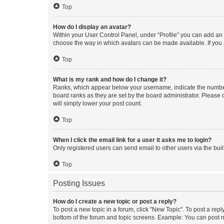
Top
How do I display an avatar?
Within your User Control Panel, under “Profile” you can add an a
choose the way in which avatars can be made available. If you a
Top
What is my rank and how do I change it?
Ranks, which appear below your username, indicate the number o
board ranks as they are set by the board administrator. Please 
will simply lower your post count.
Top
When I click the email link for a user it asks me to login?
Only registered users can send email to other users via the buil
Top
Posting Issues
How do I create a new topic or post a reply?
To post a new topic in a forum, click "New Topic". To post a repl
bottom of the forum and topic screens. Example: You can post n