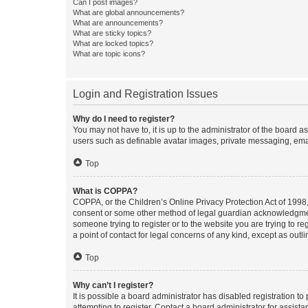
Can I post images?
What are global announcements?
What are announcements?
What are sticky topics?
What are locked topics?
What are topic icons?
Login and Registration Issues
Why do I need to register?
You may not have to, it is up to the administrator of the board a
users such as definable avatar images, private messaging, email
Top
What is COPPA?
COPPA, or the Children’s Online Privacy Protection Act of 1998, 
consent or some other method of legal guardian acknowledgment, 
someone trying to register or to the website you are trying to r
a point of contact for legal concerns of any kind, except as outl
Top
Why can’t I register?
It is possible a board administrator has disabled registration 
attempting to register. Contact a board administrator for assista