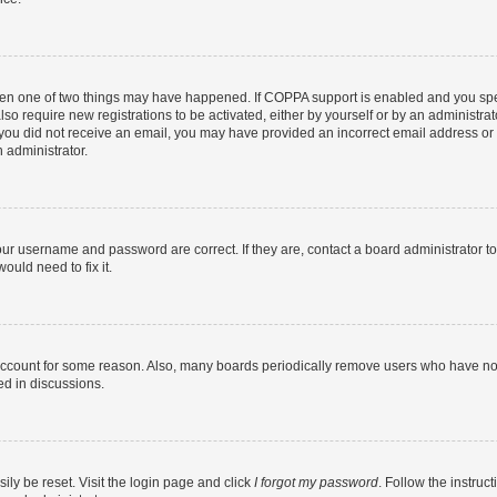
then one of two things may have happened. If COPPA support is enabled and you speci
lso require new registrations to be activated, either by yourself or by an administra
. If you did not receive an email, you may have provided an incorrect email address o
n administrator.
our username and password are correct. If they are, contact a board administrator t
ould need to fix it.
 account for some reason. Also, many boards periodically remove users who have not p
ed in discussions.
ily be reset. Visit the login page and click
I forgot my password
. Follow the instruc