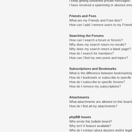
I keep getting unwanted private messages!
I have received a spamming or abusive ema
Friends and Foes
What are my Friends and Foes lists?
How can I add / remove users to my Friends
Searching the Forums
How can I search a forum or forums?
Why does my search return no results?
Why does my search return a blank page!?
How do I search for members?
How can I find my own posts and topics?
Subscriptions and Bookmarks
What is the difference between bookmarkin
How do I bookmark or subscribe to specific
How do I subscribe to specific forums?
How do I remove my subscriptions?
Attachments
What attachments are allowed on this boar
How do I find all my attachments?
phpBB Issues
Who wrote this bulletin board?
Why isn’t X feature available?
Who do I contact about abusive and/or legal 