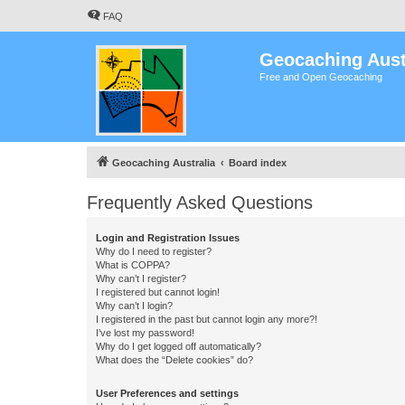
FAQ
Geocaching Aust
Free and Open Geocaching
Geocaching Australia
Board index
Frequently Asked Questions
Login and Registration Issues
Why do I need to register?
What is COPPA?
Why can’t I register?
I registered but cannot login!
Why can’t I login?
I registered in the past but cannot login any more?!
I’ve lost my password!
Why do I get logged off automatically?
What does the “Delete cookies” do?
User Preferences and settings