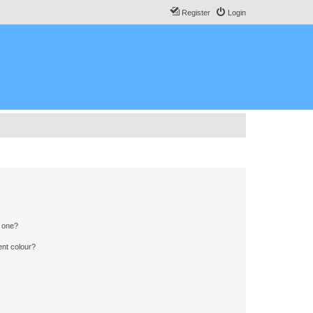
Register
Login
n one?
ent colour?