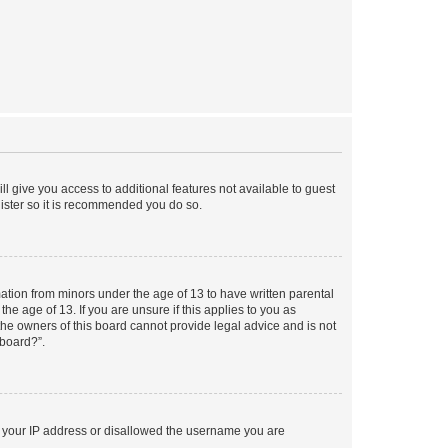
ll give you access to additional features not available to guest
gister so it is recommended you do so.
mation from minors under the age of 13 to have written parental
e age of 13. If you are unsure if this applies to you as
 the owners of this board cannot provide legal advice and is not
 board?”.
ed your IP address or disallowed the username you are