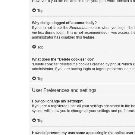
However, if you are not able to reset your password, contact a b
Top
Why do I get logged off automatically?
If you do not check the
Remember me
box when you login, the b
me
box during login. This is not recommended if you access the b
administrator has disabled this feature.
Top
What does the “Delete cookies” do?
“Delete cookies” deletes the cookies created by phpBB which k
administrator. If you are having login or logout problems, dele
Top
User Preferences and settings
How do I change my settings?
If you are a registered user, all your settings are stored in the
system will allow you to change all your settings and preferenc
Top
How do I prevent my username appearing in the online user l