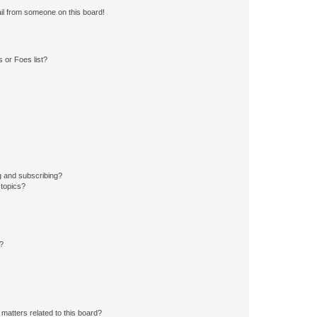
il from someone on this board!
 or Foes list?
g and subscribing?
 topics?
d?
matters related to this board?