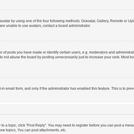
vatar by using one of the four following methods: Gravatar, Gallery, Remote or Uplo
re unable to use avatars, contact a board administrator.
f posts you have made or identify certain users, e.g. moderators and administrato
do not abuse the board by posting unnecessarily just to increase your rank. Most boa
t-in email form, and only if the administrator has enabled this feature. This is to 
y to a topic, click "Post Reply". You may need to register before you can post a messa
ew topics, You can post attachments, etc.