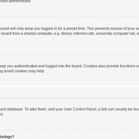
oard administrator.
oard will only keep you logged in for a preset time. This prevents misuse of your 
oard from a shared computer, e.g. library, internet cafe, university computer lab, e
eep you authenticated and logged into the board. Cookies also provide functions s
ting board cookies may help.
 board database. To alter them, visit your User Control Panel; a link can usually be 
es.
istings?