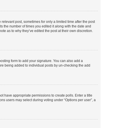
 relevant post, sometimes for only a limited time after the post
sts the number of times you edited it along with the date and
ote as to why they’ve edited the post at their own discretion.
osting form to add your signature. You can also add a
ature being added to individual posts by un-checking the add
not have appropriate permissions to create polls. Enter a title
tions users may select during voting under “Options per user”, a