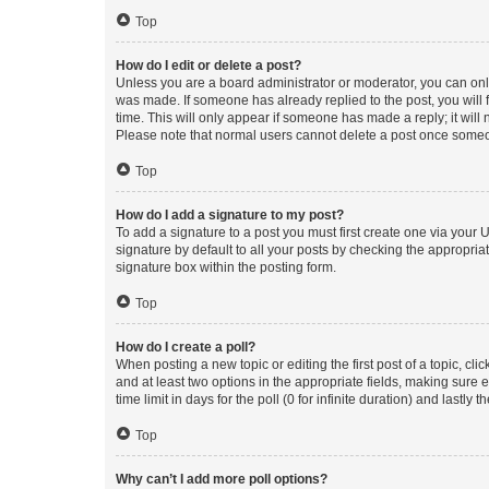
Top
How do I edit or delete a post?
Unless you are a board administrator or moderator, you can only e
was made. If someone has already replied to the post, you will f
time. This will only appear if someone has made a reply; it will 
Please note that normal users cannot delete a post once someo
Top
How do I add a signature to my post?
To add a signature to a post you must first create one via your
signature by default to all your posts by checking the appropria
signature box within the posting form.
Top
How do I create a poll?
When posting a new topic or editing the first post of a topic, cli
and at least two options in the appropriate fields, making sure 
time limit in days for the poll (0 for infinite duration) and lastly
Top
Why can’t I add more poll options?