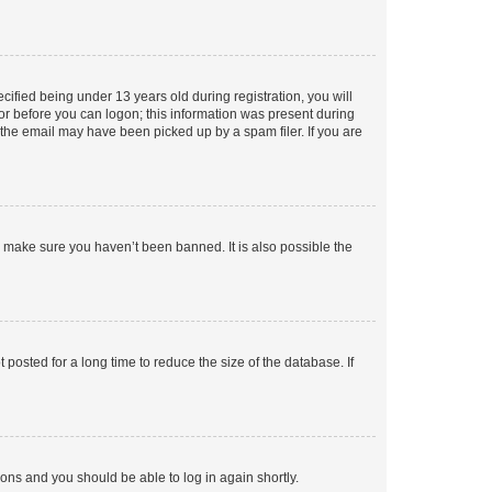
fied being under 13 years old during registration, you will
tor before you can logon; this information was present during
r the email may have been picked up by a spam filer. If you are
o make sure you haven’t been banned. It is also possible the
osted for a long time to reduce the size of the database. If
tions and you should be able to log in again shortly.