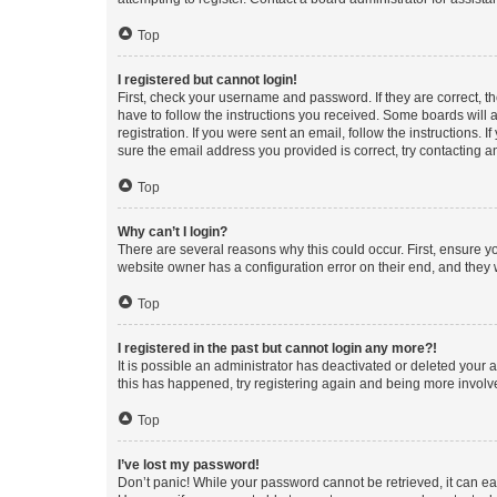
Top
I registered but cannot login!
First, check your username and password. If they are correct, 
have to follow the instructions you received. Some boards will a
registration. If you were sent an email, follow the instructions
sure the email address you provided is correct, try contacting a
Top
Why can’t I login?
There are several reasons why this could occur. First, ensure y
website owner has a configuration error on their end, and they w
Top
I registered in the past but cannot login any more?!
It is possible an administrator has deactivated or deleted your
this has happened, try registering again and being more involv
Top
I’ve lost my password!
Don’t panic! While your password cannot be retrieved, it can eas