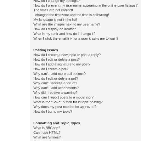
How do I change my settings?
How do I prevent my username appearing in the online user listings?
The times are not correct!
I changed the timezone and the time is still wrong!
My language is not in the list!
What are the images next to my username?
How do I display an avatar?
What is my rank and how do I change it?
When I click the email link for a user it asks me to login?
Posting Issues
How do I create a new topic or post a reply?
How do I edit or delete a post?
How do I add a signature to my post?
How do I create a poll?
Why can’t I add more poll options?
How do I edit or delete a poll?
Why can’t I access a forum?
Why can’t I add attachments?
Why did I receive a warning?
How can I report posts to a moderator?
What is the “Save” button for in topic posting?
Why does my post need to be approved?
How do I bump my topic?
Formatting and Topic Types
What is BBCode?
Can I use HTML?
What are Smilies?