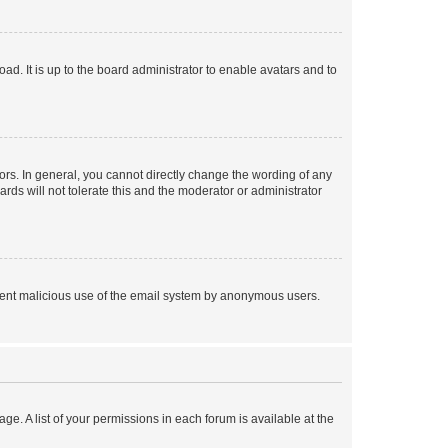
ad. It is up to the board administrator to enable avatars and to
rs. In general, you cannot directly change the wording of any
rds will not tolerate this and the moderator or administrator
prevent malicious use of the email system by anonymous users.
ge. A list of your permissions in each forum is available at the