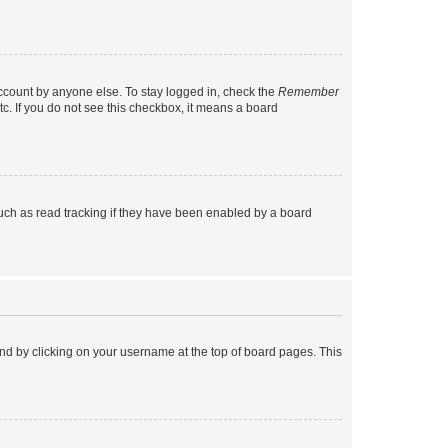
account by anyone else. To stay logged in, check the
Remember
tc. If you do not see this checkbox, it means a board
uch as read tracking if they have been enabled by a board
found by clicking on your username at the top of board pages. This