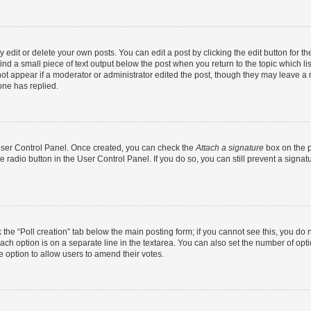
dit or delete your own posts. You can edit a post by clicking the edit button for the
ind a small piece of text output below the post when you return to the topic which li
not appear if a moderator or administrator edited the post, though they may leave a n
ne has replied.
 User Control Panel. Once created, you can check the
Attach a signature
box on the p
te radio button in the User Control Panel. If you do so, you can still prevent a sign
ck the “Poll creation” tab below the main posting form; if you cannot see this, you do 
each option is on a separate line in the textarea. You can also set the number of op
 the option to allow users to amend their votes.