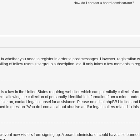
How do I contact a board administrator?
s to whether you need to register in order to post messages. However; registration wi
ing of fellow users, usergroup subscription, etc. It only takes a few moments to re
is a law in the United States requiring websites which can potentially collect infor
allowing the collection of personally identifiable information from a minor under th
egister on, contact legal counsel for assistance. Please note that phpBB Limited and
ined in question “Who do I contact about abusive and/or legal matters related to this
to prevent new visitors from signing up. A board administrator could have also bann
nce.