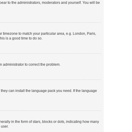
ppear to the administrators, moderators and yourself. You will be
our timezone to match your particular area, e.g. London, Paris,
his is a good time to do so.
an administrator to correct the problem.
f they can install the language pack you need. If the language
lly in the form of stars, blocks or dots, indicating how many
 user.