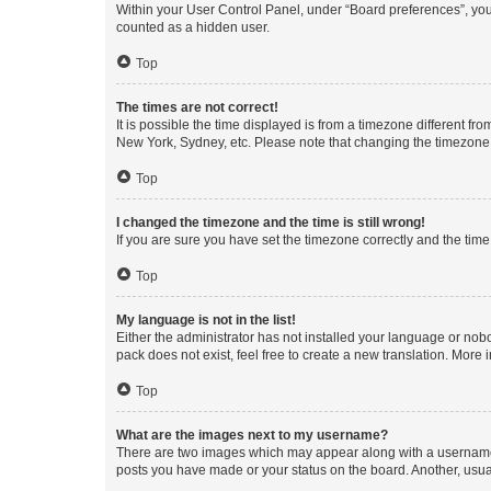
Within your User Control Panel, under “Board preferences”, you 
counted as a hidden user.
Top
The times are not correct!
It is possible the time displayed is from a timezone different fr
New York, Sydney, etc. Please note that changing the timezone, l
Top
I changed the timezone and the time is still wrong!
If you are sure you have set the timezone correctly and the time i
Top
My language is not in the list!
Either the administrator has not installed your language or nob
pack does not exist, feel free to create a new translation. More
Top
What are the images next to my username?
There are two images which may appear along with a username w
posts you have made or your status on the board. Another, usual