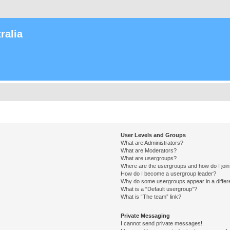
ralia
User Levels and Groups
What are Administrators?
What are Moderators?
What are usergroups?
Where are the usergroups and how do I joi
How do I become a usergroup leader?
Why do some usergroups appear in a differ
What is a “Default usergroup”?
What is “The team” link?
Private Messaging
I cannot send private messages!