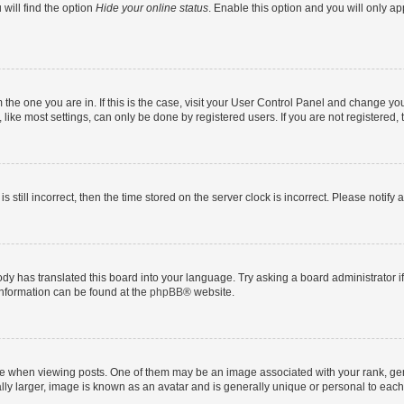
will find the option
Hide your online status
. Enable this option and you will only a
om the one you are in. If this is the case, visit your User Control Panel and change y
ike most settings, can only be done by registered users. If you are not registered, t
s still incorrect, then the time stored on the server clock is incorrect. Please notify 
ody has translated this board into your language. Try asking a board administrator i
 information can be found at the
phpBB
® website.
hen viewing posts. One of them may be an image associated with your rank, genera
ly larger, image is known as an avatar and is generally unique or personal to each