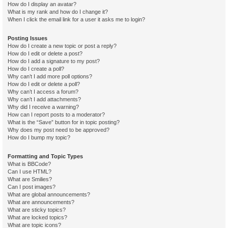
How do I display an avatar?
What is my rank and how do I change it?
When I click the email link for a user it asks me to login?
Posting Issues
How do I create a new topic or post a reply?
How do I edit or delete a post?
How do I add a signature to my post?
How do I create a poll?
Why can’t I add more poll options?
How do I edit or delete a poll?
Why can’t I access a forum?
Why can’t I add attachments?
Why did I receive a warning?
How can I report posts to a moderator?
What is the “Save” button for in topic posting?
Why does my post need to be approved?
How do I bump my topic?
Formatting and Topic Types
What is BBCode?
Can I use HTML?
What are Smilies?
Can I post images?
What are global announcements?
What are announcements?
What are sticky topics?
What are locked topics?
What are topic icons?