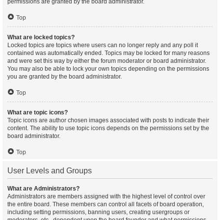
permissions are granted by the board administrator.
Top
What are locked topics?
Locked topics are topics where users can no longer reply and any poll it
contained was automatically ended. Topics may be locked for many reasons
and were set this way by either the forum moderator or board administrator.
You may also be able to lock your own topics depending on the permissions
you are granted by the board administrator.
Top
What are topic icons?
Topic icons are author chosen images associated with posts to indicate their
content. The ability to use topic icons depends on the permissions set by the
board administrator.
Top
User Levels and Groups
What are Administrators?
Administrators are members assigned with the highest level of control over
the entire board. These members can control all facets of board operation,
including setting permissions, banning users, creating usergroups or