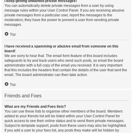
I keep getting unwanted private messages!
You can automatically delete private messages from a user by using
message rules within your User Control Panel. If you are receiving abusive
private messages from a particular user, report the messages to the
moderators; they have the power to prevent a user from sending private
messages.
Top
I have received a spamming or abusive email from someone on this
board!
We are sorry to hear that. The email form feature of this board includes
safeguards to try and track users who send such posts, so email the board
administrator with a full copy of the email you received. It is very important
that this includes the headers that contain the details of the user that sent the
email. The board administrator can then take action.
Top
Friends and Foes
What are my Friends and Foes lists?
You can use these lists to organise other members of the board. Members
added to your friends list will be listed within your User Control Panel for
quick access to see their online status and to send them private messages.
Subject to template support, posts from these users may also be highlighted.
If you add a user to your foes list, any posts they make will be hidden by