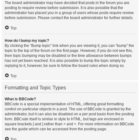
The board administrator may have decided that posts in the forum you are
posting to require review before submission. It is also possible that the
administrator has placed you in a group of users whose posts require review
before submission. Please contact the board administrator for further details.
Top
How do I bump my topic?
By clicking the “Bump topic” link when you are viewing it, you can “bump” the
topic to the top of the forum on the first page. However, if you do not see this,
then topic bumping may be disabled or the time allowance between bumps
has not yet been reached. It is also possible to bump the topic simply by
replying to it, however, be sure to follow the board rules when doing so.
Top
Formatting and Topic Types
What is BBCode?
BBCode is a special implementation of HTML, offering great formatting
control on particular objects in a post. The use of BBCode is granted by the
administrator, but it can also be disabled on a per post basis from the posting
form. BBCode itself is similar in style to HTML, but tags are enclosed in
square brackets [ and ] rather than < and >. For more information on BBCode
see the guide which can be accessed from the posting page.
Top