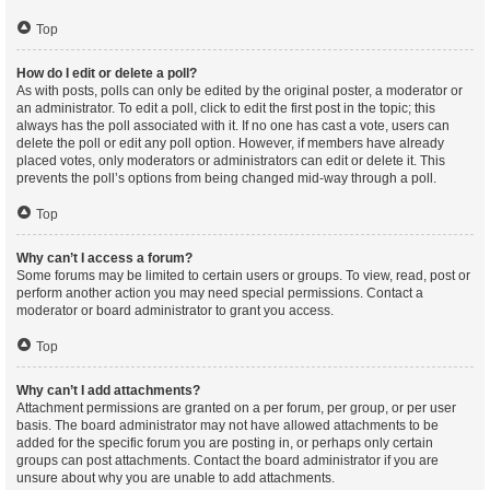
Top
How do I edit or delete a poll?
As with posts, polls can only be edited by the original poster, a moderator or
an administrator. To edit a poll, click to edit the first post in the topic; this
always has the poll associated with it. If no one has cast a vote, users can
delete the poll or edit any poll option. However, if members have already
placed votes, only moderators or administrators can edit or delete it. This
prevents the poll’s options from being changed mid-way through a poll.
Top
Why can’t I access a forum?
Some forums may be limited to certain users or groups. To view, read, post or
perform another action you may need special permissions. Contact a
moderator or board administrator to grant you access.
Top
Why can’t I add attachments?
Attachment permissions are granted on a per forum, per group, or per user
basis. The board administrator may not have allowed attachments to be
added for the specific forum you are posting in, or perhaps only certain
groups can post attachments. Contact the board administrator if you are
unsure about why you are unable to add attachments.