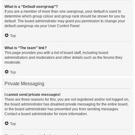
What is a “Default usergroup”?
If you are a member of more than one usergroup, your default is used to
determine which group colour and group rank should be shown for you by
default. The board administrator may grant you permission to change your
default usergroup via your User Control Panel.
Top
What is “The team” link?
This page provides you with a list of board staff, including board
administrators and moderators and other details such as the forums they
moderate.
Top
Private Messaging
I cannot send private messages!
There are three reasons for this; you are not registered and/or not logged on,
the board administrator has disabled private messaging for the entire board,
or the board administrator has prevented you from sending messages.
Contact a board administrator for more information.
Top