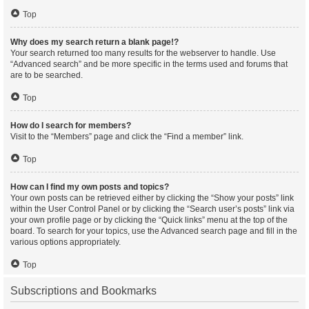
Top
Why does my search return a blank page!?
Your search returned too many results for the webserver to handle. Use
“Advanced search” and be more specific in the terms used and forums that
are to be searched.
Top
How do I search for members?
Visit to the “Members” page and click the “Find a member” link.
Top
How can I find my own posts and topics?
Your own posts can be retrieved either by clicking the “Show your posts” link
within the User Control Panel or by clicking the “Search user’s posts” link via
your own profile page or by clicking the “Quick links” menu at the top of the
board. To search for your topics, use the Advanced search page and fill in the
various options appropriately.
Top
Subscriptions and Bookmarks