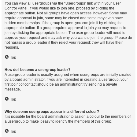
You can view all usergroups via the “Usergroups” link within your User
Control Panel. If you would like to join one, proceed by clicking the
appropriate button. Not all groups have open access, however. Some may
require approval to join, some may be closed and some may even have
hidden memberships. If the group is open, you can join it by clicking the
appropriate button. If a group requires approval to join you may request to
join by clicking the appropriate button. The user group leader will need to
approve your request and may ask why you want to join the group. Please do
not harass a group leader if they reject your request; they will have their
reasons.
Top
How do I become a usergroup leader?
A usergroup leader is usually assigned when usergroups are initially created
by a board administrator. If you are interested in creating a usergroup, your
first point of contact should be an administrator; try sending a private
message.
Top
Why do some usergroups appear in a different colour?
It is possible for the board administrator to assign a colour to the members of
a usergroup to make it easy to identify the members of this group.
Top