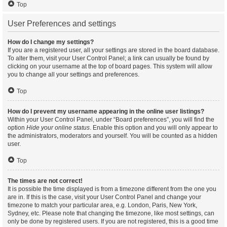
Top
User Preferences and settings
How do I change my settings?
If you are a registered user, all your settings are stored in the board database.
To alter them, visit your User Control Panel; a link can usually be found by
clicking on your username at the top of board pages. This system will allow
you to change all your settings and preferences.
Top
How do I prevent my username appearing in the online user listings?
Within your User Control Panel, under “Board preferences”, you will find the
option
Hide your online status
. Enable this option and you will only appear to
the administrators, moderators and yourself. You will be counted as a hidden
user.
Top
The times are not correct!
It is possible the time displayed is from a timezone different from the one you
are in. If this is the case, visit your User Control Panel and change your
timezone to match your particular area, e.g. London, Paris, New York,
Sydney, etc. Please note that changing the timezone, like most settings, can
only be done by registered users. If you are not registered, this is a good time