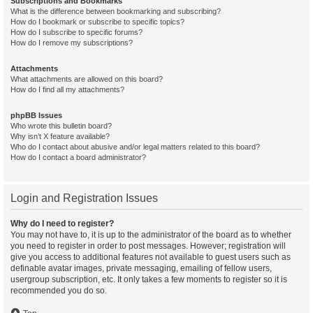
Subscriptions and Bookmarks
What is the difference between bookmarking and subscribing?
How do I bookmark or subscribe to specific topics?
How do I subscribe to specific forums?
How do I remove my subscriptions?
Attachments
What attachments are allowed on this board?
How do I find all my attachments?
phpBB Issues
Who wrote this bulletin board?
Why isn’t X feature available?
Who do I contact about abusive and/or legal matters related to this board?
How do I contact a board administrator?
Login and Registration Issues
Why do I need to register?
You may not have to, it is up to the administrator of the board as to whether
you need to register in order to post messages. However; registration will
give you access to additional features not available to guest users such as
definable avatar images, private messaging, emailing of fellow users,
usergroup subscription, etc. It only takes a few moments to register so it is
recommended you do so.