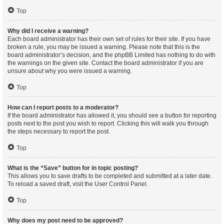
Top
Why did I receive a warning?
Each board administrator has their own set of rules for their site. If you have
broken a rule, you may be issued a warning. Please note that this is the
board administrator’s decision, and the phpBB Limited has nothing to do with
the warnings on the given site. Contact the board administrator if you are
unsure about why you were issued a warning.
Top
How can I report posts to a moderator?
If the board administrator has allowed it, you should see a button for reporting
posts next to the post you wish to report. Clicking this will walk you through
the steps necessary to report the post.
Top
What is the “Save” button for in topic posting?
This allows you to save drafts to be completed and submitted at a later date.
To reload a saved draft, visit the User Control Panel.
Top
Why does my post need to be approved?