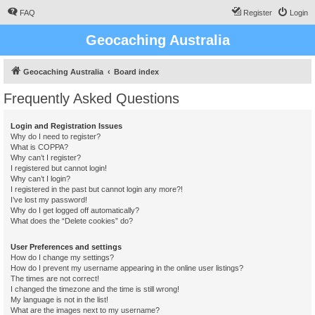
FAQ
Register
Login
Geocaching Australia
Geocaching Australia
Board index
Frequently Asked Questions
Login and Registration Issues
Why do I need to register?
What is COPPA?
Why can’t I register?
I registered but cannot login!
Why can’t I login?
I registered in the past but cannot login any more?!
I’ve lost my password!
Why do I get logged off automatically?
What does the “Delete cookies” do?
User Preferences and settings
How do I change my settings?
How do I prevent my username appearing in the online user listings?
The times are not correct!
I changed the timezone and the time is still wrong!
My language is not in the list!
What are the images next to my username?