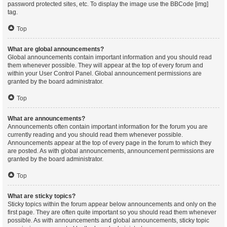
password protected sites, etc. To display the image use the BBCode [img]
tag.
Top
What are global announcements?
Global announcements contain important information and you should read
them whenever possible. They will appear at the top of every forum and
within your User Control Panel. Global announcement permissions are
granted by the board administrator.
Top
What are announcements?
Announcements often contain important information for the forum you are
currently reading and you should read them whenever possible.
Announcements appear at the top of every page in the forum to which they
are posted. As with global announcements, announcement permissions are
granted by the board administrator.
Top
What are sticky topics?
Sticky topics within the forum appear below announcements and only on the
first page. They are often quite important so you should read them whenever
possible. As with announcements and global announcements, sticky topic