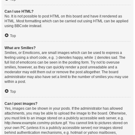
Can I use HTML?
No. It is not possible to post HTML on this board and have it rendered as
HTML. Most formatting which can be carried out using HTML can be applied
using BBCode instead.
Top
What are Smilies?
Smilies, or Emoticons, are small images which can be used to express a
feeling using a short code, e.g. :) denotes happy, while :( denotes sad. The
full list of emoticons can be seen in the posting form. Try not to overuse
smilies, however, as they can quickly render a post unreadable and a
moderator may edit them out or remove the post altogether. The board
administrator may also have set a limit to the number of smilies you may use
within a post.
Top
Can I post images?
Yes, images can be shown in your posts. If the administrator has allowed
attachments, you may be able to upload the image to the board. Otherwise,
you must link to an image stored on a publicly accessible web server, e.g.
http://www.example.com/my-picture.gif. You cannot link to pictures stored on
your own PC (unless it is a publicly accessible server) nor images stored
behind authentication mechanisms, e.g. hotmail or yahoo mailboxes,