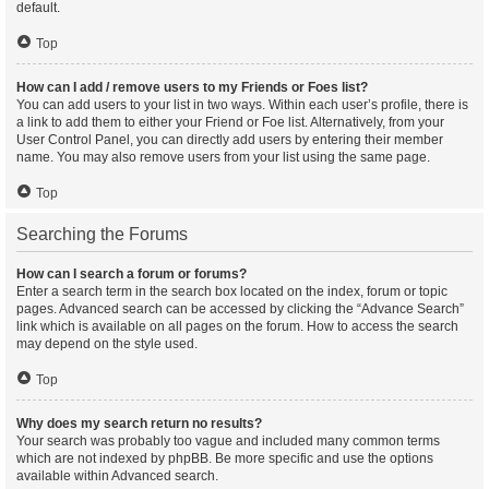
default.
Top
How can I add / remove users to my Friends or Foes list?
You can add users to your list in two ways. Within each user’s profile, there is
a link to add them to either your Friend or Foe list. Alternatively, from your
User Control Panel, you can directly add users by entering their member
name. You may also remove users from your list using the same page.
Top
Searching the Forums
How can I search a forum or forums?
Enter a search term in the search box located on the index, forum or topic
pages. Advanced search can be accessed by clicking the “Advance Search”
link which is available on all pages on the forum. How to access the search
may depend on the style used.
Top
Why does my search return no results?
Your search was probably too vague and included many common terms
which are not indexed by phpBB. Be more specific and use the options
available within Advanced search.