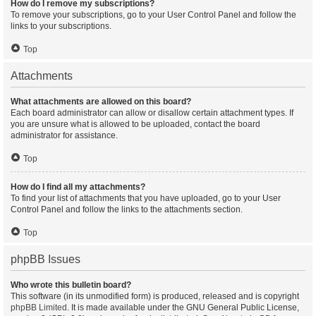
How do I remove my subscriptions?
To remove your subscriptions, go to your User Control Panel and follow the
links to your subscriptions.
Top
Attachments
What attachments are allowed on this board?
Each board administrator can allow or disallow certain attachment types. If
you are unsure what is allowed to be uploaded, contact the board
administrator for assistance.
Top
How do I find all my attachments?
To find your list of attachments that you have uploaded, go to your User
Control Panel and follow the links to the attachments section.
Top
phpBB Issues
Who wrote this bulletin board?
This software (in its unmodified form) is produced, released and is copyright
phpBB Limited
. It is made available under the GNU General Public License,