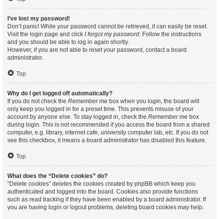
I’ve lost my password!
Don’t panic! While your password cannot be retrieved, it can easily be reset.
Visit the login page and click
I forgot my password
. Follow the instructions
and you should be able to log in again shortly.
However, if you are not able to reset your password, contact a board
administrator.
Top
Why do I get logged off automatically?
If you do not check the
Remember me
box when you login, the board will
only keep you logged in for a preset time. This prevents misuse of your
account by anyone else. To stay logged in, check the
Remember me
box
during login. This is not recommended if you access the board from a shared
computer, e.g. library, internet cafe, university computer lab, etc. If you do not
see this checkbox, it means a board administrator has disabled this feature.
Top
What does the “Delete cookies” do?
“Delete cookies” deletes the cookies created by phpBB which keep you
authenticated and logged into the board. Cookies also provide functions
such as read tracking if they have been enabled by a board administrator. If
you are having login or logout problems, deleting board cookies may help.