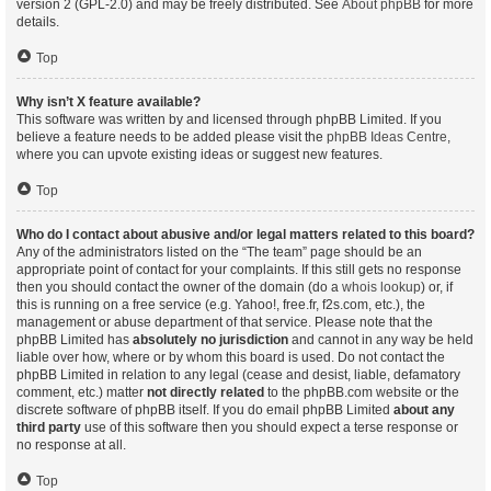
version 2 (GPL-2.0) and may be freely distributed. See
About phpBB
for more
details.
Top
Why isn’t X feature available?
This software was written by and licensed through phpBB Limited. If you
believe a feature needs to be added please visit the
phpBB Ideas Centre
,
where you can upvote existing ideas or suggest new features.
Top
Who do I contact about abusive and/or legal matters related to this board?
Any of the administrators listed on the “The team” page should be an
appropriate point of contact for your complaints. If this still gets no response
then you should contact the owner of the domain (do a
whois lookup
) or, if
this is running on a free service (e.g. Yahoo!, free.fr, f2s.com, etc.), the
management or abuse department of that service. Please note that the
phpBB Limited has
absolutely no jurisdiction
and cannot in any way be held
liable over how, where or by whom this board is used. Do not contact the
phpBB Limited in relation to any legal (cease and desist, liable, defamatory
comment, etc.) matter
not directly related
to the phpBB.com website or the
discrete software of phpBB itself. If you do email phpBB Limited
about any
third party
use of this software then you should expect a terse response or
no response at all.
Top