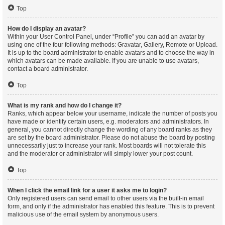
Top
How do I display an avatar?
Within your User Control Panel, under “Profile” you can add an avatar by
using one of the four following methods: Gravatar, Gallery, Remote or Upload.
It is up to the board administrator to enable avatars and to choose the way in
which avatars can be made available. If you are unable to use avatars,
contact a board administrator.
Top
What is my rank and how do I change it?
Ranks, which appear below your username, indicate the number of posts you
have made or identify certain users, e.g. moderators and administrators. In
general, you cannot directly change the wording of any board ranks as they
are set by the board administrator. Please do not abuse the board by posting
unnecessarily just to increase your rank. Most boards will not tolerate this
and the moderator or administrator will simply lower your post count.
Top
When I click the email link for a user it asks me to login?
Only registered users can send email to other users via the built-in email
form, and only if the administrator has enabled this feature. This is to prevent
malicious use of the email system by anonymous users.