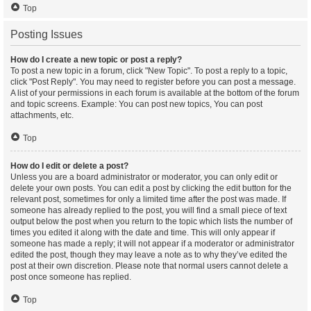
Top
Posting Issues
How do I create a new topic or post a reply?
To post a new topic in a forum, click "New Topic". To post a reply to a topic,
click "Post Reply". You may need to register before you can post a message.
A list of your permissions in each forum is available at the bottom of the forum
and topic screens. Example: You can post new topics, You can post
attachments, etc.
Top
How do I edit or delete a post?
Unless you are a board administrator or moderator, you can only edit or
delete your own posts. You can edit a post by clicking the edit button for the
relevant post, sometimes for only a limited time after the post was made. If
someone has already replied to the post, you will find a small piece of text
output below the post when you return to the topic which lists the number of
times you edited it along with the date and time. This will only appear if
someone has made a reply; it will not appear if a moderator or administrator
edited the post, though they may leave a note as to why they’ve edited the
post at their own discretion. Please note that normal users cannot delete a
post once someone has replied.
Top