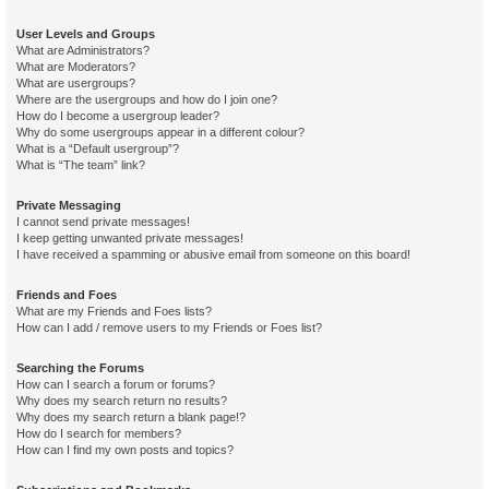
User Levels and Groups
What are Administrators?
What are Moderators?
What are usergroups?
Where are the usergroups and how do I join one?
How do I become a usergroup leader?
Why do some usergroups appear in a different colour?
What is a “Default usergroup”?
What is “The team” link?
Private Messaging
I cannot send private messages!
I keep getting unwanted private messages!
I have received a spamming or abusive email from someone on this board!
Friends and Foes
What are my Friends and Foes lists?
How can I add / remove users to my Friends or Foes list?
Searching the Forums
How can I search a forum or forums?
Why does my search return no results?
Why does my search return a blank page!?
How do I search for members?
How can I find my own posts and topics?