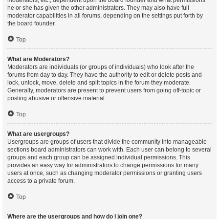
moderators, etc., dependent upon the board founder and what permissions
he or she has given the other administrators. They may also have full
moderator capabilities in all forums, depending on the settings put forth by
the board founder.
Top
What are Moderators?
Moderators are individuals (or groups of individuals) who look after the
forums from day to day. They have the authority to edit or delete posts and
lock, unlock, move, delete and split topics in the forum they moderate.
Generally, moderators are present to prevent users from going off-topic or
posting abusive or offensive material.
Top
What are usergroups?
Usergroups are groups of users that divide the community into manageable
sections board administrators can work with. Each user can belong to several
groups and each group can be assigned individual permissions. This
provides an easy way for administrators to change permissions for many
users at once, such as changing moderator permissions or granting users
access to a private forum.
Top
Where are the usergroups and how do I join one?