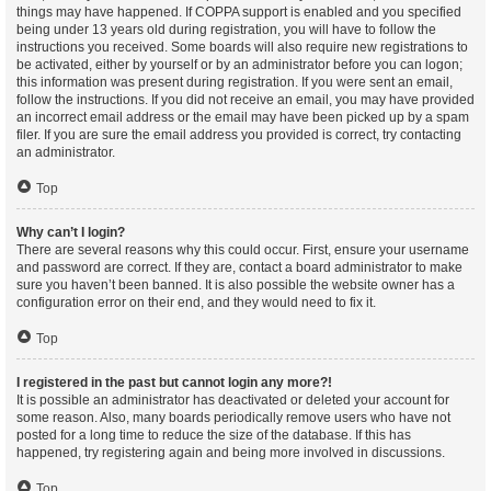
things may have happened. If COPPA support is enabled and you specified
being under 13 years old during registration, you will have to follow the
instructions you received. Some boards will also require new registrations to
be activated, either by yourself or by an administrator before you can logon;
this information was present during registration. If you were sent an email,
follow the instructions. If you did not receive an email, you may have provided
an incorrect email address or the email may have been picked up by a spam
filer. If you are sure the email address you provided is correct, try contacting
an administrator.
Top
Why can’t I login?
There are several reasons why this could occur. First, ensure your username
and password are correct. If they are, contact a board administrator to make
sure you haven’t been banned. It is also possible the website owner has a
configuration error on their end, and they would need to fix it.
Top
I registered in the past but cannot login any more?!
It is possible an administrator has deactivated or deleted your account for
some reason. Also, many boards periodically remove users who have not
posted for a long time to reduce the size of the database. If this has
happened, try registering again and being more involved in discussions.
Top