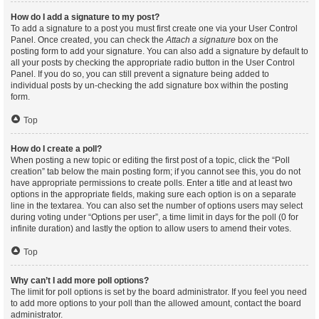
How do I add a signature to my post?
To add a signature to a post you must first create one via your User Control
Panel. Once created, you can check the
Attach a signature
box on the
posting form to add your signature. You can also add a signature by default to
all your posts by checking the appropriate radio button in the User Control
Panel. If you do so, you can still prevent a signature being added to
individual posts by un-checking the add signature box within the posting
form.
Top
How do I create a poll?
When posting a new topic or editing the first post of a topic, click the “Poll
creation” tab below the main posting form; if you cannot see this, you do not
have appropriate permissions to create polls. Enter a title and at least two
options in the appropriate fields, making sure each option is on a separate
line in the textarea. You can also set the number of options users may select
during voting under “Options per user”, a time limit in days for the poll (0 for
infinite duration) and lastly the option to allow users to amend their votes.
Top
Why can’t I add more poll options?
The limit for poll options is set by the board administrator. If you feel you need
to add more options to your poll than the allowed amount, contact the board
administrator.