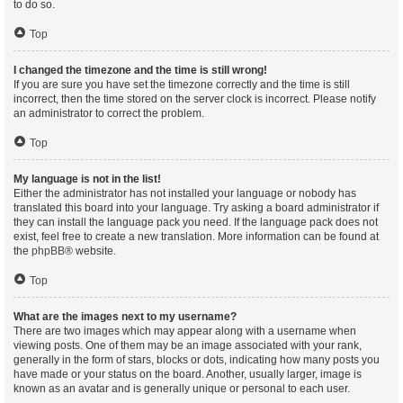
to do so.
Top
I changed the timezone and the time is still wrong!
If you are sure you have set the timezone correctly and the time is still
incorrect, then the time stored on the server clock is incorrect. Please notify
an administrator to correct the problem.
Top
My language is not in the list!
Either the administrator has not installed your language or nobody has
translated this board into your language. Try asking a board administrator if
they can install the language pack you need. If the language pack does not
exist, feel free to create a new translation. More information can be found at
the
phpBB
® website.
Top
What are the images next to my username?
There are two images which may appear along with a username when
viewing posts. One of them may be an image associated with your rank,
generally in the form of stars, blocks or dots, indicating how many posts you
have made or your status on the board. Another, usually larger, image is
known as an avatar and is generally unique or personal to each user.