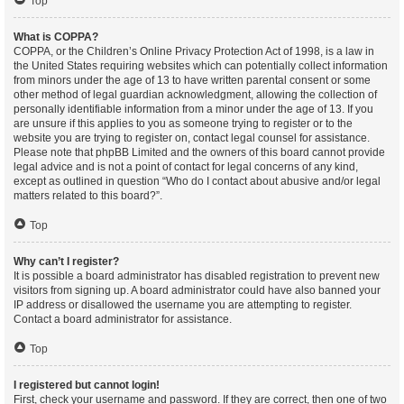
Top
What is COPPA?
COPPA, or the Children’s Online Privacy Protection Act of 1998, is a law in
the United States requiring websites which can potentially collect information
from minors under the age of 13 to have written parental consent or some
other method of legal guardian acknowledgment, allowing the collection of
personally identifiable information from a minor under the age of 13. If you
are unsure if this applies to you as someone trying to register or to the
website you are trying to register on, contact legal counsel for assistance.
Please note that phpBB Limited and the owners of this board cannot provide
legal advice and is not a point of contact for legal concerns of any kind,
except as outlined in question “Who do I contact about abusive and/or legal
matters related to this board?”.
Top
Why can’t I register?
It is possible a board administrator has disabled registration to prevent new
visitors from signing up. A board administrator could have also banned your
IP address or disallowed the username you are attempting to register.
Contact a board administrator for assistance.
Top
I registered but cannot login!
First, check your username and password. If they are correct, then one of two