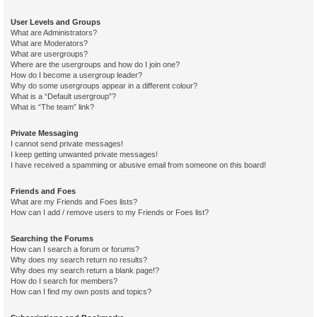
User Levels and Groups
What are Administrators?
What are Moderators?
What are usergroups?
Where are the usergroups and how do I join one?
How do I become a usergroup leader?
Why do some usergroups appear in a different colour?
What is a “Default usergroup”?
What is “The team” link?
Private Messaging
I cannot send private messages!
I keep getting unwanted private messages!
I have received a spamming or abusive email from someone on this board!
Friends and Foes
What are my Friends and Foes lists?
How can I add / remove users to my Friends or Foes list?
Searching the Forums
How can I search a forum or forums?
Why does my search return no results?
Why does my search return a blank page!?
How do I search for members?
How can I find my own posts and topics?