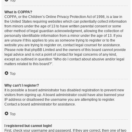
Top
What is COPPA?
COPPA, or the Children’s Online Privacy Protection Act of 1998, is a law in
the United States requiring websites which can potentially collect information
from minors under the age of 13 to have written parental consent or some
other method of legal guardian acknowledgment, allowing the collection of
personally identifiable information from a minor under the age of 13. If you
are unsure if this applies to you as someone trying to register or to the
website you are trying to register on, contact legal counsel for assistance.
Please note that phpBB Limited and the owners of this board cannot provide
legal advice and is not a point of contact for legal concerns of any kind,
except as outlined in question “Who do I contact about abusive and/or legal
matters related to this board?”.
Top
Why can’t I register?
It is possible a board administrator has disabled registration to prevent new
visitors from signing up. A board administrator could have also banned your
IP address or disallowed the username you are attempting to register.
Contact a board administrator for assistance.
Top
I registered but cannot login!
First, check your username and password. If they are correct, then one of two