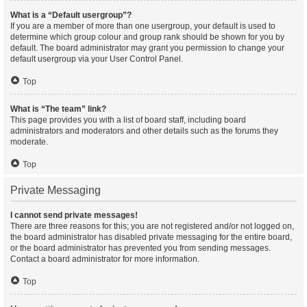
What is a “Default usergroup”?
If you are a member of more than one usergroup, your default is used to
determine which group colour and group rank should be shown for you by
default. The board administrator may grant you permission to change your
default usergroup via your User Control Panel.
Top
What is “The team” link?
This page provides you with a list of board staff, including board
administrators and moderators and other details such as the forums they
moderate.
Top
Private Messaging
I cannot send private messages!
There are three reasons for this; you are not registered and/or not logged on,
the board administrator has disabled private messaging for the entire board,
or the board administrator has prevented you from sending messages.
Contact a board administrator for more information.
Top