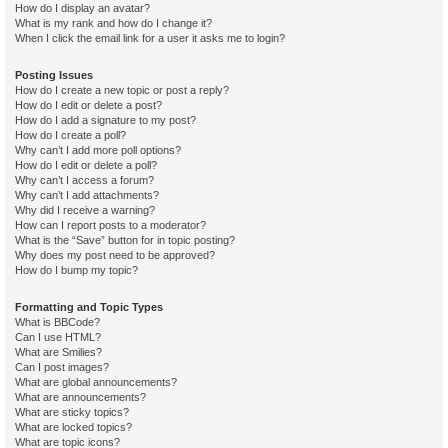
How do I display an avatar?
What is my rank and how do I change it?
When I click the email link for a user it asks me to login?
Posting Issues
How do I create a new topic or post a reply?
How do I edit or delete a post?
How do I add a signature to my post?
How do I create a poll?
Why can’t I add more poll options?
How do I edit or delete a poll?
Why can’t I access a forum?
Why can’t I add attachments?
Why did I receive a warning?
How can I report posts to a moderator?
What is the “Save” button for in topic posting?
Why does my post need to be approved?
How do I bump my topic?
Formatting and Topic Types
What is BBCode?
Can I use HTML?
What are Smilies?
Can I post images?
What are global announcements?
What are announcements?
What are sticky topics?
What are locked topics?
What are topic icons?