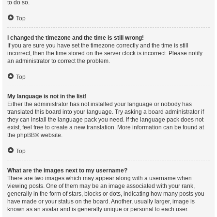
to do so.
Top
I changed the timezone and the time is still wrong!
If you are sure you have set the timezone correctly and the time is still
incorrect, then the time stored on the server clock is incorrect. Please notify
an administrator to correct the problem.
Top
My language is not in the list!
Either the administrator has not installed your language or nobody has
translated this board into your language. Try asking a board administrator if
they can install the language pack you need. If the language pack does not
exist, feel free to create a new translation. More information can be found at
the
phpBB
® website.
Top
What are the images next to my username?
There are two images which may appear along with a username when
viewing posts. One of them may be an image associated with your rank,
generally in the form of stars, blocks or dots, indicating how many posts you
have made or your status on the board. Another, usually larger, image is
known as an avatar and is generally unique or personal to each user.