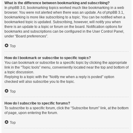
What is the difference between bookmarking and subscribing?
In phpBB 3.0, bookmarking topics worked much like bookmarking in a web
browser. You were not alerted when there was an update. As of phpBB 3.1,
bookmarking is more like subscribing to a topic. You can be notified when a
bookmarked topic is updated. Subscribing, however, will notify you when
there is an update to a topic or forum on the board. Notification options for
bookmarks and subscriptions can be configured in the User Control Panel,
under “Board preferences”.
Top
How do I bookmark or subscribe to specific topics?
You can bookmark or subscribe to a specific topic by clicking the appropriate
link in the “Topic tools” menu, conveniently located near the top and bottom of
a topic discussion.
Replying to a topic with the “Notify me when a reply is posted” option
checked will also subscribe you to the topic.
Top
How do I subscribe to specific forums?
To subscribe to a specific forum, click the “Subscribe forum” link, at the bottom
of page, upon entering the forum.
Top