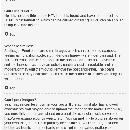
Can I use HTML?
No. It is not possible to post HTML on this board and have it rendered as
HTML. Most formatting which can be carried out using HTML can be applied
using BBCode instead.
Top
What are Smilies?
Smilies, or Emoticons, are small images which can be used to express a
feeling using a short code, e.g. :) denotes happy, while :( denotes sad. The
full list of emoticons can be seen in the posting form. Try not to overuse
smilies, however, as they can quickly render a post unreadable and a
moderator may edit them out or remove the post altogether. The board
administrator may also have set a limit to the number of smilies you may use
within a post.
Top
Can I post images?
Yes, images can be shown in your posts. If the administrator has allowed
attachments, you may be able to upload the image to the board. Otherwise,
you must link to an image stored on a publicly accessible web server, e.g.
http://www.example.com/my-picture.gif. You cannot link to pictures stored on
your own PC (unless it is a publicly accessible server) nor images stored
behind authentication mechanisms, e.g. hotmail or yahoo mailboxes,