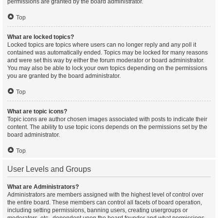
permissions are granted by the board administrator.
Top
What are locked topics?
Locked topics are topics where users can no longer reply and any poll it
contained was automatically ended. Topics may be locked for many reasons
and were set this way by either the forum moderator or board administrator.
You may also be able to lock your own topics depending on the permissions
you are granted by the board administrator.
Top
What are topic icons?
Topic icons are author chosen images associated with posts to indicate their
content. The ability to use topic icons depends on the permissions set by the
board administrator.
Top
User Levels and Groups
What are Administrators?
Administrators are members assigned with the highest level of control over
the entire board. These members can control all facets of board operation,
including setting permissions, banning users, creating usergroups or