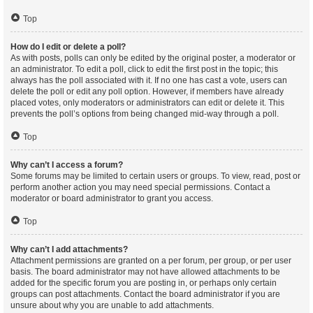
Top
How do I edit or delete a poll?
As with posts, polls can only be edited by the original poster, a moderator or
an administrator. To edit a poll, click to edit the first post in the topic; this
always has the poll associated with it. If no one has cast a vote, users can
delete the poll or edit any poll option. However, if members have already
placed votes, only moderators or administrators can edit or delete it. This
prevents the poll’s options from being changed mid-way through a poll.
Top
Why can’t I access a forum?
Some forums may be limited to certain users or groups. To view, read, post or
perform another action you may need special permissions. Contact a
moderator or board administrator to grant you access.
Top
Why can’t I add attachments?
Attachment permissions are granted on a per forum, per group, or per user
basis. The board administrator may not have allowed attachments to be
added for the specific forum you are posting in, or perhaps only certain
groups can post attachments. Contact the board administrator if you are
unsure about why you are unable to add attachments.