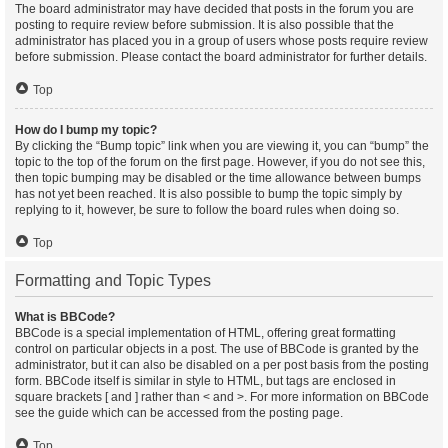
The board administrator may have decided that posts in the forum you are
posting to require review before submission. It is also possible that the
administrator has placed you in a group of users whose posts require review
before submission. Please contact the board administrator for further details.
Top
How do I bump my topic?
By clicking the “Bump topic” link when you are viewing it, you can “bump” the
topic to the top of the forum on the first page. However, if you do not see this,
then topic bumping may be disabled or the time allowance between bumps
has not yet been reached. It is also possible to bump the topic simply by
replying to it, however, be sure to follow the board rules when doing so.
Top
Formatting and Topic Types
What is BBCode?
BBCode is a special implementation of HTML, offering great formatting
control on particular objects in a post. The use of BBCode is granted by the
administrator, but it can also be disabled on a per post basis from the posting
form. BBCode itself is similar in style to HTML, but tags are enclosed in
square brackets [ and ] rather than < and >. For more information on BBCode
see the guide which can be accessed from the posting page.
Top