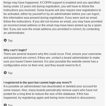
things may have happened. If COPPA support is enabled and you specified
being under 13 years old during registration, you will have to follow the
instructions you received. Some boards will also require new registrations to
be activated, either by yourself or by an administrator before you can logon;
this information was present during registration. If you were sent an email,
follow the instructions. If you did not receive an email, you may have provided
an incorrect email address or the email may have been picked up by a spam
filer. If you are sure the email address you provided is correct, try contacting
an administrator.
Top
Why can’t I login?
There are several reasons why this could occur. First, ensure your username
and password are correct. If they are, contact a board administrator to make
sure you haven’t been banned. It is also possible the website owner has a
configuration error on their end, and they would need to fix it.
Top
I registered in the past but cannot login any more?!
It is possible an administrator has deactivated or deleted your account for
some reason. Also, many boards periodically remove users who have not
posted for a long time to reduce the size of the database. If this has
happened, try registering again and being more involved in discussions.
Top