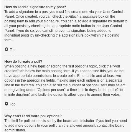
How do I add a signature to my post?
To add a signature to a post you must first create one via your User Control
Panel. Once created, you can check the
Attach a signature
box on the
posting form to add your signature. You can also add a signature by default to
all your posts by checking the appropriate radio button in the User Control
Panel. If you do so, you can still prevent a signature being added to
individual posts by un-checking the add signature box within the posting
form.
Top
How do I create a poll?
When posting a new topic or editing the first post of a topic, click the “Poll
creation” tab below the main posting form; if you cannot see this, you do not
have appropriate permissions to create polls. Enter a title and at least two
options in the appropriate fields, making sure each option is on a separate
line in the textarea. You can also set the number of options users may select
during voting under “Options per user”, a time limit in days for the poll (0 for
infinite duration) and lastly the option to allow users to amend their votes.
Top
Why can’t I add more poll options?
The limit for poll options is set by the board administrator. If you feel you need
to add more options to your poll than the allowed amount, contact the board
administrator.