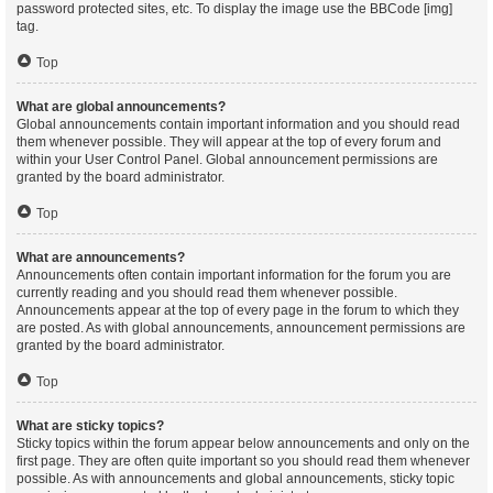
password protected sites, etc. To display the image use the BBCode [img]
tag.
Top
What are global announcements?
Global announcements contain important information and you should read
them whenever possible. They will appear at the top of every forum and
within your User Control Panel. Global announcement permissions are
granted by the board administrator.
Top
What are announcements?
Announcements often contain important information for the forum you are
currently reading and you should read them whenever possible.
Announcements appear at the top of every page in the forum to which they
are posted. As with global announcements, announcement permissions are
granted by the board administrator.
Top
What are sticky topics?
Sticky topics within the forum appear below announcements and only on the
first page. They are often quite important so you should read them whenever
possible. As with announcements and global announcements, sticky topic