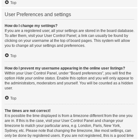
Top
User Preferences and settings
How do I change my settings?
If you are a registered user, all your settings are stored in the board database.
To alter them, visit your User Control Panel; a link can usually be found by
clicking on your username at the top of board pages. This system will allow
you to change all your settings and preferences.
Top
How do I prevent my username appearing in the online user listings?
Within your User Control Panel, under “Board preferences”, you will find the
option
Hide your online status
. Enable this option and you will only appear to
the administrators, moderators and yourself. You will be counted as a hidden
user.
Top
The times are not correct!
It is possible the time displayed is from a timezone different from the one you
are in. If this is the case, visit your User Control Panel and change your
timezone to match your particular area, e.g. London, Paris, New York,
Sydney, etc. Please note that changing the timezone, like most settings, can
only be done by registered users. If you are not registered, this is a good time