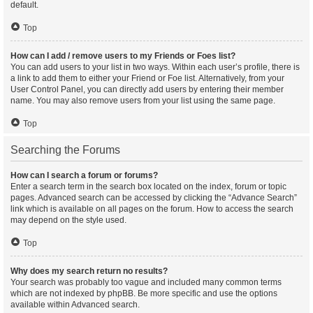
default.
Top
How can I add / remove users to my Friends or Foes list?
You can add users to your list in two ways. Within each user’s profile, there is
a link to add them to either your Friend or Foe list. Alternatively, from your
User Control Panel, you can directly add users by entering their member
name. You may also remove users from your list using the same page.
Top
Searching the Forums
How can I search a forum or forums?
Enter a search term in the search box located on the index, forum or topic
pages. Advanced search can be accessed by clicking the “Advance Search”
link which is available on all pages on the forum. How to access the search
may depend on the style used.
Top
Why does my search return no results?
Your search was probably too vague and included many common terms
which are not indexed by phpBB. Be more specific and use the options
available within Advanced search.