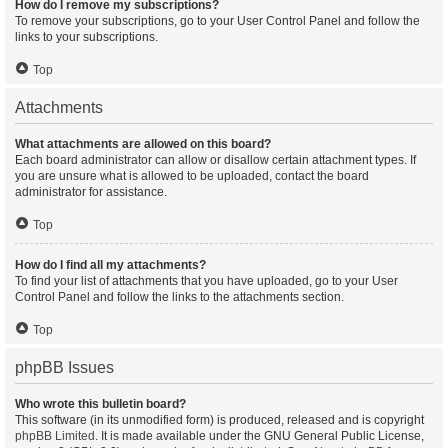
How do I remove my subscriptions?
To remove your subscriptions, go to your User Control Panel and follow the
links to your subscriptions.
Top
Attachments
What attachments are allowed on this board?
Each board administrator can allow or disallow certain attachment types. If
you are unsure what is allowed to be uploaded, contact the board
administrator for assistance.
Top
How do I find all my attachments?
To find your list of attachments that you have uploaded, go to your User
Control Panel and follow the links to the attachments section.
Top
phpBB Issues
Who wrote this bulletin board?
This software (in its unmodified form) is produced, released and is copyright
phpBB Limited
. It is made available under the GNU General Public License,