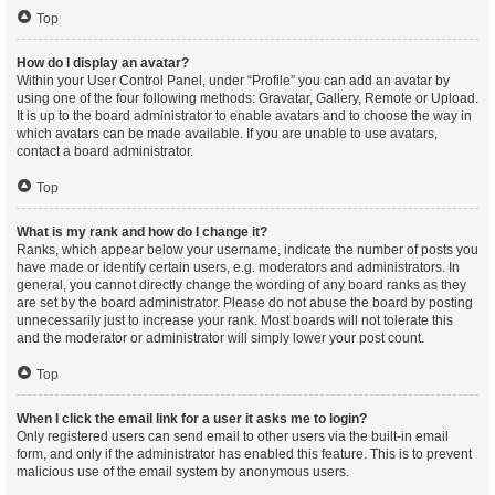
Top
How do I display an avatar?
Within your User Control Panel, under “Profile” you can add an avatar by
using one of the four following methods: Gravatar, Gallery, Remote or Upload.
It is up to the board administrator to enable avatars and to choose the way in
which avatars can be made available. If you are unable to use avatars,
contact a board administrator.
Top
What is my rank and how do I change it?
Ranks, which appear below your username, indicate the number of posts you
have made or identify certain users, e.g. moderators and administrators. In
general, you cannot directly change the wording of any board ranks as they
are set by the board administrator. Please do not abuse the board by posting
unnecessarily just to increase your rank. Most boards will not tolerate this
and the moderator or administrator will simply lower your post count.
Top
When I click the email link for a user it asks me to login?
Only registered users can send email to other users via the built-in email
form, and only if the administrator has enabled this feature. This is to prevent
malicious use of the email system by anonymous users.