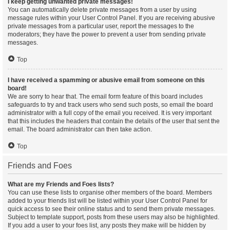
I keep getting unwanted private messages!
You can automatically delete private messages from a user by using
message rules within your User Control Panel. If you are receiving abusive
private messages from a particular user, report the messages to the
moderators; they have the power to prevent a user from sending private
messages.
Top
I have received a spamming or abusive email from someone on this
board!
We are sorry to hear that. The email form feature of this board includes
safeguards to try and track users who send such posts, so email the board
administrator with a full copy of the email you received. It is very important
that this includes the headers that contain the details of the user that sent the
email. The board administrator can then take action.
Top
Friends and Foes
What are my Friends and Foes lists?
You can use these lists to organise other members of the board. Members
added to your friends list will be listed within your User Control Panel for
quick access to see their online status and to send them private messages.
Subject to template support, posts from these users may also be highlighted.
If you add a user to your foes list, any posts they make will be hidden by