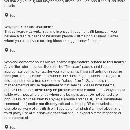
version 2 (GPL-2.0) and may be freely distributed. See
About phpBB
for more
details.
Top
Why isn’t X feature available?
This software was written by and licensed through phpBB Limited. If you
believe a feature needs to be added please visit the
phpBB Ideas Centre
,
where you can upvote existing ideas or suggest new features.
Top
Who do I contact about abusive and/or legal matters related to this board?
Any of the administrators listed on the “The team” page should be an
appropriate point of contact for your complaints. If this still gets no response
then you should contact the owner of the domain (do a
whois lookup
) or, if
this is running on a free service (e.g. Yahoo!, free.fr, f2s.com, etc.), the
management or abuse department of that service. Please note that the
phpBB Limited has
absolutely no jurisdiction
and cannot in any way be held
liable over how, where or by whom this board is used. Do not contact the
phpBB Limited in relation to any legal (cease and desist, liable, defamatory
comment, etc.) matter
not directly related
to the phpBB.com website or the
discrete software of phpBB itself. If you do email phpBB Limited
about any
third party
use of this software then you should expect a terse response or
no response at all.
Top