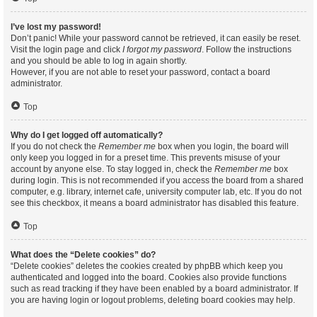
I’ve lost my password!
Don’t panic! While your password cannot be retrieved, it can easily be reset.
Visit the login page and click
I forgot my password
. Follow the instructions
and you should be able to log in again shortly.
However, if you are not able to reset your password, contact a board
administrator.
Top
Why do I get logged off automatically?
If you do not check the
Remember me
box when you login, the board will
only keep you logged in for a preset time. This prevents misuse of your
account by anyone else. To stay logged in, check the
Remember me
box
during login. This is not recommended if you access the board from a shared
computer, e.g. library, internet cafe, university computer lab, etc. If you do not
see this checkbox, it means a board administrator has disabled this feature.
Top
What does the “Delete cookies” do?
“Delete cookies” deletes the cookies created by phpBB which keep you
authenticated and logged into the board. Cookies also provide functions
such as read tracking if they have been enabled by a board administrator. If
you are having login or logout problems, deleting board cookies may help.