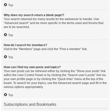
Top
Why does my search return a blank page!?
Your search returned too many results for the webserver to handle. Use
“Advanced search” and be more specific in the terms used and forums that
are to be searched.
Top
How do I search for members?
Visit to the “Members” page and click the “Find a member” link.
Top
How can I find my own posts and topics?
Your own posts can be retrieved either by clicking the “Show your posts” link
within the User Control Panel or by clicking the “Search user’s posts” link via
your own profile page or by clicking the “Quick links” menu at the top of the
board. To search for your topics, use the Advanced search page and fill in the
various options appropriately.
Top
Subscriptions and Bookmarks