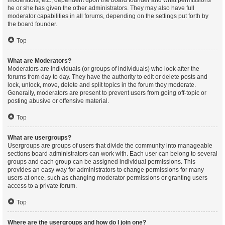
moderators, etc., dependent upon the board founder and what permissions
he or she has given the other administrators. They may also have full
moderator capabilities in all forums, depending on the settings put forth by
the board founder.
Top
What are Moderators?
Moderators are individuals (or groups of individuals) who look after the
forums from day to day. They have the authority to edit or delete posts and
lock, unlock, move, delete and split topics in the forum they moderate.
Generally, moderators are present to prevent users from going off-topic or
posting abusive or offensive material.
Top
What are usergroups?
Usergroups are groups of users that divide the community into manageable
sections board administrators can work with. Each user can belong to several
groups and each group can be assigned individual permissions. This
provides an easy way for administrators to change permissions for many
users at once, such as changing moderator permissions or granting users
access to a private forum.
Top
Where are the usergroups and how do I join one?