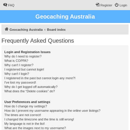
FAQ
Register
Login
Geocaching Australia
Geocaching Australia
Board index
Frequently Asked Questions
Login and Registration Issues
Why do I need to register?
What is COPPA?
Why can’t I register?
I registered but cannot login!
Why can’t I login?
I registered in the past but cannot login any more?!
I’ve lost my password!
Why do I get logged off automatically?
What does the “Delete cookies” do?
User Preferences and settings
How do I change my settings?
How do I prevent my username appearing in the online user listings?
The times are not correct!
I changed the timezone and the time is still wrong!
My language is not in the list!
What are the images next to my username?