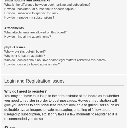
Subscriptions and Bookmarks
What is the difference between bookmarking and subscribing?
How do I bookmark or subscribe to specific topics?
How do I subscribe to specific forums?
How do I remove my subscriptions?
Attachments
What attachments are allowed on this board?
How do I find all my attachments?
phpBB Issues
Who wrote this bulletin board?
Why isn’t X feature available?
Who do I contact about abusive and/or legal matters related to this board?
How do I contact a board administrator?
Login and Registration Issues
Why do I need to register?
You may not have to, it is up to the administrator of the board as to whether
you need to register in order to post messages. However; registration will
give you access to additional features not available to guest users such as
definable avatar images, private messaging, emailing of fellow users,
usergroup subscription, etc. It only takes a few moments to register so it is
recommended you do so.