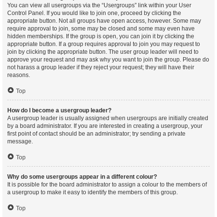
You can view all usergroups via the “Usergroups” link within your User
Control Panel. If you would like to join one, proceed by clicking the
appropriate button. Not all groups have open access, however. Some may
require approval to join, some may be closed and some may even have
hidden memberships. If the group is open, you can join it by clicking the
appropriate button. If a group requires approval to join you may request to
join by clicking the appropriate button. The user group leader will need to
approve your request and may ask why you want to join the group. Please do
not harass a group leader if they reject your request; they will have their
reasons.
Top
How do I become a usergroup leader?
A usergroup leader is usually assigned when usergroups are initially created
by a board administrator. If you are interested in creating a usergroup, your
first point of contact should be an administrator; try sending a private
message.
Top
Why do some usergroups appear in a different colour?
It is possible for the board administrator to assign a colour to the members of
a usergroup to make it easy to identify the members of this group.
Top