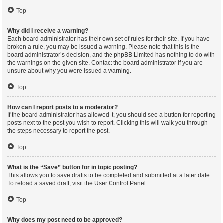
Top
Why did I receive a warning?
Each board administrator has their own set of rules for their site. If you have
broken a rule, you may be issued a warning. Please note that this is the
board administrator’s decision, and the phpBB Limited has nothing to do with
the warnings on the given site. Contact the board administrator if you are
unsure about why you were issued a warning.
Top
How can I report posts to a moderator?
If the board administrator has allowed it, you should see a button for reporting
posts next to the post you wish to report. Clicking this will walk you through
the steps necessary to report the post.
Top
What is the “Save” button for in topic posting?
This allows you to save drafts to be completed and submitted at a later date.
To reload a saved draft, visit the User Control Panel.
Top
Why does my post need to be approved?