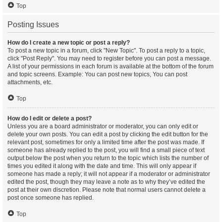
Top
Posting Issues
How do I create a new topic or post a reply?
To post a new topic in a forum, click "New Topic". To post a reply to a topic,
click "Post Reply". You may need to register before you can post a message.
A list of your permissions in each forum is available at the bottom of the forum
and topic screens. Example: You can post new topics, You can post
attachments, etc.
Top
How do I edit or delete a post?
Unless you are a board administrator or moderator, you can only edit or
delete your own posts. You can edit a post by clicking the edit button for the
relevant post, sometimes for only a limited time after the post was made. If
someone has already replied to the post, you will find a small piece of text
output below the post when you return to the topic which lists the number of
times you edited it along with the date and time. This will only appear if
someone has made a reply; it will not appear if a moderator or administrator
edited the post, though they may leave a note as to why they’ve edited the
post at their own discretion. Please note that normal users cannot delete a
post once someone has replied.
Top