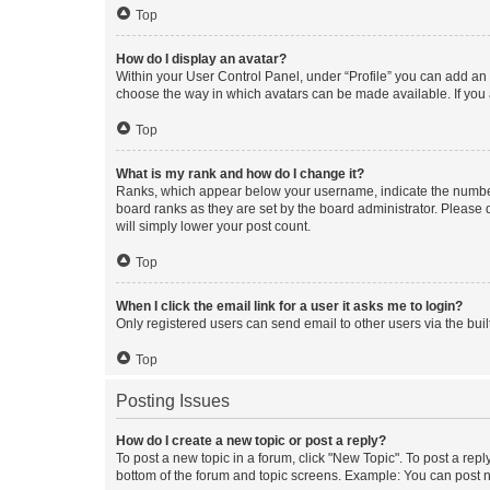
Top
How do I display an avatar?
Within your User Control Panel, under “Profile” you can add an a
choose the way in which avatars can be made available. If you a
Top
What is my rank and how do I change it?
Ranks, which appear below your username, indicate the number o
board ranks as they are set by the board administrator. Please 
will simply lower your post count.
Top
When I click the email link for a user it asks me to login?
Only registered users can send email to other users via the buil
Top
Posting Issues
How do I create a new topic or post a reply?
To post a new topic in a forum, click "New Topic". To post a repl
bottom of the forum and topic screens. Example: You can post n