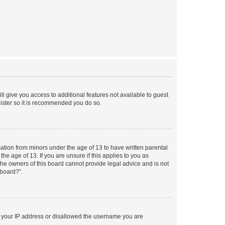
ll give you access to additional features not available to guest
gister so it is recommended you do so.
mation from minors under the age of 13 to have written parental
e age of 13. If you are unsure if this applies to you as
 the owners of this board cannot provide legal advice and is not
 board?”.
ed your IP address or disallowed the username you are