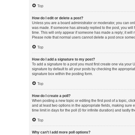
Top
How do I edit or delete a post?
Unless you are a board administrator or moderator, you can only e
was made. If someone has already replied to the post, you will f
time. This will only appear if someone has made a reply; it will 
Please note that normal users cannot delete a post once someo
Top
How do I add a signature to my post?
To add a signature to a post you must first create one via your
signature by default to all your posts by checking the appropria
signature box within the posting form.
Top
How do I create a poll?
When posting a new topic or editing the first post of a topic, cli
and at least two options in the appropriate fields, making sure 
time limit in days for the poll (0 for infinite duration) and lastly
Top
Why can’t I add more poll options?