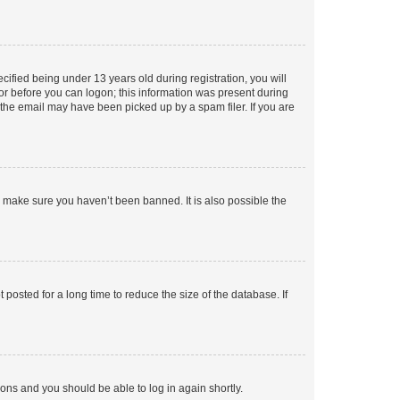
fied being under 13 years old during registration, you will
tor before you can logon; this information was present during
r the email may have been picked up by a spam filer. If you are
o make sure you haven’t been banned. It is also possible the
osted for a long time to reduce the size of the database. If
tions and you should be able to log in again shortly.