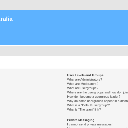
ralia
User Levels and Groups
What are Administrators?
What are Moderators?
What are usergroups?
Where are the usergroups and how do I joi
How do I become a usergroup leader?
Why do some usergroups appear in a differ
What is a “Default usergroup”?
What is “The team” link?
Private Messaging
I cannot send private messages!