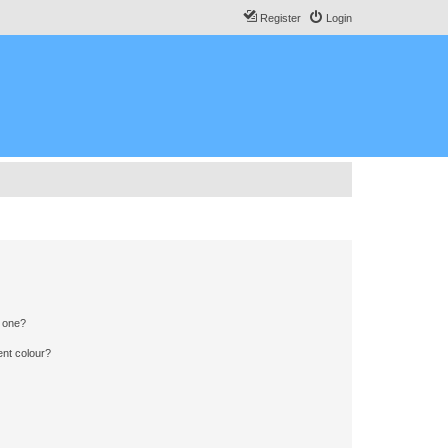
Register
Login
n one?
ent colour?