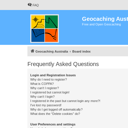
FAQ
Geocaching Aust
Free and Open Geocaching
Geocaching Australia
Board index
Frequently Asked Questions
Login and Registration Issues
Why do I need to register?
What is COPPA?
Why can’t I register?
I registered but cannot login!
Why can’t I login?
I registered in the past but cannot login any more?!
I’ve lost my password!
Why do I get logged off automatically?
What does the “Delete cookies” do?
User Preferences and settings