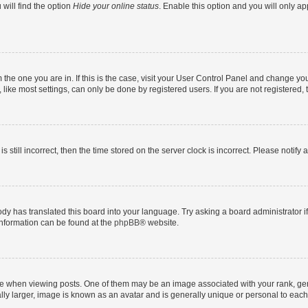
will find the option
Hide your online status
. Enable this option and you will only a
om the one you are in. If this is the case, visit your User Control Panel and change y
ike most settings, can only be done by registered users. If you are not registered, t
s still incorrect, then the time stored on the server clock is incorrect. Please notify 
ody has translated this board into your language. Try asking a board administrator i
 information can be found at the
phpBB
® website.
hen viewing posts. One of them may be an image associated with your rank, genera
ly larger, image is known as an avatar and is generally unique or personal to each