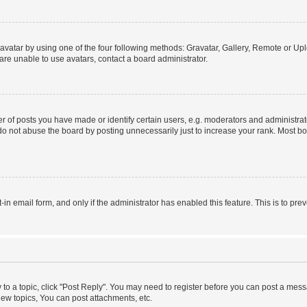
vatar by using one of the four following methods: Gravatar, Gallery, Remote or Uplo
re unable to use avatars, contact a board administrator.
f posts you have made or identify certain users, e.g. moderators and administrato
do not abuse the board by posting unnecessarily just to increase your rank. Most boa
t-in email form, and only if the administrator has enabled this feature. This is to 
y to a topic, click "Post Reply". You may need to register before you can post a messa
ew topics, You can post attachments, etc.