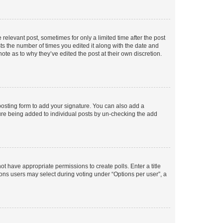
 relevant post, sometimes for only a limited time after the post
sts the number of times you edited it along with the date and
ote as to why they’ve edited the post at their own discretion.
osting form to add your signature. You can also add a
ature being added to individual posts by un-checking the add
not have appropriate permissions to create polls. Enter a title
tions users may select during voting under “Options per user”, a