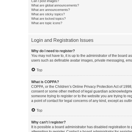
Can I post images?
What are global announcements?
What are announcements?
What are sticky topics?
What are locked topics?
What are topic icons?
Login and Registration Issues
Why do I need to register?
You may not have to, it is up to the administrator of the board a
users such as definable avatar images, private messaging, email
Top
What is COPPA?
COPPA, or the Children’s Online Privacy Protection Act of 1998, 
consent or some other method of legal guardian acknowledgment, 
someone trying to register or to the website you are trying to r
a point of contact for legal concerns of any kind, except as outl
Top
Why can’t I register?
It is possible a board administrator has disabled registration 
attempting to register. Contact a board administrator for assista