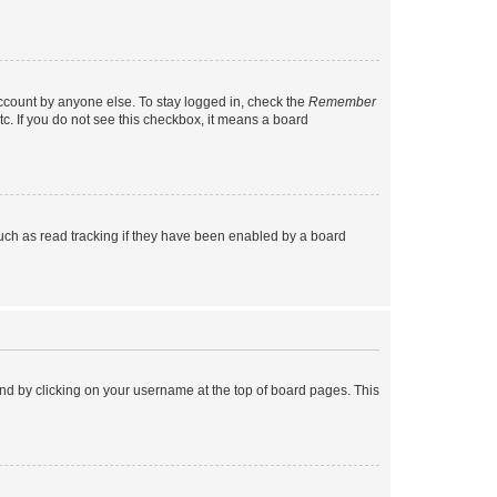
account by anyone else. To stay logged in, check the
Remember
tc. If you do not see this checkbox, it means a board
uch as read tracking if they have been enabled by a board
found by clicking on your username at the top of board pages. This