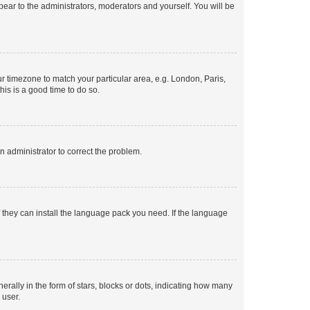
ppear to the administrators, moderators and yourself. You will be
our timezone to match your particular area, e.g. London, Paris,
his is a good time to do so.
an administrator to correct the problem.
f they can install the language pack you need. If the language
lly in the form of stars, blocks or dots, indicating how many
 user.