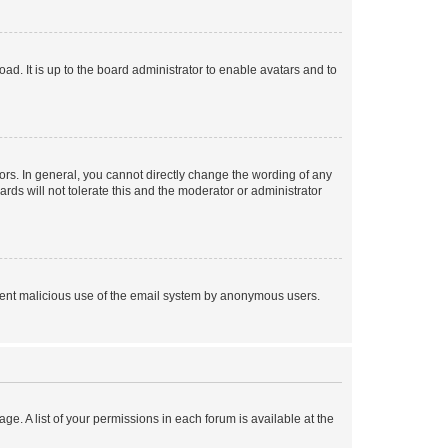
ad. It is up to the board administrator to enable avatars and to
rs. In general, you cannot directly change the wording of any
rds will not tolerate this and the moderator or administrator
prevent malicious use of the email system by anonymous users.
ge. A list of your permissions in each forum is available at the