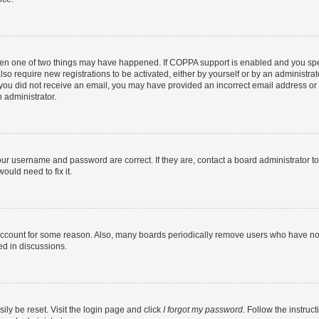
then one of two things may have happened. If COPPA support is enabled and you speci
lso require new registrations to be activated, either by yourself or by an administra
. If you did not receive an email, you may have provided an incorrect email address o
n administrator.
our username and password are correct. If they are, contact a board administrator t
ould need to fix it.
 account for some reason. Also, many boards periodically remove users who have not p
ed in discussions.
ily be reset. Visit the login page and click
I forgot my password
. Follow the instruc