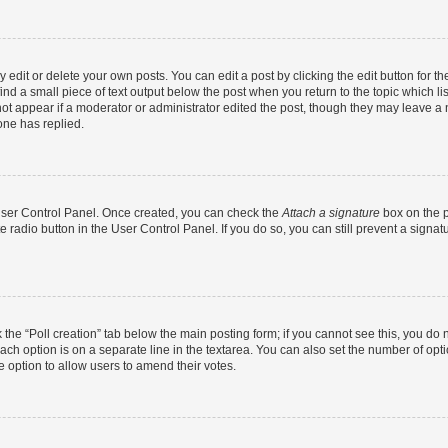
dit or delete your own posts. You can edit a post by clicking the edit button for the
ind a small piece of text output below the post when you return to the topic which li
not appear if a moderator or administrator edited the post, though they may leave a n
ne has replied.
 User Control Panel. Once created, you can check the
Attach a signature
box on the p
te radio button in the User Control Panel. If you do so, you can still prevent a sign
ck the “Poll creation” tab below the main posting form; if you cannot see this, you do 
each option is on a separate line in the textarea. You can also set the number of op
 the option to allow users to amend their votes.