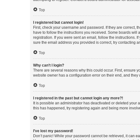
Top
I registered but cannot login!
First, check your username and password. If they are correct, 
have to follow the instructions you received. Some boards will a
registration. If you were sent an email, follow the instructions
sure the email address you provided is correct, try contacting a
Top
Why can’t I login?
There are several reasons why this could occur. First, ensure y
website owner has a configuration error on their end, and they w
Top
I registered in the past but cannot login any more?!
It is possible an administrator has deactivated or deleted your
this has happened, try registering again and being more involv
Top
I’ve lost my password!
Don’t panic! While your password cannot be retrieved, it can eas