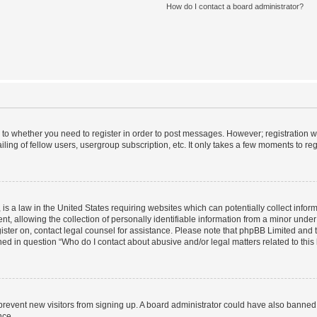
How do I contact a board administrator?
s to whether you need to register in order to post messages. However; registration wi
ing of fellow users, usergroup subscription, etc. It only takes a few moments to re
is a law in the United States requiring websites which can potentially collect infor
allowing the collection of personally identifiable information from a minor under th
egister on, contact legal counsel for assistance. Please note that phpBB Limited and
ined in question “Who do I contact about abusive and/or legal matters related to this
to prevent new visitors from signing up. A board administrator could have also bann
nce.