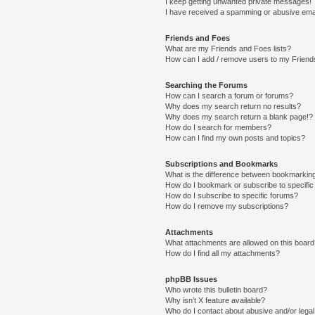
I keep getting unwanted private messages!
I have received a spamming or abusive ema
Friends and Foes
What are my Friends and Foes lists?
How can I add / remove users to my Friends
Searching the Forums
How can I search a forum or forums?
Why does my search return no results?
Why does my search return a blank page!?
How do I search for members?
How can I find my own posts and topics?
Subscriptions and Bookmarks
What is the difference between bookmarkin
How do I bookmark or subscribe to specific
How do I subscribe to specific forums?
How do I remove my subscriptions?
Attachments
What attachments are allowed on this boar
How do I find all my attachments?
phpBB Issues
Who wrote this bulletin board?
Why isn’t X feature available?
Who do I contact about abusive and/or legal 