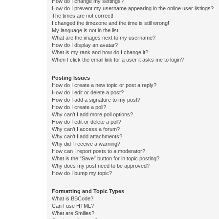
How do I change my settings?
How do I prevent my username appearing in the online user listings?
The times are not correct!
I changed the timezone and the time is still wrong!
My language is not in the list!
What are the images next to my username?
How do I display an avatar?
What is my rank and how do I change it?
When I click the email link for a user it asks me to login?
Posting Issues
How do I create a new topic or post a reply?
How do I edit or delete a post?
How do I add a signature to my post?
How do I create a poll?
Why can’t I add more poll options?
How do I edit or delete a poll?
Why can’t I access a forum?
Why can’t I add attachments?
Why did I receive a warning?
How can I report posts to a moderator?
What is the “Save” button for in topic posting?
Why does my post need to be approved?
How do I bump my topic?
Formatting and Topic Types
What is BBCode?
Can I use HTML?
What are Smilies?