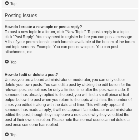
Top
Posting Issues
How do I create a new topic or post a reply?
To post a new topic in a forum, click "New Topic". To post a reply to a topic,
click "Post Reply". You may need to register before you can post a message.
A list of your permissions in each forum is available at the bottom of the forum
and topic screens. Example: You can post new topics, You can post
attachments, etc.
Top
How do I edit or delete a post?
Unless you are a board administrator or moderator, you can only edit or
delete your own posts. You can edit a post by clicking the edit button for the
relevant post, sometimes for only a limited time after the post was made. If
someone has already replied to the post, you will find a small piece of text
output below the post when you return to the topic which lists the number of
times you edited it along with the date and time. This will only appear if
someone has made a reply; it will not appear if a moderator or administrator
edited the post, though they may leave a note as to why they’ve edited the
post at their own discretion. Please note that normal users cannot delete a
post once someone has replied.
Top