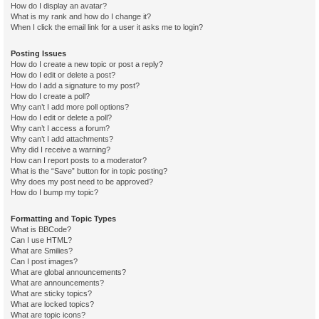
How do I display an avatar?
What is my rank and how do I change it?
When I click the email link for a user it asks me to login?
Posting Issues
How do I create a new topic or post a reply?
How do I edit or delete a post?
How do I add a signature to my post?
How do I create a poll?
Why can’t I add more poll options?
How do I edit or delete a poll?
Why can’t I access a forum?
Why can’t I add attachments?
Why did I receive a warning?
How can I report posts to a moderator?
What is the “Save” button for in topic posting?
Why does my post need to be approved?
How do I bump my topic?
Formatting and Topic Types
What is BBCode?
Can I use HTML?
What are Smilies?
Can I post images?
What are global announcements?
What are announcements?
What are sticky topics?
What are locked topics?
What are topic icons?