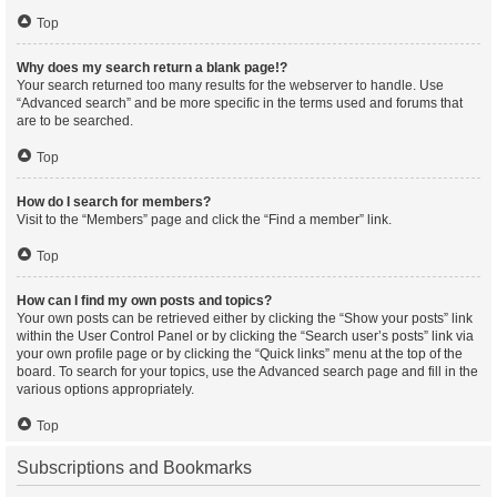
Top
Why does my search return a blank page!?
Your search returned too many results for the webserver to handle. Use
“Advanced search” and be more specific in the terms used and forums that
are to be searched.
Top
How do I search for members?
Visit to the “Members” page and click the “Find a member” link.
Top
How can I find my own posts and topics?
Your own posts can be retrieved either by clicking the “Show your posts” link
within the User Control Panel or by clicking the “Search user’s posts” link via
your own profile page or by clicking the “Quick links” menu at the top of the
board. To search for your topics, use the Advanced search page and fill in the
various options appropriately.
Top
Subscriptions and Bookmarks