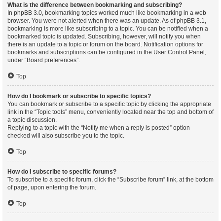
What is the difference between bookmarking and subscribing?
In phpBB 3.0, bookmarking topics worked much like bookmarking in a web
browser. You were not alerted when there was an update. As of phpBB 3.1,
bookmarking is more like subscribing to a topic. You can be notified when a
bookmarked topic is updated. Subscribing, however, will notify you when
there is an update to a topic or forum on the board. Notification options for
bookmarks and subscriptions can be configured in the User Control Panel,
under “Board preferences”.
Top
How do I bookmark or subscribe to specific topics?
You can bookmark or subscribe to a specific topic by clicking the appropriate
link in the “Topic tools” menu, conveniently located near the top and bottom of
a topic discussion.
Replying to a topic with the “Notify me when a reply is posted” option
checked will also subscribe you to the topic.
Top
How do I subscribe to specific forums?
To subscribe to a specific forum, click the “Subscribe forum” link, at the bottom
of page, upon entering the forum.
Top