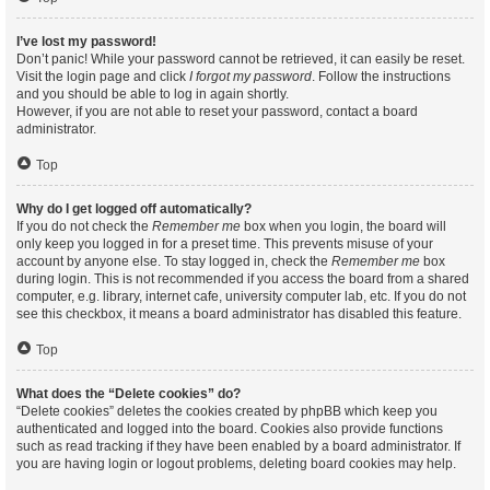
I’ve lost my password!
Don’t panic! While your password cannot be retrieved, it can easily be reset.
Visit the login page and click
I forgot my password
. Follow the instructions
and you should be able to log in again shortly.
However, if you are not able to reset your password, contact a board
administrator.
Top
Why do I get logged off automatically?
If you do not check the
Remember me
box when you login, the board will
only keep you logged in for a preset time. This prevents misuse of your
account by anyone else. To stay logged in, check the
Remember me
box
during login. This is not recommended if you access the board from a shared
computer, e.g. library, internet cafe, university computer lab, etc. If you do not
see this checkbox, it means a board administrator has disabled this feature.
Top
What does the “Delete cookies” do?
“Delete cookies” deletes the cookies created by phpBB which keep you
authenticated and logged into the board. Cookies also provide functions
such as read tracking if they have been enabled by a board administrator. If
you are having login or logout problems, deleting board cookies may help.