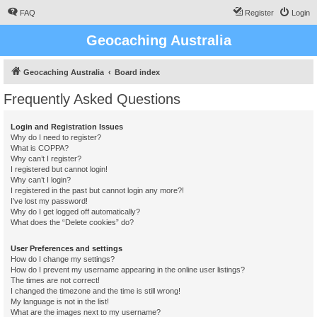
FAQ
Register
Login
Geocaching Australia
Geocaching Australia
Board index
Frequently Asked Questions
Login and Registration Issues
Why do I need to register?
What is COPPA?
Why can’t I register?
I registered but cannot login!
Why can’t I login?
I registered in the past but cannot login any more?!
I’ve lost my password!
Why do I get logged off automatically?
What does the “Delete cookies” do?
User Preferences and settings
How do I change my settings?
How do I prevent my username appearing in the online user listings?
The times are not correct!
I changed the timezone and the time is still wrong!
My language is not in the list!
What are the images next to my username?