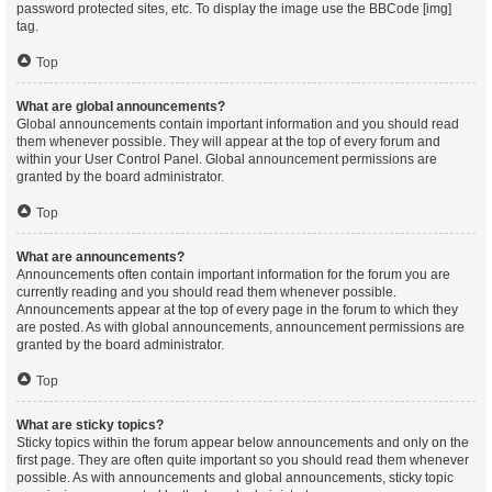
password protected sites, etc. To display the image use the BBCode [img]
tag.
Top
What are global announcements?
Global announcements contain important information and you should read
them whenever possible. They will appear at the top of every forum and
within your User Control Panel. Global announcement permissions are
granted by the board administrator.
Top
What are announcements?
Announcements often contain important information for the forum you are
currently reading and you should read them whenever possible.
Announcements appear at the top of every page in the forum to which they
are posted. As with global announcements, announcement permissions are
granted by the board administrator.
Top
What are sticky topics?
Sticky topics within the forum appear below announcements and only on the
first page. They are often quite important so you should read them whenever
possible. As with announcements and global announcements, sticky topic