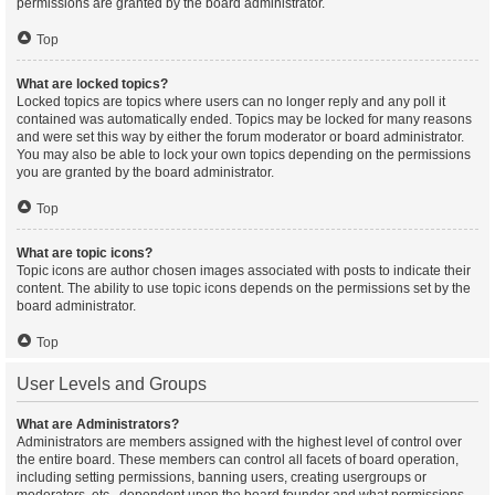
permissions are granted by the board administrator.
Top
What are locked topics?
Locked topics are topics where users can no longer reply and any poll it
contained was automatically ended. Topics may be locked for many reasons
and were set this way by either the forum moderator or board administrator.
You may also be able to lock your own topics depending on the permissions
you are granted by the board administrator.
Top
What are topic icons?
Topic icons are author chosen images associated with posts to indicate their
content. The ability to use topic icons depends on the permissions set by the
board administrator.
Top
User Levels and Groups
What are Administrators?
Administrators are members assigned with the highest level of control over
the entire board. These members can control all facets of board operation,
including setting permissions, banning users, creating usergroups or