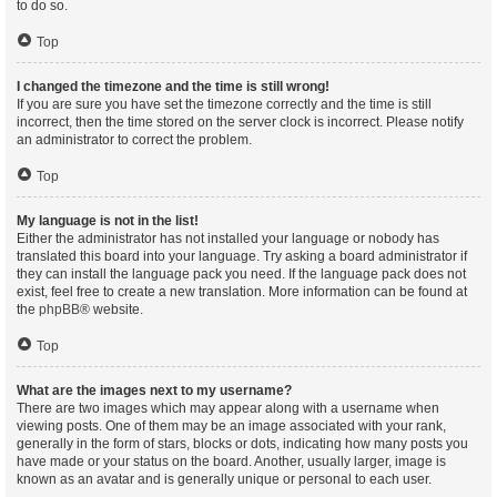
to do so.
Top
I changed the timezone and the time is still wrong!
If you are sure you have set the timezone correctly and the time is still
incorrect, then the time stored on the server clock is incorrect. Please notify
an administrator to correct the problem.
Top
My language is not in the list!
Either the administrator has not installed your language or nobody has
translated this board into your language. Try asking a board administrator if
they can install the language pack you need. If the language pack does not
exist, feel free to create a new translation. More information can be found at
the
phpBB
® website.
Top
What are the images next to my username?
There are two images which may appear along with a username when
viewing posts. One of them may be an image associated with your rank,
generally in the form of stars, blocks or dots, indicating how many posts you
have made or your status on the board. Another, usually larger, image is
known as an avatar and is generally unique or personal to each user.