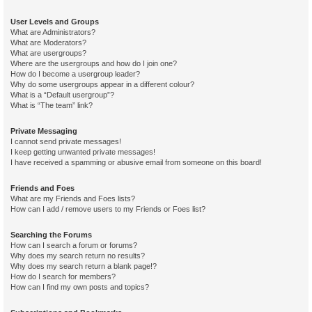
User Levels and Groups
What are Administrators?
What are Moderators?
What are usergroups?
Where are the usergroups and how do I join one?
How do I become a usergroup leader?
Why do some usergroups appear in a different colour?
What is a “Default usergroup”?
What is “The team” link?
Private Messaging
I cannot send private messages!
I keep getting unwanted private messages!
I have received a spamming or abusive email from someone on this board!
Friends and Foes
What are my Friends and Foes lists?
How can I add / remove users to my Friends or Foes list?
Searching the Forums
How can I search a forum or forums?
Why does my search return no results?
Why does my search return a blank page!?
How do I search for members?
How can I find my own posts and topics?