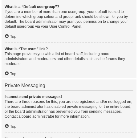
What is a “Default usergroup”?
If you are a member of more than one usergroup, your default is used to
determine which group colour and group rank should be shown for you by
default. The board administrator may grant you permission to change your
default usergroup via your User Control Panel.
Top
What is “The team” link?
This page provides you with a list of board staff, including board
administrators and moderators and other details such as the forums they
moderate.
Top
Private Messaging
I cannot send private messages!
There are three reasons for this; you are not registered and/or not logged on,
the board administrator has disabled private messaging for the entire board,
or the board administrator has prevented you from sending messages.
Contact a board administrator for more information.
Top