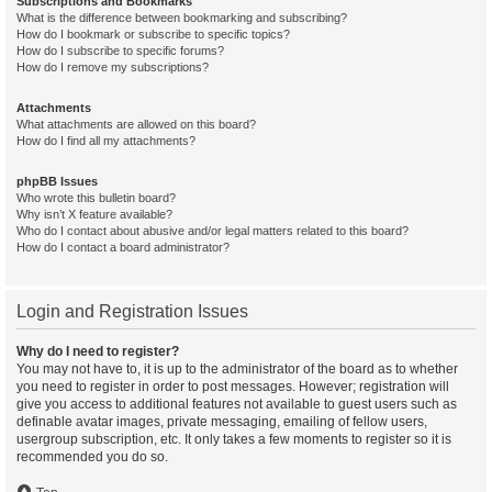
Subscriptions and Bookmarks
What is the difference between bookmarking and subscribing?
How do I bookmark or subscribe to specific topics?
How do I subscribe to specific forums?
How do I remove my subscriptions?
Attachments
What attachments are allowed on this board?
How do I find all my attachments?
phpBB Issues
Who wrote this bulletin board?
Why isn’t X feature available?
Who do I contact about abusive and/or legal matters related to this board?
How do I contact a board administrator?
Login and Registration Issues
Why do I need to register?
You may not have to, it is up to the administrator of the board as to whether
you need to register in order to post messages. However; registration will
give you access to additional features not available to guest users such as
definable avatar images, private messaging, emailing of fellow users,
usergroup subscription, etc. It only takes a few moments to register so it is
recommended you do so.