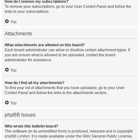
How do I remove my subscriptions?
To remove your subscriptions, go to your User Control Panel and follow the
links to your subscriptions.
Top
Attachments
What attachments are allowed on this board?
Each board administrator can allow or disallow certain attachment types. If
you are unsure what is allowed to be uploaded, contact the board
administrator for assistance.
Top
How do I find all my attachments?
To find your list of attachments that you have uploaded, go to your User
Control Panel and follow the links to the attachments section.
Top
phpBB Issues
Who wrote this bulletin board?
This software (in its unmodified form) is produced, released and is copyright
phpBB Limited
. It is made available under the GNU General Public License,