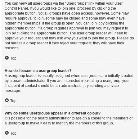
You can view all usergroups via the “Usergroups” link within your User
Control Panel. If you would like to join one, proceed by clicking the
appropriate button. Not all groups have open access, however. Some may
require approval to join, some may be closed and some may even have
hidden memberships. If the group is open, you can join it by clicking the
appropriate button. If a group requires approval to join you may request to
join by clicking the appropriate button. The user group leader will need to
approve your request and may ask why you want to join the group. Please do
not harass a group leader if they reject your request; they will have their
reasons.
Top
How do I become a usergroup leader?
A usergroup leader is usually assigned when usergroups are initially created
by a board administrator. If you are interested in creating a usergroup, your
first point of contact should be an administrator; try sending a private
message.
Top
Why do some usergroups appear in a different colour?
It is possible for the board administrator to assign a colour to the members of
a usergroup to make it easy to identify the members of this group.
Top