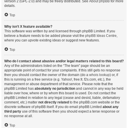
version 2 (GPL-2.0) and may be freely distributed. See
About phpBB
for more
details.
Top
Why isn’t X feature available?
This software was written by and licensed through phpBB Limited. If you
believe a feature needs to be added please visit the
phpBB Ideas Centre
,
where you can upvote existing ideas or suggest new features.
Top
Who do I contact about abusive and/or legal matters related to this board?
Any of the administrators listed on the “The team” page should be an
appropriate point of contact for your complaints. If this still gets no response
then you should contact the owner of the domain (do a
whois lookup
) or, if
this is running on a free service (e.g. Yahoo!, free.fr, f2s.com, etc.), the
management or abuse department of that service. Please note that the
phpBB Limited has
absolutely no jurisdiction
and cannot in any way be held
liable over how, where or by whom this board is used. Do not contact the
phpBB Limited in relation to any legal (cease and desist, liable, defamatory
comment, etc.) matter
not directly related
to the phpBB.com website or the
discrete software of phpBB itself. If you do email phpBB Limited
about any
third party
use of this software then you should expect a terse response or
no response at all.
Top