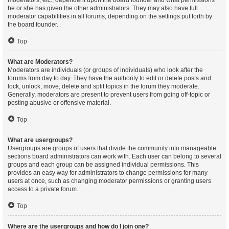
moderators, etc., dependent upon the board founder and what permissions
he or she has given the other administrators. They may also have full
moderator capabilities in all forums, depending on the settings put forth by
the board founder.
Top
What are Moderators?
Moderators are individuals (or groups of individuals) who look after the
forums from day to day. They have the authority to edit or delete posts and
lock, unlock, move, delete and split topics in the forum they moderate.
Generally, moderators are present to prevent users from going off-topic or
posting abusive or offensive material.
Top
What are usergroups?
Usergroups are groups of users that divide the community into manageable
sections board administrators can work with. Each user can belong to several
groups and each group can be assigned individual permissions. This
provides an easy way for administrators to change permissions for many
users at once, such as changing moderator permissions or granting users
access to a private forum.
Top
Where are the usergroups and how do I join one?