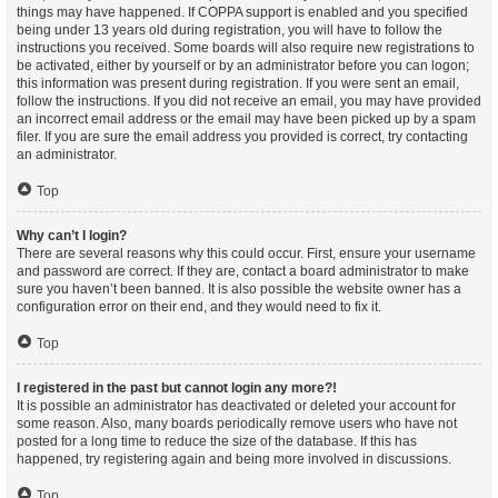
things may have happened. If COPPA support is enabled and you specified
being under 13 years old during registration, you will have to follow the
instructions you received. Some boards will also require new registrations to
be activated, either by yourself or by an administrator before you can logon;
this information was present during registration. If you were sent an email,
follow the instructions. If you did not receive an email, you may have provided
an incorrect email address or the email may have been picked up by a spam
filer. If you are sure the email address you provided is correct, try contacting
an administrator.
Top
Why can’t I login?
There are several reasons why this could occur. First, ensure your username
and password are correct. If they are, contact a board administrator to make
sure you haven’t been banned. It is also possible the website owner has a
configuration error on their end, and they would need to fix it.
Top
I registered in the past but cannot login any more?!
It is possible an administrator has deactivated or deleted your account for
some reason. Also, many boards periodically remove users who have not
posted for a long time to reduce the size of the database. If this has
happened, try registering again and being more involved in discussions.
Top