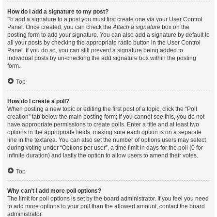
How do I add a signature to my post?
To add a signature to a post you must first create one via your User Control
Panel. Once created, you can check the
Attach a signature
box on the
posting form to add your signature. You can also add a signature by default to
all your posts by checking the appropriate radio button in the User Control
Panel. If you do so, you can still prevent a signature being added to
individual posts by un-checking the add signature box within the posting
form.
Top
How do I create a poll?
When posting a new topic or editing the first post of a topic, click the “Poll
creation” tab below the main posting form; if you cannot see this, you do not
have appropriate permissions to create polls. Enter a title and at least two
options in the appropriate fields, making sure each option is on a separate
line in the textarea. You can also set the number of options users may select
during voting under “Options per user”, a time limit in days for the poll (0 for
infinite duration) and lastly the option to allow users to amend their votes.
Top
Why can’t I add more poll options?
The limit for poll options is set by the board administrator. If you feel you need
to add more options to your poll than the allowed amount, contact the board
administrator.