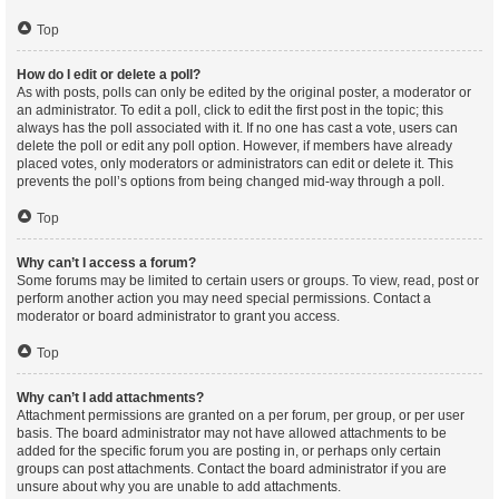
Top
How do I edit or delete a poll?
As with posts, polls can only be edited by the original poster, a moderator or
an administrator. To edit a poll, click to edit the first post in the topic; this
always has the poll associated with it. If no one has cast a vote, users can
delete the poll or edit any poll option. However, if members have already
placed votes, only moderators or administrators can edit or delete it. This
prevents the poll’s options from being changed mid-way through a poll.
Top
Why can’t I access a forum?
Some forums may be limited to certain users or groups. To view, read, post or
perform another action you may need special permissions. Contact a
moderator or board administrator to grant you access.
Top
Why can’t I add attachments?
Attachment permissions are granted on a per forum, per group, or per user
basis. The board administrator may not have allowed attachments to be
added for the specific forum you are posting in, or perhaps only certain
groups can post attachments. Contact the board administrator if you are
unsure about why you are unable to add attachments.