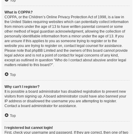
Top
What is COPPA?
COPPA, or the Children’s Online Privacy Protection Act of 1998, is a law in
the United States requiring websites which can potentially collect information
from minors under the age of 13 to have written parental consent or some
other method of legal guardian acknowledgment, allowing the collection of
personally identifiable information from a minor under the age of 13. If you
are unsure if this applies to you as someone trying to register or to the
website you are trying to register on, contact legal counsel for assistance.
Please note that phpBB Limited and the owners of this board cannot provide
legal advice and is not a point of contact for legal concerns of any kind,
except as outlined in question “Who do I contact about abusive and/or legal
matters related to this board?”.
Top
Why can’t I register?
It is possible a board administrator has disabled registration to prevent new
visitors from signing up. A board administrator could have also banned your
IP address or disallowed the username you are attempting to register.
Contact a board administrator for assistance.
Top
I registered but cannot login!
First, check your username and password. If they are correct, then one of two