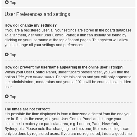
Top
User Preferences and settings
How do I change my settings?
If you are a registered user, all your settings are stored in the board database.
To alter them, visit your User Control Panel; a link can usually be found by
clicking on your username at the top of board pages. This system will allow
you to change all your settings and preferences.
Top
How do I prevent my username appearing in the online user listings?
Within your User Control Panel, under “Board preferences”, you will find the
option
Hide your online status
. Enable this option and you will only appear to
the administrators, moderators and yourself. You will be counted as a hidden
user.
Top
The times are not correct!
It is possible the time displayed is from a timezone different from the one you
are in. If this is the case, visit your User Control Panel and change your
timezone to match your particular area, e.g. London, Paris, New York,
Sydney, etc. Please note that changing the timezone, like most settings, can
only be done by registered users. If you are not registered, this is a good time