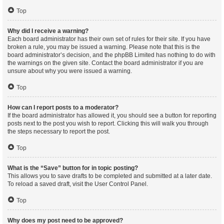
Top
Why did I receive a warning?
Each board administrator has their own set of rules for their site. If you have
broken a rule, you may be issued a warning. Please note that this is the
board administrator’s decision, and the phpBB Limited has nothing to do with
the warnings on the given site. Contact the board administrator if you are
unsure about why you were issued a warning.
Top
How can I report posts to a moderator?
If the board administrator has allowed it, you should see a button for reporting
posts next to the post you wish to report. Clicking this will walk you through
the steps necessary to report the post.
Top
What is the “Save” button for in topic posting?
This allows you to save drafts to be completed and submitted at a later date.
To reload a saved draft, visit the User Control Panel.
Top
Why does my post need to be approved?