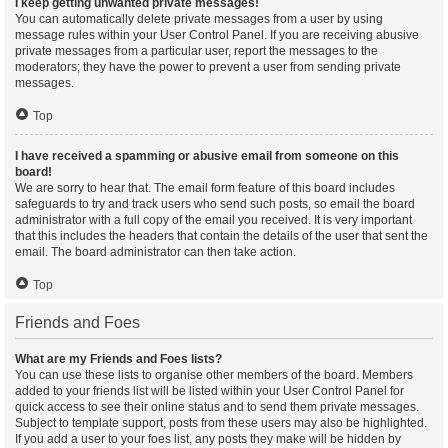
I keep getting unwanted private messages!
You can automatically delete private messages from a user by using
message rules within your User Control Panel. If you are receiving abusive
private messages from a particular user, report the messages to the
moderators; they have the power to prevent a user from sending private
messages.
Top
I have received a spamming or abusive email from someone on this
board!
We are sorry to hear that. The email form feature of this board includes
safeguards to try and track users who send such posts, so email the board
administrator with a full copy of the email you received. It is very important
that this includes the headers that contain the details of the user that sent the
email. The board administrator can then take action.
Top
Friends and Foes
What are my Friends and Foes lists?
You can use these lists to organise other members of the board. Members
added to your friends list will be listed within your User Control Panel for
quick access to see their online status and to send them private messages.
Subject to template support, posts from these users may also be highlighted.
If you add a user to your foes list, any posts they make will be hidden by