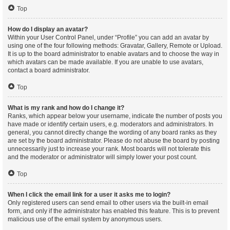
Top
How do I display an avatar?
Within your User Control Panel, under “Profile” you can add an avatar by
using one of the four following methods: Gravatar, Gallery, Remote or Upload.
It is up to the board administrator to enable avatars and to choose the way in
which avatars can be made available. If you are unable to use avatars,
contact a board administrator.
Top
What is my rank and how do I change it?
Ranks, which appear below your username, indicate the number of posts you
have made or identify certain users, e.g. moderators and administrators. In
general, you cannot directly change the wording of any board ranks as they
are set by the board administrator. Please do not abuse the board by posting
unnecessarily just to increase your rank. Most boards will not tolerate this
and the moderator or administrator will simply lower your post count.
Top
When I click the email link for a user it asks me to login?
Only registered users can send email to other users via the built-in email
form, and only if the administrator has enabled this feature. This is to prevent
malicious use of the email system by anonymous users.