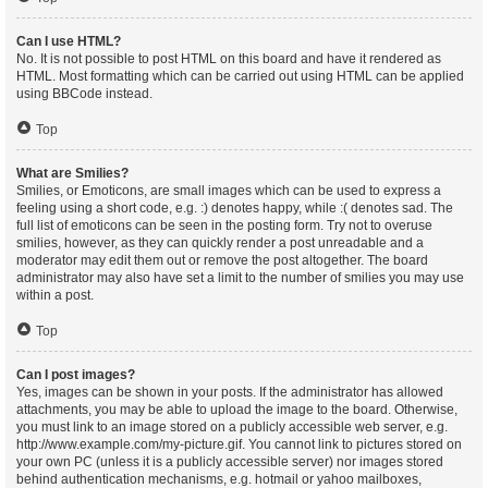
Can I use HTML?
No. It is not possible to post HTML on this board and have it rendered as
HTML. Most formatting which can be carried out using HTML can be applied
using BBCode instead.
Top
What are Smilies?
Smilies, or Emoticons, are small images which can be used to express a
feeling using a short code, e.g. :) denotes happy, while :( denotes sad. The
full list of emoticons can be seen in the posting form. Try not to overuse
smilies, however, as they can quickly render a post unreadable and a
moderator may edit them out or remove the post altogether. The board
administrator may also have set a limit to the number of smilies you may use
within a post.
Top
Can I post images?
Yes, images can be shown in your posts. If the administrator has allowed
attachments, you may be able to upload the image to the board. Otherwise,
you must link to an image stored on a publicly accessible web server, e.g.
http://www.example.com/my-picture.gif. You cannot link to pictures stored on
your own PC (unless it is a publicly accessible server) nor images stored
behind authentication mechanisms, e.g. hotmail or yahoo mailboxes,