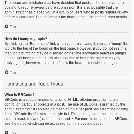
The board administrator may have decided that posts in the forum you are
posting to require review before submission. It is also possible that the
administrator has placed you in a group of users whose posts require review
before submission. Please contact the board administrator for further details.
Top
How do I bump my topic?
By clicking the “Bump topic” link when you are viewing it, you can “bump” the
topic to the top of the forum on the first page. However, if you do not see this,
then topic bumping may be disabled or the time allowance between bumps
has not yet been reached. It is also possible to bump the topic simply by
replying to it, however, be sure to follow the board rules when doing so.
Top
Formatting and Topic Types
What is BBCode?
BBCode is a special implementation of HTML, offering great formatting
control on particular objects in a post. The use of BBCode is granted by the
administrator, but it can also be disabled on a per post basis from the posting
form. BBCode itself is similar in style to HTML, but tags are enclosed in
square brackets [ and ] rather than < and >. For more information on BBCode
see the guide which can be accessed from the posting page.
Top