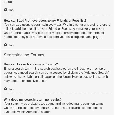
default.
Top
How can I add / remove users to my Friends or Foes list?
You can add users to your list in two ways. Within each user’s profile, there is
a link to add them to either your Friend or Foe list. Alternatively, from your
User Control Panel, you can directly add users by entering their member
name. You may also remove users from your list using the same page.
Top
Searching the Forums
How can I search a forum or forums?
Enter a search term in the search box located on the index, forum or topic
pages. Advanced search can be accessed by clicking the “Advance Search”
link which is available on all pages on the forum. How to access the search
may depend on the style used.
Top
Why does my search return no results?
Your search was probably too vague and included many common terms
which are not indexed by phpBB. Be more specific and use the options
available within Advanced search.