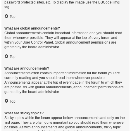
password protected sites, etc. To display the image use the BBCode [img]
tag.
Top
What are global announcements?
Global announcements contain important information and you should read
them whenever possible. They will appear at the top of every forum and
within your User Control Panel. Global announcement permissions are
granted by the board administrator.
Top
What are announcements?
Announcements often contain important information for the forum you are
currently reading and you should read them whenever possible.
Announcements appear at the top of every page in the forum to which they
are posted. As with global announcements, announcement permissions are
granted by the board administrator.
Top
What are sticky topics?
Sticky topics within the forum appear below announcements and only on the
first page. They are often quite important so you should read them whenever
possible. As with announcements and global announcements, sticky topic