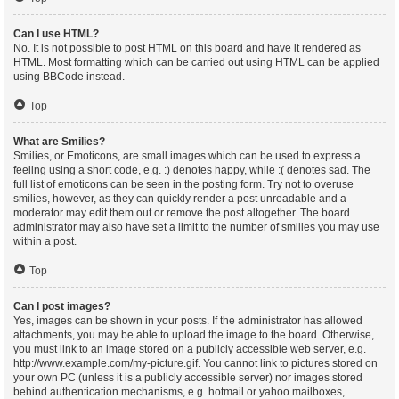
Can I use HTML?
No. It is not possible to post HTML on this board and have it rendered as
HTML. Most formatting which can be carried out using HTML can be applied
using BBCode instead.
Top
What are Smilies?
Smilies, or Emoticons, are small images which can be used to express a
feeling using a short code, e.g. :) denotes happy, while :( denotes sad. The
full list of emoticons can be seen in the posting form. Try not to overuse
smilies, however, as they can quickly render a post unreadable and a
moderator may edit them out or remove the post altogether. The board
administrator may also have set a limit to the number of smilies you may use
within a post.
Top
Can I post images?
Yes, images can be shown in your posts. If the administrator has allowed
attachments, you may be able to upload the image to the board. Otherwise,
you must link to an image stored on a publicly accessible web server, e.g.
http://www.example.com/my-picture.gif. You cannot link to pictures stored on
your own PC (unless it is a publicly accessible server) nor images stored
behind authentication mechanisms, e.g. hotmail or yahoo mailboxes,