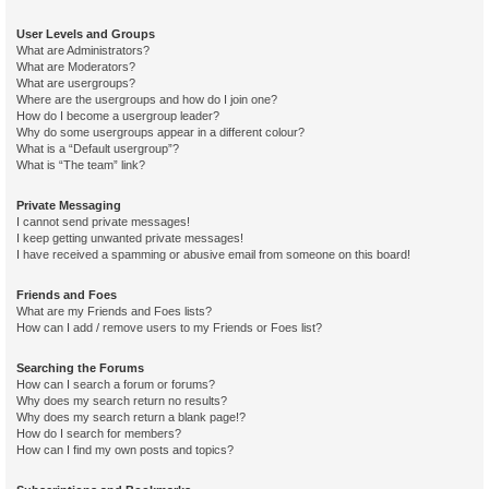
User Levels and Groups
What are Administrators?
What are Moderators?
What are usergroups?
Where are the usergroups and how do I join one?
How do I become a usergroup leader?
Why do some usergroups appear in a different colour?
What is a “Default usergroup”?
What is “The team” link?
Private Messaging
I cannot send private messages!
I keep getting unwanted private messages!
I have received a spamming or abusive email from someone on this board!
Friends and Foes
What are my Friends and Foes lists?
How can I add / remove users to my Friends or Foes list?
Searching the Forums
How can I search a forum or forums?
Why does my search return no results?
Why does my search return a blank page!?
How do I search for members?
How can I find my own posts and topics?