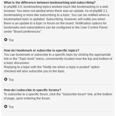
What is the difference between bookmarking and subscribing?
In phpBB 3.0, bookmarking topics worked much like bookmarking in a web
browser. You were not alerted when there was an update. As of phpBB 3.1,
bookmarking is more like subscribing to a topic. You can be notified when a
bookmarked topic is updated. Subscribing, however, will notify you when
there is an update to a topic or forum on the board. Notification options for
bookmarks and subscriptions can be configured in the User Control Panel,
under “Board preferences”.
Top
How do I bookmark or subscribe to specific topics?
You can bookmark or subscribe to a specific topic by clicking the appropriate
link in the “Topic tools” menu, conveniently located near the top and bottom of
a topic discussion.
Replying to a topic with the “Notify me when a reply is posted” option
checked will also subscribe you to the topic.
Top
How do I subscribe to specific forums?
To subscribe to a specific forum, click the “Subscribe forum” link, at the bottom
of page, upon entering the forum.
Top