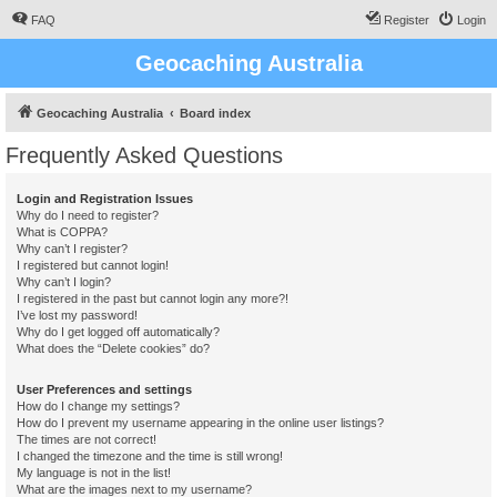
FAQ
Register
Login
Geocaching Australia
Geocaching Australia
Board index
Frequently Asked Questions
Login and Registration Issues
Why do I need to register?
What is COPPA?
Why can’t I register?
I registered but cannot login!
Why can’t I login?
I registered in the past but cannot login any more?!
I’ve lost my password!
Why do I get logged off automatically?
What does the “Delete cookies” do?
User Preferences and settings
How do I change my settings?
How do I prevent my username appearing in the online user listings?
The times are not correct!
I changed the timezone and the time is still wrong!
My language is not in the list!
What are the images next to my username?