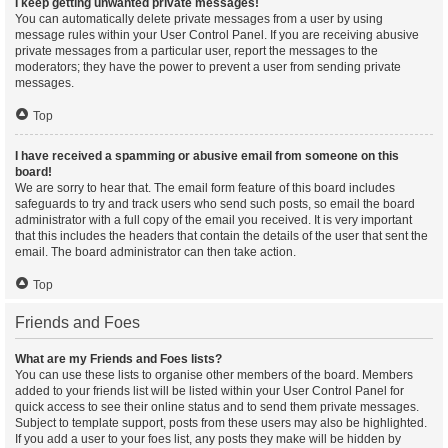
I keep getting unwanted private messages!
You can automatically delete private messages from a user by using
message rules within your User Control Panel. If you are receiving abusive
private messages from a particular user, report the messages to the
moderators; they have the power to prevent a user from sending private
messages.
Top
I have received a spamming or abusive email from someone on this
board!
We are sorry to hear that. The email form feature of this board includes
safeguards to try and track users who send such posts, so email the board
administrator with a full copy of the email you received. It is very important
that this includes the headers that contain the details of the user that sent the
email. The board administrator can then take action.
Top
Friends and Foes
What are my Friends and Foes lists?
You can use these lists to organise other members of the board. Members
added to your friends list will be listed within your User Control Panel for
quick access to see their online status and to send them private messages.
Subject to template support, posts from these users may also be highlighted.
If you add a user to your foes list, any posts they make will be hidden by