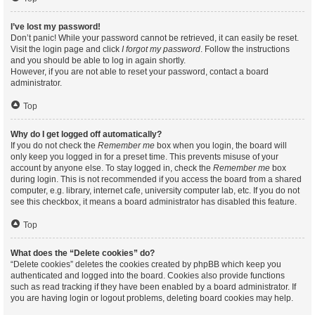
I’ve lost my password!
Don’t panic! While your password cannot be retrieved, it can easily be reset.
Visit the login page and click
I forgot my password
. Follow the instructions
and you should be able to log in again shortly.
However, if you are not able to reset your password, contact a board
administrator.
Top
Why do I get logged off automatically?
If you do not check the
Remember me
box when you login, the board will
only keep you logged in for a preset time. This prevents misuse of your
account by anyone else. To stay logged in, check the
Remember me
box
during login. This is not recommended if you access the board from a shared
computer, e.g. library, internet cafe, university computer lab, etc. If you do not
see this checkbox, it means a board administrator has disabled this feature.
Top
What does the “Delete cookies” do?
“Delete cookies” deletes the cookies created by phpBB which keep you
authenticated and logged into the board. Cookies also provide functions
such as read tracking if they have been enabled by a board administrator. If
you are having login or logout problems, deleting board cookies may help.