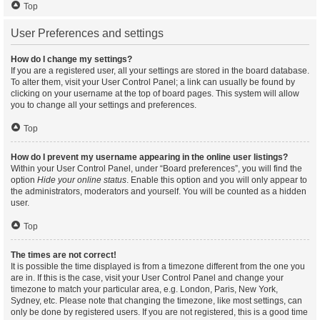
Top
User Preferences and settings
How do I change my settings?
If you are a registered user, all your settings are stored in the board database.
To alter them, visit your User Control Panel; a link can usually be found by
clicking on your username at the top of board pages. This system will allow
you to change all your settings and preferences.
Top
How do I prevent my username appearing in the online user listings?
Within your User Control Panel, under “Board preferences”, you will find the
option
Hide your online status
. Enable this option and you will only appear to
the administrators, moderators and yourself. You will be counted as a hidden
user.
Top
The times are not correct!
It is possible the time displayed is from a timezone different from the one you
are in. If this is the case, visit your User Control Panel and change your
timezone to match your particular area, e.g. London, Paris, New York,
Sydney, etc. Please note that changing the timezone, like most settings, can
only be done by registered users. If you are not registered, this is a good time