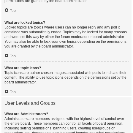
permissions are granted by the board administrator.
Top
What are locked topics?
Locked topics are topics where users can no longer reply and any poll it
contained was automatically ended. Topics may be locked for many reasons
and were set this way by either the forum moderator or board administrator.
You may also be able to lock your own topics depending on the permissions
you are granted by the board administrator.
Top
What are topic icons?
Topic icons are author chosen images associated with posts to indicate their
content. The ability to use topic icons depends on the permissions set by the
board administrator.
Top
User Levels and Groups
What are Administrators?
Administrators are members assigned with the highest level of control over
the entire board. These members can control all facets of board operation,
including setting permissions, banning users, creating usergroups or