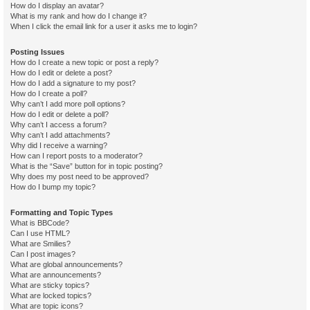
How do I display an avatar?
What is my rank and how do I change it?
When I click the email link for a user it asks me to login?
Posting Issues
How do I create a new topic or post a reply?
How do I edit or delete a post?
How do I add a signature to my post?
How do I create a poll?
Why can’t I add more poll options?
How do I edit or delete a poll?
Why can’t I access a forum?
Why can’t I add attachments?
Why did I receive a warning?
How can I report posts to a moderator?
What is the “Save” button for in topic posting?
Why does my post need to be approved?
How do I bump my topic?
Formatting and Topic Types
What is BBCode?
Can I use HTML?
What are Smilies?
Can I post images?
What are global announcements?
What are announcements?
What are sticky topics?
What are locked topics?
What are topic icons?