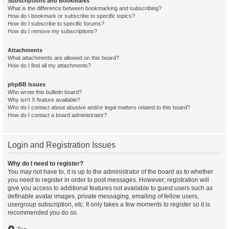
Subscriptions and Bookmarks
What is the difference between bookmarking and subscribing?
How do I bookmark or subscribe to specific topics?
How do I subscribe to specific forums?
How do I remove my subscriptions?
Attachments
What attachments are allowed on this board?
How do I find all my attachments?
phpBB Issues
Who wrote this bulletin board?
Why isn’t X feature available?
Who do I contact about abusive and/or legal matters related to this board?
How do I contact a board administrator?
Login and Registration Issues
Why do I need to register?
You may not have to, it is up to the administrator of the board as to whether
you need to register in order to post messages. However; registration will
give you access to additional features not available to guest users such as
definable avatar images, private messaging, emailing of fellow users,
usergroup subscription, etc. It only takes a few moments to register so it is
recommended you do so.