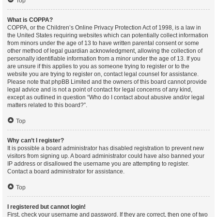
Top
What is COPPA?
COPPA, or the Children’s Online Privacy Protection Act of 1998, is a law in
the United States requiring websites which can potentially collect information
from minors under the age of 13 to have written parental consent or some
other method of legal guardian acknowledgment, allowing the collection of
personally identifiable information from a minor under the age of 13. If you
are unsure if this applies to you as someone trying to register or to the
website you are trying to register on, contact legal counsel for assistance.
Please note that phpBB Limited and the owners of this board cannot provide
legal advice and is not a point of contact for legal concerns of any kind,
except as outlined in question “Who do I contact about abusive and/or legal
matters related to this board?”.
Top
Why can’t I register?
It is possible a board administrator has disabled registration to prevent new
visitors from signing up. A board administrator could have also banned your
IP address or disallowed the username you are attempting to register.
Contact a board administrator for assistance.
Top
I registered but cannot login!
First, check your username and password. If they are correct, then one of two