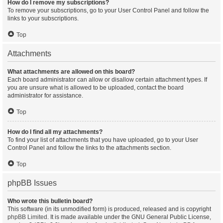
How do I remove my subscriptions?
To remove your subscriptions, go to your User Control Panel and follow the
links to your subscriptions.
Top
Attachments
What attachments are allowed on this board?
Each board administrator can allow or disallow certain attachment types. If
you are unsure what is allowed to be uploaded, contact the board
administrator for assistance.
Top
How do I find all my attachments?
To find your list of attachments that you have uploaded, go to your User
Control Panel and follow the links to the attachments section.
Top
phpBB Issues
Who wrote this bulletin board?
This software (in its unmodified form) is produced, released and is copyright
phpBB Limited
. It is made available under the GNU General Public License,