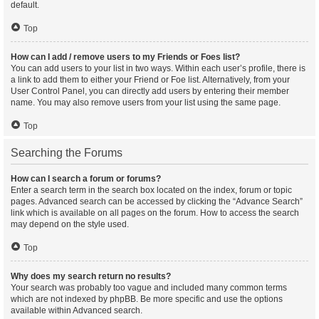
default.
Top
How can I add / remove users to my Friends or Foes list?
You can add users to your list in two ways. Within each user’s profile, there is
a link to add them to either your Friend or Foe list. Alternatively, from your
User Control Panel, you can directly add users by entering their member
name. You may also remove users from your list using the same page.
Top
Searching the Forums
How can I search a forum or forums?
Enter a search term in the search box located on the index, forum or topic
pages. Advanced search can be accessed by clicking the “Advance Search”
link which is available on all pages on the forum. How to access the search
may depend on the style used.
Top
Why does my search return no results?
Your search was probably too vague and included many common terms
which are not indexed by phpBB. Be more specific and use the options
available within Advanced search.