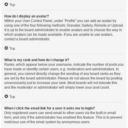
Top
How do I display an avatar?
Within your User Control Panel, under “Profile” you can add an avatar by
using one of the four following methods: Gravatar, Gallery, Remote or Upload.
It is up to the board administrator to enable avatars and to choose the way in
which avatars can be made available. If you are unable to use avatars,
contact a board administrator.
Top
What is my rank and how do I change it?
Ranks, which appear below your username, indicate the number of posts you
have made or identify certain users, e.g. moderators and administrators. In
general, you cannot directly change the wording of any board ranks as they
are set by the board administrator. Please do not abuse the board by posting
unnecessarily just to increase your rank. Most boards will not tolerate this
and the moderator or administrator will simply lower your post count.
Top
When I click the email link for a user it asks me to login?
Only registered users can send email to other users via the built-in email
form, and only if the administrator has enabled this feature. This is to prevent
malicious use of the email system by anonymous users.