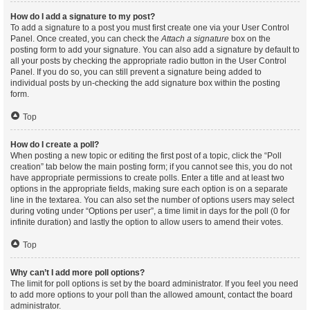
How do I add a signature to my post?
To add a signature to a post you must first create one via your User Control
Panel. Once created, you can check the
Attach a signature
box on the
posting form to add your signature. You can also add a signature by default to
all your posts by checking the appropriate radio button in the User Control
Panel. If you do so, you can still prevent a signature being added to
individual posts by un-checking the add signature box within the posting
form.
Top
How do I create a poll?
When posting a new topic or editing the first post of a topic, click the “Poll
creation” tab below the main posting form; if you cannot see this, you do not
have appropriate permissions to create polls. Enter a title and at least two
options in the appropriate fields, making sure each option is on a separate
line in the textarea. You can also set the number of options users may select
during voting under “Options per user”, a time limit in days for the poll (0 for
infinite duration) and lastly the option to allow users to amend their votes.
Top
Why can’t I add more poll options?
The limit for poll options is set by the board administrator. If you feel you need
to add more options to your poll than the allowed amount, contact the board
administrator.