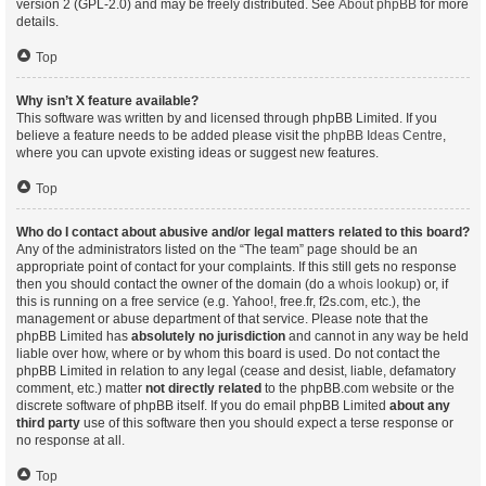
version 2 (GPL-2.0) and may be freely distributed. See
About phpBB
for more
details.
Top
Why isn’t X feature available?
This software was written by and licensed through phpBB Limited. If you
believe a feature needs to be added please visit the
phpBB Ideas Centre
,
where you can upvote existing ideas or suggest new features.
Top
Who do I contact about abusive and/or legal matters related to this board?
Any of the administrators listed on the “The team” page should be an
appropriate point of contact for your complaints. If this still gets no response
then you should contact the owner of the domain (do a
whois lookup
) or, if
this is running on a free service (e.g. Yahoo!, free.fr, f2s.com, etc.), the
management or abuse department of that service. Please note that the
phpBB Limited has
absolutely no jurisdiction
and cannot in any way be held
liable over how, where or by whom this board is used. Do not contact the
phpBB Limited in relation to any legal (cease and desist, liable, defamatory
comment, etc.) matter
not directly related
to the phpBB.com website or the
discrete software of phpBB itself. If you do email phpBB Limited
about any
third party
use of this software then you should expect a terse response or
no response at all.
Top