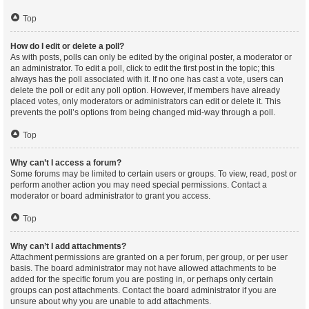
Top
How do I edit or delete a poll?
As with posts, polls can only be edited by the original poster, a moderator or
an administrator. To edit a poll, click to edit the first post in the topic; this
always has the poll associated with it. If no one has cast a vote, users can
delete the poll or edit any poll option. However, if members have already
placed votes, only moderators or administrators can edit or delete it. This
prevents the poll’s options from being changed mid-way through a poll.
Top
Why can’t I access a forum?
Some forums may be limited to certain users or groups. To view, read, post or
perform another action you may need special permissions. Contact a
moderator or board administrator to grant you access.
Top
Why can’t I add attachments?
Attachment permissions are granted on a per forum, per group, or per user
basis. The board administrator may not have allowed attachments to be
added for the specific forum you are posting in, or perhaps only certain
groups can post attachments. Contact the board administrator if you are
unsure about why you are unable to add attachments.