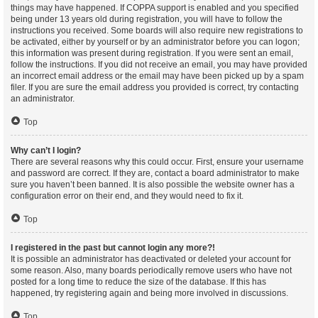
things may have happened. If COPPA support is enabled and you specified
being under 13 years old during registration, you will have to follow the
instructions you received. Some boards will also require new registrations to
be activated, either by yourself or by an administrator before you can logon;
this information was present during registration. If you were sent an email,
follow the instructions. If you did not receive an email, you may have provided
an incorrect email address or the email may have been picked up by a spam
filer. If you are sure the email address you provided is correct, try contacting
an administrator.
Top
Why can’t I login?
There are several reasons why this could occur. First, ensure your username
and password are correct. If they are, contact a board administrator to make
sure you haven’t been banned. It is also possible the website owner has a
configuration error on their end, and they would need to fix it.
Top
I registered in the past but cannot login any more?!
It is possible an administrator has deactivated or deleted your account for
some reason. Also, many boards periodically remove users who have not
posted for a long time to reduce the size of the database. If this has
happened, try registering again and being more involved in discussions.
Top