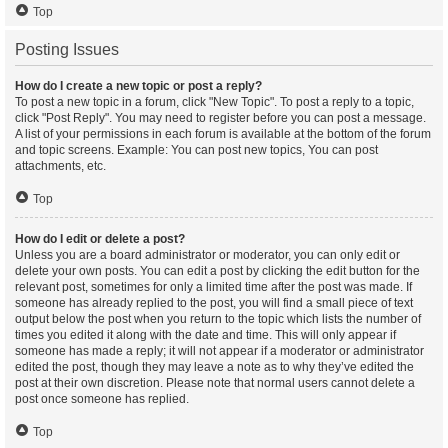
Top
Posting Issues
How do I create a new topic or post a reply?
To post a new topic in a forum, click "New Topic". To post a reply to a topic,
click "Post Reply". You may need to register before you can post a message.
A list of your permissions in each forum is available at the bottom of the forum
and topic screens. Example: You can post new topics, You can post
attachments, etc.
Top
How do I edit or delete a post?
Unless you are a board administrator or moderator, you can only edit or
delete your own posts. You can edit a post by clicking the edit button for the
relevant post, sometimes for only a limited time after the post was made. If
someone has already replied to the post, you will find a small piece of text
output below the post when you return to the topic which lists the number of
times you edited it along with the date and time. This will only appear if
someone has made a reply; it will not appear if a moderator or administrator
edited the post, though they may leave a note as to why they’ve edited the
post at their own discretion. Please note that normal users cannot delete a
post once someone has replied.
Top