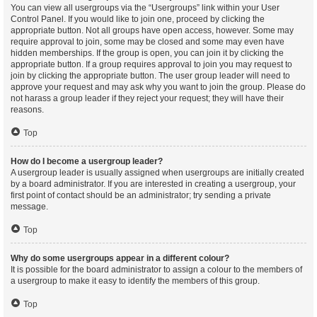
You can view all usergroups via the “Usergroups” link within your User
Control Panel. If you would like to join one, proceed by clicking the
appropriate button. Not all groups have open access, however. Some may
require approval to join, some may be closed and some may even have
hidden memberships. If the group is open, you can join it by clicking the
appropriate button. If a group requires approval to join you may request to
join by clicking the appropriate button. The user group leader will need to
approve your request and may ask why you want to join the group. Please do
not harass a group leader if they reject your request; they will have their
reasons.
Top
How do I become a usergroup leader?
A usergroup leader is usually assigned when usergroups are initially created
by a board administrator. If you are interested in creating a usergroup, your
first point of contact should be an administrator; try sending a private
message.
Top
Why do some usergroups appear in a different colour?
It is possible for the board administrator to assign a colour to the members of
a usergroup to make it easy to identify the members of this group.
Top