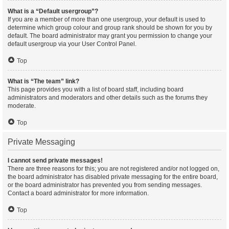
What is a “Default usergroup”?
If you are a member of more than one usergroup, your default is used to
determine which group colour and group rank should be shown for you by
default. The board administrator may grant you permission to change your
default usergroup via your User Control Panel.
Top
What is “The team” link?
This page provides you with a list of board staff, including board
administrators and moderators and other details such as the forums they
moderate.
Top
Private Messaging
I cannot send private messages!
There are three reasons for this; you are not registered and/or not logged on,
the board administrator has disabled private messaging for the entire board,
or the board administrator has prevented you from sending messages.
Contact a board administrator for more information.
Top