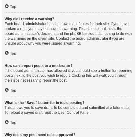
Top
Why did I receive a warning?
Each board administrator has their own set of rules for their site. If you have
broken a rule, you may be issued a warning. Please note that this is the
board administrator’s decision, and the phpBB Limited has nothing to do with
the warnings on the given site. Contact the board administrator if you are
unsure about why you were issued a warning.
Top
How can I report posts to a moderator?
If the board administrator has allowed it, you should see a button for reporting
posts next to the post you wish to report. Clicking this will walk you through
the steps necessary to report the post.
Top
What is the “Save” button for in topic posting?
This allows you to save drafts to be completed and submitted at a later date.
To reload a saved draft, visit the User Control Panel.
Top
Why does my post need to be approved?