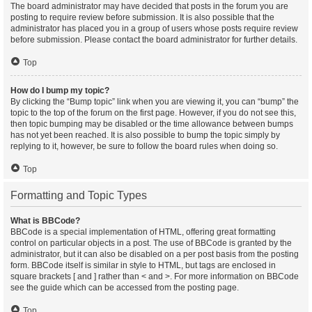
The board administrator may have decided that posts in the forum you are
posting to require review before submission. It is also possible that the
administrator has placed you in a group of users whose posts require review
before submission. Please contact the board administrator for further details.
Top
How do I bump my topic?
By clicking the “Bump topic” link when you are viewing it, you can “bump” the
topic to the top of the forum on the first page. However, if you do not see this,
then topic bumping may be disabled or the time allowance between bumps
has not yet been reached. It is also possible to bump the topic simply by
replying to it, however, be sure to follow the board rules when doing so.
Top
Formatting and Topic Types
What is BBCode?
BBCode is a special implementation of HTML, offering great formatting
control on particular objects in a post. The use of BBCode is granted by the
administrator, but it can also be disabled on a per post basis from the posting
form. BBCode itself is similar in style to HTML, but tags are enclosed in
square brackets [ and ] rather than < and >. For more information on BBCode
see the guide which can be accessed from the posting page.
Top