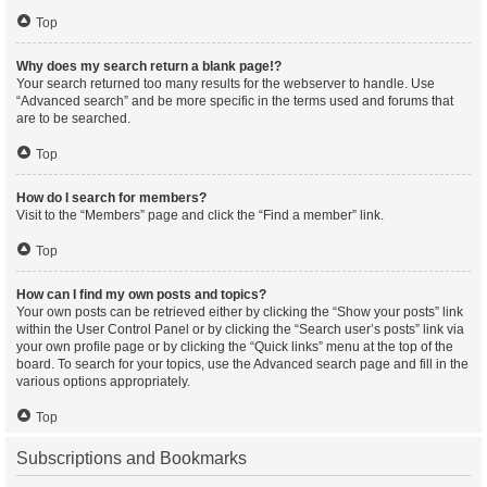
Top
Why does my search return a blank page!?
Your search returned too many results for the webserver to handle. Use
“Advanced search” and be more specific in the terms used and forums that
are to be searched.
Top
How do I search for members?
Visit to the “Members” page and click the “Find a member” link.
Top
How can I find my own posts and topics?
Your own posts can be retrieved either by clicking the “Show your posts” link
within the User Control Panel or by clicking the “Search user’s posts” link via
your own profile page or by clicking the “Quick links” menu at the top of the
board. To search for your topics, use the Advanced search page and fill in the
various options appropriately.
Top
Subscriptions and Bookmarks