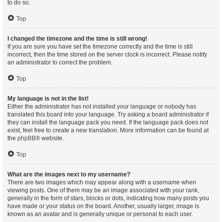
to do so.
Top
I changed the timezone and the time is still wrong!
If you are sure you have set the timezone correctly and the time is still
incorrect, then the time stored on the server clock is incorrect. Please notify
an administrator to correct the problem.
Top
My language is not in the list!
Either the administrator has not installed your language or nobody has
translated this board into your language. Try asking a board administrator if
they can install the language pack you need. If the language pack does not
exist, feel free to create a new translation. More information can be found at
the
phpBB
® website.
Top
What are the images next to my username?
There are two images which may appear along with a username when
viewing posts. One of them may be an image associated with your rank,
generally in the form of stars, blocks or dots, indicating how many posts you
have made or your status on the board. Another, usually larger, image is
known as an avatar and is generally unique or personal to each user.