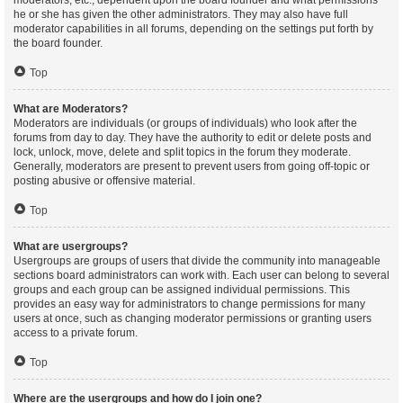
moderators, etc., dependent upon the board founder and what permissions
he or she has given the other administrators. They may also have full
moderator capabilities in all forums, depending on the settings put forth by
the board founder.
Top
What are Moderators?
Moderators are individuals (or groups of individuals) who look after the
forums from day to day. They have the authority to edit or delete posts and
lock, unlock, move, delete and split topics in the forum they moderate.
Generally, moderators are present to prevent users from going off-topic or
posting abusive or offensive material.
Top
What are usergroups?
Usergroups are groups of users that divide the community into manageable
sections board administrators can work with. Each user can belong to several
groups and each group can be assigned individual permissions. This
provides an easy way for administrators to change permissions for many
users at once, such as changing moderator permissions or granting users
access to a private forum.
Top
Where are the usergroups and how do I join one?