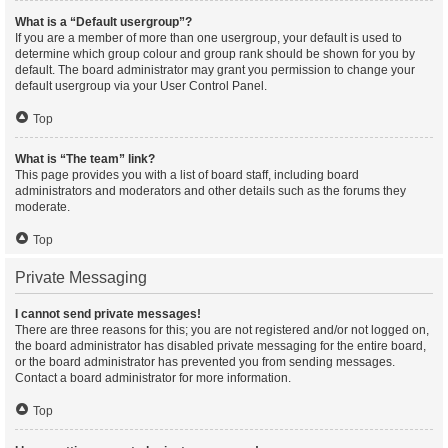
What is a “Default usergroup”?
If you are a member of more than one usergroup, your default is used to
determine which group colour and group rank should be shown for you by
default. The board administrator may grant you permission to change your
default usergroup via your User Control Panel.
Top
What is “The team” link?
This page provides you with a list of board staff, including board
administrators and moderators and other details such as the forums they
moderate.
Top
Private Messaging
I cannot send private messages!
There are three reasons for this; you are not registered and/or not logged on,
the board administrator has disabled private messaging for the entire board,
or the board administrator has prevented you from sending messages.
Contact a board administrator for more information.
Top