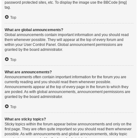
password protected sites, etc. To display the image use the BBCode [img]
tag.
Top
What are global announcements?
Global announcements contain important information and you should read
them whenever possible. They will appear at the top of every forum and
within your User Control Panel. Global announcement permissions are
granted by the board administrator.
Top
What are announcements?
Announcements often contain important information for the forum you are
currently reading and you should read them whenever possible.
Announcements appear at the top of every page in the forum to which they
are posted. As with global announcements, announcement permissions are
granted by the board administrator.
Top
What are sticky topics?
Sticky topics within the forum appear below announcements and only on the
first page. They are often quite important so you should read them whenever
possible. As with announcements and global announcements, sticky topic