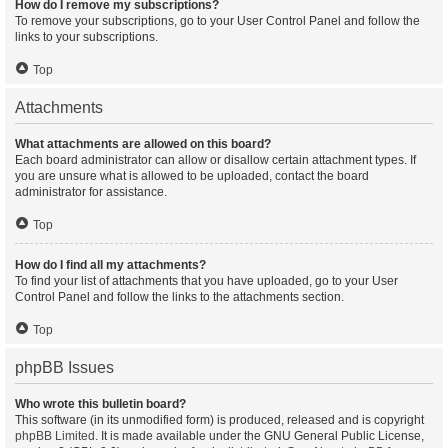
How do I remove my subscriptions?
To remove your subscriptions, go to your User Control Panel and follow the
links to your subscriptions.
Top
Attachments
What attachments are allowed on this board?
Each board administrator can allow or disallow certain attachment types. If
you are unsure what is allowed to be uploaded, contact the board
administrator for assistance.
Top
How do I find all my attachments?
To find your list of attachments that you have uploaded, go to your User
Control Panel and follow the links to the attachments section.
Top
phpBB Issues
Who wrote this bulletin board?
This software (in its unmodified form) is produced, released and is copyright
phpBB Limited
. It is made available under the GNU General Public License,