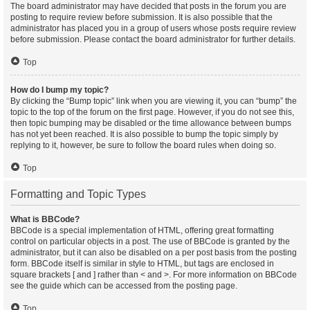
The board administrator may have decided that posts in the forum you are
posting to require review before submission. It is also possible that the
administrator has placed you in a group of users whose posts require review
before submission. Please contact the board administrator for further details.
Top
How do I bump my topic?
By clicking the “Bump topic” link when you are viewing it, you can “bump” the
topic to the top of the forum on the first page. However, if you do not see this,
then topic bumping may be disabled or the time allowance between bumps
has not yet been reached. It is also possible to bump the topic simply by
replying to it, however, be sure to follow the board rules when doing so.
Top
Formatting and Topic Types
What is BBCode?
BBCode is a special implementation of HTML, offering great formatting
control on particular objects in a post. The use of BBCode is granted by the
administrator, but it can also be disabled on a per post basis from the posting
form. BBCode itself is similar in style to HTML, but tags are enclosed in
square brackets [ and ] rather than < and >. For more information on BBCode
see the guide which can be accessed from the posting page.
Top