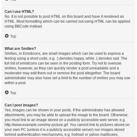
Can I use HTML?
No. It is not possible to post HTML on this board and have it rendered as
HTML. Most formatting which can be carried out using HTML can be applied
using BBCode instead.
Top
What are Smilies?
Smilies, or Emoticons, are small images which can be used to express a
feeling using a short code, e.g. :) denotes happy, while :( denotes sad. The
full list of emoticons can be seen in the posting form. Try not to overuse
smilies, however, as they can quickly render a post unreadable and a
moderator may edit them out or remove the post altogether. The board
administrator may also have set a limit to the number of smilies you may use
within a post.
Top
Can I post images?
Yes, images can be shown in your posts. If the administrator has allowed
attachments, you may be able to upload the image to the board. Otherwise,
you must link to an image stored on a publicly accessible web server, e.g.
http://www.example.com/my-picture.gif. You cannot link to pictures stored on
your own PC (unless it is a publicly accessible server) nor images stored
behind authentication mechanisms, e.g. hotmail or yahoo mailboxes,