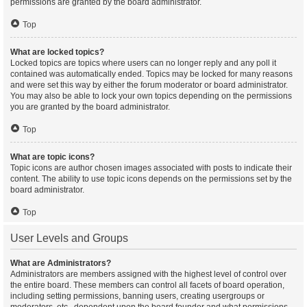
permissions are granted by the board administrator.
Top
What are locked topics?
Locked topics are topics where users can no longer reply and any poll it
contained was automatically ended. Topics may be locked for many reasons
and were set this way by either the forum moderator or board administrator.
You may also be able to lock your own topics depending on the permissions
you are granted by the board administrator.
Top
What are topic icons?
Topic icons are author chosen images associated with posts to indicate their
content. The ability to use topic icons depends on the permissions set by the
board administrator.
Top
User Levels and Groups
What are Administrators?
Administrators are members assigned with the highest level of control over
the entire board. These members can control all facets of board operation,
including setting permissions, banning users, creating usergroups or