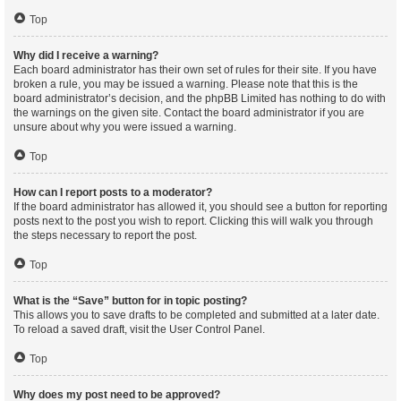
Top
Why did I receive a warning?
Each board administrator has their own set of rules for their site. If you have
broken a rule, you may be issued a warning. Please note that this is the
board administrator’s decision, and the phpBB Limited has nothing to do with
the warnings on the given site. Contact the board administrator if you are
unsure about why you were issued a warning.
Top
How can I report posts to a moderator?
If the board administrator has allowed it, you should see a button for reporting
posts next to the post you wish to report. Clicking this will walk you through
the steps necessary to report the post.
Top
What is the “Save” button for in topic posting?
This allows you to save drafts to be completed and submitted at a later date.
To reload a saved draft, visit the User Control Panel.
Top
Why does my post need to be approved?