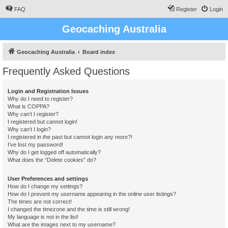
FAQ
Register
Login
Geocaching Australia
Geocaching Australia
Board index
Frequently Asked Questions
Login and Registration Issues
Why do I need to register?
What is COPPA?
Why can’t I register?
I registered but cannot login!
Why can’t I login?
I registered in the past but cannot login any more?!
I’ve lost my password!
Why do I get logged off automatically?
What does the “Delete cookies” do?
User Preferences and settings
How do I change my settings?
How do I prevent my username appearing in the online user listings?
The times are not correct!
I changed the timezone and the time is still wrong!
My language is not in the list!
What are the images next to my username?