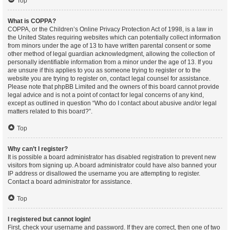
Top
What is COPPA?
COPPA, or the Children’s Online Privacy Protection Act of 1998, is a law in
the United States requiring websites which can potentially collect information
from minors under the age of 13 to have written parental consent or some
other method of legal guardian acknowledgment, allowing the collection of
personally identifiable information from a minor under the age of 13. If you
are unsure if this applies to you as someone trying to register or to the
website you are trying to register on, contact legal counsel for assistance.
Please note that phpBB Limited and the owners of this board cannot provide
legal advice and is not a point of contact for legal concerns of any kind,
except as outlined in question “Who do I contact about abusive and/or legal
matters related to this board?”.
Top
Why can’t I register?
It is possible a board administrator has disabled registration to prevent new
visitors from signing up. A board administrator could have also banned your
IP address or disallowed the username you are attempting to register.
Contact a board administrator for assistance.
Top
I registered but cannot login!
First, check your username and password. If they are correct, then one of two