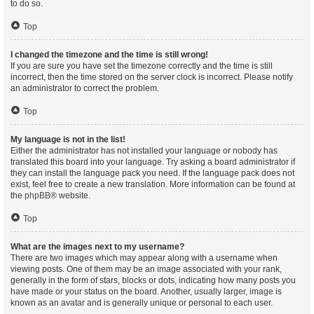
to do so.
Top
I changed the timezone and the time is still wrong!
If you are sure you have set the timezone correctly and the time is still
incorrect, then the time stored on the server clock is incorrect. Please notify
an administrator to correct the problem.
Top
My language is not in the list!
Either the administrator has not installed your language or nobody has
translated this board into your language. Try asking a board administrator if
they can install the language pack you need. If the language pack does not
exist, feel free to create a new translation. More information can be found at
the
phpBB
® website.
Top
What are the images next to my username?
There are two images which may appear along with a username when
viewing posts. One of them may be an image associated with your rank,
generally in the form of stars, blocks or dots, indicating how many posts you
have made or your status on the board. Another, usually larger, image is
known as an avatar and is generally unique or personal to each user.