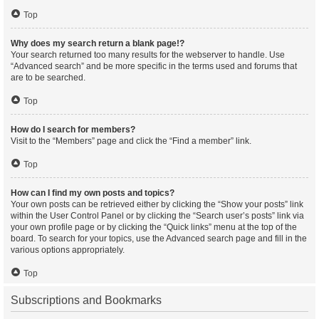
Top
Why does my search return a blank page!?
Your search returned too many results for the webserver to handle. Use
“Advanced search” and be more specific in the terms used and forums that
are to be searched.
Top
How do I search for members?
Visit to the “Members” page and click the “Find a member” link.
Top
How can I find my own posts and topics?
Your own posts can be retrieved either by clicking the “Show your posts” link
within the User Control Panel or by clicking the “Search user’s posts” link via
your own profile page or by clicking the “Quick links” menu at the top of the
board. To search for your topics, use the Advanced search page and fill in the
various options appropriately.
Top
Subscriptions and Bookmarks