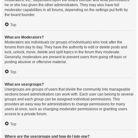
moderators, etc., dependent upon the board founder and what permissions
he or she has given the other administrators. They may also have full
moderator capabilities in all forums, depending on the settings put forth by
the board founder.
Top
What are Moderators?
Moderators are individuals (or groups of individuals) who look after the
forums from day to day. They have the authority to edit or delete posts and
lock, unlock, move, delete and split topics in the forum they moderate.
Generally, moderators are present to prevent users from going off-topic or
posting abusive or offensive material.
Top
What are usergroups?
Usergroups are groups of users that divide the community into manageable
sections board administrators can work with. Each user can belong to several
groups and each group can be assigned individual permissions. This
provides an easy way for administrators to change permissions for many
users at once, such as changing moderator permissions or granting users
access to a private forum.
Top
Where are the usergroups and how do I join one?