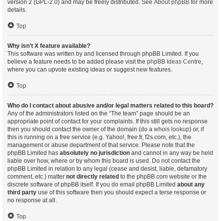
version 2 (GPL-2.0) and may be freely distributed. See
About phpBB
for more
details.
Top
Why isn’t X feature available?
This software was written by and licensed through phpBB Limited. If you
believe a feature needs to be added please visit the
phpBB Ideas Centre
,
where you can upvote existing ideas or suggest new features.
Top
Who do I contact about abusive and/or legal matters related to this board?
Any of the administrators listed on the “The team” page should be an
appropriate point of contact for your complaints. If this still gets no response
then you should contact the owner of the domain (do a
whois lookup
) or, if
this is running on a free service (e.g. Yahoo!, free.fr, f2s.com, etc.), the
management or abuse department of that service. Please note that the
phpBB Limited has
absolutely no jurisdiction
and cannot in any way be held
liable over how, where or by whom this board is used. Do not contact the
phpBB Limited in relation to any legal (cease and desist, liable, defamatory
comment, etc.) matter
not directly related
to the phpBB.com website or the
discrete software of phpBB itself. If you do email phpBB Limited
about any
third party
use of this software then you should expect a terse response or
no response at all.
Top