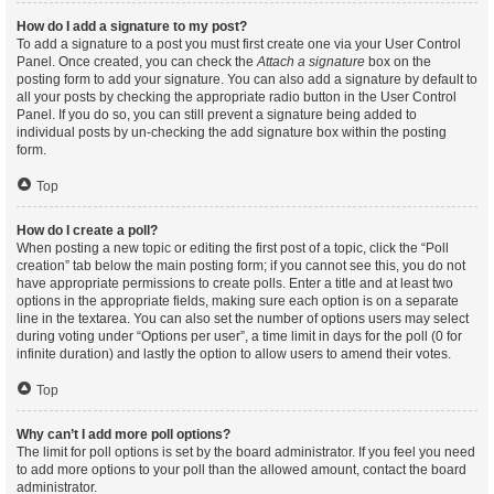
How do I add a signature to my post?
To add a signature to a post you must first create one via your User Control
Panel. Once created, you can check the
Attach a signature
box on the
posting form to add your signature. You can also add a signature by default to
all your posts by checking the appropriate radio button in the User Control
Panel. If you do so, you can still prevent a signature being added to
individual posts by un-checking the add signature box within the posting
form.
Top
How do I create a poll?
When posting a new topic or editing the first post of a topic, click the “Poll
creation” tab below the main posting form; if you cannot see this, you do not
have appropriate permissions to create polls. Enter a title and at least two
options in the appropriate fields, making sure each option is on a separate
line in the textarea. You can also set the number of options users may select
during voting under “Options per user”, a time limit in days for the poll (0 for
infinite duration) and lastly the option to allow users to amend their votes.
Top
Why can’t I add more poll options?
The limit for poll options is set by the board administrator. If you feel you need
to add more options to your poll than the allowed amount, contact the board
administrator.