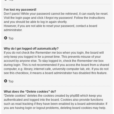
I’ve lost my password!
Don’t panic! While your password cannot be retrieved, it can easily be reset.
Visit the login page and click
I forgot my password
. Follow the instructions
and you should be able to log in again shortly.
However, if you are not able to reset your password, contact a board
administrator.
Top
Why do I get logged off automatically?
If you do not check the
Remember me
box when you login, the board will
only keep you logged in for a preset time. This prevents misuse of your
account by anyone else. To stay logged in, check the
Remember me
box
during login. This is not recommended if you access the board from a shared
computer, e.g. library, internet cafe, university computer lab, etc. If you do not
see this checkbox, it means a board administrator has disabled this feature.
Top
What does the “Delete cookies” do?
“Delete cookies” deletes the cookies created by phpBB which keep you
authenticated and logged into the board. Cookies also provide functions
such as read tracking if they have been enabled by a board administrator. If
you are having login or logout problems, deleting board cookies may help.