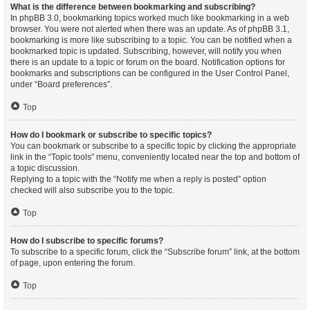
What is the difference between bookmarking and subscribing?
In phpBB 3.0, bookmarking topics worked much like bookmarking in a web
browser. You were not alerted when there was an update. As of phpBB 3.1,
bookmarking is more like subscribing to a topic. You can be notified when a
bookmarked topic is updated. Subscribing, however, will notify you when
there is an update to a topic or forum on the board. Notification options for
bookmarks and subscriptions can be configured in the User Control Panel,
under “Board preferences”.
Top
How do I bookmark or subscribe to specific topics?
You can bookmark or subscribe to a specific topic by clicking the appropriate
link in the “Topic tools” menu, conveniently located near the top and bottom of
a topic discussion.
Replying to a topic with the “Notify me when a reply is posted” option
checked will also subscribe you to the topic.
Top
How do I subscribe to specific forums?
To subscribe to a specific forum, click the “Subscribe forum” link, at the bottom
of page, upon entering the forum.
Top