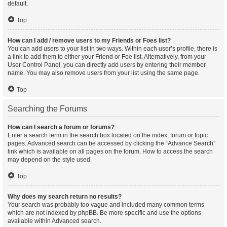
default.
Top
How can I add / remove users to my Friends or Foes list?
You can add users to your list in two ways. Within each user’s profile, there is
a link to add them to either your Friend or Foe list. Alternatively, from your
User Control Panel, you can directly add users by entering their member
name. You may also remove users from your list using the same page.
Top
Searching the Forums
How can I search a forum or forums?
Enter a search term in the search box located on the index, forum or topic
pages. Advanced search can be accessed by clicking the “Advance Search”
link which is available on all pages on the forum. How to access the search
may depend on the style used.
Top
Why does my search return no results?
Your search was probably too vague and included many common terms
which are not indexed by phpBB. Be more specific and use the options
available within Advanced search.