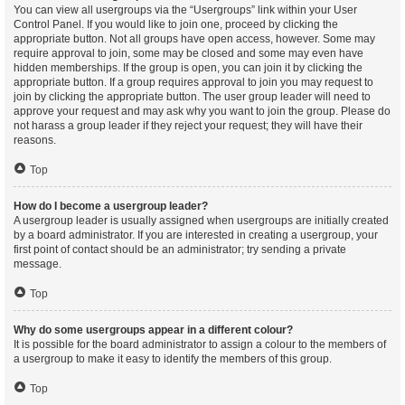
You can view all usergroups via the “Usergroups” link within your User
Control Panel. If you would like to join one, proceed by clicking the
appropriate button. Not all groups have open access, however. Some may
require approval to join, some may be closed and some may even have
hidden memberships. If the group is open, you can join it by clicking the
appropriate button. If a group requires approval to join you may request to
join by clicking the appropriate button. The user group leader will need to
approve your request and may ask why you want to join the group. Please do
not harass a group leader if they reject your request; they will have their
reasons.
Top
How do I become a usergroup leader?
A usergroup leader is usually assigned when usergroups are initially created
by a board administrator. If you are interested in creating a usergroup, your
first point of contact should be an administrator; try sending a private
message.
Top
Why do some usergroups appear in a different colour?
It is possible for the board administrator to assign a colour to the members of
a usergroup to make it easy to identify the members of this group.
Top