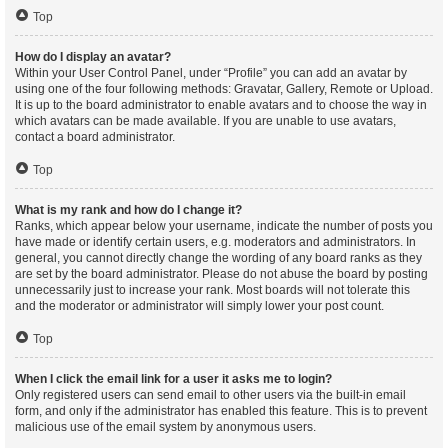
Top
How do I display an avatar?
Within your User Control Panel, under “Profile” you can add an avatar by
using one of the four following methods: Gravatar, Gallery, Remote or Upload.
It is up to the board administrator to enable avatars and to choose the way in
which avatars can be made available. If you are unable to use avatars,
contact a board administrator.
Top
What is my rank and how do I change it?
Ranks, which appear below your username, indicate the number of posts you
have made or identify certain users, e.g. moderators and administrators. In
general, you cannot directly change the wording of any board ranks as they
are set by the board administrator. Please do not abuse the board by posting
unnecessarily just to increase your rank. Most boards will not tolerate this
and the moderator or administrator will simply lower your post count.
Top
When I click the email link for a user it asks me to login?
Only registered users can send email to other users via the built-in email
form, and only if the administrator has enabled this feature. This is to prevent
malicious use of the email system by anonymous users.