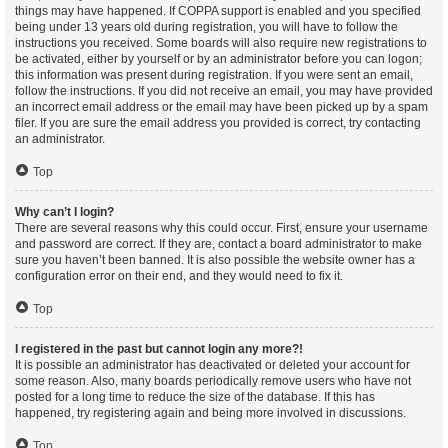
things may have happened. If COPPA support is enabled and you specified
being under 13 years old during registration, you will have to follow the
instructions you received. Some boards will also require new registrations to
be activated, either by yourself or by an administrator before you can logon;
this information was present during registration. If you were sent an email,
follow the instructions. If you did not receive an email, you may have provided
an incorrect email address or the email may have been picked up by a spam
filer. If you are sure the email address you provided is correct, try contacting
an administrator.
Top
Why can’t I login?
There are several reasons why this could occur. First, ensure your username
and password are correct. If they are, contact a board administrator to make
sure you haven’t been banned. It is also possible the website owner has a
configuration error on their end, and they would need to fix it.
Top
I registered in the past but cannot login any more?!
It is possible an administrator has deactivated or deleted your account for
some reason. Also, many boards periodically remove users who have not
posted for a long time to reduce the size of the database. If this has
happened, try registering again and being more involved in discussions.
Top