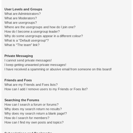
User Levels and Groups
What are Administrators?
What are Moderators?
What are usergroups?
Where are the usergroups and how do I join one?
How do I become a usergroup leader?
Why do some usergroups appear in a different colour?
What is a “Default usergroup”?
What is “The team” link?
Private Messaging
I cannot send private messages!
I keep getting unwanted private messages!
I have received a spamming or abusive email from someone on this board!
Friends and Foes
What are my Friends and Foes lists?
How can I add / remove users to my Friends or Foes list?
Searching the Forums
How can I search a forum or forums?
Why does my search return no results?
Why does my search return a blank page!?
How do I search for members?
How can I find my own posts and topics?