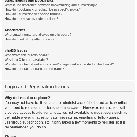
Subscriptions and Bookmarks
What is the difference between bookmarking and subscribing?
How do I bookmark or subscribe to specific topics?
How do I subscribe to specific forums?
How do I remove my subscriptions?
Attachments
What attachments are allowed on this board?
How do I find all my attachments?
phpBB Issues
Who wrote this bulletin board?
Why isn’t X feature available?
Who do I contact about abusive and/or legal matters related to this board?
How do I contact a board administrator?
Login and Registration Issues
Why do I need to register?
You may not have to, it is up to the administrator of the board as to whether
you need to register in order to post messages. However; registration will
give you access to additional features not available to guest users such as
definable avatar images, private messaging, emailing of fellow users,
usergroup subscription, etc. It only takes a few moments to register so it is
recommended you do so.