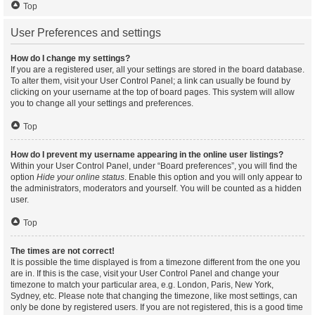
Top
User Preferences and settings
How do I change my settings?
If you are a registered user, all your settings are stored in the board database.
To alter them, visit your User Control Panel; a link can usually be found by
clicking on your username at the top of board pages. This system will allow
you to change all your settings and preferences.
Top
How do I prevent my username appearing in the online user listings?
Within your User Control Panel, under “Board preferences”, you will find the
option
Hide your online status
. Enable this option and you will only appear to
the administrators, moderators and yourself. You will be counted as a hidden
user.
Top
The times are not correct!
It is possible the time displayed is from a timezone different from the one you
are in. If this is the case, visit your User Control Panel and change your
timezone to match your particular area, e.g. London, Paris, New York,
Sydney, etc. Please note that changing the timezone, like most settings, can
only be done by registered users. If you are not registered, this is a good time