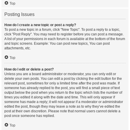
Top
Posting Issues
How do I create a new topic or post a reply?
To post a new topic in a forum, click "New Topic". To post a reply to a topic,
click "Post Reply". You may need to register before you can post a message.
A list of your permissions in each forum is available at the bottom of the forum
and topic screens. Example: You can post new topics, You can post
attachments, etc.
Top
How do I edit or delete a post?
Unless you are a board administrator or moderator, you can only edit or
delete your own posts. You can edit a post by clicking the edit button for the
relevant post, sometimes for only a limited time after the post was made. If
someone has already replied to the post, you will find a small piece of text
output below the post when you return to the topic which lists the number of
times you edited it along with the date and time. This will only appear if
someone has made a reply; it will not appear if a moderator or administrator
edited the post, though they may leave a note as to why they’ve edited the
post at their own discretion. Please note that normal users cannot delete a
post once someone has replied.
Top