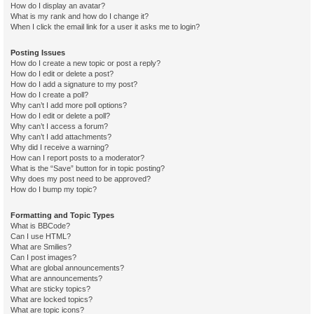
How do I display an avatar?
What is my rank and how do I change it?
When I click the email link for a user it asks me to login?
Posting Issues
How do I create a new topic or post a reply?
How do I edit or delete a post?
How do I add a signature to my post?
How do I create a poll?
Why can’t I add more poll options?
How do I edit or delete a poll?
Why can’t I access a forum?
Why can’t I add attachments?
Why did I receive a warning?
How can I report posts to a moderator?
What is the “Save” button for in topic posting?
Why does my post need to be approved?
How do I bump my topic?
Formatting and Topic Types
What is BBCode?
Can I use HTML?
What are Smilies?
Can I post images?
What are global announcements?
What are announcements?
What are sticky topics?
What are locked topics?
What are topic icons?