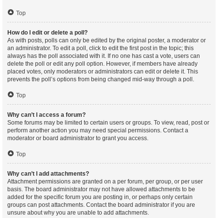
Top
How do I edit or delete a poll?
As with posts, polls can only be edited by the original poster, a moderator or
an administrator. To edit a poll, click to edit the first post in the topic; this
always has the poll associated with it. If no one has cast a vote, users can
delete the poll or edit any poll option. However, if members have already
placed votes, only moderators or administrators can edit or delete it. This
prevents the poll’s options from being changed mid-way through a poll.
Top
Why can’t I access a forum?
Some forums may be limited to certain users or groups. To view, read, post or
perform another action you may need special permissions. Contact a
moderator or board administrator to grant you access.
Top
Why can’t I add attachments?
Attachment permissions are granted on a per forum, per group, or per user
basis. The board administrator may not have allowed attachments to be
added for the specific forum you are posting in, or perhaps only certain
groups can post attachments. Contact the board administrator if you are
unsure about why you are unable to add attachments.