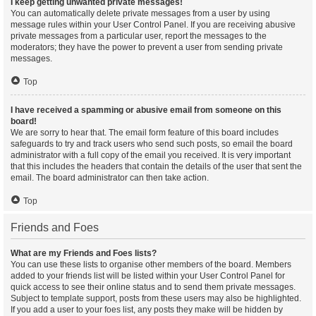
I keep getting unwanted private messages!
You can automatically delete private messages from a user by using
message rules within your User Control Panel. If you are receiving abusive
private messages from a particular user, report the messages to the
moderators; they have the power to prevent a user from sending private
messages.
Top
I have received a spamming or abusive email from someone on this
board!
We are sorry to hear that. The email form feature of this board includes
safeguards to try and track users who send such posts, so email the board
administrator with a full copy of the email you received. It is very important
that this includes the headers that contain the details of the user that sent the
email. The board administrator can then take action.
Top
Friends and Foes
What are my Friends and Foes lists?
You can use these lists to organise other members of the board. Members
added to your friends list will be listed within your User Control Panel for
quick access to see their online status and to send them private messages.
Subject to template support, posts from these users may also be highlighted.
If you add a user to your foes list, any posts they make will be hidden by