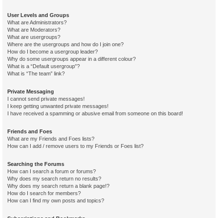
User Levels and Groups
What are Administrators?
What are Moderators?
What are usergroups?
Where are the usergroups and how do I join one?
How do I become a usergroup leader?
Why do some usergroups appear in a different colour?
What is a “Default usergroup”?
What is “The team” link?
Private Messaging
I cannot send private messages!
I keep getting unwanted private messages!
I have received a spamming or abusive email from someone on this board!
Friends and Foes
What are my Friends and Foes lists?
How can I add / remove users to my Friends or Foes list?
Searching the Forums
How can I search a forum or forums?
Why does my search return no results?
Why does my search return a blank page!?
How do I search for members?
How can I find my own posts and topics?