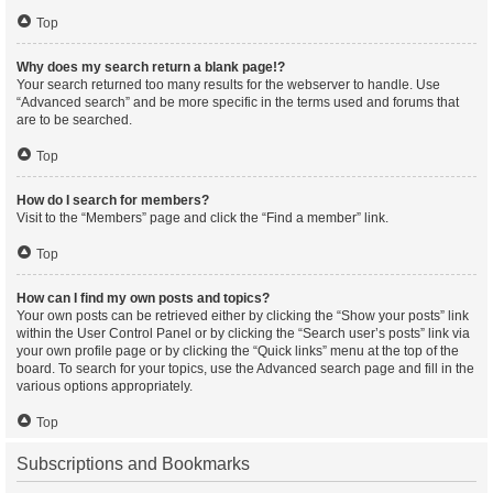
Top
Why does my search return a blank page!?
Your search returned too many results for the webserver to handle. Use
“Advanced search” and be more specific in the terms used and forums that
are to be searched.
Top
How do I search for members?
Visit to the “Members” page and click the “Find a member” link.
Top
How can I find my own posts and topics?
Your own posts can be retrieved either by clicking the “Show your posts” link
within the User Control Panel or by clicking the “Search user’s posts” link via
your own profile page or by clicking the “Quick links” menu at the top of the
board. To search for your topics, use the Advanced search page and fill in the
various options appropriately.
Top
Subscriptions and Bookmarks