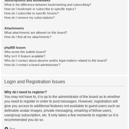
Subscriptions and Bookmarks
What is the difference between bookmarking and subscribing?
How do I bookmark or subscribe to specific topics?
How do I subscribe to specific forums?
How do I remove my subscriptions?
Attachments
What attachments are allowed on this board?
How do I find all my attachments?
phpBB Issues
Who wrote this bulletin board?
Why isn’t X feature available?
Who do I contact about abusive and/or legal matters related to this board?
How do I contact a board administrator?
Login and Registration Issues
Why do I need to register?
You may not have to, it is up to the administrator of the board as to whether
you need to register in order to post messages. However; registration will
give you access to additional features not available to guest users such as
definable avatar images, private messaging, emailing of fellow users,
usergroup subscription, etc. It only takes a few moments to register so it is
recommended you do so.