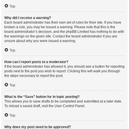
Top
Why did I receive a warning?
Each board administrator has their own set of rules for their site. If you have
broken a rule, you may be issued a warning. Please note that this is the
board administrator’s decision, and the phpBB Limited has nothing to do with
the warnings on the given site. Contact the board administrator if you are
unsure about why you were issued a warning.
Top
How can I report posts to a moderator?
If the board administrator has allowed it, you should see a button for reporting
posts next to the post you wish to report. Clicking this will walk you through
the steps necessary to report the post.
Top
What is the “Save” button for in topic posting?
This allows you to save drafts to be completed and submitted at a later date.
To reload a saved draft, visit the User Control Panel.
Top
Why does my post need to be approved?