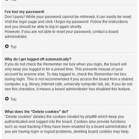
I’ve lost my password!
Don’t panic! While your password cannot be retrieved, it can easily be reset.
Visit the login page and click
I forgot my password
. Follow the instructions
and you should be able to log in again shortly.
However, if you are not able to reset your password, contact a board
administrator.
Top
Why do I get logged off automatically?
If you do not check the
Remember me
box when you login, the board will
only keep you logged in for a preset time. This prevents misuse of your
account by anyone else. To stay logged in, check the
Remember me
box
during login. This is not recommended if you access the board from a shared
computer, e.g. library, internet cafe, university computer lab, etc. If you do not
see this checkbox, it means a board administrator has disabled this feature.
Top
What does the “Delete cookies” do?
“Delete cookies” deletes the cookies created by phpBB which keep you
authenticated and logged into the board. Cookies also provide functions
such as read tracking if they have been enabled by a board administrator. If
you are having login or logout problems, deleting board cookies may help.