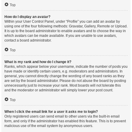
Top
How do I display an avatar?
Within your User Control Panel, under “Profile” you can add an avatar by
using one of the four following methods: Gravatar, Gallery, Remote or Upload.
It is up to the board administrator to enable avatars and to choose the way in
which avatars can be made available. If you are unable to use avatars,
contact a board administrator.
Top
What is my rank and how do I change it?
Ranks, which appear below your username, indicate the number of posts you
have made or identify certain users, e.g. moderators and administrators. In
general, you cannot directly change the wording of any board ranks as they
are set by the board administrator. Please do not abuse the board by posting
unnecessarily just to increase your rank. Most boards will not tolerate this
and the moderator or administrator will simply lower your post count.
Top
When I click the email link for a user it asks me to login?
Only registered users can send email to other users via the built-in email
form, and only if the administrator has enabled this feature. This is to prevent
malicious use of the email system by anonymous users.