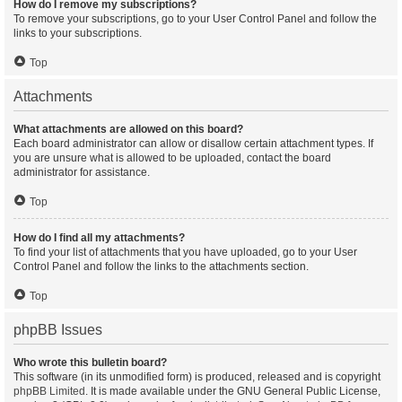
How do I remove my subscriptions?
To remove your subscriptions, go to your User Control Panel and follow the
links to your subscriptions.
Top
Attachments
What attachments are allowed on this board?
Each board administrator can allow or disallow certain attachment types. If
you are unsure what is allowed to be uploaded, contact the board
administrator for assistance.
Top
How do I find all my attachments?
To find your list of attachments that you have uploaded, go to your User
Control Panel and follow the links to the attachments section.
Top
phpBB Issues
Who wrote this bulletin board?
This software (in its unmodified form) is produced, released and is copyright
phpBB Limited
. It is made available under the GNU General Public License,