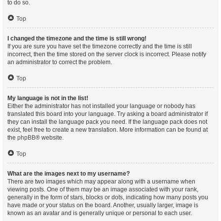
to do so.
Top
I changed the timezone and the time is still wrong!
If you are sure you have set the timezone correctly and the time is still
incorrect, then the time stored on the server clock is incorrect. Please notify
an administrator to correct the problem.
Top
My language is not in the list!
Either the administrator has not installed your language or nobody has
translated this board into your language. Try asking a board administrator if
they can install the language pack you need. If the language pack does not
exist, feel free to create a new translation. More information can be found at
the
phpBB
® website.
Top
What are the images next to my username?
There are two images which may appear along with a username when
viewing posts. One of them may be an image associated with your rank,
generally in the form of stars, blocks or dots, indicating how many posts you
have made or your status on the board. Another, usually larger, image is
known as an avatar and is generally unique or personal to each user.