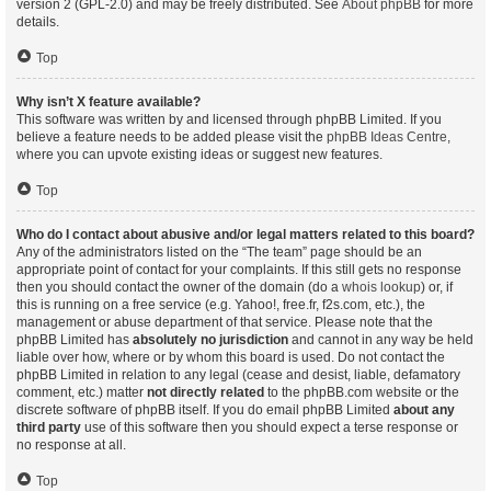
version 2 (GPL-2.0) and may be freely distributed. See
About phpBB
for more
details.
Top
Why isn’t X feature available?
This software was written by and licensed through phpBB Limited. If you
believe a feature needs to be added please visit the
phpBB Ideas Centre
,
where you can upvote existing ideas or suggest new features.
Top
Who do I contact about abusive and/or legal matters related to this board?
Any of the administrators listed on the “The team” page should be an
appropriate point of contact for your complaints. If this still gets no response
then you should contact the owner of the domain (do a
whois lookup
) or, if
this is running on a free service (e.g. Yahoo!, free.fr, f2s.com, etc.), the
management or abuse department of that service. Please note that the
phpBB Limited has
absolutely no jurisdiction
and cannot in any way be held
liable over how, where or by whom this board is used. Do not contact the
phpBB Limited in relation to any legal (cease and desist, liable, defamatory
comment, etc.) matter
not directly related
to the phpBB.com website or the
discrete software of phpBB itself. If you do email phpBB Limited
about any
third party
use of this software then you should expect a terse response or
no response at all.
Top