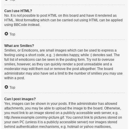
Can I use HTML?
No. It is not possible to post HTML on this board and have it rendered as
HTML. Most formatting which can be carried out using HTML can be applied
using BBCode instead.
Top
What are Smilies?
Smilies, or Emoticons, are small images which can be used to express a
feeling using a short code, e.g. :) denotes happy, while :( denotes sad. The
full list of emoticons can be seen in the posting form. Try not to overuse
smilies, however, as they can quickly render a post unreadable and a
moderator may edit them out or remove the post altogether. The board
administrator may also have set a limit to the number of smilies you may use
within a post.
Top
Can I post images?
Yes, images can be shown in your posts. If the administrator has allowed
attachments, you may be able to upload the image to the board. Otherwise,
you must link to an image stored on a publicly accessible web server, e.g.
http://www.example.com/my-picture.gif. You cannot link to pictures stored on
your own PC (unless it is a publicly accessible server) nor images stored
behind authentication mechanisms, e.g. hotmail or yahoo mailboxes,