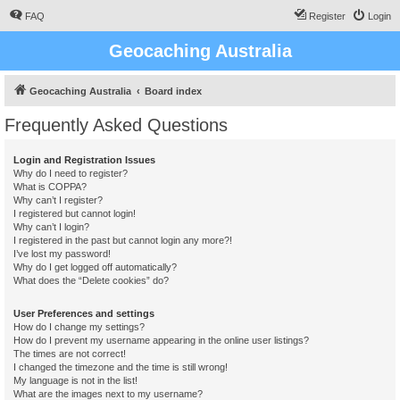
FAQ
Register
Login
Geocaching Australia
Geocaching Australia
Board index
Frequently Asked Questions
Login and Registration Issues
Why do I need to register?
What is COPPA?
Why can’t I register?
I registered but cannot login!
Why can’t I login?
I registered in the past but cannot login any more?!
I’ve lost my password!
Why do I get logged off automatically?
What does the “Delete cookies” do?
User Preferences and settings
How do I change my settings?
How do I prevent my username appearing in the online user listings?
The times are not correct!
I changed the timezone and the time is still wrong!
My language is not in the list!
What are the images next to my username?