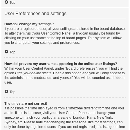
Top
User Preferences and settings
How do I change my settings?
If you are a registered user, all your settings are stored in the board database.
To alter them, visit your User Control Panel; a link can usually be found by
clicking on your username at the top of board pages. This system will allow
you to change all your settings and preferences.
Top
How do I prevent my username appearing in the online user listings?
Within your User Control Panel, under “Board preferences”, you will find the
option
Hide your online status
. Enable this option and you will only appear to
the administrators, moderators and yourself. You will be counted as a hidden
user.
Top
The times are not correct!
It is possible the time displayed is from a timezone different from the one you
are in. If this is the case, visit your User Control Panel and change your
timezone to match your particular area, e.g. London, Paris, New York,
Sydney, etc. Please note that changing the timezone, like most settings, can
only be done by registered users. If you are not registered, this is a good time