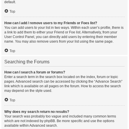
default.
Top
How can I add / remove users to my Friends or Foes list?
You can add users to your list in two ways. Within each user’s profile, there is
a link to add them to either your Friend or Foe list. Alternatively, from your
User Control Panel, you can directly add users by entering their member
name. You may also remove users from your list using the same page.
Top
Searching the Forums
How can I search a forum or forums?
Enter a search term in the search box located on the index, forum or topic
pages. Advanced search can be accessed by clicking the “Advance Search”
link which is available on all pages on the forum. How to access the search
may depend on the style used.
Top
Why does my search return no results?
Your search was probably too vague and included many common terms
which are not indexed by phpBB. Be more specific and use the options
available within Advanced search.