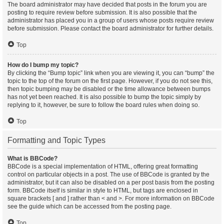
The board administrator may have decided that posts in the forum you are
posting to require review before submission. It is also possible that the
administrator has placed you in a group of users whose posts require review
before submission. Please contact the board administrator for further details.
Top
How do I bump my topic?
By clicking the “Bump topic” link when you are viewing it, you can “bump” the
topic to the top of the forum on the first page. However, if you do not see this,
then topic bumping may be disabled or the time allowance between bumps
has not yet been reached. It is also possible to bump the topic simply by
replying to it, however, be sure to follow the board rules when doing so.
Top
Formatting and Topic Types
What is BBCode?
BBCode is a special implementation of HTML, offering great formatting
control on particular objects in a post. The use of BBCode is granted by the
administrator, but it can also be disabled on a per post basis from the posting
form. BBCode itself is similar in style to HTML, but tags are enclosed in
square brackets [ and ] rather than < and >. For more information on BBCode
see the guide which can be accessed from the posting page.
Top