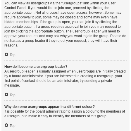
You can view all usergroups via the “Usergroups” link within your User
Control Panel. If you would like to join one, proceed by clicking the
appropriate button. Not all groups have open access, however. Some may
require approval to join, some may be closed and some may even have
hidden memberships. If the group is open, you can join it by clicking the
appropriate button. If a group requires approval to join you may request to
join by clicking the appropriate button. The user group leader will need to
approve your request and may ask why you want to join the group. Please do
not harass a group leader if they reject your request; they will have their
reasons.
Top
How do I become a usergroup leader?
A usergroup leader is usually assigned when usergroups are initially created
by a board administrator. If you are interested in creating a usergroup, your
first point of contact should be an administrator; try sending a private
message.
Top
Why do some usergroups appear in a different colour?
It is possible for the board administrator to assign a colour to the members of
a usergroup to make it easy to identify the members of this group.
Top