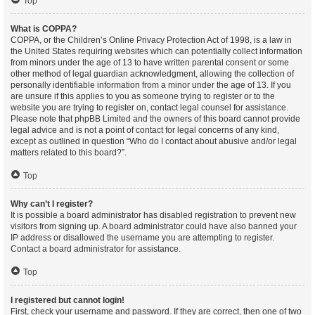
Top
What is COPPA?
COPPA, or the Children’s Online Privacy Protection Act of 1998, is a law in
the United States requiring websites which can potentially collect information
from minors under the age of 13 to have written parental consent or some
other method of legal guardian acknowledgment, allowing the collection of
personally identifiable information from a minor under the age of 13. If you
are unsure if this applies to you as someone trying to register or to the
website you are trying to register on, contact legal counsel for assistance.
Please note that phpBB Limited and the owners of this board cannot provide
legal advice and is not a point of contact for legal concerns of any kind,
except as outlined in question “Who do I contact about abusive and/or legal
matters related to this board?”.
Top
Why can’t I register?
It is possible a board administrator has disabled registration to prevent new
visitors from signing up. A board administrator could have also banned your
IP address or disallowed the username you are attempting to register.
Contact a board administrator for assistance.
Top
I registered but cannot login!
First, check your username and password. If they are correct, then one of two