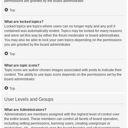
permissions are granted by the board administrator.
Top
What are locked topics?
Locked topics are topics where users can no longer reply and any poll it
contained was automatically ended. Topics may be locked for many reasons
and were set this way by either the forum moderator or board administrator.
You may also be able to lock your own topics depending on the permissions
you are granted by the board administrator.
Top
What are topic icons?
Topic icons are author chosen images associated with posts to indicate their
content. The ability to use topic icons depends on the permissions set by the
board administrator.
Top
User Levels and Groups
What are Administrators?
Administrators are members assigned with the highest level of control over
the entire board. These members can control all facets of board operation,
including setting permissions, banning users, creating usergroups or