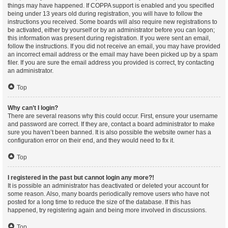
things may have happened. If COPPA support is enabled and you specified
being under 13 years old during registration, you will have to follow the
instructions you received. Some boards will also require new registrations to
be activated, either by yourself or by an administrator before you can logon;
this information was present during registration. If you were sent an email,
follow the instructions. If you did not receive an email, you may have provided
an incorrect email address or the email may have been picked up by a spam
filer. If you are sure the email address you provided is correct, try contacting
an administrator.
Top
Why can’t I login?
There are several reasons why this could occur. First, ensure your username
and password are correct. If they are, contact a board administrator to make
sure you haven’t been banned. It is also possible the website owner has a
configuration error on their end, and they would need to fix it.
Top
I registered in the past but cannot login any more?!
It is possible an administrator has deactivated or deleted your account for
some reason. Also, many boards periodically remove users who have not
posted for a long time to reduce the size of the database. If this has
happened, try registering again and being more involved in discussions.
Top