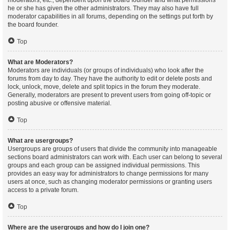
moderators, etc., dependent upon the board founder and what permissions
he or she has given the other administrators. They may also have full
moderator capabilities in all forums, depending on the settings put forth by
the board founder.
Top
What are Moderators?
Moderators are individuals (or groups of individuals) who look after the
forums from day to day. They have the authority to edit or delete posts and
lock, unlock, move, delete and split topics in the forum they moderate.
Generally, moderators are present to prevent users from going off-topic or
posting abusive or offensive material.
Top
What are usergroups?
Usergroups are groups of users that divide the community into manageable
sections board administrators can work with. Each user can belong to several
groups and each group can be assigned individual permissions. This
provides an easy way for administrators to change permissions for many
users at once, such as changing moderator permissions or granting users
access to a private forum.
Top
Where are the usergroups and how do I join one?