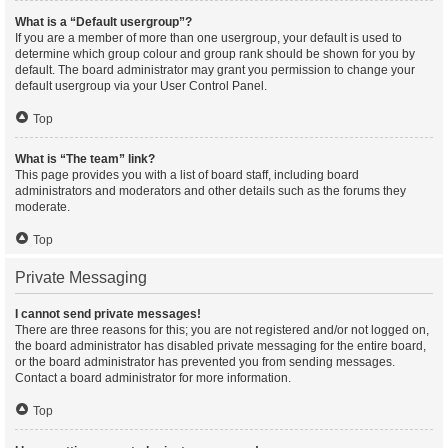
What is a “Default usergroup”?
If you are a member of more than one usergroup, your default is used to
determine which group colour and group rank should be shown for you by
default. The board administrator may grant you permission to change your
default usergroup via your User Control Panel.
Top
What is “The team” link?
This page provides you with a list of board staff, including board
administrators and moderators and other details such as the forums they
moderate.
Top
Private Messaging
I cannot send private messages!
There are three reasons for this; you are not registered and/or not logged on,
the board administrator has disabled private messaging for the entire board,
or the board administrator has prevented you from sending messages.
Contact a board administrator for more information.
Top