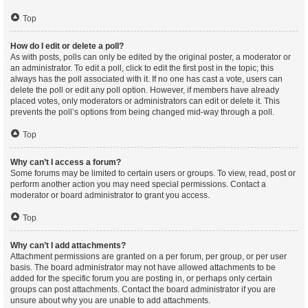
Top
How do I edit or delete a poll?
As with posts, polls can only be edited by the original poster, a moderator or
an administrator. To edit a poll, click to edit the first post in the topic; this
always has the poll associated with it. If no one has cast a vote, users can
delete the poll or edit any poll option. However, if members have already
placed votes, only moderators or administrators can edit or delete it. This
prevents the poll’s options from being changed mid-way through a poll.
Top
Why can’t I access a forum?
Some forums may be limited to certain users or groups. To view, read, post or
perform another action you may need special permissions. Contact a
moderator or board administrator to grant you access.
Top
Why can’t I add attachments?
Attachment permissions are granted on a per forum, per group, or per user
basis. The board administrator may not have allowed attachments to be
added for the specific forum you are posting in, or perhaps only certain
groups can post attachments. Contact the board administrator if you are
unsure about why you are unable to add attachments.