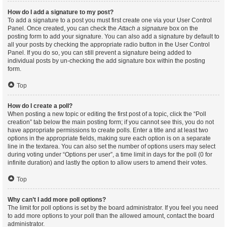
How do I add a signature to my post?
To add a signature to a post you must first create one via your User Control
Panel. Once created, you can check the
Attach a signature
box on the
posting form to add your signature. You can also add a signature by default to
all your posts by checking the appropriate radio button in the User Control
Panel. If you do so, you can still prevent a signature being added to
individual posts by un-checking the add signature box within the posting
form.
Top
How do I create a poll?
When posting a new topic or editing the first post of a topic, click the “Poll
creation” tab below the main posting form; if you cannot see this, you do not
have appropriate permissions to create polls. Enter a title and at least two
options in the appropriate fields, making sure each option is on a separate
line in the textarea. You can also set the number of options users may select
during voting under “Options per user”, a time limit in days for the poll (0 for
infinite duration) and lastly the option to allow users to amend their votes.
Top
Why can’t I add more poll options?
The limit for poll options is set by the board administrator. If you feel you need
to add more options to your poll than the allowed amount, contact the board
administrator.