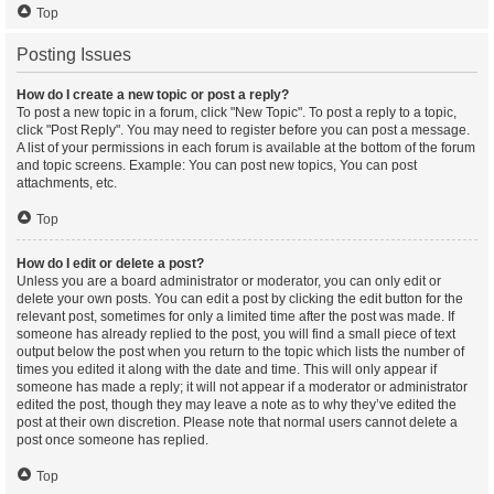
Top
Posting Issues
How do I create a new topic or post a reply?
To post a new topic in a forum, click "New Topic". To post a reply to a topic,
click "Post Reply". You may need to register before you can post a message.
A list of your permissions in each forum is available at the bottom of the forum
and topic screens. Example: You can post new topics, You can post
attachments, etc.
Top
How do I edit or delete a post?
Unless you are a board administrator or moderator, you can only edit or
delete your own posts. You can edit a post by clicking the edit button for the
relevant post, sometimes for only a limited time after the post was made. If
someone has already replied to the post, you will find a small piece of text
output below the post when you return to the topic which lists the number of
times you edited it along with the date and time. This will only appear if
someone has made a reply; it will not appear if a moderator or administrator
edited the post, though they may leave a note as to why they’ve edited the
post at their own discretion. Please note that normal users cannot delete a
post once someone has replied.
Top