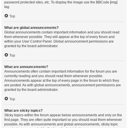
password protected sites, etc. To display the image use the BBCode [img]
tag.
Top
What are global announcements?
Global announcements contain important information and you should read
them whenever possible. They will appear at the top of every forum and
within your User Control Panel. Global announcement permissions are
granted by the board administrator.
Top
What are announcements?
Announcements often contain important information for the forum you are
currently reading and you should read them whenever possible.
Announcements appear at the top of every page in the forum to which they
are posted. As with global announcements, announcement permissions are
granted by the board administrator.
Top
What are sticky topics?
Sticky topics within the forum appear below announcements and only on the
first page. They are often quite important so you should read them whenever
possible. As with announcements and global announcements, sticky topic