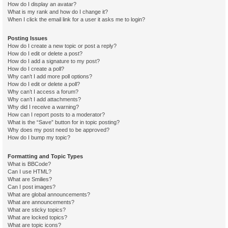
How do I display an avatar?
What is my rank and how do I change it?
When I click the email link for a user it asks me to login?
Posting Issues
How do I create a new topic or post a reply?
How do I edit or delete a post?
How do I add a signature to my post?
How do I create a poll?
Why can’t I add more poll options?
How do I edit or delete a poll?
Why can’t I access a forum?
Why can’t I add attachments?
Why did I receive a warning?
How can I report posts to a moderator?
What is the “Save” button for in topic posting?
Why does my post need to be approved?
How do I bump my topic?
Formatting and Topic Types
What is BBCode?
Can I use HTML?
What are Smilies?
Can I post images?
What are global announcements?
What are announcements?
What are sticky topics?
What are locked topics?
What are topic icons?