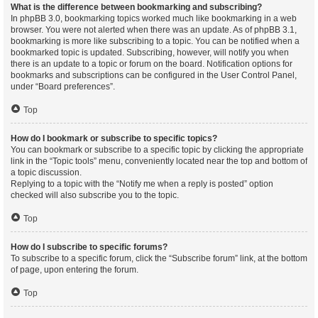
What is the difference between bookmarking and subscribing?
In phpBB 3.0, bookmarking topics worked much like bookmarking in a web
browser. You were not alerted when there was an update. As of phpBB 3.1,
bookmarking is more like subscribing to a topic. You can be notified when a
bookmarked topic is updated. Subscribing, however, will notify you when
there is an update to a topic or forum on the board. Notification options for
bookmarks and subscriptions can be configured in the User Control Panel,
under “Board preferences”.
Top
How do I bookmark or subscribe to specific topics?
You can bookmark or subscribe to a specific topic by clicking the appropriate
link in the “Topic tools” menu, conveniently located near the top and bottom of
a topic discussion.
Replying to a topic with the “Notify me when a reply is posted” option
checked will also subscribe you to the topic.
Top
How do I subscribe to specific forums?
To subscribe to a specific forum, click the “Subscribe forum” link, at the bottom
of page, upon entering the forum.
Top