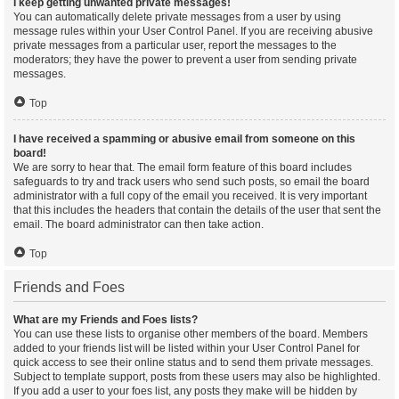
I keep getting unwanted private messages!
You can automatically delete private messages from a user by using
message rules within your User Control Panel. If you are receiving abusive
private messages from a particular user, report the messages to the
moderators; they have the power to prevent a user from sending private
messages.
Top
I have received a spamming or abusive email from someone on this
board!
We are sorry to hear that. The email form feature of this board includes
safeguards to try and track users who send such posts, so email the board
administrator with a full copy of the email you received. It is very important
that this includes the headers that contain the details of the user that sent the
email. The board administrator can then take action.
Top
Friends and Foes
What are my Friends and Foes lists?
You can use these lists to organise other members of the board. Members
added to your friends list will be listed within your User Control Panel for
quick access to see their online status and to send them private messages.
Subject to template support, posts from these users may also be highlighted.
If you add a user to your foes list, any posts they make will be hidden by