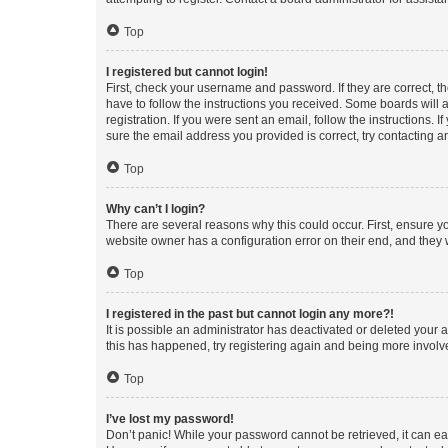
Top
I registered but cannot login!
First, check your username and password. If they are correct, 
have to follow the instructions you received. Some boards will a
registration. If you were sent an email, follow the instructions
sure the email address you provided is correct, try contacting a
Top
Why can’t I login?
There are several reasons why this could occur. First, ensure y
website owner has a configuration error on their end, and they w
Top
I registered in the past but cannot login any more?!
It is possible an administrator has deactivated or deleted your
this has happened, try registering again and being more involv
Top
I’ve lost my password!
Don’t panic! While your password cannot be retrieved, it can eas