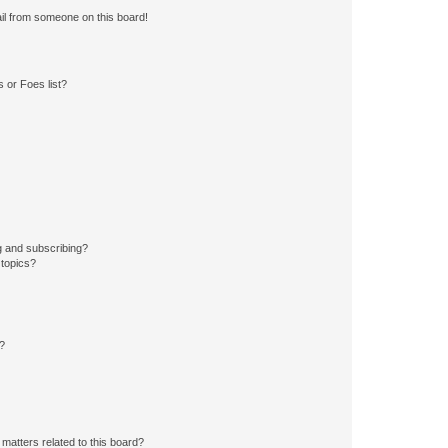
il from someone on this board!
 or Foes list?
g and subscribing?
 topics?
d?
matters related to this board?