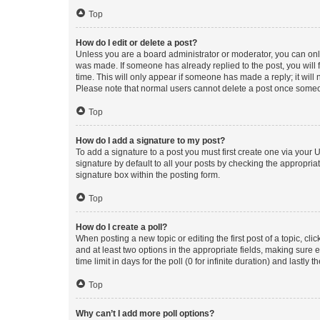
Top
How do I edit or delete a post?
Unless you are a board administrator or moderator, you can only e
was made. If someone has already replied to the post, you will f
time. This will only appear if someone has made a reply; it will 
Please note that normal users cannot delete a post once someo
Top
How do I add a signature to my post?
To add a signature to a post you must first create one via your
signature by default to all your posts by checking the appropria
signature box within the posting form.
Top
How do I create a poll?
When posting a new topic or editing the first post of a topic, cli
and at least two options in the appropriate fields, making sure 
time limit in days for the poll (0 for infinite duration) and lastly
Top
Why can’t I add more poll options?