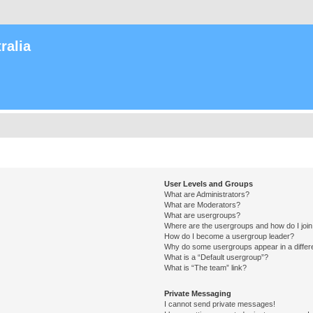
ralia
User Levels and Groups
What are Administrators?
What are Moderators?
What are usergroups?
Where are the usergroups and how do I joi
How do I become a usergroup leader?
Why do some usergroups appear in a differ
What is a “Default usergroup”?
What is “The team” link?
Private Messaging
I cannot send private messages!