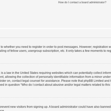
How do I contact a board administrator?
s to whether you need to register in order to post messages. However; registration wi
ing of fellow users, usergroup subscription, etc. It only takes a few moments to re
is a law in the United States requiring websites which can potentially collect infor
allowing the collection of personally identifiable information from a minor under th
egister on, contact legal counsel for assistance. Please note that phpBB Limited and
ined in question “Who do I contact about abusive and/or legal matters related to this
to prevent new visitors from signing up. A board administrator could have also bann
nce.