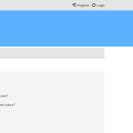
Register
Login
n one?
ent colour?