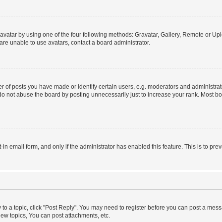
vatar by using one of the four following methods: Gravatar, Gallery, Remote or Uplo
re unable to use avatars, contact a board administrator.
f posts you have made or identify certain users, e.g. moderators and administrato
do not abuse the board by posting unnecessarily just to increase your rank. Most boa
t-in email form, and only if the administrator has enabled this feature. This is to 
y to a topic, click "Post Reply". You may need to register before you can post a messa
ew topics, You can post attachments, etc.