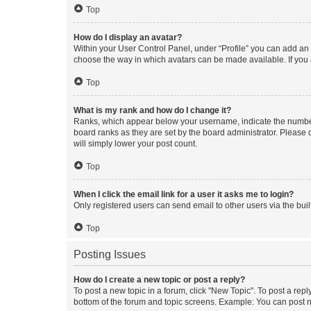
Top
How do I display an avatar?
Within your User Control Panel, under “Profile” you can add an a
choose the way in which avatars can be made available. If you a
Top
What is my rank and how do I change it?
Ranks, which appear below your username, indicate the number o
board ranks as they are set by the board administrator. Please 
will simply lower your post count.
Top
When I click the email link for a user it asks me to login?
Only registered users can send email to other users via the buil
Top
Posting Issues
How do I create a new topic or post a reply?
To post a new topic in a forum, click "New Topic". To post a repl
bottom of the forum and topic screens. Example: You can post n