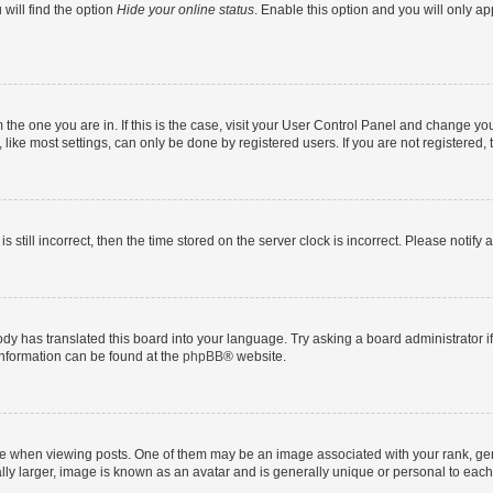
will find the option
Hide your online status
. Enable this option and you will only a
om the one you are in. If this is the case, visit your User Control Panel and change y
ike most settings, can only be done by registered users. If you are not registered, t
s still incorrect, then the time stored on the server clock is incorrect. Please notify 
ody has translated this board into your language. Try asking a board administrator i
 information can be found at the
phpBB
® website.
hen viewing posts. One of them may be an image associated with your rank, genera
ly larger, image is known as an avatar and is generally unique or personal to each