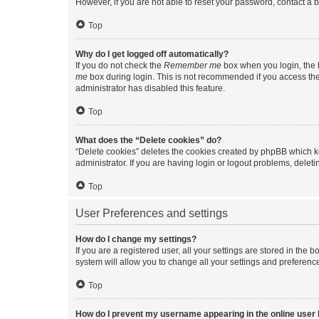
However, if you are not able to reset your password, contact a b
Top
Why do I get logged off automatically?
If you do not check the
Remember me
box when you login, the b
me
box during login. This is not recommended if you access the b
administrator has disabled this feature.
Top
What does the “Delete cookies” do?
“Delete cookies” deletes the cookies created by phpBB which k
administrator. If you are having login or logout problems, dele
Top
User Preferences and settings
How do I change my settings?
If you are a registered user, all your settings are stored in the
system will allow you to change all your settings and preferenc
Top
How do I prevent my username appearing in the online user l