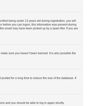
fied being under 13 years old during registration, you will
tor before you can logon; this information was present during
r the email may have been picked up by a spam filer. If you are
o make sure you haven’t been banned. It is also possible the
osted for a long time to reduce the size of the database. If
tions and you should be able to log in again shortly.