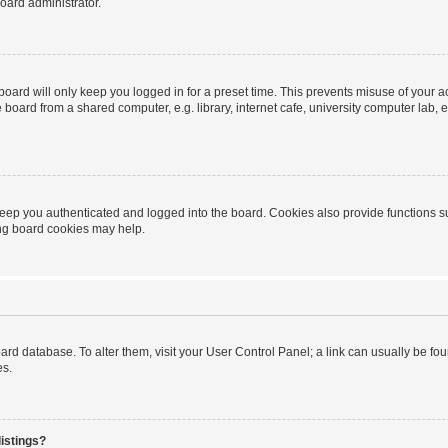
oard administrator.
oard will only keep you logged in for a preset time. This prevents misuse of your 
oard from a shared computer, e.g. library, internet cafe, university computer lab, e
eep you authenticated and logged into the board. Cookies also provide functions s
ting board cookies may help.
 board database. To alter them, visit your User Control Panel; a link can usually be 
es.
istings?