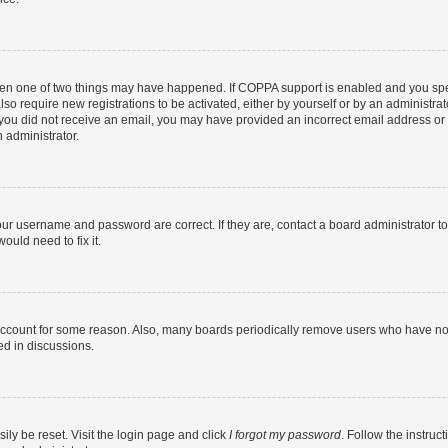
then one of two things may have happened. If COPPA support is enabled and you speci
lso require new registrations to be activated, either by yourself or by an administra
. If you did not receive an email, you may have provided an incorrect email address o
n administrator.
our username and password are correct. If they are, contact a board administrator t
ould need to fix it.
 account for some reason. Also, many boards periodically remove users who have not p
ed in discussions.
ily be reset. Visit the login page and click
I forgot my password
. Follow the instruc