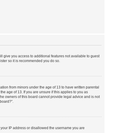
ll give you access to additional features not available to guest
gister so it is recommended you do so.
mation from minors under the age of 13 to have written parental
e age of 13. If you are unsure if this applies to you as
 the owners of this board cannot provide legal advice and is not
 board?”.
ed your IP address or disallowed the username you are