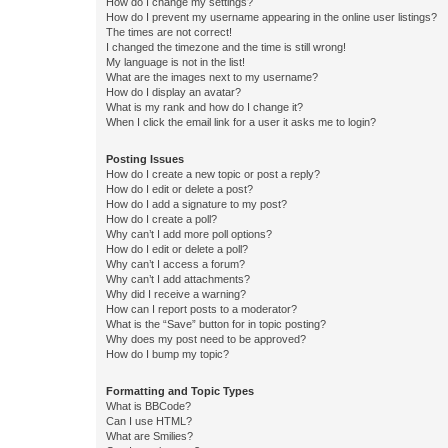
How do I change my settings?
How do I prevent my username appearing in the online user listings?
The times are not correct!
I changed the timezone and the time is still wrong!
My language is not in the list!
What are the images next to my username?
How do I display an avatar?
What is my rank and how do I change it?
When I click the email link for a user it asks me to login?
Posting Issues
How do I create a new topic or post a reply?
How do I edit or delete a post?
How do I add a signature to my post?
How do I create a poll?
Why can’t I add more poll options?
How do I edit or delete a poll?
Why can’t I access a forum?
Why can’t I add attachments?
Why did I receive a warning?
How can I report posts to a moderator?
What is the “Save” button for in topic posting?
Why does my post need to be approved?
How do I bump my topic?
Formatting and Topic Types
What is BBCode?
Can I use HTML?
What are Smilies?