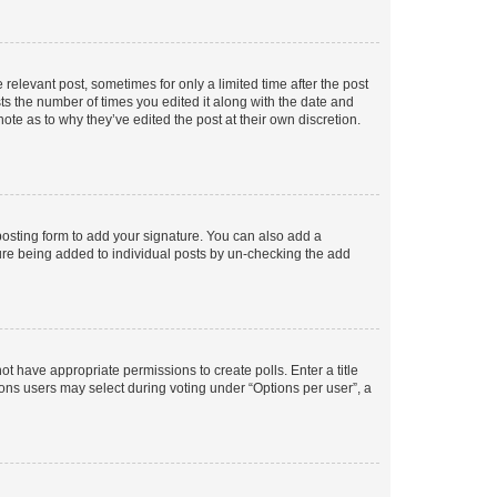
 relevant post, sometimes for only a limited time after the post
sts the number of times you edited it along with the date and
ote as to why they’ve edited the post at their own discretion.
osting form to add your signature. You can also add a
ature being added to individual posts by un-checking the add
not have appropriate permissions to create polls. Enter a title
tions users may select during voting under “Options per user”, a