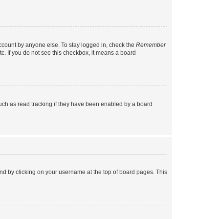
account by anyone else. To stay logged in, check the
Remember
tc. If you do not see this checkbox, it means a board
uch as read tracking if they have been enabled by a board
found by clicking on your username at the top of board pages. This