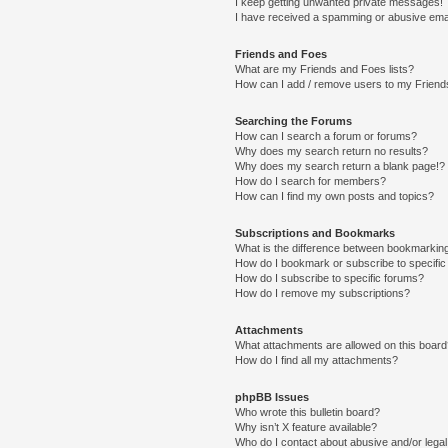
I keep getting unwanted private messages!
I have received a spamming or abusive ema
Friends and Foes
What are my Friends and Foes lists?
How can I add / remove users to my Friends
Searching the Forums
How can I search a forum or forums?
Why does my search return no results?
Why does my search return a blank page!?
How do I search for members?
How can I find my own posts and topics?
Subscriptions and Bookmarks
What is the difference between bookmarkin
How do I bookmark or subscribe to specific
How do I subscribe to specific forums?
How do I remove my subscriptions?
Attachments
What attachments are allowed on this boar
How do I find all my attachments?
phpBB Issues
Who wrote this bulletin board?
Why isn’t X feature available?
Who do I contact about abusive and/or legal 