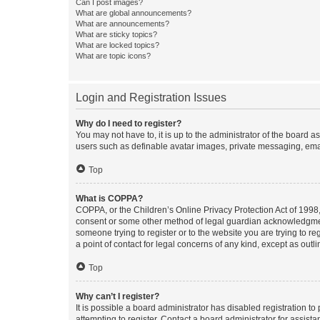
Can I post images?
What are global announcements?
What are announcements?
What are sticky topics?
What are locked topics?
What are topic icons?
Login and Registration Issues
Why do I need to register?
You may not have to, it is up to the administrator of the board a
users such as definable avatar images, private messaging, email
Top
What is COPPA?
COPPA, or the Children’s Online Privacy Protection Act of 1998, 
consent or some other method of legal guardian acknowledgment, 
someone trying to register or to the website you are trying to r
a point of contact for legal concerns of any kind, except as outl
Top
Why can’t I register?
It is possible a board administrator has disabled registration 
attempting to register. Contact a board administrator for assista