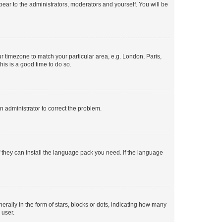
ppear to the administrators, moderators and yourself. You will be
our timezone to match your particular area, e.g. London, Paris,
his is a good time to do so.
an administrator to correct the problem.
f they can install the language pack you need. If the language
lly in the form of stars, blocks or dots, indicating how many
 user.