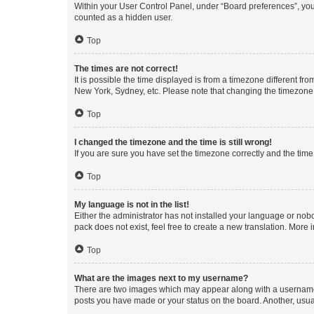
Within your User Control Panel, under “Board preferences”, you 
counted as a hidden user.
Top
The times are not correct!
It is possible the time displayed is from a timezone different fr
New York, Sydney, etc. Please note that changing the timezone, l
Top
I changed the timezone and the time is still wrong!
If you are sure you have set the timezone correctly and the time i
Top
My language is not in the list!
Either the administrator has not installed your language or nob
pack does not exist, feel free to create a new translation. More
Top
What are the images next to my username?
There are two images which may appear along with a username w
posts you have made or your status on the board. Another, usual