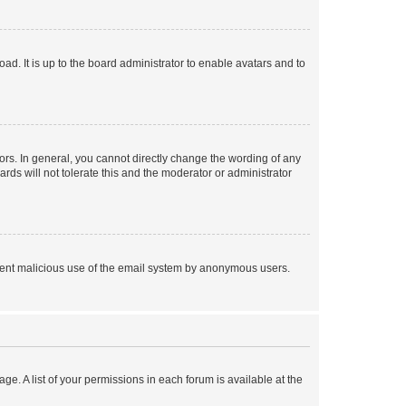
ad. It is up to the board administrator to enable avatars and to
rs. In general, you cannot directly change the wording of any
rds will not tolerate this and the moderator or administrator
prevent malicious use of the email system by anonymous users.
ge. A list of your permissions in each forum is available at the