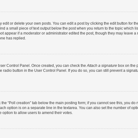
dit or delete your own posts. You can edit a post by clicking the edit button for the
ind a small piece of text output below the post when you return to the topic which li
not appear if a moderator or administrator edited the post, though they may leave a n
ne has replied.
 User Control Panel. Once created, you can check the
Attach a signature
box on the p
te radio button in the User Control Panel. If you do so, you can still prevent a sign
ck the “Poll creation” tab below the main posting form; if you cannot see this, you do 
each option is on a separate line in the textarea. You can also set the number of op
 the option to allow users to amend their votes.