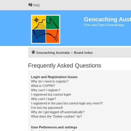
FAQ
Geocaching Aust
Free and Open Geocaching
Geocaching Australia
Board index
Frequently Asked Questions
Login and Registration Issues
Why do I need to register?
What is COPPA?
Why can’t I register?
I registered but cannot login!
Why can’t I login?
I registered in the past but cannot login any more?!
I’ve lost my password!
Why do I get logged off automatically?
What does the “Delete cookies” do?
User Preferences and settings