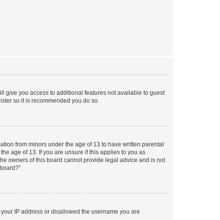
ll give you access to additional features not available to guest
gister so it is recommended you do so.
mation from minors under the age of 13 to have written parental
e age of 13. If you are unsure if this applies to you as
 the owners of this board cannot provide legal advice and is not
 board?”.
ed your IP address or disallowed the username you are