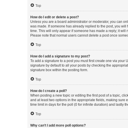
Top
How do I edit or delete a post?
Unless you are a board administrator or moderator, you can only e
was made. If someone has already replied to the post, you will f
time. This will only appear if someone has made a reply; it will 
Please note that normal users cannot delete a post once someo
Top
How do I add a signature to my post?
To add a signature to a post you must first create one via your
signature by default to all your posts by checking the appropria
signature box within the posting form.
Top
How do I create a poll?
When posting a new topic or editing the first post of a topic, cli
and at least two options in the appropriate fields, making sure 
time limit in days for the poll (0 for infinite duration) and lastly
Top
Why can’t I add more poll options?