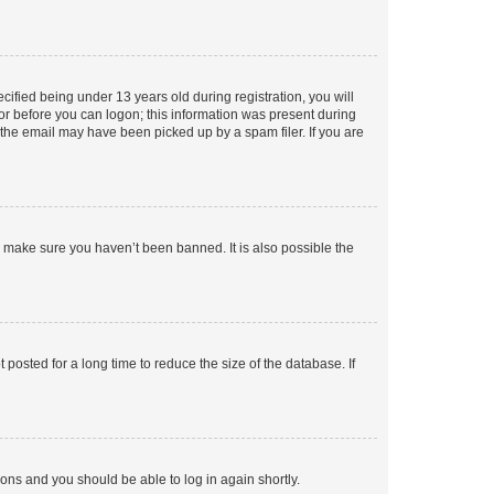
fied being under 13 years old during registration, you will
tor before you can logon; this information was present during
r the email may have been picked up by a spam filer. If you are
o make sure you haven’t been banned. It is also possible the
osted for a long time to reduce the size of the database. If
tions and you should be able to log in again shortly.