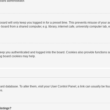
oard administrator.
oard will only keep you logged in for a preset time. This prevents misuse of your 
oard from a shared computer, e.g. library, internet cafe, university computer lab, e
eep you authenticated and logged into the board. Cookies also provide functions s
ting board cookies may help.
 board database. To alter them, visit your User Control Panel; a link can usually be 
es.
istings?