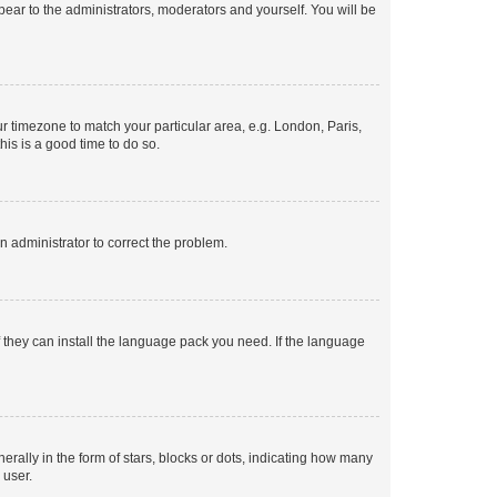
ppear to the administrators, moderators and yourself. You will be
our timezone to match your particular area, e.g. London, Paris,
his is a good time to do so.
an administrator to correct the problem.
f they can install the language pack you need. If the language
lly in the form of stars, blocks or dots, indicating how many
 user.