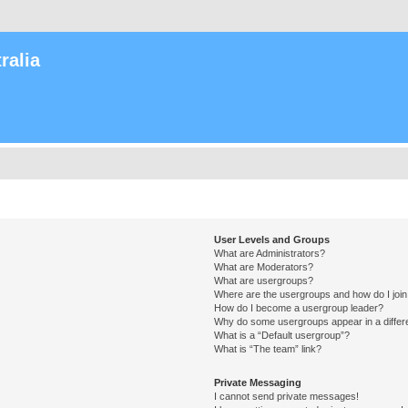
ralia
User Levels and Groups
What are Administrators?
What are Moderators?
What are usergroups?
Where are the usergroups and how do I joi
How do I become a usergroup leader?
Why do some usergroups appear in a differ
What is a “Default usergroup”?
What is “The team” link?
Private Messaging
I cannot send private messages!