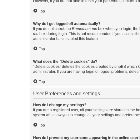
However, if you are not able to reset your password, contact a b
Top
Why do I get logged off automatically?
If you do not check the
Remember me
box when you login, the b
me
box during login. This is not recommended if you access the b
administrator has disabled this feature.
Top
What does the “Delete cookies” do?
“Delete cookies” deletes the cookies created by phpBB which k
administrator. If you are having login or logout problems, dele
Top
User Preferences and settings
How do I change my settings?
If you are a registered user, all your settings are stored in the
system will allow you to change all your settings and preferenc
Top
How do I prevent my username appearing in the online user l