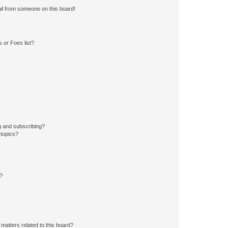
il from someone on this board!
 or Foes list?
g and subscribing?
 topics?
d?
matters related to this board?