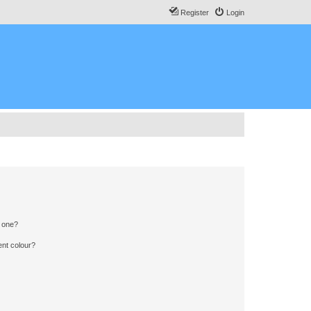
Register
Login
n one?
ent colour?