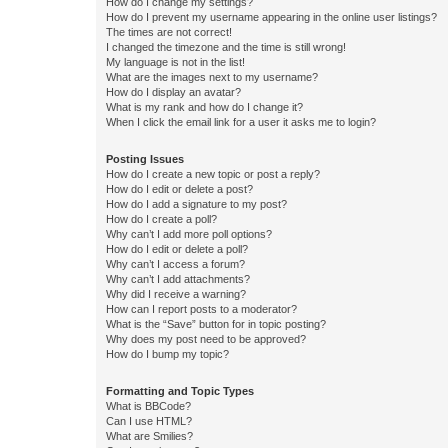
How do I change my settings?
How do I prevent my username appearing in the online user listings?
The times are not correct!
I changed the timezone and the time is still wrong!
My language is not in the list!
What are the images next to my username?
How do I display an avatar?
What is my rank and how do I change it?
When I click the email link for a user it asks me to login?
Posting Issues
How do I create a new topic or post a reply?
How do I edit or delete a post?
How do I add a signature to my post?
How do I create a poll?
Why can’t I add more poll options?
How do I edit or delete a poll?
Why can’t I access a forum?
Why can’t I add attachments?
Why did I receive a warning?
How can I report posts to a moderator?
What is the “Save” button for in topic posting?
Why does my post need to be approved?
How do I bump my topic?
Formatting and Topic Types
What is BBCode?
Can I use HTML?
What are Smilies?