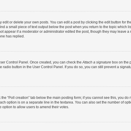
dit or delete your own posts. You can edit a post by clicking the edit button for the
ind a small piece of text output below the post when you return to the topic which li
not appear if a moderator or administrator edited the post, though they may leave a n
ne has replied.
 User Control Panel. Once created, you can check the
Attach a signature
box on the p
te radio button in the User Control Panel. If you do so, you can still prevent a sign
ck the “Poll creation” tab below the main posting form; if you cannot see this, you do 
each option is on a separate line in the textarea. You can also set the number of op
 the option to allow users to amend their votes.