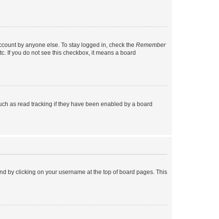
account by anyone else. To stay logged in, check the
Remember
tc. If you do not see this checkbox, it means a board
uch as read tracking if they have been enabled by a board
found by clicking on your username at the top of board pages. This