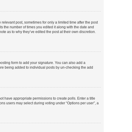
 relevant post, sometimes for only a limited time after the post
sts the number of times you edited it along with the date and
ote as to why they’ve edited the post at their own discretion.
osting form to add your signature. You can also add a
ature being added to individual posts by un-checking the add
not have appropriate permissions to create polls. Enter a title
tions users may select during voting under “Options per user”, a