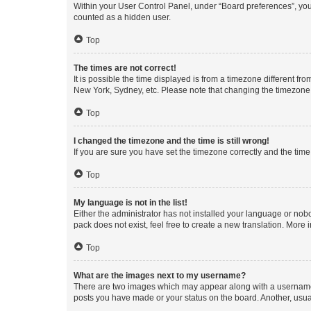
Within your User Control Panel, under “Board preferences”, you 
counted as a hidden user.
Top
The times are not correct!
It is possible the time displayed is from a timezone different fr
New York, Sydney, etc. Please note that changing the timezone, l
Top
I changed the timezone and the time is still wrong!
If you are sure you have set the timezone correctly and the time i
Top
My language is not in the list!
Either the administrator has not installed your language or nob
pack does not exist, feel free to create a new translation. More
Top
What are the images next to my username?
There are two images which may appear along with a username w
posts you have made or your status on the board. Another, usual