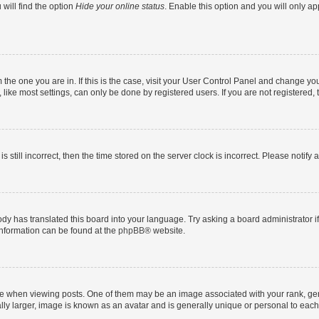
will find the option
Hide your online status
. Enable this option and you will only a
om the one you are in. If this is the case, visit your User Control Panel and change y
ike most settings, can only be done by registered users. If you are not registered, t
s still incorrect, then the time stored on the server clock is incorrect. Please notify 
ody has translated this board into your language. Try asking a board administrator i
 information can be found at the
phpBB
® website.
hen viewing posts. One of them may be an image associated with your rank, genera
ly larger, image is known as an avatar and is generally unique or personal to each