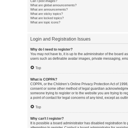
Can I post images?
What are global announcements?
What are announcements?
What are sticky topics?
What are locked topics?
What are topic icons?
Login and Registration Issues
Why do I need to register?
You may not have to, it is up to the administrator of the board a
users such as definable avatar images, private messaging, email
Top
What is COPPA?
COPPA, or the Children’s Online Privacy Protection Act of 1998, 
consent or some other method of legal guardian acknowledgment, 
someone trying to register or to the website you are trying to r
a point of contact for legal concerns of any kind, except as outl
Top
Why can’t I register?
It is possible a board administrator has disabled registration 
attempting to register. Contact a board administrator for assista