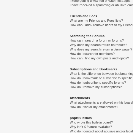
I keep getting unwanted private messages!
I have received a spamming or abusive ema
Friends and Foes
What are my Friends and Foes lists?
How can I add / remove users to my Friends
Searching the Forums
How can I search a forum or forums?
Why does my search return no results?
Why does my search return a blank page!?
How do I search for members?
How can I find my own posts and topics?
Subscriptions and Bookmarks
What is the difference between bookmarkin
How do I bookmark or subscribe to specific
How do I subscribe to specific forums?
How do I remove my subscriptions?
Attachments
What attachments are allowed on this boar
How do I find all my attachments?
phpBB Issues
Who wrote this bulletin board?
Why isn’t X feature available?
Who do I contact about abusive and/or legal 