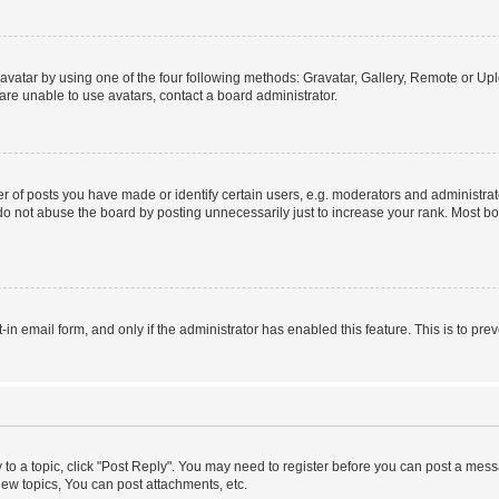
vatar by using one of the four following methods: Gravatar, Gallery, Remote or Uplo
re unable to use avatars, contact a board administrator.
f posts you have made or identify certain users, e.g. moderators and administrato
do not abuse the board by posting unnecessarily just to increase your rank. Most boa
t-in email form, and only if the administrator has enabled this feature. This is to 
y to a topic, click "Post Reply". You may need to register before you can post a messa
ew topics, You can post attachments, etc.