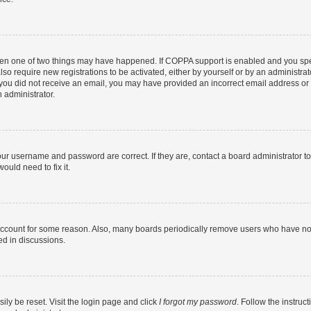
then one of two things may have happened. If COPPA support is enabled and you speci
lso require new registrations to be activated, either by yourself or by an administra
. If you did not receive an email, you may have provided an incorrect email address o
n administrator.
our username and password are correct. If they are, contact a board administrator t
ould need to fix it.
 account for some reason. Also, many boards periodically remove users who have not p
ed in discussions.
ily be reset. Visit the login page and click
I forgot my password
. Follow the instruc