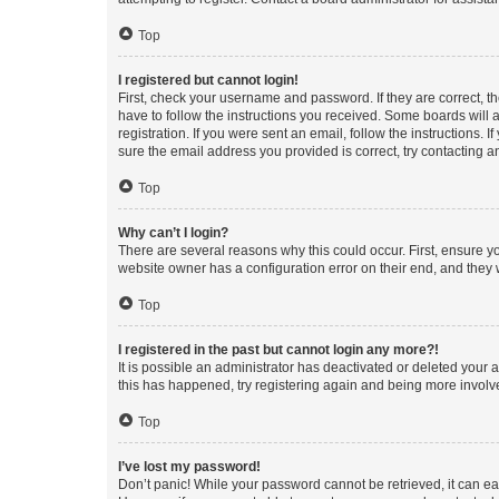
Top
I registered but cannot login!
First, check your username and password. If they are correct, 
have to follow the instructions you received. Some boards will a
registration. If you were sent an email, follow the instructions
sure the email address you provided is correct, try contacting a
Top
Why can’t I login?
There are several reasons why this could occur. First, ensure y
website owner has a configuration error on their end, and they w
Top
I registered in the past but cannot login any more?!
It is possible an administrator has deactivated or deleted your
this has happened, try registering again and being more involv
Top
I’ve lost my password!
Don’t panic! While your password cannot be retrieved, it can eas