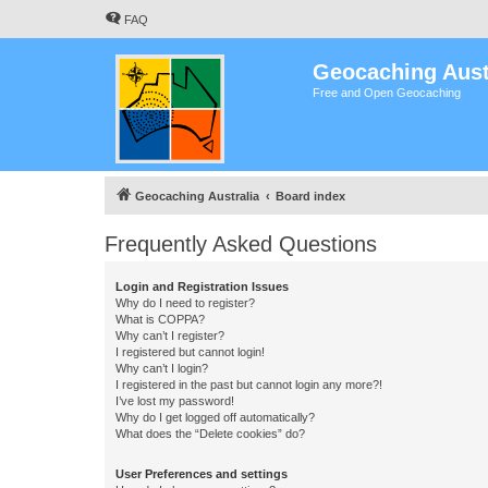
FAQ
Geocaching Aust
Free and Open Geocaching
Geocaching Australia
Board index
Frequently Asked Questions
Login and Registration Issues
Why do I need to register?
What is COPPA?
Why can’t I register?
I registered but cannot login!
Why can’t I login?
I registered in the past but cannot login any more?!
I’ve lost my password!
Why do I get logged off automatically?
What does the “Delete cookies” do?
User Preferences and settings