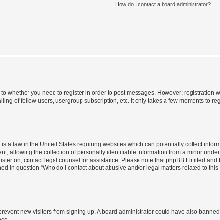
How do I contact a board administrator?
s to whether you need to register in order to post messages. However; registration wi
ing of fellow users, usergroup subscription, etc. It only takes a few moments to re
is a law in the United States requiring websites which can potentially collect infor
allowing the collection of personally identifiable information from a minor under th
egister on, contact legal counsel for assistance. Please note that phpBB Limited and
ined in question “Who do I contact about abusive and/or legal matters related to this
to prevent new visitors from signing up. A board administrator could have also bann
nce.