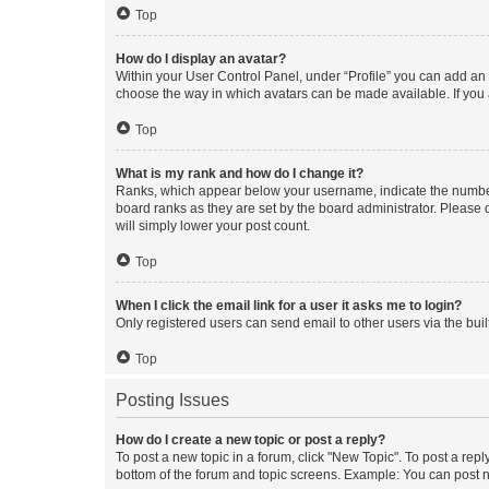
Top
How do I display an avatar?
Within your User Control Panel, under “Profile” you can add an a
choose the way in which avatars can be made available. If you a
Top
What is my rank and how do I change it?
Ranks, which appear below your username, indicate the number o
board ranks as they are set by the board administrator. Please 
will simply lower your post count.
Top
When I click the email link for a user it asks me to login?
Only registered users can send email to other users via the buil
Top
Posting Issues
How do I create a new topic or post a reply?
To post a new topic in a forum, click "New Topic". To post a repl
bottom of the forum and topic screens. Example: You can post n