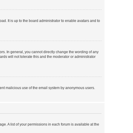
ad. It is up to the board administrator to enable avatars and to
rs. In general, you cannot directly change the wording of any
rds will not tolerate this and the moderator or administrator
prevent malicious use of the email system by anonymous users.
ge. A list of your permissions in each forum is available at the