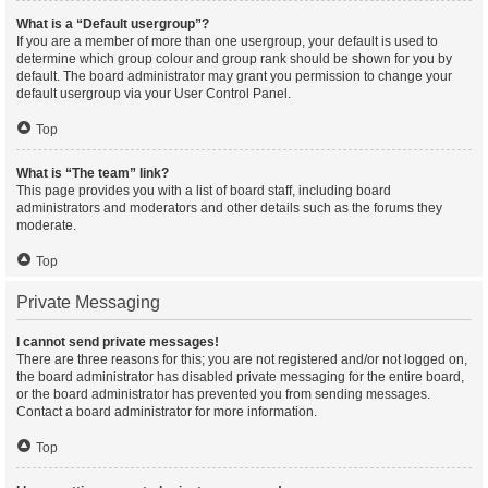
What is a “Default usergroup”?
If you are a member of more than one usergroup, your default is used to
determine which group colour and group rank should be shown for you by
default. The board administrator may grant you permission to change your
default usergroup via your User Control Panel.
Top
What is “The team” link?
This page provides you with a list of board staff, including board
administrators and moderators and other details such as the forums they
moderate.
Top
Private Messaging
I cannot send private messages!
There are three reasons for this; you are not registered and/or not logged on,
the board administrator has disabled private messaging for the entire board,
or the board administrator has prevented you from sending messages.
Contact a board administrator for more information.
Top