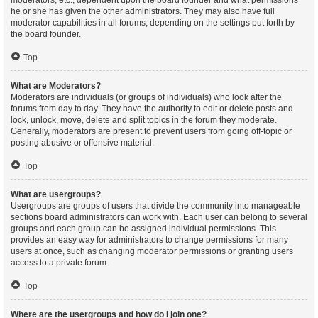
moderators, etc., dependent upon the board founder and what permissions
he or she has given the other administrators. They may also have full
moderator capabilities in all forums, depending on the settings put forth by
the board founder.
Top
What are Moderators?
Moderators are individuals (or groups of individuals) who look after the
forums from day to day. They have the authority to edit or delete posts and
lock, unlock, move, delete and split topics in the forum they moderate.
Generally, moderators are present to prevent users from going off-topic or
posting abusive or offensive material.
Top
What are usergroups?
Usergroups are groups of users that divide the community into manageable
sections board administrators can work with. Each user can belong to several
groups and each group can be assigned individual permissions. This
provides an easy way for administrators to change permissions for many
users at once, such as changing moderator permissions or granting users
access to a private forum.
Top
Where are the usergroups and how do I join one?