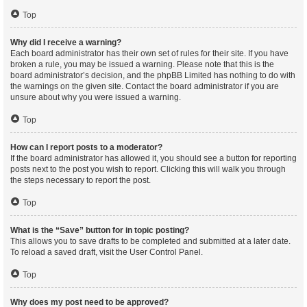
Top
Why did I receive a warning?
Each board administrator has their own set of rules for their site. If you have
broken a rule, you may be issued a warning. Please note that this is the
board administrator’s decision, and the phpBB Limited has nothing to do with
the warnings on the given site. Contact the board administrator if you are
unsure about why you were issued a warning.
Top
How can I report posts to a moderator?
If the board administrator has allowed it, you should see a button for reporting
posts next to the post you wish to report. Clicking this will walk you through
the steps necessary to report the post.
Top
What is the “Save” button for in topic posting?
This allows you to save drafts to be completed and submitted at a later date.
To reload a saved draft, visit the User Control Panel.
Top
Why does my post need to be approved?