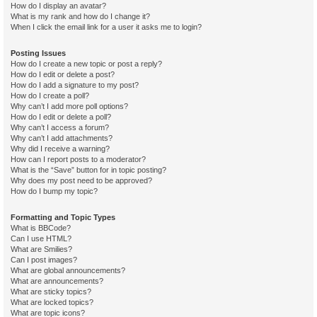
How do I display an avatar?
What is my rank and how do I change it?
When I click the email link for a user it asks me to login?
Posting Issues
How do I create a new topic or post a reply?
How do I edit or delete a post?
How do I add a signature to my post?
How do I create a poll?
Why can’t I add more poll options?
How do I edit or delete a poll?
Why can’t I access a forum?
Why can’t I add attachments?
Why did I receive a warning?
How can I report posts to a moderator?
What is the “Save” button for in topic posting?
Why does my post need to be approved?
How do I bump my topic?
Formatting and Topic Types
What is BBCode?
Can I use HTML?
What are Smilies?
Can I post images?
What are global announcements?
What are announcements?
What are sticky topics?
What are locked topics?
What are topic icons?