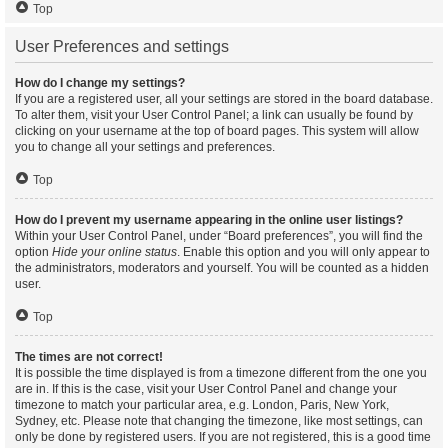
Top
User Preferences and settings
How do I change my settings?
If you are a registered user, all your settings are stored in the board database.
To alter them, visit your User Control Panel; a link can usually be found by
clicking on your username at the top of board pages. This system will allow
you to change all your settings and preferences.
Top
How do I prevent my username appearing in the online user listings?
Within your User Control Panel, under “Board preferences”, you will find the
option
Hide your online status
. Enable this option and you will only appear to
the administrators, moderators and yourself. You will be counted as a hidden
user.
Top
The times are not correct!
It is possible the time displayed is from a timezone different from the one you
are in. If this is the case, visit your User Control Panel and change your
timezone to match your particular area, e.g. London, Paris, New York,
Sydney, etc. Please note that changing the timezone, like most settings, can
only be done by registered users. If you are not registered, this is a good time