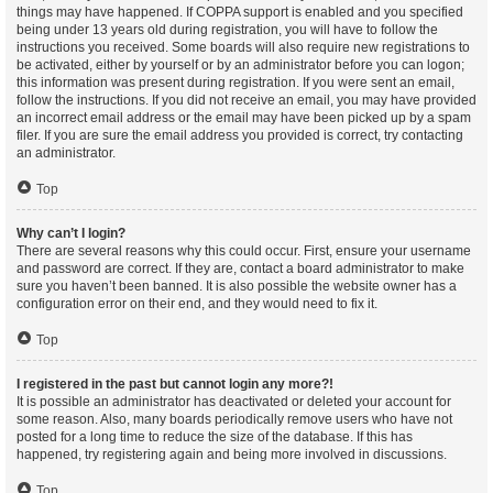
things may have happened. If COPPA support is enabled and you specified
being under 13 years old during registration, you will have to follow the
instructions you received. Some boards will also require new registrations to
be activated, either by yourself or by an administrator before you can logon;
this information was present during registration. If you were sent an email,
follow the instructions. If you did not receive an email, you may have provided
an incorrect email address or the email may have been picked up by a spam
filer. If you are sure the email address you provided is correct, try contacting
an administrator.
Top
Why can’t I login?
There are several reasons why this could occur. First, ensure your username
and password are correct. If they are, contact a board administrator to make
sure you haven’t been banned. It is also possible the website owner has a
configuration error on their end, and they would need to fix it.
Top
I registered in the past but cannot login any more?!
It is possible an administrator has deactivated or deleted your account for
some reason. Also, many boards periodically remove users who have not
posted for a long time to reduce the size of the database. If this has
happened, try registering again and being more involved in discussions.
Top