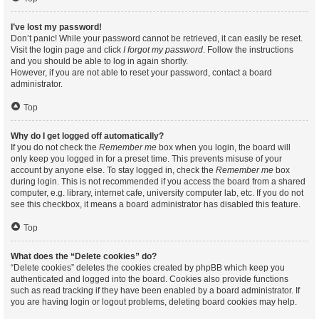
I’ve lost my password!
Don’t panic! While your password cannot be retrieved, it can easily be reset.
Visit the login page and click
I forgot my password
. Follow the instructions
and you should be able to log in again shortly.
However, if you are not able to reset your password, contact a board
administrator.
Top
Why do I get logged off automatically?
If you do not check the
Remember me
box when you login, the board will
only keep you logged in for a preset time. This prevents misuse of your
account by anyone else. To stay logged in, check the
Remember me
box
during login. This is not recommended if you access the board from a shared
computer, e.g. library, internet cafe, university computer lab, etc. If you do not
see this checkbox, it means a board administrator has disabled this feature.
Top
What does the “Delete cookies” do?
“Delete cookies” deletes the cookies created by phpBB which keep you
authenticated and logged into the board. Cookies also provide functions
such as read tracking if they have been enabled by a board administrator. If
you are having login or logout problems, deleting board cookies may help.