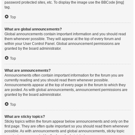
password protected sites, etc. To display the image use the BBCode [img]
tag.
Top
What are global announcements?
Global announcements contain important information and you should read
them whenever possible. They will appear at the top of every forum and
within your User Control Panel. Global announcement permissions are
granted by the board administrator.
Top
What are announcements?
Announcements often contain important information for the forum you are
currently reading and you should read them whenever possible.
Announcements appear at the top of every page in the forum to which they
are posted. As with global announcements, announcement permissions are
granted by the board administrator.
Top
What are sticky topics?
Sticky topics within the forum appear below announcements and only on the
first page. They are often quite important so you should read them whenever
possible. As with announcements and global announcements, sticky topic