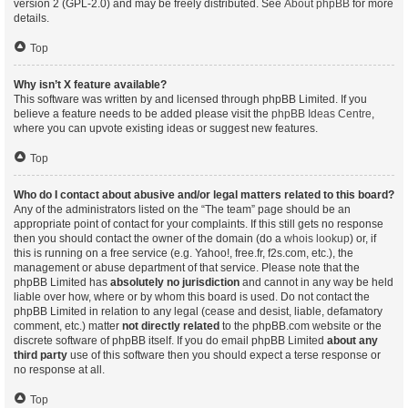
version 2 (GPL-2.0) and may be freely distributed. See
About phpBB
for more
details.
Top
Why isn’t X feature available?
This software was written by and licensed through phpBB Limited. If you
believe a feature needs to be added please visit the
phpBB Ideas Centre
,
where you can upvote existing ideas or suggest new features.
Top
Who do I contact about abusive and/or legal matters related to this board?
Any of the administrators listed on the “The team” page should be an
appropriate point of contact for your complaints. If this still gets no response
then you should contact the owner of the domain (do a
whois lookup
) or, if
this is running on a free service (e.g. Yahoo!, free.fr, f2s.com, etc.), the
management or abuse department of that service. Please note that the
phpBB Limited has
absolutely no jurisdiction
and cannot in any way be held
liable over how, where or by whom this board is used. Do not contact the
phpBB Limited in relation to any legal (cease and desist, liable, defamatory
comment, etc.) matter
not directly related
to the phpBB.com website or the
discrete software of phpBB itself. If you do email phpBB Limited
about any
third party
use of this software then you should expect a terse response or
no response at all.
Top