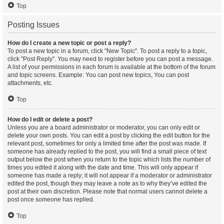
Top
Posting Issues
How do I create a new topic or post a reply?
To post a new topic in a forum, click "New Topic". To post a reply to a topic,
click "Post Reply". You may need to register before you can post a message.
A list of your permissions in each forum is available at the bottom of the forum
and topic screens. Example: You can post new topics, You can post
attachments, etc.
Top
How do I edit or delete a post?
Unless you are a board administrator or moderator, you can only edit or
delete your own posts. You can edit a post by clicking the edit button for the
relevant post, sometimes for only a limited time after the post was made. If
someone has already replied to the post, you will find a small piece of text
output below the post when you return to the topic which lists the number of
times you edited it along with the date and time. This will only appear if
someone has made a reply; it will not appear if a moderator or administrator
edited the post, though they may leave a note as to why they’ve edited the
post at their own discretion. Please note that normal users cannot delete a
post once someone has replied.
Top