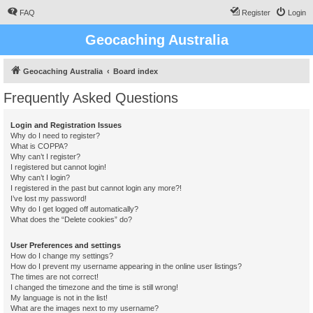
FAQ
Register
Login
Geocaching Australia
Geocaching Australia
Board index
Frequently Asked Questions
Login and Registration Issues
Why do I need to register?
What is COPPA?
Why can’t I register?
I registered but cannot login!
Why can’t I login?
I registered in the past but cannot login any more?!
I’ve lost my password!
Why do I get logged off automatically?
What does the “Delete cookies” do?
User Preferences and settings
How do I change my settings?
How do I prevent my username appearing in the online user listings?
The times are not correct!
I changed the timezone and the time is still wrong!
My language is not in the list!
What are the images next to my username?