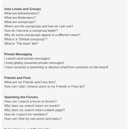
User Levels and Groups
What are Administrators?
What are Moderators?
What are usergroups?
Where are the usergroups and how do I join one?
How do I become a usergroup leader?
Why do some usergroups appear in a different colour?
What is a “Default usergroup”?
What is “The team” link?
Private Messaging
I cannot send private messages!
I keep getting unwanted private messages!
I have received a spamming or abusive email from someone on this board!
Friends and Foes
What are my Friends and Foes lists?
How can I add / remove users to my Friends or Foes list?
Searching the Forums
How can I search a forum or forums?
Why does my search return no results?
Why does my search return a blank page!?
How do I search for members?
How can I find my own posts and topics?