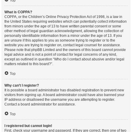
Top
What is COPPA?
COPPA, or the Children’s Online Privacy Protection Act of 1998, is a law in
the United States requiring websites which can potentially collect information
from minors under the age of 13 to have written parental consent or some
other method of legal guardian acknowledgment, allowing the collection of
personally identifiable information from a minor under the age of 13. If you
are unsure if this applies to you as someone trying to register or to the
website you are trying to register on, contact legal counsel for assistance.
Please note that phpBB Limited and the owners of this board cannot provide
legal advice and is not a point of contact for legal concerns of any kind,
except as outlined in question “Who do I contact about abusive and/or legal
matters related to this board?”.
Top
Why can’t I register?
It is possible a board administrator has disabled registration to prevent new
visitors from signing up. A board administrator could have also banned your
IP address or disallowed the username you are attempting to register.
Contact a board administrator for assistance.
Top
I registered but cannot login!
First, check your username and password. If they are correct, then one of two