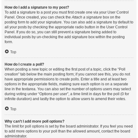
How do I add a signature to my post?
To add a signature to a post you must first create one via your User Control
Panel. Once created, you can check the
Attach a signature
box on the
posting form to add your signature. You can also add a signature by default to
all your posts by checking the appropriate radio button in the User Control
Panel. If you do so, you can still prevent a signature being added to
individual posts by un-checking the add signature box within the posting
form.
Top
How do I create a poll?
When posting a new topic or editing the first post of a topic, click the “Poll
creation” tab below the main posting form; if you cannot see this, you do not
have appropriate permissions to create polls. Enter a title and at least two
options in the appropriate fields, making sure each option is on a separate
line in the textarea. You can also set the number of options users may select
during voting under “Options per user”, a time limit in days for the poll (0 for
infinite duration) and lastly the option to allow users to amend their votes.
Top
Why can’t I add more poll options?
The limit for poll options is set by the board administrator. If you feel you need
to add more options to your poll than the allowed amount, contact the board
administrator.