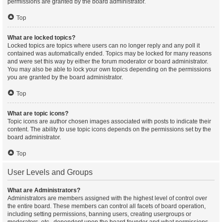
permissions are granted by the board administrator.
Top
What are locked topics?
Locked topics are topics where users can no longer reply and any poll it
contained was automatically ended. Topics may be locked for many reasons
and were set this way by either the forum moderator or board administrator.
You may also be able to lock your own topics depending on the permissions
you are granted by the board administrator.
Top
What are topic icons?
Topic icons are author chosen images associated with posts to indicate their
content. The ability to use topic icons depends on the permissions set by the
board administrator.
Top
User Levels and Groups
What are Administrators?
Administrators are members assigned with the highest level of control over
the entire board. These members can control all facets of board operation,
including setting permissions, banning users, creating usergroups or