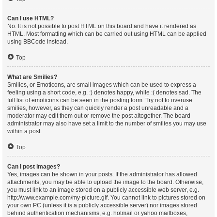
Can I use HTML?
No. It is not possible to post HTML on this board and have it rendered as
HTML. Most formatting which can be carried out using HTML can be applied
using BBCode instead.
Top
What are Smilies?
Smilies, or Emoticons, are small images which can be used to express a
feeling using a short code, e.g. :) denotes happy, while :( denotes sad. The
full list of emoticons can be seen in the posting form. Try not to overuse
smilies, however, as they can quickly render a post unreadable and a
moderator may edit them out or remove the post altogether. The board
administrator may also have set a limit to the number of smilies you may use
within a post.
Top
Can I post images?
Yes, images can be shown in your posts. If the administrator has allowed
attachments, you may be able to upload the image to the board. Otherwise,
you must link to an image stored on a publicly accessible web server, e.g.
http://www.example.com/my-picture.gif. You cannot link to pictures stored on
your own PC (unless it is a publicly accessible server) nor images stored
behind authentication mechanisms, e.g. hotmail or yahoo mailboxes,