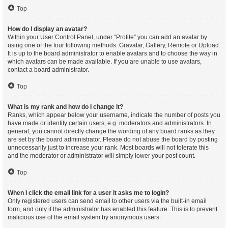
Top
How do I display an avatar?
Within your User Control Panel, under “Profile” you can add an avatar by
using one of the four following methods: Gravatar, Gallery, Remote or Upload.
It is up to the board administrator to enable avatars and to choose the way in
which avatars can be made available. If you are unable to use avatars,
contact a board administrator.
Top
What is my rank and how do I change it?
Ranks, which appear below your username, indicate the number of posts you
have made or identify certain users, e.g. moderators and administrators. In
general, you cannot directly change the wording of any board ranks as they
are set by the board administrator. Please do not abuse the board by posting
unnecessarily just to increase your rank. Most boards will not tolerate this
and the moderator or administrator will simply lower your post count.
Top
When I click the email link for a user it asks me to login?
Only registered users can send email to other users via the built-in email
form, and only if the administrator has enabled this feature. This is to prevent
malicious use of the email system by anonymous users.