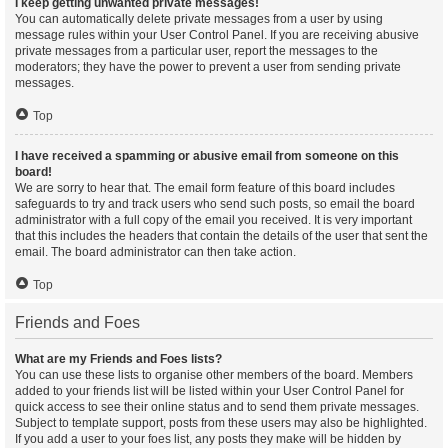
I keep getting unwanted private messages!
You can automatically delete private messages from a user by using
message rules within your User Control Panel. If you are receiving abusive
private messages from a particular user, report the messages to the
moderators; they have the power to prevent a user from sending private
messages.
Top
I have received a spamming or abusive email from someone on this
board!
We are sorry to hear that. The email form feature of this board includes
safeguards to try and track users who send such posts, so email the board
administrator with a full copy of the email you received. It is very important
that this includes the headers that contain the details of the user that sent the
email. The board administrator can then take action.
Top
Friends and Foes
What are my Friends and Foes lists?
You can use these lists to organise other members of the board. Members
added to your friends list will be listed within your User Control Panel for
quick access to see their online status and to send them private messages.
Subject to template support, posts from these users may also be highlighted.
If you add a user to your foes list, any posts they make will be hidden by