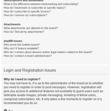
Subscriptions and Bookmarks
What is the difference between bookmarking and subscribing?
How do I bookmark or subscribe to specific topics?
How do I subscribe to specific forums?
How do I remove my subscriptions?
Attachments
What attachments are allowed on this board?
How do I find all my attachments?
phpBB Issues
Who wrote this bulletin board?
Why isn’t X feature available?
Who do I contact about abusive and/or legal matters related to this board?
How do I contact a board administrator?
Login and Registration Issues
Why do I need to register?
You may not have to, it is up to the administrator of the board as to whether
you need to register in order to post messages. However; registration will
give you access to additional features not available to guest users such as
definable avatar images, private messaging, emailing of fellow users,
usergroup subscription, etc. It only takes a few moments to register so it is
recommended you do so.