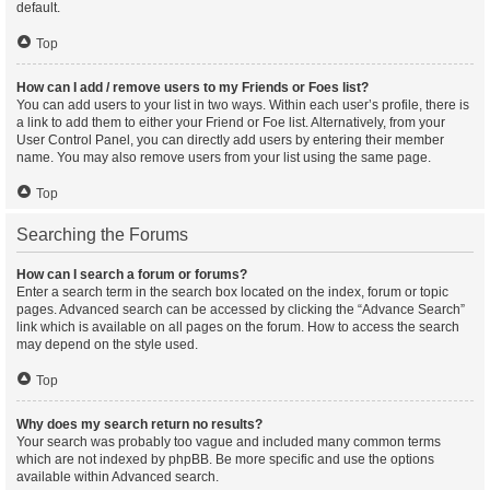
default.
Top
How can I add / remove users to my Friends or Foes list?
You can add users to your list in two ways. Within each user’s profile, there is
a link to add them to either your Friend or Foe list. Alternatively, from your
User Control Panel, you can directly add users by entering their member
name. You may also remove users from your list using the same page.
Top
Searching the Forums
How can I search a forum or forums?
Enter a search term in the search box located on the index, forum or topic
pages. Advanced search can be accessed by clicking the “Advance Search”
link which is available on all pages on the forum. How to access the search
may depend on the style used.
Top
Why does my search return no results?
Your search was probably too vague and included many common terms
which are not indexed by phpBB. Be more specific and use the options
available within Advanced search.