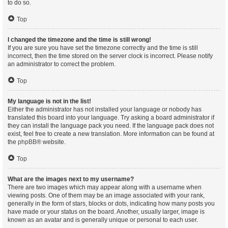
to do so.
Top
I changed the timezone and the time is still wrong!
If you are sure you have set the timezone correctly and the time is still
incorrect, then the time stored on the server clock is incorrect. Please notify
an administrator to correct the problem.
Top
My language is not in the list!
Either the administrator has not installed your language or nobody has
translated this board into your language. Try asking a board administrator if
they can install the language pack you need. If the language pack does not
exist, feel free to create a new translation. More information can be found at
the
phpBB
® website.
Top
What are the images next to my username?
There are two images which may appear along with a username when
viewing posts. One of them may be an image associated with your rank,
generally in the form of stars, blocks or dots, indicating how many posts you
have made or your status on the board. Another, usually larger, image is
known as an avatar and is generally unique or personal to each user.