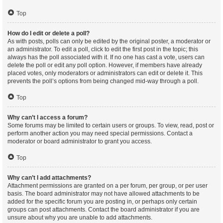
Top
How do I edit or delete a poll?
As with posts, polls can only be edited by the original poster, a moderator or
an administrator. To edit a poll, click to edit the first post in the topic; this
always has the poll associated with it. If no one has cast a vote, users can
delete the poll or edit any poll option. However, if members have already
placed votes, only moderators or administrators can edit or delete it. This
prevents the poll’s options from being changed mid-way through a poll.
Top
Why can’t I access a forum?
Some forums may be limited to certain users or groups. To view, read, post or
perform another action you may need special permissions. Contact a
moderator or board administrator to grant you access.
Top
Why can’t I add attachments?
Attachment permissions are granted on a per forum, per group, or per user
basis. The board administrator may not have allowed attachments to be
added for the specific forum you are posting in, or perhaps only certain
groups can post attachments. Contact the board administrator if you are
unsure about why you are unable to add attachments.