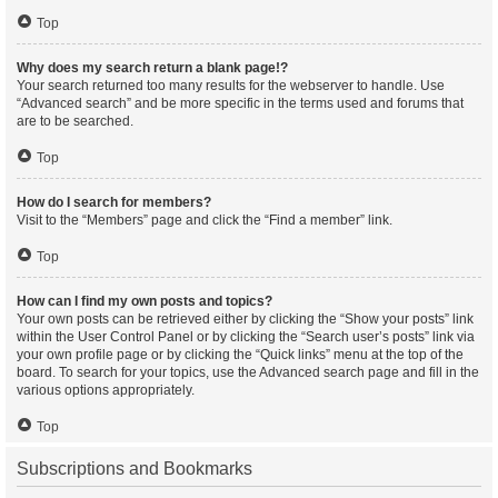
Top
Why does my search return a blank page!?
Your search returned too many results for the webserver to handle. Use
“Advanced search” and be more specific in the terms used and forums that
are to be searched.
Top
How do I search for members?
Visit to the “Members” page and click the “Find a member” link.
Top
How can I find my own posts and topics?
Your own posts can be retrieved either by clicking the “Show your posts” link
within the User Control Panel or by clicking the “Search user’s posts” link via
your own profile page or by clicking the “Quick links” menu at the top of the
board. To search for your topics, use the Advanced search page and fill in the
various options appropriately.
Top
Subscriptions and Bookmarks