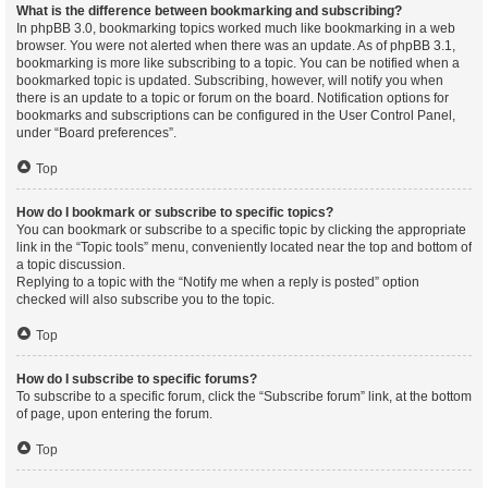
What is the difference between bookmarking and subscribing?
In phpBB 3.0, bookmarking topics worked much like bookmarking in a web
browser. You were not alerted when there was an update. As of phpBB 3.1,
bookmarking is more like subscribing to a topic. You can be notified when a
bookmarked topic is updated. Subscribing, however, will notify you when
there is an update to a topic or forum on the board. Notification options for
bookmarks and subscriptions can be configured in the User Control Panel,
under “Board preferences”.
Top
How do I bookmark or subscribe to specific topics?
You can bookmark or subscribe to a specific topic by clicking the appropriate
link in the “Topic tools” menu, conveniently located near the top and bottom of
a topic discussion.
Replying to a topic with the “Notify me when a reply is posted” option
checked will also subscribe you to the topic.
Top
How do I subscribe to specific forums?
To subscribe to a specific forum, click the “Subscribe forum” link, at the bottom
of page, upon entering the forum.
Top