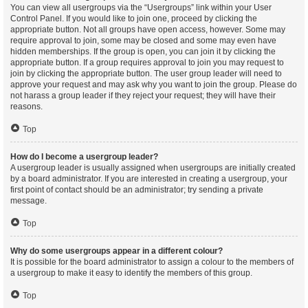
You can view all usergroups via the “Usergroups” link within your User
Control Panel. If you would like to join one, proceed by clicking the
appropriate button. Not all groups have open access, however. Some may
require approval to join, some may be closed and some may even have
hidden memberships. If the group is open, you can join it by clicking the
appropriate button. If a group requires approval to join you may request to
join by clicking the appropriate button. The user group leader will need to
approve your request and may ask why you want to join the group. Please do
not harass a group leader if they reject your request; they will have their
reasons.
Top
How do I become a usergroup leader?
A usergroup leader is usually assigned when usergroups are initially created
by a board administrator. If you are interested in creating a usergroup, your
first point of contact should be an administrator; try sending a private
message.
Top
Why do some usergroups appear in a different colour?
It is possible for the board administrator to assign a colour to the members of
a usergroup to make it easy to identify the members of this group.
Top