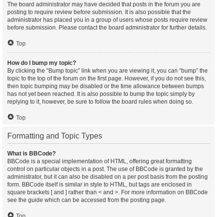
The board administrator may have decided that posts in the forum you are
posting to require review before submission. It is also possible that the
administrator has placed you in a group of users whose posts require review
before submission. Please contact the board administrator for further details.
Top
How do I bump my topic?
By clicking the “Bump topic” link when you are viewing it, you can “bump” the
topic to the top of the forum on the first page. However, if you do not see this,
then topic bumping may be disabled or the time allowance between bumps
has not yet been reached. It is also possible to bump the topic simply by
replying to it, however, be sure to follow the board rules when doing so.
Top
Formatting and Topic Types
What is BBCode?
BBCode is a special implementation of HTML, offering great formatting
control on particular objects in a post. The use of BBCode is granted by the
administrator, but it can also be disabled on a per post basis from the posting
form. BBCode itself is similar in style to HTML, but tags are enclosed in
square brackets [ and ] rather than < and >. For more information on BBCode
see the guide which can be accessed from the posting page.
Top