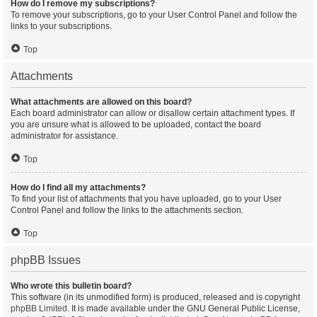
How do I remove my subscriptions?
To remove your subscriptions, go to your User Control Panel and follow the
links to your subscriptions.
Top
Attachments
What attachments are allowed on this board?
Each board administrator can allow or disallow certain attachment types. If
you are unsure what is allowed to be uploaded, contact the board
administrator for assistance.
Top
How do I find all my attachments?
To find your list of attachments that you have uploaded, go to your User
Control Panel and follow the links to the attachments section.
Top
phpBB Issues
Who wrote this bulletin board?
This software (in its unmodified form) is produced, released and is copyright
phpBB Limited
. It is made available under the GNU General Public License,