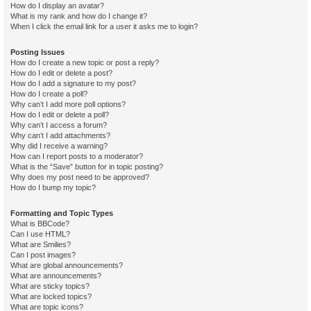
How do I display an avatar?
What is my rank and how do I change it?
When I click the email link for a user it asks me to login?
Posting Issues
How do I create a new topic or post a reply?
How do I edit or delete a post?
How do I add a signature to my post?
How do I create a poll?
Why can’t I add more poll options?
How do I edit or delete a poll?
Why can’t I access a forum?
Why can’t I add attachments?
Why did I receive a warning?
How can I report posts to a moderator?
What is the “Save” button for in topic posting?
Why does my post need to be approved?
How do I bump my topic?
Formatting and Topic Types
What is BBCode?
Can I use HTML?
What are Smilies?
Can I post images?
What are global announcements?
What are announcements?
What are sticky topics?
What are locked topics?
What are topic icons?