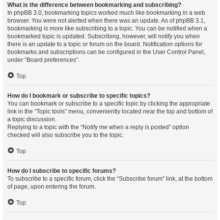
What is the difference between bookmarking and subscribing?
In phpBB 3.0, bookmarking topics worked much like bookmarking in a web
browser. You were not alerted when there was an update. As of phpBB 3.1,
bookmarking is more like subscribing to a topic. You can be notified when a
bookmarked topic is updated. Subscribing, however, will notify you when
there is an update to a topic or forum on the board. Notification options for
bookmarks and subscriptions can be configured in the User Control Panel,
under “Board preferences”.
Top
How do I bookmark or subscribe to specific topics?
You can bookmark or subscribe to a specific topic by clicking the appropriate
link in the “Topic tools” menu, conveniently located near the top and bottom of
a topic discussion.
Replying to a topic with the “Notify me when a reply is posted” option
checked will also subscribe you to the topic.
Top
How do I subscribe to specific forums?
To subscribe to a specific forum, click the “Subscribe forum” link, at the bottom
of page, upon entering the forum.
Top