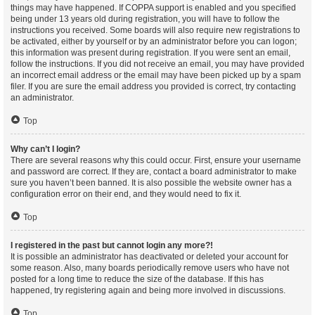
things may have happened. If COPPA support is enabled and you specified
being under 13 years old during registration, you will have to follow the
instructions you received. Some boards will also require new registrations to
be activated, either by yourself or by an administrator before you can logon;
this information was present during registration. If you were sent an email,
follow the instructions. If you did not receive an email, you may have provided
an incorrect email address or the email may have been picked up by a spam
filer. If you are sure the email address you provided is correct, try contacting
an administrator.
Top
Why can’t I login?
There are several reasons why this could occur. First, ensure your username
and password are correct. If they are, contact a board administrator to make
sure you haven’t been banned. It is also possible the website owner has a
configuration error on their end, and they would need to fix it.
Top
I registered in the past but cannot login any more?!
It is possible an administrator has deactivated or deleted your account for
some reason. Also, many boards periodically remove users who have not
posted for a long time to reduce the size of the database. If this has
happened, try registering again and being more involved in discussions.
Top