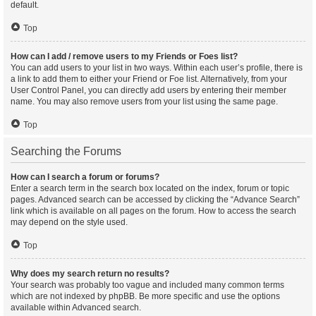
default.
Top
How can I add / remove users to my Friends or Foes list?
You can add users to your list in two ways. Within each user’s profile, there is
a link to add them to either your Friend or Foe list. Alternatively, from your
User Control Panel, you can directly add users by entering their member
name. You may also remove users from your list using the same page.
Top
Searching the Forums
How can I search a forum or forums?
Enter a search term in the search box located on the index, forum or topic
pages. Advanced search can be accessed by clicking the “Advance Search”
link which is available on all pages on the forum. How to access the search
may depend on the style used.
Top
Why does my search return no results?
Your search was probably too vague and included many common terms
which are not indexed by phpBB. Be more specific and use the options
available within Advanced search.