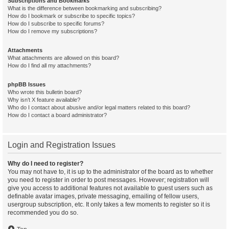
Subscriptions and Bookmarks
What is the difference between bookmarking and subscribing?
How do I bookmark or subscribe to specific topics?
How do I subscribe to specific forums?
How do I remove my subscriptions?
Attachments
What attachments are allowed on this board?
How do I find all my attachments?
phpBB Issues
Who wrote this bulletin board?
Why isn’t X feature available?
Who do I contact about abusive and/or legal matters related to this board?
How do I contact a board administrator?
Login and Registration Issues
Why do I need to register?
You may not have to, it is up to the administrator of the board as to whether
you need to register in order to post messages. However; registration will
give you access to additional features not available to guest users such as
definable avatar images, private messaging, emailing of fellow users,
usergroup subscription, etc. It only takes a few moments to register so it is
recommended you do so.