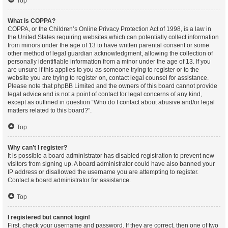
Top
What is COPPA?
COPPA, or the Children’s Online Privacy Protection Act of 1998, is a law in
the United States requiring websites which can potentially collect information
from minors under the age of 13 to have written parental consent or some
other method of legal guardian acknowledgment, allowing the collection of
personally identifiable information from a minor under the age of 13. If you
are unsure if this applies to you as someone trying to register or to the
website you are trying to register on, contact legal counsel for assistance.
Please note that phpBB Limited and the owners of this board cannot provide
legal advice and is not a point of contact for legal concerns of any kind,
except as outlined in question “Who do I contact about abusive and/or legal
matters related to this board?”.
Top
Why can’t I register?
It is possible a board administrator has disabled registration to prevent new
visitors from signing up. A board administrator could have also banned your
IP address or disallowed the username you are attempting to register.
Contact a board administrator for assistance.
Top
I registered but cannot login!
First, check your username and password. If they are correct, then one of two