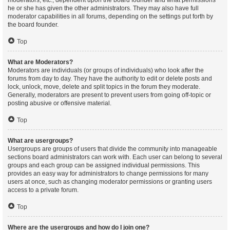
moderators, etc., dependent upon the board founder and what permissions
he or she has given the other administrators. They may also have full
moderator capabilities in all forums, depending on the settings put forth by
the board founder.
Top
What are Moderators?
Moderators are individuals (or groups of individuals) who look after the
forums from day to day. They have the authority to edit or delete posts and
lock, unlock, move, delete and split topics in the forum they moderate.
Generally, moderators are present to prevent users from going off-topic or
posting abusive or offensive material.
Top
What are usergroups?
Usergroups are groups of users that divide the community into manageable
sections board administrators can work with. Each user can belong to several
groups and each group can be assigned individual permissions. This
provides an easy way for administrators to change permissions for many
users at once, such as changing moderator permissions or granting users
access to a private forum.
Top
Where are the usergroups and how do I join one?