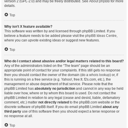
version 2 (GPL-2.0) and may be freely distributed. See
About phpBB
for more
details.
Top
Why isn’t X feature available?
This software was written by and licensed through phpBB Limited. If you
believe a feature needs to be added please visit the
phpBB Ideas Centre
,
where you can upvote existing ideas or suggest new features.
Top
Who do I contact about abusive and/or legal matters related to this board?
Any of the administrators listed on the “The team” page should be an
appropriate point of contact for your complaints. If this still gets no response
then you should contact the owner of the domain (do a
whois lookup
) or, if
this is running on a free service (e.g. Yahoo!, free.fr, f2s.com, etc.), the
management or abuse department of that service. Please note that the
phpBB Limited has
absolutely no jurisdiction
and cannot in any way be held
liable over how, where or by whom this board is used. Do not contact the
phpBB Limited in relation to any legal (cease and desist, liable, defamatory
comment, etc.) matter
not directly related
to the phpBB.com website or the
discrete software of phpBB itself. If you do email phpBB Limited
about any
third party
use of this software then you should expect a terse response or
no response at all.
Top