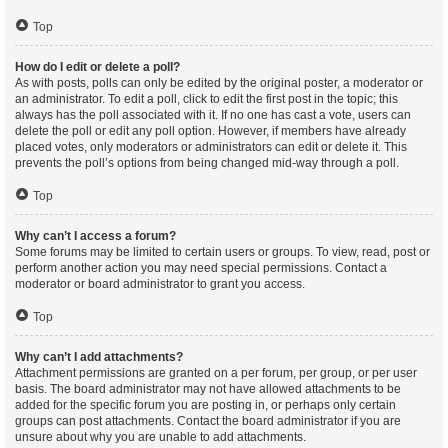
Top
How do I edit or delete a poll?
As with posts, polls can only be edited by the original poster, a moderator or
an administrator. To edit a poll, click to edit the first post in the topic; this
always has the poll associated with it. If no one has cast a vote, users can
delete the poll or edit any poll option. However, if members have already
placed votes, only moderators or administrators can edit or delete it. This
prevents the poll’s options from being changed mid-way through a poll.
Top
Why can’t I access a forum?
Some forums may be limited to certain users or groups. To view, read, post or
perform another action you may need special permissions. Contact a
moderator or board administrator to grant you access.
Top
Why can’t I add attachments?
Attachment permissions are granted on a per forum, per group, or per user
basis. The board administrator may not have allowed attachments to be
added for the specific forum you are posting in, or perhaps only certain
groups can post attachments. Contact the board administrator if you are
unsure about why you are unable to add attachments.