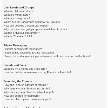
User Levels and Groups
What are Administrators?
What are Moderators?
What are usergroups?
Where are the usergroups and how do I join one?
How do I become a usergroup leader?
Why do some usergroups appear in a different colour?
What is a “Default usergroup”?
What is “The team” link?
Private Messaging
I cannot send private messages!
I keep getting unwanted private messages!
I have received a spamming or abusive email from someone on this board!
Friends and Foes
What are my Friends and Foes lists?
How can I add / remove users to my Friends or Foes list?
Searching the Forums
How can I search a forum or forums?
Why does my search return no results?
Why does my search return a blank page!?
How do I search for members?
How can I find my own posts and topics?