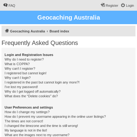
FAQ
Register
Login
Geocaching Australia
Geocaching Australia
Board index
Frequently Asked Questions
Login and Registration Issues
Why do I need to register?
What is COPPA?
Why can’t I register?
I registered but cannot login!
Why can’t I login?
I registered in the past but cannot login any more?!
I’ve lost my password!
Why do I get logged off automatically?
What does the “Delete cookies” do?
User Preferences and settings
How do I change my settings?
How do I prevent my username appearing in the online user listings?
The times are not correct!
I changed the timezone and the time is still wrong!
My language is not in the list!
What are the images next to my username?