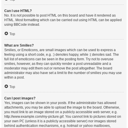
Can I use HTML?
No. It is not possible to post HTML on this board and have it rendered as
HTML. Most formatting which can be carried out using HTML can be applied
using BBCode instead.
Top
What are Smilies?
Smilies, or Emoticons, are small images which can be used to express a
feeling using a short code, e.g. :) denotes happy, while :( denotes sad. The
full list of emoticons can be seen in the posting form. Try not to overuse
smilies, however, as they can quickly render a post unreadable and a
moderator may edit them out or remove the post altogether. The board
administrator may also have set a limit to the number of smilies you may use
within a post.
Top
Can I post images?
Yes, images can be shown in your posts. If the administrator has allowed
attachments, you may be able to upload the image to the board. Otherwise,
you must link to an image stored on a publicly accessible web server, e.g.
http://www.example.com/my-picture.gif. You cannot link to pictures stored on
your own PC (unless it is a publicly accessible server) nor images stored
behind authentication mechanisms, e.g. hotmail or yahoo mailboxes,