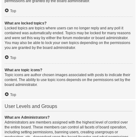
permissions are granted by the board administrator.
Top
What are locked topics?
Locked topics are topics where users can no longer reply and any poll it
contained was automatically ended. Topics may be locked for many reasons
and were set this way by either the forum moderator or board administrator.
You may also be able to lock your own topics depending on the permissions
you are granted by the board administrator.
Top
What are topic icons?
Topic icons are author chosen images associated with posts to indicate their
content. The ability to use topic icons depends on the permissions set by the
board administrator.
Top
User Levels and Groups
What are Administrators?
Administrators are members assigned with the highest level of control over
the entire board. These members can control all facets of board operation,
including setting permissions, banning users, creating usergroups or