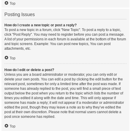
Top
Posting Issues
How do I create a new topic or post a reply?
To post a new topic in a forum, click "New Topic". To post a reply to a topic,
click "Post Reply". You may need to register before you can post a message.
A list of your permissions in each forum is available at the bottom of the forum
and topic screens. Example: You can post new topics, You can post
attachments, etc.
Top
How do I edit or delete a post?
Unless you are a board administrator or moderator, you can only edit or
delete your own posts. You can edit a post by clicking the edit button for the
relevant post, sometimes for only a limited time after the post was made. If
someone has already replied to the post, you will find a small piece of text
output below the post when you return to the topic which lists the number of
times you edited it along with the date and time. This will only appear if
someone has made a reply; it will not appear if a moderator or administrator
edited the post, though they may leave a note as to why they’ve edited the
post at their own discretion. Please note that normal users cannot delete a
post once someone has replied.
Top