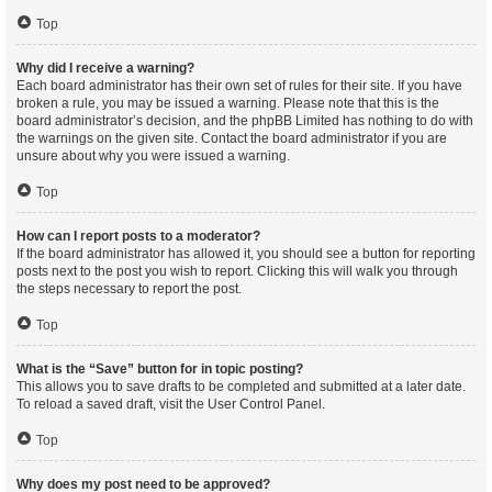
Top
Why did I receive a warning?
Each board administrator has their own set of rules for their site. If you have
broken a rule, you may be issued a warning. Please note that this is the
board administrator’s decision, and the phpBB Limited has nothing to do with
the warnings on the given site. Contact the board administrator if you are
unsure about why you were issued a warning.
Top
How can I report posts to a moderator?
If the board administrator has allowed it, you should see a button for reporting
posts next to the post you wish to report. Clicking this will walk you through
the steps necessary to report the post.
Top
What is the “Save” button for in topic posting?
This allows you to save drafts to be completed and submitted at a later date.
To reload a saved draft, visit the User Control Panel.
Top
Why does my post need to be approved?