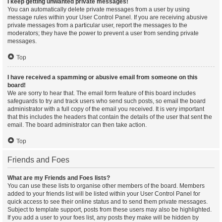
I keep getting unwanted private messages!
You can automatically delete private messages from a user by using
message rules within your User Control Panel. If you are receiving abusive
private messages from a particular user, report the messages to the
moderators; they have the power to prevent a user from sending private
messages.
Top
I have received a spamming or abusive email from someone on this
board!
We are sorry to hear that. The email form feature of this board includes
safeguards to try and track users who send such posts, so email the board
administrator with a full copy of the email you received. It is very important
that this includes the headers that contain the details of the user that sent the
email. The board administrator can then take action.
Top
Friends and Foes
What are my Friends and Foes lists?
You can use these lists to organise other members of the board. Members
added to your friends list will be listed within your User Control Panel for
quick access to see their online status and to send them private messages.
Subject to template support, posts from these users may also be highlighted.
If you add a user to your foes list, any posts they make will be hidden by