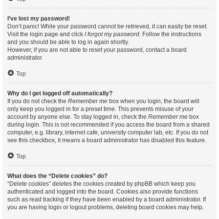
I’ve lost my password!
Don’t panic! While your password cannot be retrieved, it can easily be reset.
Visit the login page and click
I forgot my password
. Follow the instructions
and you should be able to log in again shortly.
However, if you are not able to reset your password, contact a board
administrator.
Top
Why do I get logged off automatically?
If you do not check the
Remember me
box when you login, the board will
only keep you logged in for a preset time. This prevents misuse of your
account by anyone else. To stay logged in, check the
Remember me
box
during login. This is not recommended if you access the board from a shared
computer, e.g. library, internet cafe, university computer lab, etc. If you do not
see this checkbox, it means a board administrator has disabled this feature.
Top
What does the “Delete cookies” do?
“Delete cookies” deletes the cookies created by phpBB which keep you
authenticated and logged into the board. Cookies also provide functions
such as read tracking if they have been enabled by a board administrator. If
you are having login or logout problems, deleting board cookies may help.