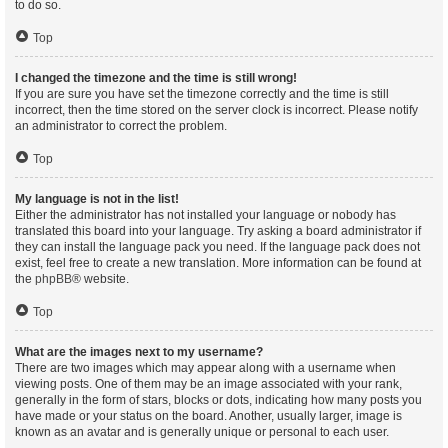
to do so.
Top
I changed the timezone and the time is still wrong!
If you are sure you have set the timezone correctly and the time is still
incorrect, then the time stored on the server clock is incorrect. Please notify
an administrator to correct the problem.
Top
My language is not in the list!
Either the administrator has not installed your language or nobody has
translated this board into your language. Try asking a board administrator if
they can install the language pack you need. If the language pack does not
exist, feel free to create a new translation. More information can be found at
the
phpBB
® website.
Top
What are the images next to my username?
There are two images which may appear along with a username when
viewing posts. One of them may be an image associated with your rank,
generally in the form of stars, blocks or dots, indicating how many posts you
have made or your status on the board. Another, usually larger, image is
known as an avatar and is generally unique or personal to each user.