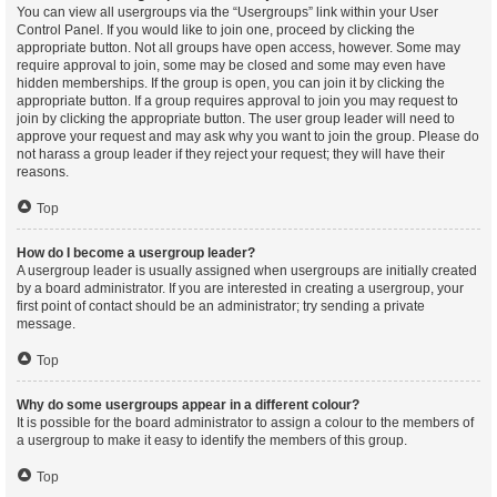
You can view all usergroups via the “Usergroups” link within your User
Control Panel. If you would like to join one, proceed by clicking the
appropriate button. Not all groups have open access, however. Some may
require approval to join, some may be closed and some may even have
hidden memberships. If the group is open, you can join it by clicking the
appropriate button. If a group requires approval to join you may request to
join by clicking the appropriate button. The user group leader will need to
approve your request and may ask why you want to join the group. Please do
not harass a group leader if they reject your request; they will have their
reasons.
Top
How do I become a usergroup leader?
A usergroup leader is usually assigned when usergroups are initially created
by a board administrator. If you are interested in creating a usergroup, your
first point of contact should be an administrator; try sending a private
message.
Top
Why do some usergroups appear in a different colour?
It is possible for the board administrator to assign a colour to the members of
a usergroup to make it easy to identify the members of this group.
Top