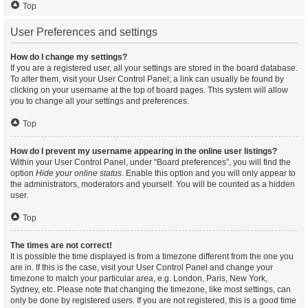
Top
User Preferences and settings
How do I change my settings?
If you are a registered user, all your settings are stored in the board database.
To alter them, visit your User Control Panel; a link can usually be found by
clicking on your username at the top of board pages. This system will allow
you to change all your settings and preferences.
Top
How do I prevent my username appearing in the online user listings?
Within your User Control Panel, under “Board preferences”, you will find the
option
Hide your online status
. Enable this option and you will only appear to
the administrators, moderators and yourself. You will be counted as a hidden
user.
Top
The times are not correct!
It is possible the time displayed is from a timezone different from the one you
are in. If this is the case, visit your User Control Panel and change your
timezone to match your particular area, e.g. London, Paris, New York,
Sydney, etc. Please note that changing the timezone, like most settings, can
only be done by registered users. If you are not registered, this is a good time