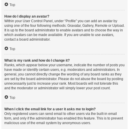
Top
How do I display an avatar?
Within your User Control Panel, under “Profile” you can add an avatar by
using one of the four following methods: Gravatar, Gallery, Remote or Upload.
It is up to the board administrator to enable avatars and to choose the way in
which avatars can be made available. If you are unable to use avatars,
contact a board administrator.
Top
What is my rank and how do I change it?
Ranks, which appear below your username, indicate the number of posts you
have made or identify certain users, e.g. moderators and administrators. In
general, you cannot directly change the wording of any board ranks as they
are set by the board administrator. Please do not abuse the board by posting
unnecessarily just to increase your rank. Most boards will not tolerate this
and the moderator or administrator will simply lower your post count.
Top
When I click the email link for a user it asks me to login?
Only registered users can send email to other users via the built-in email
form, and only if the administrator has enabled this feature. This is to prevent
malicious use of the email system by anonymous users.