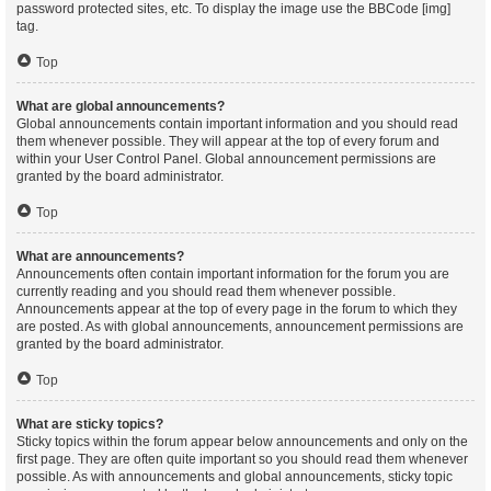
password protected sites, etc. To display the image use the BBCode [img]
tag.
Top
What are global announcements?
Global announcements contain important information and you should read
them whenever possible. They will appear at the top of every forum and
within your User Control Panel. Global announcement permissions are
granted by the board administrator.
Top
What are announcements?
Announcements often contain important information for the forum you are
currently reading and you should read them whenever possible.
Announcements appear at the top of every page in the forum to which they
are posted. As with global announcements, announcement permissions are
granted by the board administrator.
Top
What are sticky topics?
Sticky topics within the forum appear below announcements and only on the
first page. They are often quite important so you should read them whenever
possible. As with announcements and global announcements, sticky topic