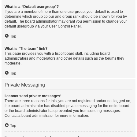
What is a “Default usergroup”?
If you are a member of more than one usergroup, your default is used to
determine which group colour and group rank should be shown for you by
default. The board administrator may grant you permission to change your
default usergroup via your User Control Panel.
Top
What is “The team” link?
This page provides you with a list of board staff, including board
administrators and moderators and other details such as the forums they
moderate.
Top
Private Messaging
I cannot send private messages!
There are three reasons for this; you are not registered and/or not logged on,
the board administrator has disabled private messaging for the entire board,
or the board administrator has prevented you from sending messages.
Contact a board administrator for more information.
Top