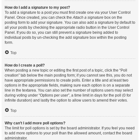
How do I add a signature to my post?
To add a signature to a post you must first create one via your User Control
Panel. Once created, you can check the
Attach a signature
box on the
posting form to add your signature. You can also add a signature by default to
all your posts by checking the appropriate radio button in the User Control
Panel. If you do so, you can still prevent a signature being added to
individual posts by un-checking the add signature box within the posting
form.
Top
How do I create a poll?
When posting a new topic or editing the first post of a topic, click the “Poll
creation” tab below the main posting form; if you cannot see this, you do not
have appropriate permissions to create polls. Enter a title and at least two
options in the appropriate fields, making sure each option is on a separate
line in the textarea. You can also set the number of options users may select
during voting under “Options per user”, a time limit in days for the poll (0 for
infinite duration) and lastly the option to allow users to amend their votes.
Top
Why can’t I add more poll options?
The limit for poll options is set by the board administrator. If you feel you need
to add more options to your poll than the allowed amount, contact the board
administrator.