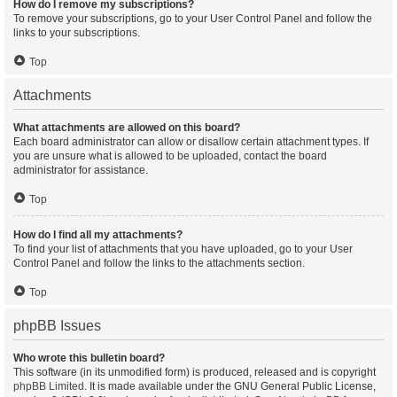
How do I remove my subscriptions?
To remove your subscriptions, go to your User Control Panel and follow the
links to your subscriptions.
Top
Attachments
What attachments are allowed on this board?
Each board administrator can allow or disallow certain attachment types. If
you are unsure what is allowed to be uploaded, contact the board
administrator for assistance.
Top
How do I find all my attachments?
To find your list of attachments that you have uploaded, go to your User
Control Panel and follow the links to the attachments section.
Top
phpBB Issues
Who wrote this bulletin board?
This software (in its unmodified form) is produced, released and is copyright
phpBB Limited
. It is made available under the GNU General Public License,