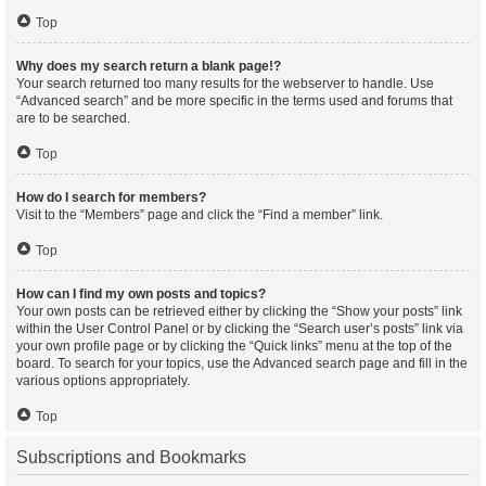
Top
Why does my search return a blank page!?
Your search returned too many results for the webserver to handle. Use
“Advanced search” and be more specific in the terms used and forums that
are to be searched.
Top
How do I search for members?
Visit to the “Members” page and click the “Find a member” link.
Top
How can I find my own posts and topics?
Your own posts can be retrieved either by clicking the “Show your posts” link
within the User Control Panel or by clicking the “Search user’s posts” link via
your own profile page or by clicking the “Quick links” menu at the top of the
board. To search for your topics, use the Advanced search page and fill in the
various options appropriately.
Top
Subscriptions and Bookmarks