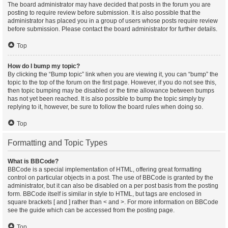
The board administrator may have decided that posts in the forum you are
posting to require review before submission. It is also possible that the
administrator has placed you in a group of users whose posts require review
before submission. Please contact the board administrator for further details.
Top
How do I bump my topic?
By clicking the “Bump topic” link when you are viewing it, you can “bump” the
topic to the top of the forum on the first page. However, if you do not see this,
then topic bumping may be disabled or the time allowance between bumps
has not yet been reached. It is also possible to bump the topic simply by
replying to it, however, be sure to follow the board rules when doing so.
Top
Formatting and Topic Types
What is BBCode?
BBCode is a special implementation of HTML, offering great formatting
control on particular objects in a post. The use of BBCode is granted by the
administrator, but it can also be disabled on a per post basis from the posting
form. BBCode itself is similar in style to HTML, but tags are enclosed in
square brackets [ and ] rather than < and >. For more information on BBCode
see the guide which can be accessed from the posting page.
Top