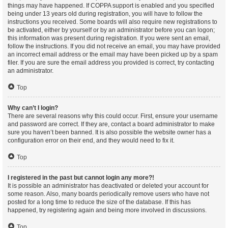
things may have happened. If COPPA support is enabled and you specified
being under 13 years old during registration, you will have to follow the
instructions you received. Some boards will also require new registrations to
be activated, either by yourself or by an administrator before you can logon;
this information was present during registration. If you were sent an email,
follow the instructions. If you did not receive an email, you may have provided
an incorrect email address or the email may have been picked up by a spam
filer. If you are sure the email address you provided is correct, try contacting
an administrator.
Top
Why can’t I login?
There are several reasons why this could occur. First, ensure your username
and password are correct. If they are, contact a board administrator to make
sure you haven’t been banned. It is also possible the website owner has a
configuration error on their end, and they would need to fix it.
Top
I registered in the past but cannot login any more?!
It is possible an administrator has deactivated or deleted your account for
some reason. Also, many boards periodically remove users who have not
posted for a long time to reduce the size of the database. If this has
happened, try registering again and being more involved in discussions.
Top