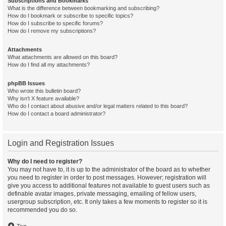
Subscriptions and Bookmarks
What is the difference between bookmarking and subscribing?
How do I bookmark or subscribe to specific topics?
How do I subscribe to specific forums?
How do I remove my subscriptions?
Attachments
What attachments are allowed on this board?
How do I find all my attachments?
phpBB Issues
Who wrote this bulletin board?
Why isn’t X feature available?
Who do I contact about abusive and/or legal matters related to this board?
How do I contact a board administrator?
Login and Registration Issues
Why do I need to register?
You may not have to, it is up to the administrator of the board as to whether
you need to register in order to post messages. However; registration will
give you access to additional features not available to guest users such as
definable avatar images, private messaging, emailing of fellow users,
usergroup subscription, etc. It only takes a few moments to register so it is
recommended you do so.