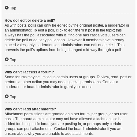
Top
How do I edit or delete a poll?
As with posts, polls can only be edited by the original poster, a moderator or
an administrator. To edit a poll, click to edit the first post in the topic; this
always has the poll associated with it. If no one has cast a vote, users can
delete the poll or edit any poll option. However, if members have already
placed votes, only moderators or administrators can edit or delete it. This
prevents the poll’s options from being changed mid-way through a poll.
Top
Why can’t I access a forum?
Some forums may be limited to certain users or groups. To view, read, post or
perform another action you may need special permissions. Contact a
moderator or board administrator to grant you access.
Top
Why can’t I add attachments?
Attachment permissions are granted on a per forum, per group, or per user
basis. The board administrator may not have allowed attachments to be
added for the specific forum you are posting in, or perhaps only certain
groups can post attachments. Contact the board administrator if you are
unsure about why you are unable to add attachments.