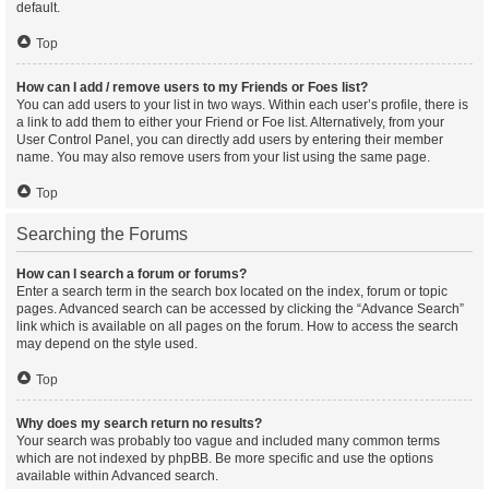
default.
Top
How can I add / remove users to my Friends or Foes list?
You can add users to your list in two ways. Within each user’s profile, there is
a link to add them to either your Friend or Foe list. Alternatively, from your
User Control Panel, you can directly add users by entering their member
name. You may also remove users from your list using the same page.
Top
Searching the Forums
How can I search a forum or forums?
Enter a search term in the search box located on the index, forum or topic
pages. Advanced search can be accessed by clicking the “Advance Search”
link which is available on all pages on the forum. How to access the search
may depend on the style used.
Top
Why does my search return no results?
Your search was probably too vague and included many common terms
which are not indexed by phpBB. Be more specific and use the options
available within Advanced search.