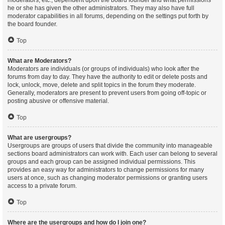
moderators, etc., dependent upon the board founder and what permissions
he or she has given the other administrators. They may also have full
moderator capabilities in all forums, depending on the settings put forth by
the board founder.
Top
What are Moderators?
Moderators are individuals (or groups of individuals) who look after the
forums from day to day. They have the authority to edit or delete posts and
lock, unlock, move, delete and split topics in the forum they moderate.
Generally, moderators are present to prevent users from going off-topic or
posting abusive or offensive material.
Top
What are usergroups?
Usergroups are groups of users that divide the community into manageable
sections board administrators can work with. Each user can belong to several
groups and each group can be assigned individual permissions. This
provides an easy way for administrators to change permissions for many
users at once, such as changing moderator permissions or granting users
access to a private forum.
Top
Where are the usergroups and how do I join one?