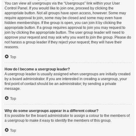
You can view all usergroups via the “Usergroups” link within your User
Control Panel. If you would like to join one, proceed by clicking the
appropriate button. Not all groups have open access, however. Some may
require approval to join, some may be closed and some may even have
hidden memberships. If the group is open, you can join it by clicking the
appropriate button. If a group requires approval to join you may request to
join by clicking the appropriate button. The user group leader will need to
approve your request and may ask why you want to join the group. Please do
not harass a group leader if they reject your request; they will have their
reasons.
Top
How do I become a usergroup leader?
A usergroup leader is usually assigned when usergroups are initially created
by a board administrator. If you are interested in creating a usergroup, your
first point of contact should be an administrator; try sending a private
message.
Top
Why do some usergroups appear in a different colour?
It is possible for the board administrator to assign a colour to the members of
a usergroup to make it easy to identify the members of this group.
Top