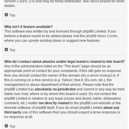
version 2 (GPL-2.0) and may be freely distributed. See
About phpBB
for more
details.
Top
Why isn’t X feature available?
This software was written by and licensed through phpBB Limited. If you
believe a feature needs to be added please visit the
phpBB Ideas Centre
,
where you can upvote existing ideas or suggest new features.
Top
Who do I contact about abusive and/or legal matters related to this board?
Any of the administrators listed on the “The team” page should be an
appropriate point of contact for your complaints. If this still gets no response
then you should contact the owner of the domain (do a
whois lookup
) or, if
this is running on a free service (e.g. Yahoo!, free.fr, f2s.com, etc.), the
management or abuse department of that service. Please note that the
phpBB Limited has
absolutely no jurisdiction
and cannot in any way be held
liable over how, where or by whom this board is used. Do not contact the
phpBB Limited in relation to any legal (cease and desist, liable, defamatory
comment, etc.) matter
not directly related
to the phpBB.com website or the
discrete software of phpBB itself. If you do email phpBB Limited
about any
third party
use of this software then you should expect a terse response or
no response at all.
Top