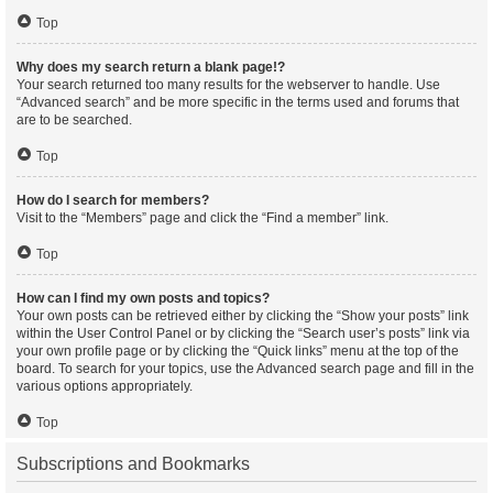
Top
Why does my search return a blank page!?
Your search returned too many results for the webserver to handle. Use
“Advanced search” and be more specific in the terms used and forums that
are to be searched.
Top
How do I search for members?
Visit to the “Members” page and click the “Find a member” link.
Top
How can I find my own posts and topics?
Your own posts can be retrieved either by clicking the “Show your posts” link
within the User Control Panel or by clicking the “Search user’s posts” link via
your own profile page or by clicking the “Quick links” menu at the top of the
board. To search for your topics, use the Advanced search page and fill in the
various options appropriately.
Top
Subscriptions and Bookmarks