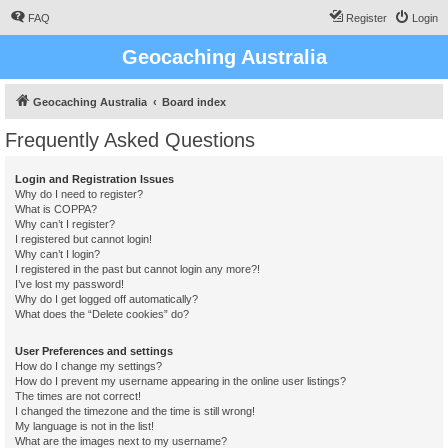
FAQ
Register
Login
Geocaching Australia
Geocaching Australia
Board index
Frequently Asked Questions
Login and Registration Issues
Why do I need to register?
What is COPPA?
Why can’t I register?
I registered but cannot login!
Why can’t I login?
I registered in the past but cannot login any more?!
I’ve lost my password!
Why do I get logged off automatically?
What does the “Delete cookies” do?
User Preferences and settings
How do I change my settings?
How do I prevent my username appearing in the online user listings?
The times are not correct!
I changed the timezone and the time is still wrong!
My language is not in the list!
What are the images next to my username?