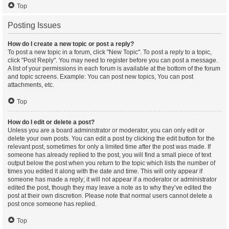
Top
Posting Issues
How do I create a new topic or post a reply?
To post a new topic in a forum, click "New Topic". To post a reply to a topic,
click "Post Reply". You may need to register before you can post a message.
A list of your permissions in each forum is available at the bottom of the forum
and topic screens. Example: You can post new topics, You can post
attachments, etc.
Top
How do I edit or delete a post?
Unless you are a board administrator or moderator, you can only edit or
delete your own posts. You can edit a post by clicking the edit button for the
relevant post, sometimes for only a limited time after the post was made. If
someone has already replied to the post, you will find a small piece of text
output below the post when you return to the topic which lists the number of
times you edited it along with the date and time. This will only appear if
someone has made a reply; it will not appear if a moderator or administrator
edited the post, though they may leave a note as to why they’ve edited the
post at their own discretion. Please note that normal users cannot delete a
post once someone has replied.
Top