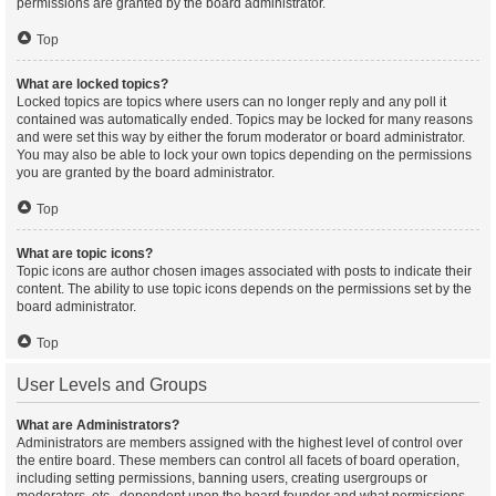
permissions are granted by the board administrator.
Top
What are locked topics?
Locked topics are topics where users can no longer reply and any poll it
contained was automatically ended. Topics may be locked for many reasons
and were set this way by either the forum moderator or board administrator.
You may also be able to lock your own topics depending on the permissions
you are granted by the board administrator.
Top
What are topic icons?
Topic icons are author chosen images associated with posts to indicate their
content. The ability to use topic icons depends on the permissions set by the
board administrator.
Top
User Levels and Groups
What are Administrators?
Administrators are members assigned with the highest level of control over
the entire board. These members can control all facets of board operation,
including setting permissions, banning users, creating usergroups or