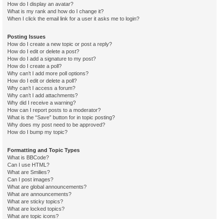
How do I display an avatar?
What is my rank and how do I change it?
When I click the email link for a user it asks me to login?
Posting Issues
How do I create a new topic or post a reply?
How do I edit or delete a post?
How do I add a signature to my post?
How do I create a poll?
Why can’t I add more poll options?
How do I edit or delete a poll?
Why can’t I access a forum?
Why can’t I add attachments?
Why did I receive a warning?
How can I report posts to a moderator?
What is the “Save” button for in topic posting?
Why does my post need to be approved?
How do I bump my topic?
Formatting and Topic Types
What is BBCode?
Can I use HTML?
What are Smilies?
Can I post images?
What are global announcements?
What are announcements?
What are sticky topics?
What are locked topics?
What are topic icons?