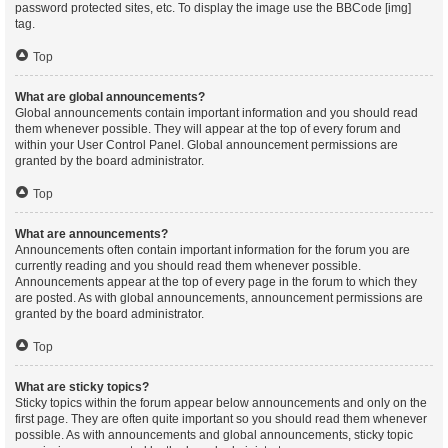
password protected sites, etc. To display the image use the BBCode [img]
tag.
Top
What are global announcements?
Global announcements contain important information and you should read
them whenever possible. They will appear at the top of every forum and
within your User Control Panel. Global announcement permissions are
granted by the board administrator.
Top
What are announcements?
Announcements often contain important information for the forum you are
currently reading and you should read them whenever possible.
Announcements appear at the top of every page in the forum to which they
are posted. As with global announcements, announcement permissions are
granted by the board administrator.
Top
What are sticky topics?
Sticky topics within the forum appear below announcements and only on the
first page. They are often quite important so you should read them whenever
possible. As with announcements and global announcements, sticky topic