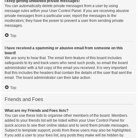
I keep getting unwanted private messages!
You can automatically delete private messages from a user by using
message rules within your User Control Panel. If you are receiving abusive
private messages from a particular user, report the messages to the
moderators; they have the power to prevent a user from sending private
messages.
Top
I have received a spamming or abusive email from someone on this
board!
We are sorry to hear that. The email form feature of this board includes
safeguards to try and track users who send such posts, so email the board
administrator with a full copy of the email you received. It is very important
that this includes the headers that contain the details of the user that sent the
email. The board administrator can then take action.
Top
Friends and Foes
What are my Friends and Foes lists?
You can use these lists to organise other members of the board. Members
added to your friends list will be listed within your User Control Panel for
quick access to see their online status and to send them private messages.
Subject to template support, posts from these users may also be highlighted.
If you add a user to your foes list, any posts they make will be hidden by