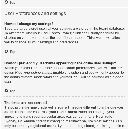
Top
User Preferences and settings
How do I change my settings?
If you are a registered user, all your settings are stored in the board database.
To alter them, visit your User Control Panel; a link can usually be found by
clicking on your username at the top of board pages. This system will allow
you to change all your settings and preferences.
Top
How do I prevent my username appearing in the online user listings?
Within your User Control Panel, under “Board preferences”, you will find the
option
Hide your online status
. Enable this option and you will only appear to
the administrators, moderators and yourself. You will be counted as a hidden
user.
Top
The times are not correct!
It is possible the time displayed is from a timezone different from the one you
are in. If this is the case, visit your User Control Panel and change your
timezone to match your particular area, e.g. London, Paris, New York,
Sydney, etc. Please note that changing the timezone, like most settings, can
only be done by registered users. If you are not registered, this is a good time