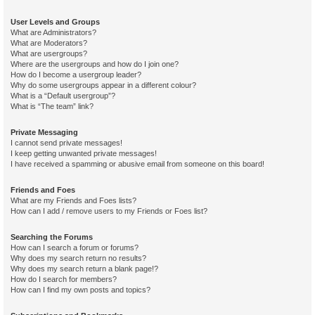
User Levels and Groups
What are Administrators?
What are Moderators?
What are usergroups?
Where are the usergroups and how do I join one?
How do I become a usergroup leader?
Why do some usergroups appear in a different colour?
What is a “Default usergroup”?
What is “The team” link?
Private Messaging
I cannot send private messages!
I keep getting unwanted private messages!
I have received a spamming or abusive email from someone on this board!
Friends and Foes
What are my Friends and Foes lists?
How can I add / remove users to my Friends or Foes list?
Searching the Forums
How can I search a forum or forums?
Why does my search return no results?
Why does my search return a blank page!?
How do I search for members?
How can I find my own posts and topics?