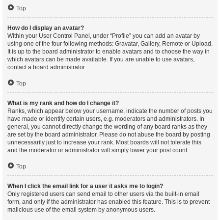
Top
How do I display an avatar?
Within your User Control Panel, under “Profile” you can add an avatar by
using one of the four following methods: Gravatar, Gallery, Remote or Upload.
It is up to the board administrator to enable avatars and to choose the way in
which avatars can be made available. If you are unable to use avatars,
contact a board administrator.
Top
What is my rank and how do I change it?
Ranks, which appear below your username, indicate the number of posts you
have made or identify certain users, e.g. moderators and administrators. In
general, you cannot directly change the wording of any board ranks as they
are set by the board administrator. Please do not abuse the board by posting
unnecessarily just to increase your rank. Most boards will not tolerate this
and the moderator or administrator will simply lower your post count.
Top
When I click the email link for a user it asks me to login?
Only registered users can send email to other users via the built-in email
form, and only if the administrator has enabled this feature. This is to prevent
malicious use of the email system by anonymous users.