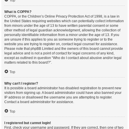
Top
What is COPPA?
COPPA, or the Children’s Online Privacy Protection Act of 1998, is a law in
the United States requiring websites which can potentially collect information
from minors under the age of 13 to have written parental consent or some
other method of legal guardian acknowledgment, allowing the collection of
personally identifiable information from a minor under the age of 13. If you
are unsure if this applies to you as someone trying to register or to the
website you are trying to register on, contact legal counsel for assistance.
Please note that phpBB Limited and the owners of this board cannot provide
legal advice and is not a point of contact for legal concerns of any kind,
except as outlined in question “Who do I contact about abusive and/or legal
matters related to this board?”.
Top
Why can’t I register?
It is possible a board administrator has disabled registration to prevent new
visitors from signing up. A board administrator could have also banned your
IP address or disallowed the username you are attempting to register.
Contact a board administrator for assistance.
Top
I registered but cannot login!
First, check your username and password. If they are correct, then one of two