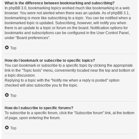
What is the difference between bookmarking and subscribing?
In phpBB 3.0, bookmarking topics worked much like bookmarking in a web
browser. You were not alerted when there was an update. As of phpBB 3.1,
bookmarking is more like subscribing to a topic. You can be notified when a
bookmarked topic is updated. Subscribing, however, will notify you when
there is an update to a topic or forum on the board. Notification options for
bookmarks and subscriptions can be configured in the User Control Panel,
under “Board preferences”.
Top
How do I bookmark or subscribe to specific topics?
You can bookmark or subscribe to a specific topic by clicking the appropriate
link in the “Topic tools” menu, conveniently located near the top and bottom of
a topic discussion.
Replying to a topic with the “Notify me when a reply is posted” option
checked will also subscribe you to the topic.
Top
How do I subscribe to specific forums?
To subscribe to a specific forum, click the “Subscribe forum” link, at the bottom
of page, upon entering the forum.
Top