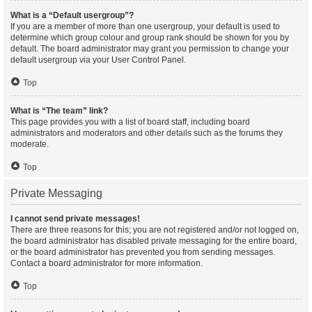
What is a “Default usergroup”?
If you are a member of more than one usergroup, your default is used to
determine which group colour and group rank should be shown for you by
default. The board administrator may grant you permission to change your
default usergroup via your User Control Panel.
Top
What is “The team” link?
This page provides you with a list of board staff, including board
administrators and moderators and other details such as the forums they
moderate.
Top
Private Messaging
I cannot send private messages!
There are three reasons for this; you are not registered and/or not logged on,
the board administrator has disabled private messaging for the entire board,
or the board administrator has prevented you from sending messages.
Contact a board administrator for more information.
Top