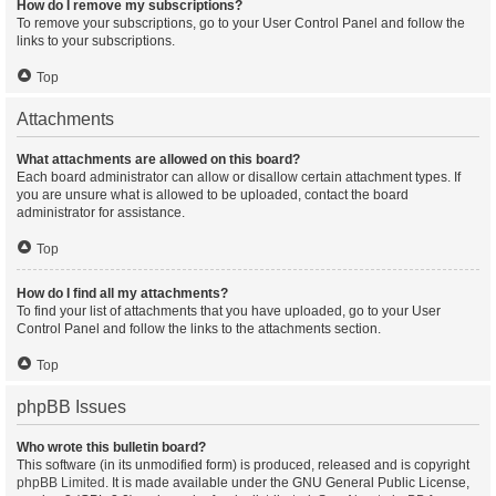
How do I remove my subscriptions?
To remove your subscriptions, go to your User Control Panel and follow the
links to your subscriptions.
Top
Attachments
What attachments are allowed on this board?
Each board administrator can allow or disallow certain attachment types. If
you are unsure what is allowed to be uploaded, contact the board
administrator for assistance.
Top
How do I find all my attachments?
To find your list of attachments that you have uploaded, go to your User
Control Panel and follow the links to the attachments section.
Top
phpBB Issues
Who wrote this bulletin board?
This software (in its unmodified form) is produced, released and is copyright
phpBB Limited
. It is made available under the GNU General Public License,