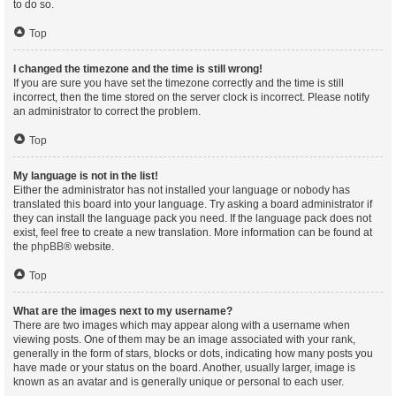
to do so.
Top
I changed the timezone and the time is still wrong!
If you are sure you have set the timezone correctly and the time is still
incorrect, then the time stored on the server clock is incorrect. Please notify
an administrator to correct the problem.
Top
My language is not in the list!
Either the administrator has not installed your language or nobody has
translated this board into your language. Try asking a board administrator if
they can install the language pack you need. If the language pack does not
exist, feel free to create a new translation. More information can be found at
the
phpBB
® website.
Top
What are the images next to my username?
There are two images which may appear along with a username when
viewing posts. One of them may be an image associated with your rank,
generally in the form of stars, blocks or dots, indicating how many posts you
have made or your status on the board. Another, usually larger, image is
known as an avatar and is generally unique or personal to each user.