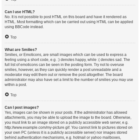
Can I use HTML?
No. It is not possible to post HTML on this board and have it rendered as
HTML. Most formatting which can be carried out using HTML can be applied
using BBCode instead.
Top
What are Smilies?
Smilies, or Emoticons, are small images which can be used to express a
feeling using a short code, e.g. :) denotes happy, while :( denotes sad. The
full list of emoticons can be seen in the posting form. Try not to overuse
smilies, however, as they can quickly render a post unreadable and a
moderator may edit them out or remove the post altogether. The board
administrator may also have set a limit to the number of smilies you may use
within a post.
Top
Can I post images?
Yes, images can be shown in your posts. If the administrator has allowed
attachments, you may be able to upload the image to the board. Otherwise,
you must link to an image stored on a publicly accessible web server, e.g.
http://www.example.com/my-picture.gif. You cannot link to pictures stored on
your own PC (unless it is a publicly accessible server) nor images stored
behind authentication mechanisms, e.g. hotmail or yahoo mailboxes,