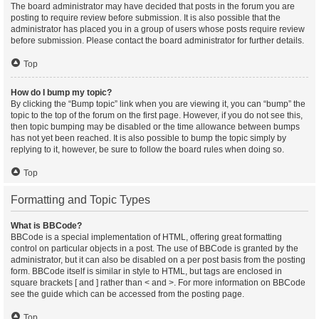
The board administrator may have decided that posts in the forum you are
posting to require review before submission. It is also possible that the
administrator has placed you in a group of users whose posts require review
before submission. Please contact the board administrator for further details.
Top
How do I bump my topic?
By clicking the “Bump topic” link when you are viewing it, you can “bump” the
topic to the top of the forum on the first page. However, if you do not see this,
then topic bumping may be disabled or the time allowance between bumps
has not yet been reached. It is also possible to bump the topic simply by
replying to it, however, be sure to follow the board rules when doing so.
Top
Formatting and Topic Types
What is BBCode?
BBCode is a special implementation of HTML, offering great formatting
control on particular objects in a post. The use of BBCode is granted by the
administrator, but it can also be disabled on a per post basis from the posting
form. BBCode itself is similar in style to HTML, but tags are enclosed in
square brackets [ and ] rather than < and >. For more information on BBCode
see the guide which can be accessed from the posting page.
Top