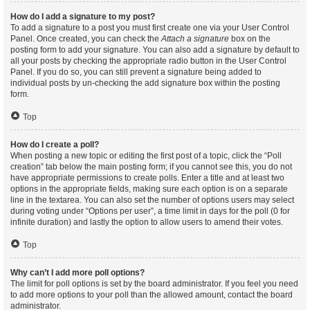
How do I add a signature to my post?
To add a signature to a post you must first create one via your User Control
Panel. Once created, you can check the
Attach a signature
box on the
posting form to add your signature. You can also add a signature by default to
all your posts by checking the appropriate radio button in the User Control
Panel. If you do so, you can still prevent a signature being added to
individual posts by un-checking the add signature box within the posting
form.
Top
How do I create a poll?
When posting a new topic or editing the first post of a topic, click the “Poll
creation” tab below the main posting form; if you cannot see this, you do not
have appropriate permissions to create polls. Enter a title and at least two
options in the appropriate fields, making sure each option is on a separate
line in the textarea. You can also set the number of options users may select
during voting under “Options per user”, a time limit in days for the poll (0 for
infinite duration) and lastly the option to allow users to amend their votes.
Top
Why can’t I add more poll options?
The limit for poll options is set by the board administrator. If you feel you need
to add more options to your poll than the allowed amount, contact the board
administrator.