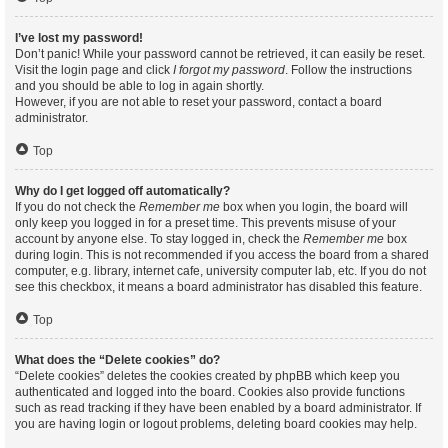
I’ve lost my password!
Don’t panic! While your password cannot be retrieved, it can easily be reset.
Visit the login page and click
I forgot my password
. Follow the instructions
and you should be able to log in again shortly.
However, if you are not able to reset your password, contact a board
administrator.
Top
Why do I get logged off automatically?
If you do not check the
Remember me
box when you login, the board will
only keep you logged in for a preset time. This prevents misuse of your
account by anyone else. To stay logged in, check the
Remember me
box
during login. This is not recommended if you access the board from a shared
computer, e.g. library, internet cafe, university computer lab, etc. If you do not
see this checkbox, it means a board administrator has disabled this feature.
Top
What does the “Delete cookies” do?
“Delete cookies” deletes the cookies created by phpBB which keep you
authenticated and logged into the board. Cookies also provide functions
such as read tracking if they have been enabled by a board administrator. If
you are having login or logout problems, deleting board cookies may help.