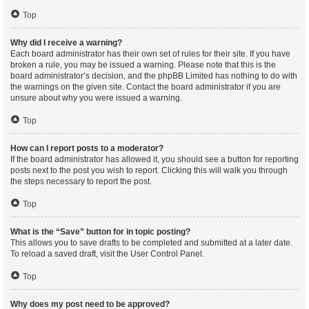
Top
Why did I receive a warning?
Each board administrator has their own set of rules for their site. If you have
broken a rule, you may be issued a warning. Please note that this is the
board administrator’s decision, and the phpBB Limited has nothing to do with
the warnings on the given site. Contact the board administrator if you are
unsure about why you were issued a warning.
Top
How can I report posts to a moderator?
If the board administrator has allowed it, you should see a button for reporting
posts next to the post you wish to report. Clicking this will walk you through
the steps necessary to report the post.
Top
What is the “Save” button for in topic posting?
This allows you to save drafts to be completed and submitted at a later date.
To reload a saved draft, visit the User Control Panel.
Top
Why does my post need to be approved?