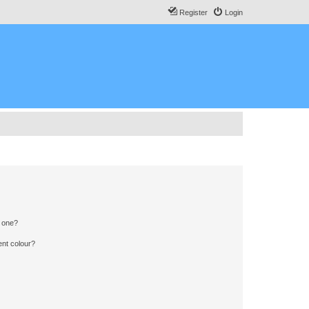
Register
Login
n one?
ent colour?