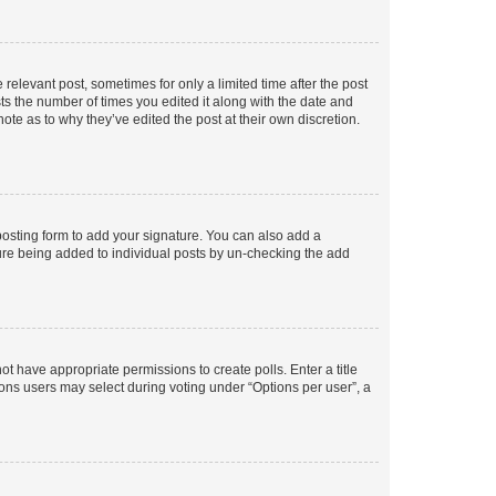
 relevant post, sometimes for only a limited time after the post
sts the number of times you edited it along with the date and
ote as to why they’ve edited the post at their own discretion.
osting form to add your signature. You can also add a
ature being added to individual posts by un-checking the add
not have appropriate permissions to create polls. Enter a title
tions users may select during voting under “Options per user”, a