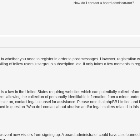
How do I contact a board administrator?
s to whether you need to register in order to post messages. However; registration wi
ing of fellow users, usergroup subscription, etc. It only takes a few moments to re
is a law in the United States requiring websites which can potentially collect infor
allowing the collection of personally identifiable information from a minor under th
egister on, contact legal counsel for assistance. Please note that phpBB Limited and
ined in question “Who do I contact about abusive and/or legal matters related to this
to prevent new visitors from signing up. A board administrator could have also bann
nce.