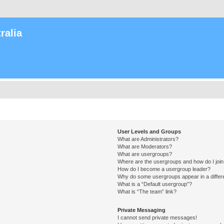
ralia
User Levels and Groups
What are Administrators?
What are Moderators?
What are usergroups?
Where are the usergroups and how do I joi
How do I become a usergroup leader?
Why do some usergroups appear in a differ
What is a “Default usergroup”?
What is “The team” link?
Private Messaging
I cannot send private messages!