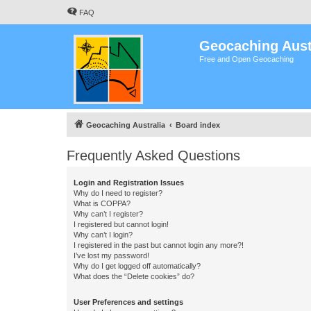
FAQ
Geocaching Aust
Free and Open Geocaching
Geocaching Australia
Board index
Frequently Asked Questions
Login and Registration Issues
Why do I need to register?
What is COPPA?
Why can’t I register?
I registered but cannot login!
Why can’t I login?
I registered in the past but cannot login any more?!
I’ve lost my password!
Why do I get logged off automatically?
What does the “Delete cookies” do?
User Preferences and settings