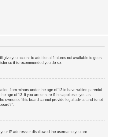
ll give you access to additional features not available to guest
gister so it is recommended you do so.
mation from minors under the age of 13 to have written parental
e age of 13. If you are unsure if this applies to you as
 the owners of this board cannot provide legal advice and is not
 board?”.
ed your IP address or disallowed the username you are