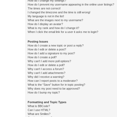
How do I change my settings?
How do I prevent my username appearing in the online user listings?
The times are not correct!
I changed the timezone and the time is still wrong!
My language is not in the list!
What are the images next to my username?
How do I display an avatar?
What is my rank and how do I change it?
When I click the email link for a user it asks me to login?
Posting Issues
How do I create a new topic or post a reply?
How do I edit or delete a post?
How do I add a signature to my post?
How do I create a poll?
Why can’t I add more poll options?
How do I edit or delete a poll?
Why can’t I access a forum?
Why can’t I add attachments?
Why did I receive a warning?
How can I report posts to a moderator?
What is the “Save” button for in topic posting?
Why does my post need to be approved?
How do I bump my topic?
Formatting and Topic Types
What is BBCode?
Can I use HTML?
What are Smilies?