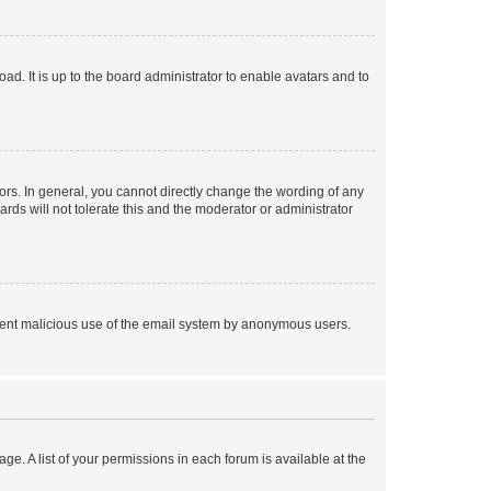
ad. It is up to the board administrator to enable avatars and to
rs. In general, you cannot directly change the wording of any
rds will not tolerate this and the moderator or administrator
prevent malicious use of the email system by anonymous users.
ge. A list of your permissions in each forum is available at the