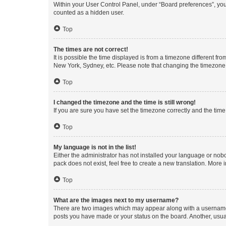
Within your User Control Panel, under “Board preferences”, you 
counted as a hidden user.
Top
The times are not correct!
It is possible the time displayed is from a timezone different fr
New York, Sydney, etc. Please note that changing the timezone, l
Top
I changed the timezone and the time is still wrong!
If you are sure you have set the timezone correctly and the time i
Top
My language is not in the list!
Either the administrator has not installed your language or nob
pack does not exist, feel free to create a new translation. More
Top
What are the images next to my username?
There are two images which may appear along with a username w
posts you have made or your status on the board. Another, usual