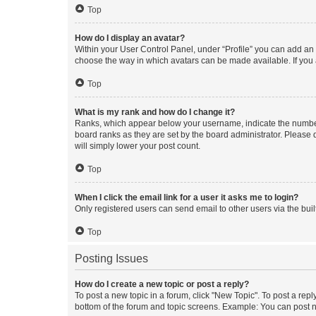
Top
How do I display an avatar?
Within your User Control Panel, under “Profile” you can add an a
choose the way in which avatars can be made available. If you a
Top
What is my rank and how do I change it?
Ranks, which appear below your username, indicate the number o
board ranks as they are set by the board administrator. Please 
will simply lower your post count.
Top
When I click the email link for a user it asks me to login?
Only registered users can send email to other users via the buil
Top
Posting Issues
How do I create a new topic or post a reply?
To post a new topic in a forum, click "New Topic". To post a repl
bottom of the forum and topic screens. Example: You can post n