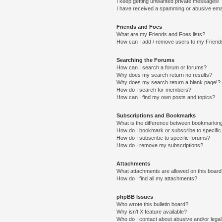
I keep getting unwanted private messages!
I have received a spamming or abusive ema
Friends and Foes
What are my Friends and Foes lists?
How can I add / remove users to my Friends
Searching the Forums
How can I search a forum or forums?
Why does my search return no results?
Why does my search return a blank page!?
How do I search for members?
How can I find my own posts and topics?
Subscriptions and Bookmarks
What is the difference between bookmarkin
How do I bookmark or subscribe to specific
How do I subscribe to specific forums?
How do I remove my subscriptions?
Attachments
What attachments are allowed on this boar
How do I find all my attachments?
phpBB Issues
Who wrote this bulletin board?
Why isn’t X feature available?
Who do I contact about abusive and/or legal 