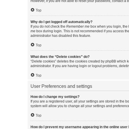
However, if you are not able to reset your password, contact a b
Top
Why do I get logged off automatically?
If you do not check the
Remember me
box when you login, the b
me
box during login. This is not recommended if you access the b
administrator has disabled this feature.
Top
What does the “Delete cookies” do?
“Delete cookies” deletes the cookies created by phpBB which k
administrator. If you are having login or logout problems, dele
Top
User Preferences and settings
How do I change my settings?
If you are a registered user, all your settings are stored in the
system will allow you to change all your settings and preferenc
Top
How do I prevent my username appearing in the online user l