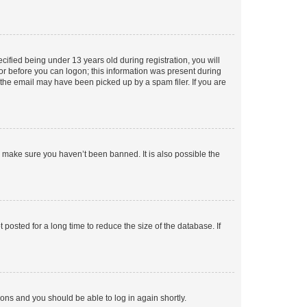
fied being under 13 years old during registration, you will
tor before you can logon; this information was present during
r the email may have been picked up by a spam filer. If you are
o make sure you haven’t been banned. It is also possible the
osted for a long time to reduce the size of the database. If
tions and you should be able to log in again shortly.