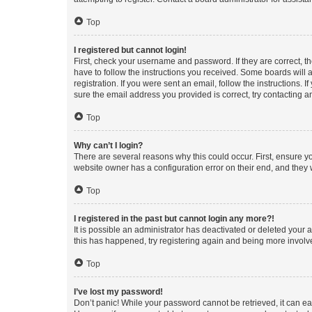
Top
I registered but cannot login!
First, check your username and password. If they are correct, 
have to follow the instructions you received. Some boards will a
registration. If you were sent an email, follow the instructions
sure the email address you provided is correct, try contacting a
Top
Why can’t I login?
There are several reasons why this could occur. First, ensure y
website owner has a configuration error on their end, and they w
Top
I registered in the past but cannot login any more?!
It is possible an administrator has deactivated or deleted your
this has happened, try registering again and being more involv
Top
I’ve lost my password!
Don’t panic! While your password cannot be retrieved, it can eas