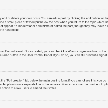
dit or delete your own posts. You can edit a post by clicking the edit button for the
ind a small piece of text output below the post when you return to the topic which li
not appear if a moderator or administrator edited the post, though they may leave a n
ne has replied.
 User Control Panel. Once created, you can check the
Attach a signature
box on the p
te radio button in the User Control Panel. If you do so, you can still prevent a sign
ck the “Poll creation” tab below the main posting form; if you cannot see this, you do 
each option is on a separate line in the textarea. You can also set the number of op
 the option to allow users to amend their votes.