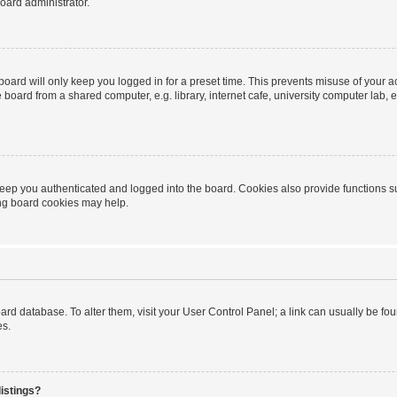
oard administrator.
oard will only keep you logged in for a preset time. This prevents misuse of your 
oard from a shared computer, e.g. library, internet cafe, university computer lab, e
eep you authenticated and logged into the board. Cookies also provide functions s
ting board cookies may help.
 board database. To alter them, visit your User Control Panel; a link can usually be 
es.
istings?