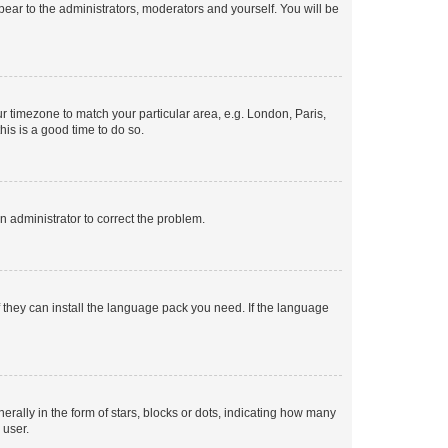
ppear to the administrators, moderators and yourself. You will be
our timezone to match your particular area, e.g. London, Paris,
his is a good time to do so.
an administrator to correct the problem.
f they can install the language pack you need. If the language
lly in the form of stars, blocks or dots, indicating how many
 user.