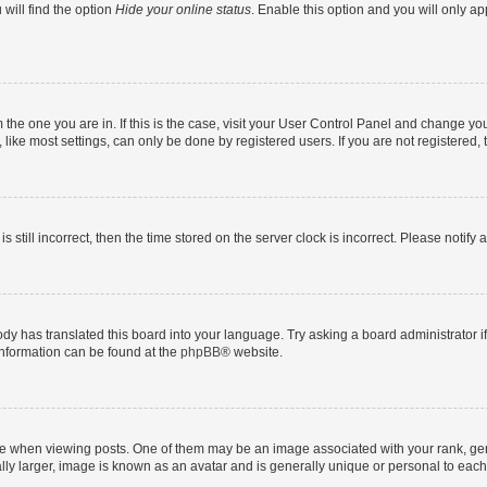
will find the option
Hide your online status
. Enable this option and you will only a
om the one you are in. If this is the case, visit your User Control Panel and change y
ike most settings, can only be done by registered users. If you are not registered, t
s still incorrect, then the time stored on the server clock is incorrect. Please notify 
ody has translated this board into your language. Try asking a board administrator i
 information can be found at the
phpBB
® website.
hen viewing posts. One of them may be an image associated with your rank, genera
ly larger, image is known as an avatar and is generally unique or personal to each