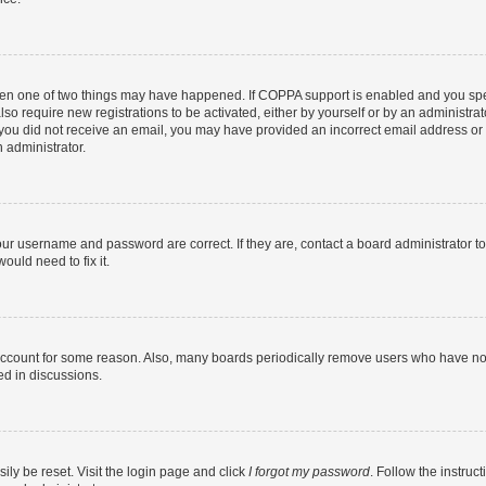
then one of two things may have happened. If COPPA support is enabled and you speci
lso require new registrations to be activated, either by yourself or by an administra
. If you did not receive an email, you may have provided an incorrect email address o
n administrator.
our username and password are correct. If they are, contact a board administrator t
ould need to fix it.
 account for some reason. Also, many boards periodically remove users who have not p
ed in discussions.
ily be reset. Visit the login page and click
I forgot my password
. Follow the instruc