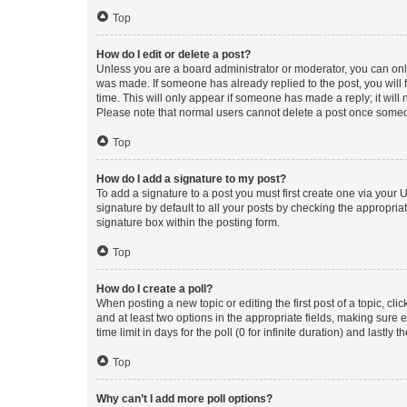
Top
How do I edit or delete a post?
Unless you are a board administrator or moderator, you can only e
was made. If someone has already replied to the post, you will f
time. This will only appear if someone has made a reply; it will 
Please note that normal users cannot delete a post once someo
Top
How do I add a signature to my post?
To add a signature to a post you must first create one via your
signature by default to all your posts by checking the appropria
signature box within the posting form.
Top
How do I create a poll?
When posting a new topic or editing the first post of a topic, cli
and at least two options in the appropriate fields, making sure 
time limit in days for the poll (0 for infinite duration) and lastly
Top
Why can’t I add more poll options?