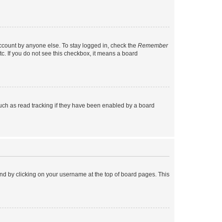
account by anyone else. To stay logged in, check the
Remember
tc. If you do not see this checkbox, it means a board
uch as read tracking if they have been enabled by a board
found by clicking on your username at the top of board pages. This