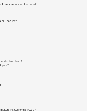
il from someone on this board!
 or Foes list?
g and subscribing?
 topics?
d?
matters related to this board?