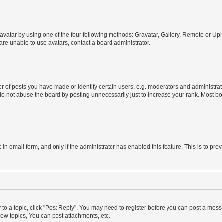
vatar by using one of the four following methods: Gravatar, Gallery, Remote or Uplo
re unable to use avatars, contact a board administrator.
f posts you have made or identify certain users, e.g. moderators and administrato
do not abuse the board by posting unnecessarily just to increase your rank. Most boa
t-in email form, and only if the administrator has enabled this feature. This is to 
y to a topic, click "Post Reply". You may need to register before you can post a messa
ew topics, You can post attachments, etc.