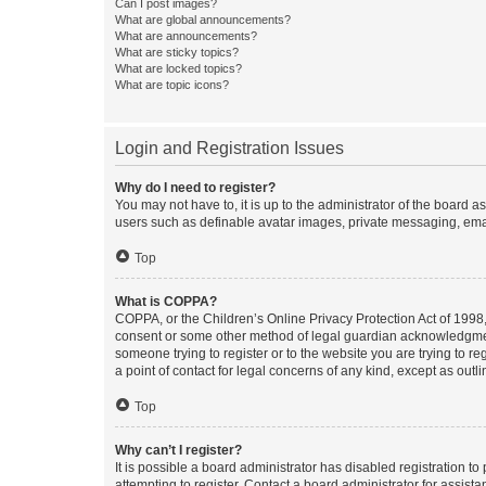
Can I post images?
What are global announcements?
What are announcements?
What are sticky topics?
What are locked topics?
What are topic icons?
Login and Registration Issues
Why do I need to register?
You may not have to, it is up to the administrator of the board a
users such as definable avatar images, private messaging, email
Top
What is COPPA?
COPPA, or the Children’s Online Privacy Protection Act of 1998, 
consent or some other method of legal guardian acknowledgment, 
someone trying to register or to the website you are trying to r
a point of contact for legal concerns of any kind, except as outl
Top
Why can’t I register?
It is possible a board administrator has disabled registration 
attempting to register. Contact a board administrator for assista