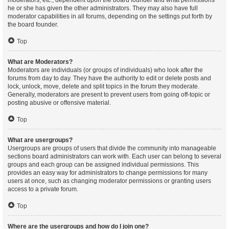
moderators, etc., dependent upon the board founder and what permissions
he or she has given the other administrators. They may also have full
moderator capabilities in all forums, depending on the settings put forth by
the board founder.
Top
What are Moderators?
Moderators are individuals (or groups of individuals) who look after the
forums from day to day. They have the authority to edit or delete posts and
lock, unlock, move, delete and split topics in the forum they moderate.
Generally, moderators are present to prevent users from going off-topic or
posting abusive or offensive material.
Top
What are usergroups?
Usergroups are groups of users that divide the community into manageable
sections board administrators can work with. Each user can belong to several
groups and each group can be assigned individual permissions. This
provides an easy way for administrators to change permissions for many
users at once, such as changing moderator permissions or granting users
access to a private forum.
Top
Where are the usergroups and how do I join one?