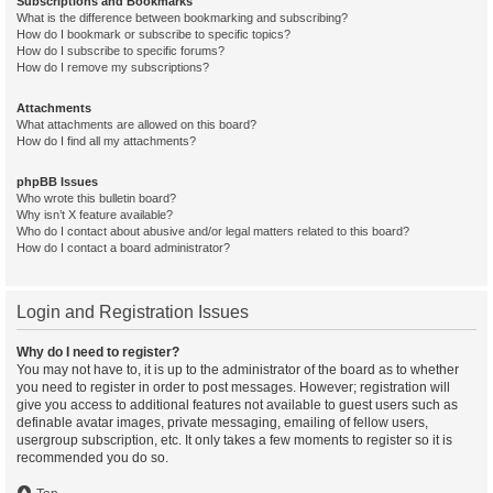
Subscriptions and Bookmarks
What is the difference between bookmarking and subscribing?
How do I bookmark or subscribe to specific topics?
How do I subscribe to specific forums?
How do I remove my subscriptions?
Attachments
What attachments are allowed on this board?
How do I find all my attachments?
phpBB Issues
Who wrote this bulletin board?
Why isn’t X feature available?
Who do I contact about abusive and/or legal matters related to this board?
How do I contact a board administrator?
Login and Registration Issues
Why do I need to register?
You may not have to, it is up to the administrator of the board as to whether
you need to register in order to post messages. However; registration will
give you access to additional features not available to guest users such as
definable avatar images, private messaging, emailing of fellow users,
usergroup subscription, etc. It only takes a few moments to register so it is
recommended you do so.