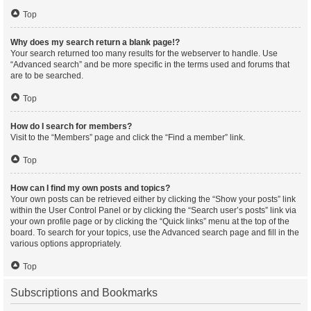
Top
Why does my search return a blank page!?
Your search returned too many results for the webserver to handle. Use
“Advanced search” and be more specific in the terms used and forums that
are to be searched.
Top
How do I search for members?
Visit to the “Members” page and click the “Find a member” link.
Top
How can I find my own posts and topics?
Your own posts can be retrieved either by clicking the “Show your posts” link
within the User Control Panel or by clicking the “Search user’s posts” link via
your own profile page or by clicking the “Quick links” menu at the top of the
board. To search for your topics, use the Advanced search page and fill in the
various options appropriately.
Top
Subscriptions and Bookmarks