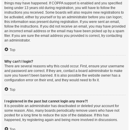
things may have happened. If COPPA support is enabled and you specified
being under 13 years old during registration, you will have to follow the
instructions you received. Some boards will also require new registrations to
be activated, either by yourself or by an administrator before you can logon;
this information was present during registration. If you were sent an email,
follow the instructions. If you did not receive an email, you may have provided
an incorrect email address or the email may have been picked up by a spam
filer. If you are sure the email address you provided is correct, try contacting
an administrator.
Top
Why can’t I login?
There are several reasons why this could occur. First, ensure your username
and password are correct. If they are, contact a board administrator to make
sure you haven’t been banned. It is also possible the website owner has a
configuration error on their end, and they would need to fix it.
Top
I registered in the past but cannot login any more?!
It is possible an administrator has deactivated or deleted your account for
some reason. Also, many boards periodically remove users who have not
posted for a long time to reduce the size of the database. If this has
happened, try registering again and being more involved in discussions.
Top