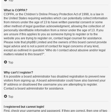
Top
What is COPPA?
COPPA, or the Children’s Online Privacy Protection Act of 1998, is a law in
the United States requiring websites which can potentially collect information
from minors under the age of 13 to have written parental consent or some
other method of legal guardian acknowledgment, allowing the collection of
personally identifiable information from a minor under the age of 13. If you
are unsure if this applies to you as someone trying to register or to the
website you are trying to register on, contact legal counsel for assistance.
Please note that phpBB Limited and the owners of this board cannot provide
legal advice and is not a point of contact for legal concerns of any kind,
except as outlined in question “Who do I contact about abusive and/or legal
matters related to this board?”.
Top
Why can’t I register?
It is possible a board administrator has disabled registration to prevent new
visitors from signing up. A board administrator could have also banned your
IP address or disallowed the username you are attempting to register.
Contact a board administrator for assistance.
Top
I registered but cannot login!
First, check your username and password. If they are correct, then one of two