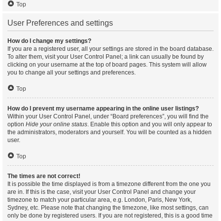
Top
User Preferences and settings
How do I change my settings?
If you are a registered user, all your settings are stored in the board database.
To alter them, visit your User Control Panel; a link can usually be found by
clicking on your username at the top of board pages. This system will allow
you to change all your settings and preferences.
Top
How do I prevent my username appearing in the online user listings?
Within your User Control Panel, under “Board preferences”, you will find the
option
Hide your online status
. Enable this option and you will only appear to
the administrators, moderators and yourself. You will be counted as a hidden
user.
Top
The times are not correct!
It is possible the time displayed is from a timezone different from the one you
are in. If this is the case, visit your User Control Panel and change your
timezone to match your particular area, e.g. London, Paris, New York,
Sydney, etc. Please note that changing the timezone, like most settings, can
only be done by registered users. If you are not registered, this is a good time