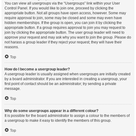
You can view all usergroups via the “Usergroups” link within your User
Control Panel. If you would like to join one, proceed by clicking the
appropriate button. Not all groups have open access, however. Some may
require approval to join, some may be closed and some may even have
hidden memberships. If the group is open, you can join it by clicking the
appropriate button. If a group requires approval to join you may request to
join by clicking the appropriate button. The user group leader will need to
approve your request and may ask why you want to join the group. Please do
not harass a group leader if they reject your request; they will have their
reasons.
Top
How do I become a usergroup leader?
A usergroup leader is usually assigned when usergroups are initially created
by a board administrator. If you are interested in creating a usergroup, your
first point of contact should be an administrator; try sending a private
message.
Top
Why do some usergroups appear in a different colour?
It is possible for the board administrator to assign a colour to the members of
a usergroup to make it easy to identify the members of this group.
Top