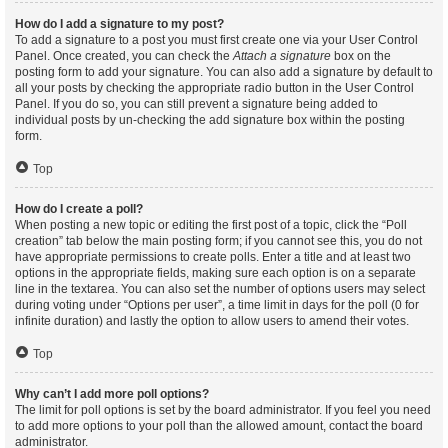
How do I add a signature to my post?
To add a signature to a post you must first create one via your User Control
Panel. Once created, you can check the
Attach a signature
box on the
posting form to add your signature. You can also add a signature by default to
all your posts by checking the appropriate radio button in the User Control
Panel. If you do so, you can still prevent a signature being added to
individual posts by un-checking the add signature box within the posting
form.
Top
How do I create a poll?
When posting a new topic or editing the first post of a topic, click the “Poll
creation” tab below the main posting form; if you cannot see this, you do not
have appropriate permissions to create polls. Enter a title and at least two
options in the appropriate fields, making sure each option is on a separate
line in the textarea. You can also set the number of options users may select
during voting under “Options per user”, a time limit in days for the poll (0 for
infinite duration) and lastly the option to allow users to amend their votes.
Top
Why can’t I add more poll options?
The limit for poll options is set by the board administrator. If you feel you need
to add more options to your poll than the allowed amount, contact the board
administrator.