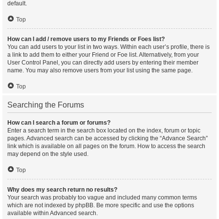
default.
Top
How can I add / remove users to my Friends or Foes list?
You can add users to your list in two ways. Within each user’s profile, there is
a link to add them to either your Friend or Foe list. Alternatively, from your
User Control Panel, you can directly add users by entering their member
name. You may also remove users from your list using the same page.
Top
Searching the Forums
How can I search a forum or forums?
Enter a search term in the search box located on the index, forum or topic
pages. Advanced search can be accessed by clicking the “Advance Search”
link which is available on all pages on the forum. How to access the search
may depend on the style used.
Top
Why does my search return no results?
Your search was probably too vague and included many common terms
which are not indexed by phpBB. Be more specific and use the options
available within Advanced search.