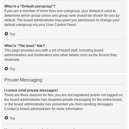
What is a “Default usergroup”?
If you are a member of more than one usergroup, your default is used to
determine which group colour and group rank should be shown for you by
default. The board administrator may grant you permission to change your
default usergroup via your User Control Panel.
Top
What is “The team” link?
This page provides you with a list of board staff, including board
administrators and moderators and other details such as the forums they
moderate.
Top
Private Messaging
I cannot send private messages!
There are three reasons for this; you are not registered and/or not logged on,
the board administrator has disabled private messaging for the entire board,
or the board administrator has prevented you from sending messages.
Contact a board administrator for more information.
Top