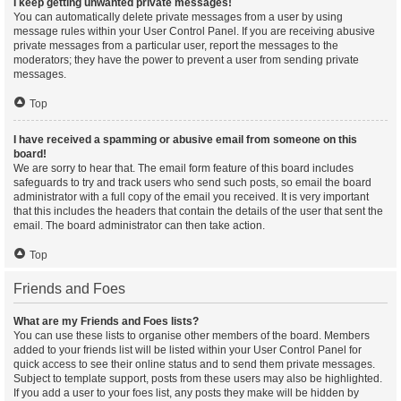
I keep getting unwanted private messages!
You can automatically delete private messages from a user by using
message rules within your User Control Panel. If you are receiving abusive
private messages from a particular user, report the messages to the
moderators; they have the power to prevent a user from sending private
messages.
Top
I have received a spamming or abusive email from someone on this
board!
We are sorry to hear that. The email form feature of this board includes
safeguards to try and track users who send such posts, so email the board
administrator with a full copy of the email you received. It is very important
that this includes the headers that contain the details of the user that sent the
email. The board administrator can then take action.
Top
Friends and Foes
What are my Friends and Foes lists?
You can use these lists to organise other members of the board. Members
added to your friends list will be listed within your User Control Panel for
quick access to see their online status and to send them private messages.
Subject to template support, posts from these users may also be highlighted.
If you add a user to your foes list, any posts they make will be hidden by