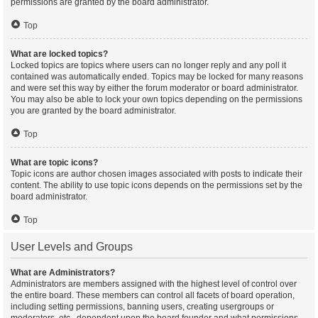
permissions are granted by the board administrator.
Top
What are locked topics?
Locked topics are topics where users can no longer reply and any poll it
contained was automatically ended. Topics may be locked for many reasons
and were set this way by either the forum moderator or board administrator.
You may also be able to lock your own topics depending on the permissions
you are granted by the board administrator.
Top
What are topic icons?
Topic icons are author chosen images associated with posts to indicate their
content. The ability to use topic icons depends on the permissions set by the
board administrator.
Top
User Levels and Groups
What are Administrators?
Administrators are members assigned with the highest level of control over
the entire board. These members can control all facets of board operation,
including setting permissions, banning users, creating usergroups or