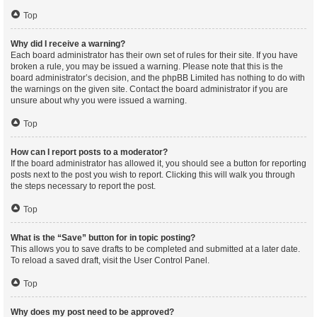
Top
Why did I receive a warning?
Each board administrator has their own set of rules for their site. If you have
broken a rule, you may be issued a warning. Please note that this is the
board administrator’s decision, and the phpBB Limited has nothing to do with
the warnings on the given site. Contact the board administrator if you are
unsure about why you were issued a warning.
Top
How can I report posts to a moderator?
If the board administrator has allowed it, you should see a button for reporting
posts next to the post you wish to report. Clicking this will walk you through
the steps necessary to report the post.
Top
What is the “Save” button for in topic posting?
This allows you to save drafts to be completed and submitted at a later date.
To reload a saved draft, visit the User Control Panel.
Top
Why does my post need to be approved?