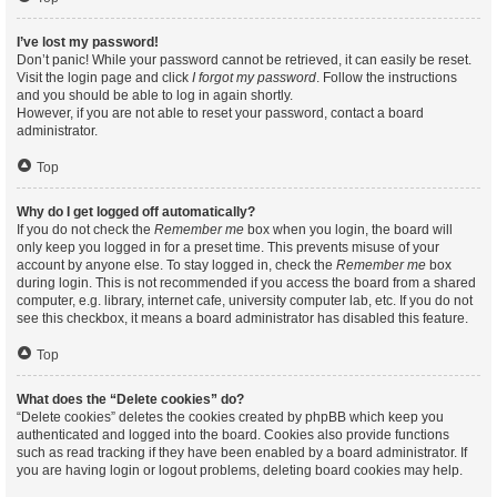
I’ve lost my password!
Don’t panic! While your password cannot be retrieved, it can easily be reset.
Visit the login page and click
I forgot my password
. Follow the instructions
and you should be able to log in again shortly.
However, if you are not able to reset your password, contact a board
administrator.
Top
Why do I get logged off automatically?
If you do not check the
Remember me
box when you login, the board will
only keep you logged in for a preset time. This prevents misuse of your
account by anyone else. To stay logged in, check the
Remember me
box
during login. This is not recommended if you access the board from a shared
computer, e.g. library, internet cafe, university computer lab, etc. If you do not
see this checkbox, it means a board administrator has disabled this feature.
Top
What does the “Delete cookies” do?
“Delete cookies” deletes the cookies created by phpBB which keep you
authenticated and logged into the board. Cookies also provide functions
such as read tracking if they have been enabled by a board administrator. If
you are having login or logout problems, deleting board cookies may help.