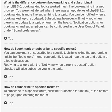
What is the difference between bookmarking and subscribing?
In phpBB 3.0, bookmarking topics worked much like bookmarking in a web
browser. You were not alerted when there was an update. As of phpBB 3.1,
bookmarking is more like subscribing to a topic. You can be notified when a
bookmarked topic is updated. Subscribing, however, will notify you when
there is an update to a topic or forum on the board. Notification options for
bookmarks and subscriptions can be configured in the User Control Panel,
under “Board preferences”.
Top
How do I bookmark or subscribe to specific topics?
You can bookmark or subscribe to a specific topic by clicking the appropriate
link in the “Topic tools” menu, conveniently located near the top and bottom of
a topic discussion.
Replying to a topic with the “Notify me when a reply is posted” option
checked will also subscribe you to the topic.
Top
How do I subscribe to specific forums?
To subscribe to a specific forum, click the “Subscribe forum” link, at the bottom
of page, upon entering the forum.
Top