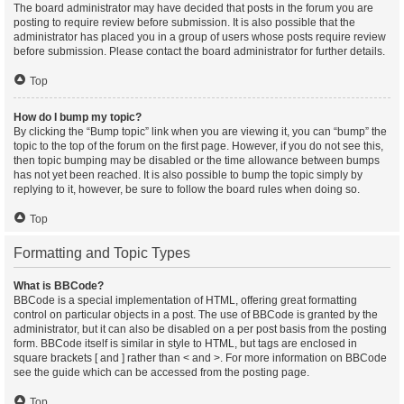
The board administrator may have decided that posts in the forum you are
posting to require review before submission. It is also possible that the
administrator has placed you in a group of users whose posts require review
before submission. Please contact the board administrator for further details.
Top
How do I bump my topic?
By clicking the “Bump topic” link when you are viewing it, you can “bump” the
topic to the top of the forum on the first page. However, if you do not see this,
then topic bumping may be disabled or the time allowance between bumps
has not yet been reached. It is also possible to bump the topic simply by
replying to it, however, be sure to follow the board rules when doing so.
Top
Formatting and Topic Types
What is BBCode?
BBCode is a special implementation of HTML, offering great formatting
control on particular objects in a post. The use of BBCode is granted by the
administrator, but it can also be disabled on a per post basis from the posting
form. BBCode itself is similar in style to HTML, but tags are enclosed in
square brackets [ and ] rather than < and >. For more information on BBCode
see the guide which can be accessed from the posting page.
Top