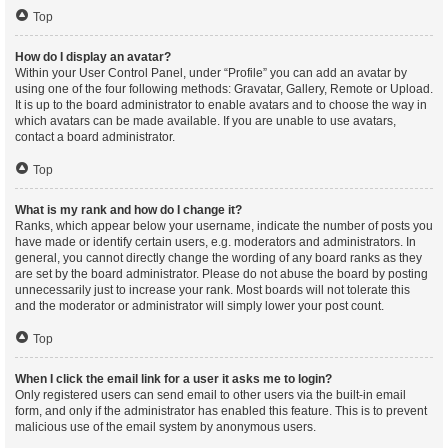
Top
How do I display an avatar?
Within your User Control Panel, under “Profile” you can add an avatar by
using one of the four following methods: Gravatar, Gallery, Remote or Upload.
It is up to the board administrator to enable avatars and to choose the way in
which avatars can be made available. If you are unable to use avatars,
contact a board administrator.
Top
What is my rank and how do I change it?
Ranks, which appear below your username, indicate the number of posts you
have made or identify certain users, e.g. moderators and administrators. In
general, you cannot directly change the wording of any board ranks as they
are set by the board administrator. Please do not abuse the board by posting
unnecessarily just to increase your rank. Most boards will not tolerate this
and the moderator or administrator will simply lower your post count.
Top
When I click the email link for a user it asks me to login?
Only registered users can send email to other users via the built-in email
form, and only if the administrator has enabled this feature. This is to prevent
malicious use of the email system by anonymous users.