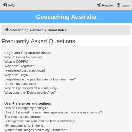
FAQ
Register
Login
Geocaching Australia
Geocaching Australia
Board index
Frequently Asked Questions
Login and Registration Issues
Why do I need to register?
What is COPPA?
Why can’t I register?
I registered but cannot login!
Why can’t I login?
I registered in the past but cannot login any more?!
I’ve lost my password!
Why do I get logged off automatically?
What does the “Delete cookies” do?
User Preferences and settings
How do I change my settings?
How do I prevent my username appearing in the online user listings?
The times are not correct!
I changed the timezone and the time is still wrong!
My language is not in the list!
What are the images next to my username?