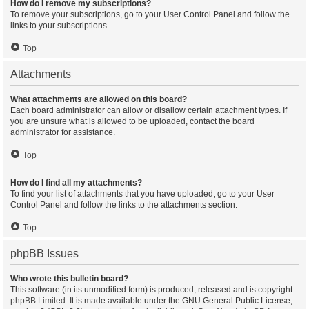
How do I remove my subscriptions?
To remove your subscriptions, go to your User Control Panel and follow the
links to your subscriptions.
Top
Attachments
What attachments are allowed on this board?
Each board administrator can allow or disallow certain attachment types. If
you are unsure what is allowed to be uploaded, contact the board
administrator for assistance.
Top
How do I find all my attachments?
To find your list of attachments that you have uploaded, go to your User
Control Panel and follow the links to the attachments section.
Top
phpBB Issues
Who wrote this bulletin board?
This software (in its unmodified form) is produced, released and is copyright
phpBB Limited
. It is made available under the GNU General Public License,