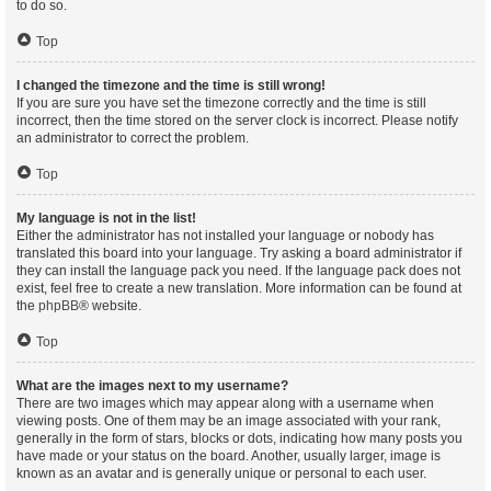
to do so.
Top
I changed the timezone and the time is still wrong!
If you are sure you have set the timezone correctly and the time is still
incorrect, then the time stored on the server clock is incorrect. Please notify
an administrator to correct the problem.
Top
My language is not in the list!
Either the administrator has not installed your language or nobody has
translated this board into your language. Try asking a board administrator if
they can install the language pack you need. If the language pack does not
exist, feel free to create a new translation. More information can be found at
the
phpBB
® website.
Top
What are the images next to my username?
There are two images which may appear along with a username when
viewing posts. One of them may be an image associated with your rank,
generally in the form of stars, blocks or dots, indicating how many posts you
have made or your status on the board. Another, usually larger, image is
known as an avatar and is generally unique or personal to each user.