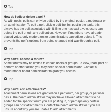
Top
How do I edit or delete a poll?
As with posts, polls can only be edited by the original poster, a moderator or
an administrator. To edit a poll, click to edit the first post in the topic; this
always has the poll associated with it. If no one has cast a vote, users can
delete the poll or edit any poll option. However, if members have already
placed votes, only moderators or administrators can edit or delete it. This
prevents the poll’s options from being changed mid-way through a poll.
Top
Why can’t I access a forum?
Some forums may be limited to certain users or groups. To view, read, post or
perform another action you may need special permissions. Contact a
moderator or board administrator to grant you access.
Top
Why can’t I add attachments?
Attachment permissions are granted on a per forum, per group, or per user
basis. The board administrator may not have allowed attachments to be
added for the specific forum you are posting in, or perhaps only certain
groups can post attachments. Contact the board administrator if you are
unsure about why you are unable to add attachments.