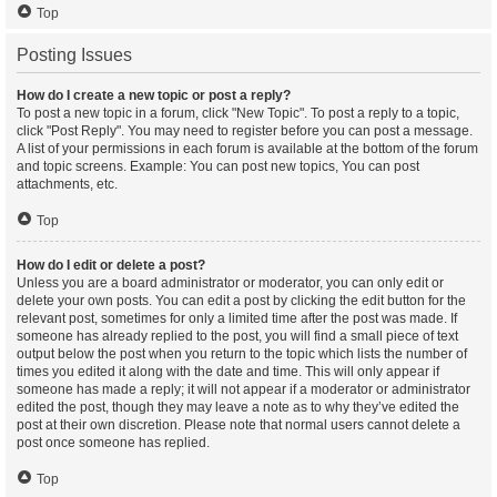
Top
Posting Issues
How do I create a new topic or post a reply?
To post a new topic in a forum, click "New Topic". To post a reply to a topic,
click "Post Reply". You may need to register before you can post a message.
A list of your permissions in each forum is available at the bottom of the forum
and topic screens. Example: You can post new topics, You can post
attachments, etc.
Top
How do I edit or delete a post?
Unless you are a board administrator or moderator, you can only edit or
delete your own posts. You can edit a post by clicking the edit button for the
relevant post, sometimes for only a limited time after the post was made. If
someone has already replied to the post, you will find a small piece of text
output below the post when you return to the topic which lists the number of
times you edited it along with the date and time. This will only appear if
someone has made a reply; it will not appear if a moderator or administrator
edited the post, though they may leave a note as to why they’ve edited the
post at their own discretion. Please note that normal users cannot delete a
post once someone has replied.
Top