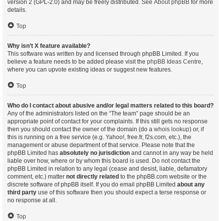
version 2 (GPL-2.0) and may be freely distributed. See
About phpBB
for more
details.
Top
Why isn’t X feature available?
This software was written by and licensed through phpBB Limited. If you
believe a feature needs to be added please visit the
phpBB Ideas Centre
,
where you can upvote existing ideas or suggest new features.
Top
Who do I contact about abusive and/or legal matters related to this board?
Any of the administrators listed on the “The team” page should be an
appropriate point of contact for your complaints. If this still gets no response
then you should contact the owner of the domain (do a
whois lookup
) or, if
this is running on a free service (e.g. Yahoo!, free.fr, f2s.com, etc.), the
management or abuse department of that service. Please note that the
phpBB Limited has
absolutely no jurisdiction
and cannot in any way be held
liable over how, where or by whom this board is used. Do not contact the
phpBB Limited in relation to any legal (cease and desist, liable, defamatory
comment, etc.) matter
not directly related
to the phpBB.com website or the
discrete software of phpBB itself. If you do email phpBB Limited
about any
third party
use of this software then you should expect a terse response or
no response at all.
Top