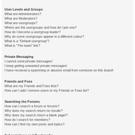
User Levels and Groups
What are Administrators?
What are Moderators?
What are usergroups?
Where are the usergroups and how do I join one?
How do I become a usergroup leader?
Why do some usergroups appear in a different colour?
What is a “Default usergroup”?
What is “The team” link?
Private Messaging
I cannot send private messages!
I keep getting unwanted private messages!
I have received a spamming or abusive email from someone on this board!
Friends and Foes
What are my Friends and Foes lists?
How can I add / remove users to my Friends or Foes list?
Searching the Forums
How can I search a forum or forums?
Why does my search return no results?
Why does my search return a blank page!?
How do I search for members?
How can I find my own posts and topics?