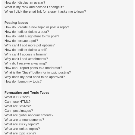
How do I display an avatar?
What is my rank and how do I change it?
When I click the email link for a user it asks me to login?
Posting Issues
How do I create a new topic or post a reply?
How do I edit or delete a post?
How do I add a signature to my post?
How do I create a poll?
Why can’t I add more poll options?
How do I edit or delete a poll?
Why can’t I access a forum?
Why can’t I add attachments?
Why did I receive a warning?
How can I report posts to a moderator?
What is the “Save” button for in topic posting?
Why does my post need to be approved?
How do I bump my topic?
Formatting and Topic Types
What is BBCode?
Can I use HTML?
What are Smilies?
Can I post images?
What are global announcements?
What are announcements?
What are sticky topics?
What are locked topics?
What are topic icons?