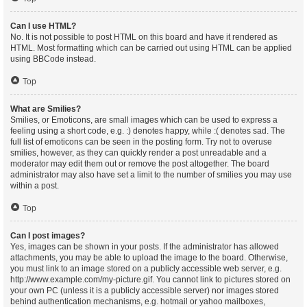
Can I use HTML?
No. It is not possible to post HTML on this board and have it rendered as
HTML. Most formatting which can be carried out using HTML can be applied
using BBCode instead.
Top
What are Smilies?
Smilies, or Emoticons, are small images which can be used to express a
feeling using a short code, e.g. :) denotes happy, while :( denotes sad. The
full list of emoticons can be seen in the posting form. Try not to overuse
smilies, however, as they can quickly render a post unreadable and a
moderator may edit them out or remove the post altogether. The board
administrator may also have set a limit to the number of smilies you may use
within a post.
Top
Can I post images?
Yes, images can be shown in your posts. If the administrator has allowed
attachments, you may be able to upload the image to the board. Otherwise,
you must link to an image stored on a publicly accessible web server, e.g.
http://www.example.com/my-picture.gif. You cannot link to pictures stored on
your own PC (unless it is a publicly accessible server) nor images stored
behind authentication mechanisms, e.g. hotmail or yahoo mailboxes,