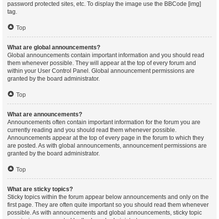
password protected sites, etc. To display the image use the BBCode [img]
tag.
Top
What are global announcements?
Global announcements contain important information and you should read
them whenever possible. They will appear at the top of every forum and
within your User Control Panel. Global announcement permissions are
granted by the board administrator.
Top
What are announcements?
Announcements often contain important information for the forum you are
currently reading and you should read them whenever possible.
Announcements appear at the top of every page in the forum to which they
are posted. As with global announcements, announcement permissions are
granted by the board administrator.
Top
What are sticky topics?
Sticky topics within the forum appear below announcements and only on the
first page. They are often quite important so you should read them whenever
possible. As with announcements and global announcements, sticky topic