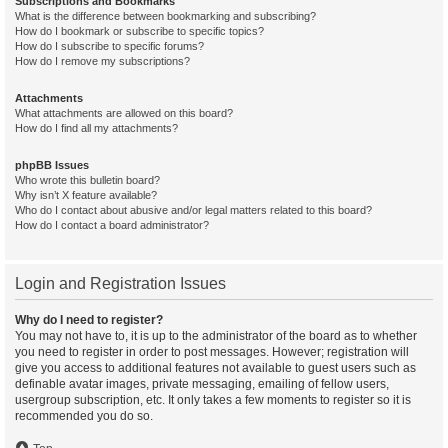
Subscriptions and Bookmarks
What is the difference between bookmarking and subscribing?
How do I bookmark or subscribe to specific topics?
How do I subscribe to specific forums?
How do I remove my subscriptions?
Attachments
What attachments are allowed on this board?
How do I find all my attachments?
phpBB Issues
Who wrote this bulletin board?
Why isn’t X feature available?
Who do I contact about abusive and/or legal matters related to this board?
How do I contact a board administrator?
Login and Registration Issues
Why do I need to register?
You may not have to, it is up to the administrator of the board as to whether
you need to register in order to post messages. However; registration will
give you access to additional features not available to guest users such as
definable avatar images, private messaging, emailing of fellow users,
usergroup subscription, etc. It only takes a few moments to register so it is
recommended you do so.