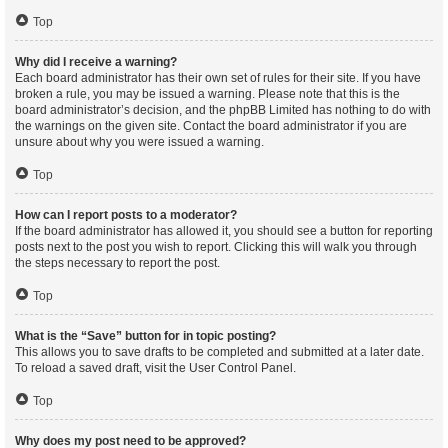
Top
Why did I receive a warning?
Each board administrator has their own set of rules for their site. If you have
broken a rule, you may be issued a warning. Please note that this is the
board administrator’s decision, and the phpBB Limited has nothing to do with
the warnings on the given site. Contact the board administrator if you are
unsure about why you were issued a warning.
Top
How can I report posts to a moderator?
If the board administrator has allowed it, you should see a button for reporting
posts next to the post you wish to report. Clicking this will walk you through
the steps necessary to report the post.
Top
What is the “Save” button for in topic posting?
This allows you to save drafts to be completed and submitted at a later date.
To reload a saved draft, visit the User Control Panel.
Top
Why does my post need to be approved?