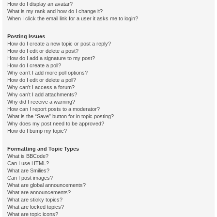
How do I display an avatar?
What is my rank and how do I change it?
When I click the email link for a user it asks me to login?
Posting Issues
How do I create a new topic or post a reply?
How do I edit or delete a post?
How do I add a signature to my post?
How do I create a poll?
Why can’t I add more poll options?
How do I edit or delete a poll?
Why can’t I access a forum?
Why can’t I add attachments?
Why did I receive a warning?
How can I report posts to a moderator?
What is the “Save” button for in topic posting?
Why does my post need to be approved?
How do I bump my topic?
Formatting and Topic Types
What is BBCode?
Can I use HTML?
What are Smilies?
Can I post images?
What are global announcements?
What are announcements?
What are sticky topics?
What are locked topics?
What are topic icons?