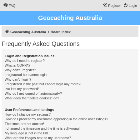
FAQ
Register
Login
Geocaching Australia
Geocaching Australia
Board index
Frequently Asked Questions
Login and Registration Issues
Why do I need to register?
What is COPPA?
Why can’t I register?
I registered but cannot login!
Why can’t I login?
I registered in the past but cannot login any more?!
I’ve lost my password!
Why do I get logged off automatically?
What does the “Delete cookies” do?
User Preferences and settings
How do I change my settings?
How do I prevent my username appearing in the online user listings?
The times are not correct!
I changed the timezone and the time is still wrong!
My language is not in the list!
What are the images next to my username?