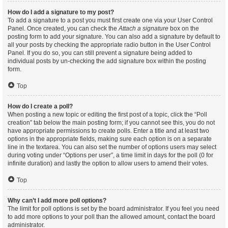
How do I add a signature to my post?
To add a signature to a post you must first create one via your User Control
Panel. Once created, you can check the
Attach a signature
box on the
posting form to add your signature. You can also add a signature by default to
all your posts by checking the appropriate radio button in the User Control
Panel. If you do so, you can still prevent a signature being added to
individual posts by un-checking the add signature box within the posting
form.
Top
How do I create a poll?
When posting a new topic or editing the first post of a topic, click the “Poll
creation” tab below the main posting form; if you cannot see this, you do not
have appropriate permissions to create polls. Enter a title and at least two
options in the appropriate fields, making sure each option is on a separate
line in the textarea. You can also set the number of options users may select
during voting under “Options per user”, a time limit in days for the poll (0 for
infinite duration) and lastly the option to allow users to amend their votes.
Top
Why can’t I add more poll options?
The limit for poll options is set by the board administrator. If you feel you need
to add more options to your poll than the allowed amount, contact the board
administrator.