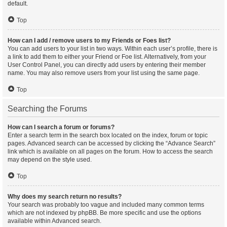
default.
Top
How can I add / remove users to my Friends or Foes list?
You can add users to your list in two ways. Within each user’s profile, there is
a link to add them to either your Friend or Foe list. Alternatively, from your
User Control Panel, you can directly add users by entering their member
name. You may also remove users from your list using the same page.
Top
Searching the Forums
How can I search a forum or forums?
Enter a search term in the search box located on the index, forum or topic
pages. Advanced search can be accessed by clicking the “Advance Search”
link which is available on all pages on the forum. How to access the search
may depend on the style used.
Top
Why does my search return no results?
Your search was probably too vague and included many common terms
which are not indexed by phpBB. Be more specific and use the options
available within Advanced search.