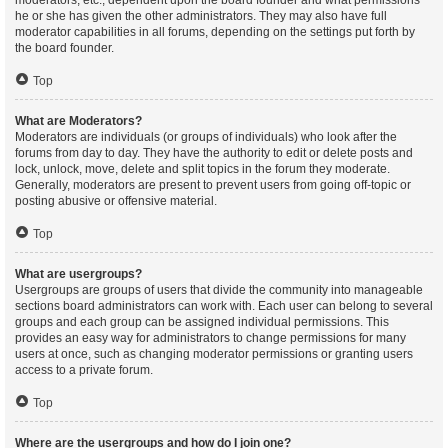
moderators, etc., dependent upon the board founder and what permissions
he or she has given the other administrators. They may also have full
moderator capabilities in all forums, depending on the settings put forth by
the board founder.
Top
What are Moderators?
Moderators are individuals (or groups of individuals) who look after the
forums from day to day. They have the authority to edit or delete posts and
lock, unlock, move, delete and split topics in the forum they moderate.
Generally, moderators are present to prevent users from going off-topic or
posting abusive or offensive material.
Top
What are usergroups?
Usergroups are groups of users that divide the community into manageable
sections board administrators can work with. Each user can belong to several
groups and each group can be assigned individual permissions. This
provides an easy way for administrators to change permissions for many
users at once, such as changing moderator permissions or granting users
access to a private forum.
Top
Where are the usergroups and how do I join one?