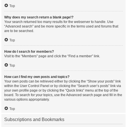
Top
Why does my search return a blank page!?
Your search returned too many results for the webserver to handle. Use
“Advanced search” and be more specific in the terms used and forums that
are to be searched.
Top
How do I search for members?
Visit to the “Members” page and click the “Find a member” link.
Top
How can I find my own posts and topics?
Your own posts can be retrieved either by clicking the “Show your posts” link
within the User Control Panel or by clicking the “Search user’s posts” link via
your own profile page or by clicking the “Quick links” menu at the top of the
board. To search for your topics, use the Advanced search page and fill in the
various options appropriately.
Top
Subscriptions and Bookmarks