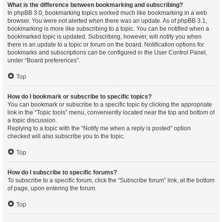
What is the difference between bookmarking and subscribing?
In phpBB 3.0, bookmarking topics worked much like bookmarking in a web
browser. You were not alerted when there was an update. As of phpBB 3.1,
bookmarking is more like subscribing to a topic. You can be notified when a
bookmarked topic is updated. Subscribing, however, will notify you when
there is an update to a topic or forum on the board. Notification options for
bookmarks and subscriptions can be configured in the User Control Panel,
under “Board preferences”.
Top
How do I bookmark or subscribe to specific topics?
You can bookmark or subscribe to a specific topic by clicking the appropriate
link in the “Topic tools” menu, conveniently located near the top and bottom of
a topic discussion.
Replying to a topic with the “Notify me when a reply is posted” option
checked will also subscribe you to the topic.
Top
How do I subscribe to specific forums?
To subscribe to a specific forum, click the “Subscribe forum” link, at the bottom
of page, upon entering the forum.
Top