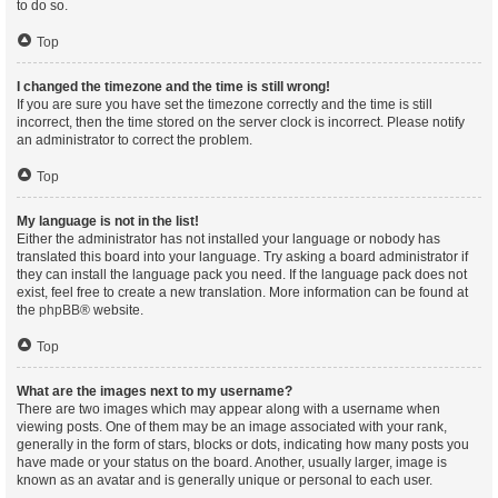
to do so.
Top
I changed the timezone and the time is still wrong!
If you are sure you have set the timezone correctly and the time is still
incorrect, then the time stored on the server clock is incorrect. Please notify
an administrator to correct the problem.
Top
My language is not in the list!
Either the administrator has not installed your language or nobody has
translated this board into your language. Try asking a board administrator if
they can install the language pack you need. If the language pack does not
exist, feel free to create a new translation. More information can be found at
the
phpBB
® website.
Top
What are the images next to my username?
There are two images which may appear along with a username when
viewing posts. One of them may be an image associated with your rank,
generally in the form of stars, blocks or dots, indicating how many posts you
have made or your status on the board. Another, usually larger, image is
known as an avatar and is generally unique or personal to each user.