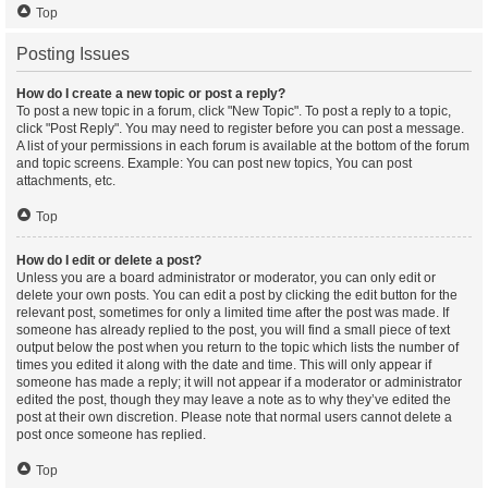
Top
Posting Issues
How do I create a new topic or post a reply?
To post a new topic in a forum, click "New Topic". To post a reply to a topic,
click "Post Reply". You may need to register before you can post a message.
A list of your permissions in each forum is available at the bottom of the forum
and topic screens. Example: You can post new topics, You can post
attachments, etc.
Top
How do I edit or delete a post?
Unless you are a board administrator or moderator, you can only edit or
delete your own posts. You can edit a post by clicking the edit button for the
relevant post, sometimes for only a limited time after the post was made. If
someone has already replied to the post, you will find a small piece of text
output below the post when you return to the topic which lists the number of
times you edited it along with the date and time. This will only appear if
someone has made a reply; it will not appear if a moderator or administrator
edited the post, though they may leave a note as to why they’ve edited the
post at their own discretion. Please note that normal users cannot delete a
post once someone has replied.
Top