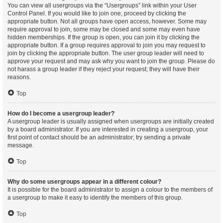
You can view all usergroups via the “Usergroups” link within your User
Control Panel. If you would like to join one, proceed by clicking the
appropriate button. Not all groups have open access, however. Some may
require approval to join, some may be closed and some may even have
hidden memberships. If the group is open, you can join it by clicking the
appropriate button. If a group requires approval to join you may request to
join by clicking the appropriate button. The user group leader will need to
approve your request and may ask why you want to join the group. Please do
not harass a group leader if they reject your request; they will have their
reasons.
Top
How do I become a usergroup leader?
A usergroup leader is usually assigned when usergroups are initially created
by a board administrator. If you are interested in creating a usergroup, your
first point of contact should be an administrator; try sending a private
message.
Top
Why do some usergroups appear in a different colour?
It is possible for the board administrator to assign a colour to the members of
a usergroup to make it easy to identify the members of this group.
Top