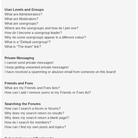
User Levels and Groups
What are Administrators?
What are Moderators?
What are usergroups?
Where are the usergroups and how do I join one?
How do I become a usergroup leader?
Why do some usergroups appear in a different colour?
What is a “Default usergroup”?
What is “The team” link?
Private Messaging
I cannot send private messages!
I keep getting unwanted private messages!
I have received a spamming or abusive email from someone on this board!
Friends and Foes
What are my Friends and Foes lists?
How can I add / remove users to my Friends or Foes list?
Searching the Forums
How can I search a forum or forums?
Why does my search return no results?
Why does my search return a blank page!?
How do I search for members?
How can I find my own posts and topics?