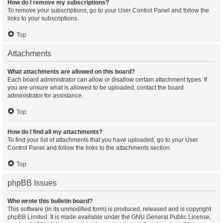
How do I remove my subscriptions?
To remove your subscriptions, go to your User Control Panel and follow the
links to your subscriptions.
Top
Attachments
What attachments are allowed on this board?
Each board administrator can allow or disallow certain attachment types. If
you are unsure what is allowed to be uploaded, contact the board
administrator for assistance.
Top
How do I find all my attachments?
To find your list of attachments that you have uploaded, go to your User
Control Panel and follow the links to the attachments section.
Top
phpBB Issues
Who wrote this bulletin board?
This software (in its unmodified form) is produced, released and is copyright
phpBB Limited
. It is made available under the GNU General Public License,