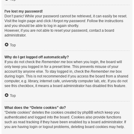
I’ve lost my password!
Don’t panic! While your password cannot be retrieved, it can easily be reset.
Visit the login page and click
I forgot my password
. Follow the instructions
and you should be able to log in again shortly.
However, if you are not able to reset your password, contact a board
administrator.
Top
Why do I get logged off automatically?
If you do not check the
Remember me
box when you login, the board will
only keep you logged in for a preset time. This prevents misuse of your
account by anyone else. To stay logged in, check the
Remember me
box
during login. This is not recommended if you access the board from a shared
computer, e.g. library, internet cafe, university computer lab, etc. If you do not
see this checkbox, it means a board administrator has disabled this feature.
Top
What does the “Delete cookies” do?
“Delete cookies” deletes the cookies created by phpBB which keep you
authenticated and logged into the board. Cookies also provide functions
such as read tracking if they have been enabled by a board administrator. If
you are having login or logout problems, deleting board cookies may help.