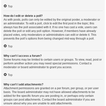
Top
How do I edit or delete a poll?
As with posts, polls can only be edited by the original poster, a moderator or
an administrator. To edit a poll, click to edit the first post in the topic; this
always has the poll associated with it. If no one has cast a vote, users can
delete the poll or edit any poll option. However, if members have already
placed votes, only moderators or administrators can edit or delete it. This
prevents the poll’s options from being changed mid-way through a poll.
Top
Why can’t I access a forum?
Some forums may be limited to certain users or groups. To view, read, post or
perform another action you may need special permissions. Contact a
moderator or board administrator to grant you access.
Top
Why can’t I add attachments?
Attachment permissions are granted on a per forum, per group, or per user
basis. The board administrator may not have allowed attachments to be
added for the specific forum you are posting in, or perhaps only certain
groups can post attachments. Contact the board administrator if you are
unsure about why you are unable to add attachments.