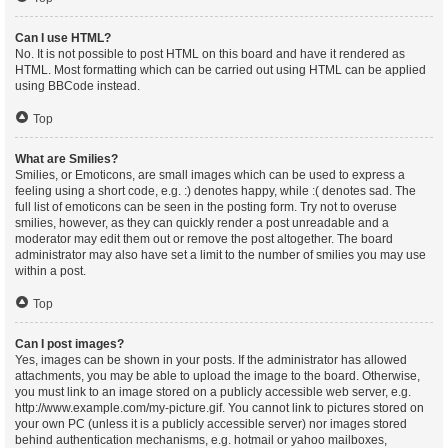
Can I use HTML?
No. It is not possible to post HTML on this board and have it rendered as
HTML. Most formatting which can be carried out using HTML can be applied
using BBCode instead.
Top
What are Smilies?
Smilies, or Emoticons, are small images which can be used to express a
feeling using a short code, e.g. :) denotes happy, while :( denotes sad. The
full list of emoticons can be seen in the posting form. Try not to overuse
smilies, however, as they can quickly render a post unreadable and a
moderator may edit them out or remove the post altogether. The board
administrator may also have set a limit to the number of smilies you may use
within a post.
Top
Can I post images?
Yes, images can be shown in your posts. If the administrator has allowed
attachments, you may be able to upload the image to the board. Otherwise,
you must link to an image stored on a publicly accessible web server, e.g.
http://www.example.com/my-picture.gif. You cannot link to pictures stored on
your own PC (unless it is a publicly accessible server) nor images stored
behind authentication mechanisms, e.g. hotmail or yahoo mailboxes,