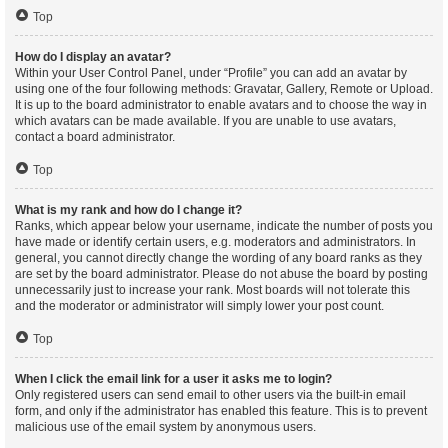
Top
How do I display an avatar?
Within your User Control Panel, under “Profile” you can add an avatar by
using one of the four following methods: Gravatar, Gallery, Remote or Upload.
It is up to the board administrator to enable avatars and to choose the way in
which avatars can be made available. If you are unable to use avatars,
contact a board administrator.
Top
What is my rank and how do I change it?
Ranks, which appear below your username, indicate the number of posts you
have made or identify certain users, e.g. moderators and administrators. In
general, you cannot directly change the wording of any board ranks as they
are set by the board administrator. Please do not abuse the board by posting
unnecessarily just to increase your rank. Most boards will not tolerate this
and the moderator or administrator will simply lower your post count.
Top
When I click the email link for a user it asks me to login?
Only registered users can send email to other users via the built-in email
form, and only if the administrator has enabled this feature. This is to prevent
malicious use of the email system by anonymous users.