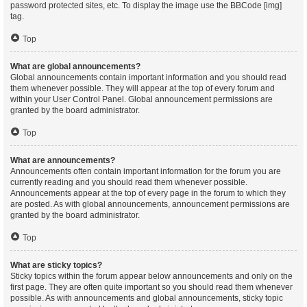
password protected sites, etc. To display the image use the BBCode [img]
tag.
Top
What are global announcements?
Global announcements contain important information and you should read
them whenever possible. They will appear at the top of every forum and
within your User Control Panel. Global announcement permissions are
granted by the board administrator.
Top
What are announcements?
Announcements often contain important information for the forum you are
currently reading and you should read them whenever possible.
Announcements appear at the top of every page in the forum to which they
are posted. As with global announcements, announcement permissions are
granted by the board administrator.
Top
What are sticky topics?
Sticky topics within the forum appear below announcements and only on the
first page. They are often quite important so you should read them whenever
possible. As with announcements and global announcements, sticky topic