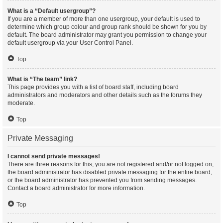
What is a “Default usergroup”?
If you are a member of more than one usergroup, your default is used to
determine which group colour and group rank should be shown for you by
default. The board administrator may grant you permission to change your
default usergroup via your User Control Panel.
Top
What is “The team” link?
This page provides you with a list of board staff, including board
administrators and moderators and other details such as the forums they
moderate.
Top
Private Messaging
I cannot send private messages!
There are three reasons for this; you are not registered and/or not logged on,
the board administrator has disabled private messaging for the entire board,
or the board administrator has prevented you from sending messages.
Contact a board administrator for more information.
Top