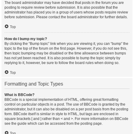
The board administrator may have decided that posts in the forum you are
posting to require review before submission. It is also possible that the
administrator has placed you in a group of users whose posts require review
before submission. Please contact the board administrator for further details.
Top
How do I bump my topic?
By clicking the “Bump topic” link when you are viewing it, you can “bump” the
topic to the top of the forum on the first page. However, if you do not see this,
then topic bumping may be disabled or the time allowance between bumps
has not yet been reached. It is also possible to bump the topic simply by
replying to it, however, be sure to follow the board rules when doing so.
Top
Formatting and Topic Types
What is BBCode?
BBCode is a special implementation of HTML, offering great formatting
control on particular objects in a post. The use of BBCode is granted by the
administrator, but it can also be disabled on a per post basis from the posting
form. BBCode itself is similar in style to HTML, but tags are enclosed in
square brackets [ and ] rather than < and >. For more information on BBCode
see the guide which can be accessed from the posting page.
Top