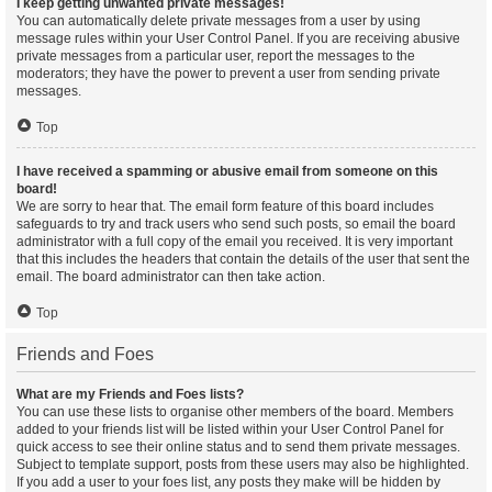
I keep getting unwanted private messages!
You can automatically delete private messages from a user by using
message rules within your User Control Panel. If you are receiving abusive
private messages from a particular user, report the messages to the
moderators; they have the power to prevent a user from sending private
messages.
Top
I have received a spamming or abusive email from someone on this
board!
We are sorry to hear that. The email form feature of this board includes
safeguards to try and track users who send such posts, so email the board
administrator with a full copy of the email you received. It is very important
that this includes the headers that contain the details of the user that sent the
email. The board administrator can then take action.
Top
Friends and Foes
What are my Friends and Foes lists?
You can use these lists to organise other members of the board. Members
added to your friends list will be listed within your User Control Panel for
quick access to see their online status and to send them private messages.
Subject to template support, posts from these users may also be highlighted.
If you add a user to your foes list, any posts they make will be hidden by