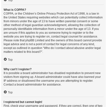
Top
What is COPPA?
COPPA, or the Children’s Online Privacy Protection Act of 1998, is a law in
the United States requiring websites which can potentially collect information
from minors under the age of 13 to have written parental consent or some
other method of legal guardian acknowledgment, allowing the collection of
personally identifiable information from a minor under the age of 13. If you
are unsure if this applies to you as someone trying to register or to the
website you are trying to register on, contact legal counsel for assistance.
Please note that phpBB Limited and the owners of this board cannot provide
legal advice and is not a point of contact for legal concerns of any kind,
except as outlined in question “Who do I contact about abusive and/or legal
matters related to this board?”.
Top
Why can’t I register?
It is possible a board administrator has disabled registration to prevent new
visitors from signing up. A board administrator could have also banned your
IP address or disallowed the username you are attempting to register.
Contact a board administrator for assistance.
Top
I registered but cannot login!
First, check your username and password. If they are correct, then one of two