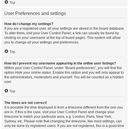
Top
User Preferences and settings
How do I change my settings?
If you are a registered user, all your settings are stored in the board database.
To alter them, visit your User Control Panel; a link can usually be found by
clicking on your username at the top of board pages. This system will allow
you to change all your settings and preferences.
Top
How do I prevent my username appearing in the online user listings?
Within your User Control Panel, under “Board preferences”, you will find the
option
Hide your online status
. Enable this option and you will only appear to
the administrators, moderators and yourself. You will be counted as a hidden
user.
Top
The times are not correct!
It is possible the time displayed is from a timezone different from the one you
are in. If this is the case, visit your User Control Panel and change your
timezone to match your particular area, e.g. London, Paris, New York,
Sydney, etc. Please note that changing the timezone, like most settings, can
only be done by registered users. If you are not registered, this is a good time