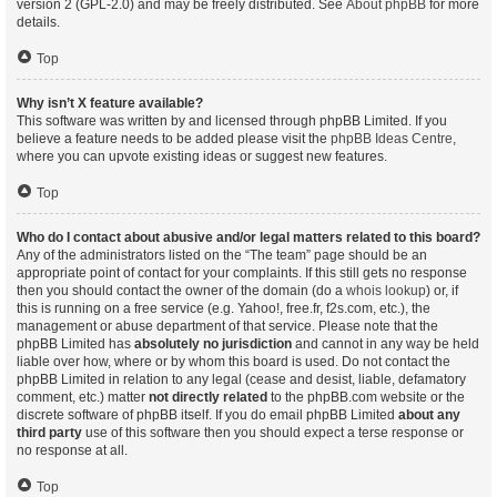
version 2 (GPL-2.0) and may be freely distributed. See
About phpBB
for more
details.
Top
Why isn’t X feature available?
This software was written by and licensed through phpBB Limited. If you
believe a feature needs to be added please visit the
phpBB Ideas Centre
,
where you can upvote existing ideas or suggest new features.
Top
Who do I contact about abusive and/or legal matters related to this board?
Any of the administrators listed on the “The team” page should be an
appropriate point of contact for your complaints. If this still gets no response
then you should contact the owner of the domain (do a
whois lookup
) or, if
this is running on a free service (e.g. Yahoo!, free.fr, f2s.com, etc.), the
management or abuse department of that service. Please note that the
phpBB Limited has
absolutely no jurisdiction
and cannot in any way be held
liable over how, where or by whom this board is used. Do not contact the
phpBB Limited in relation to any legal (cease and desist, liable, defamatory
comment, etc.) matter
not directly related
to the phpBB.com website or the
discrete software of phpBB itself. If you do email phpBB Limited
about any
third party
use of this software then you should expect a terse response or
no response at all.
Top