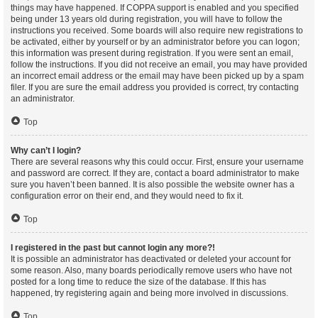
things may have happened. If COPPA support is enabled and you specified
being under 13 years old during registration, you will have to follow the
instructions you received. Some boards will also require new registrations to
be activated, either by yourself or by an administrator before you can logon;
this information was present during registration. If you were sent an email,
follow the instructions. If you did not receive an email, you may have provided
an incorrect email address or the email may have been picked up by a spam
filer. If you are sure the email address you provided is correct, try contacting
an administrator.
Top
Why can’t I login?
There are several reasons why this could occur. First, ensure your username
and password are correct. If they are, contact a board administrator to make
sure you haven’t been banned. It is also possible the website owner has a
configuration error on their end, and they would need to fix it.
Top
I registered in the past but cannot login any more?!
It is possible an administrator has deactivated or deleted your account for
some reason. Also, many boards periodically remove users who have not
posted for a long time to reduce the size of the database. If this has
happened, try registering again and being more involved in discussions.
Top