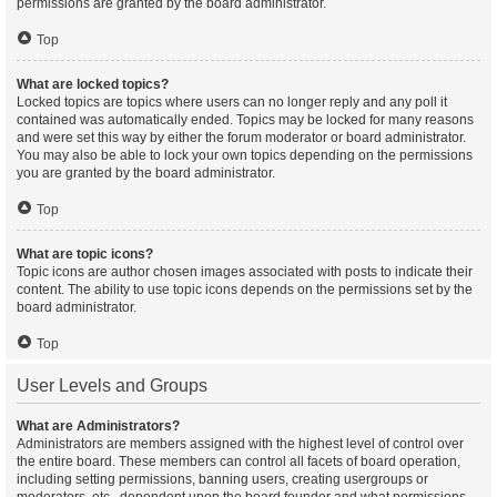
permissions are granted by the board administrator.
Top
What are locked topics?
Locked topics are topics where users can no longer reply and any poll it
contained was automatically ended. Topics may be locked for many reasons
and were set this way by either the forum moderator or board administrator.
You may also be able to lock your own topics depending on the permissions
you are granted by the board administrator.
Top
What are topic icons?
Topic icons are author chosen images associated with posts to indicate their
content. The ability to use topic icons depends on the permissions set by the
board administrator.
Top
User Levels and Groups
What are Administrators?
Administrators are members assigned with the highest level of control over
the entire board. These members can control all facets of board operation,
including setting permissions, banning users, creating usergroups or