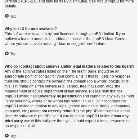
version 2 (GPL-2.0) and may be freely distributed. See
About phpBB
for more
details.
Top
Why isn’t X feature available?
This software was written by and licensed through phpBB Limited. If you
believe a feature needs to be added please visit the
phpBB Ideas Centre
,
where you can upvote existing ideas or suggest new features.
Top
Who do I contact about abusive and/or legal matters related to this board?
Any of the administrators listed on the “The team” page should be an
appropriate point of contact for your complaints. If this still gets no response
then you should contact the owner of the domain (do a
whois lookup
) or, if
this is running on a free service (e.g. Yahoo!, free.fr, f2s.com, etc.), the
management or abuse department of that service. Please note that the
phpBB Limited has
absolutely no jurisdiction
and cannot in any way be held
liable over how, where or by whom this board is used. Do not contact the
phpBB Limited in relation to any legal (cease and desist, liable, defamatory
comment, etc.) matter
not directly related
to the phpBB.com website or the
discrete software of phpBB itself. If you do email phpBB Limited
about any
third party
use of this software then you should expect a terse response or
no response at all.
Top