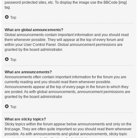
password protected sites, etc. To display the image use the BBCode [img]
tag.
Top
What are global announcements?
Global announcements contain important information and you should read
them whenever possible. They will appear at the top of every forum and
within your User Control Panel. Global announcement permissions are
granted by the board administrator.
Top
What are announcements?
Announcements often contain important information for the forum you are
currently reading and you should read them whenever possible.
Announcements appear at the top of every page in the forum to which they
are posted. As with global announcements, announcement permissions are
granted by the board administrator.
Top
What are sticky topics?
Sticky topics within the forum appear below announcements and only on the
first page. They are often quite important so you should read them whenever
possible. As with announcements and global announcements, sticky topic