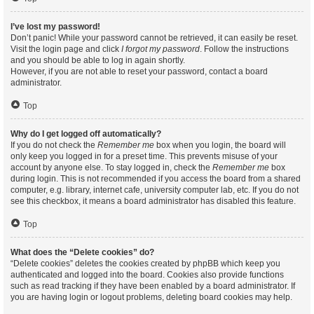
I’ve lost my password!
Don’t panic! While your password cannot be retrieved, it can easily be reset.
Visit the login page and click
I forgot my password
. Follow the instructions
and you should be able to log in again shortly.
However, if you are not able to reset your password, contact a board
administrator.
Top
Why do I get logged off automatically?
If you do not check the
Remember me
box when you login, the board will
only keep you logged in for a preset time. This prevents misuse of your
account by anyone else. To stay logged in, check the
Remember me
box
during login. This is not recommended if you access the board from a shared
computer, e.g. library, internet cafe, university computer lab, etc. If you do not
see this checkbox, it means a board administrator has disabled this feature.
Top
What does the “Delete cookies” do?
“Delete cookies” deletes the cookies created by phpBB which keep you
authenticated and logged into the board. Cookies also provide functions
such as read tracking if they have been enabled by a board administrator. If
you are having login or logout problems, deleting board cookies may help.