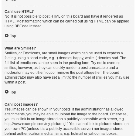
Can I use HTML?
No. It is not possible to post HTML on this board and have it rendered as
HTML. Most formatting which can be carried out using HTML can be applied
using BBCode instead.
Top
What are Smilies?
Smilies, or Emoticons, are small images which can be used to express a
feeling using a short code, e.g. :) denotes happy, while :( denotes sad. The
full list of emoticons can be seen in the posting form. Try not to overuse
smilies, however, as they can quickly render a post unreadable and a
moderator may edit them out or remove the post altogether. The board
administrator may also have set a limit to the number of smilies you may use
within a post.
Top
Can I post images?
Yes, images can be shown in your posts. If the administrator has allowed
attachments, you may be able to upload the image to the board. Otherwise,
you must link to an image stored on a publicly accessible web server, e.g.
http://www.example.com/my-picture.gif. You cannot link to pictures stored on
your own PC (unless it is a publicly accessible server) nor images stored
behind authentication mechanisms, e.g. hotmail or yahoo mailboxes,