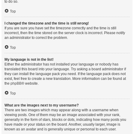
to do so.
Top
I changed the timezone and the time is still wrong!
If you are sure you have set the timezone correctly and the time is still
incorrect, then the time stored on the server clock is incorrect. Please notify
an administrator to correct the problem.
Top
My language is not in the list!
Either the administrator has not installed your language or nobody has
translated this board into your language. Try asking a board administrator if
they can install the language pack you need. If the language pack does not
exist, feel free to create a new translation. More information can be found at
the
phpBB
® website.
Top
What are the images next to my username?
There are two images which may appear along with a username when
viewing posts. One of them may be an image associated with your rank,
generally in the form of stars, blocks or dots, indicating how many posts you
have made or your status on the board. Another, usually larger, image is
known as an avatar and is generally unique or personal to each user.