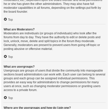
moderators, etc., dependent upon the board founder and what permissions
he or she has given the other administrators. They may also have full
moderator capabilities in all forums, depending on the settings put forth by
the board founder.
Top
What are Moderators?
Moderators are individuals (or groups of individuals) who look after the
forums from day to day. They have the authority to edit or delete posts and
lock, unlock, move, delete and split topics in the forum they moderate.
Generally, moderators are present to prevent users from going off-topic or
posting abusive or offensive material.
Top
What are usergroups?
Usergroups are groups of users that divide the community into manageable
sections board administrators can work with. Each user can belong to several
groups and each group can be assigned individual permissions. This
provides an easy way for administrators to change permissions for many
users at once, such as changing moderator permissions or granting users
access to a private forum.
Top
Where are the usergroups and how do I join one?