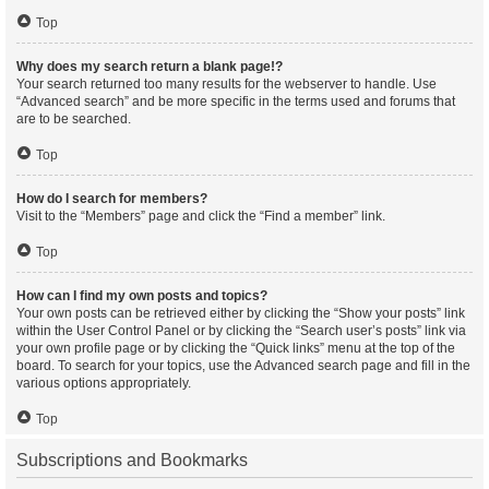
Top
Why does my search return a blank page!?
Your search returned too many results for the webserver to handle. Use
“Advanced search” and be more specific in the terms used and forums that
are to be searched.
Top
How do I search for members?
Visit to the “Members” page and click the “Find a member” link.
Top
How can I find my own posts and topics?
Your own posts can be retrieved either by clicking the “Show your posts” link
within the User Control Panel or by clicking the “Search user’s posts” link via
your own profile page or by clicking the “Quick links” menu at the top of the
board. To search for your topics, use the Advanced search page and fill in the
various options appropriately.
Top
Subscriptions and Bookmarks