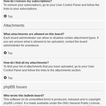
How do I remove my subscriptions?
To remove your subscriptions, go to your User Control Panel and follow the
links to your subscriptions.
Top
Attachments
What attachments are allowed on this board?
Each board administrator can allow or disallow certain attachment types. If
you are unsure what is allowed to be uploaded, contact the board
administrator for assistance.
Top
How do I find all my attachments?
To find your list of attachments that you have uploaded, go to your User
Control Panel and follow the links to the attachments section.
Top
phpBB Issues
Who wrote this bulletin board?
This software (in its unmodified form) is produced, released and is copyright
phpBB Limited
. It is made available under the GNU General Public License,