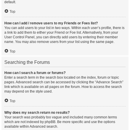
default.
Top
How can I add / remove users to my Friends or Foes list?
You can add users to your list in two ways. Within each user’s profile, there is
a link to add them to either your Friend or Foe list. Alternatively, from your
User Control Panel, you can directly add users by entering their member
name. You may also remove users from your list using the same page.
Top
Searching the Forums
How can I search a forum or forums?
Enter a search term in the search box located on the index, forum or topic
pages. Advanced search can be accessed by clicking the “Advance Search”
link which is available on all pages on the forum. How to access the search
may depend on the style used.
Top
Why does my search return no results?
Your search was probably too vague and included many common terms
which are not indexed by phpBB. Be more specific and use the options
available within Advanced search.