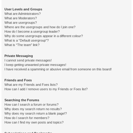
User Levels and Groups
What are Administrators?
What are Moderators?
What are usergroups?
Where are the usergroups and how do I join one?
How do I become a usergroup leader?
Why do some usergroups appear in a different colour?
What is a “Default usergroup”?
What is “The team” link?
Private Messaging
I cannot send private messages!
I keep getting unwanted private messages!
I have received a spamming or abusive email from someone on this board!
Friends and Foes
What are my Friends and Foes lists?
How can I add / remove users to my Friends or Foes list?
Searching the Forums
How can I search a forum or forums?
Why does my search return no results?
Why does my search return a blank page!?
How do I search for members?
How can I find my own posts and topics?