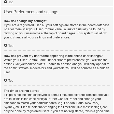
Top
User Preferences and settings
How do I change my settings?
If you are a registered user, all your settings are stored in the board database.
To alter them, visit your User Control Panel; a link can usually be found by
clicking on your username at the top of board pages. This system will allow
you to change all your settings and preferences.
Top
How do I prevent my username appearing in the online user listings?
Within your User Control Panel, under “Board preferences”, you will find the
option
Hide your online status
. Enable this option and you will only appear to
the administrators, moderators and yourself. You will be counted as a hidden
user.
Top
The times are not correct!
It is possible the time displayed is from a timezone different from the one you
are in. If this is the case, visit your User Control Panel and change your
timezone to match your particular area, e.g. London, Paris, New York,
Sydney, etc. Please note that changing the timezone, like most settings, can
only be done by registered users. If you are not registered, this is a good time