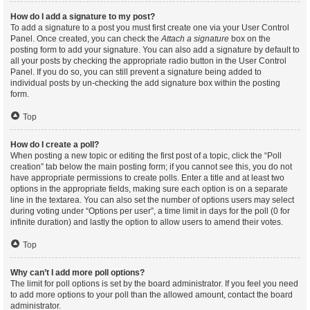
How do I add a signature to my post?
To add a signature to a post you must first create one via your User Control
Panel. Once created, you can check the
Attach a signature
box on the
posting form to add your signature. You can also add a signature by default to
all your posts by checking the appropriate radio button in the User Control
Panel. If you do so, you can still prevent a signature being added to
individual posts by un-checking the add signature box within the posting
form.
Top
How do I create a poll?
When posting a new topic or editing the first post of a topic, click the “Poll
creation” tab below the main posting form; if you cannot see this, you do not
have appropriate permissions to create polls. Enter a title and at least two
options in the appropriate fields, making sure each option is on a separate
line in the textarea. You can also set the number of options users may select
during voting under “Options per user”, a time limit in days for the poll (0 for
infinite duration) and lastly the option to allow users to amend their votes.
Top
Why can’t I add more poll options?
The limit for poll options is set by the board administrator. If you feel you need
to add more options to your poll than the allowed amount, contact the board
administrator.