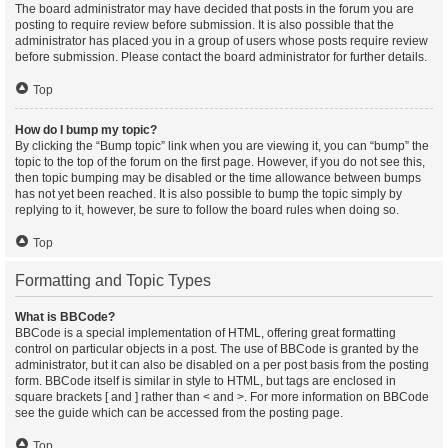
The board administrator may have decided that posts in the forum you are
posting to require review before submission. It is also possible that the
administrator has placed you in a group of users whose posts require review
before submission. Please contact the board administrator for further details.
Top
How do I bump my topic?
By clicking the “Bump topic” link when you are viewing it, you can “bump” the
topic to the top of the forum on the first page. However, if you do not see this,
then topic bumping may be disabled or the time allowance between bumps
has not yet been reached. It is also possible to bump the topic simply by
replying to it, however, be sure to follow the board rules when doing so.
Top
Formatting and Topic Types
What is BBCode?
BBCode is a special implementation of HTML, offering great formatting
control on particular objects in a post. The use of BBCode is granted by the
administrator, but it can also be disabled on a per post basis from the posting
form. BBCode itself is similar in style to HTML, but tags are enclosed in
square brackets [ and ] rather than < and >. For more information on BBCode
see the guide which can be accessed from the posting page.
Top