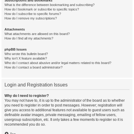
Subscriptions and Bookmarks
What is the difference between bookmarking and subscribing?
How do I bookmark or subscribe to specific topics?
How do I subscribe to specific forums?
How do I remove my subscriptions?
Attachments
What attachments are allowed on this board?
How do I find all my attachments?
phpBB Issues
Who wrote this bulletin board?
Why isn’t X feature available?
Who do I contact about abusive and/or legal matters related to this board?
How do I contact a board administrator?
Login and Registration Issues
Why do I need to register?
You may not have to, it is up to the administrator of the board as to whether
you need to register in order to post messages. However; registration will
give you access to additional features not available to guest users such as
definable avatar images, private messaging, emailing of fellow users,
usergroup subscription, etc. It only takes a few moments to register so it is
recommended you do so.