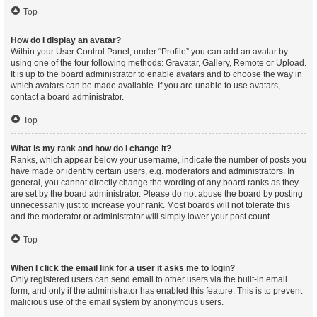
Top
How do I display an avatar?
Within your User Control Panel, under “Profile” you can add an avatar by
using one of the four following methods: Gravatar, Gallery, Remote or Upload.
It is up to the board administrator to enable avatars and to choose the way in
which avatars can be made available. If you are unable to use avatars,
contact a board administrator.
Top
What is my rank and how do I change it?
Ranks, which appear below your username, indicate the number of posts you
have made or identify certain users, e.g. moderators and administrators. In
general, you cannot directly change the wording of any board ranks as they
are set by the board administrator. Please do not abuse the board by posting
unnecessarily just to increase your rank. Most boards will not tolerate this
and the moderator or administrator will simply lower your post count.
Top
When I click the email link for a user it asks me to login?
Only registered users can send email to other users via the built-in email
form, and only if the administrator has enabled this feature. This is to prevent
malicious use of the email system by anonymous users.