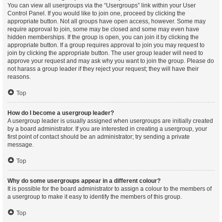
You can view all usergroups via the “Usergroups” link within your User
Control Panel. If you would like to join one, proceed by clicking the
appropriate button. Not all groups have open access, however. Some may
require approval to join, some may be closed and some may even have
hidden memberships. If the group is open, you can join it by clicking the
appropriate button. If a group requires approval to join you may request to
join by clicking the appropriate button. The user group leader will need to
approve your request and may ask why you want to join the group. Please do
not harass a group leader if they reject your request; they will have their
reasons.
Top
How do I become a usergroup leader?
A usergroup leader is usually assigned when usergroups are initially created
by a board administrator. If you are interested in creating a usergroup, your
first point of contact should be an administrator; try sending a private
message.
Top
Why do some usergroups appear in a different colour?
It is possible for the board administrator to assign a colour to the members of
a usergroup to make it easy to identify the members of this group.
Top