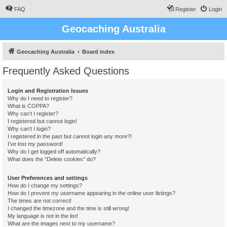
FAQ
Register
Login
Geocaching Australia
Geocaching Australia
Board index
Frequently Asked Questions
Login and Registration Issues
Why do I need to register?
What is COPPA?
Why can’t I register?
I registered but cannot login!
Why can’t I login?
I registered in the past but cannot login any more?!
I’ve lost my password!
Why do I get logged off automatically?
What does the “Delete cookies” do?
User Preferences and settings
How do I change my settings?
How do I prevent my username appearing in the online user listings?
The times are not correct!
I changed the timezone and the time is still wrong!
My language is not in the list!
What are the images next to my username?