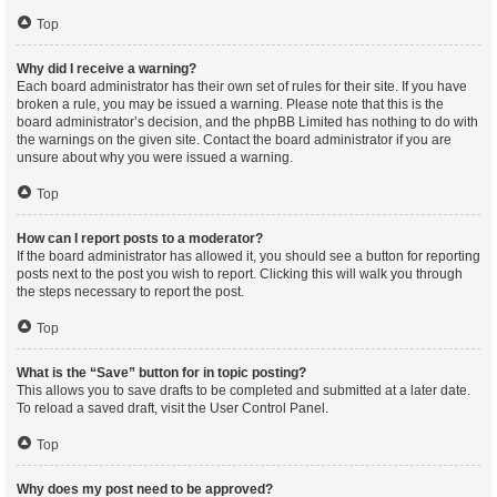
Top
Why did I receive a warning?
Each board administrator has their own set of rules for their site. If you have
broken a rule, you may be issued a warning. Please note that this is the
board administrator’s decision, and the phpBB Limited has nothing to do with
the warnings on the given site. Contact the board administrator if you are
unsure about why you were issued a warning.
Top
How can I report posts to a moderator?
If the board administrator has allowed it, you should see a button for reporting
posts next to the post you wish to report. Clicking this will walk you through
the steps necessary to report the post.
Top
What is the “Save” button for in topic posting?
This allows you to save drafts to be completed and submitted at a later date.
To reload a saved draft, visit the User Control Panel.
Top
Why does my post need to be approved?