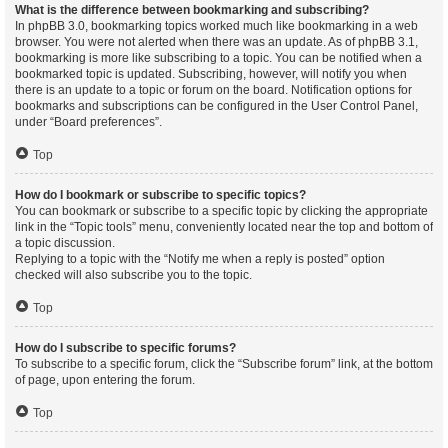
What is the difference between bookmarking and subscribing?
In phpBB 3.0, bookmarking topics worked much like bookmarking in a web
browser. You were not alerted when there was an update. As of phpBB 3.1,
bookmarking is more like subscribing to a topic. You can be notified when a
bookmarked topic is updated. Subscribing, however, will notify you when
there is an update to a topic or forum on the board. Notification options for
bookmarks and subscriptions can be configured in the User Control Panel,
under “Board preferences”.
Top
How do I bookmark or subscribe to specific topics?
You can bookmark or subscribe to a specific topic by clicking the appropriate
link in the “Topic tools” menu, conveniently located near the top and bottom of
a topic discussion.
Replying to a topic with the “Notify me when a reply is posted” option
checked will also subscribe you to the topic.
Top
How do I subscribe to specific forums?
To subscribe to a specific forum, click the “Subscribe forum” link, at the bottom
of page, upon entering the forum.
Top