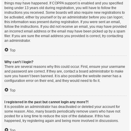
things may have happened. If COPPA support is enabled and you specified
being under 13 years old during registration, you will have to follow the
instructions you received. Some boards will also require new registrations to
be activated, either by yourself or by an administrator before you can logon;
this information was present during registration. If you were sent an email,
follow the instructions. If you did not receive an email, you may have provided
an incorrect email address or the email may have been picked up by a spam
filer. If you are sure the email address you provided is correct, try contacting
an administrator.
Top
Why can’t I login?
There are several reasons why this could occur. First, ensure your username
and password are correct. If they are, contact a board administrator to make
sure you haven’t been banned. It is also possible the website owner has a
configuration error on their end, and they would need to fix it.
Top
I registered in the past but cannot login any more?!
It is possible an administrator has deactivated or deleted your account for
some reason. Also, many boards periodically remove users who have not
posted for a long time to reduce the size of the database. If this has
happened, try registering again and being more involved in discussions.
Top