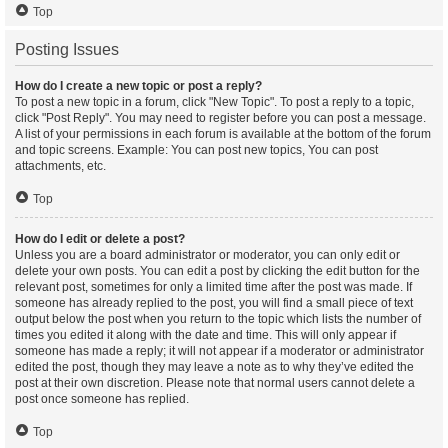
Top
Posting Issues
How do I create a new topic or post a reply?
To post a new topic in a forum, click "New Topic". To post a reply to a topic,
click "Post Reply". You may need to register before you can post a message.
A list of your permissions in each forum is available at the bottom of the forum
and topic screens. Example: You can post new topics, You can post
attachments, etc.
Top
How do I edit or delete a post?
Unless you are a board administrator or moderator, you can only edit or
delete your own posts. You can edit a post by clicking the edit button for the
relevant post, sometimes for only a limited time after the post was made. If
someone has already replied to the post, you will find a small piece of text
output below the post when you return to the topic which lists the number of
times you edited it along with the date and time. This will only appear if
someone has made a reply; it will not appear if a moderator or administrator
edited the post, though they may leave a note as to why they’ve edited the
post at their own discretion. Please note that normal users cannot delete a
post once someone has replied.
Top