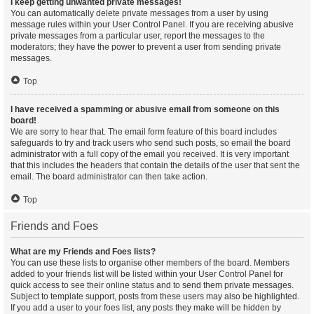
I keep getting unwanted private messages!
You can automatically delete private messages from a user by using
message rules within your User Control Panel. If you are receiving abusive
private messages from a particular user, report the messages to the
moderators; they have the power to prevent a user from sending private
messages.
Top
I have received a spamming or abusive email from someone on this
board!
We are sorry to hear that. The email form feature of this board includes
safeguards to try and track users who send such posts, so email the board
administrator with a full copy of the email you received. It is very important
that this includes the headers that contain the details of the user that sent the
email. The board administrator can then take action.
Top
Friends and Foes
What are my Friends and Foes lists?
You can use these lists to organise other members of the board. Members
added to your friends list will be listed within your User Control Panel for
quick access to see their online status and to send them private messages.
Subject to template support, posts from these users may also be highlighted.
If you add a user to your foes list, any posts they make will be hidden by