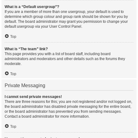
What is a “Default usergroup”?
If you are a member of more than one usergroup, your default is used to
determine which group colour and group rank should be shown for you by
default. The board administrator may grant you permission to change your
default usergroup via your User Control Panel.
Top
What is “The team” link?
This page provides you with a list of board staff, including board
administrators and moderators and other details such as the forums they
moderate.
Top
Private Messaging
I cannot send private messages!
There are three reasons for this; you are not registered and/or not logged on,
the board administrator has disabled private messaging for the entire board,
or the board administrator has prevented you from sending messages.
Contact a board administrator for more information.
Top