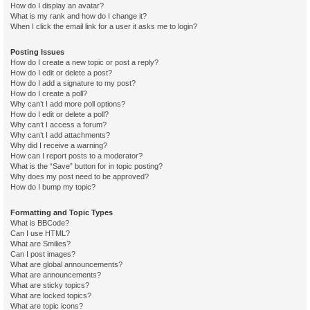
How do I display an avatar?
What is my rank and how do I change it?
When I click the email link for a user it asks me to login?
Posting Issues
How do I create a new topic or post a reply?
How do I edit or delete a post?
How do I add a signature to my post?
How do I create a poll?
Why can’t I add more poll options?
How do I edit or delete a poll?
Why can’t I access a forum?
Why can’t I add attachments?
Why did I receive a warning?
How can I report posts to a moderator?
What is the “Save” button for in topic posting?
Why does my post need to be approved?
How do I bump my topic?
Formatting and Topic Types
What is BBCode?
Can I use HTML?
What are Smilies?
Can I post images?
What are global announcements?
What are announcements?
What are sticky topics?
What are locked topics?
What are topic icons?