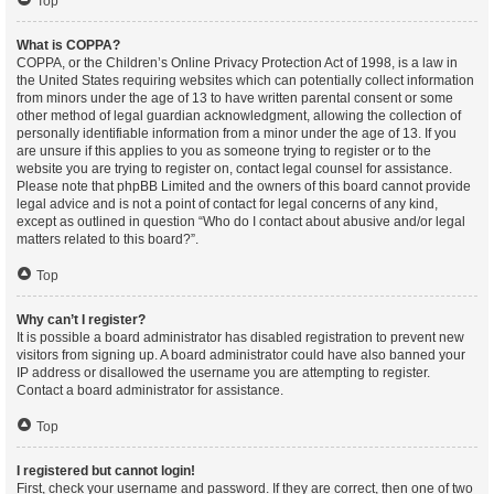
Top
What is COPPA?
COPPA, or the Children’s Online Privacy Protection Act of 1998, is a law in
the United States requiring websites which can potentially collect information
from minors under the age of 13 to have written parental consent or some
other method of legal guardian acknowledgment, allowing the collection of
personally identifiable information from a minor under the age of 13. If you
are unsure if this applies to you as someone trying to register or to the
website you are trying to register on, contact legal counsel for assistance.
Please note that phpBB Limited and the owners of this board cannot provide
legal advice and is not a point of contact for legal concerns of any kind,
except as outlined in question “Who do I contact about abusive and/or legal
matters related to this board?”.
Top
Why can’t I register?
It is possible a board administrator has disabled registration to prevent new
visitors from signing up. A board administrator could have also banned your
IP address or disallowed the username you are attempting to register.
Contact a board administrator for assistance.
Top
I registered but cannot login!
First, check your username and password. If they are correct, then one of two