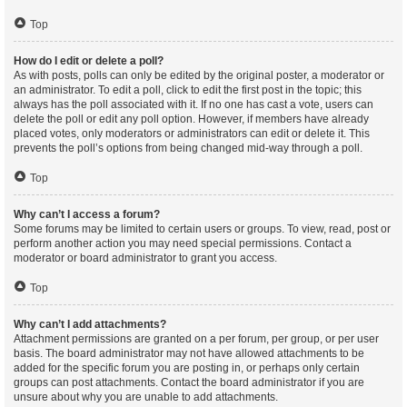
Top
How do I edit or delete a poll?
As with posts, polls can only be edited by the original poster, a moderator or
an administrator. To edit a poll, click to edit the first post in the topic; this
always has the poll associated with it. If no one has cast a vote, users can
delete the poll or edit any poll option. However, if members have already
placed votes, only moderators or administrators can edit or delete it. This
prevents the poll’s options from being changed mid-way through a poll.
Top
Why can’t I access a forum?
Some forums may be limited to certain users or groups. To view, read, post or
perform another action you may need special permissions. Contact a
moderator or board administrator to grant you access.
Top
Why can’t I add attachments?
Attachment permissions are granted on a per forum, per group, or per user
basis. The board administrator may not have allowed attachments to be
added for the specific forum you are posting in, or perhaps only certain
groups can post attachments. Contact the board administrator if you are
unsure about why you are unable to add attachments.