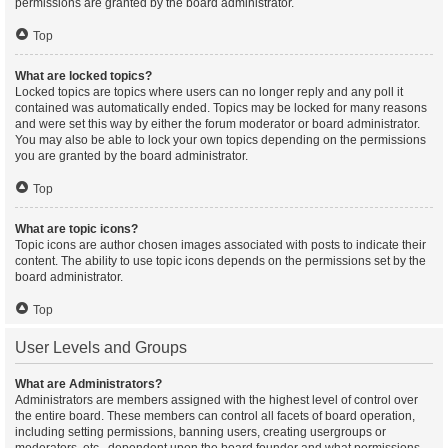
permissions are granted by the board administrator.
Top
What are locked topics?
Locked topics are topics where users can no longer reply and any poll it
contained was automatically ended. Topics may be locked for many reasons
and were set this way by either the forum moderator or board administrator.
You may also be able to lock your own topics depending on the permissions
you are granted by the board administrator.
Top
What are topic icons?
Topic icons are author chosen images associated with posts to indicate their
content. The ability to use topic icons depends on the permissions set by the
board administrator.
Top
User Levels and Groups
What are Administrators?
Administrators are members assigned with the highest level of control over
the entire board. These members can control all facets of board operation,
including setting permissions, banning users, creating usergroups or