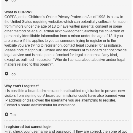
Top
What is COPPA?
COPPA, or the Children’s Online Privacy Protection Act of 1998, is a law in
the United States requiring websites which can potentially collect information
from minors under the age of 13 to have written parental consent or some
other method of legal guardian acknowledgment, allowing the collection of
personally identifiable information from a minor under the age of 13. If you
are unsure if this applies to you as someone trying to register or to the
website you are trying to register on, contact legal counsel for assistance.
Please note that phpBB Limited and the owners of this board cannot provide
legal advice and is not a point of contact for legal concerns of any kind,
except as outlined in question “Who do I contact about abusive and/or legal
matters related to this board?”.
Top
Why can’t I register?
It is possible a board administrator has disabled registration to prevent new
visitors from signing up. A board administrator could have also banned your
IP address or disallowed the username you are attempting to register.
Contact a board administrator for assistance.
Top
I registered but cannot login!
First, check your username and password. If they are correct, then one of two