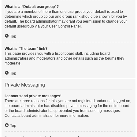
What is a “Default usergroup”?
If you are a member of more than one usergroup, your default is used to
determine which group colour and group rank should be shown for you by
default. The board administrator may grant you permission to change your
default usergroup via your User Control Panel.
Top
What is “The team” link?
This page provides you with a list of board staff, including board
administrators and moderators and other details such as the forums they
moderate.
Top
Private Messaging
I cannot send private messages!
There are three reasons for this; you are not registered and/or not logged on,
the board administrator has disabled private messaging for the entire board,
or the board administrator has prevented you from sending messages.
Contact a board administrator for more information.
Top