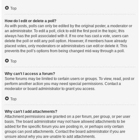
Top
How do I edit or delete a poll?
As with posts, polls can only be edited by the original poster, a moderator or
an administrator. To edit a poll, click to edit the first post in the topic; this
always has the poll associated with it. If no one has cast a vote, users can
delete the poll or edit any poll option. However, if members have already
placed votes, only moderators or administrators can edit or delete it. This
prevents the poll’s options from being changed mid-way through a poll.
Top
Why can’t I access a forum?
Some forums may be limited to certain users or groups. To view, read, post or
perform another action you may need special permissions. Contact a
moderator or board administrator to grant you access.
Top
Why can’t I add attachments?
Attachment permissions are granted on a per forum, per group, or per user
basis. The board administrator may not have allowed attachments to be
added for the specific forum you are posting in, or perhaps only certain
groups can post attachments. Contact the board administrator if you are
unsure about why you are unable to add attachments.