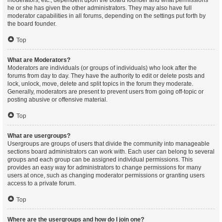
moderators, etc., dependent upon the board founder and what permissions
he or she has given the other administrators. They may also have full
moderator capabilities in all forums, depending on the settings put forth by
the board founder.
Top
What are Moderators?
Moderators are individuals (or groups of individuals) who look after the
forums from day to day. They have the authority to edit or delete posts and
lock, unlock, move, delete and split topics in the forum they moderate.
Generally, moderators are present to prevent users from going off-topic or
posting abusive or offensive material.
Top
What are usergroups?
Usergroups are groups of users that divide the community into manageable
sections board administrators can work with. Each user can belong to several
groups and each group can be assigned individual permissions. This
provides an easy way for administrators to change permissions for many
users at once, such as changing moderator permissions or granting users
access to a private forum.
Top
Where are the usergroups and how do I join one?