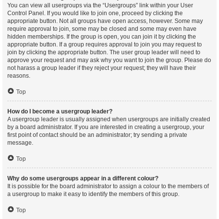
You can view all usergroups via the “Usergroups” link within your User
Control Panel. If you would like to join one, proceed by clicking the
appropriate button. Not all groups have open access, however. Some may
require approval to join, some may be closed and some may even have
hidden memberships. If the group is open, you can join it by clicking the
appropriate button. If a group requires approval to join you may request to
join by clicking the appropriate button. The user group leader will need to
approve your request and may ask why you want to join the group. Please do
not harass a group leader if they reject your request; they will have their
reasons.
Top
How do I become a usergroup leader?
A usergroup leader is usually assigned when usergroups are initially created
by a board administrator. If you are interested in creating a usergroup, your
first point of contact should be an administrator; try sending a private
message.
Top
Why do some usergroups appear in a different colour?
It is possible for the board administrator to assign a colour to the members of
a usergroup to make it easy to identify the members of this group.
Top