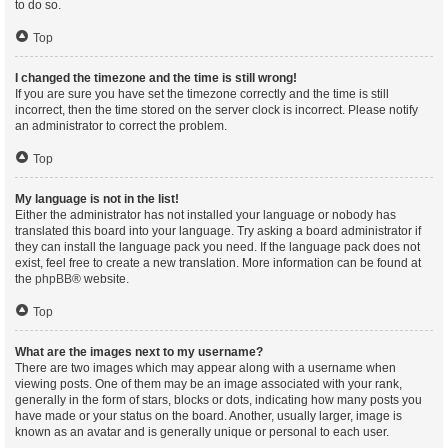
to do so.
Top
I changed the timezone and the time is still wrong!
If you are sure you have set the timezone correctly and the time is still
incorrect, then the time stored on the server clock is incorrect. Please notify
an administrator to correct the problem.
Top
My language is not in the list!
Either the administrator has not installed your language or nobody has
translated this board into your language. Try asking a board administrator if
they can install the language pack you need. If the language pack does not
exist, feel free to create a new translation. More information can be found at
the
phpBB
® website.
Top
What are the images next to my username?
There are two images which may appear along with a username when
viewing posts. One of them may be an image associated with your rank,
generally in the form of stars, blocks or dots, indicating how many posts you
have made or your status on the board. Another, usually larger, image is
known as an avatar and is generally unique or personal to each user.