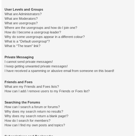
User Levels and Groups
What are Administrators?
What are Moderators?
What are usergroups?
Where are the usergroups and how do I join one?
How do I become a usergroup leader?
Why do some usergroups appear in a different colour?
What is a “Default usergroup”?
What is “The team” link?
Private Messaging
I cannot send private messages!
I keep getting unwanted private messages!
I have received a spamming or abusive email from someone on this board!
Friends and Foes
What are my Friends and Foes lists?
How can I add / remove users to my Friends or Foes list?
Searching the Forums
How can I search a forum or forums?
Why does my search return no results?
Why does my search return a blank page!?
How do I search for members?
How can I find my own posts and topics?