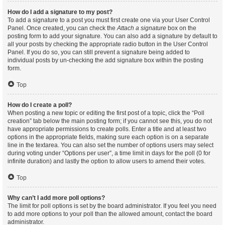
How do I add a signature to my post?
To add a signature to a post you must first create one via your User Control
Panel. Once created, you can check the
Attach a signature
box on the
posting form to add your signature. You can also add a signature by default to
all your posts by checking the appropriate radio button in the User Control
Panel. If you do so, you can still prevent a signature being added to
individual posts by un-checking the add signature box within the posting
form.
Top
How do I create a poll?
When posting a new topic or editing the first post of a topic, click the “Poll
creation” tab below the main posting form; if you cannot see this, you do not
have appropriate permissions to create polls. Enter a title and at least two
options in the appropriate fields, making sure each option is on a separate
line in the textarea. You can also set the number of options users may select
during voting under “Options per user”, a time limit in days for the poll (0 for
infinite duration) and lastly the option to allow users to amend their votes.
Top
Why can’t I add more poll options?
The limit for poll options is set by the board administrator. If you feel you need
to add more options to your poll than the allowed amount, contact the board
administrator.