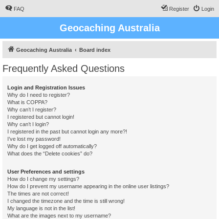
FAQ
Register
Login
Geocaching Australia
Geocaching Australia
Board index
Frequently Asked Questions
Login and Registration Issues
Why do I need to register?
What is COPPA?
Why can’t I register?
I registered but cannot login!
Why can’t I login?
I registered in the past but cannot login any more?!
I’ve lost my password!
Why do I get logged off automatically?
What does the “Delete cookies” do?
User Preferences and settings
How do I change my settings?
How do I prevent my username appearing in the online user listings?
The times are not correct!
I changed the timezone and the time is still wrong!
My language is not in the list!
What are the images next to my username?