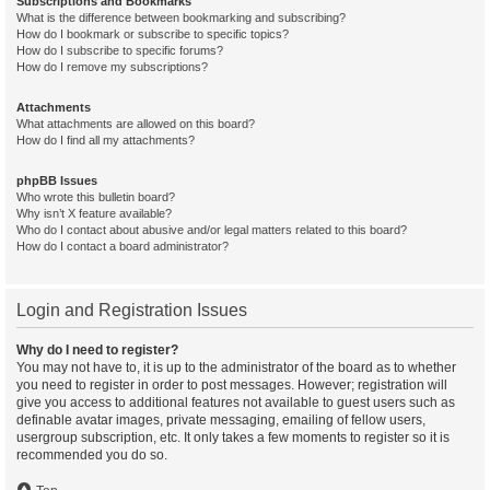
Subscriptions and Bookmarks
What is the difference between bookmarking and subscribing?
How do I bookmark or subscribe to specific topics?
How do I subscribe to specific forums?
How do I remove my subscriptions?
Attachments
What attachments are allowed on this board?
How do I find all my attachments?
phpBB Issues
Who wrote this bulletin board?
Why isn’t X feature available?
Who do I contact about abusive and/or legal matters related to this board?
How do I contact a board administrator?
Login and Registration Issues
Why do I need to register?
You may not have to, it is up to the administrator of the board as to whether
you need to register in order to post messages. However; registration will
give you access to additional features not available to guest users such as
definable avatar images, private messaging, emailing of fellow users,
usergroup subscription, etc. It only takes a few moments to register so it is
recommended you do so.