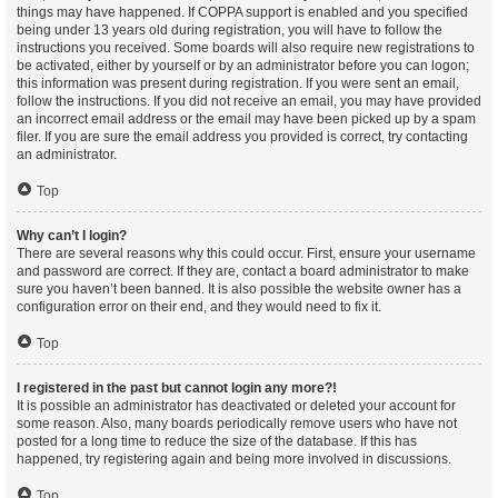
things may have happened. If COPPA support is enabled and you specified
being under 13 years old during registration, you will have to follow the
instructions you received. Some boards will also require new registrations to
be activated, either by yourself or by an administrator before you can logon;
this information was present during registration. If you were sent an email,
follow the instructions. If you did not receive an email, you may have provided
an incorrect email address or the email may have been picked up by a spam
filer. If you are sure the email address you provided is correct, try contacting
an administrator.
Top
Why can’t I login?
There are several reasons why this could occur. First, ensure your username
and password are correct. If they are, contact a board administrator to make
sure you haven’t been banned. It is also possible the website owner has a
configuration error on their end, and they would need to fix it.
Top
I registered in the past but cannot login any more?!
It is possible an administrator has deactivated or deleted your account for
some reason. Also, many boards periodically remove users who have not
posted for a long time to reduce the size of the database. If this has
happened, try registering again and being more involved in discussions.
Top