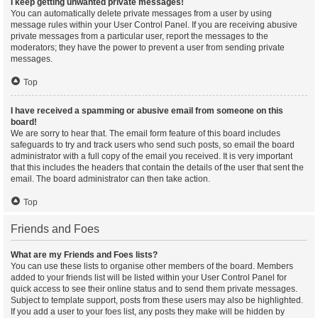
I keep getting unwanted private messages!
You can automatically delete private messages from a user by using
message rules within your User Control Panel. If you are receiving abusive
private messages from a particular user, report the messages to the
moderators; they have the power to prevent a user from sending private
messages.
Top
I have received a spamming or abusive email from someone on this
board!
We are sorry to hear that. The email form feature of this board includes
safeguards to try and track users who send such posts, so email the board
administrator with a full copy of the email you received. It is very important
that this includes the headers that contain the details of the user that sent the
email. The board administrator can then take action.
Top
Friends and Foes
What are my Friends and Foes lists?
You can use these lists to organise other members of the board. Members
added to your friends list will be listed within your User Control Panel for
quick access to see their online status and to send them private messages.
Subject to template support, posts from these users may also be highlighted.
If you add a user to your foes list, any posts they make will be hidden by