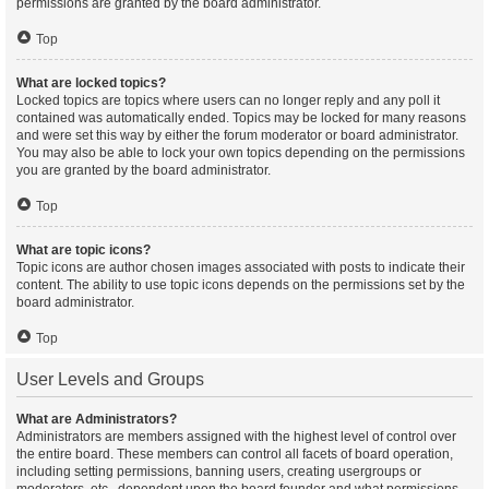
permissions are granted by the board administrator.
Top
What are locked topics?
Locked topics are topics where users can no longer reply and any poll it
contained was automatically ended. Topics may be locked for many reasons
and were set this way by either the forum moderator or board administrator.
You may also be able to lock your own topics depending on the permissions
you are granted by the board administrator.
Top
What are topic icons?
Topic icons are author chosen images associated with posts to indicate their
content. The ability to use topic icons depends on the permissions set by the
board administrator.
Top
User Levels and Groups
What are Administrators?
Administrators are members assigned with the highest level of control over
the entire board. These members can control all facets of board operation,
including setting permissions, banning users, creating usergroups or