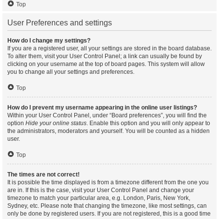
Top
User Preferences and settings
How do I change my settings?
If you are a registered user, all your settings are stored in the board database.
To alter them, visit your User Control Panel; a link can usually be found by
clicking on your username at the top of board pages. This system will allow
you to change all your settings and preferences.
Top
How do I prevent my username appearing in the online user listings?
Within your User Control Panel, under “Board preferences”, you will find the
option
Hide your online status
. Enable this option and you will only appear to
the administrators, moderators and yourself. You will be counted as a hidden
user.
Top
The times are not correct!
It is possible the time displayed is from a timezone different from the one you
are in. If this is the case, visit your User Control Panel and change your
timezone to match your particular area, e.g. London, Paris, New York,
Sydney, etc. Please note that changing the timezone, like most settings, can
only be done by registered users. If you are not registered, this is a good time