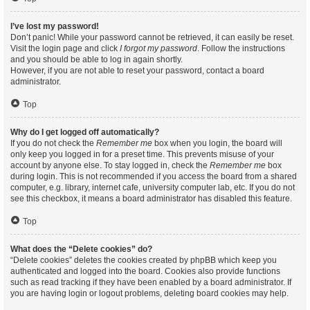
I’ve lost my password!
Don’t panic! While your password cannot be retrieved, it can easily be reset.
Visit the login page and click
I forgot my password
. Follow the instructions
and you should be able to log in again shortly.
However, if you are not able to reset your password, contact a board
administrator.
Top
Why do I get logged off automatically?
If you do not check the
Remember me
box when you login, the board will
only keep you logged in for a preset time. This prevents misuse of your
account by anyone else. To stay logged in, check the
Remember me
box
during login. This is not recommended if you access the board from a shared
computer, e.g. library, internet cafe, university computer lab, etc. If you do not
see this checkbox, it means a board administrator has disabled this feature.
Top
What does the “Delete cookies” do?
“Delete cookies” deletes the cookies created by phpBB which keep you
authenticated and logged into the board. Cookies also provide functions
such as read tracking if they have been enabled by a board administrator. If
you are having login or logout problems, deleting board cookies may help.