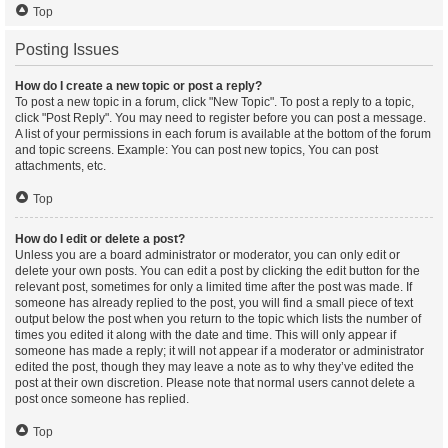
Top
Posting Issues
How do I create a new topic or post a reply?
To post a new topic in a forum, click "New Topic". To post a reply to a topic,
click "Post Reply". You may need to register before you can post a message.
A list of your permissions in each forum is available at the bottom of the forum
and topic screens. Example: You can post new topics, You can post
attachments, etc.
Top
How do I edit or delete a post?
Unless you are a board administrator or moderator, you can only edit or
delete your own posts. You can edit a post by clicking the edit button for the
relevant post, sometimes for only a limited time after the post was made. If
someone has already replied to the post, you will find a small piece of text
output below the post when you return to the topic which lists the number of
times you edited it along with the date and time. This will only appear if
someone has made a reply; it will not appear if a moderator or administrator
edited the post, though they may leave a note as to why they’ve edited the
post at their own discretion. Please note that normal users cannot delete a
post once someone has replied.
Top