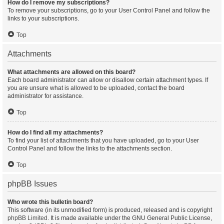
How do I remove my subscriptions?
To remove your subscriptions, go to your User Control Panel and follow the
links to your subscriptions.
Top
Attachments
What attachments are allowed on this board?
Each board administrator can allow or disallow certain attachment types. If
you are unsure what is allowed to be uploaded, contact the board
administrator for assistance.
Top
How do I find all my attachments?
To find your list of attachments that you have uploaded, go to your User
Control Panel and follow the links to the attachments section.
Top
phpBB Issues
Who wrote this bulletin board?
This software (in its unmodified form) is produced, released and is copyright
phpBB Limited
. It is made available under the GNU General Public License,