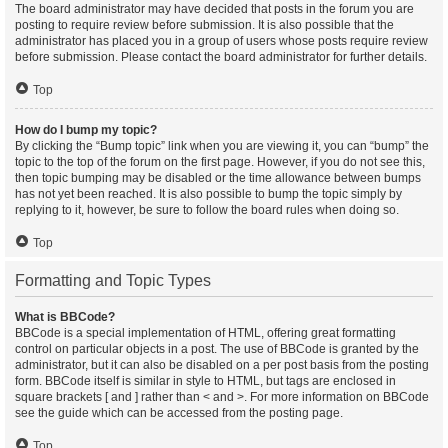
The board administrator may have decided that posts in the forum you are
posting to require review before submission. It is also possible that the
administrator has placed you in a group of users whose posts require review
before submission. Please contact the board administrator for further details.
Top
How do I bump my topic?
By clicking the “Bump topic” link when you are viewing it, you can “bump” the
topic to the top of the forum on the first page. However, if you do not see this,
then topic bumping may be disabled or the time allowance between bumps
has not yet been reached. It is also possible to bump the topic simply by
replying to it, however, be sure to follow the board rules when doing so.
Top
Formatting and Topic Types
What is BBCode?
BBCode is a special implementation of HTML, offering great formatting
control on particular objects in a post. The use of BBCode is granted by the
administrator, but it can also be disabled on a per post basis from the posting
form. BBCode itself is similar in style to HTML, but tags are enclosed in
square brackets [ and ] rather than < and >. For more information on BBCode
see the guide which can be accessed from the posting page.
Top