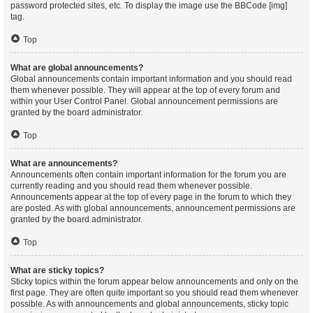
password protected sites, etc. To display the image use the BBCode [img]
tag.
Top
What are global announcements?
Global announcements contain important information and you should read
them whenever possible. They will appear at the top of every forum and
within your User Control Panel. Global announcement permissions are
granted by the board administrator.
Top
What are announcements?
Announcements often contain important information for the forum you are
currently reading and you should read them whenever possible.
Announcements appear at the top of every page in the forum to which they
are posted. As with global announcements, announcement permissions are
granted by the board administrator.
Top
What are sticky topics?
Sticky topics within the forum appear below announcements and only on the
first page. They are often quite important so you should read them whenever
possible. As with announcements and global announcements, sticky topic