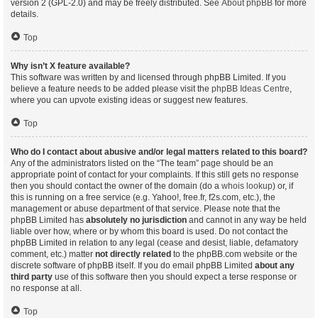
version 2 (GPL-2.0) and may be freely distributed. See
About phpBB
for more
details.
Top
Why isn’t X feature available?
This software was written by and licensed through phpBB Limited. If you
believe a feature needs to be added please visit the
phpBB Ideas Centre
,
where you can upvote existing ideas or suggest new features.
Top
Who do I contact about abusive and/or legal matters related to this board?
Any of the administrators listed on the “The team” page should be an
appropriate point of contact for your complaints. If this still gets no response
then you should contact the owner of the domain (do a
whois lookup
) or, if
this is running on a free service (e.g. Yahoo!, free.fr, f2s.com, etc.), the
management or abuse department of that service. Please note that the
phpBB Limited has
absolutely no jurisdiction
and cannot in any way be held
liable over how, where or by whom this board is used. Do not contact the
phpBB Limited in relation to any legal (cease and desist, liable, defamatory
comment, etc.) matter
not directly related
to the phpBB.com website or the
discrete software of phpBB itself. If you do email phpBB Limited
about any
third party
use of this software then you should expect a terse response or
no response at all.
Top