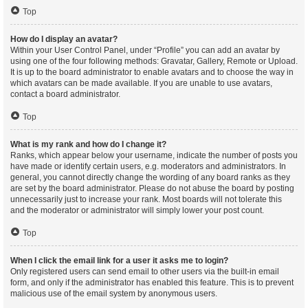
Top
How do I display an avatar?
Within your User Control Panel, under “Profile” you can add an avatar by
using one of the four following methods: Gravatar, Gallery, Remote or Upload.
It is up to the board administrator to enable avatars and to choose the way in
which avatars can be made available. If you are unable to use avatars,
contact a board administrator.
Top
What is my rank and how do I change it?
Ranks, which appear below your username, indicate the number of posts you
have made or identify certain users, e.g. moderators and administrators. In
general, you cannot directly change the wording of any board ranks as they
are set by the board administrator. Please do not abuse the board by posting
unnecessarily just to increase your rank. Most boards will not tolerate this
and the moderator or administrator will simply lower your post count.
Top
When I click the email link for a user it asks me to login?
Only registered users can send email to other users via the built-in email
form, and only if the administrator has enabled this feature. This is to prevent
malicious use of the email system by anonymous users.