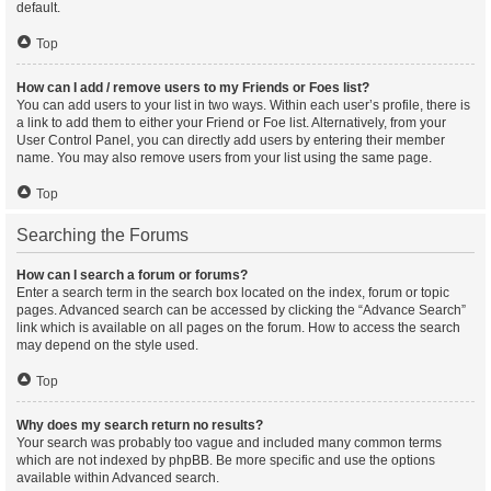
default.
Top
How can I add / remove users to my Friends or Foes list?
You can add users to your list in two ways. Within each user’s profile, there is
a link to add them to either your Friend or Foe list. Alternatively, from your
User Control Panel, you can directly add users by entering their member
name. You may also remove users from your list using the same page.
Top
Searching the Forums
How can I search a forum or forums?
Enter a search term in the search box located on the index, forum or topic
pages. Advanced search can be accessed by clicking the “Advance Search”
link which is available on all pages on the forum. How to access the search
may depend on the style used.
Top
Why does my search return no results?
Your search was probably too vague and included many common terms
which are not indexed by phpBB. Be more specific and use the options
available within Advanced search.