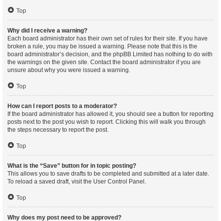
Top
Why did I receive a warning?
Each board administrator has their own set of rules for their site. If you have
broken a rule, you may be issued a warning. Please note that this is the
board administrator’s decision, and the phpBB Limited has nothing to do with
the warnings on the given site. Contact the board administrator if you are
unsure about why you were issued a warning.
Top
How can I report posts to a moderator?
If the board administrator has allowed it, you should see a button for reporting
posts next to the post you wish to report. Clicking this will walk you through
the steps necessary to report the post.
Top
What is the “Save” button for in topic posting?
This allows you to save drafts to be completed and submitted at a later date.
To reload a saved draft, visit the User Control Panel.
Top
Why does my post need to be approved?