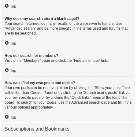
Top
Why does my search return a blank page!?
Your search returned too many results for the webserver to handle. Use
“Advanced search” and be more specific in the terms used and forums that
are to be searched.
Top
How do I search for members?
Visit to the “Members” page and click the “Find a member” link.
Top
How can I find my own posts and topics?
Your own posts can be retrieved either by clicking the “Show your posts” link
within the User Control Panel or by clicking the “Search user’s posts” link via
your own profile page or by clicking the “Quick links” menu at the top of the
board. To search for your topics, use the Advanced search page and fill in the
various options appropriately.
Top
Subscriptions and Bookmarks