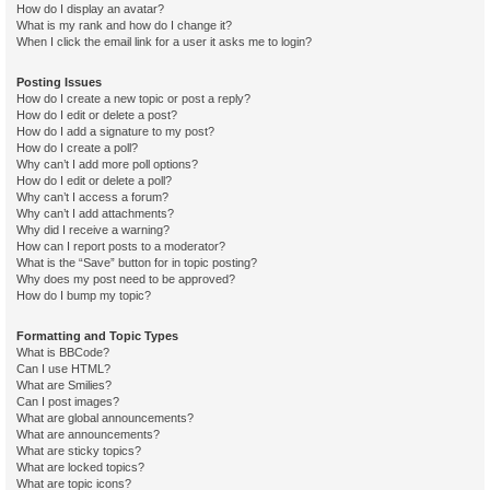
How do I display an avatar?
What is my rank and how do I change it?
When I click the email link for a user it asks me to login?
Posting Issues
How do I create a new topic or post a reply?
How do I edit or delete a post?
How do I add a signature to my post?
How do I create a poll?
Why can’t I add more poll options?
How do I edit or delete a poll?
Why can’t I access a forum?
Why can’t I add attachments?
Why did I receive a warning?
How can I report posts to a moderator?
What is the “Save” button for in topic posting?
Why does my post need to be approved?
How do I bump my topic?
Formatting and Topic Types
What is BBCode?
Can I use HTML?
What are Smilies?
Can I post images?
What are global announcements?
What are announcements?
What are sticky topics?
What are locked topics?
What are topic icons?