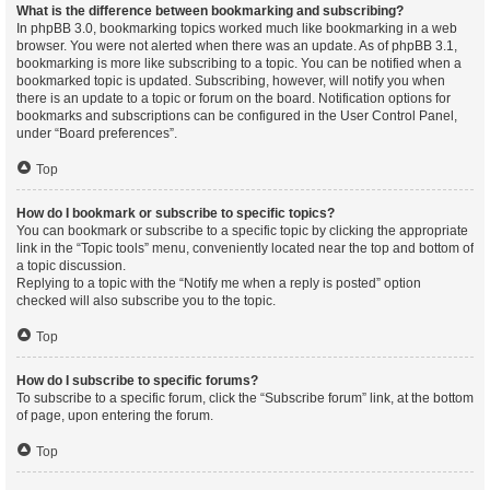
What is the difference between bookmarking and subscribing?
In phpBB 3.0, bookmarking topics worked much like bookmarking in a web
browser. You were not alerted when there was an update. As of phpBB 3.1,
bookmarking is more like subscribing to a topic. You can be notified when a
bookmarked topic is updated. Subscribing, however, will notify you when
there is an update to a topic or forum on the board. Notification options for
bookmarks and subscriptions can be configured in the User Control Panel,
under “Board preferences”.
Top
How do I bookmark or subscribe to specific topics?
You can bookmark or subscribe to a specific topic by clicking the appropriate
link in the “Topic tools” menu, conveniently located near the top and bottom of
a topic discussion.
Replying to a topic with the “Notify me when a reply is posted” option
checked will also subscribe you to the topic.
Top
How do I subscribe to specific forums?
To subscribe to a specific forum, click the “Subscribe forum” link, at the bottom
of page, upon entering the forum.
Top