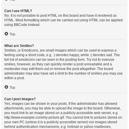
Can I use HTML?
No. It is not possible to post HTML on this board and have it rendered as
HTML. Most formatting which can be carried out using HTML can be applied
using BBCode instead.
Top
What are Smilies?
Smilies, or Emoticons, are small images which can be used to express a
feeling using a short code, e.g. :) denotes happy, while :( denotes sad. The
full list of emoticons can be seen in the posting form. Try not to overuse
smilies, however, as they can quickly render a post unreadable and a
moderator may edit them out or remove the post altogether. The board
administrator may also have set a limit to the number of smilies you may use
within a post.
Top
Can I post images?
Yes, images can be shown in your posts. If the administrator has allowed
attachments, you may be able to upload the image to the board. Otherwise,
you must link to an image stored on a publicly accessible web server, e.g.
http://www.example.com/my-picture.gif. You cannot link to pictures stored on
your own PC (unless it is a publicly accessible server) nor images stored
behind authentication mechanisms, e.g. hotmail or yahoo mailboxes,