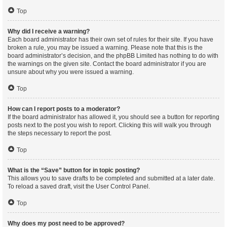
Top
Why did I receive a warning?
Each board administrator has their own set of rules for their site. If you have
broken a rule, you may be issued a warning. Please note that this is the
board administrator’s decision, and the phpBB Limited has nothing to do with
the warnings on the given site. Contact the board administrator if you are
unsure about why you were issued a warning.
Top
How can I report posts to a moderator?
If the board administrator has allowed it, you should see a button for reporting
posts next to the post you wish to report. Clicking this will walk you through
the steps necessary to report the post.
Top
What is the “Save” button for in topic posting?
This allows you to save drafts to be completed and submitted at a later date.
To reload a saved draft, visit the User Control Panel.
Top
Why does my post need to be approved?