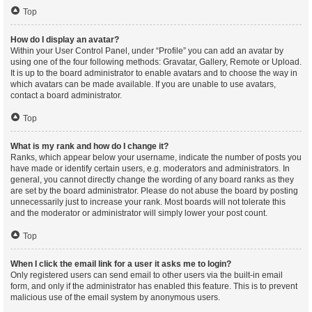
Top
How do I display an avatar?
Within your User Control Panel, under “Profile” you can add an avatar by
using one of the four following methods: Gravatar, Gallery, Remote or Upload.
It is up to the board administrator to enable avatars and to choose the way in
which avatars can be made available. If you are unable to use avatars,
contact a board administrator.
Top
What is my rank and how do I change it?
Ranks, which appear below your username, indicate the number of posts you
have made or identify certain users, e.g. moderators and administrators. In
general, you cannot directly change the wording of any board ranks as they
are set by the board administrator. Please do not abuse the board by posting
unnecessarily just to increase your rank. Most boards will not tolerate this
and the moderator or administrator will simply lower your post count.
Top
When I click the email link for a user it asks me to login?
Only registered users can send email to other users via the built-in email
form, and only if the administrator has enabled this feature. This is to prevent
malicious use of the email system by anonymous users.