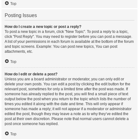
Top
Posting Issues
How do I create a new topic or post a reply?
To post a new topic in a forum, click "New Topic". To post a reply to a topic,
click "Post Reply". You may need to register before you can post a message.
A list of your permissions in each forum is available at the bottom of the forum
and topic screens. Example: You can post new topics, You can post
attachments, etc.
Top
How do I edit or delete a post?
Unless you are a board administrator or moderator, you can only edit or
delete your own posts. You can edit a post by clicking the edit button for the
relevant post, sometimes for only a limited time after the post was made. If
someone has already replied to the post, you will find a small piece of text
output below the post when you return to the topic which lists the number of
times you edited it along with the date and time. This will only appear if
someone has made a reply; it will not appear if a moderator or administrator
edited the post, though they may leave a note as to why they’ve edited the
post at their own discretion. Please note that normal users cannot delete a
post once someone has replied.
Top