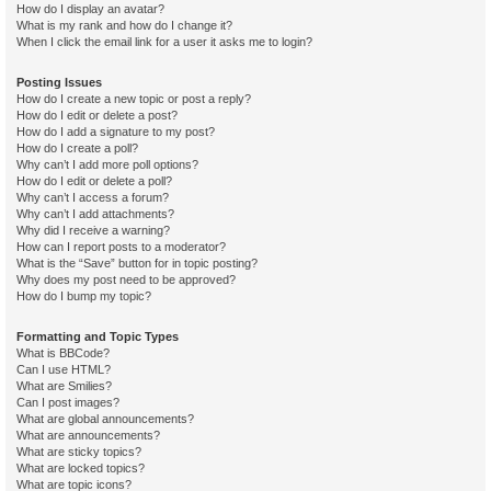
How do I display an avatar?
What is my rank and how do I change it?
When I click the email link for a user it asks me to login?
Posting Issues
How do I create a new topic or post a reply?
How do I edit or delete a post?
How do I add a signature to my post?
How do I create a poll?
Why can’t I add more poll options?
How do I edit or delete a poll?
Why can’t I access a forum?
Why can’t I add attachments?
Why did I receive a warning?
How can I report posts to a moderator?
What is the “Save” button for in topic posting?
Why does my post need to be approved?
How do I bump my topic?
Formatting and Topic Types
What is BBCode?
Can I use HTML?
What are Smilies?
Can I post images?
What are global announcements?
What are announcements?
What are sticky topics?
What are locked topics?
What are topic icons?