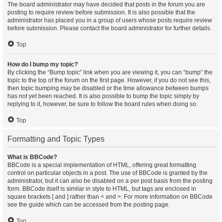
The board administrator may have decided that posts in the forum you are
posting to require review before submission. It is also possible that the
administrator has placed you in a group of users whose posts require review
before submission. Please contact the board administrator for further details.
Top
How do I bump my topic?
By clicking the “Bump topic” link when you are viewing it, you can “bump” the
topic to the top of the forum on the first page. However, if you do not see this,
then topic bumping may be disabled or the time allowance between bumps
has not yet been reached. It is also possible to bump the topic simply by
replying to it, however, be sure to follow the board rules when doing so.
Top
Formatting and Topic Types
What is BBCode?
BBCode is a special implementation of HTML, offering great formatting
control on particular objects in a post. The use of BBCode is granted by the
administrator, but it can also be disabled on a per post basis from the posting
form. BBCode itself is similar in style to HTML, but tags are enclosed in
square brackets [ and ] rather than < and >. For more information on BBCode
see the guide which can be accessed from the posting page.
Top