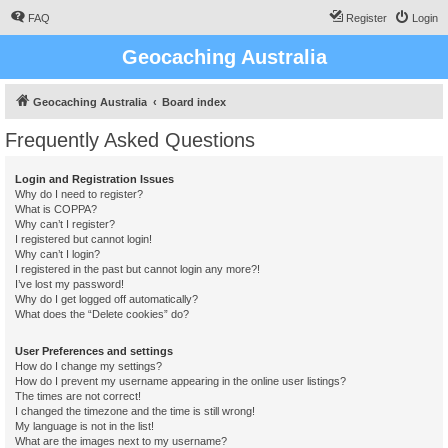
FAQ
Register
Login
Geocaching Australia
Geocaching Australia
Board index
Frequently Asked Questions
Login and Registration Issues
Why do I need to register?
What is COPPA?
Why can’t I register?
I registered but cannot login!
Why can’t I login?
I registered in the past but cannot login any more?!
I’ve lost my password!
Why do I get logged off automatically?
What does the “Delete cookies” do?
User Preferences and settings
How do I change my settings?
How do I prevent my username appearing in the online user listings?
The times are not correct!
I changed the timezone and the time is still wrong!
My language is not in the list!
What are the images next to my username?