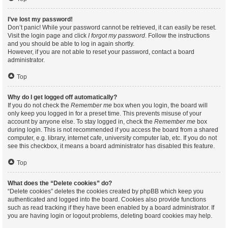
I’ve lost my password!
Don’t panic! While your password cannot be retrieved, it can easily be reset.
Visit the login page and click
I forgot my password
. Follow the instructions
and you should be able to log in again shortly.
However, if you are not able to reset your password, contact a board
administrator.
Top
Why do I get logged off automatically?
If you do not check the
Remember me
box when you login, the board will
only keep you logged in for a preset time. This prevents misuse of your
account by anyone else. To stay logged in, check the
Remember me
box
during login. This is not recommended if you access the board from a shared
computer, e.g. library, internet cafe, university computer lab, etc. If you do not
see this checkbox, it means a board administrator has disabled this feature.
Top
What does the “Delete cookies” do?
“Delete cookies” deletes the cookies created by phpBB which keep you
authenticated and logged into the board. Cookies also provide functions
such as read tracking if they have been enabled by a board administrator. If
you are having login or logout problems, deleting board cookies may help.