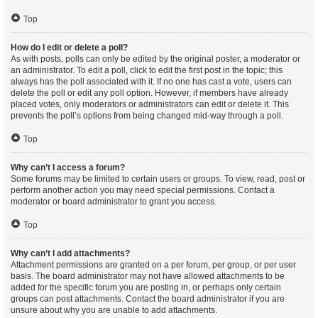
Top
How do I edit or delete a poll?
As with posts, polls can only be edited by the original poster, a moderator or
an administrator. To edit a poll, click to edit the first post in the topic; this
always has the poll associated with it. If no one has cast a vote, users can
delete the poll or edit any poll option. However, if members have already
placed votes, only moderators or administrators can edit or delete it. This
prevents the poll’s options from being changed mid-way through a poll.
Top
Why can’t I access a forum?
Some forums may be limited to certain users or groups. To view, read, post or
perform another action you may need special permissions. Contact a
moderator or board administrator to grant you access.
Top
Why can’t I add attachments?
Attachment permissions are granted on a per forum, per group, or per user
basis. The board administrator may not have allowed attachments to be
added for the specific forum you are posting in, or perhaps only certain
groups can post attachments. Contact the board administrator if you are
unsure about why you are unable to add attachments.