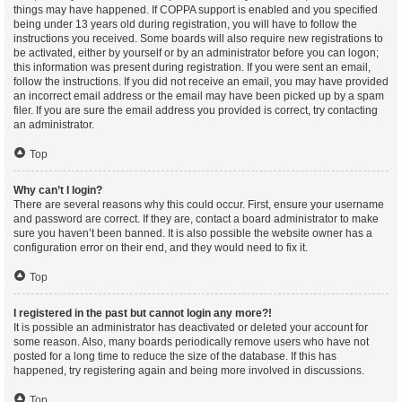
things may have happened. If COPPA support is enabled and you specified
being under 13 years old during registration, you will have to follow the
instructions you received. Some boards will also require new registrations to
be activated, either by yourself or by an administrator before you can logon;
this information was present during registration. If you were sent an email,
follow the instructions. If you did not receive an email, you may have provided
an incorrect email address or the email may have been picked up by a spam
filer. If you are sure the email address you provided is correct, try contacting
an administrator.
Top
Why can’t I login?
There are several reasons why this could occur. First, ensure your username
and password are correct. If they are, contact a board administrator to make
sure you haven’t been banned. It is also possible the website owner has a
configuration error on their end, and they would need to fix it.
Top
I registered in the past but cannot login any more?!
It is possible an administrator has deactivated or deleted your account for
some reason. Also, many boards periodically remove users who have not
posted for a long time to reduce the size of the database. If this has
happened, try registering again and being more involved in discussions.
Top