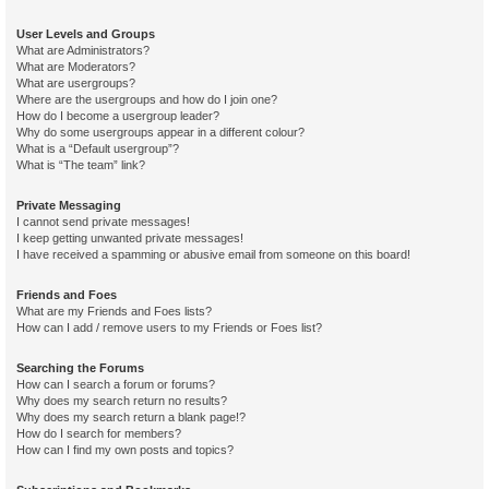
User Levels and Groups
What are Administrators?
What are Moderators?
What are usergroups?
Where are the usergroups and how do I join one?
How do I become a usergroup leader?
Why do some usergroups appear in a different colour?
What is a “Default usergroup”?
What is “The team” link?
Private Messaging
I cannot send private messages!
I keep getting unwanted private messages!
I have received a spamming or abusive email from someone on this board!
Friends and Foes
What are my Friends and Foes lists?
How can I add / remove users to my Friends or Foes list?
Searching the Forums
How can I search a forum or forums?
Why does my search return no results?
Why does my search return a blank page!?
How do I search for members?
How can I find my own posts and topics?