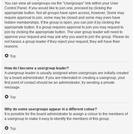
You can view all usergroups via the “Usergroups” link within your User
Control Panel. If you would like to join one, proceed by clicking the
appropriate button. Not all groups have open access, however. Some may
require approval to join, some may be closed and some may even have
hidden memberships. If the group is open, you can join it by clicking the
appropriate button. If a group requires approval to join you may request to
join by clicking the appropriate button. The user group leader will need to
approve your request and may ask why you want to join the group. Please do
not harass a group leader if they reject your request; they will have their
reasons.
Top
How do I become a usergroup leader?
A usergroup leader is usually assigned when usergroups are initially created
by a board administrator. If you are interested in creating a usergroup, your
first point of contact should be an administrator; try sending a private
message.
Top
Why do some usergroups appear in a different colour?
It is possible for the board administrator to assign a colour to the members of
a usergroup to make it easy to identify the members of this group.
Top