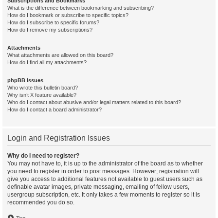
Subscriptions and Bookmarks
What is the difference between bookmarking and subscribing?
How do I bookmark or subscribe to specific topics?
How do I subscribe to specific forums?
How do I remove my subscriptions?
Attachments
What attachments are allowed on this board?
How do I find all my attachments?
phpBB Issues
Who wrote this bulletin board?
Why isn’t X feature available?
Who do I contact about abusive and/or legal matters related to this board?
How do I contact a board administrator?
Login and Registration Issues
Why do I need to register?
You may not have to, it is up to the administrator of the board as to whether
you need to register in order to post messages. However; registration will
give you access to additional features not available to guest users such as
definable avatar images, private messaging, emailing of fellow users,
usergroup subscription, etc. It only takes a few moments to register so it is
recommended you do so.