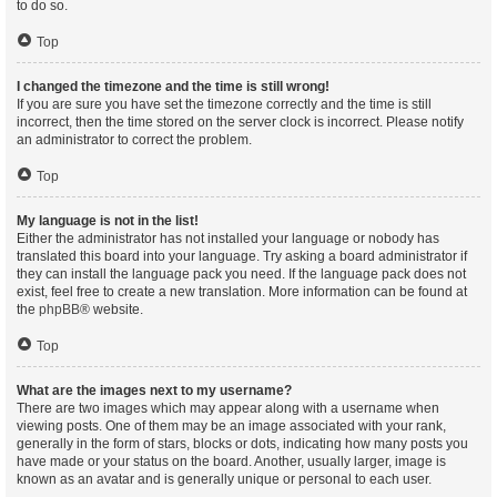
to do so.
Top
I changed the timezone and the time is still wrong!
If you are sure you have set the timezone correctly and the time is still
incorrect, then the time stored on the server clock is incorrect. Please notify
an administrator to correct the problem.
Top
My language is not in the list!
Either the administrator has not installed your language or nobody has
translated this board into your language. Try asking a board administrator if
they can install the language pack you need. If the language pack does not
exist, feel free to create a new translation. More information can be found at
the
phpBB
® website.
Top
What are the images next to my username?
There are two images which may appear along with a username when
viewing posts. One of them may be an image associated with your rank,
generally in the form of stars, blocks or dots, indicating how many posts you
have made or your status on the board. Another, usually larger, image is
known as an avatar and is generally unique or personal to each user.