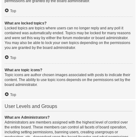
permissions are granted by the board administrator.
Top
What are locked topics?
Locked topics are topics where users can no longer reply and any poll it
contained was automatically ended. Topics may be locked for many reasons
and were set this way by either the forum moderator or board administrator.
You may also be able to lock your own topics depending on the permissions
you are granted by the board administrator.
Top
What are topic icons?
Topic icons are author chosen images associated with posts to indicate their
content. The ability to use topic icons depends on the permissions set by the
board administrator.
Top
User Levels and Groups
What are Administrators?
Administrators are members assigned with the highest level of control over
the entire board. These members can control all facets of board operation,
including setting permissions, banning users, creating usergroups or