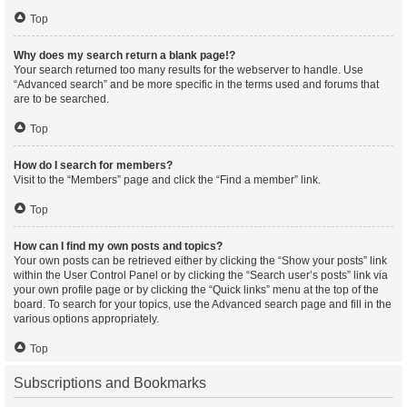
Top
Why does my search return a blank page!?
Your search returned too many results for the webserver to handle. Use
“Advanced search” and be more specific in the terms used and forums that
are to be searched.
Top
How do I search for members?
Visit to the “Members” page and click the “Find a member” link.
Top
How can I find my own posts and topics?
Your own posts can be retrieved either by clicking the “Show your posts” link
within the User Control Panel or by clicking the “Search user’s posts” link via
your own profile page or by clicking the “Quick links” menu at the top of the
board. To search for your topics, use the Advanced search page and fill in the
various options appropriately.
Top
Subscriptions and Bookmarks