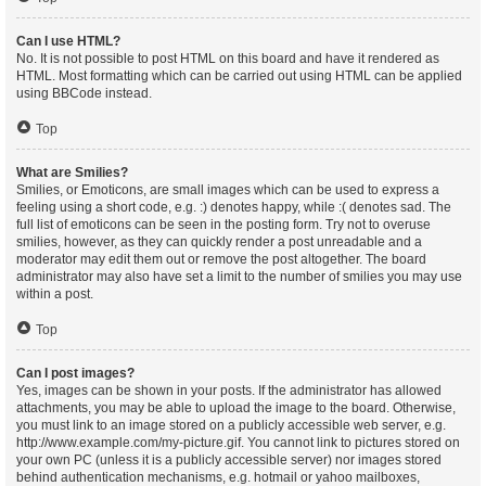
Can I use HTML?
No. It is not possible to post HTML on this board and have it rendered as
HTML. Most formatting which can be carried out using HTML can be applied
using BBCode instead.
Top
What are Smilies?
Smilies, or Emoticons, are small images which can be used to express a
feeling using a short code, e.g. :) denotes happy, while :( denotes sad. The
full list of emoticons can be seen in the posting form. Try not to overuse
smilies, however, as they can quickly render a post unreadable and a
moderator may edit them out or remove the post altogether. The board
administrator may also have set a limit to the number of smilies you may use
within a post.
Top
Can I post images?
Yes, images can be shown in your posts. If the administrator has allowed
attachments, you may be able to upload the image to the board. Otherwise,
you must link to an image stored on a publicly accessible web server, e.g.
http://www.example.com/my-picture.gif. You cannot link to pictures stored on
your own PC (unless it is a publicly accessible server) nor images stored
behind authentication mechanisms, e.g. hotmail or yahoo mailboxes,