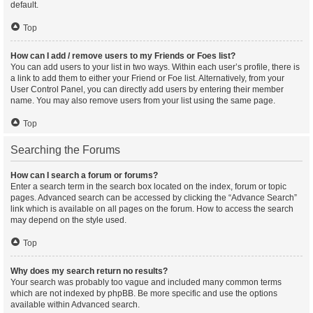
default.
Top
How can I add / remove users to my Friends or Foes list?
You can add users to your list in two ways. Within each user’s profile, there is
a link to add them to either your Friend or Foe list. Alternatively, from your
User Control Panel, you can directly add users by entering their member
name. You may also remove users from your list using the same page.
Top
Searching the Forums
How can I search a forum or forums?
Enter a search term in the search box located on the index, forum or topic
pages. Advanced search can be accessed by clicking the “Advance Search”
link which is available on all pages on the forum. How to access the search
may depend on the style used.
Top
Why does my search return no results?
Your search was probably too vague and included many common terms
which are not indexed by phpBB. Be more specific and use the options
available within Advanced search.