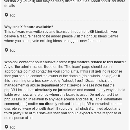
version 2 (GPL-2.0) and may be freely distributed. See
About phpBB
for more
details.
Top
Why isn’t X feature available?
This software was written by and licensed through phpBB Limited. If you
believe a feature needs to be added please visit the
phpBB Ideas Centre
,
where you can upvote existing ideas or suggest new features.
Top
Who do I contact about abusive and/or legal matters related to this board?
Any of the administrators listed on the “The team” page should be an
appropriate point of contact for your complaints. If this still gets no response
then you should contact the owner of the domain (do a
whois lookup
) or, if
this is running on a free service (e.g. Yahoo!, free.fr, f2s.com, etc.), the
management or abuse department of that service. Please note that the
phpBB Limited has
absolutely no jurisdiction
and cannot in any way be held
liable over how, where or by whom this board is used. Do not contact the
phpBB Limited in relation to any legal (cease and desist, liable, defamatory
comment, etc.) matter
not directly related
to the phpBB.com website or the
discrete software of phpBB itself. If you do email phpBB Limited
about any
third party
use of this software then you should expect a terse response or
no response at all.
Top