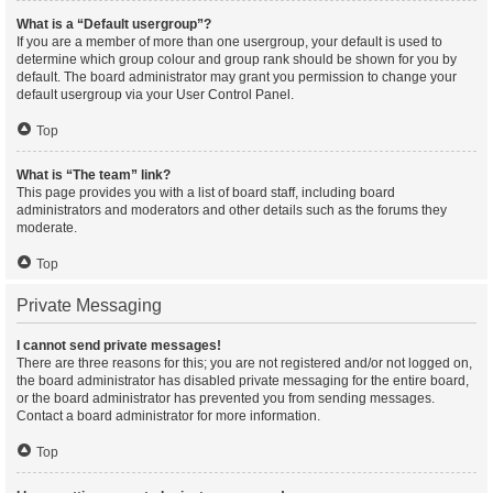
What is a “Default usergroup”?
If you are a member of more than one usergroup, your default is used to
determine which group colour and group rank should be shown for you by
default. The board administrator may grant you permission to change your
default usergroup via your User Control Panel.
Top
What is “The team” link?
This page provides you with a list of board staff, including board
administrators and moderators and other details such as the forums they
moderate.
Top
Private Messaging
I cannot send private messages!
There are three reasons for this; you are not registered and/or not logged on,
the board administrator has disabled private messaging for the entire board,
or the board administrator has prevented you from sending messages.
Contact a board administrator for more information.
Top