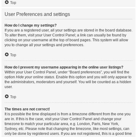
Top
User Preferences and settings
How do I change my settings?
If you are a registered user, all your settings are stored in the board database.
To alter them, visit your User Control Panel; a link can usually be found by
clicking on your username at the top of board pages. This system will allow
you to change all your settings and preferences.
Top
How do I prevent my username appearing in the online user listings?
Within your User Control Panel, under “Board preferences”, you will find the
option
Hide your online status
. Enable this option and you will only appear to
the administrators, moderators and yourself. You will be counted as a hidden
user.
Top
The times are not correct!
It is possible the time displayed is from a timezone different from the one you
are in. If this is the case, visit your User Control Panel and change your
timezone to match your particular area, e.g. London, Paris, New York,
Sydney, etc. Please note that changing the timezone, like most settings, can
only be done by registered users. If you are not registered, this is a good time