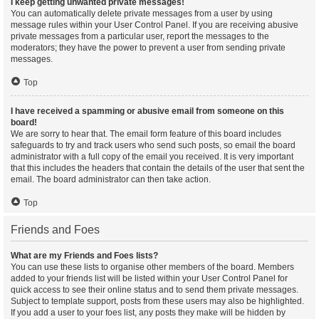
I keep getting unwanted private messages!
You can automatically delete private messages from a user by using
message rules within your User Control Panel. If you are receiving abusive
private messages from a particular user, report the messages to the
moderators; they have the power to prevent a user from sending private
messages.
Top
I have received a spamming or abusive email from someone on this
board!
We are sorry to hear that. The email form feature of this board includes
safeguards to try and track users who send such posts, so email the board
administrator with a full copy of the email you received. It is very important
that this includes the headers that contain the details of the user that sent the
email. The board administrator can then take action.
Top
Friends and Foes
What are my Friends and Foes lists?
You can use these lists to organise other members of the board. Members
added to your friends list will be listed within your User Control Panel for
quick access to see their online status and to send them private messages.
Subject to template support, posts from these users may also be highlighted.
If you add a user to your foes list, any posts they make will be hidden by