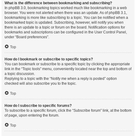
What is the difference between bookmarking and subscribing?
In phpBB 3.0, bookmarking topics worked much like bookmarking in a web
browser. You were not alerted when there was an update. As of phpBB 3.1,
bookmarking is more like subscribing to a topic. You can be notified when a
bookmarked topic is updated. Subscribing, however, will notify you when
there is an update to a topic or forum on the board. Notification options for
bookmarks and subscriptions can be configured in the User Control Panel,
under “Board preferences”.
Top
How do I bookmark or subscribe to specific topics?
You can bookmark or subscribe to a specific topic by clicking the appropriate
link in the “Topic tools” menu, conveniently located near the top and bottom of
a topic discussion.
Replying to a topic with the “Notify me when a reply is posted” option
checked will also subscribe you to the topic.
Top
How do I subscribe to specific forums?
To subscribe to a specific forum, click the “Subscribe forum” link, at the bottom
of page, upon entering the forum.
Top