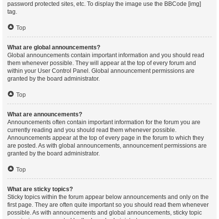
password protected sites, etc. To display the image use the BBCode [img]
tag.
Top
What are global announcements?
Global announcements contain important information and you should read
them whenever possible. They will appear at the top of every forum and
within your User Control Panel. Global announcement permissions are
granted by the board administrator.
Top
What are announcements?
Announcements often contain important information for the forum you are
currently reading and you should read them whenever possible.
Announcements appear at the top of every page in the forum to which they
are posted. As with global announcements, announcement permissions are
granted by the board administrator.
Top
What are sticky topics?
Sticky topics within the forum appear below announcements and only on the
first page. They are often quite important so you should read them whenever
possible. As with announcements and global announcements, sticky topic