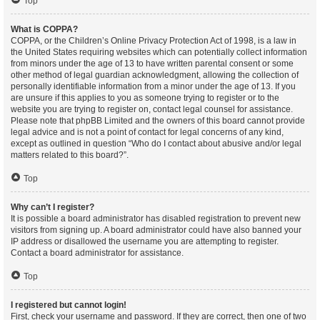
Top
What is COPPA?
COPPA, or the Children’s Online Privacy Protection Act of 1998, is a law in
the United States requiring websites which can potentially collect information
from minors under the age of 13 to have written parental consent or some
other method of legal guardian acknowledgment, allowing the collection of
personally identifiable information from a minor under the age of 13. If you
are unsure if this applies to you as someone trying to register or to the
website you are trying to register on, contact legal counsel for assistance.
Please note that phpBB Limited and the owners of this board cannot provide
legal advice and is not a point of contact for legal concerns of any kind,
except as outlined in question “Who do I contact about abusive and/or legal
matters related to this board?”.
Top
Why can’t I register?
It is possible a board administrator has disabled registration to prevent new
visitors from signing up. A board administrator could have also banned your
IP address or disallowed the username you are attempting to register.
Contact a board administrator for assistance.
Top
I registered but cannot login!
First, check your username and password. If they are correct, then one of two