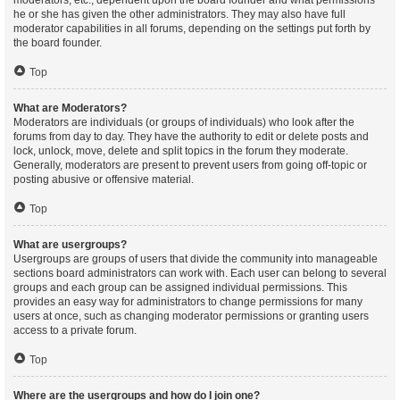
moderators, etc., dependent upon the board founder and what permissions
he or she has given the other administrators. They may also have full
moderator capabilities in all forums, depending on the settings put forth by
the board founder.
Top
What are Moderators?
Moderators are individuals (or groups of individuals) who look after the
forums from day to day. They have the authority to edit or delete posts and
lock, unlock, move, delete and split topics in the forum they moderate.
Generally, moderators are present to prevent users from going off-topic or
posting abusive or offensive material.
Top
What are usergroups?
Usergroups are groups of users that divide the community into manageable
sections board administrators can work with. Each user can belong to several
groups and each group can be assigned individual permissions. This
provides an easy way for administrators to change permissions for many
users at once, such as changing moderator permissions or granting users
access to a private forum.
Top
Where are the usergroups and how do I join one?