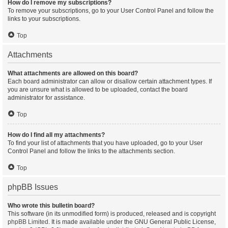
How do I remove my subscriptions?
To remove your subscriptions, go to your User Control Panel and follow the
links to your subscriptions.
Top
Attachments
What attachments are allowed on this board?
Each board administrator can allow or disallow certain attachment types. If
you are unsure what is allowed to be uploaded, contact the board
administrator for assistance.
Top
How do I find all my attachments?
To find your list of attachments that you have uploaded, go to your User
Control Panel and follow the links to the attachments section.
Top
phpBB Issues
Who wrote this bulletin board?
This software (in its unmodified form) is produced, released and is copyright
phpBB Limited
. It is made available under the GNU General Public License,