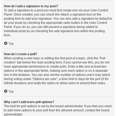
How do I add a signature to my post?
To add a signature to a post you must first create one via your User Control
Panel. Once created, you can check the
Attach a signature
box on the
posting form to add your signature. You can also add a signature by default to
all your posts by checking the appropriate radio button in the User Control
Panel. If you do so, you can still prevent a signature being added to
individual posts by un-checking the add signature box within the posting
form.
Top
How do I create a poll?
When posting a new topic or editing the first post of a topic, click the “Poll
creation” tab below the main posting form; if you cannot see this, you do not
have appropriate permissions to create polls. Enter a title and at least two
options in the appropriate fields, making sure each option is on a separate
line in the textarea. You can also set the number of options users may select
during voting under “Options per user”, a time limit in days for the poll (0 for
infinite duration) and lastly the option to allow users to amend their votes.
Top
Why can’t I add more poll options?
The limit for poll options is set by the board administrator. If you feel you need
to add more options to your poll than the allowed amount, contact the board
administrator.