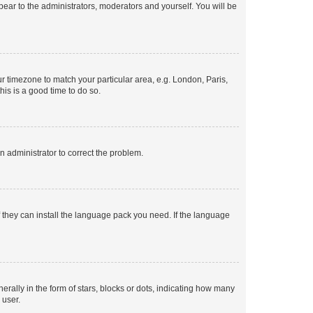
ppear to the administrators, moderators and yourself. You will be
our timezone to match your particular area, e.g. London, Paris,
his is a good time to do so.
an administrator to correct the problem.
f they can install the language pack you need. If the language
lly in the form of stars, blocks or dots, indicating how many
 user.