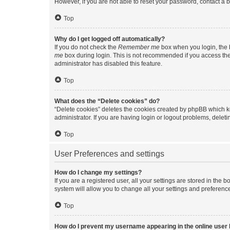
However, if you are not able to reset your password, contact a b
Top
Why do I get logged off automatically?
If you do not check the
Remember me
box when you login, the b
me
box during login. This is not recommended if you access the b
administrator has disabled this feature.
Top
What does the “Delete cookies” do?
“Delete cookies” deletes the cookies created by phpBB which k
administrator. If you are having login or logout problems, dele
Top
User Preferences and settings
How do I change my settings?
If you are a registered user, all your settings are stored in the
system will allow you to change all your settings and preferenc
Top
How do I prevent my username appearing in the online user l