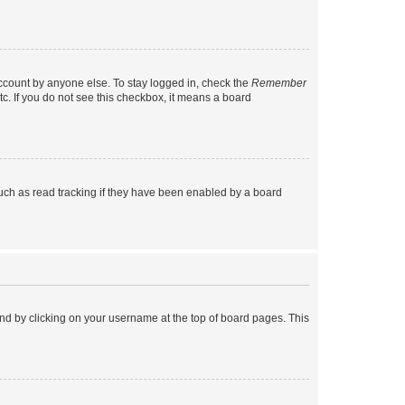
account by anyone else. To stay logged in, check the
Remember
tc. If you do not see this checkbox, it means a board
uch as read tracking if they have been enabled by a board
found by clicking on your username at the top of board pages. This