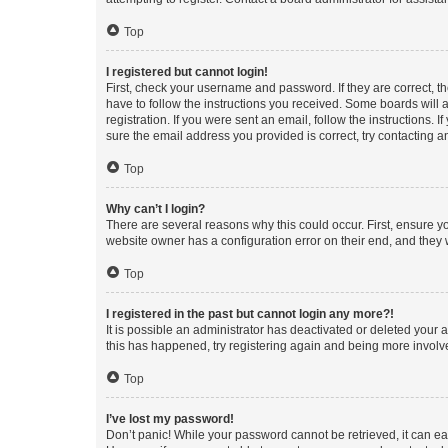
Top
I registered but cannot login!
First, check your username and password. If they are correct, 
have to follow the instructions you received. Some boards will a
registration. If you were sent an email, follow the instructions
sure the email address you provided is correct, try contacting a
Top
Why can’t I login?
There are several reasons why this could occur. First, ensure y
website owner has a configuration error on their end, and they w
Top
I registered in the past but cannot login any more?!
It is possible an administrator has deactivated or deleted your
this has happened, try registering again and being more involv
Top
I’ve lost my password!
Don’t panic! While your password cannot be retrieved, it can eas