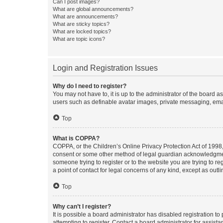
Can I post images?
What are global announcements?
What are announcements?
What are sticky topics?
What are locked topics?
What are topic icons?
Login and Registration Issues
Why do I need to register?
You may not have to, it is up to the administrator of the board a
users such as definable avatar images, private messaging, email
Top
What is COPPA?
COPPA, or the Children’s Online Privacy Protection Act of 1998, 
consent or some other method of legal guardian acknowledgment, 
someone trying to register or to the website you are trying to r
a point of contact for legal concerns of any kind, except as outl
Top
Why can’t I register?
It is possible a board administrator has disabled registration 
attempting to register. Contact a board administrator for assista