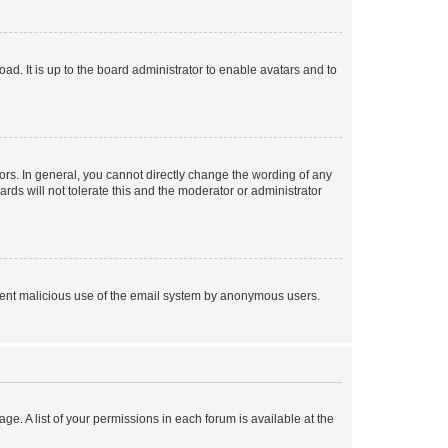
ad. It is up to the board administrator to enable avatars and to
rs. In general, you cannot directly change the wording of any
rds will not tolerate this and the moderator or administrator
prevent malicious use of the email system by anonymous users.
ge. A list of your permissions in each forum is available at the