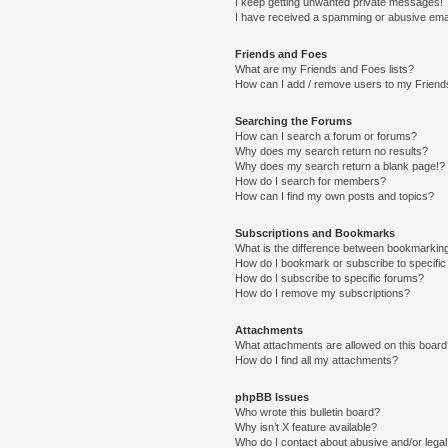
I keep getting unwanted private messages!
I have received a spamming or abusive ema
Friends and Foes
What are my Friends and Foes lists?
How can I add / remove users to my Friends
Searching the Forums
How can I search a forum or forums?
Why does my search return no results?
Why does my search return a blank page!?
How do I search for members?
How can I find my own posts and topics?
Subscriptions and Bookmarks
What is the difference between bookmarkin
How do I bookmark or subscribe to specific
How do I subscribe to specific forums?
How do I remove my subscriptions?
Attachments
What attachments are allowed on this boar
How do I find all my attachments?
phpBB Issues
Who wrote this bulletin board?
Why isn’t X feature available?
Who do I contact about abusive and/or legal 