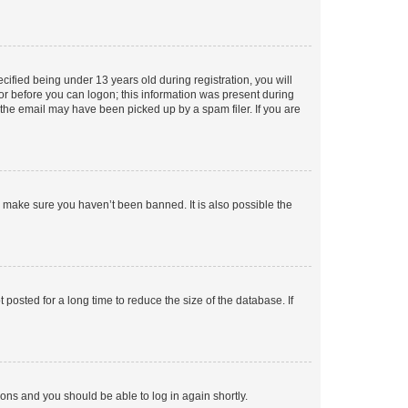
fied being under 13 years old during registration, you will
tor before you can logon; this information was present during
r the email may have been picked up by a spam filer. If you are
o make sure you haven’t been banned. It is also possible the
osted for a long time to reduce the size of the database. If
tions and you should be able to log in again shortly.