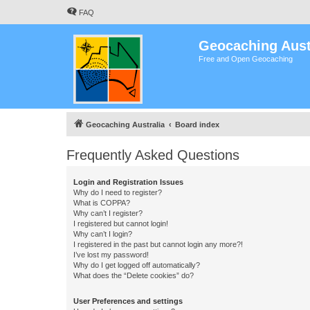
FAQ
Geocaching Aust
Free and Open Geocaching
Geocaching Australia
Board index
Frequently Asked Questions
Login and Registration Issues
Why do I need to register?
What is COPPA?
Why can’t I register?
I registered but cannot login!
Why can’t I login?
I registered in the past but cannot login any more?!
I’ve lost my password!
Why do I get logged off automatically?
What does the “Delete cookies” do?
User Preferences and settings