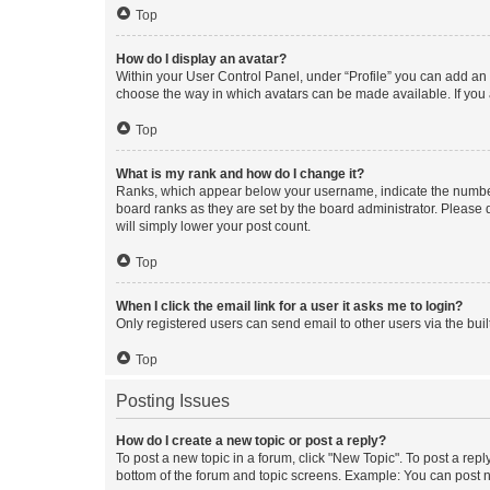
Top
How do I display an avatar?
Within your User Control Panel, under “Profile” you can add an a
choose the way in which avatars can be made available. If you a
Top
What is my rank and how do I change it?
Ranks, which appear below your username, indicate the number o
board ranks as they are set by the board administrator. Please 
will simply lower your post count.
Top
When I click the email link for a user it asks me to login?
Only registered users can send email to other users via the buil
Top
Posting Issues
How do I create a new topic or post a reply?
To post a new topic in a forum, click "New Topic". To post a repl
bottom of the forum and topic screens. Example: You can post n