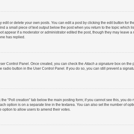
dit or delete your own posts. You can edit a post by clicking the edit button for the
ind a small piece of text output below the post when you return to the topic which li
not appear if a moderator or administrator edited the post, though they may leave a n
ne has replied.
 User Control Panel. Once created, you can check the
Attach a signature
box on the p
te radio button in the User Control Panel. If you do so, you can still prevent a sign
ck the “Poll creation” tab below the main posting form; if you cannot see this, you do 
each option is on a separate line in the textarea. You can also set the number of op
 the option to allow users to amend their votes.