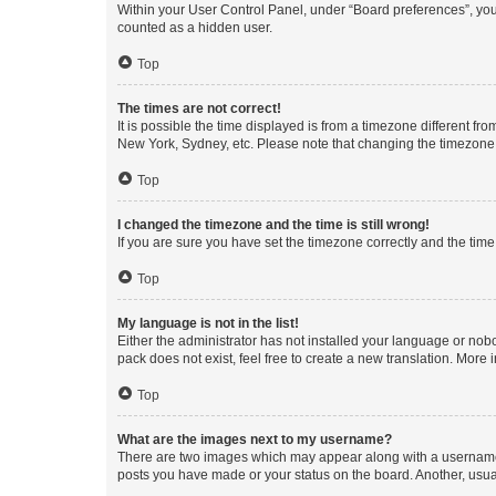
Within your User Control Panel, under “Board preferences”, you 
counted as a hidden user.
Top
The times are not correct!
It is possible the time displayed is from a timezone different fr
New York, Sydney, etc. Please note that changing the timezone, l
Top
I changed the timezone and the time is still wrong!
If you are sure you have set the timezone correctly and the time i
Top
My language is not in the list!
Either the administrator has not installed your language or nob
pack does not exist, feel free to create a new translation. More
Top
What are the images next to my username?
There are two images which may appear along with a username w
posts you have made or your status on the board. Another, usual