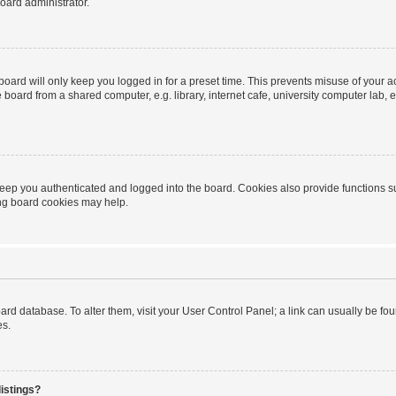
oard administrator.
oard will only keep you logged in for a preset time. This prevents misuse of your 
oard from a shared computer, e.g. library, internet cafe, university computer lab, e
eep you authenticated and logged into the board. Cookies also provide functions s
ting board cookies may help.
 board database. To alter them, visit your User Control Panel; a link can usually be 
es.
istings?