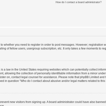
How do I contact a board administrator?
s to whether you need to register in order to post messages. However; registration wi
ing of fellow users, usergroup subscription, etc. It only takes a few moments to re
is a law in the United States requiring websites which can potentially collect infor
allowing the collection of personally identifiable information from a minor under th
egister on, contact legal counsel for assistance. Please note that phpBB Limited and
ined in question “Who do I contact about abusive and/or legal matters related to this
to prevent new visitors from signing up. A board administrator could have also bann
nce.