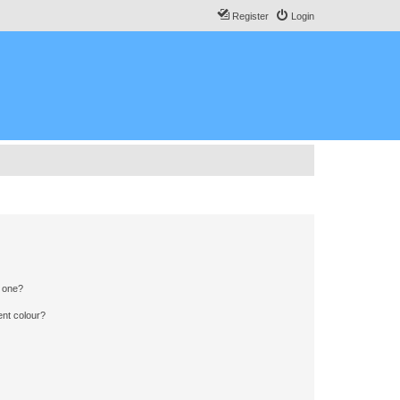
Register
Login
n one?
ent colour?