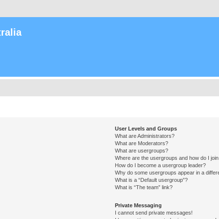
ralia
User Levels and Groups
What are Administrators?
What are Moderators?
What are usergroups?
Where are the usergroups and how do I joi
How do I become a usergroup leader?
Why do some usergroups appear in a differ
What is a “Default usergroup”?
What is “The team” link?
Private Messaging
I cannot send private messages!