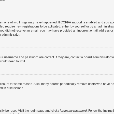
then one of two things may have happened. If COPPA support is enabled and you speci
lso require new registrations to be activated, either by yourself or by an administra
. If you did not receive an email, you may have provided an incorrect email address o
n administrator.
our username and password are correct. If they are, contact a board administrator t
ould need to fix it.
 account for some reason. Also, many boards periodically remove users who have not p
ed in discussions.
ily be reset. Visit the login page and click
I forgot my password
. Follow the instruc