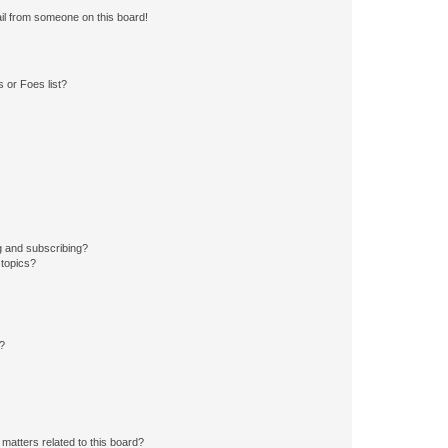
il from someone on this board!
 or Foes list?
g and subscribing?
 topics?
d?
matters related to this board?