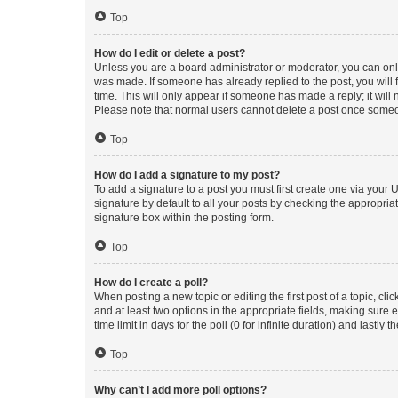
Top
How do I edit or delete a post?
Unless you are a board administrator or moderator, you can only e
was made. If someone has already replied to the post, you will f
time. This will only appear if someone has made a reply; it will 
Please note that normal users cannot delete a post once someo
Top
How do I add a signature to my post?
To add a signature to a post you must first create one via your
signature by default to all your posts by checking the appropria
signature box within the posting form.
Top
How do I create a poll?
When posting a new topic or editing the first post of a topic, cli
and at least two options in the appropriate fields, making sure 
time limit in days for the poll (0 for infinite duration) and lastly
Top
Why can’t I add more poll options?