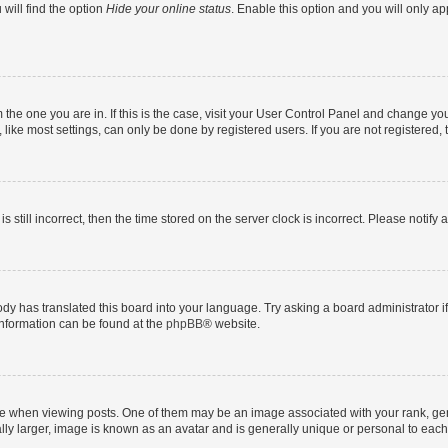
will find the option
Hide your online status
. Enable this option and you will only a
om the one you are in. If this is the case, visit your User Control Panel and change y
ike most settings, can only be done by registered users. If you are not registered, t
s still incorrect, then the time stored on the server clock is incorrect. Please notify 
ody has translated this board into your language. Try asking a board administrator i
 information can be found at the
phpBB
® website.
hen viewing posts. One of them may be an image associated with your rank, genera
ly larger, image is known as an avatar and is generally unique or personal to each