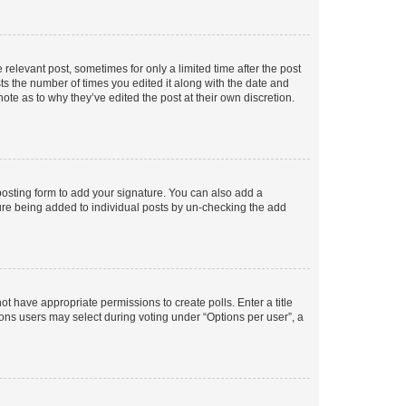
 relevant post, sometimes for only a limited time after the post
sts the number of times you edited it along with the date and
ote as to why they’ve edited the post at their own discretion.
osting form to add your signature. You can also add a
ature being added to individual posts by un-checking the add
not have appropriate permissions to create polls. Enter a title
tions users may select during voting under “Options per user”, a