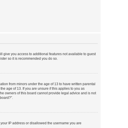
ll give you access to additional features not available to guest
gister so it is recommended you do so.
mation from minors under the age of 13 to have written parental
e age of 13. If you are unsure if this applies to you as
 the owners of this board cannot provide legal advice and is not
 board?”.
ed your IP address or disallowed the username you are