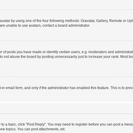
vatar by using one of the four following methods: Gravatar, Gallery, Remote or Uplo
re unable to use avatars, contact a board administrator.
f posts you have made or identify certain users, e.g. moderators and administrato
do not abuse the board by posting unnecessarily just to increase your rank. Most boa
t-in email form, and only if the administrator has enabled this feature. This is to 
y to a topic, click "Post Reply". You may need to register before you can post a messa
ew topics, You can post attachments, etc.