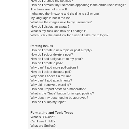
How do I change my settings?
How do I prevent my username appearing in the online user listings?
The times are not correct!
I changed the timezone and the time is still wrong!
My language is not in the list!
What are the images next to my username?
How do I display an avatar?
What is my rank and how do I change it?
When I click the email link for a user it asks me to login?
Posting Issues
How do I create a new topic or post a reply?
How do I edit or delete a post?
How do I add a signature to my post?
How do I create a poll?
Why can’t I add more poll options?
How do I edit or delete a poll?
Why can’t I access a forum?
Why can’t I add attachments?
Why did I receive a warning?
How can I report posts to a moderator?
What is the “Save” button for in topic posting?
Why does my post need to be approved?
How do I bump my topic?
Formatting and Topic Types
What is BBCode?
Can I use HTML?
What are Smilies?