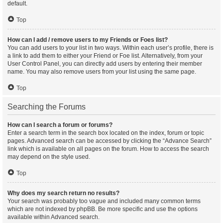
default.
Top
How can I add / remove users to my Friends or Foes list?
You can add users to your list in two ways. Within each user’s profile, there is
a link to add them to either your Friend or Foe list. Alternatively, from your
User Control Panel, you can directly add users by entering their member
name. You may also remove users from your list using the same page.
Top
Searching the Forums
How can I search a forum or forums?
Enter a search term in the search box located on the index, forum or topic
pages. Advanced search can be accessed by clicking the “Advance Search”
link which is available on all pages on the forum. How to access the search
may depend on the style used.
Top
Why does my search return no results?
Your search was probably too vague and included many common terms
which are not indexed by phpBB. Be more specific and use the options
available within Advanced search.