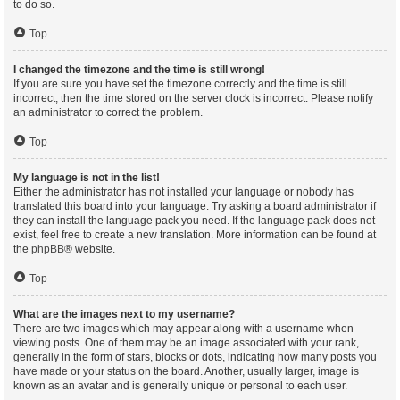
to do so.
Top
I changed the timezone and the time is still wrong!
If you are sure you have set the timezone correctly and the time is still
incorrect, then the time stored on the server clock is incorrect. Please notify
an administrator to correct the problem.
Top
My language is not in the list!
Either the administrator has not installed your language or nobody has
translated this board into your language. Try asking a board administrator if
they can install the language pack you need. If the language pack does not
exist, feel free to create a new translation. More information can be found at
the
phpBB
® website.
Top
What are the images next to my username?
There are two images which may appear along with a username when
viewing posts. One of them may be an image associated with your rank,
generally in the form of stars, blocks or dots, indicating how many posts you
have made or your status on the board. Another, usually larger, image is
known as an avatar and is generally unique or personal to each user.