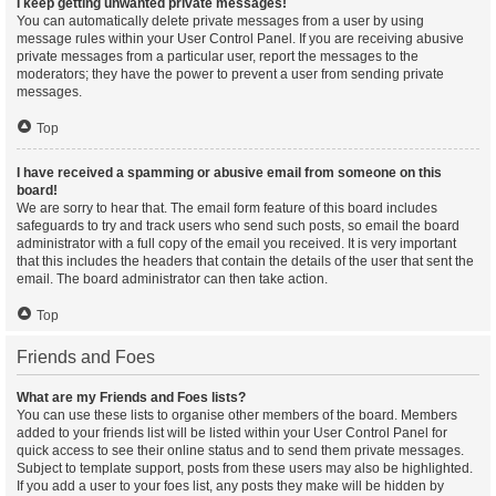
I keep getting unwanted private messages!
You can automatically delete private messages from a user by using
message rules within your User Control Panel. If you are receiving abusive
private messages from a particular user, report the messages to the
moderators; they have the power to prevent a user from sending private
messages.
Top
I have received a spamming or abusive email from someone on this
board!
We are sorry to hear that. The email form feature of this board includes
safeguards to try and track users who send such posts, so email the board
administrator with a full copy of the email you received. It is very important
that this includes the headers that contain the details of the user that sent the
email. The board administrator can then take action.
Top
Friends and Foes
What are my Friends and Foes lists?
You can use these lists to organise other members of the board. Members
added to your friends list will be listed within your User Control Panel for
quick access to see their online status and to send them private messages.
Subject to template support, posts from these users may also be highlighted.
If you add a user to your foes list, any posts they make will be hidden by