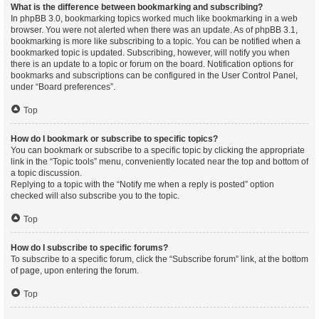
What is the difference between bookmarking and subscribing?
In phpBB 3.0, bookmarking topics worked much like bookmarking in a web
browser. You were not alerted when there was an update. As of phpBB 3.1,
bookmarking is more like subscribing to a topic. You can be notified when a
bookmarked topic is updated. Subscribing, however, will notify you when
there is an update to a topic or forum on the board. Notification options for
bookmarks and subscriptions can be configured in the User Control Panel,
under “Board preferences”.
Top
How do I bookmark or subscribe to specific topics?
You can bookmark or subscribe to a specific topic by clicking the appropriate
link in the “Topic tools” menu, conveniently located near the top and bottom of
a topic discussion.
Replying to a topic with the “Notify me when a reply is posted” option
checked will also subscribe you to the topic.
Top
How do I subscribe to specific forums?
To subscribe to a specific forum, click the “Subscribe forum” link, at the bottom
of page, upon entering the forum.
Top