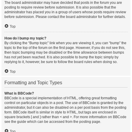
The board administrator may have decided that posts in the forum you are
posting to require review before submission. It is also possible that the
administrator has placed you in a group of users whose posts require review
before submission. Please contact the board administrator for further details.
Top
How do I bump my topic?
By clicking the “Bump topic” link when you are viewing it, you can “bump” the
topic to the top of the forum on the first page. However, if you do not see this,
then topic bumping may be disabled or the time allowance between bumps
has not yet been reached. It is also possible to bump the topic simply by
replying to it, however, be sure to follow the board rules when doing so.
Top
Formatting and Topic Types
What is BBCode?
BBCode is a special implementation of HTML, offering great formatting
control on particular objects in a post. The use of BBCode is granted by the
administrator, but it can also be disabled on a per post basis from the posting
form. BBCode itself is similar in style to HTML, but tags are enclosed in
square brackets [ and ] rather than < and >. For more information on BBCode
see the guide which can be accessed from the posting page.
Top