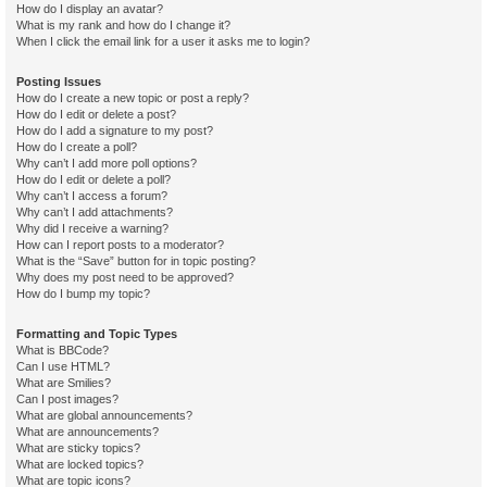
How do I display an avatar?
What is my rank and how do I change it?
When I click the email link for a user it asks me to login?
Posting Issues
How do I create a new topic or post a reply?
How do I edit or delete a post?
How do I add a signature to my post?
How do I create a poll?
Why can’t I add more poll options?
How do I edit or delete a poll?
Why can’t I access a forum?
Why can’t I add attachments?
Why did I receive a warning?
How can I report posts to a moderator?
What is the “Save” button for in topic posting?
Why does my post need to be approved?
How do I bump my topic?
Formatting and Topic Types
What is BBCode?
Can I use HTML?
What are Smilies?
Can I post images?
What are global announcements?
What are announcements?
What are sticky topics?
What are locked topics?
What are topic icons?