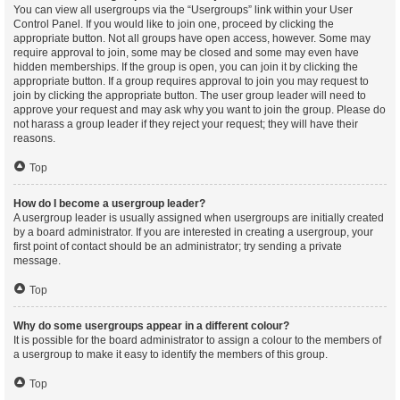
You can view all usergroups via the “Usergroups” link within your User
Control Panel. If you would like to join one, proceed by clicking the
appropriate button. Not all groups have open access, however. Some may
require approval to join, some may be closed and some may even have
hidden memberships. If the group is open, you can join it by clicking the
appropriate button. If a group requires approval to join you may request to
join by clicking the appropriate button. The user group leader will need to
approve your request and may ask why you want to join the group. Please do
not harass a group leader if they reject your request; they will have their
reasons.
Top
How do I become a usergroup leader?
A usergroup leader is usually assigned when usergroups are initially created
by a board administrator. If you are interested in creating a usergroup, your
first point of contact should be an administrator; try sending a private
message.
Top
Why do some usergroups appear in a different colour?
It is possible for the board administrator to assign a colour to the members of
a usergroup to make it easy to identify the members of this group.
Top