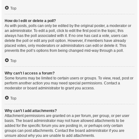
Top
How do I edit or delete a poll?
As with posts, polls can only be edited by the original poster, a moderator or
an administrator. To edit a poll, click to edit the first post in the topic; this
always has the poll associated with it. If no one has cast a vote, users can
delete the poll or edit any poll option. However, if members have already
placed votes, only moderators or administrators can edit or delete it. This
prevents the poll’s options from being changed mid-way through a poll.
Top
Why can’t I access a forum?
Some forums may be limited to certain users or groups. To view, read, post or
perform another action you may need special permissions. Contact a
moderator or board administrator to grant you access.
Top
Why can’t I add attachments?
Attachment permissions are granted on a per forum, per group, or per user
basis. The board administrator may not have allowed attachments to be
added for the specific forum you are posting in, or perhaps only certain
groups can post attachments. Contact the board administrator if you are
unsure about why you are unable to add attachments.