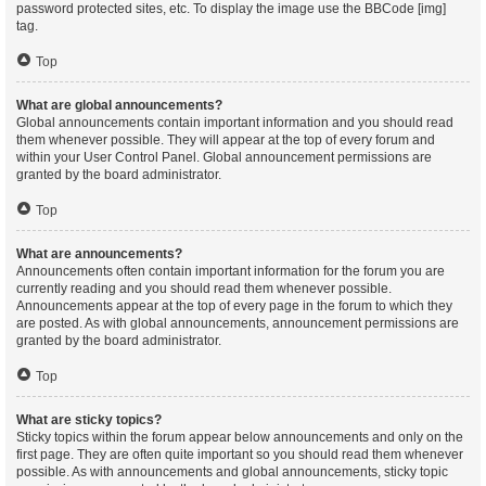
password protected sites, etc. To display the image use the BBCode [img]
tag.
Top
What are global announcements?
Global announcements contain important information and you should read
them whenever possible. They will appear at the top of every forum and
within your User Control Panel. Global announcement permissions are
granted by the board administrator.
Top
What are announcements?
Announcements often contain important information for the forum you are
currently reading and you should read them whenever possible.
Announcements appear at the top of every page in the forum to which they
are posted. As with global announcements, announcement permissions are
granted by the board administrator.
Top
What are sticky topics?
Sticky topics within the forum appear below announcements and only on the
first page. They are often quite important so you should read them whenever
possible. As with announcements and global announcements, sticky topic