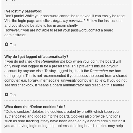
I’ve lost my password!
Don’t panic! While your password cannot be retrieved, it can easily be reset.
Visit the login page and click
I forgot my password
. Follow the instructions
and you should be able to log in again shortly.
However, if you are not able to reset your password, contact a board
administrator.
Top
Why do I get logged off automatically?
If you do not check the
Remember me
box when you login, the board will
only keep you logged in for a preset time. This prevents misuse of your
account by anyone else. To stay logged in, check the
Remember me
box
during login. This is not recommended if you access the board from a shared
computer, e.g. library, internet cafe, university computer lab, etc. If you do not
see this checkbox, it means a board administrator has disabled this feature.
Top
What does the “Delete cookies” do?
“Delete cookies” deletes the cookies created by phpBB which keep you
authenticated and logged into the board. Cookies also provide functions
such as read tracking if they have been enabled by a board administrator. If
you are having login or logout problems, deleting board cookies may help.