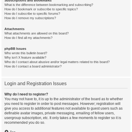
Subscriptions and Bookmarks
What is the difference between bookmarking and subscribing?
How do I bookmark or subscribe to specific topics?
How do I subscribe to specific forums?
How do I remove my subscriptions?
Attachments
What attachments are allowed on this board?
How do I find all my attachments?
phpBB Issues
Who wrote this bulletin board?
Why isn’t X feature available?
Who do I contact about abusive and/or legal matters related to this board?
How do I contact a board administrator?
Login and Registration Issues
Why do I need to register?
You may not have to, it is up to the administrator of the board as to whether
you need to register in order to post messages. However; registration will
give you access to additional features not available to guest users such as
definable avatar images, private messaging, emailing of fellow users,
usergroup subscription, etc. It only takes a few moments to register so it is
recommended you do so.