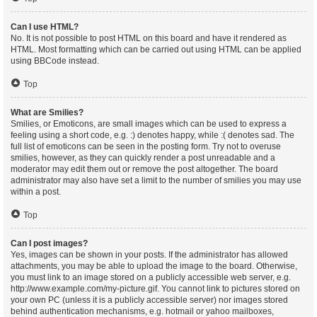
Can I use HTML?
No. It is not possible to post HTML on this board and have it rendered as
HTML. Most formatting which can be carried out using HTML can be applied
using BBCode instead.
Top
What are Smilies?
Smilies, or Emoticons, are small images which can be used to express a
feeling using a short code, e.g. :) denotes happy, while :( denotes sad. The
full list of emoticons can be seen in the posting form. Try not to overuse
smilies, however, as they can quickly render a post unreadable and a
moderator may edit them out or remove the post altogether. The board
administrator may also have set a limit to the number of smilies you may use
within a post.
Top
Can I post images?
Yes, images can be shown in your posts. If the administrator has allowed
attachments, you may be able to upload the image to the board. Otherwise,
you must link to an image stored on a publicly accessible web server, e.g.
http://www.example.com/my-picture.gif. You cannot link to pictures stored on
your own PC (unless it is a publicly accessible server) nor images stored
behind authentication mechanisms, e.g. hotmail or yahoo mailboxes,