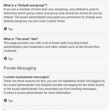
What is a “Default usergroup”?
If you are a member of more than one usergroup, your default is used to
determine which group colour and group rank should be shown for you by
default. The board administrator may grant you permission to change your
default usergroup via your User Control Panel.
Top
What is “The team” link?
This page provides you with a list of board staff, including board
administrators and moderators and other details such as the forums they
moderate.
Top
Private Messaging
I cannot send private messages!
There are three reasons for this; you are not registered and/or not logged on,
the board administrator has disabled private messaging for the entire board,
or the board administrator has prevented you from sending messages.
Contact a board administrator for more information.
Top