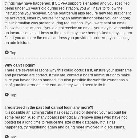
things may have happened. If COPPA support is enabled and you specified
being under 13 years old during registration, you will have to follow the
instructions you received. Some boards will also require new registrations to
be activated, either by yourself or by an administrator before you can logon;
this information was present during registration. If you were sent an email,
follow the instructions. If you did not receive an email, you may have provided
an incorrect email address or the email may have been picked up by a spam
filer. If you are sure the email address you provided is correct, try contacting
an administrator.
Top
Why can’t I login?
There are several reasons why this could occur. First, ensure your username
and password are correct. If they are, contact a board administrator to make
sure you haven’t been banned. It is also possible the website owner has a
configuration error on their end, and they would need to fix it.
Top
I registered in the past but cannot login any more?!
It is possible an administrator has deactivated or deleted your account for
some reason. Also, many boards periodically remove users who have not
posted for a long time to reduce the size of the database. If this has
happened, try registering again and being more involved in discussions.
Top