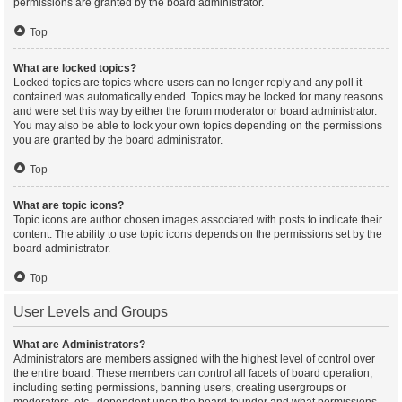
permissions are granted by the board administrator.
Top
What are locked topics?
Locked topics are topics where users can no longer reply and any poll it
contained was automatically ended. Topics may be locked for many reasons
and were set this way by either the forum moderator or board administrator.
You may also be able to lock your own topics depending on the permissions
you are granted by the board administrator.
Top
What are topic icons?
Topic icons are author chosen images associated with posts to indicate their
content. The ability to use topic icons depends on the permissions set by the
board administrator.
Top
User Levels and Groups
What are Administrators?
Administrators are members assigned with the highest level of control over
the entire board. These members can control all facets of board operation,
including setting permissions, banning users, creating usergroups or