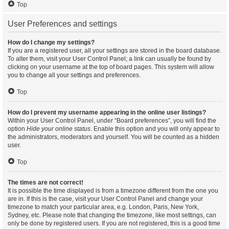
Top
User Preferences and settings
How do I change my settings?
If you are a registered user, all your settings are stored in the board database.
To alter them, visit your User Control Panel; a link can usually be found by
clicking on your username at the top of board pages. This system will allow
you to change all your settings and preferences.
Top
How do I prevent my username appearing in the online user listings?
Within your User Control Panel, under “Board preferences”, you will find the
option
Hide your online status
. Enable this option and you will only appear to
the administrators, moderators and yourself. You will be counted as a hidden
user.
Top
The times are not correct!
It is possible the time displayed is from a timezone different from the one you
are in. If this is the case, visit your User Control Panel and change your
timezone to match your particular area, e.g. London, Paris, New York,
Sydney, etc. Please note that changing the timezone, like most settings, can
only be done by registered users. If you are not registered, this is a good time