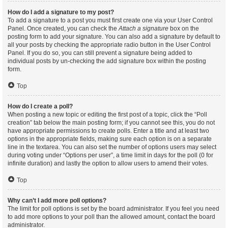
How do I add a signature to my post?
To add a signature to a post you must first create one via your User Control
Panel. Once created, you can check the
Attach a signature
box on the
posting form to add your signature. You can also add a signature by default to
all your posts by checking the appropriate radio button in the User Control
Panel. If you do so, you can still prevent a signature being added to
individual posts by un-checking the add signature box within the posting
form.
Top
How do I create a poll?
When posting a new topic or editing the first post of a topic, click the “Poll
creation” tab below the main posting form; if you cannot see this, you do not
have appropriate permissions to create polls. Enter a title and at least two
options in the appropriate fields, making sure each option is on a separate
line in the textarea. You can also set the number of options users may select
during voting under “Options per user”, a time limit in days for the poll (0 for
infinite duration) and lastly the option to allow users to amend their votes.
Top
Why can’t I add more poll options?
The limit for poll options is set by the board administrator. If you feel you need
to add more options to your poll than the allowed amount, contact the board
administrator.