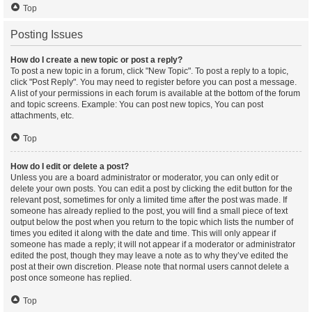
Top
Posting Issues
How do I create a new topic or post a reply?
To post a new topic in a forum, click "New Topic". To post a reply to a topic,
click "Post Reply". You may need to register before you can post a message.
A list of your permissions in each forum is available at the bottom of the forum
and topic screens. Example: You can post new topics, You can post
attachments, etc.
Top
How do I edit or delete a post?
Unless you are a board administrator or moderator, you can only edit or
delete your own posts. You can edit a post by clicking the edit button for the
relevant post, sometimes for only a limited time after the post was made. If
someone has already replied to the post, you will find a small piece of text
output below the post when you return to the topic which lists the number of
times you edited it along with the date and time. This will only appear if
someone has made a reply; it will not appear if a moderator or administrator
edited the post, though they may leave a note as to why they’ve edited the
post at their own discretion. Please note that normal users cannot delete a
post once someone has replied.
Top