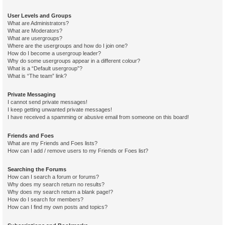
User Levels and Groups
What are Administrators?
What are Moderators?
What are usergroups?
Where are the usergroups and how do I join one?
How do I become a usergroup leader?
Why do some usergroups appear in a different colour?
What is a “Default usergroup”?
What is “The team” link?
Private Messaging
I cannot send private messages!
I keep getting unwanted private messages!
I have received a spamming or abusive email from someone on this board!
Friends and Foes
What are my Friends and Foes lists?
How can I add / remove users to my Friends or Foes list?
Searching the Forums
How can I search a forum or forums?
Why does my search return no results?
Why does my search return a blank page!?
How do I search for members?
How can I find my own posts and topics?