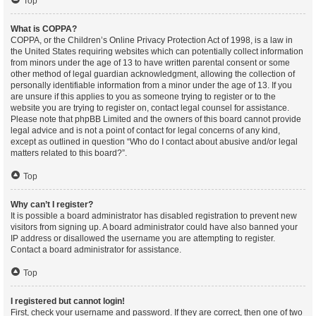
Top
What is COPPA?
COPPA, or the Children’s Online Privacy Protection Act of 1998, is a law in
the United States requiring websites which can potentially collect information
from minors under the age of 13 to have written parental consent or some
other method of legal guardian acknowledgment, allowing the collection of
personally identifiable information from a minor under the age of 13. If you
are unsure if this applies to you as someone trying to register or to the
website you are trying to register on, contact legal counsel for assistance.
Please note that phpBB Limited and the owners of this board cannot provide
legal advice and is not a point of contact for legal concerns of any kind,
except as outlined in question “Who do I contact about abusive and/or legal
matters related to this board?”.
Top
Why can’t I register?
It is possible a board administrator has disabled registration to prevent new
visitors from signing up. A board administrator could have also banned your
IP address or disallowed the username you are attempting to register.
Contact a board administrator for assistance.
Top
I registered but cannot login!
First, check your username and password. If they are correct, then one of two