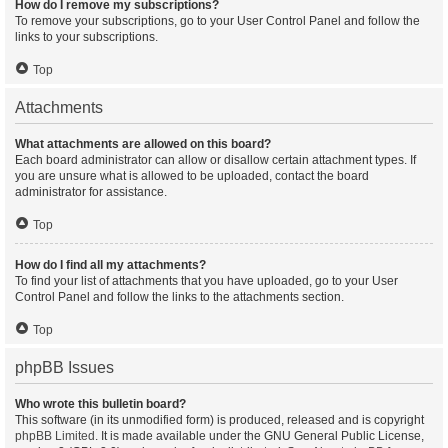
How do I remove my subscriptions?
To remove your subscriptions, go to your User Control Panel and follow the
links to your subscriptions.
Top
Attachments
What attachments are allowed on this board?
Each board administrator can allow or disallow certain attachment types. If
you are unsure what is allowed to be uploaded, contact the board
administrator for assistance.
Top
How do I find all my attachments?
To find your list of attachments that you have uploaded, go to your User
Control Panel and follow the links to the attachments section.
Top
phpBB Issues
Who wrote this bulletin board?
This software (in its unmodified form) is produced, released and is copyright
phpBB Limited
. It is made available under the GNU General Public License,