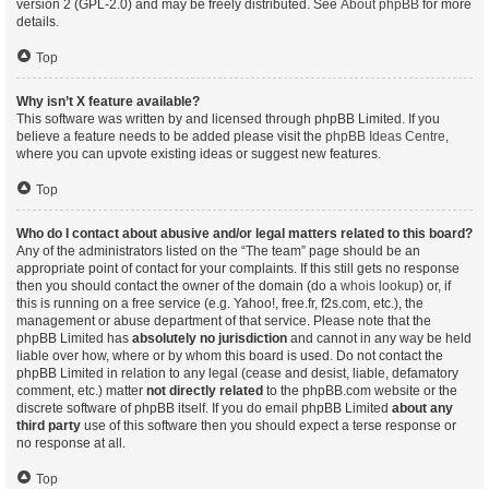
version 2 (GPL-2.0) and may be freely distributed. See
About phpBB
for more
details.
Top
Why isn’t X feature available?
This software was written by and licensed through phpBB Limited. If you
believe a feature needs to be added please visit the
phpBB Ideas Centre
,
where you can upvote existing ideas or suggest new features.
Top
Who do I contact about abusive and/or legal matters related to this board?
Any of the administrators listed on the “The team” page should be an
appropriate point of contact for your complaints. If this still gets no response
then you should contact the owner of the domain (do a
whois lookup
) or, if
this is running on a free service (e.g. Yahoo!, free.fr, f2s.com, etc.), the
management or abuse department of that service. Please note that the
phpBB Limited has
absolutely no jurisdiction
and cannot in any way be held
liable over how, where or by whom this board is used. Do not contact the
phpBB Limited in relation to any legal (cease and desist, liable, defamatory
comment, etc.) matter
not directly related
to the phpBB.com website or the
discrete software of phpBB itself. If you do email phpBB Limited
about any
third party
use of this software then you should expect a terse response or
no response at all.
Top