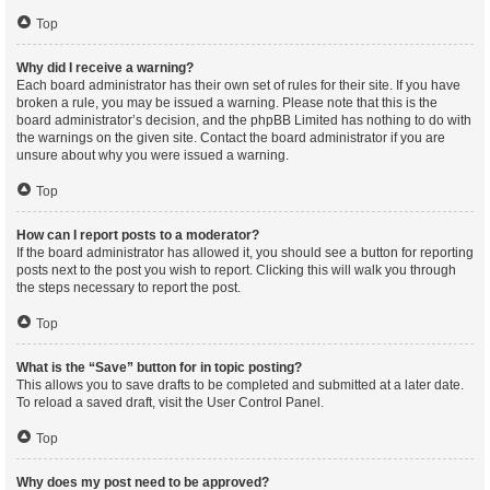
Top
Why did I receive a warning?
Each board administrator has their own set of rules for their site. If you have
broken a rule, you may be issued a warning. Please note that this is the
board administrator’s decision, and the phpBB Limited has nothing to do with
the warnings on the given site. Contact the board administrator if you are
unsure about why you were issued a warning.
Top
How can I report posts to a moderator?
If the board administrator has allowed it, you should see a button for reporting
posts next to the post you wish to report. Clicking this will walk you through
the steps necessary to report the post.
Top
What is the “Save” button for in topic posting?
This allows you to save drafts to be completed and submitted at a later date.
To reload a saved draft, visit the User Control Panel.
Top
Why does my post need to be approved?