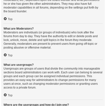
moderators, etc., dependent upon the board founder and what permissions
he or she has given the other administrators. They may also have full
moderator capabilities in all forums, depending on the settings put forth by
the board founder.
Top
What are Moderators?
Moderators are individuals (or groups of individuals) who look after the
forums from day to day. They have the authority to edit or delete posts and
lock, unlock, move, delete and split topics in the forum they moderate.
Generally, moderators are present to prevent users from going off-topic or
posting abusive or offensive material.
Top
What are usergroups?
Usergroups are groups of users that divide the community into manageable
sections board administrators can work with. Each user can belong to several
groups and each group can be assigned individual permissions. This
provides an easy way for administrators to change permissions for many
users at once, such as changing moderator permissions or granting users
access to a private forum.
Top
Where are the usergroups and how do I join one?