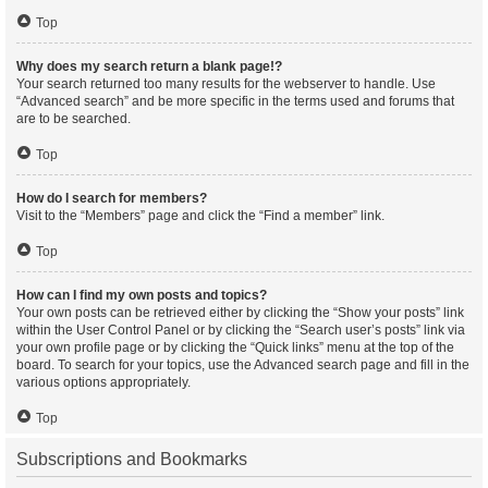
Top
Why does my search return a blank page!?
Your search returned too many results for the webserver to handle. Use
“Advanced search” and be more specific in the terms used and forums that
are to be searched.
Top
How do I search for members?
Visit to the “Members” page and click the “Find a member” link.
Top
How can I find my own posts and topics?
Your own posts can be retrieved either by clicking the “Show your posts” link
within the User Control Panel or by clicking the “Search user’s posts” link via
your own profile page or by clicking the “Quick links” menu at the top of the
board. To search for your topics, use the Advanced search page and fill in the
various options appropriately.
Top
Subscriptions and Bookmarks