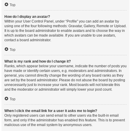
Top
How do I display an avatar?
Within your User Control Panel, under “Profile” you can add an avatar by
using one of the four following methods: Gravatar, Gallery, Remote or Upload.
It is up to the board administrator to enable avatars and to choose the way in
which avatars can be made available. If you are unable to use avatars,
contact a board administrator.
Top
What is my rank and how do I change it?
Ranks, which appear below your username, indicate the number of posts you
have made or identify certain users, e.g. moderators and administrators. In
general, you cannot directly change the wording of any board ranks as they
are set by the board administrator. Please do not abuse the board by posting
unnecessarily just to increase your rank. Most boards will not tolerate this
and the moderator or administrator will simply lower your post count.
Top
When I click the email link for a user it asks me to login?
Only registered users can send email to other users via the built-in email
form, and only if the administrator has enabled this feature. This is to prevent
malicious use of the email system by anonymous users.