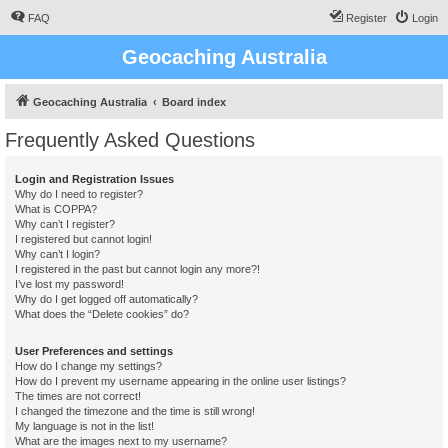
FAQ
Register
Login
Geocaching Australia
Geocaching Australia
Board index
Frequently Asked Questions
Login and Registration Issues
Why do I need to register?
What is COPPA?
Why can’t I register?
I registered but cannot login!
Why can’t I login?
I registered in the past but cannot login any more?!
I’ve lost my password!
Why do I get logged off automatically?
What does the “Delete cookies” do?
User Preferences and settings
How do I change my settings?
How do I prevent my username appearing in the online user listings?
The times are not correct!
I changed the timezone and the time is still wrong!
My language is not in the list!
What are the images next to my username?