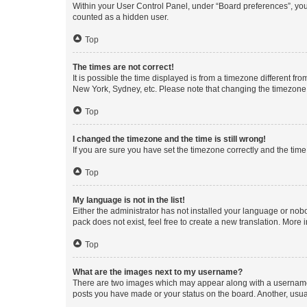
Within your User Control Panel, under “Board preferences”, you 
counted as a hidden user.
Top
The times are not correct!
It is possible the time displayed is from a timezone different fr
New York, Sydney, etc. Please note that changing the timezone, l
Top
I changed the timezone and the time is still wrong!
If you are sure you have set the timezone correctly and the time i
Top
My language is not in the list!
Either the administrator has not installed your language or nob
pack does not exist, feel free to create a new translation. More
Top
What are the images next to my username?
There are two images which may appear along with a username w
posts you have made or your status on the board. Another, usual