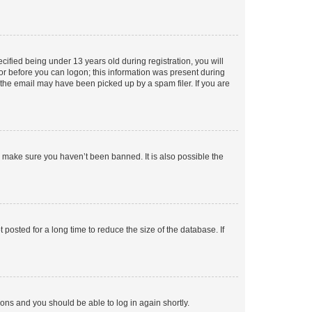
fied being under 13 years old during registration, you will
tor before you can logon; this information was present during
r the email may have been picked up by a spam filer. If you are
o make sure you haven’t been banned. It is also possible the
osted for a long time to reduce the size of the database. If
tions and you should be able to log in again shortly.