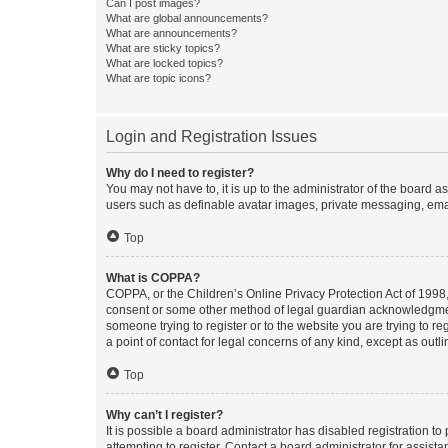
Can I post images?
What are global announcements?
What are announcements?
What are sticky topics?
What are locked topics?
What are topic icons?
Login and Registration Issues
Why do I need to register?
You may not have to, it is up to the administrator of the board a
users such as definable avatar images, private messaging, email
Top
What is COPPA?
COPPA, or the Children’s Online Privacy Protection Act of 1998, 
consent or some other method of legal guardian acknowledgment, 
someone trying to register or to the website you are trying to r
a point of contact for legal concerns of any kind, except as outl
Top
Why can’t I register?
It is possible a board administrator has disabled registration 
attempting to register. Contact a board administrator for assista