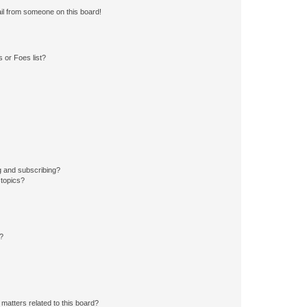
il from someone on this board!
 or Foes list?
g and subscribing?
 topics?
d?
matters related to this board?