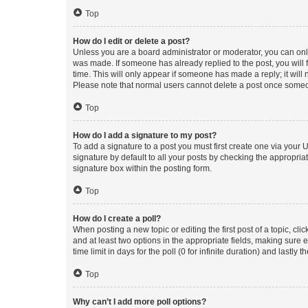
Top
How do I edit or delete a post?
Unless you are a board administrator or moderator, you can only e
was made. If someone has already replied to the post, you will f
time. This will only appear if someone has made a reply; it will 
Please note that normal users cannot delete a post once someo
Top
How do I add a signature to my post?
To add a signature to a post you must first create one via your
signature by default to all your posts by checking the appropria
signature box within the posting form.
Top
How do I create a poll?
When posting a new topic or editing the first post of a topic, cli
and at least two options in the appropriate fields, making sure 
time limit in days for the poll (0 for infinite duration) and lastly
Top
Why can’t I add more poll options?