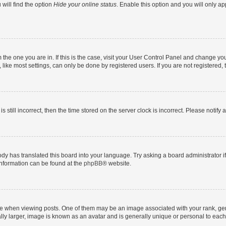
will find the option
Hide your online status
. Enable this option and you will only a
om the one you are in. If this is the case, visit your User Control Panel and change y
ike most settings, can only be done by registered users. If you are not registered, t
s still incorrect, then the time stored on the server clock is incorrect. Please notify 
ody has translated this board into your language. Try asking a board administrator i
 information can be found at the
phpBB
® website.
hen viewing posts. One of them may be an image associated with your rank, genera
ly larger, image is known as an avatar and is generally unique or personal to each