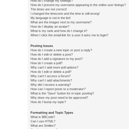
How do I change my settings?
How do I prevent my username appearing in the online user listings?
The times are not correct!
I changed the timezone and the time is still wrong!
My language is not in the list!
What are the images next to my username?
How do I display an avatar?
What is my rank and how do I change it?
When I click the email link for a user it asks me to login?
Posting Issues
How do I create a new topic or post a reply?
How do I edit or delete a post?
How do I add a signature to my post?
How do I create a poll?
Why can’t I add more poll options?
How do I edit or delete a poll?
Why can’t I access a forum?
Why can’t I add attachments?
Why did I receive a warning?
How can I report posts to a moderator?
What is the “Save” button for in topic posting?
Why does my post need to be approved?
How do I bump my topic?
Formatting and Topic Types
What is BBCode?
Can I use HTML?
What are Smilies?