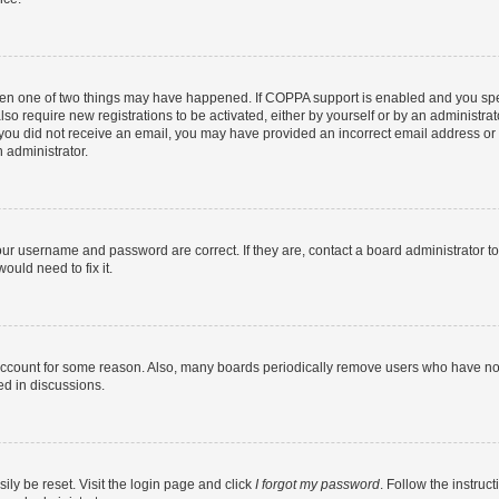
then one of two things may have happened. If COPPA support is enabled and you speci
lso require new registrations to be activated, either by yourself or by an administra
. If you did not receive an email, you may have provided an incorrect email address o
n administrator.
our username and password are correct. If they are, contact a board administrator t
ould need to fix it.
 account for some reason. Also, many boards periodically remove users who have not p
ed in discussions.
ily be reset. Visit the login page and click
I forgot my password
. Follow the instruc