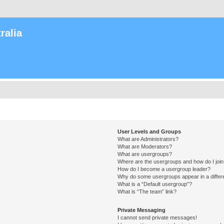
ralia
User Levels and Groups
What are Administrators?
What are Moderators?
What are usergroups?
Where are the usergroups and how do I joi
How do I become a usergroup leader?
Why do some usergroups appear in a differ
What is a “Default usergroup”?
What is “The team” link?
Private Messaging
I cannot send private messages!