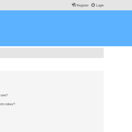
Register
Login
n one?
ent colour?