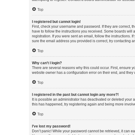
Top
I registered but cannot login!
First, check your username and password. If they are correct, 
have to follow the instructions you received. Some boards will a
registration. If you were sent an email, follow the instructions
sure the email address you provided is correct, try contacting a
Top
Why can’t I login?
There are several reasons why this could occur. First, ensure y
website owner has a configuration error on their end, and they w
Top
I registered in the past but cannot login any more?!
It is possible an administrator has deactivated or deleted your
this has happened, try registering again and being more involv
Top
I’ve lost my password!
Don’t panic! While your password cannot be retrieved, it can eas