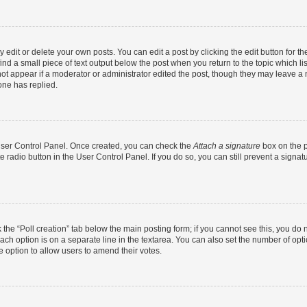
dit or delete your own posts. You can edit a post by clicking the edit button for the
ind a small piece of text output below the post when you return to the topic which li
not appear if a moderator or administrator edited the post, though they may leave a n
ne has replied.
 User Control Panel. Once created, you can check the
Attach a signature
box on the p
te radio button in the User Control Panel. If you do so, you can still prevent a sign
ck the “Poll creation” tab below the main posting form; if you cannot see this, you do 
each option is on a separate line in the textarea. You can also set the number of op
 the option to allow users to amend their votes.