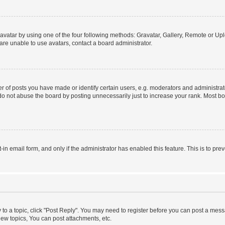
vatar by using one of the four following methods: Gravatar, Gallery, Remote or Uplo
re unable to use avatars, contact a board administrator.
f posts you have made or identify certain users, e.g. moderators and administrato
do not abuse the board by posting unnecessarily just to increase your rank. Most boa
t-in email form, and only if the administrator has enabled this feature. This is to 
y to a topic, click "Post Reply". You may need to register before you can post a messa
ew topics, You can post attachments, etc.