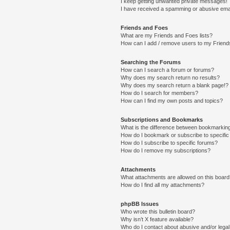
I keep getting unwanted private messages!
I have received a spamming or abusive ema
Friends and Foes
What are my Friends and Foes lists?
How can I add / remove users to my Friends
Searching the Forums
How can I search a forum or forums?
Why does my search return no results?
Why does my search return a blank page!?
How do I search for members?
How can I find my own posts and topics?
Subscriptions and Bookmarks
What is the difference between bookmarkin
How do I bookmark or subscribe to specific
How do I subscribe to specific forums?
How do I remove my subscriptions?
Attachments
What attachments are allowed on this boar
How do I find all my attachments?
phpBB Issues
Who wrote this bulletin board?
Why isn’t X feature available?
Who do I contact about abusive and/or legal 