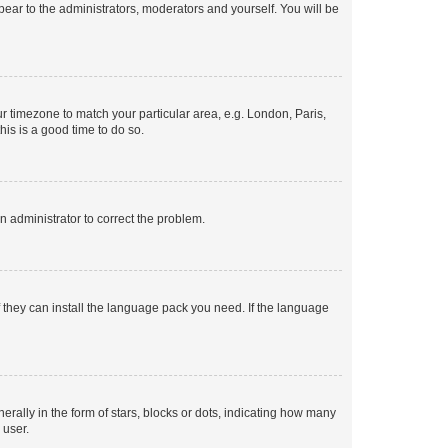
ppear to the administrators, moderators and yourself. You will be
our timezone to match your particular area, e.g. London, Paris,
his is a good time to do so.
an administrator to correct the problem.
f they can install the language pack you need. If the language
lly in the form of stars, blocks or dots, indicating how many
 user.