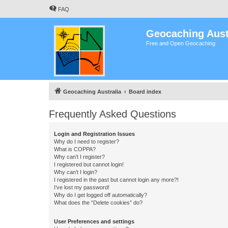
FAQ
Geocaching Aust
Free and Open Geocaching
Geocaching Australia
Board index
Frequently Asked Questions
Login and Registration Issues
Why do I need to register?
What is COPPA?
Why can’t I register?
I registered but cannot login!
Why can’t I login?
I registered in the past but cannot login any more?!
I’ve lost my password!
Why do I get logged off automatically?
What does the “Delete cookies” do?
User Preferences and settings