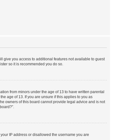
ll give you access to additional features not available to guest
gister so it is recommended you do so.
mation from minors under the age of 13 to have written parental
e age of 13. If you are unsure if this applies to you as
 the owners of this board cannot provide legal advice and is not
 board?”.
ed your IP address or disallowed the username you are