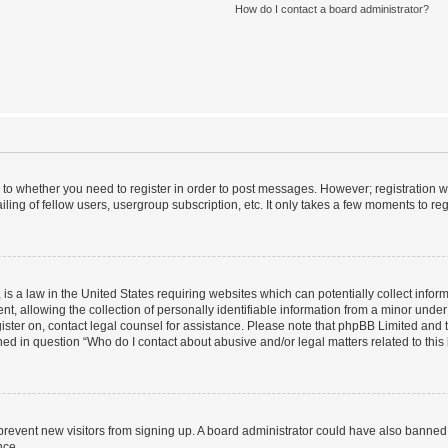
How do I contact a board administrator?
s to whether you need to register in order to post messages. However; registration wi
ing of fellow users, usergroup subscription, etc. It only takes a few moments to re
is a law in the United States requiring websites which can potentially collect infor
allowing the collection of personally identifiable information from a minor under th
egister on, contact legal counsel for assistance. Please note that phpBB Limited and
ined in question “Who do I contact about abusive and/or legal matters related to this
to prevent new visitors from signing up. A board administrator could have also bann
nce.