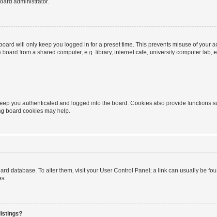
oard administrator.
oard will only keep you logged in for a preset time. This prevents misuse of your 
oard from a shared computer, e.g. library, internet cafe, university computer lab, e
eep you authenticated and logged into the board. Cookies also provide functions s
ting board cookies may help.
 board database. To alter them, visit your User Control Panel; a link can usually be 
es.
istings?