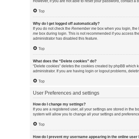
However, if you are not able to reset your password, contact a b
Top
Why do I get logged off automatically?
If you do not check the
Remember me
box when you login, the b
me
box during login. This is not recommended if you access the b
administrator has disabled this feature.
Top
What does the “Delete cookies” do?
“Delete cookies” deletes the cookies created by phpBB which k
administrator. If you are having login or logout problems, dele
Top
User Preferences and settings
How do I change my settings?
If you are a registered user, all your settings are stored in the
system will allow you to change all your settings and preferenc
Top
How do I prevent my username appearing in the online user l