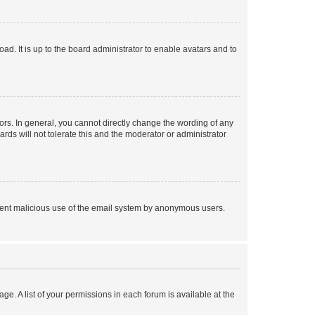
ad. It is up to the board administrator to enable avatars and to
rs. In general, you cannot directly change the wording of any
rds will not tolerate this and the moderator or administrator
prevent malicious use of the email system by anonymous users.
ge. A list of your permissions in each forum is available at the