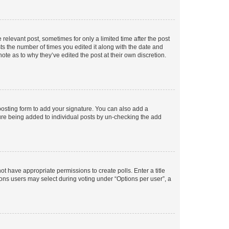
 relevant post, sometimes for only a limited time after the post
sts the number of times you edited it along with the date and
ote as to why they’ve edited the post at their own discretion.
osting form to add your signature. You can also add a
ature being added to individual posts by un-checking the add
not have appropriate permissions to create polls. Enter a title
tions users may select during voting under “Options per user”, a