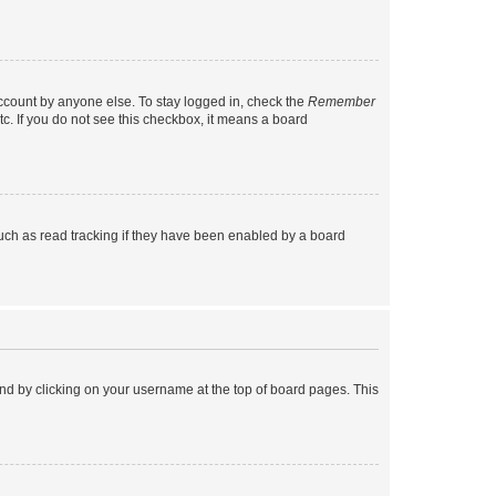
account by anyone else. To stay logged in, check the
Remember
tc. If you do not see this checkbox, it means a board
uch as read tracking if they have been enabled by a board
found by clicking on your username at the top of board pages. This