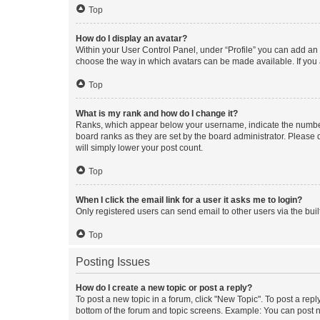
Top
How do I display an avatar?
Within your User Control Panel, under “Profile” you can add an a
choose the way in which avatars can be made available. If you a
Top
What is my rank and how do I change it?
Ranks, which appear below your username, indicate the number o
board ranks as they are set by the board administrator. Please 
will simply lower your post count.
Top
When I click the email link for a user it asks me to login?
Only registered users can send email to other users via the buil
Top
Posting Issues
How do I create a new topic or post a reply?
To post a new topic in a forum, click "New Topic". To post a repl
bottom of the forum and topic screens. Example: You can post n