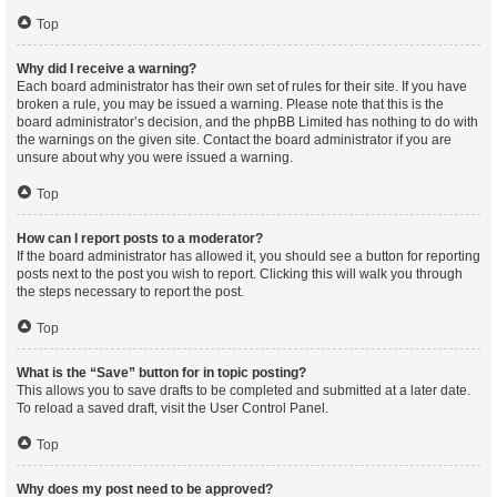
Top
Why did I receive a warning?
Each board administrator has their own set of rules for their site. If you have
broken a rule, you may be issued a warning. Please note that this is the
board administrator’s decision, and the phpBB Limited has nothing to do with
the warnings on the given site. Contact the board administrator if you are
unsure about why you were issued a warning.
Top
How can I report posts to a moderator?
If the board administrator has allowed it, you should see a button for reporting
posts next to the post you wish to report. Clicking this will walk you through
the steps necessary to report the post.
Top
What is the “Save” button for in topic posting?
This allows you to save drafts to be completed and submitted at a later date.
To reload a saved draft, visit the User Control Panel.
Top
Why does my post need to be approved?