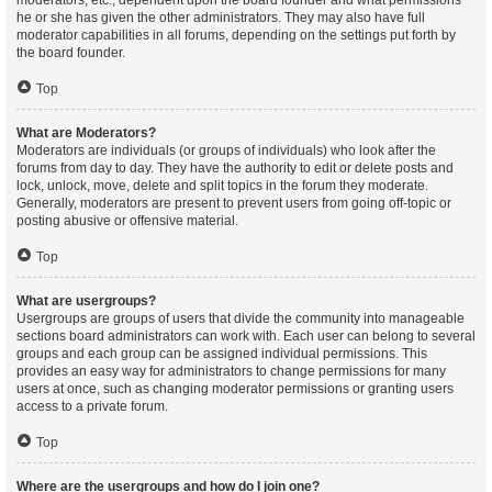
moderators, etc., dependent upon the board founder and what permissions
he or she has given the other administrators. They may also have full
moderator capabilities in all forums, depending on the settings put forth by
the board founder.
Top
What are Moderators?
Moderators are individuals (or groups of individuals) who look after the
forums from day to day. They have the authority to edit or delete posts and
lock, unlock, move, delete and split topics in the forum they moderate.
Generally, moderators are present to prevent users from going off-topic or
posting abusive or offensive material.
Top
What are usergroups?
Usergroups are groups of users that divide the community into manageable
sections board administrators can work with. Each user can belong to several
groups and each group can be assigned individual permissions. This
provides an easy way for administrators to change permissions for many
users at once, such as changing moderator permissions or granting users
access to a private forum.
Top
Where are the usergroups and how do I join one?