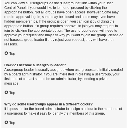
You can view all usergroups via the “Usergroups” link within your User
Control Panel. If you would like to join one, proceed by clicking the
appropriate button. Not all groups have open access, however. Some may
require approval to join, some may be closed and some may even have
hidden memberships. If the group is open, you can join it by clicking the
appropriate button. If a group requires approval to join you may request to
join by clicking the appropriate button. The user group leader will need to
approve your request and may ask why you want to join the group. Please do
not harass a group leader if they reject your request; they will have their
reasons.
Top
How do I become a usergroup leader?
A usergroup leader is usually assigned when usergroups are initially created
by a board administrator. If you are interested in creating a usergroup, your
first point of contact should be an administrator; try sending a private
message.
Top
Why do some usergroups appear in a different colour?
It is possible for the board administrator to assign a colour to the members of
a usergroup to make it easy to identify the members of this group.
Top