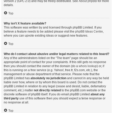
version 2 (GPL-2.0) and may be freely distributed. See
About phpBB
for more
details.
Top
Why isn’t X feature available?
This software was written by and licensed through phpBB Limited. If you
believe a feature needs to be added please visit the
phpBB Ideas Centre
,
where you can upvote existing ideas or suggest new features.
Top
Who do I contact about abusive and/or legal matters related to this board?
Any of the administrators listed on the “The team” page should be an
appropriate point of contact for your complaints. If this still gets no response
then you should contact the owner of the domain (do a
whois lookup
) or, if
this is running on a free service (e.g. Yahoo!, free.fr, f2s.com, etc.), the
management or abuse department of that service. Please note that the
phpBB Limited has
absolutely no jurisdiction
and cannot in any way be held
liable over how, where or by whom this board is used. Do not contact the
phpBB Limited in relation to any legal (cease and desist, liable, defamatory
comment, etc.) matter
not directly related
to the phpBB.com website or the
discrete software of phpBB itself. If you do email phpBB Limited
about any
third party
use of this software then you should expect a terse response or
no response at all.
Top