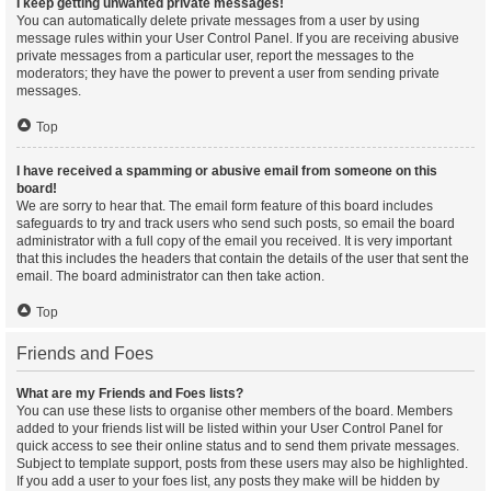
I keep getting unwanted private messages!
You can automatically delete private messages from a user by using
message rules within your User Control Panel. If you are receiving abusive
private messages from a particular user, report the messages to the
moderators; they have the power to prevent a user from sending private
messages.
Top
I have received a spamming or abusive email from someone on this
board!
We are sorry to hear that. The email form feature of this board includes
safeguards to try and track users who send such posts, so email the board
administrator with a full copy of the email you received. It is very important
that this includes the headers that contain the details of the user that sent the
email. The board administrator can then take action.
Top
Friends and Foes
What are my Friends and Foes lists?
You can use these lists to organise other members of the board. Members
added to your friends list will be listed within your User Control Panel for
quick access to see their online status and to send them private messages.
Subject to template support, posts from these users may also be highlighted.
If you add a user to your foes list, any posts they make will be hidden by