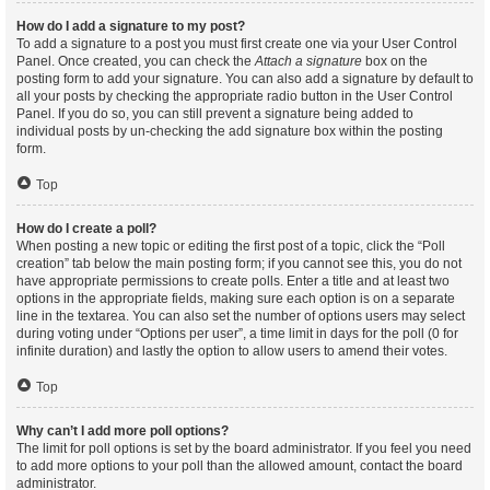
How do I add a signature to my post?
To add a signature to a post you must first create one via your User Control
Panel. Once created, you can check the
Attach a signature
box on the
posting form to add your signature. You can also add a signature by default to
all your posts by checking the appropriate radio button in the User Control
Panel. If you do so, you can still prevent a signature being added to
individual posts by un-checking the add signature box within the posting
form.
Top
How do I create a poll?
When posting a new topic or editing the first post of a topic, click the “Poll
creation” tab below the main posting form; if you cannot see this, you do not
have appropriate permissions to create polls. Enter a title and at least two
options in the appropriate fields, making sure each option is on a separate
line in the textarea. You can also set the number of options users may select
during voting under “Options per user”, a time limit in days for the poll (0 for
infinite duration) and lastly the option to allow users to amend their votes.
Top
Why can’t I add more poll options?
The limit for poll options is set by the board administrator. If you feel you need
to add more options to your poll than the allowed amount, contact the board
administrator.