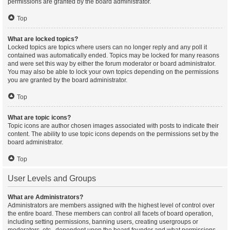
permissions are granted by the board administrator.
Top
What are locked topics?
Locked topics are topics where users can no longer reply and any poll it
contained was automatically ended. Topics may be locked for many reasons
and were set this way by either the forum moderator or board administrator.
You may also be able to lock your own topics depending on the permissions
you are granted by the board administrator.
Top
What are topic icons?
Topic icons are author chosen images associated with posts to indicate their
content. The ability to use topic icons depends on the permissions set by the
board administrator.
Top
User Levels and Groups
What are Administrators?
Administrators are members assigned with the highest level of control over
the entire board. These members can control all facets of board operation,
including setting permissions, banning users, creating usergroups or