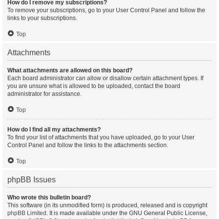
How do I remove my subscriptions?
To remove your subscriptions, go to your User Control Panel and follow the
links to your subscriptions.
Top
Attachments
What attachments are allowed on this board?
Each board administrator can allow or disallow certain attachment types. If
you are unsure what is allowed to be uploaded, contact the board
administrator for assistance.
Top
How do I find all my attachments?
To find your list of attachments that you have uploaded, go to your User
Control Panel and follow the links to the attachments section.
Top
phpBB Issues
Who wrote this bulletin board?
This software (in its unmodified form) is produced, released and is copyright
phpBB Limited
. It is made available under the GNU General Public License,