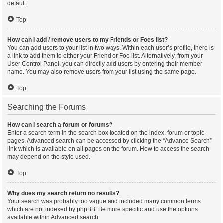
default.
Top
How can I add / remove users to my Friends or Foes list?
You can add users to your list in two ways. Within each user’s profile, there is
a link to add them to either your Friend or Foe list. Alternatively, from your
User Control Panel, you can directly add users by entering their member
name. You may also remove users from your list using the same page.
Top
Searching the Forums
How can I search a forum or forums?
Enter a search term in the search box located on the index, forum or topic
pages. Advanced search can be accessed by clicking the “Advance Search”
link which is available on all pages on the forum. How to access the search
may depend on the style used.
Top
Why does my search return no results?
Your search was probably too vague and included many common terms
which are not indexed by phpBB. Be more specific and use the options
available within Advanced search.