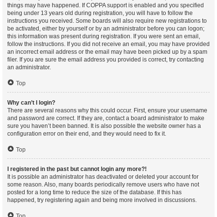
things may have happened. If COPPA support is enabled and you specified
being under 13 years old during registration, you will have to follow the
instructions you received. Some boards will also require new registrations to
be activated, either by yourself or by an administrator before you can logon;
this information was present during registration. If you were sent an email,
follow the instructions. If you did not receive an email, you may have provided
an incorrect email address or the email may have been picked up by a spam
filer. If you are sure the email address you provided is correct, try contacting
an administrator.
Top
Why can’t I login?
There are several reasons why this could occur. First, ensure your username
and password are correct. If they are, contact a board administrator to make
sure you haven’t been banned. It is also possible the website owner has a
configuration error on their end, and they would need to fix it.
Top
I registered in the past but cannot login any more?!
It is possible an administrator has deactivated or deleted your account for
some reason. Also, many boards periodically remove users who have not
posted for a long time to reduce the size of the database. If this has
happened, try registering again and being more involved in discussions.
Top