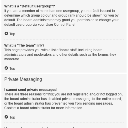
What is a “Default usergroup”?
If you are a member of more than one usergroup, your default is used to
determine which group colour and group rank should be shown for you by
default. The board administrator may grant you permission to change your
default usergroup via your User Control Panel.
Top
What is “The team” link?
This page provides you with a list of board staff, including board
administrators and moderators and other details such as the forums they
moderate.
Top
Private Messaging
I cannot send private messages!
There are three reasons for this; you are not registered and/or not logged on,
the board administrator has disabled private messaging for the entire board,
or the board administrator has prevented you from sending messages.
Contact a board administrator for more information.
Top