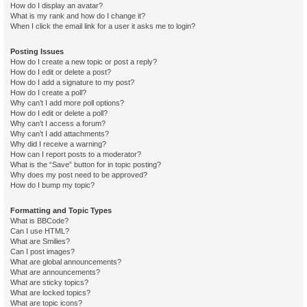
How do I display an avatar?
What is my rank and how do I change it?
When I click the email link for a user it asks me to login?
Posting Issues
How do I create a new topic or post a reply?
How do I edit or delete a post?
How do I add a signature to my post?
How do I create a poll?
Why can’t I add more poll options?
How do I edit or delete a poll?
Why can’t I access a forum?
Why can’t I add attachments?
Why did I receive a warning?
How can I report posts to a moderator?
What is the “Save” button for in topic posting?
Why does my post need to be approved?
How do I bump my topic?
Formatting and Topic Types
What is BBCode?
Can I use HTML?
What are Smilies?
Can I post images?
What are global announcements?
What are announcements?
What are sticky topics?
What are locked topics?
What are topic icons?