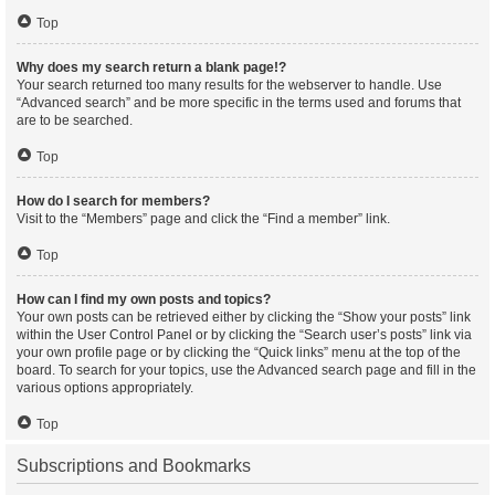
Top
Why does my search return a blank page!?
Your search returned too many results for the webserver to handle. Use
“Advanced search” and be more specific in the terms used and forums that
are to be searched.
Top
How do I search for members?
Visit to the “Members” page and click the “Find a member” link.
Top
How can I find my own posts and topics?
Your own posts can be retrieved either by clicking the “Show your posts” link
within the User Control Panel or by clicking the “Search user’s posts” link via
your own profile page or by clicking the “Quick links” menu at the top of the
board. To search for your topics, use the Advanced search page and fill in the
various options appropriately.
Top
Subscriptions and Bookmarks