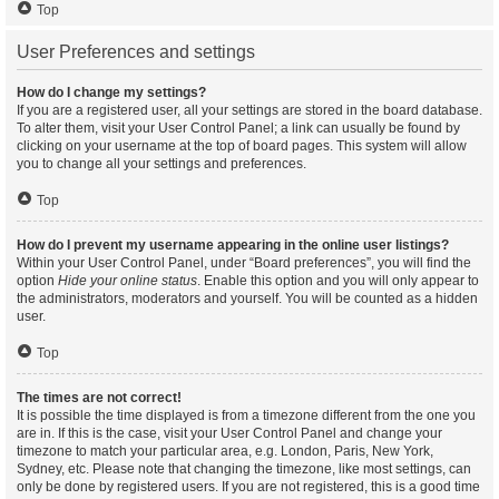
Top
User Preferences and settings
How do I change my settings?
If you are a registered user, all your settings are stored in the board database.
To alter them, visit your User Control Panel; a link can usually be found by
clicking on your username at the top of board pages. This system will allow
you to change all your settings and preferences.
Top
How do I prevent my username appearing in the online user listings?
Within your User Control Panel, under “Board preferences”, you will find the
option
Hide your online status
. Enable this option and you will only appear to
the administrators, moderators and yourself. You will be counted as a hidden
user.
Top
The times are not correct!
It is possible the time displayed is from a timezone different from the one you
are in. If this is the case, visit your User Control Panel and change your
timezone to match your particular area, e.g. London, Paris, New York,
Sydney, etc. Please note that changing the timezone, like most settings, can
only be done by registered users. If you are not registered, this is a good time