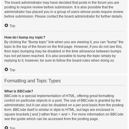
The board administrator may have decided that posts in the forum you are
posting to require review before submission. It is also possible that the
administrator has placed you in a group of users whose posts require review
before submission. Please contact the board administrator for further details.
Top
How do I bump my topic?
By clicking the “Bump topic” link when you are viewing it, you can “bump” the
topic to the top of the forum on the first page. However, if you do not see this,
then topic bumping may be disabled or the time allowance between bumps
has not yet been reached. It is also possible to bump the topic simply by
replying to it, however, be sure to follow the board rules when doing so.
Top
Formatting and Topic Types
What is BBCode?
BBCode is a special implementation of HTML, offering great formatting
control on particular objects in a post. The use of BBCode is granted by the
administrator, but it can also be disabled on a per post basis from the posting
form. BBCode itself is similar in style to HTML, but tags are enclosed in
square brackets [ and ] rather than < and >. For more information on BBCode
see the guide which can be accessed from the posting page.
Top