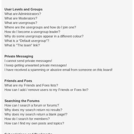
User Levels and Groups
What are Administrators?
What are Moderators?
What are usergroups?
Where are the usergroups and how do I join one?
How do I become a usergroup leader?
Why do some usergroups appear in a different colour?
What is a “Default usergroup”?
What is “The team” link?
Private Messaging
I cannot send private messages!
I keep getting unwanted private messages!
I have received a spamming or abusive email from someone on this board!
Friends and Foes
What are my Friends and Foes lists?
How can I add / remove users to my Friends or Foes list?
Searching the Forums
How can I search a forum or forums?
Why does my search return no results?
Why does my search return a blank page!?
How do I search for members?
How can I find my own posts and topics?