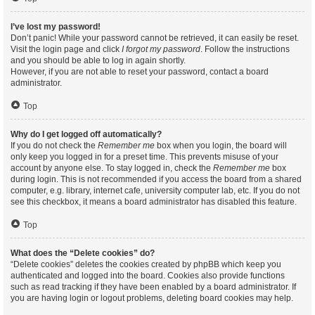
I’ve lost my password!
Don’t panic! While your password cannot be retrieved, it can easily be reset.
Visit the login page and click
I forgot my password
. Follow the instructions
and you should be able to log in again shortly.
However, if you are not able to reset your password, contact a board
administrator.
Top
Why do I get logged off automatically?
If you do not check the
Remember me
box when you login, the board will
only keep you logged in for a preset time. This prevents misuse of your
account by anyone else. To stay logged in, check the
Remember me
box
during login. This is not recommended if you access the board from a shared
computer, e.g. library, internet cafe, university computer lab, etc. If you do not
see this checkbox, it means a board administrator has disabled this feature.
Top
What does the “Delete cookies” do?
“Delete cookies” deletes the cookies created by phpBB which keep you
authenticated and logged into the board. Cookies also provide functions
such as read tracking if they have been enabled by a board administrator. If
you are having login or logout problems, deleting board cookies may help.