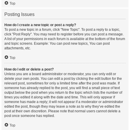
Top
Posting Issues
How do I create a new topic or post a reply?
To post a new topic in a forum, click "New Topic". To post a reply to a topic,
click "Post Reply". You may need to register before you can post a message.
A list of your permissions in each forum is available at the bottom of the forum
and topic screens. Example: You can post new topics, You can post
attachments, etc.
Top
How do I edit or delete a post?
Unless you are a board administrator or moderator, you can only edit or
delete your own posts. You can edit a post by clicking the edit button for the
relevant post, sometimes for only a limited time after the post was made. If
someone has already replied to the post, you will find a small piece of text
output below the post when you return to the topic which lists the number of
times you edited it along with the date and time. This will only appear if
someone has made a reply; it will not appear if a moderator or administrator
edited the post, though they may leave a note as to why they’ve edited the
post at their own discretion. Please note that normal users cannot delete a
post once someone has replied.
Top