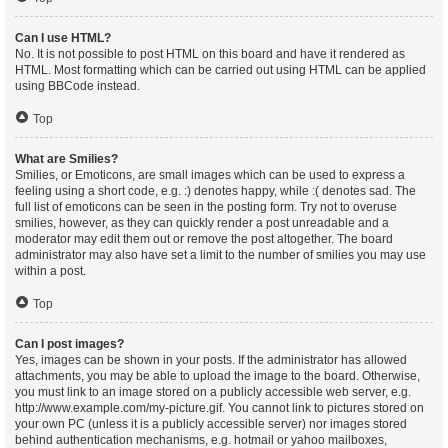
Can I use HTML?
No. It is not possible to post HTML on this board and have it rendered as
HTML. Most formatting which can be carried out using HTML can be applied
using BBCode instead.
Top
What are Smilies?
Smilies, or Emoticons, are small images which can be used to express a
feeling using a short code, e.g. :) denotes happy, while :( denotes sad. The
full list of emoticons can be seen in the posting form. Try not to overuse
smilies, however, as they can quickly render a post unreadable and a
moderator may edit them out or remove the post altogether. The board
administrator may also have set a limit to the number of smilies you may use
within a post.
Top
Can I post images?
Yes, images can be shown in your posts. If the administrator has allowed
attachments, you may be able to upload the image to the board. Otherwise,
you must link to an image stored on a publicly accessible web server, e.g.
http://www.example.com/my-picture.gif. You cannot link to pictures stored on
your own PC (unless it is a publicly accessible server) nor images stored
behind authentication mechanisms, e.g. hotmail or yahoo mailboxes,