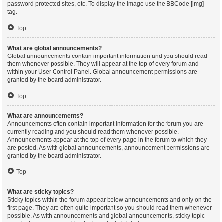
password protected sites, etc. To display the image use the BBCode [img]
tag.
Top
What are global announcements?
Global announcements contain important information and you should read
them whenever possible. They will appear at the top of every forum and
within your User Control Panel. Global announcement permissions are
granted by the board administrator.
Top
What are announcements?
Announcements often contain important information for the forum you are
currently reading and you should read them whenever possible.
Announcements appear at the top of every page in the forum to which they
are posted. As with global announcements, announcement permissions are
granted by the board administrator.
Top
What are sticky topics?
Sticky topics within the forum appear below announcements and only on the
first page. They are often quite important so you should read them whenever
possible. As with announcements and global announcements, sticky topic