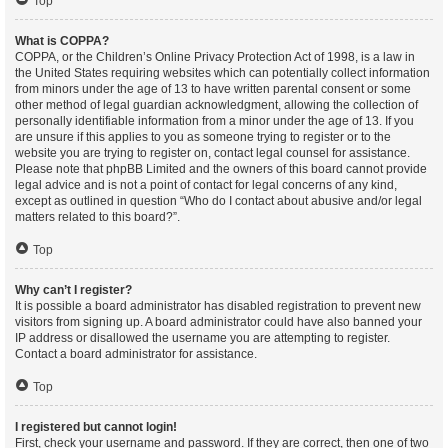
Top
What is COPPA?
COPPA, or the Children’s Online Privacy Protection Act of 1998, is a law in
the United States requiring websites which can potentially collect information
from minors under the age of 13 to have written parental consent or some
other method of legal guardian acknowledgment, allowing the collection of
personally identifiable information from a minor under the age of 13. If you
are unsure if this applies to you as someone trying to register or to the
website you are trying to register on, contact legal counsel for assistance.
Please note that phpBB Limited and the owners of this board cannot provide
legal advice and is not a point of contact for legal concerns of any kind,
except as outlined in question “Who do I contact about abusive and/or legal
matters related to this board?”.
Top
Why can’t I register?
It is possible a board administrator has disabled registration to prevent new
visitors from signing up. A board administrator could have also banned your
IP address or disallowed the username you are attempting to register.
Contact a board administrator for assistance.
Top
I registered but cannot login!
First, check your username and password. If they are correct, then one of two