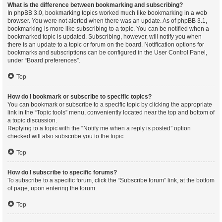
What is the difference between bookmarking and subscribing?
In phpBB 3.0, bookmarking topics worked much like bookmarking in a web
browser. You were not alerted when there was an update. As of phpBB 3.1,
bookmarking is more like subscribing to a topic. You can be notified when a
bookmarked topic is updated. Subscribing, however, will notify you when
there is an update to a topic or forum on the board. Notification options for
bookmarks and subscriptions can be configured in the User Control Panel,
under “Board preferences”.
Top
How do I bookmark or subscribe to specific topics?
You can bookmark or subscribe to a specific topic by clicking the appropriate
link in the “Topic tools” menu, conveniently located near the top and bottom of
a topic discussion.
Replying to a topic with the “Notify me when a reply is posted” option
checked will also subscribe you to the topic.
Top
How do I subscribe to specific forums?
To subscribe to a specific forum, click the “Subscribe forum” link, at the bottom
of page, upon entering the forum.
Top