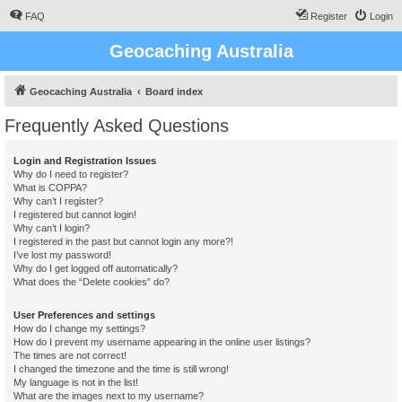
FAQ
Register
Login
Geocaching Australia
Geocaching Australia
Board index
Frequently Asked Questions
Login and Registration Issues
Why do I need to register?
What is COPPA?
Why can’t I register?
I registered but cannot login!
Why can’t I login?
I registered in the past but cannot login any more?!
I’ve lost my password!
Why do I get logged off automatically?
What does the “Delete cookies” do?
User Preferences and settings
How do I change my settings?
How do I prevent my username appearing in the online user listings?
The times are not correct!
I changed the timezone and the time is still wrong!
My language is not in the list!
What are the images next to my username?