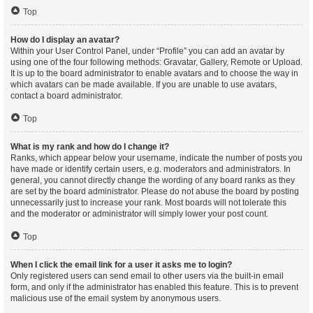
Top
How do I display an avatar?
Within your User Control Panel, under “Profile” you can add an avatar by
using one of the four following methods: Gravatar, Gallery, Remote or Upload.
It is up to the board administrator to enable avatars and to choose the way in
which avatars can be made available. If you are unable to use avatars,
contact a board administrator.
Top
What is my rank and how do I change it?
Ranks, which appear below your username, indicate the number of posts you
have made or identify certain users, e.g. moderators and administrators. In
general, you cannot directly change the wording of any board ranks as they
are set by the board administrator. Please do not abuse the board by posting
unnecessarily just to increase your rank. Most boards will not tolerate this
and the moderator or administrator will simply lower your post count.
Top
When I click the email link for a user it asks me to login?
Only registered users can send email to other users via the built-in email
form, and only if the administrator has enabled this feature. This is to prevent
malicious use of the email system by anonymous users.