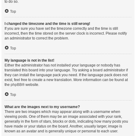
to do so.
Top
I changed the timezone and the time is still wrong!
If you are sure you have set the timezone correctly and the time is still
incorrect, then the time stored on the server clock is incorrect. Please notify
an administrator to correct the problem.
Top
My language is not in the list!
Either the administrator has not installed your language or nobody has
translated this board into your language. Try asking a board administrator if
they can install the language pack you need. If the language pack does not
exist, feel free to create a new translation. More information can be found at
the
phpBB
® website.
Top
What are the images next to my username?
There are two images which may appear along with a username when
viewing posts. One of them may be an image associated with your rank,
generally in the form of stars, blocks or dots, indicating how many posts you
have made or your status on the board. Another, usually larger, image is
known as an avatar and is generally unique or personal to each user.