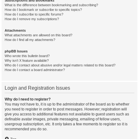
Subscriptions and Bookmarks
What is the difference between bookmarking and subscribing?
How do I bookmark or subscribe to specific topics?
How do I subscribe to specific forums?
How do I remove my subscriptions?
Attachments
What attachments are allowed on this board?
How do I find all my attachments?
phpBB Issues
Who wrote this bulletin board?
Why isn’t X feature available?
Who do I contact about abusive and/or legal matters related to this board?
How do I contact a board administrator?
Login and Registration Issues
Why do I need to register?
You may not have to, it is up to the administrator of the board as to whether
you need to register in order to post messages. However; registration will
give you access to additional features not available to guest users such as
definable avatar images, private messaging, emailing of fellow users,
usergroup subscription, etc. It only takes a few moments to register so it is
recommended you do so.