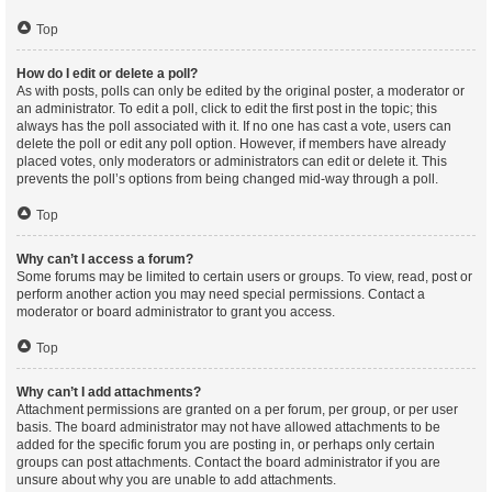
Top
How do I edit or delete a poll?
As with posts, polls can only be edited by the original poster, a moderator or
an administrator. To edit a poll, click to edit the first post in the topic; this
always has the poll associated with it. If no one has cast a vote, users can
delete the poll or edit any poll option. However, if members have already
placed votes, only moderators or administrators can edit or delete it. This
prevents the poll’s options from being changed mid-way through a poll.
Top
Why can’t I access a forum?
Some forums may be limited to certain users or groups. To view, read, post or
perform another action you may need special permissions. Contact a
moderator or board administrator to grant you access.
Top
Why can’t I add attachments?
Attachment permissions are granted on a per forum, per group, or per user
basis. The board administrator may not have allowed attachments to be
added for the specific forum you are posting in, or perhaps only certain
groups can post attachments. Contact the board administrator if you are
unsure about why you are unable to add attachments.