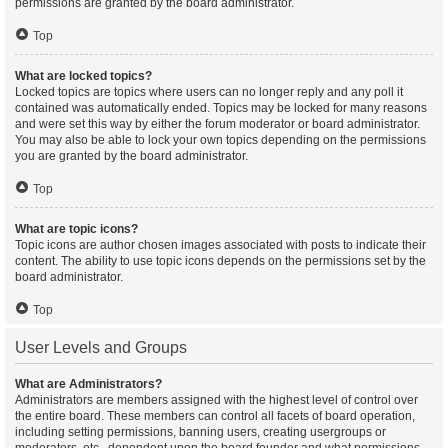
permissions are granted by the board administrator.
Top
What are locked topics?
Locked topics are topics where users can no longer reply and any poll it
contained was automatically ended. Topics may be locked for many reasons
and were set this way by either the forum moderator or board administrator.
You may also be able to lock your own topics depending on the permissions
you are granted by the board administrator.
Top
What are topic icons?
Topic icons are author chosen images associated with posts to indicate their
content. The ability to use topic icons depends on the permissions set by the
board administrator.
Top
User Levels and Groups
What are Administrators?
Administrators are members assigned with the highest level of control over
the entire board. These members can control all facets of board operation,
including setting permissions, banning users, creating usergroups or