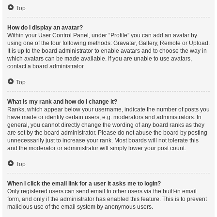
Top
How do I display an avatar?
Within your User Control Panel, under “Profile” you can add an avatar by
using one of the four following methods: Gravatar, Gallery, Remote or Upload.
It is up to the board administrator to enable avatars and to choose the way in
which avatars can be made available. If you are unable to use avatars,
contact a board administrator.
Top
What is my rank and how do I change it?
Ranks, which appear below your username, indicate the number of posts you
have made or identify certain users, e.g. moderators and administrators. In
general, you cannot directly change the wording of any board ranks as they
are set by the board administrator. Please do not abuse the board by posting
unnecessarily just to increase your rank. Most boards will not tolerate this
and the moderator or administrator will simply lower your post count.
Top
When I click the email link for a user it asks me to login?
Only registered users can send email to other users via the built-in email
form, and only if the administrator has enabled this feature. This is to prevent
malicious use of the email system by anonymous users.