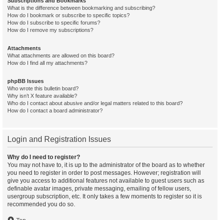
Subscriptions and Bookmarks
What is the difference between bookmarking and subscribing?
How do I bookmark or subscribe to specific topics?
How do I subscribe to specific forums?
How do I remove my subscriptions?
Attachments
What attachments are allowed on this board?
How do I find all my attachments?
phpBB Issues
Who wrote this bulletin board?
Why isn’t X feature available?
Who do I contact about abusive and/or legal matters related to this board?
How do I contact a board administrator?
Login and Registration Issues
Why do I need to register?
You may not have to, it is up to the administrator of the board as to whether
you need to register in order to post messages. However; registration will
give you access to additional features not available to guest users such as
definable avatar images, private messaging, emailing of fellow users,
usergroup subscription, etc. It only takes a few moments to register so it is
recommended you do so.