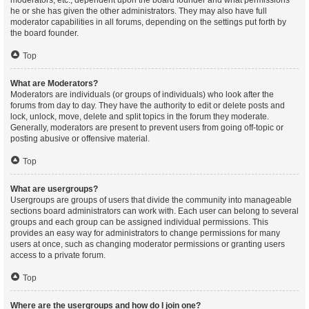
moderators, etc., dependent upon the board founder and what permissions
he or she has given the other administrators. They may also have full
moderator capabilities in all forums, depending on the settings put forth by
the board founder.
Top
What are Moderators?
Moderators are individuals (or groups of individuals) who look after the
forums from day to day. They have the authority to edit or delete posts and
lock, unlock, move, delete and split topics in the forum they moderate.
Generally, moderators are present to prevent users from going off-topic or
posting abusive or offensive material.
Top
What are usergroups?
Usergroups are groups of users that divide the community into manageable
sections board administrators can work with. Each user can belong to several
groups and each group can be assigned individual permissions. This
provides an easy way for administrators to change permissions for many
users at once, such as changing moderator permissions or granting users
access to a private forum.
Top
Where are the usergroups and how do I join one?