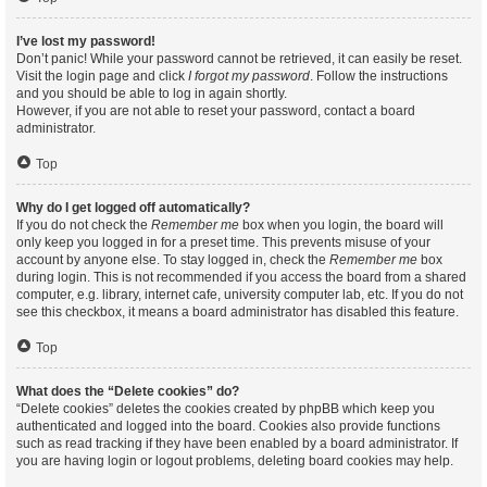
I’ve lost my password!
Don’t panic! While your password cannot be retrieved, it can easily be reset.
Visit the login page and click
I forgot my password
. Follow the instructions
and you should be able to log in again shortly.
However, if you are not able to reset your password, contact a board
administrator.
Top
Why do I get logged off automatically?
If you do not check the
Remember me
box when you login, the board will
only keep you logged in for a preset time. This prevents misuse of your
account by anyone else. To stay logged in, check the
Remember me
box
during login. This is not recommended if you access the board from a shared
computer, e.g. library, internet cafe, university computer lab, etc. If you do not
see this checkbox, it means a board administrator has disabled this feature.
Top
What does the “Delete cookies” do?
“Delete cookies” deletes the cookies created by phpBB which keep you
authenticated and logged into the board. Cookies also provide functions
such as read tracking if they have been enabled by a board administrator. If
you are having login or logout problems, deleting board cookies may help.