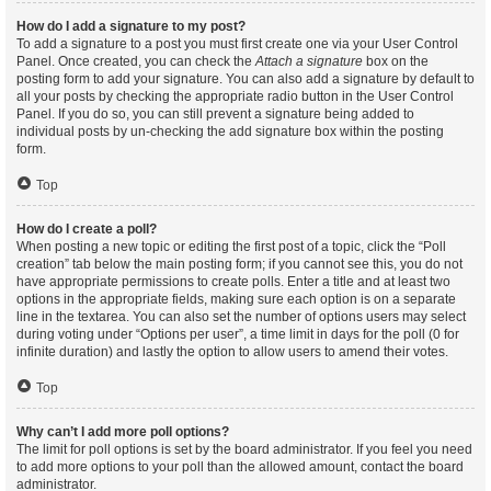
How do I add a signature to my post?
To add a signature to a post you must first create one via your User Control
Panel. Once created, you can check the
Attach a signature
box on the
posting form to add your signature. You can also add a signature by default to
all your posts by checking the appropriate radio button in the User Control
Panel. If you do so, you can still prevent a signature being added to
individual posts by un-checking the add signature box within the posting
form.
Top
How do I create a poll?
When posting a new topic or editing the first post of a topic, click the “Poll
creation” tab below the main posting form; if you cannot see this, you do not
have appropriate permissions to create polls. Enter a title and at least two
options in the appropriate fields, making sure each option is on a separate
line in the textarea. You can also set the number of options users may select
during voting under “Options per user”, a time limit in days for the poll (0 for
infinite duration) and lastly the option to allow users to amend their votes.
Top
Why can’t I add more poll options?
The limit for poll options is set by the board administrator. If you feel you need
to add more options to your poll than the allowed amount, contact the board
administrator.