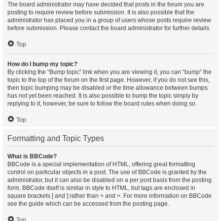
The board administrator may have decided that posts in the forum you are
posting to require review before submission. It is also possible that the
administrator has placed you in a group of users whose posts require review
before submission. Please contact the board administrator for further details.
Top
How do I bump my topic?
By clicking the “Bump topic” link when you are viewing it, you can “bump” the
topic to the top of the forum on the first page. However, if you do not see this,
then topic bumping may be disabled or the time allowance between bumps
has not yet been reached. It is also possible to bump the topic simply by
replying to it, however, be sure to follow the board rules when doing so.
Top
Formatting and Topic Types
What is BBCode?
BBCode is a special implementation of HTML, offering great formatting
control on particular objects in a post. The use of BBCode is granted by the
administrator, but it can also be disabled on a per post basis from the posting
form. BBCode itself is similar in style to HTML, but tags are enclosed in
square brackets [ and ] rather than < and >. For more information on BBCode
see the guide which can be accessed from the posting page.
Top