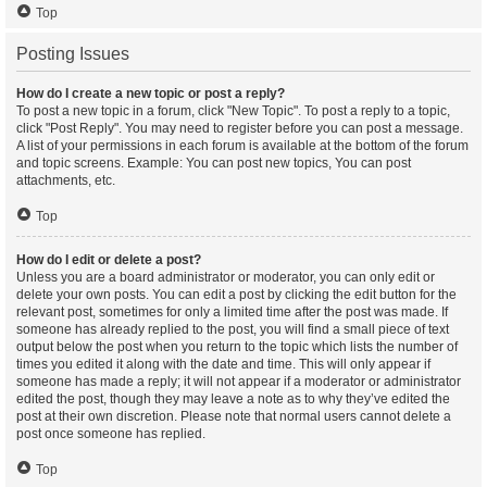
Top
Posting Issues
How do I create a new topic or post a reply?
To post a new topic in a forum, click "New Topic". To post a reply to a topic,
click "Post Reply". You may need to register before you can post a message.
A list of your permissions in each forum is available at the bottom of the forum
and topic screens. Example: You can post new topics, You can post
attachments, etc.
Top
How do I edit or delete a post?
Unless you are a board administrator or moderator, you can only edit or
delete your own posts. You can edit a post by clicking the edit button for the
relevant post, sometimes for only a limited time after the post was made. If
someone has already replied to the post, you will find a small piece of text
output below the post when you return to the topic which lists the number of
times you edited it along with the date and time. This will only appear if
someone has made a reply; it will not appear if a moderator or administrator
edited the post, though they may leave a note as to why they’ve edited the
post at their own discretion. Please note that normal users cannot delete a
post once someone has replied.
Top