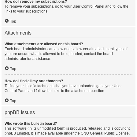
How do I remove my subscriptions?
To remove your subscriptions, go to your User Control Panel and follow the
links to your subscriptions.
Top
Attachments
What attachments are allowed on this board?
Each board administrator can allow or disallow certain attachment types. If
you are unsure what is allowed to be uploaded, contact the board
administrator for assistance.
Top
How do I find all my attachments?
To find your list of attachments that you have uploaded, go to your User
Control Panel and follow the links to the attachments section.
Top
phpBB Issues
Who wrote this bulletin board?
This software (in its unmodified form) is produced, released and is copyright
phpBB Limited
. It is made available under the GNU General Public License,