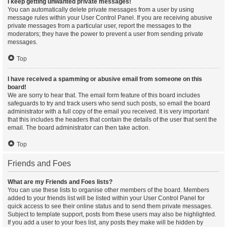
I keep getting unwanted private messages!
You can automatically delete private messages from a user by using
message rules within your User Control Panel. If you are receiving abusive
private messages from a particular user, report the messages to the
moderators; they have the power to prevent a user from sending private
messages.
Top
I have received a spamming or abusive email from someone on this
board!
We are sorry to hear that. The email form feature of this board includes
safeguards to try and track users who send such posts, so email the board
administrator with a full copy of the email you received. It is very important
that this includes the headers that contain the details of the user that sent the
email. The board administrator can then take action.
Top
Friends and Foes
What are my Friends and Foes lists?
You can use these lists to organise other members of the board. Members
added to your friends list will be listed within your User Control Panel for
quick access to see their online status and to send them private messages.
Subject to template support, posts from these users may also be highlighted.
If you add a user to your foes list, any posts they make will be hidden by