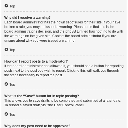
Top
Why did I receive a warning?
Each board administrator has their own set of rules for their site. If you have
broken a rule, you may be issued a warning. Please note that this is the
board administrator’s decision, and the phpBB Limited has nothing to do with
the warnings on the given site. Contact the board administrator if you are
unsure about why you were issued a warning.
Top
How can I report posts to a moderator?
If the board administrator has allowed it, you should see a button for reporting
posts next to the post you wish to report. Clicking this will walk you through
the steps necessary to report the post.
Top
What is the “Save” button for in topic posting?
This allows you to save drafts to be completed and submitted at a later date.
To reload a saved draft, visit the User Control Panel.
Top
Why does my post need to be approved?