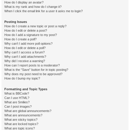
How do I display an avatar?
What is my rank and how do I change it?
When I click the email link for a user it asks me to login?
Posting Issues
How do I create a new topic or post a reply?
How do I edit or delete a post?
How do I add a signature to my post?
How do I create a poll?
Why can’t I add more poll options?
How do I edit or delete a poll?
Why can’t I access a forum?
Why can’t I add attachments?
Why did I receive a warning?
How can I report posts to a moderator?
What is the “Save” button for in topic posting?
Why does my post need to be approved?
How do I bump my topic?
Formatting and Topic Types
What is BBCode?
Can I use HTML?
What are Smilies?
Can I post images?
What are global announcements?
What are announcements?
What are sticky topics?
What are locked topics?
What are topic icons?