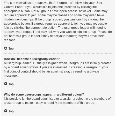
You can view all usergroups via the “Usergroups” link within your User
Control Panel. If you would like to join one, proceed by clicking the
appropriate button. Not all groups have open access, however. Some may
require approval to join, some may be closed and some may even have
hidden memberships. If the group is open, you can join it by clicking the
appropriate button. If a group requires approval to join you may request to
join by clicking the appropriate button. The user group leader will need to
approve your request and may ask why you want to join the group. Please do
not harass a group leader if they reject your request; they will have their
reasons.
Top
How do I become a usergroup leader?
A usergroup leader is usually assigned when usergroups are initially created
by a board administrator. If you are interested in creating a usergroup, your
first point of contact should be an administrator; try sending a private
message.
Top
Why do some usergroups appear in a different colour?
It is possible for the board administrator to assign a colour to the members of
a usergroup to make it easy to identify the members of this group.
Top