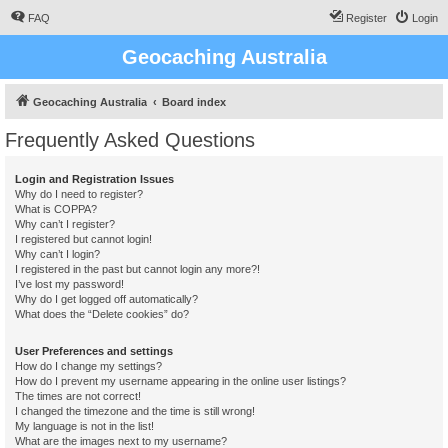
FAQ
Register
Login
Geocaching Australia
Geocaching Australia
Board index
Frequently Asked Questions
Login and Registration Issues
Why do I need to register?
What is COPPA?
Why can’t I register?
I registered but cannot login!
Why can’t I login?
I registered in the past but cannot login any more?!
I’ve lost my password!
Why do I get logged off automatically?
What does the “Delete cookies” do?
User Preferences and settings
How do I change my settings?
How do I prevent my username appearing in the online user listings?
The times are not correct!
I changed the timezone and the time is still wrong!
My language is not in the list!
What are the images next to my username?