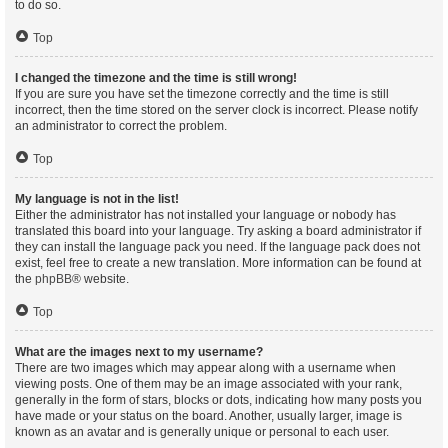
to do so.
Top
I changed the timezone and the time is still wrong!
If you are sure you have set the timezone correctly and the time is still
incorrect, then the time stored on the server clock is incorrect. Please notify
an administrator to correct the problem.
Top
My language is not in the list!
Either the administrator has not installed your language or nobody has
translated this board into your language. Try asking a board administrator if
they can install the language pack you need. If the language pack does not
exist, feel free to create a new translation. More information can be found at
the
phpBB
® website.
Top
What are the images next to my username?
There are two images which may appear along with a username when
viewing posts. One of them may be an image associated with your rank,
generally in the form of stars, blocks or dots, indicating how many posts you
have made or your status on the board. Another, usually larger, image is
known as an avatar and is generally unique or personal to each user.