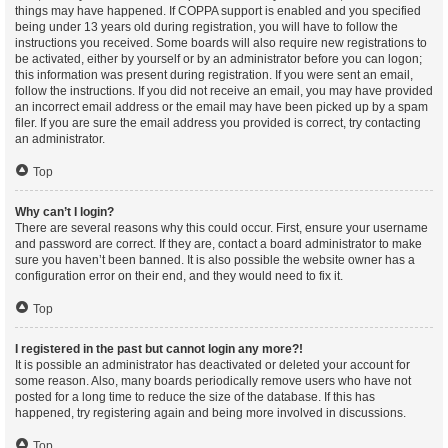
things may have happened. If COPPA support is enabled and you specified
being under 13 years old during registration, you will have to follow the
instructions you received. Some boards will also require new registrations to
be activated, either by yourself or by an administrator before you can logon;
this information was present during registration. If you were sent an email,
follow the instructions. If you did not receive an email, you may have provided
an incorrect email address or the email may have been picked up by a spam
filer. If you are sure the email address you provided is correct, try contacting
an administrator.
Top
Why can’t I login?
There are several reasons why this could occur. First, ensure your username
and password are correct. If they are, contact a board administrator to make
sure you haven’t been banned. It is also possible the website owner has a
configuration error on their end, and they would need to fix it.
Top
I registered in the past but cannot login any more?!
It is possible an administrator has deactivated or deleted your account for
some reason. Also, many boards periodically remove users who have not
posted for a long time to reduce the size of the database. If this has
happened, try registering again and being more involved in discussions.
Top