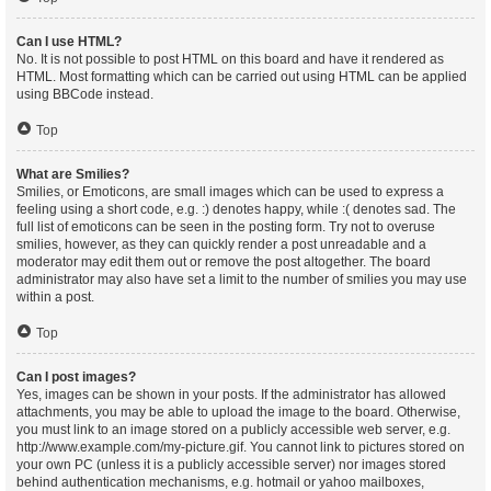
Can I use HTML?
No. It is not possible to post HTML on this board and have it rendered as
HTML. Most formatting which can be carried out using HTML can be applied
using BBCode instead.
Top
What are Smilies?
Smilies, or Emoticons, are small images which can be used to express a
feeling using a short code, e.g. :) denotes happy, while :( denotes sad. The
full list of emoticons can be seen in the posting form. Try not to overuse
smilies, however, as they can quickly render a post unreadable and a
moderator may edit them out or remove the post altogether. The board
administrator may also have set a limit to the number of smilies you may use
within a post.
Top
Can I post images?
Yes, images can be shown in your posts. If the administrator has allowed
attachments, you may be able to upload the image to the board. Otherwise,
you must link to an image stored on a publicly accessible web server, e.g.
http://www.example.com/my-picture.gif. You cannot link to pictures stored on
your own PC (unless it is a publicly accessible server) nor images stored
behind authentication mechanisms, e.g. hotmail or yahoo mailboxes,