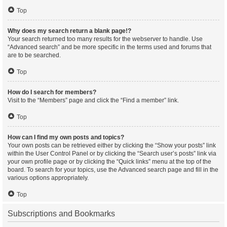
Top
Why does my search return a blank page!?
Your search returned too many results for the webserver to handle. Use
“Advanced search” and be more specific in the terms used and forums that
are to be searched.
Top
How do I search for members?
Visit to the “Members” page and click the “Find a member” link.
Top
How can I find my own posts and topics?
Your own posts can be retrieved either by clicking the “Show your posts” link
within the User Control Panel or by clicking the “Search user’s posts” link via
your own profile page or by clicking the “Quick links” menu at the top of the
board. To search for your topics, use the Advanced search page and fill in the
various options appropriately.
Top
Subscriptions and Bookmarks