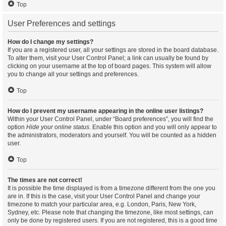
Top
User Preferences and settings
How do I change my settings?
If you are a registered user, all your settings are stored in the board database.
To alter them, visit your User Control Panel; a link can usually be found by
clicking on your username at the top of board pages. This system will allow
you to change all your settings and preferences.
Top
How do I prevent my username appearing in the online user listings?
Within your User Control Panel, under “Board preferences”, you will find the
option
Hide your online status
. Enable this option and you will only appear to
the administrators, moderators and yourself. You will be counted as a hidden
user.
Top
The times are not correct!
It is possible the time displayed is from a timezone different from the one you
are in. If this is the case, visit your User Control Panel and change your
timezone to match your particular area, e.g. London, Paris, New York,
Sydney, etc. Please note that changing the timezone, like most settings, can
only be done by registered users. If you are not registered, this is a good time