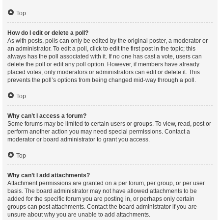
Top
How do I edit or delete a poll?
As with posts, polls can only be edited by the original poster, a moderator or
an administrator. To edit a poll, click to edit the first post in the topic; this
always has the poll associated with it. If no one has cast a vote, users can
delete the poll or edit any poll option. However, if members have already
placed votes, only moderators or administrators can edit or delete it. This
prevents the poll’s options from being changed mid-way through a poll.
Top
Why can’t I access a forum?
Some forums may be limited to certain users or groups. To view, read, post or
perform another action you may need special permissions. Contact a
moderator or board administrator to grant you access.
Top
Why can’t I add attachments?
Attachment permissions are granted on a per forum, per group, or per user
basis. The board administrator may not have allowed attachments to be
added for the specific forum you are posting in, or perhaps only certain
groups can post attachments. Contact the board administrator if you are
unsure about why you are unable to add attachments.