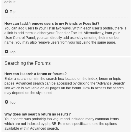
default.
Top
How can I add / remove users to my Friends or Foes list?
You can add users to your list in two ways. Within each user’s profile, there is
a link to add them to either your Friend or Foe list. Alternatively, from your
User Control Panel, you can directly add users by entering their member
name. You may also remove users from your list using the same page.
Top
Searching the Forums
How can I search a forum or forums?
Enter a search term in the search box located on the index, forum or topic
pages. Advanced search can be accessed by clicking the “Advance Search”
link which is available on all pages on the forum. How to access the search
may depend on the style used.
Top
Why does my search return no results?
Your search was probably too vague and included many common terms
which are not indexed by phpBB. Be more specific and use the options
available within Advanced search.