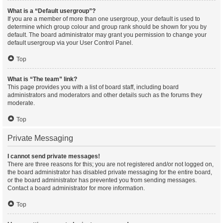
What is a “Default usergroup”?
If you are a member of more than one usergroup, your default is used to
determine which group colour and group rank should be shown for you by
default. The board administrator may grant you permission to change your
default usergroup via your User Control Panel.
Top
What is “The team” link?
This page provides you with a list of board staff, including board
administrators and moderators and other details such as the forums they
moderate.
Top
Private Messaging
I cannot send private messages!
There are three reasons for this; you are not registered and/or not logged on,
the board administrator has disabled private messaging for the entire board,
or the board administrator has prevented you from sending messages.
Contact a board administrator for more information.
Top