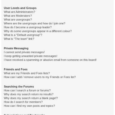
User Levels and Groups
What are Administrators?
What are Moderators?
What are usergroups?
Where are the usergroups and how do I join one?
How do I become a usergroup leader?
Why do some usergroups appear in a different colour?
What is a “Default usergroup”?
What is “The team” link?
Private Messaging
I cannot send private messages!
I keep getting unwanted private messages!
I have received a spamming or abusive email from someone on this board!
Friends and Foes
What are my Friends and Foes lists?
How can I add / remove users to my Friends or Foes list?
Searching the Forums
How can I search a forum or forums?
Why does my search return no results?
Why does my search return a blank page!?
How do I search for members?
How can I find my own posts and topics?