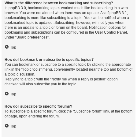
What is the difference between bookmarking and subscribing?
In phpBB 3.0, bookmarking topics worked much like bookmarking in a web
browser. You were not alerted when there was an update. As of phpBB 3.1,
bookmarking is more like subscribing to a topic. You can be notified when a
bookmarked topic is updated. Subscribing, however, will notify you when
there is an update to a topic or forum on the board. Notification options for
bookmarks and subscriptions can be configured in the User Control Panel,
under “Board preferences”.
Top
How do I bookmark or subscribe to specific topics?
You can bookmark or subscribe to a specific topic by clicking the appropriate
link in the “Topic tools” menu, conveniently located near the top and bottom of
a topic discussion.
Replying to a topic with the “Notify me when a reply is posted” option
checked will also subscribe you to the topic.
Top
How do I subscribe to specific forums?
To subscribe to a specific forum, click the “Subscribe forum” link, at the bottom
of page, upon entering the forum.
Top