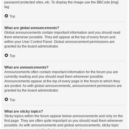
password protected sites, etc. To display the image use the BBCode [img]
tag.
Top
What are global announcements?
Global announcements contain important information and you should read
them whenever possible. They will appear at the top of every forum and
within your User Control Panel. Global announcement permissions are
granted by the board administrator.
Top
What are announcements?
Announcements often contain important information for the forum you are
currently reading and you should read them whenever possible.
Announcements appear at the top of every page in the forum to which they
are posted. As with global announcements, announcement permissions are
granted by the board administrator.
Top
What are sticky topics?
Sticky topics within the forum appear below announcements and only on the
first page. They are often quite important so you should read them whenever
possible. As with announcements and global announcements, sticky topic