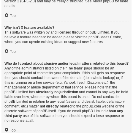
version 2 (GPL-2.0) and may be freely distributed. See
About phpBB
for more
details.
Top
Why isn’t X feature available?
This software was written by and licensed through phpBB Limited. If you
believe a feature needs to be added please visit the
phpBB Ideas Centre
,
where you can upvote existing ideas or suggest new features.
Top
Who do I contact about abusive and/or legal matters related to this board?
Any of the administrators listed on the “The team” page should be an
appropriate point of contact for your complaints. If this still gets no response
then you should contact the owner of the domain (do a
whois lookup
) or, if
this is running on a free service (e.g. Yahoo!, free.fr, f2s.com, etc.), the
management or abuse department of that service. Please note that the
phpBB Limited has
absolutely no jurisdiction
and cannot in any way be held
liable over how, where or by whom this board is used. Do not contact the
phpBB Limited in relation to any legal (cease and desist, liable, defamatory
comment, etc.) matter
not directly related
to the phpBB.com website or the
discrete software of phpBB itself. If you do email phpBB Limited
about any
third party
use of this software then you should expect a terse response or
no response at all.
Top