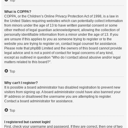
Top
What is COPPA?
COPPA, or the Children’s Online Privacy Protection Act of 1998, is a law in
the United States requiring websites which can potentially collect information
from minors under the age of 13 to have written parental consent or some
other method of legal guardian acknowledgment, allowing the collection of
personally identifiable information from a minor under the age of 13. If you
are unsure if this applies to you as someone trying to register or to the
website you are trying to register on, contact legal counsel for assistance.
Please note that phpBB Limited and the owners of this board cannot provide
legal advice and is not a point of contact for legal concerns of any kind,
except as outlined in question “Who do I contact about abusive and/or legal
matters related to this board?”.
Top
Why can’t I register?
It is possible a board administrator has disabled registration to prevent new
visitors from signing up. A board administrator could have also banned your
IP address or disallowed the username you are attempting to register.
Contact a board administrator for assistance.
Top
I registered but cannot login!
First, check your username and password. If they are correct, then one of two