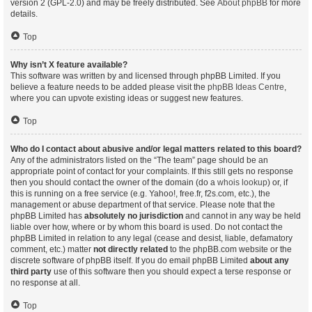
version 2 (GPL-2.0) and may be freely distributed. See
About phpBB
for more
details.
Top
Why isn’t X feature available?
This software was written by and licensed through phpBB Limited. If you
believe a feature needs to be added please visit the
phpBB Ideas Centre
,
where you can upvote existing ideas or suggest new features.
Top
Who do I contact about abusive and/or legal matters related to this board?
Any of the administrators listed on the “The team” page should be an
appropriate point of contact for your complaints. If this still gets no response
then you should contact the owner of the domain (do a
whois lookup
) or, if
this is running on a free service (e.g. Yahoo!, free.fr, f2s.com, etc.), the
management or abuse department of that service. Please note that the
phpBB Limited has
absolutely no jurisdiction
and cannot in any way be held
liable over how, where or by whom this board is used. Do not contact the
phpBB Limited in relation to any legal (cease and desist, liable, defamatory
comment, etc.) matter
not directly related
to the phpBB.com website or the
discrete software of phpBB itself. If you do email phpBB Limited
about any
third party
use of this software then you should expect a terse response or
no response at all.
Top