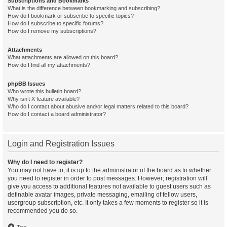
Subscriptions and Bookmarks
What is the difference between bookmarking and subscribing?
How do I bookmark or subscribe to specific topics?
How do I subscribe to specific forums?
How do I remove my subscriptions?
Attachments
What attachments are allowed on this board?
How do I find all my attachments?
phpBB Issues
Who wrote this bulletin board?
Why isn’t X feature available?
Who do I contact about abusive and/or legal matters related to this board?
How do I contact a board administrator?
Login and Registration Issues
Why do I need to register?
You may not have to, it is up to the administrator of the board as to whether
you need to register in order to post messages. However; registration will
give you access to additional features not available to guest users such as
definable avatar images, private messaging, emailing of fellow users,
usergroup subscription, etc. It only takes a few moments to register so it is
recommended you do so.