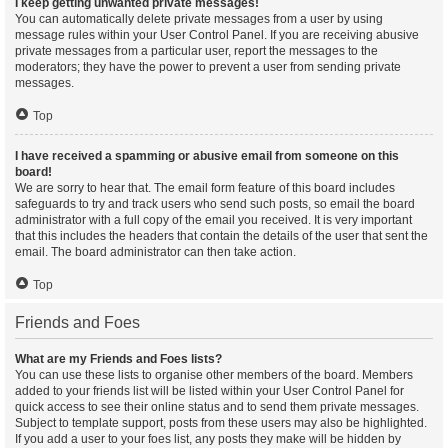
I keep getting unwanted private messages!
You can automatically delete private messages from a user by using
message rules within your User Control Panel. If you are receiving abusive
private messages from a particular user, report the messages to the
moderators; they have the power to prevent a user from sending private
messages.
Top
I have received a spamming or abusive email from someone on this
board!
We are sorry to hear that. The email form feature of this board includes
safeguards to try and track users who send such posts, so email the board
administrator with a full copy of the email you received. It is very important
that this includes the headers that contain the details of the user that sent the
email. The board administrator can then take action.
Top
Friends and Foes
What are my Friends and Foes lists?
You can use these lists to organise other members of the board. Members
added to your friends list will be listed within your User Control Panel for
quick access to see their online status and to send them private messages.
Subject to template support, posts from these users may also be highlighted.
If you add a user to your foes list, any posts they make will be hidden by