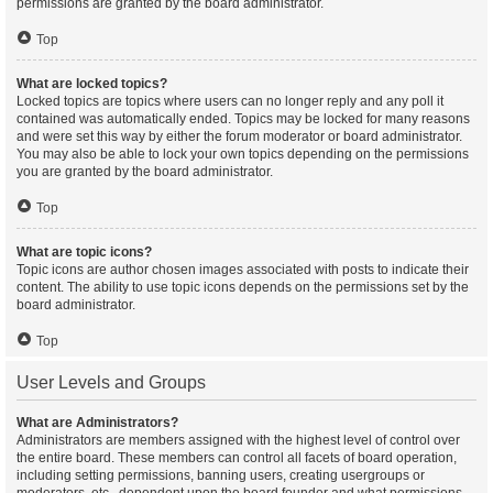
permissions are granted by the board administrator.
Top
What are locked topics?
Locked topics are topics where users can no longer reply and any poll it
contained was automatically ended. Topics may be locked for many reasons
and were set this way by either the forum moderator or board administrator.
You may also be able to lock your own topics depending on the permissions
you are granted by the board administrator.
Top
What are topic icons?
Topic icons are author chosen images associated with posts to indicate their
content. The ability to use topic icons depends on the permissions set by the
board administrator.
Top
User Levels and Groups
What are Administrators?
Administrators are members assigned with the highest level of control over
the entire board. These members can control all facets of board operation,
including setting permissions, banning users, creating usergroups or