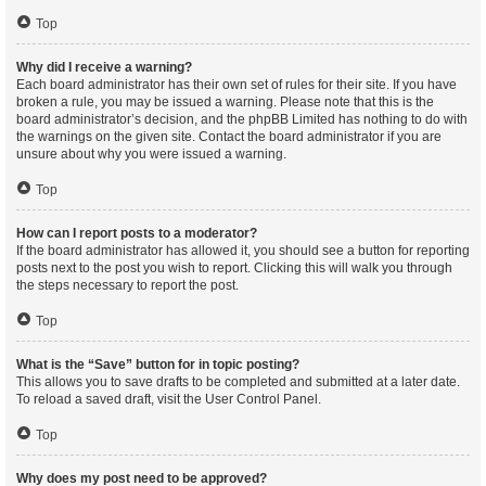
Top
Why did I receive a warning?
Each board administrator has their own set of rules for their site. If you have
broken a rule, you may be issued a warning. Please note that this is the
board administrator’s decision, and the phpBB Limited has nothing to do with
the warnings on the given site. Contact the board administrator if you are
unsure about why you were issued a warning.
Top
How can I report posts to a moderator?
If the board administrator has allowed it, you should see a button for reporting
posts next to the post you wish to report. Clicking this will walk you through
the steps necessary to report the post.
Top
What is the “Save” button for in topic posting?
This allows you to save drafts to be completed and submitted at a later date.
To reload a saved draft, visit the User Control Panel.
Top
Why does my post need to be approved?