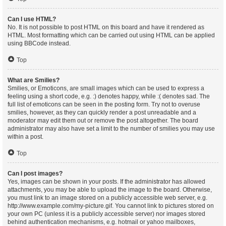
Can I use HTML?
No. It is not possible to post HTML on this board and have it rendered as
HTML. Most formatting which can be carried out using HTML can be applied
using BBCode instead.
Top
What are Smilies?
Smilies, or Emoticons, are small images which can be used to express a
feeling using a short code, e.g. :) denotes happy, while :( denotes sad. The
full list of emoticons can be seen in the posting form. Try not to overuse
smilies, however, as they can quickly render a post unreadable and a
moderator may edit them out or remove the post altogether. The board
administrator may also have set a limit to the number of smilies you may use
within a post.
Top
Can I post images?
Yes, images can be shown in your posts. If the administrator has allowed
attachments, you may be able to upload the image to the board. Otherwise,
you must link to an image stored on a publicly accessible web server, e.g.
http://www.example.com/my-picture.gif. You cannot link to pictures stored on
your own PC (unless it is a publicly accessible server) nor images stored
behind authentication mechanisms, e.g. hotmail or yahoo mailboxes,