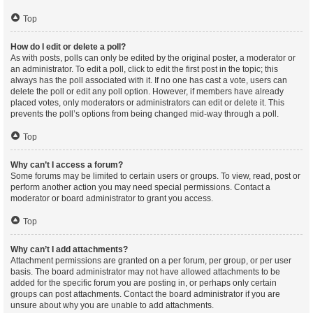
Top
How do I edit or delete a poll?
As with posts, polls can only be edited by the original poster, a moderator or
an administrator. To edit a poll, click to edit the first post in the topic; this
always has the poll associated with it. If no one has cast a vote, users can
delete the poll or edit any poll option. However, if members have already
placed votes, only moderators or administrators can edit or delete it. This
prevents the poll’s options from being changed mid-way through a poll.
Top
Why can’t I access a forum?
Some forums may be limited to certain users or groups. To view, read, post or
perform another action you may need special permissions. Contact a
moderator or board administrator to grant you access.
Top
Why can’t I add attachments?
Attachment permissions are granted on a per forum, per group, or per user
basis. The board administrator may not have allowed attachments to be
added for the specific forum you are posting in, or perhaps only certain
groups can post attachments. Contact the board administrator if you are
unsure about why you are unable to add attachments.