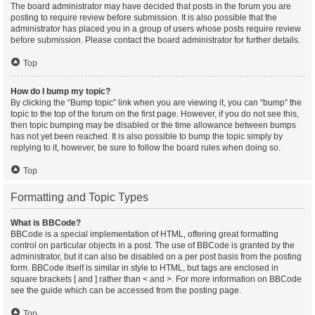
The board administrator may have decided that posts in the forum you are
posting to require review before submission. It is also possible that the
administrator has placed you in a group of users whose posts require review
before submission. Please contact the board administrator for further details.
Top
How do I bump my topic?
By clicking the “Bump topic” link when you are viewing it, you can “bump” the
topic to the top of the forum on the first page. However, if you do not see this,
then topic bumping may be disabled or the time allowance between bumps
has not yet been reached. It is also possible to bump the topic simply by
replying to it, however, be sure to follow the board rules when doing so.
Top
Formatting and Topic Types
What is BBCode?
BBCode is a special implementation of HTML, offering great formatting
control on particular objects in a post. The use of BBCode is granted by the
administrator, but it can also be disabled on a per post basis from the posting
form. BBCode itself is similar in style to HTML, but tags are enclosed in
square brackets [ and ] rather than < and >. For more information on BBCode
see the guide which can be accessed from the posting page.
Top