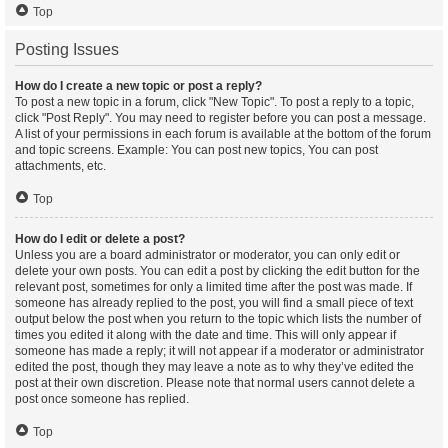
Top
Posting Issues
How do I create a new topic or post a reply?
To post a new topic in a forum, click "New Topic". To post a reply to a topic,
click "Post Reply". You may need to register before you can post a message.
A list of your permissions in each forum is available at the bottom of the forum
and topic screens. Example: You can post new topics, You can post
attachments, etc.
Top
How do I edit or delete a post?
Unless you are a board administrator or moderator, you can only edit or
delete your own posts. You can edit a post by clicking the edit button for the
relevant post, sometimes for only a limited time after the post was made. If
someone has already replied to the post, you will find a small piece of text
output below the post when you return to the topic which lists the number of
times you edited it along with the date and time. This will only appear if
someone has made a reply; it will not appear if a moderator or administrator
edited the post, though they may leave a note as to why they’ve edited the
post at their own discretion. Please note that normal users cannot delete a
post once someone has replied.
Top