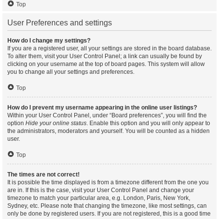
Top
User Preferences and settings
How do I change my settings?
If you are a registered user, all your settings are stored in the board database.
To alter them, visit your User Control Panel; a link can usually be found by
clicking on your username at the top of board pages. This system will allow
you to change all your settings and preferences.
Top
How do I prevent my username appearing in the online user listings?
Within your User Control Panel, under “Board preferences”, you will find the
option
Hide your online status
. Enable this option and you will only appear to
the administrators, moderators and yourself. You will be counted as a hidden
user.
Top
The times are not correct!
It is possible the time displayed is from a timezone different from the one you
are in. If this is the case, visit your User Control Panel and change your
timezone to match your particular area, e.g. London, Paris, New York,
Sydney, etc. Please note that changing the timezone, like most settings, can
only be done by registered users. If you are not registered, this is a good time