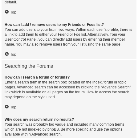
default.
Top
How can I add / remove users to my Friends or Foes list?
You can add users to your list in two ways. Within each user’s profile, there is
a link to add them to either your Friend or Foe list. Alternatively, from your
User Control Panel, you can directly add users by entering their member
name. You may also remove users from your list using the same page.
Top
Searching the Forums
How can I search a forum or forums?
Enter a search term in the search box located on the index, forum or topic
pages. Advanced search can be accessed by clicking the “Advance Search”
link which is available on all pages on the forum. How to access the search
may depend on the style used.
Top
Why does my search return no results?
Your search was probably too vague and included many common terms
which are not indexed by phpBB. Be more specific and use the options
available within Advanced search.