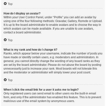
Top
How do I display an avatar?
Within your User Control Panel, under “Profile” you can add an avatar by
using one of the four following methods: Gravatar, Gallery, Remote or Upload.
It is up to the board administrator to enable avatars and to choose the way in
which avatars can be made available. If you are unable to use avatars,
contact a board administrator.
Top
What is my rank and how do I change it?
Ranks, which appear below your username, indicate the number of posts you
have made or identify certain users, e.g. moderators and administrators. In
general, you cannot directly change the wording of any board ranks as they
are set by the board administrator. Please do not abuse the board by posting
unnecessarily just to increase your rank. Most boards will not tolerate this
and the moderator or administrator will simply lower your post count.
Top
When I click the email link for a user it asks me to login?
Only registered users can send email to other users via the built-in email
form, and only if the administrator has enabled this feature. This is to prevent
malicious use of the email system by anonymous users.