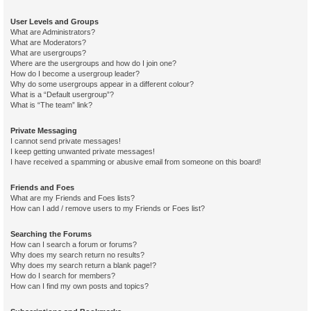
User Levels and Groups
What are Administrators?
What are Moderators?
What are usergroups?
Where are the usergroups and how do I join one?
How do I become a usergroup leader?
Why do some usergroups appear in a different colour?
What is a “Default usergroup”?
What is “The team” link?
Private Messaging
I cannot send private messages!
I keep getting unwanted private messages!
I have received a spamming or abusive email from someone on this board!
Friends and Foes
What are my Friends and Foes lists?
How can I add / remove users to my Friends or Foes list?
Searching the Forums
How can I search a forum or forums?
Why does my search return no results?
Why does my search return a blank page!?
How do I search for members?
How can I find my own posts and topics?