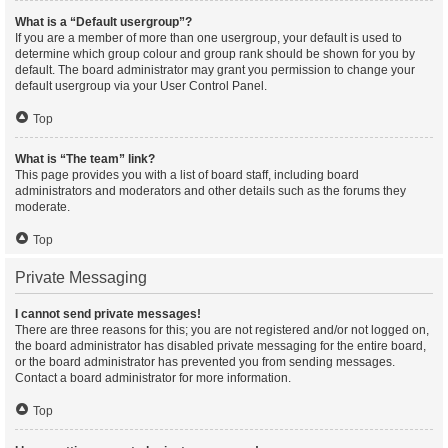
What is a “Default usergroup”?
If you are a member of more than one usergroup, your default is used to
determine which group colour and group rank should be shown for you by
default. The board administrator may grant you permission to change your
default usergroup via your User Control Panel.
Top
What is “The team” link?
This page provides you with a list of board staff, including board
administrators and moderators and other details such as the forums they
moderate.
Top
Private Messaging
I cannot send private messages!
There are three reasons for this; you are not registered and/or not logged on,
the board administrator has disabled private messaging for the entire board,
or the board administrator has prevented you from sending messages.
Contact a board administrator for more information.
Top