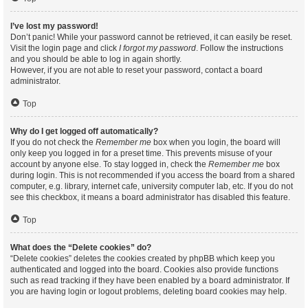
I’ve lost my password!
Don’t panic! While your password cannot be retrieved, it can easily be reset.
Visit the login page and click
I forgot my password
. Follow the instructions
and you should be able to log in again shortly.
However, if you are not able to reset your password, contact a board
administrator.
Top
Why do I get logged off automatically?
If you do not check the
Remember me
box when you login, the board will
only keep you logged in for a preset time. This prevents misuse of your
account by anyone else. To stay logged in, check the
Remember me
box
during login. This is not recommended if you access the board from a shared
computer, e.g. library, internet cafe, university computer lab, etc. If you do not
see this checkbox, it means a board administrator has disabled this feature.
Top
What does the “Delete cookies” do?
“Delete cookies” deletes the cookies created by phpBB which keep you
authenticated and logged into the board. Cookies also provide functions
such as read tracking if they have been enabled by a board administrator. If
you are having login or logout problems, deleting board cookies may help.