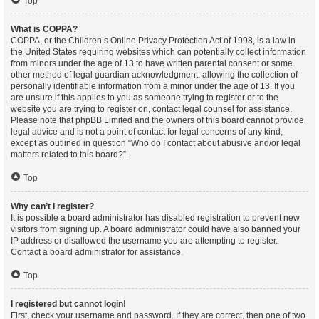
Top
What is COPPA?
COPPA, or the Children’s Online Privacy Protection Act of 1998, is a law in
the United States requiring websites which can potentially collect information
from minors under the age of 13 to have written parental consent or some
other method of legal guardian acknowledgment, allowing the collection of
personally identifiable information from a minor under the age of 13. If you
are unsure if this applies to you as someone trying to register or to the
website you are trying to register on, contact legal counsel for assistance.
Please note that phpBB Limited and the owners of this board cannot provide
legal advice and is not a point of contact for legal concerns of any kind,
except as outlined in question “Who do I contact about abusive and/or legal
matters related to this board?”.
Top
Why can’t I register?
It is possible a board administrator has disabled registration to prevent new
visitors from signing up. A board administrator could have also banned your
IP address or disallowed the username you are attempting to register.
Contact a board administrator for assistance.
Top
I registered but cannot login!
First, check your username and password. If they are correct, then one of two