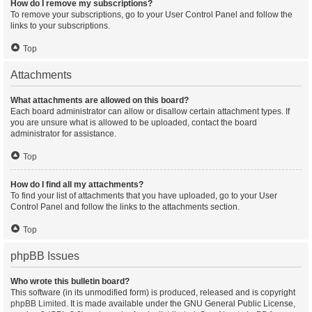
How do I remove my subscriptions?
To remove your subscriptions, go to your User Control Panel and follow the
links to your subscriptions.
Top
Attachments
What attachments are allowed on this board?
Each board administrator can allow or disallow certain attachment types. If
you are unsure what is allowed to be uploaded, contact the board
administrator for assistance.
Top
How do I find all my attachments?
To find your list of attachments that you have uploaded, go to your User
Control Panel and follow the links to the attachments section.
Top
phpBB Issues
Who wrote this bulletin board?
This software (in its unmodified form) is produced, released and is copyright
phpBB Limited
. It is made available under the GNU General Public License,