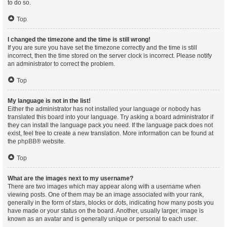
to do so.
Top
I changed the timezone and the time is still wrong!
If you are sure you have set the timezone correctly and the time is still
incorrect, then the time stored on the server clock is incorrect. Please notify
an administrator to correct the problem.
Top
My language is not in the list!
Either the administrator has not installed your language or nobody has
translated this board into your language. Try asking a board administrator if
they can install the language pack you need. If the language pack does not
exist, feel free to create a new translation. More information can be found at
the
phpBB
® website.
Top
What are the images next to my username?
There are two images which may appear along with a username when
viewing posts. One of them may be an image associated with your rank,
generally in the form of stars, blocks or dots, indicating how many posts you
have made or your status on the board. Another, usually larger, image is
known as an avatar and is generally unique or personal to each user.