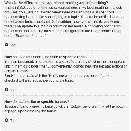
What is the difference between bookmarking and subscribing?
In phpBB 3.0, bookmarking topics worked much like bookmarking in a web
browser. You were not alerted when there was an update. As of phpBB 3.1,
bookmarking is more like subscribing to a topic. You can be notified when a
bookmarked topic is updated. Subscribing, however, will notify you when
there is an update to a topic or forum on the board. Notification options for
bookmarks and subscriptions can be configured in the User Control Panel,
under “Board preferences”.
Top
How do I bookmark or subscribe to specific topics?
You can bookmark or subscribe to a specific topic by clicking the appropriate
link in the “Topic tools” menu, conveniently located near the top and bottom of
a topic discussion.
Replying to a topic with the “Notify me when a reply is posted” option
checked will also subscribe you to the topic.
Top
How do I subscribe to specific forums?
To subscribe to a specific forum, click the “Subscribe forum” link, at the bottom
of page, upon entering the forum.
Top