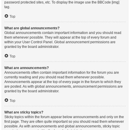
password protected sites, etc. To display the image use the BBCode [img]
tag.
Top
What are global announcements?
Global announcements contain important information and you should read
them whenever possible. They will appear at the top of every forum and
within your User Control Panel. Global announcement permissions are
granted by the board administrator.
Top
What are announcements?
Announcements often contain important information for the forum you are
currently reading and you should read them whenever possible.
Announcements appear at the top of every page in the forum to which they
are posted. As with global announcements, announcement permissions are
granted by the board administrator.
Top
What are sticky topics?
Sticky topics within the forum appear below announcements and only on the
first page. They are often quite important so you should read them whenever
possible. As with announcements and global announcements, sticky topic