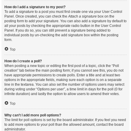
How do I add a signature to my post?
To add a signature to a post you must first create one via your User Control
Panel. Once created, you can check the
Attach a signature
box on the
posting form to add your signature. You can also add a signature by default to
all your posts by checking the appropriate radio button in the User Control
Panel. If you do so, you can still prevent a signature being added to
individual posts by un-checking the add signature box within the posting
form.
Top
How do I create a poll?
When posting a new topic or editing the first post of a topic, click the “Poll
creation” tab below the main posting form; if you cannot see this, you do not
have appropriate permissions to create polls. Enter a title and at least two
options in the appropriate fields, making sure each option is on a separate
line in the textarea. You can also set the number of options users may select
during voting under “Options per user”, a time limit in days for the poll (0 for
infinite duration) and lastly the option to allow users to amend their votes.
Top
Why can’t I add more poll options?
The limit for poll options is set by the board administrator. If you feel you need
to add more options to your poll than the allowed amount, contact the board
administrator.