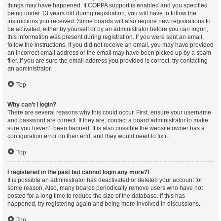
things may have happened. If COPPA support is enabled and you specified
being under 13 years old during registration, you will have to follow the
instructions you received. Some boards will also require new registrations to
be activated, either by yourself or by an administrator before you can logon;
this information was present during registration. If you were sent an email,
follow the instructions. If you did not receive an email, you may have provided
an incorrect email address or the email may have been picked up by a spam
filer. If you are sure the email address you provided is correct, try contacting
an administrator.
Top
Why can’t I login?
There are several reasons why this could occur. First, ensure your username
and password are correct. If they are, contact a board administrator to make
sure you haven’t been banned. It is also possible the website owner has a
configuration error on their end, and they would need to fix it.
Top
I registered in the past but cannot login any more?!
It is possible an administrator has deactivated or deleted your account for
some reason. Also, many boards periodically remove users who have not
posted for a long time to reduce the size of the database. If this has
happened, try registering again and being more involved in discussions.
Top