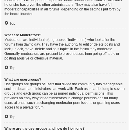
moderators, etc., dependent upon the board founder and what permissions
he or she has given the other administrators. They may also have full
moderator capabilities in all forums, depending on the settings put forth by
the board founder.
Top
What are Moderators?
Moderators are individuals (or groups of individuals) who look after the
forums from day to day. They have the authority to edit or delete posts and
lock, unlock, move, delete and split topics in the forum they moderate.
Generally, moderators are present to prevent users from going off-topic or
posting abusive or offensive material.
Top
What are usergroups?
Usergroups are groups of users that divide the community into manageable
sections board administrators can work with. Each user can belong to several
groups and each group can be assigned individual permissions. This
provides an easy way for administrators to change permissions for many
users at once, such as changing moderator permissions or granting users
access to a private forum.
Top
Where are the usergroups and how do I join one?