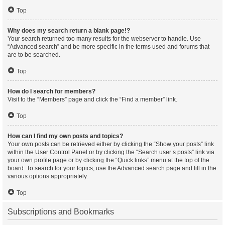
Top
Why does my search return a blank page!?
Your search returned too many results for the webserver to handle. Use
“Advanced search” and be more specific in the terms used and forums that
are to be searched.
Top
How do I search for members?
Visit to the “Members” page and click the “Find a member” link.
Top
How can I find my own posts and topics?
Your own posts can be retrieved either by clicking the “Show your posts” link
within the User Control Panel or by clicking the “Search user’s posts” link via
your own profile page or by clicking the “Quick links” menu at the top of the
board. To search for your topics, use the Advanced search page and fill in the
various options appropriately.
Top
Subscriptions and Bookmarks