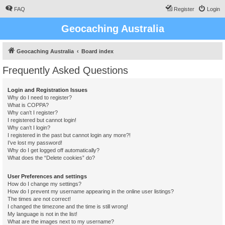
FAQ
Register
Login
Geocaching Australia
Geocaching Australia
Board index
Frequently Asked Questions
Login and Registration Issues
Why do I need to register?
What is COPPA?
Why can’t I register?
I registered but cannot login!
Why can’t I login?
I registered in the past but cannot login any more?!
I’ve lost my password!
Why do I get logged off automatically?
What does the “Delete cookies” do?
User Preferences and settings
How do I change my settings?
How do I prevent my username appearing in the online user listings?
The times are not correct!
I changed the timezone and the time is still wrong!
My language is not in the list!
What are the images next to my username?