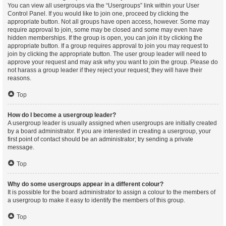
You can view all usergroups via the “Usergroups” link within your User
Control Panel. If you would like to join one, proceed by clicking the
appropriate button. Not all groups have open access, however. Some may
require approval to join, some may be closed and some may even have
hidden memberships. If the group is open, you can join it by clicking the
appropriate button. If a group requires approval to join you may request to
join by clicking the appropriate button. The user group leader will need to
approve your request and may ask why you want to join the group. Please do
not harass a group leader if they reject your request; they will have their
reasons.
Top
How do I become a usergroup leader?
A usergroup leader is usually assigned when usergroups are initially created
by a board administrator. If you are interested in creating a usergroup, your
first point of contact should be an administrator; try sending a private
message.
Top
Why do some usergroups appear in a different colour?
It is possible for the board administrator to assign a colour to the members of
a usergroup to make it easy to identify the members of this group.
Top