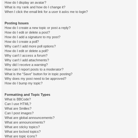
How do I display an avatar?
What is my rank and how do I change it?
When I click the email link for a user it asks me to login?
Posting Issues
How do I create a new topic or post a reply?
How do I edit or delete a post?
How do I add a signature to my post?
How do I create a poll?
Why can’t I add more poll options?
How do I edit or delete a poll?
Why can’t I access a forum?
Why can’t I add attachments?
Why did I receive a warning?
How can I report posts to a moderator?
What is the “Save” button for in topic posting?
Why does my post need to be approved?
How do I bump my topic?
Formatting and Topic Types
What is BBCode?
Can I use HTML?
What are Smilies?
Can I post images?
What are global announcements?
What are announcements?
What are sticky topics?
What are locked topics?
What are topic icons?