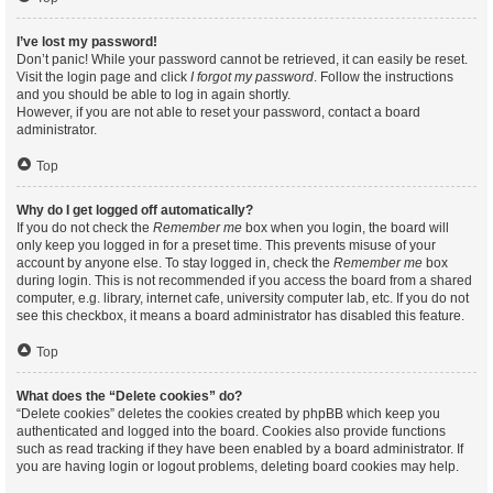
I’ve lost my password!
Don’t panic! While your password cannot be retrieved, it can easily be reset.
Visit the login page and click
I forgot my password
. Follow the instructions
and you should be able to log in again shortly.
However, if you are not able to reset your password, contact a board
administrator.
Top
Why do I get logged off automatically?
If you do not check the
Remember me
box when you login, the board will
only keep you logged in for a preset time. This prevents misuse of your
account by anyone else. To stay logged in, check the
Remember me
box
during login. This is not recommended if you access the board from a shared
computer, e.g. library, internet cafe, university computer lab, etc. If you do not
see this checkbox, it means a board administrator has disabled this feature.
Top
What does the “Delete cookies” do?
“Delete cookies” deletes the cookies created by phpBB which keep you
authenticated and logged into the board. Cookies also provide functions
such as read tracking if they have been enabled by a board administrator. If
you are having login or logout problems, deleting board cookies may help.