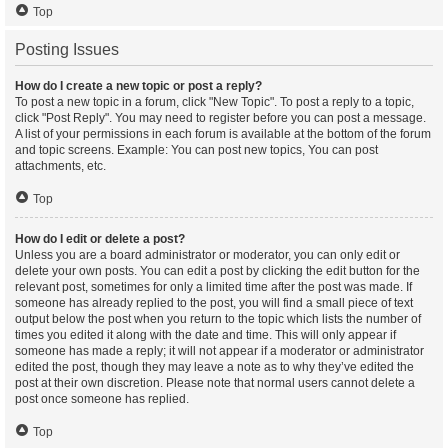
Top
Posting Issues
How do I create a new topic or post a reply?
To post a new topic in a forum, click "New Topic". To post a reply to a topic,
click "Post Reply". You may need to register before you can post a message.
A list of your permissions in each forum is available at the bottom of the forum
and topic screens. Example: You can post new topics, You can post
attachments, etc.
Top
How do I edit or delete a post?
Unless you are a board administrator or moderator, you can only edit or
delete your own posts. You can edit a post by clicking the edit button for the
relevant post, sometimes for only a limited time after the post was made. If
someone has already replied to the post, you will find a small piece of text
output below the post when you return to the topic which lists the number of
times you edited it along with the date and time. This will only appear if
someone has made a reply; it will not appear if a moderator or administrator
edited the post, though they may leave a note as to why they’ve edited the
post at their own discretion. Please note that normal users cannot delete a
post once someone has replied.
Top