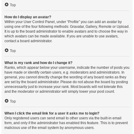
Top
How do I display an avatar?
Within your User Control Panel, under “Profile” you can add an avatar by
using one of the four following methods: Gravatar, Gallery, Remote or Upload.
It is up to the board administrator to enable avatars and to choose the way in
which avatars can be made available. If you are unable to use avatars,
contact a board administrator.
Top
What is my rank and how do I change it?
Ranks, which appear below your username, indicate the number of posts you
have made or identify certain users, e.g. moderators and administrators. In
general, you cannot directly change the wording of any board ranks as they
are set by the board administrator. Please do not abuse the board by posting
unnecessarily just to increase your rank. Most boards will not tolerate this
and the moderator or administrator will simply lower your post count.
Top
When I click the email link for a user it asks me to login?
Only registered users can send email to other users via the built-in email
form, and only if the administrator has enabled this feature. This is to prevent
malicious use of the email system by anonymous users.