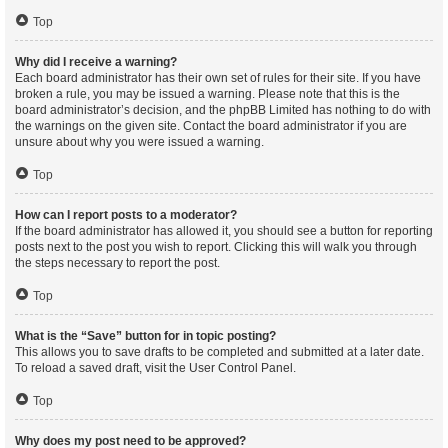
Top
Why did I receive a warning?
Each board administrator has their own set of rules for their site. If you have
broken a rule, you may be issued a warning. Please note that this is the
board administrator’s decision, and the phpBB Limited has nothing to do with
the warnings on the given site. Contact the board administrator if you are
unsure about why you were issued a warning.
Top
How can I report posts to a moderator?
If the board administrator has allowed it, you should see a button for reporting
posts next to the post you wish to report. Clicking this will walk you through
the steps necessary to report the post.
Top
What is the “Save” button for in topic posting?
This allows you to save drafts to be completed and submitted at a later date.
To reload a saved draft, visit the User Control Panel.
Top
Why does my post need to be approved?