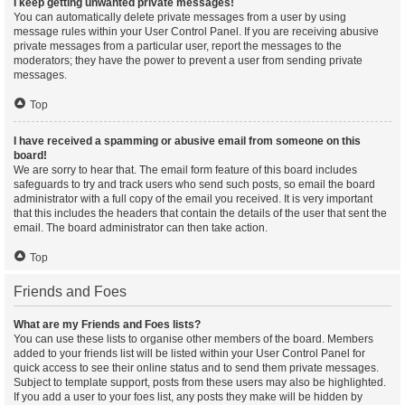
I keep getting unwanted private messages!
You can automatically delete private messages from a user by using
message rules within your User Control Panel. If you are receiving abusive
private messages from a particular user, report the messages to the
moderators; they have the power to prevent a user from sending private
messages.
Top
I have received a spamming or abusive email from someone on this
board!
We are sorry to hear that. The email form feature of this board includes
safeguards to try and track users who send such posts, so email the board
administrator with a full copy of the email you received. It is very important
that this includes the headers that contain the details of the user that sent the
email. The board administrator can then take action.
Top
Friends and Foes
What are my Friends and Foes lists?
You can use these lists to organise other members of the board. Members
added to your friends list will be listed within your User Control Panel for
quick access to see their online status and to send them private messages.
Subject to template support, posts from these users may also be highlighted.
If you add a user to your foes list, any posts they make will be hidden by