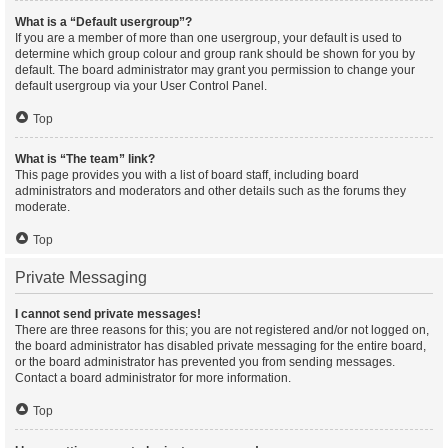
What is a “Default usergroup”?
If you are a member of more than one usergroup, your default is used to
determine which group colour and group rank should be shown for you by
default. The board administrator may grant you permission to change your
default usergroup via your User Control Panel.
Top
What is “The team” link?
This page provides you with a list of board staff, including board
administrators and moderators and other details such as the forums they
moderate.
Top
Private Messaging
I cannot send private messages!
There are three reasons for this; you are not registered and/or not logged on,
the board administrator has disabled private messaging for the entire board,
or the board administrator has prevented you from sending messages.
Contact a board administrator for more information.
Top