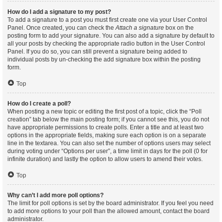
How do I add a signature to my post?
To add a signature to a post you must first create one via your User Control
Panel. Once created, you can check the
Attach a signature
box on the
posting form to add your signature. You can also add a signature by default to
all your posts by checking the appropriate radio button in the User Control
Panel. If you do so, you can still prevent a signature being added to
individual posts by un-checking the add signature box within the posting
form.
Top
How do I create a poll?
When posting a new topic or editing the first post of a topic, click the “Poll
creation” tab below the main posting form; if you cannot see this, you do not
have appropriate permissions to create polls. Enter a title and at least two
options in the appropriate fields, making sure each option is on a separate
line in the textarea. You can also set the number of options users may select
during voting under “Options per user”, a time limit in days for the poll (0 for
infinite duration) and lastly the option to allow users to amend their votes.
Top
Why can’t I add more poll options?
The limit for poll options is set by the board administrator. If you feel you need
to add more options to your poll than the allowed amount, contact the board
administrator.