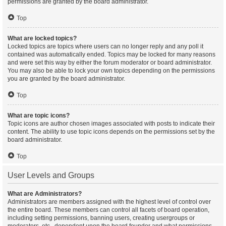
permissions are granted by the board administrator.
Top
What are locked topics?
Locked topics are topics where users can no longer reply and any poll it
contained was automatically ended. Topics may be locked for many reasons
and were set this way by either the forum moderator or board administrator.
You may also be able to lock your own topics depending on the permissions
you are granted by the board administrator.
Top
What are topic icons?
Topic icons are author chosen images associated with posts to indicate their
content. The ability to use topic icons depends on the permissions set by the
board administrator.
Top
User Levels and Groups
What are Administrators?
Administrators are members assigned with the highest level of control over
the entire board. These members can control all facets of board operation,
including setting permissions, banning users, creating usergroups or