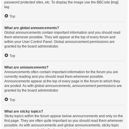
password protected sites, etc. To display the image use the BBCode [img]
tag.
Top
What are global announcements?
Global announcements contain important information and you should read
them whenever possible. They will appear at the top of every forum and
within your User Control Panel. Global announcement permissions are
granted by the board administrator.
Top
What are announcements?
Announcements often contain important information for the forum you are
currently reading and you should read them whenever possible.
Announcements appear at the top of every page in the forum to which they
are posted. As with global announcements, announcement permissions are
granted by the board administrator.
Top
What are sticky topics?
Sticky topics within the forum appear below announcements and only on the
first page. They are often quite important so you should read them whenever
possible. As with announcements and global announcements, sticky topic