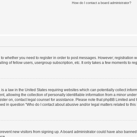
How do I contact a board administrator?
s to whether you need to register in order to post messages. However; registration wi
ing of fellow users, usergroup subscription, etc. It only takes a few moments to re
is a law in the United States requiring websites which can potentially collect infor
allowing the collection of personally identifiable information from a minor under th
egister on, contact legal counsel for assistance. Please note that phpBB Limited and
ined in question “Who do I contact about abusive and/or legal matters related to this
to prevent new visitors from signing up. A board administrator could have also bann
nce.