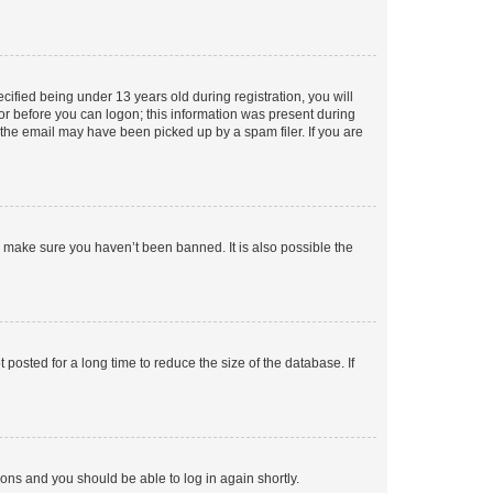
fied being under 13 years old during registration, you will
tor before you can logon; this information was present during
r the email may have been picked up by a spam filer. If you are
o make sure you haven’t been banned. It is also possible the
osted for a long time to reduce the size of the database. If
tions and you should be able to log in again shortly.