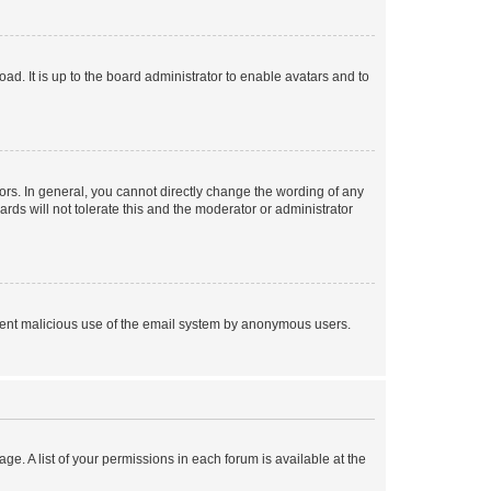
ad. It is up to the board administrator to enable avatars and to
rs. In general, you cannot directly change the wording of any
rds will not tolerate this and the moderator or administrator
prevent malicious use of the email system by anonymous users.
ge. A list of your permissions in each forum is available at the