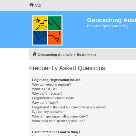
FAQ
Geocaching Aust
Free and Open Geocaching
Geocaching Australia
Board index
Frequently Asked Questions
Login and Registration Issues
Why do I need to register?
What is COPPA?
Why can’t I register?
I registered but cannot login!
Why can’t I login?
I registered in the past but cannot login any more?!
I’ve lost my password!
Why do I get logged off automatically?
What does the “Delete cookies” do?
User Preferences and settings