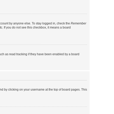
account by anyone else. To stay logged in, check the
Remember
tc. If you do not see this checkbox, it means a board
uch as read tracking if they have been enabled by a board
found by clicking on your username at the top of board pages. This