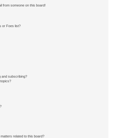
il from someone on this board!
 or Foes list?
g and subscribing?
 topics?
d?
matters related to this board?