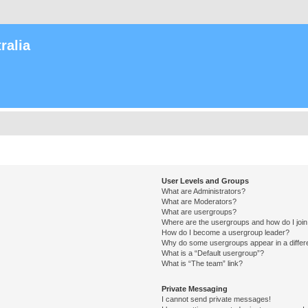
ralia
User Levels and Groups
What are Administrators?
What are Moderators?
What are usergroups?
Where are the usergroups and how do I joi
How do I become a usergroup leader?
Why do some usergroups appear in a differ
What is a “Default usergroup”?
What is “The team” link?
Private Messaging
I cannot send private messages!