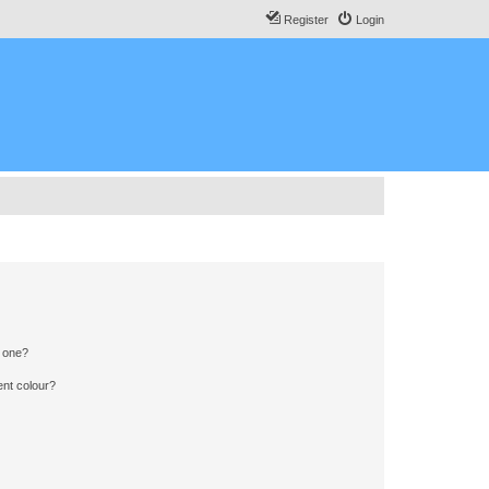
Register
Login
n one?
ent colour?