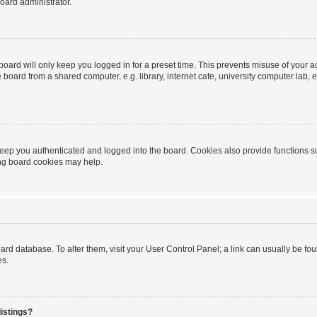
oard administrator.
oard will only keep you logged in for a preset time. This prevents misuse of your 
oard from a shared computer, e.g. library, internet cafe, university computer lab, e
eep you authenticated and logged into the board. Cookies also provide functions s
ting board cookies may help.
 board database. To alter them, visit your User Control Panel; a link can usually be 
es.
istings?