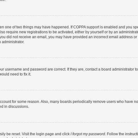
then one of two things may have happened. If COPPA support is enabled and you speci
lso require new registrations to be activated, either by yourself or by an administra
. If you did not receive an email, you may have provided an incorrect email address o
n administrator.
our username and password are correct. If they are, contact a board administrator t
ould need to fix it.
 account for some reason. Also, many boards periodically remove users who have not p
ed in discussions.
ily be reset. Visit the login page and click
I forgot my password
. Follow the instruc