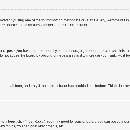
vatar by using one of the four following methods: Gravatar, Gallery, Remote or Uplo
re unable to use avatars, contact a board administrator.
f posts you have made or identify certain users, e.g. moderators and administrato
do not abuse the board by posting unnecessarily just to increase your rank. Most boa
t-in email form, and only if the administrator has enabled this feature. This is to 
y to a topic, click "Post Reply". You may need to register before you can post a messa
ew topics, You can post attachments, etc.