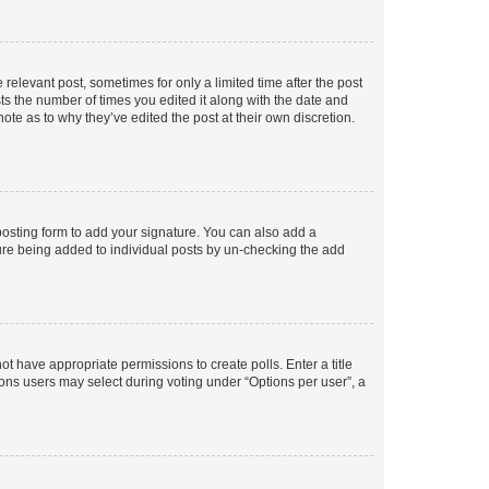
 relevant post, sometimes for only a limited time after the post
sts the number of times you edited it along with the date and
ote as to why they’ve edited the post at their own discretion.
osting form to add your signature. You can also add a
ature being added to individual posts by un-checking the add
not have appropriate permissions to create polls. Enter a title
tions users may select during voting under “Options per user”, a