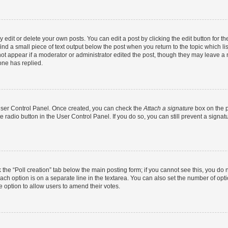
dit or delete your own posts. You can edit a post by clicking the edit button for the
ind a small piece of text output below the post when you return to the topic which li
not appear if a moderator or administrator edited the post, though they may leave a n
ne has replied.
 User Control Panel. Once created, you can check the
Attach a signature
box on the p
te radio button in the User Control Panel. If you do so, you can still prevent a sign
ck the “Poll creation” tab below the main posting form; if you cannot see this, you do 
each option is on a separate line in the textarea. You can also set the number of op
 the option to allow users to amend their votes.