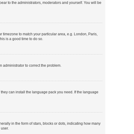
ppear to the administrators, moderators and yourself. You will be
our timezone to match your particular area, e.g. London, Paris,
his is a good time to do so.
an administrator to correct the problem.
f they can install the language pack you need. If the language
lly in the form of stars, blocks or dots, indicating how many
 user.