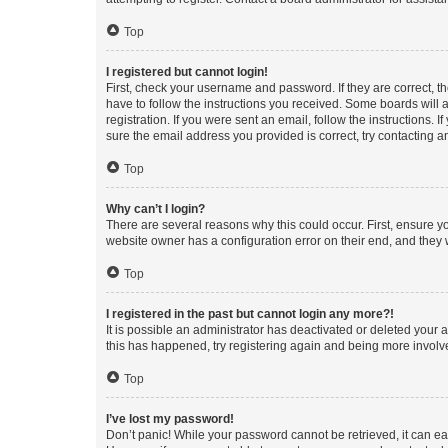
Top
I registered but cannot login!
First, check your username and password. If they are correct, 
have to follow the instructions you received. Some boards will a
registration. If you were sent an email, follow the instructions
sure the email address you provided is correct, try contacting a
Top
Why can’t I login?
There are several reasons why this could occur. First, ensure y
website owner has a configuration error on their end, and they w
Top
I registered in the past but cannot login any more?!
It is possible an administrator has deactivated or deleted your
this has happened, try registering again and being more involv
Top
I’ve lost my password!
Don’t panic! While your password cannot be retrieved, it can eas