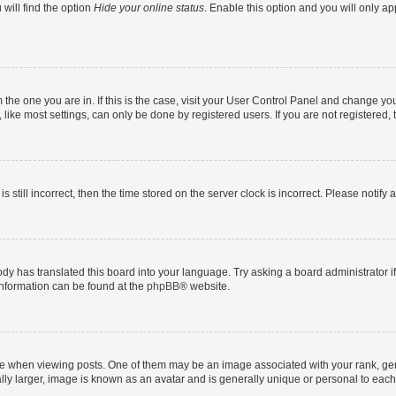
will find the option
Hide your online status
. Enable this option and you will only a
om the one you are in. If this is the case, visit your User Control Panel and change y
ike most settings, can only be done by registered users. If you are not registered, t
s still incorrect, then the time stored on the server clock is incorrect. Please notify 
ody has translated this board into your language. Try asking a board administrator i
 information can be found at the
phpBB
® website.
hen viewing posts. One of them may be an image associated with your rank, genera
ly larger, image is known as an avatar and is generally unique or personal to each