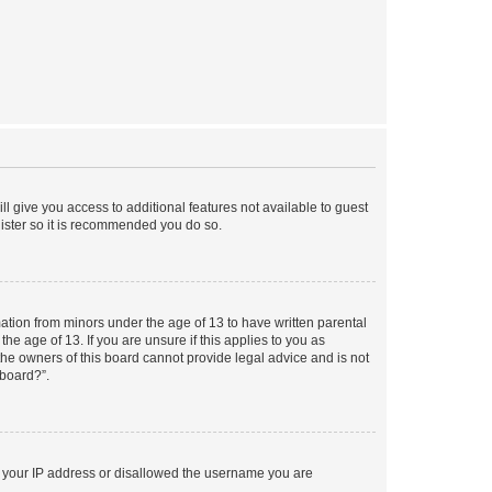
ll give you access to additional features not available to guest
gister so it is recommended you do so.
mation from minors under the age of 13 to have written parental
e age of 13. If you are unsure if this applies to you as
 the owners of this board cannot provide legal advice and is not
 board?”.
ed your IP address or disallowed the username you are