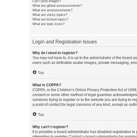
Can I post images?
What are global announcements?
What are announcements?
What are sticky topics?
What are locked topics?
What are topic icons?
Login and Registration Issues
Why do I need to register?
You may not have to, it is up to the administrator of the board a
users such as definable avatar images, private messaging, email
Top
What is COPPA?
COPPA, or the Children’s Online Privacy Protection Act of 1998, 
consent or some other method of legal guardian acknowledgment, 
someone trying to register or to the website you are trying to r
a point of contact for legal concerns of any kind, except as outl
Top
Why can’t I register?
It is possible a board administrator has disabled registration 
attempting to register. Contact a board administrator for assista