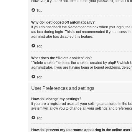
However, if you are not able to reset your password, contact a b
Top
Why do I get logged off automatically?
If you do not check the
Remember me
box when you login, the b
me
box during login. This is not recommended if you access the b
administrator has disabled this feature.
Top
What does the “Delete cookies” do?
“Delete cookies” deletes the cookies created by phpBB which k
administrator. If you are having login or logout problems, dele
Top
User Preferences and settings
How do I change my settings?
If you are a registered user, all your settings are stored in the
system will allow you to change all your settings and preferenc
Top
How do I prevent my username appearing in the online user l