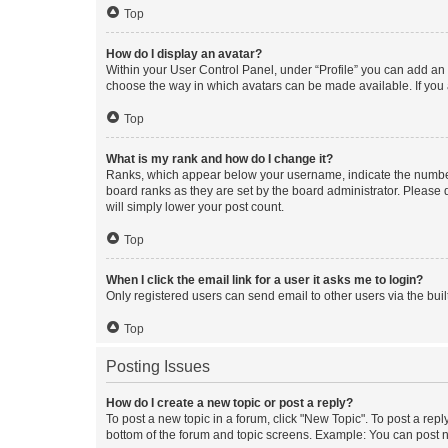
Top
How do I display an avatar?
Within your User Control Panel, under “Profile” you can add an a
choose the way in which avatars can be made available. If you a
Top
What is my rank and how do I change it?
Ranks, which appear below your username, indicate the number o
board ranks as they are set by the board administrator. Please 
will simply lower your post count.
Top
When I click the email link for a user it asks me to login?
Only registered users can send email to other users via the buil
Top
Posting Issues
How do I create a new topic or post a reply?
To post a new topic in a forum, click "New Topic". To post a repl
bottom of the forum and topic screens. Example: You can post n