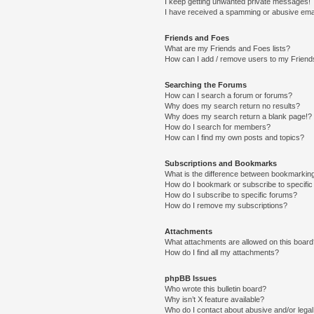
I keep getting unwanted private messages!
I have received a spamming or abusive ema
Friends and Foes
What are my Friends and Foes lists?
How can I add / remove users to my Friends
Searching the Forums
How can I search a forum or forums?
Why does my search return no results?
Why does my search return a blank page!?
How do I search for members?
How can I find my own posts and topics?
Subscriptions and Bookmarks
What is the difference between bookmarkin
How do I bookmark or subscribe to specific
How do I subscribe to specific forums?
How do I remove my subscriptions?
Attachments
What attachments are allowed on this boar
How do I find all my attachments?
phpBB Issues
Who wrote this bulletin board?
Why isn’t X feature available?
Who do I contact about abusive and/or legal 