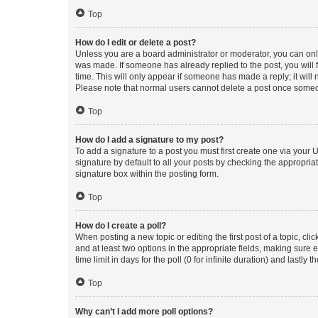
Top
How do I edit or delete a post?
Unless you are a board administrator or moderator, you can only e
was made. If someone has already replied to the post, you will f
time. This will only appear if someone has made a reply; it will 
Please note that normal users cannot delete a post once someo
Top
How do I add a signature to my post?
To add a signature to a post you must first create one via your
signature by default to all your posts by checking the appropria
signature box within the posting form.
Top
How do I create a poll?
When posting a new topic or editing the first post of a topic, cli
and at least two options in the appropriate fields, making sure 
time limit in days for the poll (0 for infinite duration) and lastly
Top
Why can’t I add more poll options?