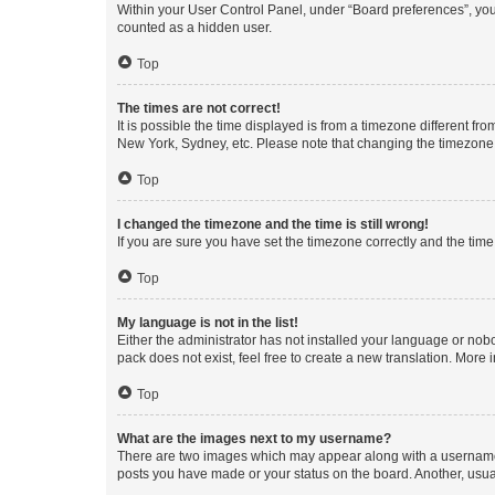
Within your User Control Panel, under “Board preferences”, you 
counted as a hidden user.
Top
The times are not correct!
It is possible the time displayed is from a timezone different fr
New York, Sydney, etc. Please note that changing the timezone, l
Top
I changed the timezone and the time is still wrong!
If you are sure you have set the timezone correctly and the time i
Top
My language is not in the list!
Either the administrator has not installed your language or nob
pack does not exist, feel free to create a new translation. More
Top
What are the images next to my username?
There are two images which may appear along with a username w
posts you have made or your status on the board. Another, usual