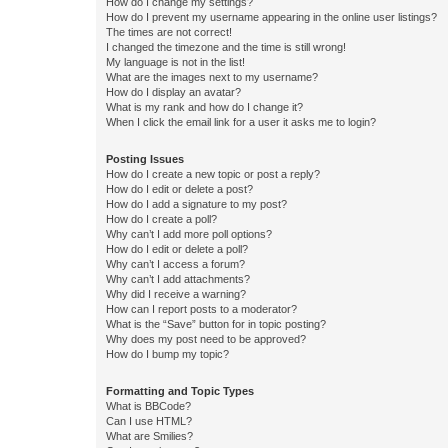
How do I change my settings?
How do I prevent my username appearing in the online user listings?
The times are not correct!
I changed the timezone and the time is still wrong!
My language is not in the list!
What are the images next to my username?
How do I display an avatar?
What is my rank and how do I change it?
When I click the email link for a user it asks me to login?
Posting Issues
How do I create a new topic or post a reply?
How do I edit or delete a post?
How do I add a signature to my post?
How do I create a poll?
Why can’t I add more poll options?
How do I edit or delete a poll?
Why can’t I access a forum?
Why can’t I add attachments?
Why did I receive a warning?
How can I report posts to a moderator?
What is the “Save” button for in topic posting?
Why does my post need to be approved?
How do I bump my topic?
Formatting and Topic Types
What is BBCode?
Can I use HTML?
What are Smilies?