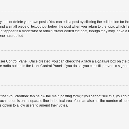
dit or delete your own posts. You can edit a post by clicking the edit button for the
ind a small piece of text output below the post when you return to the topic which li
not appear if a moderator or administrator edited the post, though they may leave a n
ne has replied.
 User Control Panel. Once created, you can check the
Attach a signature
box on the p
te radio button in the User Control Panel. If you do so, you can still prevent a sign
ck the “Poll creation” tab below the main posting form; if you cannot see this, you do 
each option is on a separate line in the textarea. You can also set the number of op
 the option to allow users to amend their votes.