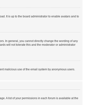
ad. It is up to the board administrator to enable avatars and to
rs. In general, you cannot directly change the wording of any
rds will not tolerate this and the moderator or administrator
prevent malicious use of the email system by anonymous users.
ge. A list of your permissions in each forum is available at the