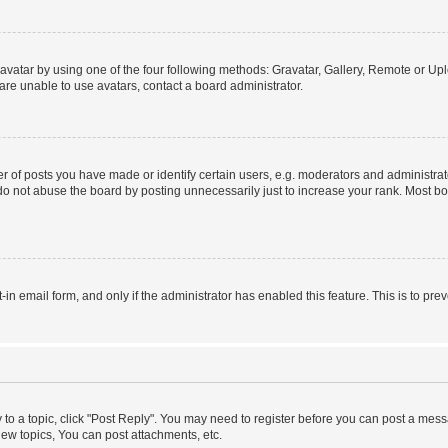
vatar by using one of the four following methods: Gravatar, Gallery, Remote or Uplo
re unable to use avatars, contact a board administrator.
f posts you have made or identify certain users, e.g. moderators and administrato
do not abuse the board by posting unnecessarily just to increase your rank. Most boa
t-in email form, and only if the administrator has enabled this feature. This is to 
y to a topic, click "Post Reply". You may need to register before you can post a messa
ew topics, You can post attachments, etc.