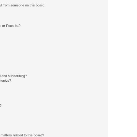
il from someone on this board!
 or Foes list?
g and subscribing?
 topics?
d?
matters related to this board?