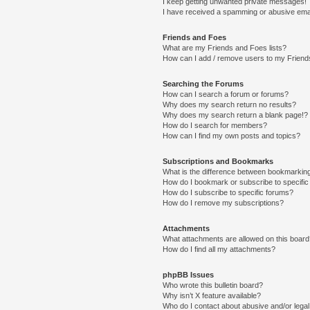
I keep getting unwanted private messages!
I have received a spamming or abusive ema
Friends and Foes
What are my Friends and Foes lists?
How can I add / remove users to my Friends
Searching the Forums
How can I search a forum or forums?
Why does my search return no results?
Why does my search return a blank page!?
How do I search for members?
How can I find my own posts and topics?
Subscriptions and Bookmarks
What is the difference between bookmarkin
How do I bookmark or subscribe to specific
How do I subscribe to specific forums?
How do I remove my subscriptions?
Attachments
What attachments are allowed on this boar
How do I find all my attachments?
phpBB Issues
Who wrote this bulletin board?
Why isn’t X feature available?
Who do I contact about abusive and/or legal 