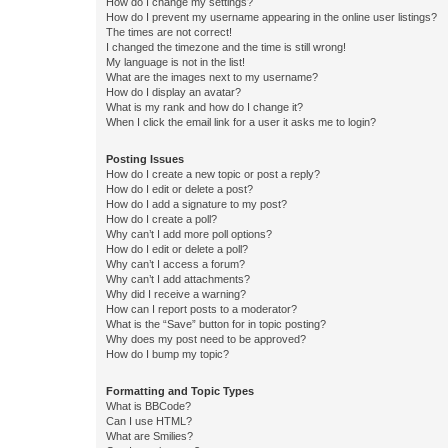
How do I change my settings?
How do I prevent my username appearing in the online user listings?
The times are not correct!
I changed the timezone and the time is still wrong!
My language is not in the list!
What are the images next to my username?
How do I display an avatar?
What is my rank and how do I change it?
When I click the email link for a user it asks me to login?
Posting Issues
How do I create a new topic or post a reply?
How do I edit or delete a post?
How do I add a signature to my post?
How do I create a poll?
Why can’t I add more poll options?
How do I edit or delete a poll?
Why can’t I access a forum?
Why can’t I add attachments?
Why did I receive a warning?
How can I report posts to a moderator?
What is the “Save” button for in topic posting?
Why does my post need to be approved?
How do I bump my topic?
Formatting and Topic Types
What is BBCode?
Can I use HTML?
What are Smilies?