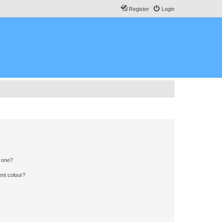
Register
Login
n one?
ent colour?