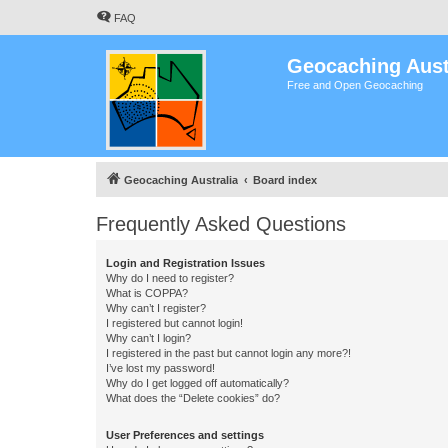
FAQ
Geocaching Aust
Free and Open Geocaching
Geocaching Australia
Board index
Frequently Asked Questions
Login and Registration Issues
Why do I need to register?
What is COPPA?
Why can’t I register?
I registered but cannot login!
Why can’t I login?
I registered in the past but cannot login any more?!
I’ve lost my password!
Why do I get logged off automatically?
What does the “Delete cookies” do?
User Preferences and settings