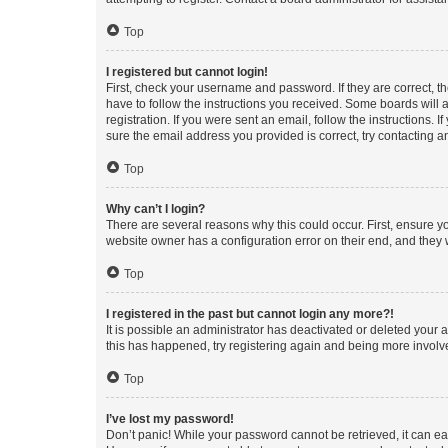
Top
I registered but cannot login!
First, check your username and password. If they are correct, 
have to follow the instructions you received. Some boards will a
registration. If you were sent an email, follow the instructions
sure the email address you provided is correct, try contacting a
Top
Why can’t I login?
There are several reasons why this could occur. First, ensure y
website owner has a configuration error on their end, and they w
Top
I registered in the past but cannot login any more?!
It is possible an administrator has deactivated or deleted your
this has happened, try registering again and being more involv
Top
I’ve lost my password!
Don’t panic! While your password cannot be retrieved, it can eas