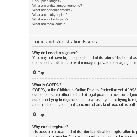
Can I post images?
What are global announcements?
What are announcements?
What are sticky topics?
What are locked topics?
What are topic icons?
Login and Registration Issues
Why do I need to register?
You may not have to, it is up to the administrator of the board a
users such as definable avatar images, private messaging, email
Top
What is COPPA?
COPPA, or the Children’s Online Privacy Protection Act of 1998, 
consent or some other method of legal guardian acknowledgment, 
someone trying to register or to the website you are trying to r
a point of contact for legal concerns of any kind, except as outl
Top
Why can’t I register?
It is possible a board administrator has disabled registration 
attempting to register. Contact a board administrator for assista