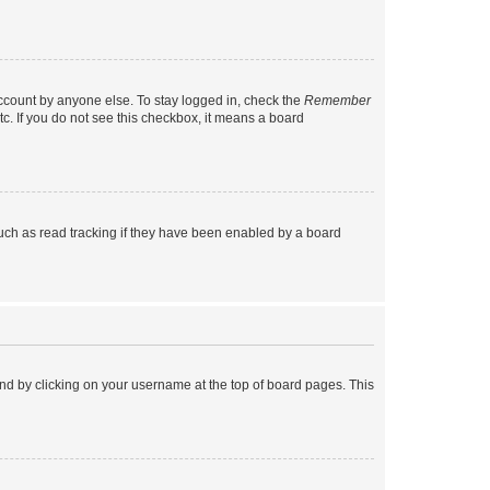
account by anyone else. To stay logged in, check the
Remember
tc. If you do not see this checkbox, it means a board
uch as read tracking if they have been enabled by a board
found by clicking on your username at the top of board pages. This