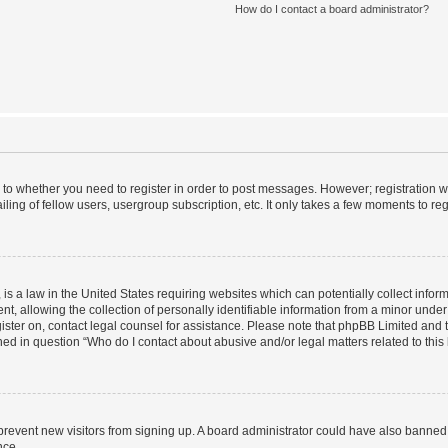
How do I contact a board administrator?
s to whether you need to register in order to post messages. However; registration wi
ing of fellow users, usergroup subscription, etc. It only takes a few moments to re
is a law in the United States requiring websites which can potentially collect infor
allowing the collection of personally identifiable information from a minor under th
egister on, contact legal counsel for assistance. Please note that phpBB Limited and
ined in question “Who do I contact about abusive and/or legal matters related to this
to prevent new visitors from signing up. A board administrator could have also bann
nce.