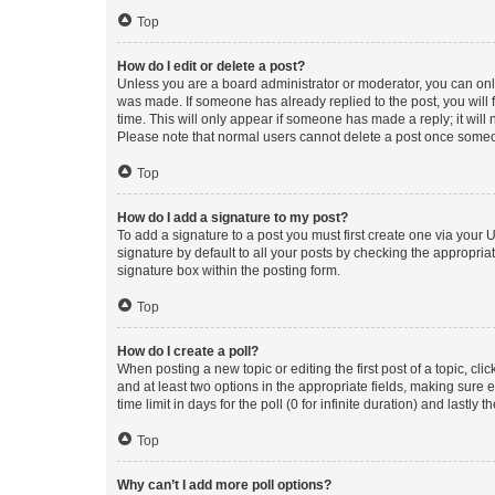
Top
How do I edit or delete a post?
Unless you are a board administrator or moderator, you can only e
was made. If someone has already replied to the post, you will f
time. This will only appear if someone has made a reply; it will 
Please note that normal users cannot delete a post once someo
Top
How do I add a signature to my post?
To add a signature to a post you must first create one via your
signature by default to all your posts by checking the appropria
signature box within the posting form.
Top
How do I create a poll?
When posting a new topic or editing the first post of a topic, cli
and at least two options in the appropriate fields, making sure 
time limit in days for the poll (0 for infinite duration) and lastly
Top
Why can’t I add more poll options?