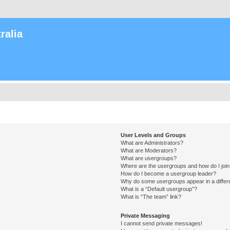
ralia
User Levels and Groups
What are Administrators?
What are Moderators?
What are usergroups?
Where are the usergroups and how do I joi
How do I become a usergroup leader?
Why do some usergroups appear in a differ
What is a “Default usergroup”?
What is “The team” link?
Private Messaging
I cannot send private messages!