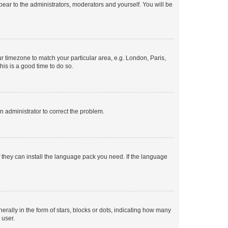
ppear to the administrators, moderators and yourself. You will be
our timezone to match your particular area, e.g. London, Paris,
his is a good time to do so.
an administrator to correct the problem.
f they can install the language pack you need. If the language
lly in the form of stars, blocks or dots, indicating how many
 user.