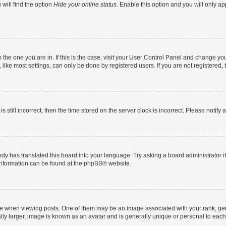
will find the option
Hide your online status
. Enable this option and you will only a
om the one you are in. If this is the case, visit your User Control Panel and change y
ike most settings, can only be done by registered users. If you are not registered, t
s still incorrect, then the time stored on the server clock is incorrect. Please notify 
ody has translated this board into your language. Try asking a board administrator i
 information can be found at the
phpBB
® website.
hen viewing posts. One of them may be an image associated with your rank, genera
ly larger, image is known as an avatar and is generally unique or personal to each