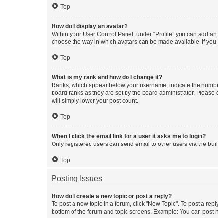
Top
How do I display an avatar?
Within your User Control Panel, under “Profile” you can add an a
choose the way in which avatars can be made available. If you a
Top
What is my rank and how do I change it?
Ranks, which appear below your username, indicate the number o
board ranks as they are set by the board administrator. Please 
will simply lower your post count.
Top
When I click the email link for a user it asks me to login?
Only registered users can send email to other users via the buil
Top
Posting Issues
How do I create a new topic or post a reply?
To post a new topic in a forum, click "New Topic". To post a repl
bottom of the forum and topic screens. Example: You can post n