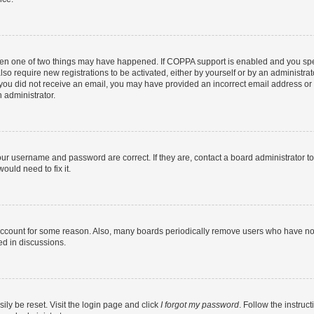
then one of two things may have happened. If COPPA support is enabled and you speci
lso require new registrations to be activated, either by yourself or by an administra
. If you did not receive an email, you may have provided an incorrect email address o
n administrator.
our username and password are correct. If they are, contact a board administrator t
ould need to fix it.
 account for some reason. Also, many boards periodically remove users who have not p
ed in discussions.
ily be reset. Visit the login page and click
I forgot my password
. Follow the instruc