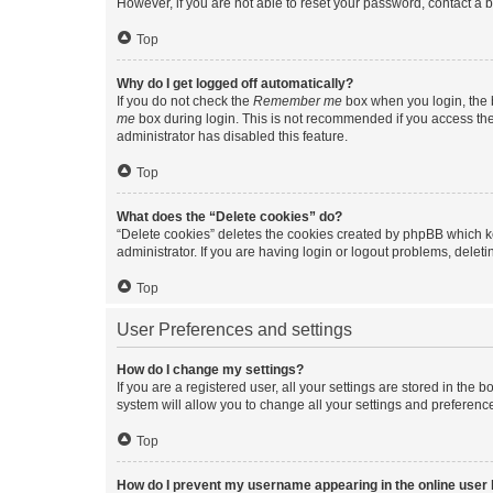
However, if you are not able to reset your password, contact a b
Top
Why do I get logged off automatically?
If you do not check the
Remember me
box when you login, the b
me
box during login. This is not recommended if you access the b
administrator has disabled this feature.
Top
What does the “Delete cookies” do?
“Delete cookies” deletes the cookies created by phpBB which k
administrator. If you are having login or logout problems, dele
Top
User Preferences and settings
How do I change my settings?
If you are a registered user, all your settings are stored in the
system will allow you to change all your settings and preferenc
Top
How do I prevent my username appearing in the online user l