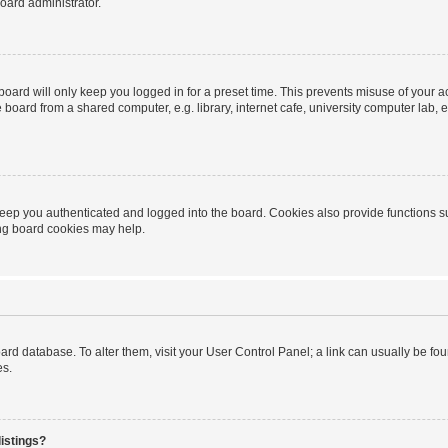
oard administrator.
oard will only keep you logged in for a preset time. This prevents misuse of your 
oard from a shared computer, e.g. library, internet cafe, university computer lab, e
eep you authenticated and logged into the board. Cookies also provide functions s
ting board cookies may help.
 board database. To alter them, visit your User Control Panel; a link can usually be 
es.
istings?