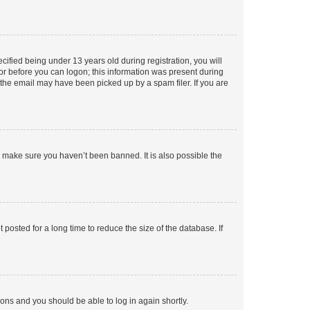
fied being under 13 years old during registration, you will
tor before you can logon; this information was present during
r the email may have been picked up by a spam filer. If you are
o make sure you haven’t been banned. It is also possible the
osted for a long time to reduce the size of the database. If
tions and you should be able to log in again shortly.