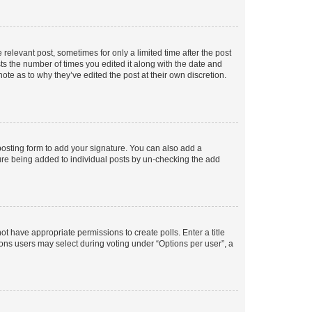
 relevant post, sometimes for only a limited time after the post
sts the number of times you edited it along with the date and
ote as to why they’ve edited the post at their own discretion.
osting form to add your signature. You can also add a
ature being added to individual posts by un-checking the add
not have appropriate permissions to create polls. Enter a title
tions users may select during voting under “Options per user”, a