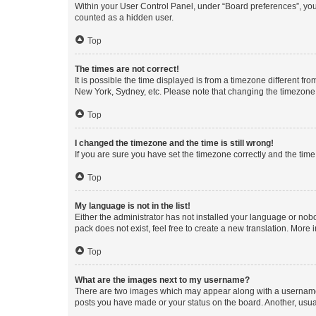
Within your User Control Panel, under “Board preferences”, you 
counted as a hidden user.
Top
The times are not correct!
It is possible the time displayed is from a timezone different fr
New York, Sydney, etc. Please note that changing the timezone, l
Top
I changed the timezone and the time is still wrong!
If you are sure you have set the timezone correctly and the time i
Top
My language is not in the list!
Either the administrator has not installed your language or nob
pack does not exist, feel free to create a new translation. More
Top
What are the images next to my username?
There are two images which may appear along with a username w
posts you have made or your status on the board. Another, usual