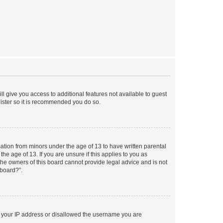
ll give you access to additional features not available to guest
gister so it is recommended you do so.
mation from minors under the age of 13 to have written parental
e age of 13. If you are unsure if this applies to you as
 the owners of this board cannot provide legal advice and is not
 board?”.
ed your IP address or disallowed the username you are