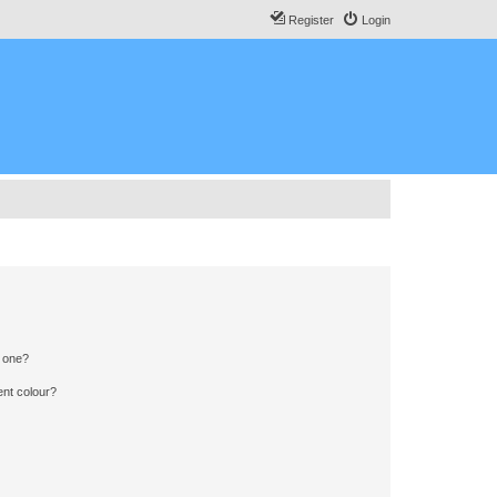
Register
Login
n one?
ent colour?