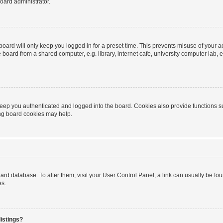
oard administrator.
oard will only keep you logged in for a preset time. This prevents misuse of your 
oard from a shared computer, e.g. library, internet cafe, university computer lab, e
eep you authenticated and logged into the board. Cookies also provide functions s
ting board cookies may help.
 board database. To alter them, visit your User Control Panel; a link can usually be 
es.
istings?