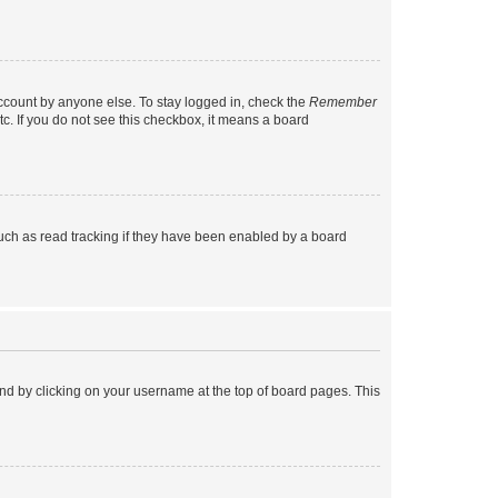
account by anyone else. To stay logged in, check the
Remember
tc. If you do not see this checkbox, it means a board
uch as read tracking if they have been enabled by a board
found by clicking on your username at the top of board pages. This