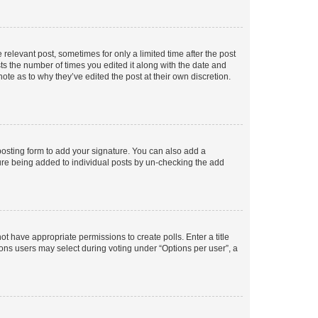
 relevant post, sometimes for only a limited time after the post
sts the number of times you edited it along with the date and
ote as to why they’ve edited the post at their own discretion.
osting form to add your signature. You can also add a
ature being added to individual posts by un-checking the add
not have appropriate permissions to create polls. Enter a title
tions users may select during voting under “Options per user”, a