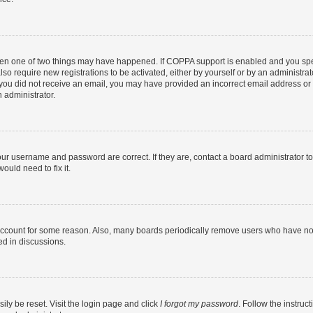
then one of two things may have happened. If COPPA support is enabled and you speci
lso require new registrations to be activated, either by yourself or by an administra
. If you did not receive an email, you may have provided an incorrect email address o
n administrator.
our username and password are correct. If they are, contact a board administrator t
ould need to fix it.
 account for some reason. Also, many boards periodically remove users who have not p
ed in discussions.
ily be reset. Visit the login page and click
I forgot my password
. Follow the instruc