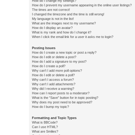
How do I change my settings?
How do I prevent my username appearing in the online user listings?
The times are not correct!
I changed the timezone and the time is still wrong!
My language is not in the list!
What are the images next to my username?
How do I display an avatar?
What is my rank and how do I change it?
When I click the email link for a user it asks me to login?
Posting Issues
How do I create a new topic or post a reply?
How do I edit or delete a post?
How do I add a signature to my post?
How do I create a poll?
Why can’t I add more poll options?
How do I edit or delete a poll?
Why can’t I access a forum?
Why can’t I add attachments?
Why did I receive a warning?
How can I report posts to a moderator?
What is the “Save” button for in topic posting?
Why does my post need to be approved?
How do I bump my topic?
Formatting and Topic Types
What is BBCode?
Can I use HTML?
What are Smilies?