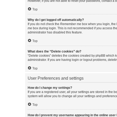
However, if you are not able to reset your password, contact a b
Top
Why do I get logged off automatically?
If you do not check the
Remember me
box when you login, the b
me
box during login. This is not recommended if you access the b
administrator has disabled this feature.
Top
What does the “Delete cookies” do?
“Delete cookies” deletes the cookies created by phpBB which k
administrator. If you are having login or logout problems, dele
Top
User Preferences and settings
How do I change my settings?
If you are a registered user, all your settings are stored in the
system will allow you to change all your settings and preferenc
Top
How do I prevent my username appearing in the online user l