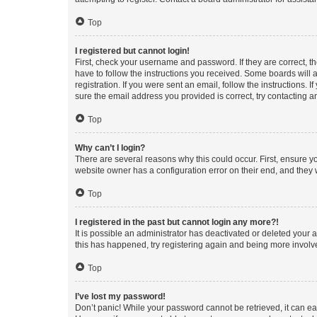
Top
I registered but cannot login!
First, check your username and password. If they are correct, 
have to follow the instructions you received. Some boards will a
registration. If you were sent an email, follow the instructions
sure the email address you provided is correct, try contacting a
Top
Why can’t I login?
There are several reasons why this could occur. First, ensure y
website owner has a configuration error on their end, and they w
Top
I registered in the past but cannot login any more?!
It is possible an administrator has deactivated or deleted your
this has happened, try registering again and being more involv
Top
I’ve lost my password!
Don’t panic! While your password cannot be retrieved, it can eas