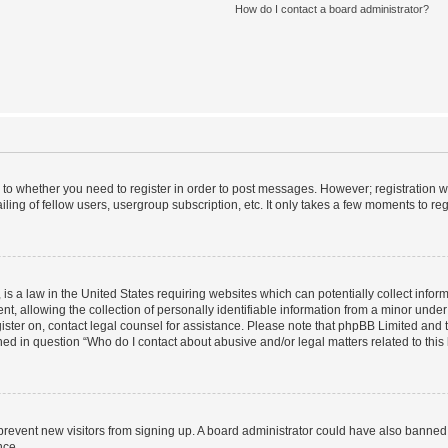
How do I contact a board administrator?
s to whether you need to register in order to post messages. However; registration wi
ing of fellow users, usergroup subscription, etc. It only takes a few moments to re
is a law in the United States requiring websites which can potentially collect infor
allowing the collection of personally identifiable information from a minor under th
egister on, contact legal counsel for assistance. Please note that phpBB Limited and
ined in question “Who do I contact about abusive and/or legal matters related to this
to prevent new visitors from signing up. A board administrator could have also bann
nce.