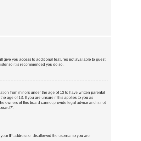
ll give you access to additional features not available to guest
gister so it is recommended you do so.
mation from minors under the age of 13 to have written parental
e age of 13. If you are unsure if this applies to you as
 the owners of this board cannot provide legal advice and is not
 board?”.
ed your IP address or disallowed the username you are