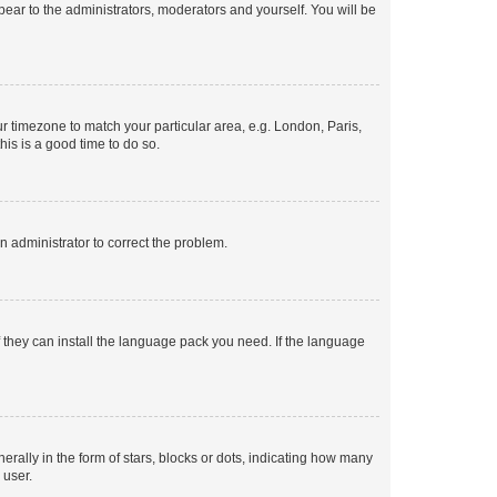
ppear to the administrators, moderators and yourself. You will be
our timezone to match your particular area, e.g. London, Paris,
his is a good time to do so.
an administrator to correct the problem.
f they can install the language pack you need. If the language
lly in the form of stars, blocks or dots, indicating how many
 user.