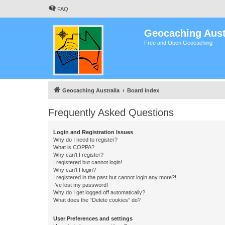
FAQ
Geocaching Aust
Free and Open Geocaching
Geocaching Australia
Board index
Frequently Asked Questions
Login and Registration Issues
Why do I need to register?
What is COPPA?
Why can’t I register?
I registered but cannot login!
Why can’t I login?
I registered in the past but cannot login any more?!
I’ve lost my password!
Why do I get logged off automatically?
What does the “Delete cookies” do?
User Preferences and settings