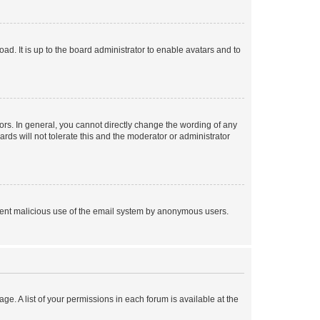
ad. It is up to the board administrator to enable avatars and to
rs. In general, you cannot directly change the wording of any
rds will not tolerate this and the moderator or administrator
prevent malicious use of the email system by anonymous users.
ge. A list of your permissions in each forum is available at the