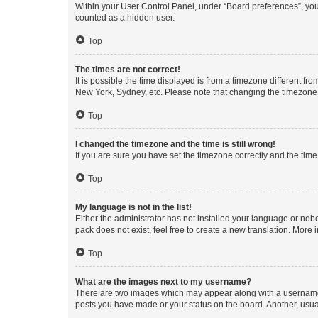
Within your User Control Panel, under “Board preferences”, you 
counted as a hidden user.
Top
The times are not correct!
It is possible the time displayed is from a timezone different fr
New York, Sydney, etc. Please note that changing the timezone, l
Top
I changed the timezone and the time is still wrong!
If you are sure you have set the timezone correctly and the time i
Top
My language is not in the list!
Either the administrator has not installed your language or nob
pack does not exist, feel free to create a new translation. More
Top
What are the images next to my username?
There are two images which may appear along with a username w
posts you have made or your status on the board. Another, usual