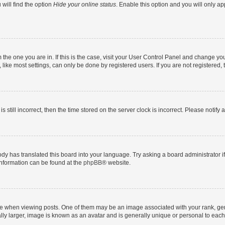
will find the option
Hide your online status
. Enable this option and you will only a
om the one you are in. If this is the case, visit your User Control Panel and change y
ike most settings, can only be done by registered users. If you are not registered, t
s still incorrect, then the time stored on the server clock is incorrect. Please notify 
ody has translated this board into your language. Try asking a board administrator i
 information can be found at the
phpBB
® website.
hen viewing posts. One of them may be an image associated with your rank, genera
ly larger, image is known as an avatar and is generally unique or personal to each