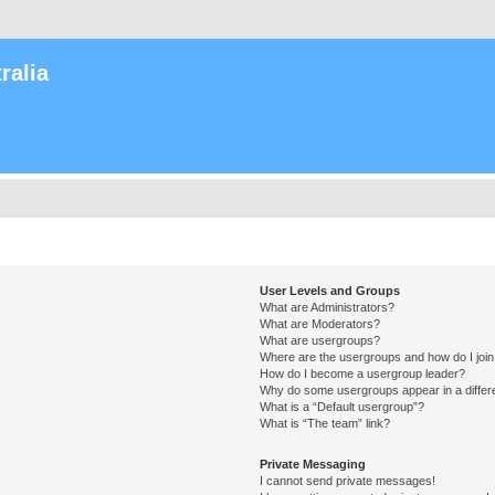
ralia
User Levels and Groups
What are Administrators?
What are Moderators?
What are usergroups?
Where are the usergroups and how do I joi
How do I become a usergroup leader?
Why do some usergroups appear in a differ
What is a “Default usergroup”?
What is “The team” link?
Private Messaging
I cannot send private messages!