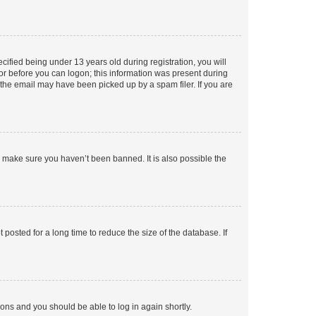
fied being under 13 years old during registration, you will
tor before you can logon; this information was present during
r the email may have been picked up by a spam filer. If you are
o make sure you haven’t been banned. It is also possible the
osted for a long time to reduce the size of the database. If
tions and you should be able to log in again shortly.