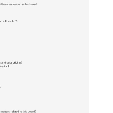
il from someone on this board!
 or Foes list?
g and subscribing?
 topics?
d?
matters related to this board?