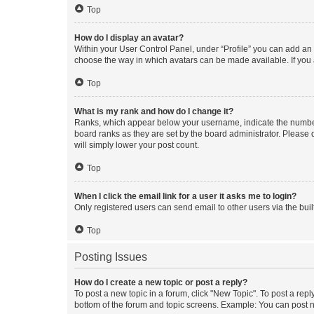
Top
How do I display an avatar?
Within your User Control Panel, under “Profile” you can add an a
choose the way in which avatars can be made available. If you a
Top
What is my rank and how do I change it?
Ranks, which appear below your username, indicate the number o
board ranks as they are set by the board administrator. Please 
will simply lower your post count.
Top
When I click the email link for a user it asks me to login?
Only registered users can send email to other users via the buil
Top
Posting Issues
How do I create a new topic or post a reply?
To post a new topic in a forum, click "New Topic". To post a repl
bottom of the forum and topic screens. Example: You can post n