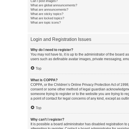
Can I post images?
What are global announcements?
What are announcements?
What are sticky topics?
What are locked topics?
What are topic icons?
Login and Registration Issues
Why do I need to register?
You may not have to, it is up to the administrator of the board a
users such as definable avatar images, private messaging, email
Top
What is COPPA?
COPPA, or the Children’s Online Privacy Protection Act of 1998, 
consent or some other method of legal guardian acknowledgment, 
someone trying to register or to the website you are trying to r
a point of contact for legal concerns of any kind, except as outl
Top
Why can’t I register?
It is possible a board administrator has disabled registration 
attempting to register. Contact a board administrator for assista