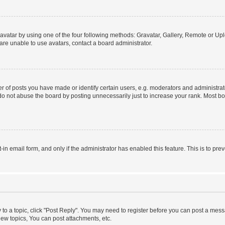
vatar by using one of the four following methods: Gravatar, Gallery, Remote or Uplo
re unable to use avatars, contact a board administrator.
f posts you have made or identify certain users, e.g. moderators and administrato
do not abuse the board by posting unnecessarily just to increase your rank. Most boa
t-in email form, and only if the administrator has enabled this feature. This is to 
y to a topic, click "Post Reply". You may need to register before you can post a messa
ew topics, You can post attachments, etc.