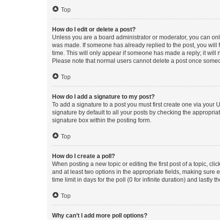
Top
How do I edit or delete a post?
Unless you are a board administrator or moderator, you can only e
was made. If someone has already replied to the post, you will f
time. This will only appear if someone has made a reply; it will 
Please note that normal users cannot delete a post once someo
Top
How do I add a signature to my post?
To add a signature to a post you must first create one via your
signature by default to all your posts by checking the appropria
signature box within the posting form.
Top
How do I create a poll?
When posting a new topic or editing the first post of a topic, cli
and at least two options in the appropriate fields, making sure 
time limit in days for the poll (0 for infinite duration) and lastly
Top
Why can’t I add more poll options?