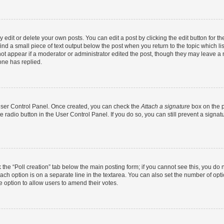
dit or delete your own posts. You can edit a post by clicking the edit button for the
ind a small piece of text output below the post when you return to the topic which li
not appear if a moderator or administrator edited the post, though they may leave a n
ne has replied.
 User Control Panel. Once created, you can check the
Attach a signature
box on the p
te radio button in the User Control Panel. If you do so, you can still prevent a sign
ck the “Poll creation” tab below the main posting form; if you cannot see this, you do 
each option is on a separate line in the textarea. You can also set the number of op
 the option to allow users to amend their votes.