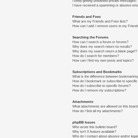
I keep getting unwanted private messages!
I have received a spamming or abusive ema
Friends and Foes
What are my Friends and Foes lists?
How can I add / remove users to my Friends
Searching the Forums
How can I search a forum or forums?
Why does my search return no results?
Why does my search return a blank page!?
How do I search for members?
How can I find my own posts and topics?
Subscriptions and Bookmarks
What is the difference between bookmarkin
How do I bookmark or subscribe to specific
How do I subscribe to specific forums?
How do I remove my subscriptions?
Attachments
What attachments are allowed on this boar
How do I find all my attachments?
phpBB Issues
Who wrote this bulletin board?
Why isn’t X feature available?
Who do I contact about abusive and/or legal 