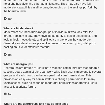
moderators, etc., dependent upon the board founder and what permissions
he or she has given the other administrators. They may also have full
moderator capabilities in all forums, depending on the settings put forth by
the board founder.
Top
What are Moderators?
Moderators are individuals (or groups of individuals) who look after the
forums from day to day. They have the authority to edit or delete posts and
lock, unlock, move, delete and split topics in the forum they moderate.
Generally, moderators are present to prevent users from going off-topic or
posting abusive or offensive material.
Top
What are usergroups?
Usergroups are groups of users that divide the community into manageable
sections board administrators can work with. Each user can belong to several
groups and each group can be assigned individual permissions. This
provides an easy way for administrators to change permissions for many
users at once, such as changing moderator permissions or granting users
access to a private forum.
Top
Where are the usergroups and how do I join one?