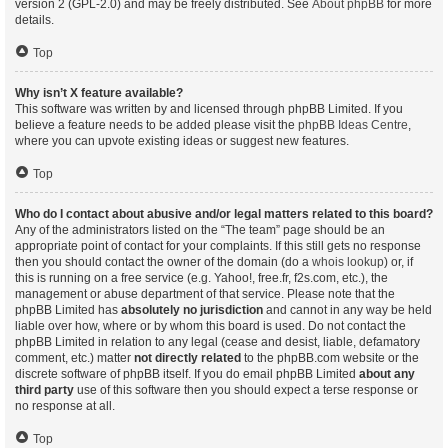
version 2 (GPL-2.0) and may be freely distributed. See
About phpBB
for more
details.
Top
Why isn’t X feature available?
This software was written by and licensed through phpBB Limited. If you
believe a feature needs to be added please visit the
phpBB Ideas Centre
,
where you can upvote existing ideas or suggest new features.
Top
Who do I contact about abusive and/or legal matters related to this board?
Any of the administrators listed on the “The team” page should be an
appropriate point of contact for your complaints. If this still gets no response
then you should contact the owner of the domain (do a
whois lookup
) or, if
this is running on a free service (e.g. Yahoo!, free.fr, f2s.com, etc.), the
management or abuse department of that service. Please note that the
phpBB Limited has
absolutely no jurisdiction
and cannot in any way be held
liable over how, where or by whom this board is used. Do not contact the
phpBB Limited in relation to any legal (cease and desist, liable, defamatory
comment, etc.) matter
not directly related
to the phpBB.com website or the
discrete software of phpBB itself. If you do email phpBB Limited
about any
third party
use of this software then you should expect a terse response or
no response at all.
Top