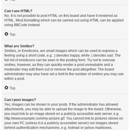
Can I use HTML?
No. It is not possible to post HTML on this board and have it rendered as
HTML. Most formatting which can be carried out using HTML can be applied
using BBCode instead.
Top
What are Smilies?
Smilies, or Emoticons, are small images which can be used to express a
feeling using a short code, e.g. :) denotes happy, while :( denotes sad. The
full list of emoticons can be seen in the posting form. Try not to overuse
smilies, however, as they can quickly render a post unreadable and a
moderator may edit them out or remove the post altogether. The board
administrator may also have set a limit to the number of smilies you may use
within a post.
Top
Can I post images?
Yes, images can be shown in your posts. If the administrator has allowed
attachments, you may be able to upload the image to the board. Otherwise,
you must link to an image stored on a publicly accessible web server, e.g.
http://www.example.com/my-picture.gif. You cannot link to pictures stored on
your own PC (unless it is a publicly accessible server) nor images stored
behind authentication mechanisms, e.g. hotmail or yahoo mailboxes,