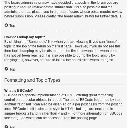
The board administrator may have decided that posts in the forum you are
posting to require review before submission. It is also possible that the
administrator has placed you in a group of users whose posts require review
before submission. Please contact the board administrator for further details.
Top
How do I bump my topic?
By clicking the “Bump topic” link when you are viewing it, you can “bump” the
topic to the top of the forum on the first page. However, if you do not see this,
then topic bumping may be disabled or the time allowance between bumps
has not yet been reached. It is also possible to bump the topic simply by
replying to it, however, be sure to follow the board rules when doing so.
Top
Formatting and Topic Types
What is BBCode?
BBCode is a special implementation of HTML, offering great formatting
control on particular objects in a post. The use of BBCode is granted by the
administrator, but it can also be disabled on a per post basis from the posting
form. BBCode itself is similar in style to HTML, but tags are enclosed in
square brackets [ and ] rather than < and >. For more information on BBCode
see the guide which can be accessed from the posting page.
Top