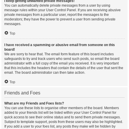
I keep getting unwanted private messages!
You can automatically delete private messages from a user by using
message rules within your User Control Panel. If you are receiving abusive
private messages from a particular user, report the messages to the
moderators; they have the power to prevent a user from sending private
messages.
Top
I have received a spamming or abusive email from someone on this
board!
We are sorry to hear that. The email form feature of this board includes
safeguards to try and track users who send such posts, so email the board
administrator with a full copy of the email you received. It is very important
that this includes the headers that contain the details of the user that sent the
email. The board administrator can then take action.
Top
Friends and Foes
What are my Friends and Foes lists?
You can use these lists to organise other members of the board. Members
added to your friends list will be listed within your User Control Panel for
quick access to see their online status and to send them private messages.
Subject to template support, posts from these users may also be highlighted.
If you add a user to your foes list, any posts they make will be hidden by