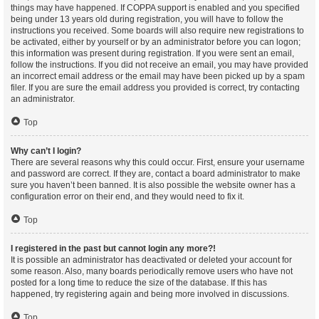
things may have happened. If COPPA support is enabled and you specified
being under 13 years old during registration, you will have to follow the
instructions you received. Some boards will also require new registrations to
be activated, either by yourself or by an administrator before you can logon;
this information was present during registration. If you were sent an email,
follow the instructions. If you did not receive an email, you may have provided
an incorrect email address or the email may have been picked up by a spam
filer. If you are sure the email address you provided is correct, try contacting
an administrator.
Top
Why can’t I login?
There are several reasons why this could occur. First, ensure your username
and password are correct. If they are, contact a board administrator to make
sure you haven’t been banned. It is also possible the website owner has a
configuration error on their end, and they would need to fix it.
Top
I registered in the past but cannot login any more?!
It is possible an administrator has deactivated or deleted your account for
some reason. Also, many boards periodically remove users who have not
posted for a long time to reduce the size of the database. If this has
happened, try registering again and being more involved in discussions.
Top