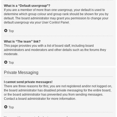
What is a “Default usergroup”?
If you are a member of more than one usergroup, your default is used to
determine which group colour and group rank should be shown for you by
default. The board administrator may grant you permission to change your
default usergroup via your User Control Panel.
Top
What is “The team” link?
This page provides you with a list of board staff, including board
administrators and moderators and other details such as the forums they
moderate.
Top
Private Messaging
I cannot send private messages!
There are three reasons for this; you are not registered and/or not logged on,
the board administrator has disabled private messaging for the entire board,
or the board administrator has prevented you from sending messages.
Contact a board administrator for more information.
Top