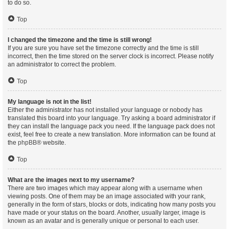
to do so.
Top
I changed the timezone and the time is still wrong!
If you are sure you have set the timezone correctly and the time is still
incorrect, then the time stored on the server clock is incorrect. Please notify
an administrator to correct the problem.
Top
My language is not in the list!
Either the administrator has not installed your language or nobody has
translated this board into your language. Try asking a board administrator if
they can install the language pack you need. If the language pack does not
exist, feel free to create a new translation. More information can be found at
the
phpBB
® website.
Top
What are the images next to my username?
There are two images which may appear along with a username when
viewing posts. One of them may be an image associated with your rank,
generally in the form of stars, blocks or dots, indicating how many posts you
have made or your status on the board. Another, usually larger, image is
known as an avatar and is generally unique or personal to each user.