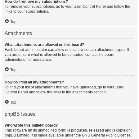
How do I remove my subscriptions?
To remove your subscriptions, go to your User Control Panel and follow the
links to your subscriptions.
Top
Attachments
What attachments are allowed on this board?
Each board administrator can allow or disallow certain attachment types. If
you are unsure what is allowed to be uploaded, contact the board
administrator for assistance.
Top
How do I find all my attachments?
To find your list of attachments that you have uploaded, go to your User
Control Panel and follow the links to the attachments section.
Top
phpBB Issues
Who wrote this bulletin board?
This software (in its unmodified form) is produced, released and is copyright
phpBB Limited
. It is made available under the GNU General Public License,