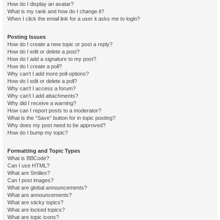
How do I display an avatar?
What is my rank and how do I change it?
When I click the email link for a user it asks me to login?
Posting Issues
How do I create a new topic or post a reply?
How do I edit or delete a post?
How do I add a signature to my post?
How do I create a poll?
Why can’t I add more poll options?
How do I edit or delete a poll?
Why can’t I access a forum?
Why can’t I add attachments?
Why did I receive a warning?
How can I report posts to a moderator?
What is the “Save” button for in topic posting?
Why does my post need to be approved?
How do I bump my topic?
Formatting and Topic Types
What is BBCode?
Can I use HTML?
What are Smilies?
Can I post images?
What are global announcements?
What are announcements?
What are sticky topics?
What are locked topics?
What are topic icons?