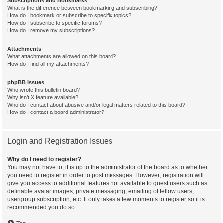
Subscriptions and Bookmarks
What is the difference between bookmarking and subscribing?
How do I bookmark or subscribe to specific topics?
How do I subscribe to specific forums?
How do I remove my subscriptions?
Attachments
What attachments are allowed on this board?
How do I find all my attachments?
phpBB Issues
Who wrote this bulletin board?
Why isn’t X feature available?
Who do I contact about abusive and/or legal matters related to this board?
How do I contact a board administrator?
Login and Registration Issues
Why do I need to register?
You may not have to, it is up to the administrator of the board as to whether
you need to register in order to post messages. However; registration will
give you access to additional features not available to guest users such as
definable avatar images, private messaging, emailing of fellow users,
usergroup subscription, etc. It only takes a few moments to register so it is
recommended you do so.