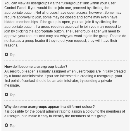
You can view all usergroups via the “Usergroups” link within your User
Control Panel. If you would like to join one, proceed by clicking the
appropriate button. Not all groups have open access, however. Some may
require approval to join, some may be closed and some may even have
hidden memberships. If the group is open, you can join it by clicking the
appropriate button. If a group requires approval to join you may request to
join by clicking the appropriate button. The user group leader will need to
approve your request and may ask why you want to join the group. Please do
not harass a group leader if they reject your request; they will have their
reasons.
Top
How do I become a usergroup leader?
A usergroup leader is usually assigned when usergroups are initially created
by a board administrator. If you are interested in creating a usergroup, your
first point of contact should be an administrator; try sending a private
message.
Top
Why do some usergroups appear in a different colour?
It is possible for the board administrator to assign a colour to the members of
a usergroup to make it easy to identify the members of this group.
Top