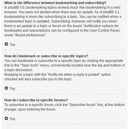
What is the difference between bookmarking and subscribing?
In phpBB 3.0, bookmarking topics worked much like bookmarking in a web
browser. You were not alerted when there was an update. As of phpBB 3.1,
bookmarking is more like subscribing to a topic. You can be notified when a
bookmarked topic is updated. Subscribing, however, will notify you when
there is an update to a topic or forum on the board. Notification options for
bookmarks and subscriptions can be configured in the User Control Panel,
under “Board preferences”.
Top
How do I bookmark or subscribe to specific topics?
You can bookmark or subscribe to a specific topic by clicking the appropriate
link in the “Topic tools” menu, conveniently located near the top and bottom of
a topic discussion.
Replying to a topic with the “Notify me when a reply is posted” option
checked will also subscribe you to the topic.
Top
How do I subscribe to specific forums?
To subscribe to a specific forum, click the “Subscribe forum” link, at the bottom
of page, upon entering the forum.
Top