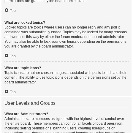
permissions are granted by the board administrator.
Top
What are locked topics?
Locked topics are topics where users can no longer reply and any poll it
contained was automatically ended. Topics may be locked for many reasons
and were set this way by either the forum moderator or board administrator.
You may also be able to lock your own topics depending on the permissions
you are granted by the board administrator.
Top
What are topic icons?
Topic icons are author chosen images associated with posts to indicate their
content. The ability to use topic icons depends on the permissions set by the
board administrator.
Top
User Levels and Groups
What are Administrators?
Administrators are members assigned with the highest level of control over
the entire board. These members can control all facets of board operation,
including setting permissions, banning users, creating usergroups or