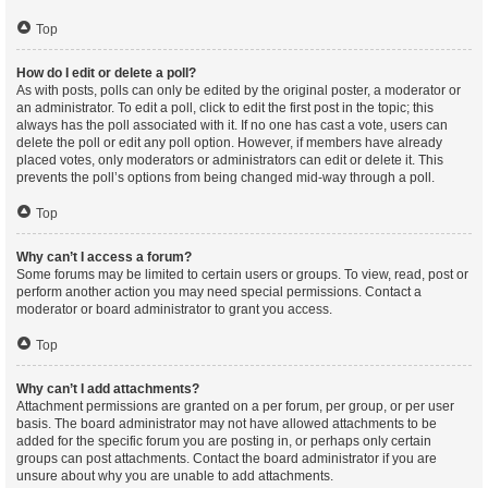
Top
How do I edit or delete a poll?
As with posts, polls can only be edited by the original poster, a moderator or
an administrator. To edit a poll, click to edit the first post in the topic; this
always has the poll associated with it. If no one has cast a vote, users can
delete the poll or edit any poll option. However, if members have already
placed votes, only moderators or administrators can edit or delete it. This
prevents the poll’s options from being changed mid-way through a poll.
Top
Why can’t I access a forum?
Some forums may be limited to certain users or groups. To view, read, post or
perform another action you may need special permissions. Contact a
moderator or board administrator to grant you access.
Top
Why can’t I add attachments?
Attachment permissions are granted on a per forum, per group, or per user
basis. The board administrator may not have allowed attachments to be
added for the specific forum you are posting in, or perhaps only certain
groups can post attachments. Contact the board administrator if you are
unsure about why you are unable to add attachments.