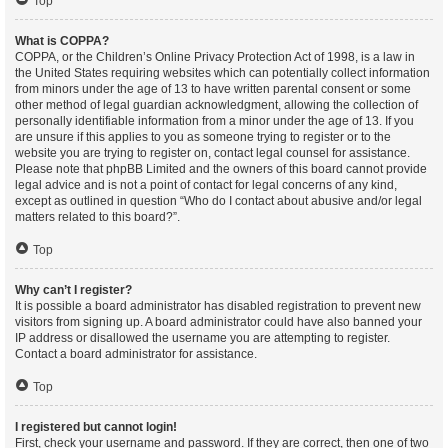
Top
What is COPPA?
COPPA, or the Children’s Online Privacy Protection Act of 1998, is a law in
the United States requiring websites which can potentially collect information
from minors under the age of 13 to have written parental consent or some
other method of legal guardian acknowledgment, allowing the collection of
personally identifiable information from a minor under the age of 13. If you
are unsure if this applies to you as someone trying to register or to the
website you are trying to register on, contact legal counsel for assistance.
Please note that phpBB Limited and the owners of this board cannot provide
legal advice and is not a point of contact for legal concerns of any kind,
except as outlined in question “Who do I contact about abusive and/or legal
matters related to this board?”.
Top
Why can’t I register?
It is possible a board administrator has disabled registration to prevent new
visitors from signing up. A board administrator could have also banned your
IP address or disallowed the username you are attempting to register.
Contact a board administrator for assistance.
Top
I registered but cannot login!
First, check your username and password. If they are correct, then one of two