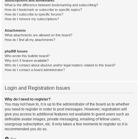
Subscriptions and Bookmarks
What is the difference between bookmarking and subscribing?
How do I bookmark or subscribe to specific topics?
How do I subscribe to specific forums?
How do I remove my subscriptions?
Attachments
What attachments are allowed on this board?
How do I find all my attachments?
phpBB Issues
Who wrote this bulletin board?
Why isn’t X feature available?
Who do I contact about abusive and/or legal matters related to this board?
How do I contact a board administrator?
Login and Registration Issues
Why do I need to register?
You may not have to, it is up to the administrator of the board as to whether
you need to register in order to post messages. However; registration will
give you access to additional features not available to guest users such as
definable avatar images, private messaging, emailing of fellow users,
usergroup subscription, etc. It only takes a few moments to register so it is
recommended you do so.