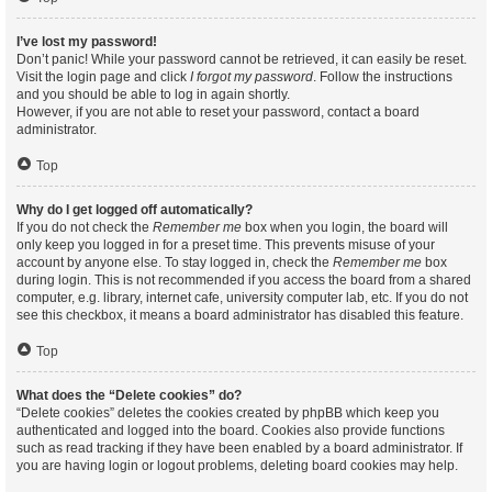
I’ve lost my password!
Don’t panic! While your password cannot be retrieved, it can easily be reset.
Visit the login page and click
I forgot my password
. Follow the instructions
and you should be able to log in again shortly.
However, if you are not able to reset your password, contact a board
administrator.
Top
Why do I get logged off automatically?
If you do not check the
Remember me
box when you login, the board will
only keep you logged in for a preset time. This prevents misuse of your
account by anyone else. To stay logged in, check the
Remember me
box
during login. This is not recommended if you access the board from a shared
computer, e.g. library, internet cafe, university computer lab, etc. If you do not
see this checkbox, it means a board administrator has disabled this feature.
Top
What does the “Delete cookies” do?
“Delete cookies” deletes the cookies created by phpBB which keep you
authenticated and logged into the board. Cookies also provide functions
such as read tracking if they have been enabled by a board administrator. If
you are having login or logout problems, deleting board cookies may help.