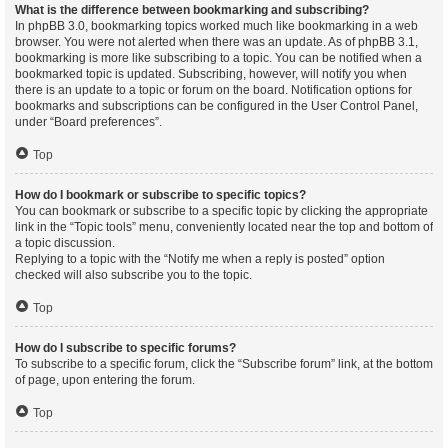
What is the difference between bookmarking and subscribing?
In phpBB 3.0, bookmarking topics worked much like bookmarking in a web
browser. You were not alerted when there was an update. As of phpBB 3.1,
bookmarking is more like subscribing to a topic. You can be notified when a
bookmarked topic is updated. Subscribing, however, will notify you when
there is an update to a topic or forum on the board. Notification options for
bookmarks and subscriptions can be configured in the User Control Panel,
under “Board preferences”.
Top
How do I bookmark or subscribe to specific topics?
You can bookmark or subscribe to a specific topic by clicking the appropriate
link in the “Topic tools” menu, conveniently located near the top and bottom of
a topic discussion.
Replying to a topic with the “Notify me when a reply is posted” option
checked will also subscribe you to the topic.
Top
How do I subscribe to specific forums?
To subscribe to a specific forum, click the “Subscribe forum” link, at the bottom
of page, upon entering the forum.
Top