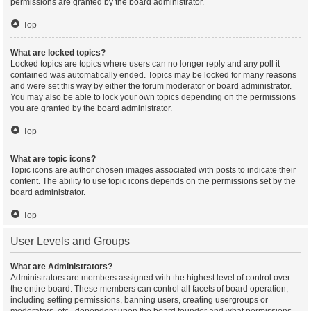
permissions are granted by the board administrator.
Top
What are locked topics?
Locked topics are topics where users can no longer reply and any poll it
contained was automatically ended. Topics may be locked for many reasons
and were set this way by either the forum moderator or board administrator.
You may also be able to lock your own topics depending on the permissions
you are granted by the board administrator.
Top
What are topic icons?
Topic icons are author chosen images associated with posts to indicate their
content. The ability to use topic icons depends on the permissions set by the
board administrator.
Top
User Levels and Groups
What are Administrators?
Administrators are members assigned with the highest level of control over
the entire board. These members can control all facets of board operation,
including setting permissions, banning users, creating usergroups or