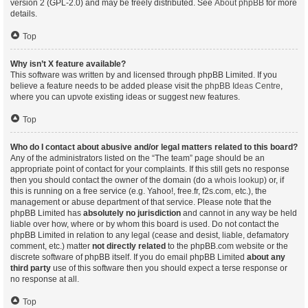
version 2 (GPL-2.0) and may be freely distributed. See
About phpBB
for more
details.
Top
Why isn’t X feature available?
This software was written by and licensed through phpBB Limited. If you
believe a feature needs to be added please visit the
phpBB Ideas Centre
,
where you can upvote existing ideas or suggest new features.
Top
Who do I contact about abusive and/or legal matters related to this board?
Any of the administrators listed on the “The team” page should be an
appropriate point of contact for your complaints. If this still gets no response
then you should contact the owner of the domain (do a
whois lookup
) or, if
this is running on a free service (e.g. Yahoo!, free.fr, f2s.com, etc.), the
management or abuse department of that service. Please note that the
phpBB Limited has
absolutely no jurisdiction
and cannot in any way be held
liable over how, where or by whom this board is used. Do not contact the
phpBB Limited in relation to any legal (cease and desist, liable, defamatory
comment, etc.) matter
not directly related
to the phpBB.com website or the
discrete software of phpBB itself. If you do email phpBB Limited
about any
third party
use of this software then you should expect a terse response or
no response at all.
Top