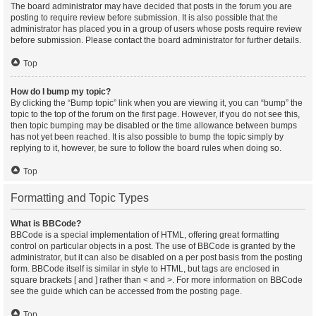
The board administrator may have decided that posts in the forum you are
posting to require review before submission. It is also possible that the
administrator has placed you in a group of users whose posts require review
before submission. Please contact the board administrator for further details.
Top
How do I bump my topic?
By clicking the “Bump topic” link when you are viewing it, you can “bump” the
topic to the top of the forum on the first page. However, if you do not see this,
then topic bumping may be disabled or the time allowance between bumps
has not yet been reached. It is also possible to bump the topic simply by
replying to it, however, be sure to follow the board rules when doing so.
Top
Formatting and Topic Types
What is BBCode?
BBCode is a special implementation of HTML, offering great formatting
control on particular objects in a post. The use of BBCode is granted by the
administrator, but it can also be disabled on a per post basis from the posting
form. BBCode itself is similar in style to HTML, but tags are enclosed in
square brackets [ and ] rather than < and >. For more information on BBCode
see the guide which can be accessed from the posting page.
Top