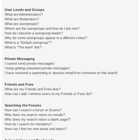
User Levels and Groups
What are Administrators?
What are Moderators?
What are usergroups?
Where are the usergroups and how do I join one?
How do I become a usergroup leader?
Why do some usergroups appear in a different colour?
What is a “Default usergroup”?
What is “The team” link?
Private Messaging
I cannot send private messages!
I keep getting unwanted private messages!
I have received a spamming or abusive email from someone on this board!
Friends and Foes
What are my Friends and Foes lists?
How can I add / remove users to my Friends or Foes list?
Searching the Forums
How can I search a forum or forums?
Why does my search return no results?
Why does my search return a blank page!?
How do I search for members?
How can I find my own posts and topics?