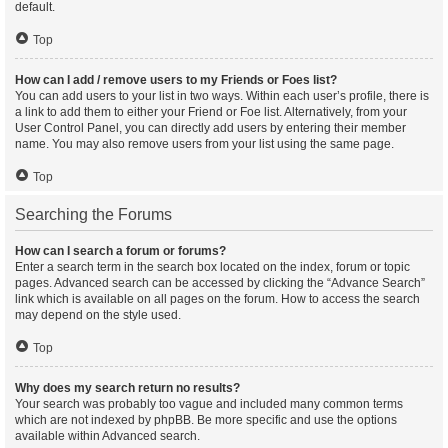
default.
Top
How can I add / remove users to my Friends or Foes list?
You can add users to your list in two ways. Within each user’s profile, there is
a link to add them to either your Friend or Foe list. Alternatively, from your
User Control Panel, you can directly add users by entering their member
name. You may also remove users from your list using the same page.
Top
Searching the Forums
How can I search a forum or forums?
Enter a search term in the search box located on the index, forum or topic
pages. Advanced search can be accessed by clicking the “Advance Search”
link which is available on all pages on the forum. How to access the search
may depend on the style used.
Top
Why does my search return no results?
Your search was probably too vague and included many common terms
which are not indexed by phpBB. Be more specific and use the options
available within Advanced search.