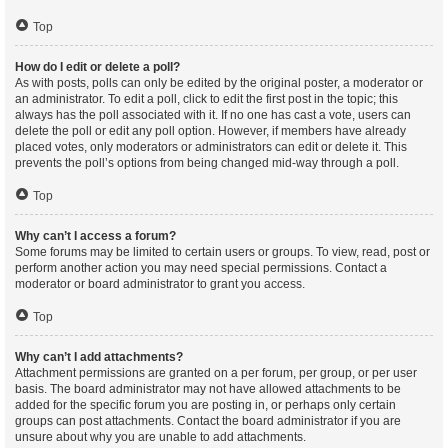
Top
How do I edit or delete a poll?
As with posts, polls can only be edited by the original poster, a moderator or
an administrator. To edit a poll, click to edit the first post in the topic; this
always has the poll associated with it. If no one has cast a vote, users can
delete the poll or edit any poll option. However, if members have already
placed votes, only moderators or administrators can edit or delete it. This
prevents the poll’s options from being changed mid-way through a poll.
Top
Why can’t I access a forum?
Some forums may be limited to certain users or groups. To view, read, post or
perform another action you may need special permissions. Contact a
moderator or board administrator to grant you access.
Top
Why can’t I add attachments?
Attachment permissions are granted on a per forum, per group, or per user
basis. The board administrator may not have allowed attachments to be
added for the specific forum you are posting in, or perhaps only certain
groups can post attachments. Contact the board administrator if you are
unsure about why you are unable to add attachments.