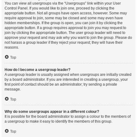
You can view all usergroups via the “Usergroups” link within your User
Control Panel. If you would like to join one, proceed by clicking the
appropriate button. Not all groups have open access, however. Some may
require approval to join, some may be closed and some may even have
hidden memberships. If the group is open, you can join it by clicking the
appropriate button. If a group requires approval to join you may request to
join by clicking the appropriate button. The user group leader will need to
approve your request and may ask why you want to join the group. Please do
not harass a group leader if they reject your request; they will have their
reasons.
Top
How do I become a usergroup leader?
A usergroup leader is usually assigned when usergroups are initially created
by a board administrator. If you are interested in creating a usergroup, your
first point of contact should be an administrator; try sending a private
message.
Top
Why do some usergroups appear in a different colour?
It is possible for the board administrator to assign a colour to the members of
a usergroup to make it easy to identify the members of this group.
Top