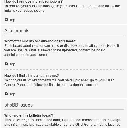
How do I remove my subscriptions?
To remove your subscriptions, go to your User Control Panel and follow the
links to your subscriptions.
Top
Attachments
What attachments are allowed on this board?
Each board administrator can allow or disallow certain attachment types. If
you are unsure what is allowed to be uploaded, contact the board
administrator for assistance.
Top
How do I find all my attachments?
To find your list of attachments that you have uploaded, go to your User
Control Panel and follow the links to the attachments section.
Top
phpBB Issues
Who wrote this bulletin board?
This software (in its unmodified form) is produced, released and is copyright
phpBB Limited
. It is made available under the GNU General Public License,