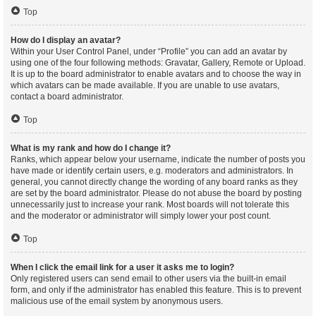
Top
How do I display an avatar?
Within your User Control Panel, under “Profile” you can add an avatar by
using one of the four following methods: Gravatar, Gallery, Remote or Upload.
It is up to the board administrator to enable avatars and to choose the way in
which avatars can be made available. If you are unable to use avatars,
contact a board administrator.
Top
What is my rank and how do I change it?
Ranks, which appear below your username, indicate the number of posts you
have made or identify certain users, e.g. moderators and administrators. In
general, you cannot directly change the wording of any board ranks as they
are set by the board administrator. Please do not abuse the board by posting
unnecessarily just to increase your rank. Most boards will not tolerate this
and the moderator or administrator will simply lower your post count.
Top
When I click the email link for a user it asks me to login?
Only registered users can send email to other users via the built-in email
form, and only if the administrator has enabled this feature. This is to prevent
malicious use of the email system by anonymous users.