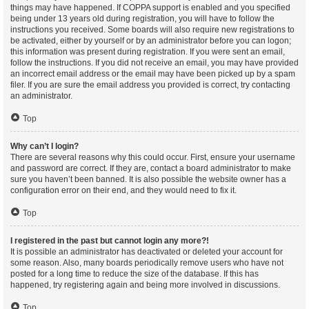
things may have happened. If COPPA support is enabled and you specified
being under 13 years old during registration, you will have to follow the
instructions you received. Some boards will also require new registrations to
be activated, either by yourself or by an administrator before you can logon;
this information was present during registration. If you were sent an email,
follow the instructions. If you did not receive an email, you may have provided
an incorrect email address or the email may have been picked up by a spam
filer. If you are sure the email address you provided is correct, try contacting
an administrator.
Top
Why can’t I login?
There are several reasons why this could occur. First, ensure your username
and password are correct. If they are, contact a board administrator to make
sure you haven’t been banned. It is also possible the website owner has a
configuration error on their end, and they would need to fix it.
Top
I registered in the past but cannot login any more?!
It is possible an administrator has deactivated or deleted your account for
some reason. Also, many boards periodically remove users who have not
posted for a long time to reduce the size of the database. If this has
happened, try registering again and being more involved in discussions.
Top