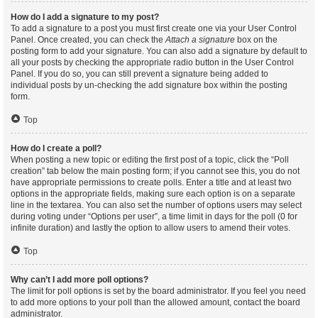
How do I add a signature to my post?
To add a signature to a post you must first create one via your User Control
Panel. Once created, you can check the
Attach a signature
box on the
posting form to add your signature. You can also add a signature by default to
all your posts by checking the appropriate radio button in the User Control
Panel. If you do so, you can still prevent a signature being added to
individual posts by un-checking the add signature box within the posting
form.
Top
How do I create a poll?
When posting a new topic or editing the first post of a topic, click the “Poll
creation” tab below the main posting form; if you cannot see this, you do not
have appropriate permissions to create polls. Enter a title and at least two
options in the appropriate fields, making sure each option is on a separate
line in the textarea. You can also set the number of options users may select
during voting under “Options per user”, a time limit in days for the poll (0 for
infinite duration) and lastly the option to allow users to amend their votes.
Top
Why can’t I add more poll options?
The limit for poll options is set by the board administrator. If you feel you need
to add more options to your poll than the allowed amount, contact the board
administrator.