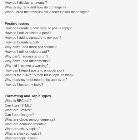
How do I display an avatar?
What is my rank and how do I change it?
When I click the email link for a user it asks me to login?
Posting Issues
How do I create a new topic or post a reply?
How do I edit or delete a post?
How do I add a signature to my post?
How do I create a poll?
Why can’t I add more poll options?
How do I edit or delete a poll?
Why can’t I access a forum?
Why can’t I add attachments?
Why did I receive a warning?
How can I report posts to a moderator?
What is the “Save” button for in topic posting?
Why does my post need to be approved?
How do I bump my topic?
Formatting and Topic Types
What is BBCode?
Can I use HTML?
What are Smilies?
Can I post images?
What are global announcements?
What are announcements?
What are sticky topics?
What are locked topics?
What are topic icons?