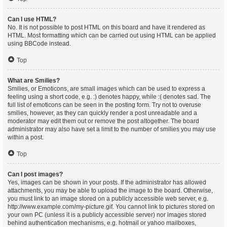
Can I use HTML?
No. It is not possible to post HTML on this board and have it rendered as
HTML. Most formatting which can be carried out using HTML can be applied
using BBCode instead.
Top
What are Smilies?
Smilies, or Emoticons, are small images which can be used to express a
feeling using a short code, e.g. :) denotes happy, while :( denotes sad. The
full list of emoticons can be seen in the posting form. Try not to overuse
smilies, however, as they can quickly render a post unreadable and a
moderator may edit them out or remove the post altogether. The board
administrator may also have set a limit to the number of smilies you may use
within a post.
Top
Can I post images?
Yes, images can be shown in your posts. If the administrator has allowed
attachments, you may be able to upload the image to the board. Otherwise,
you must link to an image stored on a publicly accessible web server, e.g.
http://www.example.com/my-picture.gif. You cannot link to pictures stored on
your own PC (unless it is a publicly accessible server) nor images stored
behind authentication mechanisms, e.g. hotmail or yahoo mailboxes,