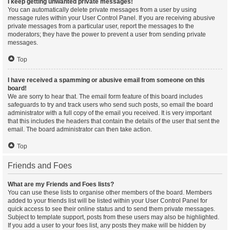
I keep getting unwanted private messages!
You can automatically delete private messages from a user by using
message rules within your User Control Panel. If you are receiving abusive
private messages from a particular user, report the messages to the
moderators; they have the power to prevent a user from sending private
messages.
Top
I have received a spamming or abusive email from someone on this
board!
We are sorry to hear that. The email form feature of this board includes
safeguards to try and track users who send such posts, so email the board
administrator with a full copy of the email you received. It is very important
that this includes the headers that contain the details of the user that sent the
email. The board administrator can then take action.
Top
Friends and Foes
What are my Friends and Foes lists?
You can use these lists to organise other members of the board. Members
added to your friends list will be listed within your User Control Panel for
quick access to see their online status and to send them private messages.
Subject to template support, posts from these users may also be highlighted.
If you add a user to your foes list, any posts they make will be hidden by