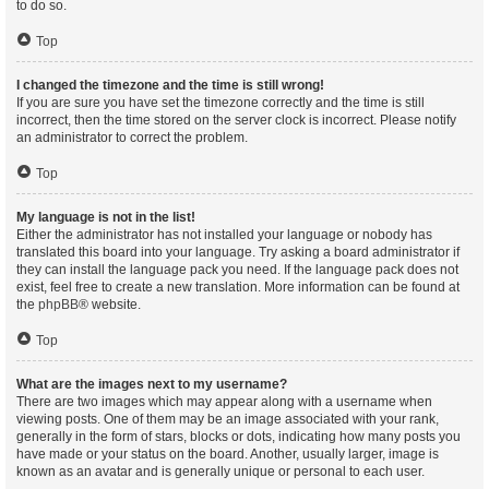
to do so.
Top
I changed the timezone and the time is still wrong!
If you are sure you have set the timezone correctly and the time is still
incorrect, then the time stored on the server clock is incorrect. Please notify
an administrator to correct the problem.
Top
My language is not in the list!
Either the administrator has not installed your language or nobody has
translated this board into your language. Try asking a board administrator if
they can install the language pack you need. If the language pack does not
exist, feel free to create a new translation. More information can be found at
the
phpBB
® website.
Top
What are the images next to my username?
There are two images which may appear along with a username when
viewing posts. One of them may be an image associated with your rank,
generally in the form of stars, blocks or dots, indicating how many posts you
have made or your status on the board. Another, usually larger, image is
known as an avatar and is generally unique or personal to each user.