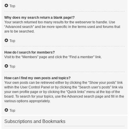
Top
Why does my search return a blank page!?
Your search returned too many results for the webserver to handle. Use
“Advanced search” and be more specific in the terms used and forums that
are to be searched.
Top
How do I search for members?
Visit to the “Members” page and click the “Find a member” link.
Top
How can I find my own posts and topics?
Your own posts can be retrieved either by clicking the “Show your posts” link
within the User Control Panel or by clicking the “Search user’s posts” link via
your own profile page or by clicking the “Quick links” menu at the top of the
board. To search for your topics, use the Advanced search page and fill in the
various options appropriately.
Top
Subscriptions and Bookmarks