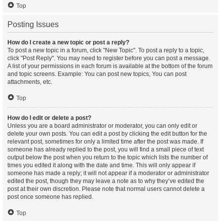
Top
Posting Issues
How do I create a new topic or post a reply?
To post a new topic in a forum, click "New Topic". To post a reply to a topic,
click "Post Reply". You may need to register before you can post a message.
A list of your permissions in each forum is available at the bottom of the forum
and topic screens. Example: You can post new topics, You can post
attachments, etc.
Top
How do I edit or delete a post?
Unless you are a board administrator or moderator, you can only edit or
delete your own posts. You can edit a post by clicking the edit button for the
relevant post, sometimes for only a limited time after the post was made. If
someone has already replied to the post, you will find a small piece of text
output below the post when you return to the topic which lists the number of
times you edited it along with the date and time. This will only appear if
someone has made a reply; it will not appear if a moderator or administrator
edited the post, though they may leave a note as to why they’ve edited the
post at their own discretion. Please note that normal users cannot delete a
post once someone has replied.
Top