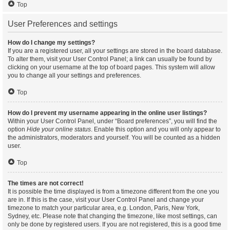
Top
User Preferences and settings
How do I change my settings?
If you are a registered user, all your settings are stored in the board database.
To alter them, visit your User Control Panel; a link can usually be found by
clicking on your username at the top of board pages. This system will allow
you to change all your settings and preferences.
Top
How do I prevent my username appearing in the online user listings?
Within your User Control Panel, under “Board preferences”, you will find the
option
Hide your online status
. Enable this option and you will only appear to
the administrators, moderators and yourself. You will be counted as a hidden
user.
Top
The times are not correct!
It is possible the time displayed is from a timezone different from the one you
are in. If this is the case, visit your User Control Panel and change your
timezone to match your particular area, e.g. London, Paris, New York,
Sydney, etc. Please note that changing the timezone, like most settings, can
only be done by registered users. If you are not registered, this is a good time