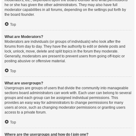
moderators, etc., dependent upon the board founder and what permissions
he or she has given the other administrators. They may also have full
moderator capabilities in all forums, depending on the settings put forth by
the board founder.
Top
What are Moderators?
Moderators are individuals (or groups of individuals) who look after the
forums from day to day. They have the authority to edit or delete posts and
lock, unlock, move, delete and split topics in the forum they moderate.
Generally, moderators are present to prevent users from going off-topic or
posting abusive or offensive material.
Top
What are usergroups?
Usergroups are groups of users that divide the community into manageable
sections board administrators can work with. Each user can belong to several
groups and each group can be assigned individual permissions. This
provides an easy way for administrators to change permissions for many
users at once, such as changing moderator permissions or granting users
access to a private forum.
Top
Where are the usergroups and how do I join one?