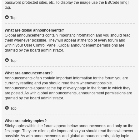
password protected sites, etc. To display the image use the BBCode [img]
tag.
Top
What are global announcements?
Global announcements contain important information and you should read
them whenever possible. They will appear at the top of every forum and
within your User Control Panel. Global announcement permissions are
granted by the board administrator.
Top
What are announcements?
Announcements often contain important information for the forum you are
currently reading and you should read them whenever possible.
Announcements appear at the top of every page in the forum to which they
are posted. As with global announcements, announcement permissions are
granted by the board administrator.
Top
What are sticky topics?
Sticky topics within the forum appear below announcements and only on the
first page. They are often quite important so you should read them whenever
possible. As with announcements and global announcements, sticky topic