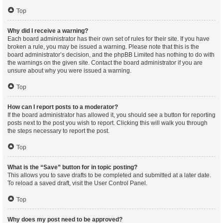
Top
Why did I receive a warning?
Each board administrator has their own set of rules for their site. If you have
broken a rule, you may be issued a warning. Please note that this is the
board administrator’s decision, and the phpBB Limited has nothing to do with
the warnings on the given site. Contact the board administrator if you are
unsure about why you were issued a warning.
Top
How can I report posts to a moderator?
If the board administrator has allowed it, you should see a button for reporting
posts next to the post you wish to report. Clicking this will walk you through
the steps necessary to report the post.
Top
What is the “Save” button for in topic posting?
This allows you to save drafts to be completed and submitted at a later date.
To reload a saved draft, visit the User Control Panel.
Top
Why does my post need to be approved?