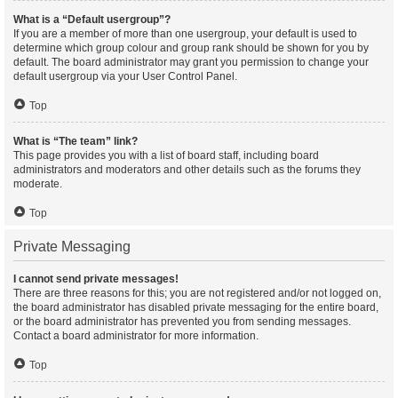
What is a “Default usergroup”?
If you are a member of more than one usergroup, your default is used to
determine which group colour and group rank should be shown for you by
default. The board administrator may grant you permission to change your
default usergroup via your User Control Panel.
Top
What is “The team” link?
This page provides you with a list of board staff, including board
administrators and moderators and other details such as the forums they
moderate.
Top
Private Messaging
I cannot send private messages!
There are three reasons for this; you are not registered and/or not logged on,
the board administrator has disabled private messaging for the entire board,
or the board administrator has prevented you from sending messages.
Contact a board administrator for more information.
Top