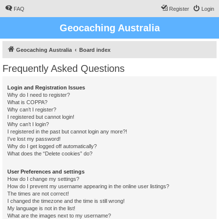
FAQ
Register
Login
Geocaching Australia
Geocaching Australia
Board index
Frequently Asked Questions
Login and Registration Issues
Why do I need to register?
What is COPPA?
Why can’t I register?
I registered but cannot login!
Why can’t I login?
I registered in the past but cannot login any more?!
I’ve lost my password!
Why do I get logged off automatically?
What does the “Delete cookies” do?
User Preferences and settings
How do I change my settings?
How do I prevent my username appearing in the online user listings?
The times are not correct!
I changed the timezone and the time is still wrong!
My language is not in the list!
What are the images next to my username?