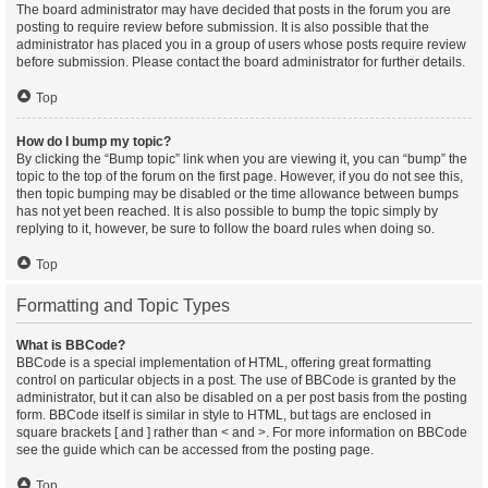
The board administrator may have decided that posts in the forum you are
posting to require review before submission. It is also possible that the
administrator has placed you in a group of users whose posts require review
before submission. Please contact the board administrator for further details.
Top
How do I bump my topic?
By clicking the “Bump topic” link when you are viewing it, you can “bump” the
topic to the top of the forum on the first page. However, if you do not see this,
then topic bumping may be disabled or the time allowance between bumps
has not yet been reached. It is also possible to bump the topic simply by
replying to it, however, be sure to follow the board rules when doing so.
Top
Formatting and Topic Types
What is BBCode?
BBCode is a special implementation of HTML, offering great formatting
control on particular objects in a post. The use of BBCode is granted by the
administrator, but it can also be disabled on a per post basis from the posting
form. BBCode itself is similar in style to HTML, but tags are enclosed in
square brackets [ and ] rather than < and >. For more information on BBCode
see the guide which can be accessed from the posting page.
Top