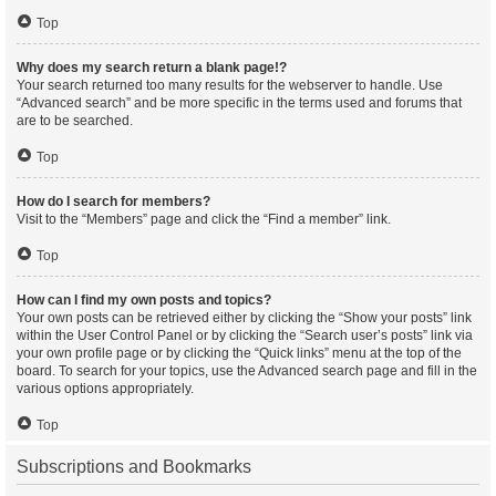
Top
Why does my search return a blank page!?
Your search returned too many results for the webserver to handle. Use
“Advanced search” and be more specific in the terms used and forums that
are to be searched.
Top
How do I search for members?
Visit to the “Members” page and click the “Find a member” link.
Top
How can I find my own posts and topics?
Your own posts can be retrieved either by clicking the “Show your posts” link
within the User Control Panel or by clicking the “Search user’s posts” link via
your own profile page or by clicking the “Quick links” menu at the top of the
board. To search for your topics, use the Advanced search page and fill in the
various options appropriately.
Top
Subscriptions and Bookmarks