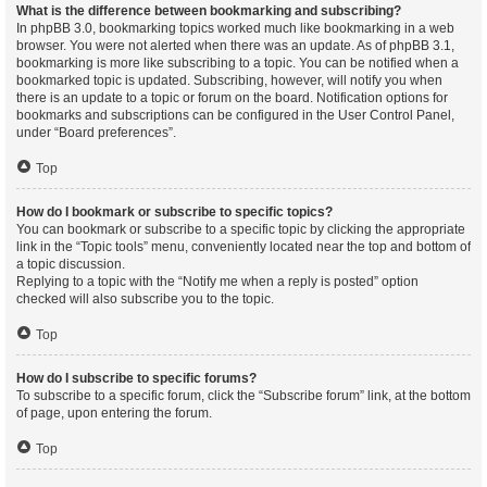
What is the difference between bookmarking and subscribing?
In phpBB 3.0, bookmarking topics worked much like bookmarking in a web
browser. You were not alerted when there was an update. As of phpBB 3.1,
bookmarking is more like subscribing to a topic. You can be notified when a
bookmarked topic is updated. Subscribing, however, will notify you when
there is an update to a topic or forum on the board. Notification options for
bookmarks and subscriptions can be configured in the User Control Panel,
under “Board preferences”.
Top
How do I bookmark or subscribe to specific topics?
You can bookmark or subscribe to a specific topic by clicking the appropriate
link in the “Topic tools” menu, conveniently located near the top and bottom of
a topic discussion.
Replying to a topic with the “Notify me when a reply is posted” option
checked will also subscribe you to the topic.
Top
How do I subscribe to specific forums?
To subscribe to a specific forum, click the “Subscribe forum” link, at the bottom
of page, upon entering the forum.
Top