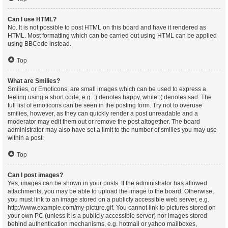
Can I use HTML?
No. It is not possible to post HTML on this board and have it rendered as
HTML. Most formatting which can be carried out using HTML can be applied
using BBCode instead.
Top
What are Smilies?
Smilies, or Emoticons, are small images which can be used to express a
feeling using a short code, e.g. :) denotes happy, while :( denotes sad. The
full list of emoticons can be seen in the posting form. Try not to overuse
smilies, however, as they can quickly render a post unreadable and a
moderator may edit them out or remove the post altogether. The board
administrator may also have set a limit to the number of smilies you may use
within a post.
Top
Can I post images?
Yes, images can be shown in your posts. If the administrator has allowed
attachments, you may be able to upload the image to the board. Otherwise,
you must link to an image stored on a publicly accessible web server, e.g.
http://www.example.com/my-picture.gif. You cannot link to pictures stored on
your own PC (unless it is a publicly accessible server) nor images stored
behind authentication mechanisms, e.g. hotmail or yahoo mailboxes,