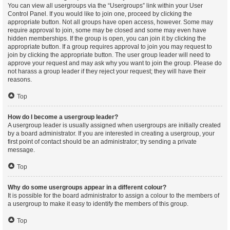
You can view all usergroups via the “Usergroups” link within your User
Control Panel. If you would like to join one, proceed by clicking the
appropriate button. Not all groups have open access, however. Some may
require approval to join, some may be closed and some may even have
hidden memberships. If the group is open, you can join it by clicking the
appropriate button. If a group requires approval to join you may request to
join by clicking the appropriate button. The user group leader will need to
approve your request and may ask why you want to join the group. Please do
not harass a group leader if they reject your request; they will have their
reasons.
Top
How do I become a usergroup leader?
A usergroup leader is usually assigned when usergroups are initially created
by a board administrator. If you are interested in creating a usergroup, your
first point of contact should be an administrator; try sending a private
message.
Top
Why do some usergroups appear in a different colour?
It is possible for the board administrator to assign a colour to the members of
a usergroup to make it easy to identify the members of this group.
Top