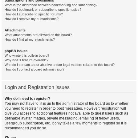
Subscriptions and Bookmarks
What is the difference between bookmarking and subscribing?
How do I bookmark or subscribe to specific topics?
How do I subscribe to specific forums?
How do I remove my subscriptions?
Attachments
What attachments are allowed on this board?
How do I find all my attachments?
phpBB Issues
Who wrote this bulletin board?
Why isn’t X feature available?
Who do I contact about abusive and/or legal matters related to this board?
How do I contact a board administrator?
Login and Registration Issues
Why do I need to register?
You may not have to, it is up to the administrator of the board as to whether
you need to register in order to post messages. However; registration will
give you access to additional features not available to guest users such as
definable avatar images, private messaging, emailing of fellow users,
usergroup subscription, etc. It only takes a few moments to register so it is
recommended you do so.