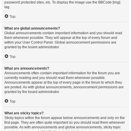
password protected sites, etc. To display the image use the BBCode [img]
tag.
Top
What are global announcements?
Global announcements contain important information and you should read
them whenever possible. They will appear at the top of every forum and
within your User Control Panel. Global announcement permissions are
granted by the board administrator.
Top
What are announcements?
Announcements often contain important information for the forum you are
currently reading and you should read them whenever possible.
Announcements appear at the top of every page in the forum to which they
are posted. As with global announcements, announcement permissions are
granted by the board administrator.
Top
What are sticky topics?
Sticky topics within the forum appear below announcements and only on the
first page. They are often quite important so you should read them whenever
possible. As with announcements and global announcements, sticky topic