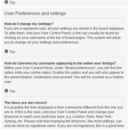
Top
User Preferences and settings
How do I change my settings?
If you are a registered user, all your settings are stored in the board database.
To alter them, visit your User Control Panel; a link can usually be found by
clicking on your username at the top of board pages. This system will allow
you to change all your settings and preferences.
Top
How do I prevent my username appearing in the online user listings?
Within your User Control Panel, under “Board preferences”, you will find the
option
Hide your online status
. Enable this option and you will only appear to
the administrators, moderators and yourself. You will be counted as a hidden
user.
Top
The times are not correct!
It is possible the time displayed is from a timezone different from the one you
are in. If this is the case, visit your User Control Panel and change your
timezone to match your particular area, e.g. London, Paris, New York,
Sydney, etc. Please note that changing the timezone, like most settings, can
only be done by registered users. If you are not registered, this is a good time