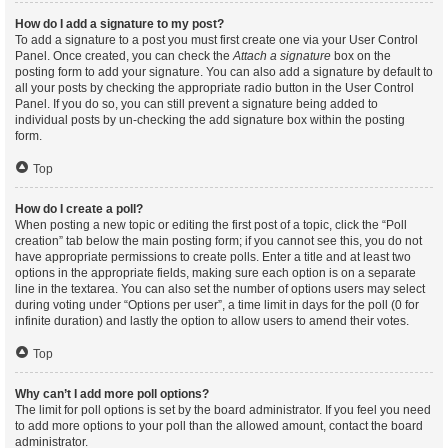
How do I add a signature to my post?
To add a signature to a post you must first create one via your User Control
Panel. Once created, you can check the
Attach a signature
box on the
posting form to add your signature. You can also add a signature by default to
all your posts by checking the appropriate radio button in the User Control
Panel. If you do so, you can still prevent a signature being added to
individual posts by un-checking the add signature box within the posting
form.
Top
How do I create a poll?
When posting a new topic or editing the first post of a topic, click the “Poll
creation” tab below the main posting form; if you cannot see this, you do not
have appropriate permissions to create polls. Enter a title and at least two
options in the appropriate fields, making sure each option is on a separate
line in the textarea. You can also set the number of options users may select
during voting under “Options per user”, a time limit in days for the poll (0 for
infinite duration) and lastly the option to allow users to amend their votes.
Top
Why can’t I add more poll options?
The limit for poll options is set by the board administrator. If you feel you need
to add more options to your poll than the allowed amount, contact the board
administrator.