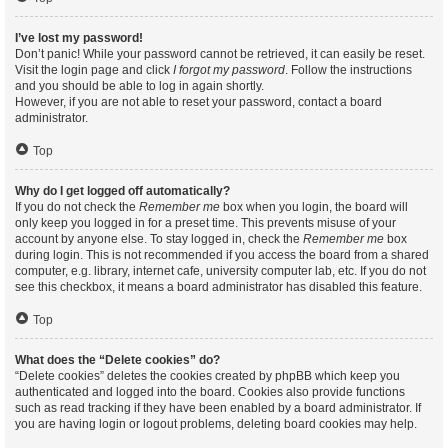
I’ve lost my password!
Don’t panic! While your password cannot be retrieved, it can easily be reset.
Visit the login page and click
I forgot my password
. Follow the instructions
and you should be able to log in again shortly.
However, if you are not able to reset your password, contact a board
administrator.
Top
Why do I get logged off automatically?
If you do not check the
Remember me
box when you login, the board will
only keep you logged in for a preset time. This prevents misuse of your
account by anyone else. To stay logged in, check the
Remember me
box
during login. This is not recommended if you access the board from a shared
computer, e.g. library, internet cafe, university computer lab, etc. If you do not
see this checkbox, it means a board administrator has disabled this feature.
Top
What does the “Delete cookies” do?
“Delete cookies” deletes the cookies created by phpBB which keep you
authenticated and logged into the board. Cookies also provide functions
such as read tracking if they have been enabled by a board administrator. If
you are having login or logout problems, deleting board cookies may help.