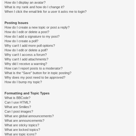
How do I display an avatar?
What is my rank and how do I change it?
When I click the email link for a user it asks me to login?
Posting Issues
How do I create a new topic or post a reply?
How do I edit or delete a post?
How do I add a signature to my post?
How do I create a poll?
Why can’t I add more poll options?
How do I edit or delete a poll?
Why can’t I access a forum?
Why can’t I add attachments?
Why did I receive a warning?
How can I report posts to a moderator?
What is the “Save” button for in topic posting?
Why does my post need to be approved?
How do I bump my topic?
Formatting and Topic Types
What is BBCode?
Can I use HTML?
What are Smilies?
Can I post images?
What are global announcements?
What are announcements?
What are sticky topics?
What are locked topics?
What are topic icons?