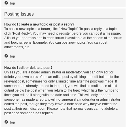
Top
Posting Issues
How do I create a new topic or post a reply?
To post a new topic in a forum, click "New Topic". To post a reply to a topic,
click "Post Reply". You may need to register before you can post a message.
A list of your permissions in each forum is available at the bottom of the forum
and topic screens. Example: You can post new topics, You can post
attachments, etc.
Top
How do I edit or delete a post?
Unless you are a board administrator or moderator, you can only edit or
delete your own posts. You can edit a post by clicking the edit button for the
relevant post, sometimes for only a limited time after the post was made. If
someone has already replied to the post, you will find a small piece of text
output below the post when you return to the topic which lists the number of
times you edited it along with the date and time. This will only appear if
someone has made a reply; it will not appear if a moderator or administrator
edited the post, though they may leave a note as to why they’ve edited the
post at their own discretion. Please note that normal users cannot delete a
post once someone has replied.
Top