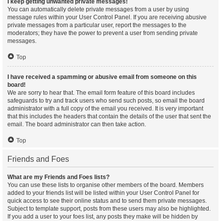
I keep getting unwanted private messages!
You can automatically delete private messages from a user by using
message rules within your User Control Panel. If you are receiving abusive
private messages from a particular user, report the messages to the
moderators; they have the power to prevent a user from sending private
messages.
Top
I have received a spamming or abusive email from someone on this
board!
We are sorry to hear that. The email form feature of this board includes
safeguards to try and track users who send such posts, so email the board
administrator with a full copy of the email you received. It is very important
that this includes the headers that contain the details of the user that sent the
email. The board administrator can then take action.
Top
Friends and Foes
What are my Friends and Foes lists?
You can use these lists to organise other members of the board. Members
added to your friends list will be listed within your User Control Panel for
quick access to see their online status and to send them private messages.
Subject to template support, posts from these users may also be highlighted.
If you add a user to your foes list, any posts they make will be hidden by