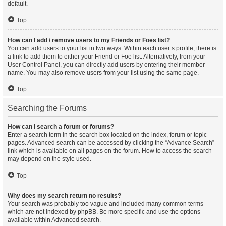
default.
Top
How can I add / remove users to my Friends or Foes list?
You can add users to your list in two ways. Within each user’s profile, there is
a link to add them to either your Friend or Foe list. Alternatively, from your
User Control Panel, you can directly add users by entering their member
name. You may also remove users from your list using the same page.
Top
Searching the Forums
How can I search a forum or forums?
Enter a search term in the search box located on the index, forum or topic
pages. Advanced search can be accessed by clicking the “Advance Search”
link which is available on all pages on the forum. How to access the search
may depend on the style used.
Top
Why does my search return no results?
Your search was probably too vague and included many common terms
which are not indexed by phpBB. Be more specific and use the options
available within Advanced search.