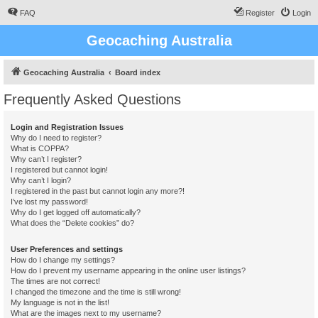
FAQ
Register
Login
Geocaching Australia
Geocaching Australia
Board index
Frequently Asked Questions
Login and Registration Issues
Why do I need to register?
What is COPPA?
Why can’t I register?
I registered but cannot login!
Why can’t I login?
I registered in the past but cannot login any more?!
I’ve lost my password!
Why do I get logged off automatically?
What does the “Delete cookies” do?
User Preferences and settings
How do I change my settings?
How do I prevent my username appearing in the online user listings?
The times are not correct!
I changed the timezone and the time is still wrong!
My language is not in the list!
What are the images next to my username?