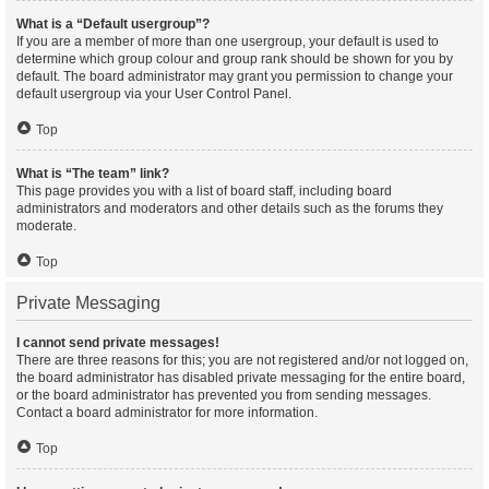
What is a “Default usergroup”?
If you are a member of more than one usergroup, your default is used to
determine which group colour and group rank should be shown for you by
default. The board administrator may grant you permission to change your
default usergroup via your User Control Panel.
Top
What is “The team” link?
This page provides you with a list of board staff, including board
administrators and moderators and other details such as the forums they
moderate.
Top
Private Messaging
I cannot send private messages!
There are three reasons for this; you are not registered and/or not logged on,
the board administrator has disabled private messaging for the entire board,
or the board administrator has prevented you from sending messages.
Contact a board administrator for more information.
Top