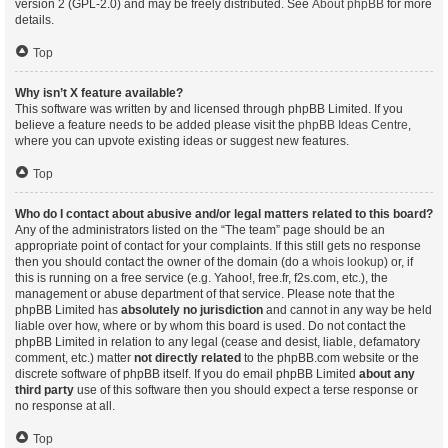
version 2 (GPL-2.0) and may be freely distributed. See
About phpBB
for more
details.
Top
Why isn’t X feature available?
This software was written by and licensed through phpBB Limited. If you
believe a feature needs to be added please visit the
phpBB Ideas Centre
,
where you can upvote existing ideas or suggest new features.
Top
Who do I contact about abusive and/or legal matters related to this board?
Any of the administrators listed on the “The team” page should be an
appropriate point of contact for your complaints. If this still gets no response
then you should contact the owner of the domain (do a
whois lookup
) or, if
this is running on a free service (e.g. Yahoo!, free.fr, f2s.com, etc.), the
management or abuse department of that service. Please note that the
phpBB Limited has
absolutely no jurisdiction
and cannot in any way be held
liable over how, where or by whom this board is used. Do not contact the
phpBB Limited in relation to any legal (cease and desist, liable, defamatory
comment, etc.) matter
not directly related
to the phpBB.com website or the
discrete software of phpBB itself. If you do email phpBB Limited
about any
third party
use of this software then you should expect a terse response or
no response at all.
Top