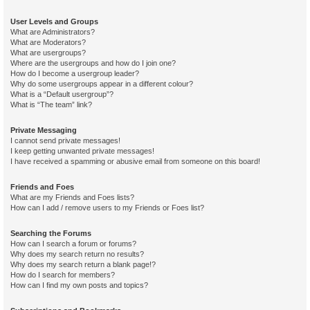
User Levels and Groups
What are Administrators?
What are Moderators?
What are usergroups?
Where are the usergroups and how do I join one?
How do I become a usergroup leader?
Why do some usergroups appear in a different colour?
What is a “Default usergroup”?
What is “The team” link?
Private Messaging
I cannot send private messages!
I keep getting unwanted private messages!
I have received a spamming or abusive email from someone on this board!
Friends and Foes
What are my Friends and Foes lists?
How can I add / remove users to my Friends or Foes list?
Searching the Forums
How can I search a forum or forums?
Why does my search return no results?
Why does my search return a blank page!?
How do I search for members?
How can I find my own posts and topics?