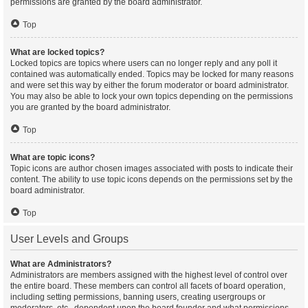
permissions are granted by the board administrator.
Top
What are locked topics?
Locked topics are topics where users can no longer reply and any poll it
contained was automatically ended. Topics may be locked for many reasons
and were set this way by either the forum moderator or board administrator.
You may also be able to lock your own topics depending on the permissions
you are granted by the board administrator.
Top
What are topic icons?
Topic icons are author chosen images associated with posts to indicate their
content. The ability to use topic icons depends on the permissions set by the
board administrator.
Top
User Levels and Groups
What are Administrators?
Administrators are members assigned with the highest level of control over
the entire board. These members can control all facets of board operation,
including setting permissions, banning users, creating usergroups or