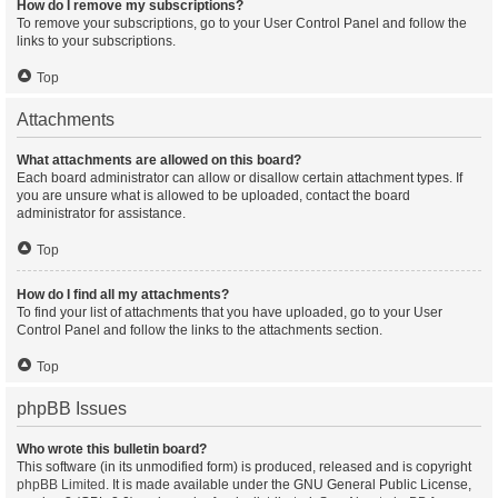
How do I remove my subscriptions?
To remove your subscriptions, go to your User Control Panel and follow the
links to your subscriptions.
Top
Attachments
What attachments are allowed on this board?
Each board administrator can allow or disallow certain attachment types. If
you are unsure what is allowed to be uploaded, contact the board
administrator for assistance.
Top
How do I find all my attachments?
To find your list of attachments that you have uploaded, go to your User
Control Panel and follow the links to the attachments section.
Top
phpBB Issues
Who wrote this bulletin board?
This software (in its unmodified form) is produced, released and is copyright
phpBB Limited
. It is made available under the GNU General Public License,