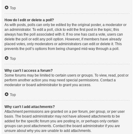
Top
How do I edit or delete a poll?
As with posts, polls can only be edited by the original poster, a moderator or
an administrator. To edit a poll, click to edit the first post in the topic; this
always has the poll associated with it. If no one has cast a vote, users can
delete the poll or edit any poll option. However, if members have already
placed votes, only moderators or administrators can edit or delete it. This
prevents the poll’s options from being changed mid-way through a poll.
Top
Why can’t I access a forum?
Some forums may be limited to certain users or groups. To view, read, post or
perform another action you may need special permissions. Contact a
moderator or board administrator to grant you access.
Top
Why can’t I add attachments?
Attachment permissions are granted on a per forum, per group, or per user
basis. The board administrator may not have allowed attachments to be
added for the specific forum you are posting in, or perhaps only certain
groups can post attachments. Contact the board administrator if you are
unsure about why you are unable to add attachments.