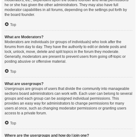
moderators, etc., dependent upon the board founder and what permissions
he or she has given the other administrators. They may also have full
moderator capabilities in all forums, depending on the settings put forth by
the board founder.
Top
What are Moderators?
Moderators are individuals (or groups of individuals) who look after the
forums from day to day. They have the authority to edit or delete posts and
lock, unlock, move, delete and split topics in the forum they moderate.
Generally, moderators are present to prevent users from going off-topic or
posting abusive or offensive material.
Top
What are usergroups?
Usergroups are groups of users that divide the community into manageable
sections board administrators can work with. Each user can belong to several
groups and each group can be assigned individual permissions. This
provides an easy way for administrators to change permissions for many
users at once, such as changing moderator permissions or granting users
access to a private forum.
Top
Where are the usergroups and how do I join one?