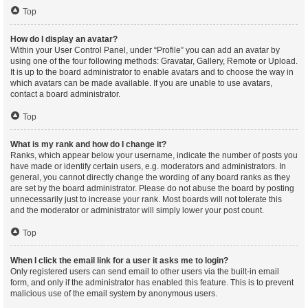
Top
How do I display an avatar?
Within your User Control Panel, under “Profile” you can add an avatar by
using one of the four following methods: Gravatar, Gallery, Remote or Upload.
It is up to the board administrator to enable avatars and to choose the way in
which avatars can be made available. If you are unable to use avatars,
contact a board administrator.
Top
What is my rank and how do I change it?
Ranks, which appear below your username, indicate the number of posts you
have made or identify certain users, e.g. moderators and administrators. In
general, you cannot directly change the wording of any board ranks as they
are set by the board administrator. Please do not abuse the board by posting
unnecessarily just to increase your rank. Most boards will not tolerate this
and the moderator or administrator will simply lower your post count.
Top
When I click the email link for a user it asks me to login?
Only registered users can send email to other users via the built-in email
form, and only if the administrator has enabled this feature. This is to prevent
malicious use of the email system by anonymous users.