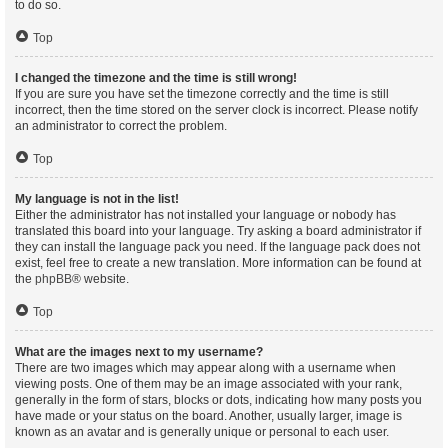
to do so.
Top
I changed the timezone and the time is still wrong!
If you are sure you have set the timezone correctly and the time is still
incorrect, then the time stored on the server clock is incorrect. Please notify
an administrator to correct the problem.
Top
My language is not in the list!
Either the administrator has not installed your language or nobody has
translated this board into your language. Try asking a board administrator if
they can install the language pack you need. If the language pack does not
exist, feel free to create a new translation. More information can be found at
the
phpBB
® website.
Top
What are the images next to my username?
There are two images which may appear along with a username when
viewing posts. One of them may be an image associated with your rank,
generally in the form of stars, blocks or dots, indicating how many posts you
have made or your status on the board. Another, usually larger, image is
known as an avatar and is generally unique or personal to each user.