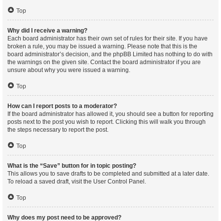
Top
Why did I receive a warning?
Each board administrator has their own set of rules for their site. If you have
broken a rule, you may be issued a warning. Please note that this is the
board administrator’s decision, and the phpBB Limited has nothing to do with
the warnings on the given site. Contact the board administrator if you are
unsure about why you were issued a warning.
Top
How can I report posts to a moderator?
If the board administrator has allowed it, you should see a button for reporting
posts next to the post you wish to report. Clicking this will walk you through
the steps necessary to report the post.
Top
What is the “Save” button for in topic posting?
This allows you to save drafts to be completed and submitted at a later date.
To reload a saved draft, visit the User Control Panel.
Top
Why does my post need to be approved?