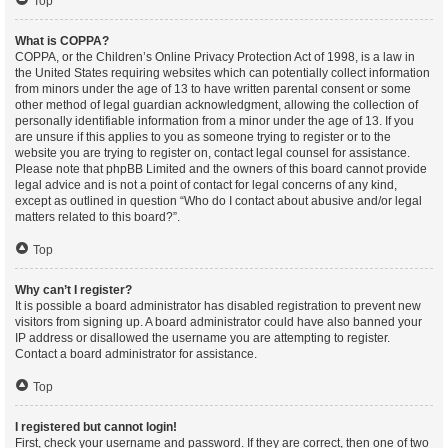
Top
What is COPPA?
COPPA, or the Children’s Online Privacy Protection Act of 1998, is a law in
the United States requiring websites which can potentially collect information
from minors under the age of 13 to have written parental consent or some
other method of legal guardian acknowledgment, allowing the collection of
personally identifiable information from a minor under the age of 13. If you
are unsure if this applies to you as someone trying to register or to the
website you are trying to register on, contact legal counsel for assistance.
Please note that phpBB Limited and the owners of this board cannot provide
legal advice and is not a point of contact for legal concerns of any kind,
except as outlined in question “Who do I contact about abusive and/or legal
matters related to this board?”.
Top
Why can’t I register?
It is possible a board administrator has disabled registration to prevent new
visitors from signing up. A board administrator could have also banned your
IP address or disallowed the username you are attempting to register.
Contact a board administrator for assistance.
Top
I registered but cannot login!
First, check your username and password. If they are correct, then one of two