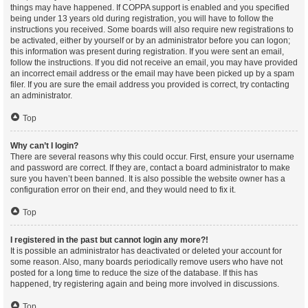
things may have happened. If COPPA support is enabled and you specified
being under 13 years old during registration, you will have to follow the
instructions you received. Some boards will also require new registrations to
be activated, either by yourself or by an administrator before you can logon;
this information was present during registration. If you were sent an email,
follow the instructions. If you did not receive an email, you may have provided
an incorrect email address or the email may have been picked up by a spam
filer. If you are sure the email address you provided is correct, try contacting
an administrator.
Top
Why can’t I login?
There are several reasons why this could occur. First, ensure your username
and password are correct. If they are, contact a board administrator to make
sure you haven’t been banned. It is also possible the website owner has a
configuration error on their end, and they would need to fix it.
Top
I registered in the past but cannot login any more?!
It is possible an administrator has deactivated or deleted your account for
some reason. Also, many boards periodically remove users who have not
posted for a long time to reduce the size of the database. If this has
happened, try registering again and being more involved in discussions.
Top