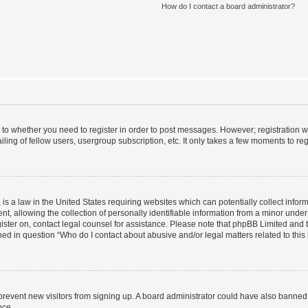
How do I contact a board administrator?
s to whether you need to register in order to post messages. However; registration wi
ing of fellow users, usergroup subscription, etc. It only takes a few moments to re
is a law in the United States requiring websites which can potentially collect infor
allowing the collection of personally identifiable information from a minor under th
egister on, contact legal counsel for assistance. Please note that phpBB Limited and
ined in question “Who do I contact about abusive and/or legal matters related to this
to prevent new visitors from signing up. A board administrator could have also bann
nce.