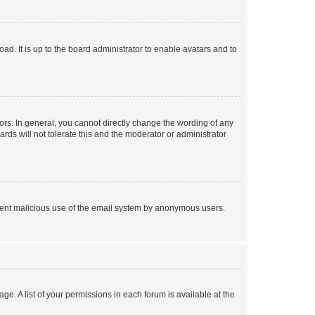
ad. It is up to the board administrator to enable avatars and to
rs. In general, you cannot directly change the wording of any
rds will not tolerate this and the moderator or administrator
prevent malicious use of the email system by anonymous users.
ge. A list of your permissions in each forum is available at the