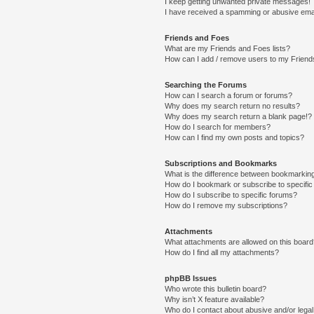
I keep getting unwanted private messages!
I have received a spamming or abusive ema
Friends and Foes
What are my Friends and Foes lists?
How can I add / remove users to my Friends
Searching the Forums
How can I search a forum or forums?
Why does my search return no results?
Why does my search return a blank page!?
How do I search for members?
How can I find my own posts and topics?
Subscriptions and Bookmarks
What is the difference between bookmarkin
How do I bookmark or subscribe to specific
How do I subscribe to specific forums?
How do I remove my subscriptions?
Attachments
What attachments are allowed on this boar
How do I find all my attachments?
phpBB Issues
Who wrote this bulletin board?
Why isn’t X feature available?
Who do I contact about abusive and/or legal 