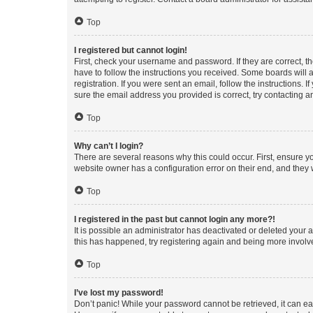
Top
I registered but cannot login!
First, check your username and password. If they are correct, 
have to follow the instructions you received. Some boards will a
registration. If you were sent an email, follow the instructions
sure the email address you provided is correct, try contacting a
Top
Why can’t I login?
There are several reasons why this could occur. First, ensure y
website owner has a configuration error on their end, and they w
Top
I registered in the past but cannot login any more?!
It is possible an administrator has deactivated or deleted your
this has happened, try registering again and being more involv
Top
I’ve lost my password!
Don’t panic! While your password cannot be retrieved, it can eas