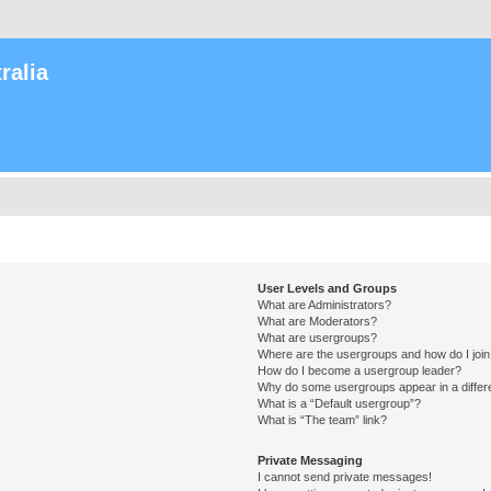
ralia
User Levels and Groups
What are Administrators?
What are Moderators?
What are usergroups?
Where are the usergroups and how do I joi
How do I become a usergroup leader?
Why do some usergroups appear in a differ
What is a “Default usergroup”?
What is “The team” link?
Private Messaging
I cannot send private messages!