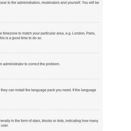
ppear to the administrators, moderators and yourself. You will be
our timezone to match your particular area, e.g. London, Paris,
his is a good time to do so.
an administrator to correct the problem.
f they can install the language pack you need. If the language
lly in the form of stars, blocks or dots, indicating how many
 user.