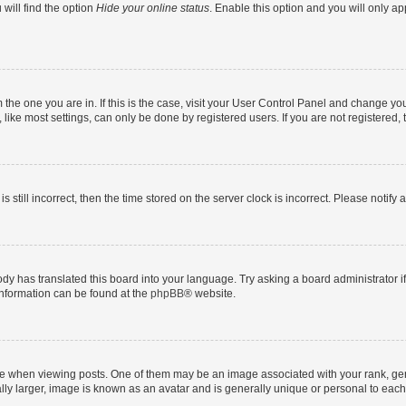
will find the option
Hide your online status
. Enable this option and you will only a
om the one you are in. If this is the case, visit your User Control Panel and change y
ike most settings, can only be done by registered users. If you are not registered, t
s still incorrect, then the time stored on the server clock is incorrect. Please notify 
ody has translated this board into your language. Try asking a board administrator i
 information can be found at the
phpBB
® website.
hen viewing posts. One of them may be an image associated with your rank, genera
ly larger, image is known as an avatar and is generally unique or personal to each