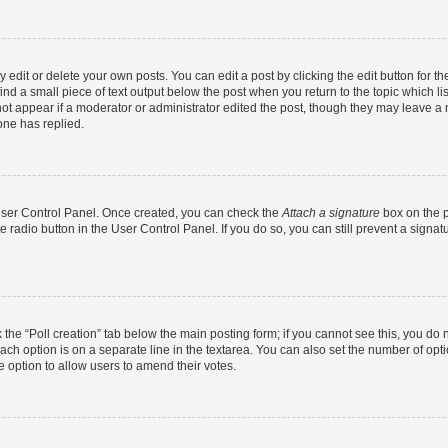
dit or delete your own posts. You can edit a post by clicking the edit button for the
ind a small piece of text output below the post when you return to the topic which li
not appear if a moderator or administrator edited the post, though they may leave a n
ne has replied.
 User Control Panel. Once created, you can check the
Attach a signature
box on the p
te radio button in the User Control Panel. If you do so, you can still prevent a sign
ck the “Poll creation” tab below the main posting form; if you cannot see this, you do 
each option is on a separate line in the textarea. You can also set the number of op
 the option to allow users to amend their votes.