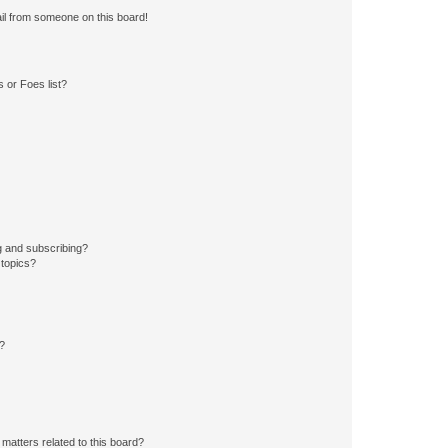
il from someone on this board!
 or Foes list?
g and subscribing?
 topics?
d?
matters related to this board?