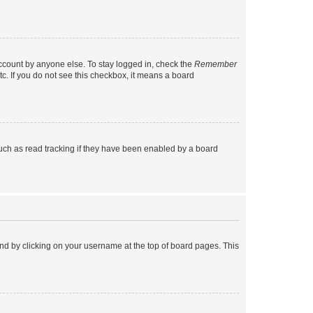
account by anyone else. To stay logged in, check the
Remember
tc. If you do not see this checkbox, it means a board
uch as read tracking if they have been enabled by a board
found by clicking on your username at the top of board pages. This