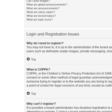
Can I post images?
What are global announcements?
What are announcements?
What are sticky topics?
What are locked topics?
What are topic icons?
Login and Registration Issues
Why do I need to register?
You may not have to, it is up to the administrator of the board a
users such as definable avatar images, private messaging, email
Top
What is COPPA?
COPPA, or the Children’s Online Privacy Protection Act of 1998, 
consent or some other method of legal guardian acknowledgment, 
someone trying to register or to the website you are trying to r
a point of contact for legal concerns of any kind, except as outl
Top
Why can’t I register?
It is possible a board administrator has disabled registration 
attempting to register. Contact a board administrator for assista