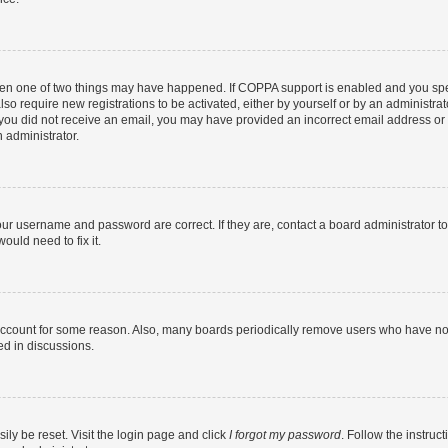
then one of two things may have happened. If COPPA support is enabled and you speci
lso require new registrations to be activated, either by yourself or by an administra
. If you did not receive an email, you may have provided an incorrect email address o
n administrator.
our username and password are correct. If they are, contact a board administrator t
ould need to fix it.
 account for some reason. Also, many boards periodically remove users who have not p
ed in discussions.
ily be reset. Visit the login page and click
I forgot my password
. Follow the instruc