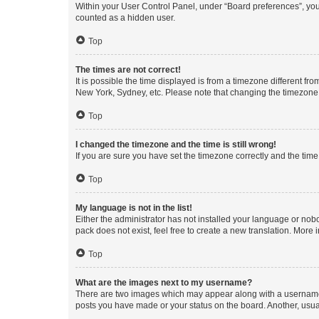
Within your User Control Panel, under “Board preferences”, you 
counted as a hidden user.
Top
The times are not correct!
It is possible the time displayed is from a timezone different fr
New York, Sydney, etc. Please note that changing the timezone, l
Top
I changed the timezone and the time is still wrong!
If you are sure you have set the timezone correctly and the time i
Top
My language is not in the list!
Either the administrator has not installed your language or nob
pack does not exist, feel free to create a new translation. More
Top
What are the images next to my username?
There are two images which may appear along with a username w
posts you have made or your status on the board. Another, usual