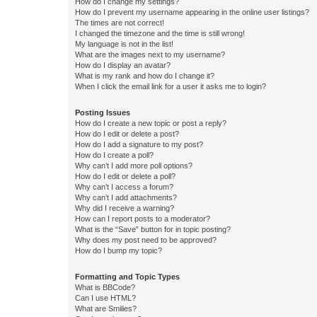
How do I change my settings?
How do I prevent my username appearing in the online user listings?
The times are not correct!
I changed the timezone and the time is still wrong!
My language is not in the list!
What are the images next to my username?
How do I display an avatar?
What is my rank and how do I change it?
When I click the email link for a user it asks me to login?
Posting Issues
How do I create a new topic or post a reply?
How do I edit or delete a post?
How do I add a signature to my post?
How do I create a poll?
Why can’t I add more poll options?
How do I edit or delete a poll?
Why can’t I access a forum?
Why can’t I add attachments?
Why did I receive a warning?
How can I report posts to a moderator?
What is the “Save” button for in topic posting?
Why does my post need to be approved?
How do I bump my topic?
Formatting and Topic Types
What is BBCode?
Can I use HTML?
What are Smilies?