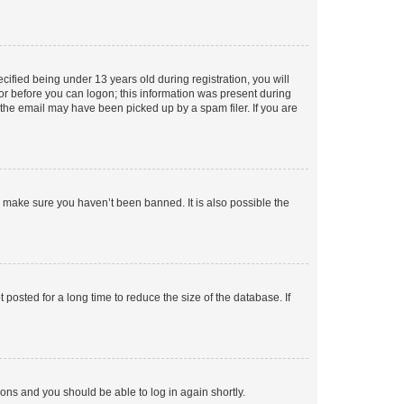
fied being under 13 years old during registration, you will
tor before you can logon; this information was present during
r the email may have been picked up by a spam filer. If you are
o make sure you haven’t been banned. It is also possible the
osted for a long time to reduce the size of the database. If
tions and you should be able to log in again shortly.