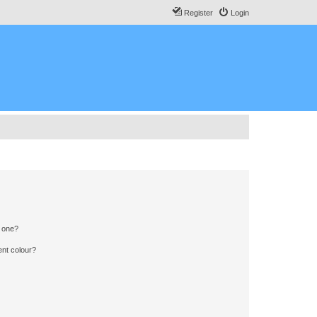
Register
Login
n one?
ent colour?