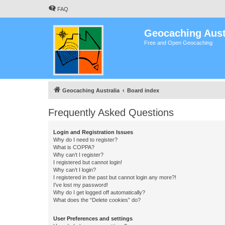
FAQ
Geocaching Aust
Free and Open Geocaching
Geocaching Australia
Board index
Frequently Asked Questions
Login and Registration Issues
Why do I need to register?
What is COPPA?
Why can’t I register?
I registered but cannot login!
Why can’t I login?
I registered in the past but cannot login any more?!
I’ve lost my password!
Why do I get logged off automatically?
What does the “Delete cookies” do?
User Preferences and settings