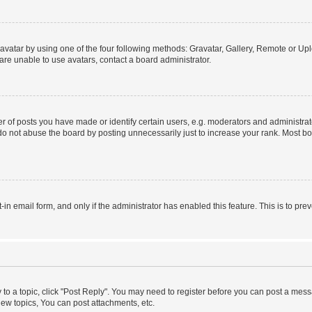
vatar by using one of the four following methods: Gravatar, Gallery, Remote or Uplo
re unable to use avatars, contact a board administrator.
f posts you have made or identify certain users, e.g. moderators and administrato
do not abuse the board by posting unnecessarily just to increase your rank. Most boa
t-in email form, and only if the administrator has enabled this feature. This is to 
y to a topic, click "Post Reply". You may need to register before you can post a messa
ew topics, You can post attachments, etc.