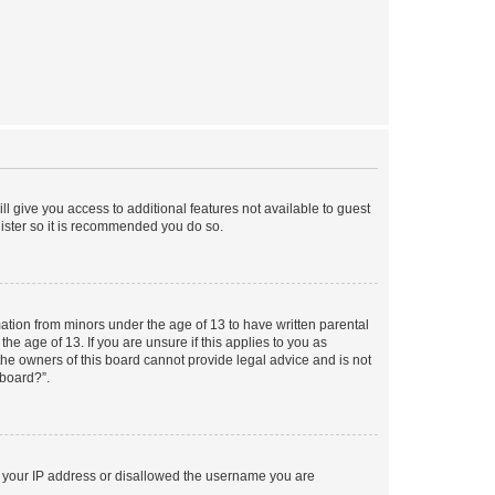
ll give you access to additional features not available to guest
gister so it is recommended you do so.
mation from minors under the age of 13 to have written parental
e age of 13. If you are unsure if this applies to you as
 the owners of this board cannot provide legal advice and is not
 board?”.
ed your IP address or disallowed the username you are