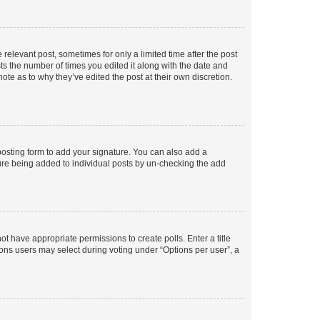
 relevant post, sometimes for only a limited time after the post
sts the number of times you edited it along with the date and
ote as to why they’ve edited the post at their own discretion.
osting form to add your signature. You can also add a
ature being added to individual posts by un-checking the add
not have appropriate permissions to create polls. Enter a title
tions users may select during voting under “Options per user”, a