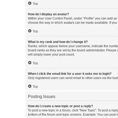
Top
How do I display an avatar?
Within your User Control Panel, under “Profile” you can add an a
choose the way in which avatars can be made available. If you a
Top
What is my rank and how do I change it?
Ranks, which appear below your username, indicate the number o
board ranks as they are set by the board administrator. Please 
will simply lower your post count.
Top
When I click the email link for a user it asks me to login?
Only registered users can send email to other users via the buil
Top
Posting Issues
How do I create a new topic or post a reply?
To post a new topic in a forum, click "New Topic". To post a repl
bottom of the forum and topic screens. Example: You can post n