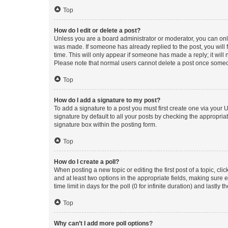
Top
How do I edit or delete a post?
Unless you are a board administrator or moderator, you can only e
was made. If someone has already replied to the post, you will f
time. This will only appear if someone has made a reply; it will 
Please note that normal users cannot delete a post once someo
Top
How do I add a signature to my post?
To add a signature to a post you must first create one via your
signature by default to all your posts by checking the appropria
signature box within the posting form.
Top
How do I create a poll?
When posting a new topic or editing the first post of a topic, cli
and at least two options in the appropriate fields, making sure 
time limit in days for the poll (0 for infinite duration) and lastly
Top
Why can’t I add more poll options?