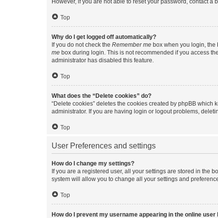
However, if you are not able to reset your password, contact a b
Top
Why do I get logged off automatically?
If you do not check the
Remember me
box when you login, the b
me
box during login. This is not recommended if you access the b
administrator has disabled this feature.
Top
What does the “Delete cookies” do?
“Delete cookies” deletes the cookies created by phpBB which k
administrator. If you are having login or logout problems, dele
Top
User Preferences and settings
How do I change my settings?
If you are a registered user, all your settings are stored in the
system will allow you to change all your settings and preferenc
Top
How do I prevent my username appearing in the online user l