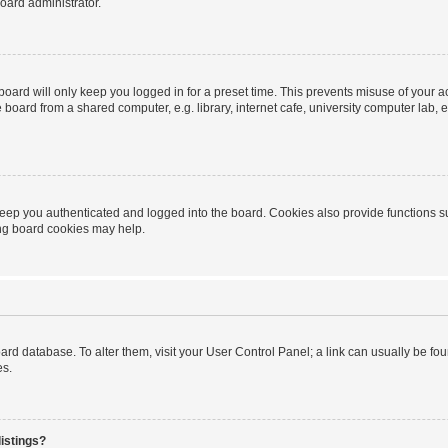
oard administrator.
oard will only keep you logged in for a preset time. This prevents misuse of your 
oard from a shared computer, e.g. library, internet cafe, university computer lab, e
eep you authenticated and logged into the board. Cookies also provide functions s
ting board cookies may help.
 board database. To alter them, visit your User Control Panel; a link can usually be 
es.
istings?