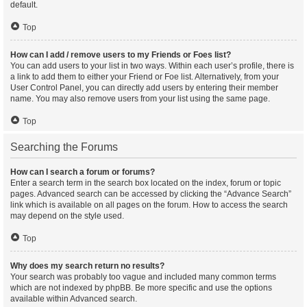
default.
Top
How can I add / remove users to my Friends or Foes list?
You can add users to your list in two ways. Within each user’s profile, there is
a link to add them to either your Friend or Foe list. Alternatively, from your
User Control Panel, you can directly add users by entering their member
name. You may also remove users from your list using the same page.
Top
Searching the Forums
How can I search a forum or forums?
Enter a search term in the search box located on the index, forum or topic
pages. Advanced search can be accessed by clicking the “Advance Search”
link which is available on all pages on the forum. How to access the search
may depend on the style used.
Top
Why does my search return no results?
Your search was probably too vague and included many common terms
which are not indexed by phpBB. Be more specific and use the options
available within Advanced search.