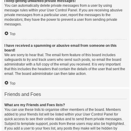
I keep getting unwanted private messages!
You can automatically delete private messages from a user by using
message rules within your User Control Panel. If you are receiving abusive
private messages from a particular user, report the messages to the
moderators; they have the power to prevent a user from sending private
messages.
Top
I have received a spamming or abusive email from someone on this
board!
We are sorry to hear that. The email form feature of this board includes
safeguards to try and track users who send such posts, so email the board
administrator with a full copy of the email you received. It is very important
that this includes the headers that contain the details of the user that sent the
email. The board administrator can then take action.
Top
Friends and Foes
What are my Friends and Foes lists?
You can use these lists to organise other members of the board. Members
added to your friends list will be listed within your User Control Panel for
quick access to see their online status and to send them private messages.
Subject to template support, posts from these users may also be highlighted.
If you add a user to your foes list, any posts they make will be hidden by