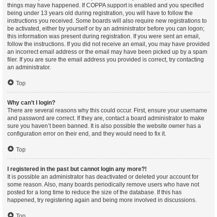
things may have happened. If COPPA support is enabled and you specified
being under 13 years old during registration, you will have to follow the
instructions you received. Some boards will also require new registrations to
be activated, either by yourself or by an administrator before you can logon;
this information was present during registration. If you were sent an email,
follow the instructions. If you did not receive an email, you may have provided
an incorrect email address or the email may have been picked up by a spam
filer. If you are sure the email address you provided is correct, try contacting
an administrator.
Top
Why can’t I login?
There are several reasons why this could occur. First, ensure your username
and password are correct. If they are, contact a board administrator to make
sure you haven’t been banned. It is also possible the website owner has a
configuration error on their end, and they would need to fix it.
Top
I registered in the past but cannot login any more?!
It is possible an administrator has deactivated or deleted your account for
some reason. Also, many boards periodically remove users who have not
posted for a long time to reduce the size of the database. If this has
happened, try registering again and being more involved in discussions.
Top