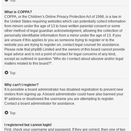
Top
What is COPPA?
COPPA, or the Children’s Online Privacy Protection Act of 1998, is a law in
the United States requiring websites which can potentially collect information
from minors under the age of 13 to have written parental consent or some
other method of legal guardian acknowledgment, allowing the collection of
personally identifiable information from a minor under the age of 13. If you
are unsure if this applies to you as someone trying to register or to the
website you are trying to register on, contact legal counsel for assistance.
Please note that phpBB Limited and the owners of this board cannot provide
legal advice and is not a point of contact for legal concerns of any kind,
except as outlined in question “Who do I contact about abusive and/or legal
matters related to this board?”.
Top
Why can’t I register?
It is possible a board administrator has disabled registration to prevent new
visitors from signing up. A board administrator could have also banned your
IP address or disallowed the username you are attempting to register.
Contact a board administrator for assistance.
Top
I registered but cannot login!
First, check your username and password. If they are correct, then one of two