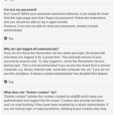
I’ve lost my password!
Don’t panic! While your password cannot be retrieved, it can easily be reset.
Visit the login page and click
I forgot my password
. Follow the instructions
and you should be able to log in again shortly.
However, if you are not able to reset your password, contact a board
administrator.
Top
Why do I get logged off automatically?
If you do not check the
Remember me
box when you login, the board will
only keep you logged in for a preset time. This prevents misuse of your
account by anyone else. To stay logged in, check the
Remember me
box
during login. This is not recommended if you access the board from a shared
computer, e.g. library, internet cafe, university computer lab, etc. If you do not
see this checkbox, it means a board administrator has disabled this feature.
Top
What does the “Delete cookies” do?
“Delete cookies” deletes the cookies created by phpBB which keep you
authenticated and logged into the board. Cookies also provide functions
such as read tracking if they have been enabled by a board administrator. If
you are having login or logout problems, deleting board cookies may help.