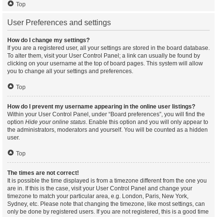
Top
User Preferences and settings
How do I change my settings?
If you are a registered user, all your settings are stored in the board database.
To alter them, visit your User Control Panel; a link can usually be found by
clicking on your username at the top of board pages. This system will allow
you to change all your settings and preferences.
Top
How do I prevent my username appearing in the online user listings?
Within your User Control Panel, under “Board preferences”, you will find the
option
Hide your online status
. Enable this option and you will only appear to
the administrators, moderators and yourself. You will be counted as a hidden
user.
Top
The times are not correct!
It is possible the time displayed is from a timezone different from the one you
are in. If this is the case, visit your User Control Panel and change your
timezone to match your particular area, e.g. London, Paris, New York,
Sydney, etc. Please note that changing the timezone, like most settings, can
only be done by registered users. If you are not registered, this is a good time