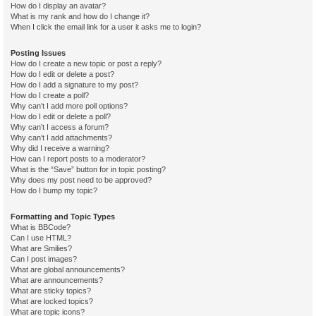
How do I display an avatar?
What is my rank and how do I change it?
When I click the email link for a user it asks me to login?
Posting Issues
How do I create a new topic or post a reply?
How do I edit or delete a post?
How do I add a signature to my post?
How do I create a poll?
Why can’t I add more poll options?
How do I edit or delete a poll?
Why can’t I access a forum?
Why can’t I add attachments?
Why did I receive a warning?
How can I report posts to a moderator?
What is the “Save” button for in topic posting?
Why does my post need to be approved?
How do I bump my topic?
Formatting and Topic Types
What is BBCode?
Can I use HTML?
What are Smilies?
Can I post images?
What are global announcements?
What are announcements?
What are sticky topics?
What are locked topics?
What are topic icons?