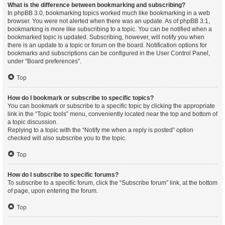
What is the difference between bookmarking and subscribing?
In phpBB 3.0, bookmarking topics worked much like bookmarking in a web
browser. You were not alerted when there was an update. As of phpBB 3.1,
bookmarking is more like subscribing to a topic. You can be notified when a
bookmarked topic is updated. Subscribing, however, will notify you when
there is an update to a topic or forum on the board. Notification options for
bookmarks and subscriptions can be configured in the User Control Panel,
under “Board preferences”.
Top
How do I bookmark or subscribe to specific topics?
You can bookmark or subscribe to a specific topic by clicking the appropriate
link in the “Topic tools” menu, conveniently located near the top and bottom of
a topic discussion.
Replying to a topic with the “Notify me when a reply is posted” option
checked will also subscribe you to the topic.
Top
How do I subscribe to specific forums?
To subscribe to a specific forum, click the “Subscribe forum” link, at the bottom
of page, upon entering the forum.
Top