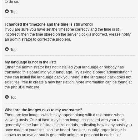
to do so.
Top
I changed the timezone and the time is still wrong!
If you are sure you have set the timezone correctly and the time is still
incorrect, then the time stored on the server clock is incorrect. Please notify
an administrator to correct the problem.
Top
My language is not in the list!
Either the administrator has not installed your language or nobody has
translated this board into your language. Try asking a board administrator if
they can install the language pack you need. If the language pack does not
exist, feel free to create a new translation. More information can be found at
the
phpBB
® website.
Top
What are the images next to my username?
There are two images which may appear along with a username when
viewing posts. One of them may be an image associated with your rank,
generally in the form of stars, blocks or dots, indicating how many posts you
have made or your status on the board. Another, usually larger, image is
known as an avatar and is generally unique or personal to each user.