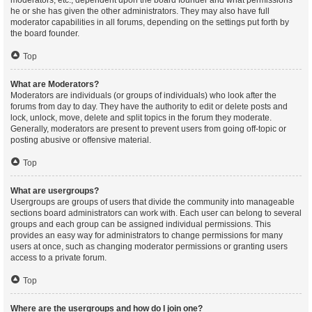
moderators, etc., dependent upon the board founder and what permissions
he or she has given the other administrators. They may also have full
moderator capabilities in all forums, depending on the settings put forth by
the board founder.
Top
What are Moderators?
Moderators are individuals (or groups of individuals) who look after the
forums from day to day. They have the authority to edit or delete posts and
lock, unlock, move, delete and split topics in the forum they moderate.
Generally, moderators are present to prevent users from going off-topic or
posting abusive or offensive material.
Top
What are usergroups?
Usergroups are groups of users that divide the community into manageable
sections board administrators can work with. Each user can belong to several
groups and each group can be assigned individual permissions. This
provides an easy way for administrators to change permissions for many
users at once, such as changing moderator permissions or granting users
access to a private forum.
Top
Where are the usergroups and how do I join one?