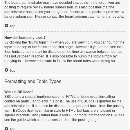
The board administrator may have decided that posts in the forum you are
posting to require review before submission. It is also possible that the
administrator has placed you in a group of users whose posts require review
before submission. Please contact the board administrator for further details.
Top
How do I bump my topic?
By clicking the “Bump topic” link when you are viewing it, you can “bump” the
topic to the top of the forum on the first page. However, if you do not see this,
then topic bumping may be disabled or the time allowance between bumps
has not yet been reached. It is also possible to bump the topic simply by
replying to it, however, be sure to follow the board rules when doing so.
Top
Formatting and Topic Types
What is BBCode?
BBCode is a special implementation of HTML, offering great formatting
control on particular objects in a post. The use of BBCode is granted by the
administrator, but it can also be disabled on a per post basis from the posting
form. BBCode itself is similar in style to HTML, but tags are enclosed in
square brackets [ and ] rather than < and >. For more information on BBCode
see the guide which can be accessed from the posting page.
Top