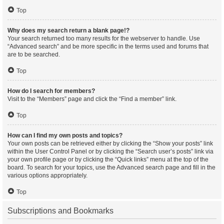
Top
Why does my search return a blank page!?
Your search returned too many results for the webserver to handle. Use
“Advanced search” and be more specific in the terms used and forums that
are to be searched.
Top
How do I search for members?
Visit to the “Members” page and click the “Find a member” link.
Top
How can I find my own posts and topics?
Your own posts can be retrieved either by clicking the “Show your posts” link
within the User Control Panel or by clicking the “Search user’s posts” link via
your own profile page or by clicking the “Quick links” menu at the top of the
board. To search for your topics, use the Advanced search page and fill in the
various options appropriately.
Top
Subscriptions and Bookmarks