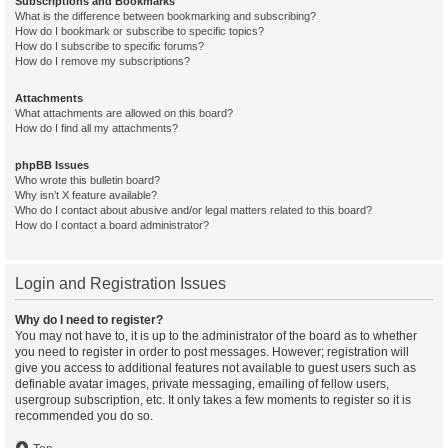
Subscriptions and Bookmarks
What is the difference between bookmarking and subscribing?
How do I bookmark or subscribe to specific topics?
How do I subscribe to specific forums?
How do I remove my subscriptions?
Attachments
What attachments are allowed on this board?
How do I find all my attachments?
phpBB Issues
Who wrote this bulletin board?
Why isn’t X feature available?
Who do I contact about abusive and/or legal matters related to this board?
How do I contact a board administrator?
Login and Registration Issues
Why do I need to register?
You may not have to, it is up to the administrator of the board as to whether
you need to register in order to post messages. However; registration will
give you access to additional features not available to guest users such as
definable avatar images, private messaging, emailing of fellow users,
usergroup subscription, etc. It only takes a few moments to register so it is
recommended you do so.