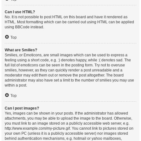
Can I use HTML?
No. It is not possible to post HTML on this board and have it rendered as
HTML. Most formatting which can be carried out using HTML can be applied
using BBCode instead.
Top
What are Smilies?
Smilies, or Emoticons, are small images which can be used to express a
feeling using a short code, e.g. :) denotes happy, while :( denotes sad. The
full list of emoticons can be seen in the posting form. Try not to overuse
smilies, however, as they can quickly render a post unreadable and a
moderator may edit them out or remove the post altogether. The board
administrator may also have set a limit to the number of smilies you may use
within a post.
Top
Can I post images?
Yes, images can be shown in your posts. If the administrator has allowed
attachments, you may be able to upload the image to the board. Otherwise,
you must link to an image stored on a publicly accessible web server, e.g.
http://www.example.com/my-picture.gif. You cannot link to pictures stored on
your own PC (unless it is a publicly accessible server) nor images stored
behind authentication mechanisms, e.g. hotmail or yahoo mailboxes,