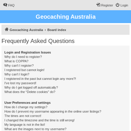
FAQ
Register
Login
Geocaching Australia
Geocaching Australia
Board index
Frequently Asked Questions
Login and Registration Issues
Why do I need to register?
What is COPPA?
Why can’t I register?
I registered but cannot login!
Why can’t I login?
I registered in the past but cannot login any more?!
I’ve lost my password!
Why do I get logged off automatically?
What does the “Delete cookies” do?
User Preferences and settings
How do I change my settings?
How do I prevent my username appearing in the online user listings?
The times are not correct!
I changed the timezone and the time is still wrong!
My language is not in the list!
What are the images next to my username?