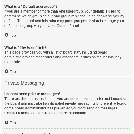
What is a “Default usergroup”?
If you are a member of more than one usergroup, your default is used to
determine which group colour and group rank should be shown for you by
default. The board administrator may grant you permission to change your
default usergroup via your User Control Panel.
Top
What is “The team” link?
This page provides you with a list of board staff, including board
administrators and moderators and other details such as the forums they
moderate.
Top
Private Messaging
I cannot send private messages!
There are three reasons for this; you are not registered and/or not logged on,
the board administrator has disabled private messaging for the entire board,
or the board administrator has prevented you from sending messages.
Contact a board administrator for more information.
Top