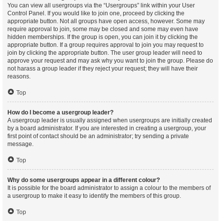
You can view all usergroups via the “Usergroups” link within your User
Control Panel. If you would like to join one, proceed by clicking the
appropriate button. Not all groups have open access, however. Some may
require approval to join, some may be closed and some may even have
hidden memberships. If the group is open, you can join it by clicking the
appropriate button. If a group requires approval to join you may request to
join by clicking the appropriate button. The user group leader will need to
approve your request and may ask why you want to join the group. Please do
not harass a group leader if they reject your request; they will have their
reasons.
Top
How do I become a usergroup leader?
A usergroup leader is usually assigned when usergroups are initially created
by a board administrator. If you are interested in creating a usergroup, your
first point of contact should be an administrator; try sending a private
message.
Top
Why do some usergroups appear in a different colour?
It is possible for the board administrator to assign a colour to the members of
a usergroup to make it easy to identify the members of this group.
Top