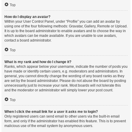
Top
How do I display an avatar?
Within your User Control Panel, under “Profile” you can add an avatar by
using one of the four following methods: Gravatar, Gallery, Remote or Upload.
It is up to the board administrator to enable avatars and to choose the way in
which avatars can be made available. If you are unable to use avatars,
contact a board administrator.
Top
What is my rank and how do I change it?
Ranks, which appear below your username, indicate the number of posts you
have made or identify certain users, e.g. moderators and administrators. In
general, you cannot directly change the wording of any board ranks as they
are set by the board administrator. Please do not abuse the board by posting
unnecessarily just to increase your rank. Most boards will not tolerate this
and the moderator or administrator will simply lower your post count.
Top
When I click the email link for a user it asks me to login?
Only registered users can send email to other users via the built-in email
form, and only if the administrator has enabled this feature. This is to prevent
malicious use of the email system by anonymous users.