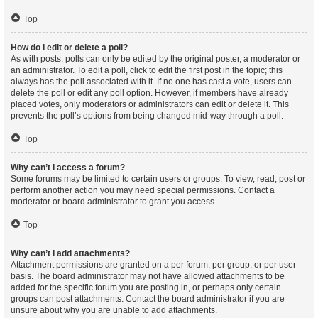
Top
How do I edit or delete a poll?
As with posts, polls can only be edited by the original poster, a moderator or
an administrator. To edit a poll, click to edit the first post in the topic; this
always has the poll associated with it. If no one has cast a vote, users can
delete the poll or edit any poll option. However, if members have already
placed votes, only moderators or administrators can edit or delete it. This
prevents the poll’s options from being changed mid-way through a poll.
Top
Why can’t I access a forum?
Some forums may be limited to certain users or groups. To view, read, post or
perform another action you may need special permissions. Contact a
moderator or board administrator to grant you access.
Top
Why can’t I add attachments?
Attachment permissions are granted on a per forum, per group, or per user
basis. The board administrator may not have allowed attachments to be
added for the specific forum you are posting in, or perhaps only certain
groups can post attachments. Contact the board administrator if you are
unsure about why you are unable to add attachments.