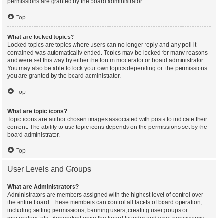
permissions are granted by the board administrator.
Top
What are locked topics?
Locked topics are topics where users can no longer reply and any poll it
contained was automatically ended. Topics may be locked for many reasons
and were set this way by either the forum moderator or board administrator.
You may also be able to lock your own topics depending on the permissions
you are granted by the board administrator.
Top
What are topic icons?
Topic icons are author chosen images associated with posts to indicate their
content. The ability to use topic icons depends on the permissions set by the
board administrator.
Top
User Levels and Groups
What are Administrators?
Administrators are members assigned with the highest level of control over
the entire board. These members can control all facets of board operation,
including setting permissions, banning users, creating usergroups or