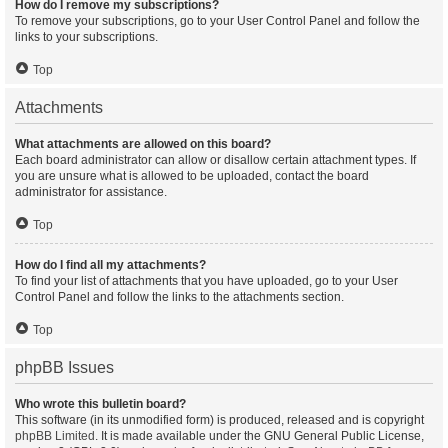
How do I remove my subscriptions?
To remove your subscriptions, go to your User Control Panel and follow the
links to your subscriptions.
Top
Attachments
What attachments are allowed on this board?
Each board administrator can allow or disallow certain attachment types. If
you are unsure what is allowed to be uploaded, contact the board
administrator for assistance.
Top
How do I find all my attachments?
To find your list of attachments that you have uploaded, go to your User
Control Panel and follow the links to the attachments section.
Top
phpBB Issues
Who wrote this bulletin board?
This software (in its unmodified form) is produced, released and is copyright
phpBB Limited
. It is made available under the GNU General Public License,