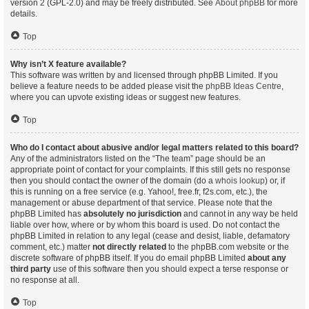
version 2 (GPL-2.0) and may be freely distributed. See
About phpBB
for more
details.
Top
Why isn’t X feature available?
This software was written by and licensed through phpBB Limited. If you
believe a feature needs to be added please visit the
phpBB Ideas Centre
,
where you can upvote existing ideas or suggest new features.
Top
Who do I contact about abusive and/or legal matters related to this board?
Any of the administrators listed on the “The team” page should be an
appropriate point of contact for your complaints. If this still gets no response
then you should contact the owner of the domain (do a
whois lookup
) or, if
this is running on a free service (e.g. Yahoo!, free.fr, f2s.com, etc.), the
management or abuse department of that service. Please note that the
phpBB Limited has
absolutely no jurisdiction
and cannot in any way be held
liable over how, where or by whom this board is used. Do not contact the
phpBB Limited in relation to any legal (cease and desist, liable, defamatory
comment, etc.) matter
not directly related
to the phpBB.com website or the
discrete software of phpBB itself. If you do email phpBB Limited
about any
third party
use of this software then you should expect a terse response or
no response at all.
Top