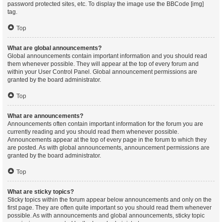
password protected sites, etc. To display the image use the BBCode [img]
tag.
Top
What are global announcements?
Global announcements contain important information and you should read
them whenever possible. They will appear at the top of every forum and
within your User Control Panel. Global announcement permissions are
granted by the board administrator.
Top
What are announcements?
Announcements often contain important information for the forum you are
currently reading and you should read them whenever possible.
Announcements appear at the top of every page in the forum to which they
are posted. As with global announcements, announcement permissions are
granted by the board administrator.
Top
What are sticky topics?
Sticky topics within the forum appear below announcements and only on the
first page. They are often quite important so you should read them whenever
possible. As with announcements and global announcements, sticky topic