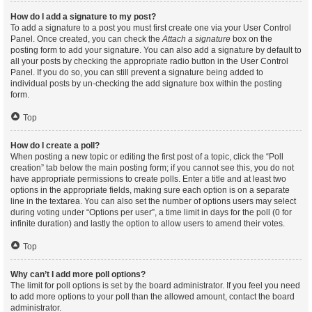
How do I add a signature to my post?
To add a signature to a post you must first create one via your User Control
Panel. Once created, you can check the
Attach a signature
box on the
posting form to add your signature. You can also add a signature by default to
all your posts by checking the appropriate radio button in the User Control
Panel. If you do so, you can still prevent a signature being added to
individual posts by un-checking the add signature box within the posting
form.
Top
How do I create a poll?
When posting a new topic or editing the first post of a topic, click the “Poll
creation” tab below the main posting form; if you cannot see this, you do not
have appropriate permissions to create polls. Enter a title and at least two
options in the appropriate fields, making sure each option is on a separate
line in the textarea. You can also set the number of options users may select
during voting under “Options per user”, a time limit in days for the poll (0 for
infinite duration) and lastly the option to allow users to amend their votes.
Top
Why can’t I add more poll options?
The limit for poll options is set by the board administrator. If you feel you need
to add more options to your poll than the allowed amount, contact the board
administrator.