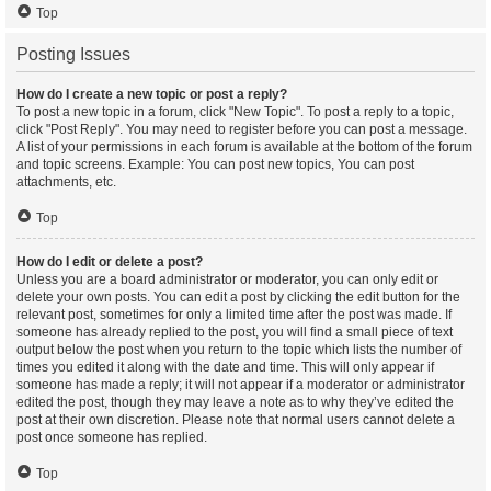
Top
Posting Issues
How do I create a new topic or post a reply?
To post a new topic in a forum, click "New Topic". To post a reply to a topic,
click "Post Reply". You may need to register before you can post a message.
A list of your permissions in each forum is available at the bottom of the forum
and topic screens. Example: You can post new topics, You can post
attachments, etc.
Top
How do I edit or delete a post?
Unless you are a board administrator or moderator, you can only edit or
delete your own posts. You can edit a post by clicking the edit button for the
relevant post, sometimes for only a limited time after the post was made. If
someone has already replied to the post, you will find a small piece of text
output below the post when you return to the topic which lists the number of
times you edited it along with the date and time. This will only appear if
someone has made a reply; it will not appear if a moderator or administrator
edited the post, though they may leave a note as to why they’ve edited the
post at their own discretion. Please note that normal users cannot delete a
post once someone has replied.
Top