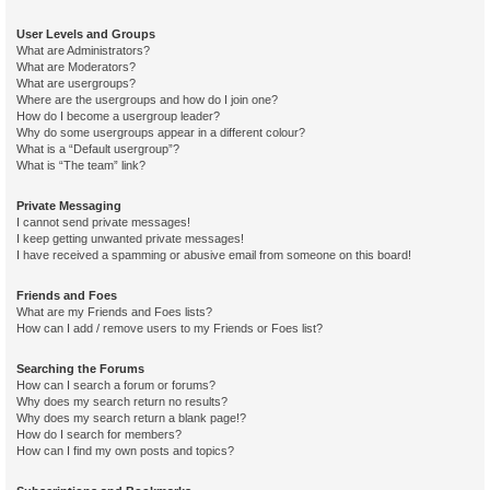
User Levels and Groups
What are Administrators?
What are Moderators?
What are usergroups?
Where are the usergroups and how do I join one?
How do I become a usergroup leader?
Why do some usergroups appear in a different colour?
What is a “Default usergroup”?
What is “The team” link?
Private Messaging
I cannot send private messages!
I keep getting unwanted private messages!
I have received a spamming or abusive email from someone on this board!
Friends and Foes
What are my Friends and Foes lists?
How can I add / remove users to my Friends or Foes list?
Searching the Forums
How can I search a forum or forums?
Why does my search return no results?
Why does my search return a blank page!?
How do I search for members?
How can I find my own posts and topics?