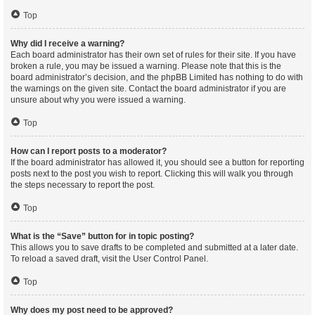
Top
Why did I receive a warning?
Each board administrator has their own set of rules for their site. If you have
broken a rule, you may be issued a warning. Please note that this is the
board administrator’s decision, and the phpBB Limited has nothing to do with
the warnings on the given site. Contact the board administrator if you are
unsure about why you were issued a warning.
Top
How can I report posts to a moderator?
If the board administrator has allowed it, you should see a button for reporting
posts next to the post you wish to report. Clicking this will walk you through
the steps necessary to report the post.
Top
What is the “Save” button for in topic posting?
This allows you to save drafts to be completed and submitted at a later date.
To reload a saved draft, visit the User Control Panel.
Top
Why does my post need to be approved?